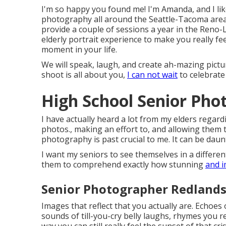
I'm so happy you found me! I'm Amanda, and I l
photography all around the Seattle-Tacoma area, 
provide a couple of sessions a year in the Reno-
elderly portrait experience to make you really fee
moment in your life.
We will speak, laugh, and create ah-mazing pictur
shoot is all about you,
I can not wait
to celebrate
High School Senior Pho
I have actually heard a lot from my elders regar
photos., making an effort to, and allowing them 
photography is past crucial to me. It can be daun
I want my seniors to see themselves in a different
them to comprehend exactly how stunning
and i
Senior Photographer Redlands
Images that reflect that you actually are. Echoes
sounds of till-you-cry belly laughs, rhymes you
way you can still really feel the sunset of that