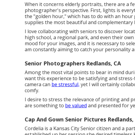
When it concerns elderly portraits, there are a f
photographer's perspective. First, lights is ever
the "golden hour," which has to do with an hour 
supplies the most beautiful and complementary l
I love collaborating with seniors to discover loc
high school, a regional park, and even their own
mood for your images, and it is necessary to sele
am constantly aiming to catch your personality a
Senior Photographers Redlands, CA
Among the most vital points to bear in mind durin
want this experience to be satisfying and stress-
camera can
be stressful,
yet I will certainly coll
comfy.
I desire to stress the relevance of printing and 
are something to
be valued
and presented for ye
Cap And Gown Senior Pictures Redlands,
Cordelia is a Kansas City Senior citizen and a pa
established up her session she desired timeless 