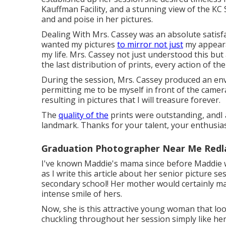
Kauffman Facility, and a stunning view of the KC S
and and poise in her pictures.
Dealing With Mrs. Cassey was an absolute satisfac
wanted my pictures
to mirror not just
my appeara
my life. Mrs. Cassey not just understood this but
the last distribution of prints, every action of 
During the session, Mrs. Cassey produced an en
permitting me to be myself in front of the camer
resulting in pictures that I will treasure forever.
The
quality of the
prints were outstanding, andI 
landmark. Thanks for your talent, your enthusia
Graduation Photographer Near Me Redl
I've known Maddie's mama since before Maddie was
as I write this article about her senior picture se
secondary school! Her mother would certainly m
intense smile of hers.
Now, she is this attractive young woman that lo
chuckling throughout her session simply like her m