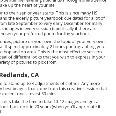
make up the heart of your life
r to their senior year starts. This is since many HS
and the elderly picture yearbook due dates for a lot of
from late September to very early December for many
images in every session (specifically if there are
 chosen your preferred photo for the yearbook,.
iences, picture on your own the topic of your very own
we'll spend approximately 2 hours photographing you
kshop and on area. This is the most effective session
deal of different looks that you wish to express in your
iety of pictures to pick from.
Redlands, CA
e to stand up to 4 adjustments of clothes. Any more
ry best images that come from this creative session that
 excellent ones. Invest 30 mins.
. Let's take the time to take 10-12 images and get a
ook back on it in 20 years (when you'll appreciate it
.