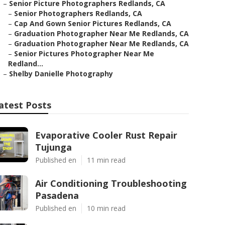
–
Senior Picture Photographers Redlands, CA
–
Senior Photographers Redlands, CA
–
Cap And Gown Senior Pictures Redlands, CA
–
Graduation Photographer Near Me Redlands, CA
–
Graduation Photographer Near Me Redlands, CA
–
Senior Pictures Photographer Near Me
Redland...
–
Shelby Danielle Photography
atest Posts
Evaporative Cooler Rust Repair
Tujunga
Published en
11 min read
Air Conditioning Troubleshooting
Pasadena
Published en
10 min read