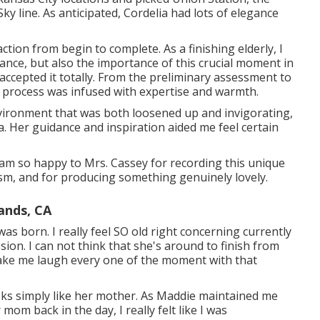
ky line. As anticipated, Cordelia had lots of elegance
tion from begin to complete. As a finishing elderly, I
nce, but also the importance of this crucial moment in
 accepted it totally. From the preliminary assessment to
the process was infused with expertise and warmth.
vironment that was both loosened up and invigorating,
a. Her guidance and inspiration aided me feel certain
am so happy to Mrs. Cassey for recording this unique
sm, and for producing something genuinely lovely.
ands, CA
 born. I really feel SO old right concerning currently
ssion. I can not think that she's around to finish from
ake me laugh every one of the moment with that
oks simply like her mother. As Maddie maintained me
om back in the day, I really felt like I was