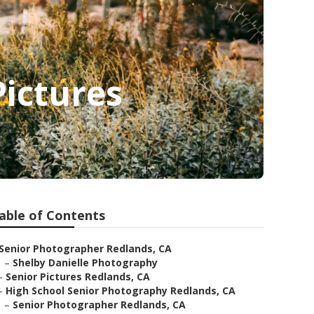
ictures
able of Contents
Senior Photographer Redlands, CA
–
Shelby Danielle Photography
–
Senior Pictures Redlands, CA
–
High School Senior Photography Redlands, CA
–
Senior Photographer Redlands, CA