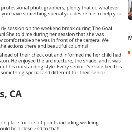
ly professional photographers, plenty that do whatever.
 Do you have something special you desire me to help you
derly session on the weekend break during The Goal
ion! She told me during her session that she was
M
 how comfortable she was in front of the camera! We
the actions there and beautiful columns!
head of their check out and informed me her child had
ton. He enjoyed the architecture, the shade, and it was
unt his outstanding style. Every senior I've satisfied this
 something special and different for their senior
s, CA
on place for lots of points including wedding
ould be a close 2nd to that!.