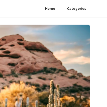
Home
Categories