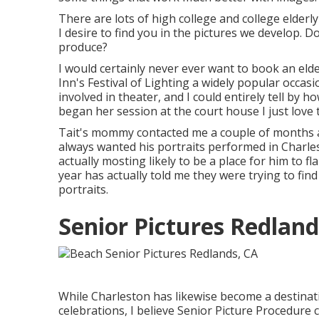
There are lots of high college and college elder
I desire to find you in the pictures we develop.
produce?
I would certainly never ever want to book an el
Inn's Festival of Lighting a widely popular occas
involved in theater, and I could entirely tell by
began her session at the court house I just love 
Tait's mommy contacted me a couple of months a
always wanted his portraits performed in Charles
actually mosting likely to be a place for him to fla
year has actually told me they were trying to find
portraits.
Senior Pictures Redland
While Charleston has likewise become a destinati
celebrations, I believe Senior Picture Procedure c