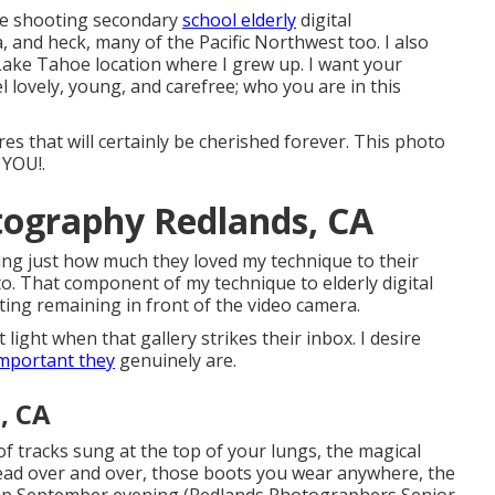
ike shooting secondary
school elderly
digital
and heck, many of the Pacific Northwest too. I also
Lake Tahoe location where I grew up. I want your
l lovely, young, and carefree; who you are in this
es that will certainly be cherished forever. This photo
 YOU!.
tography Redlands, CA
ding just how much they loved my technique to their
to. That component of my technique to elderly digital
ting remaining in front of the video camera.
 light when that gallery strikes their inbox. I desire
mportant they
genuinely are.
, CA
 of tracks sung at the top of your lungs, the magical
 read over and over, those boots you wear anywhere, the
 crisp September evening (Redlands Photographers Senior