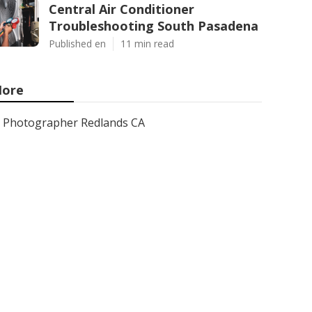
Central Air Conditioner
Troubleshooting South Pasadena
Published en
11 min read
ore
Photographer Redlands CA