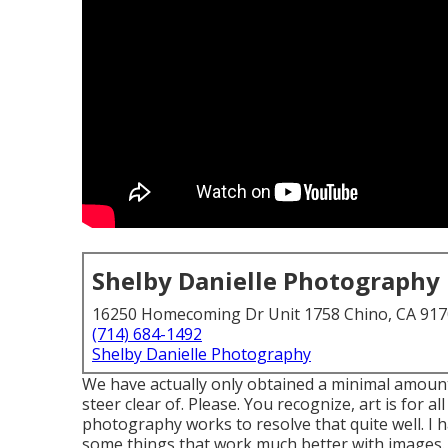
Shelby Danielle Photography
16250 Homecoming Dr Unit 1758 Chino, CA 91
(714) 684-1492
Shelby Danielle Photography
We have actually only obtained a minimal amount 
steer clear of. Please. You recognize, art is for a
photography works to resolve that quite well. I h
some things that work much better with images.