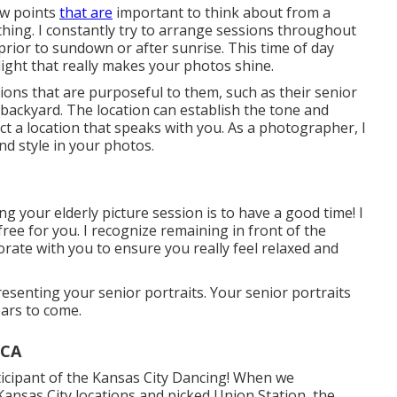
ew points
that are
important to think about from a
ything. I constantly try to arrange sessions throughout
prior to sundown or after sunrise. This time of day
ight that really makes your photos shine.
ations that are purposeful to them, such as their senior
 backyard. The location can establish the tone and
ct a location that speaks with you. As a photographer, I
nd style in your photos.
g your elderly picture session is to have a good time! I
free for you. I recognize remaining in front of the
aborate with you to ensure you really feel relaxed and
presenting your senior portraits. Your senior portraits
ars to come.
 CA
rticipant of the Kansas City Dancing! When we
Kansas City locations and picked Union Station, the