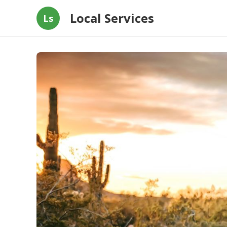
Local Services
Ls