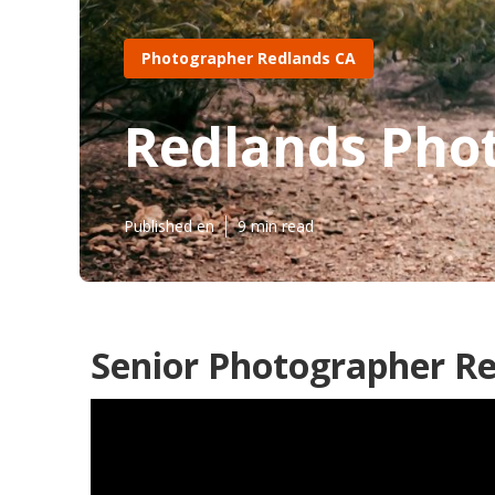
Photographer Redlands CA
Redlands Phot
Published en
9 min read
Senior Photographer Re