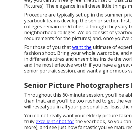
Pictures). The elegance in all these little things 
Procedure are typically set up in the summer prio
yearbook teams develop the senior section first, 
colleges remain in October, although they vary 
neighborhood colleges. We do consist of yearbook 
requirements for the pictures) and, once you've
For those of you that
want the
ultimate of exper
fashion shoot. Bring your whole wardrobe, and 
in different attires and ensembles inside the wor
and the most effective worth if you have a great 
senior portrait session, and want a ginormous var
Senior Picture Photographers 
Throughout this 60-minute session, you'll be abl
than that, and you'll be too rushed to get the ve
will reveal you in all your personalities. least the
You do not really want your elderly picture taken
truly
excellent shot for
the yearbook, so you can l
more), and see just how fantastic you've matured