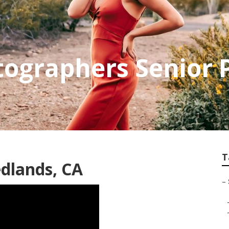
ographers Senior P
T
dlands, CA
–