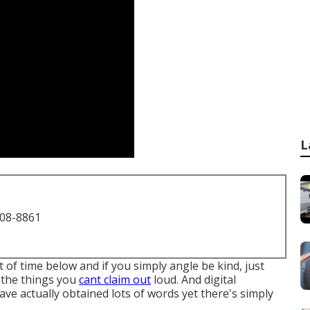
L
708-8861
of time below and if you simply angle be kind, just
ll the things you
cant claim out
loud. And digital
ave actually obtained lots of words yet there's simply