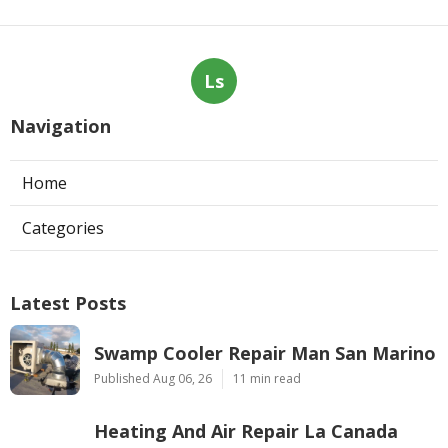
Ls
Navigation
Home
Categories
Latest Posts
Swamp Cooler Repair Man San Marino
Published Aug 06, 26
11 min read
Heating And Air Repair La Canada