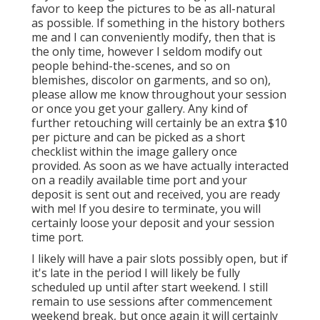
favor to keep the pictures to be as all-natural
as possible. If something in the history bothers
me and I can conveniently modify, then that is
the only time, however I seldom modify out
people behind-the-scenes, and so on
blemishes, discolor on garments, and so on),
please allow me know throughout your session
or once you get your gallery. Any kind of
further retouching will certainly be an extra $10
per picture and can be picked as a short
checklist within the image gallery once
provided. As soon as we have actually interacted
on a readily available time port and your
deposit is sent out and received, you are ready
with me! If you desire to terminate, you will
certainly loose your deposit and your session
time port.
I likely will have a pair slots possibly open, but if
it's late in the period I will likely be fully
scheduled up until after start weekend. I still
remain to use sessions after commencement
weekend break, but once again it will certainly