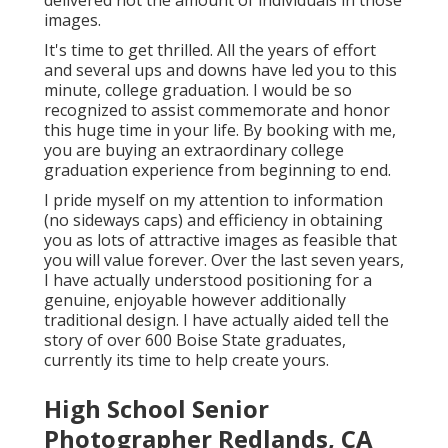
delivered not the amount of individuals in those
images.
It's time to get thrilled. All the years of effort
and several ups and downs have led you to this
minute, college graduation. I would be so
recognized to assist commemorate and honor
this huge time in your life. By booking with me,
you are buying an extraordinary college
graduation experience from beginning to end.
I pride myself on my attention to information
(no sideways caps) and efficiency in obtaining
you as lots of attractive images as feasible that
you will value forever. Over the last seven years,
I have actually understood positioning for a
genuine, enjoyable however additionally
traditional design. I have actually aided tell the
story of over 600 Boise State graduates,
currently its time to help create yours.
High School Senior
Photographer Redlands, CA