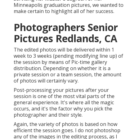
Minneapolis graduation pictures, we wanted to
make certain to highlight all of her success.
Photographers Senior
Pictures Redlands, CA
The edited photos will be delivered within 1
week to 3 weeks (pending modifying line up) of
the session by means of Pic-time gallery
distribution. Depending on whether it is a
private session or a team session, the amount
of photos will certainly vary.
Post-processing your pictures after your
session is one of the most vital parts of the
general experience. It's where all the magic
occurs, and it's the factor why you pick the
photographer and their style.
Again, the variety of photos is based on how
efficient the session goes. I do not photoshop
any of the images in the editing process, as I