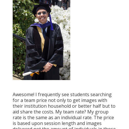
Awesome! I frequently see students searching
for a team price not only to get images with
their institution household or better half but to
aid share the costs. My team rate? My group
rate is the same as an individual rate. The price
is based upon session length and images