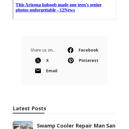
Share us on...
Facebook
X
Pinterest
Email
Latest Posts
Swamp Cooler Repair Man San