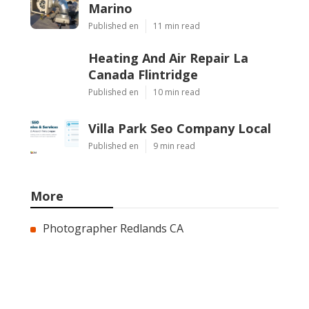
Marino
Published en
11 min read
Heating And Air Repair La
Canada Flintridge
Published en
10 min read
Villa Park Seo Company Local
Published en
9 min read
More
Photographer Redlands CA