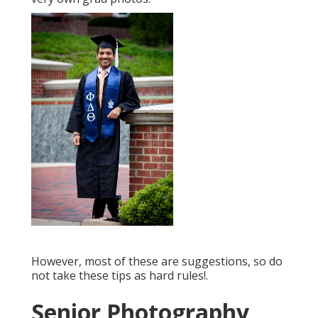
However, most of these are suggestions, so do
not take these tips as hard rules!.
Senior Photography