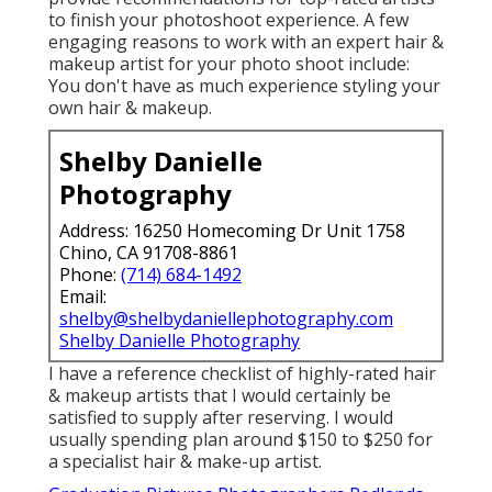
to finish your photoshoot experience. A few
engaging reasons to work with an expert hair &
makeup artist for your photo shoot include:
You don't have as much experience styling your
own hair & makeup.
Shelby Danielle
Photography
Address: 16250 Homecoming Dr Unit 1758
Chino, CA 91708-8861
Phone:
(714) 684-1492
Email:
shelby@shelbydaniellephotography.com
Shelby Danielle Photography
I have a reference checklist of highly-rated hair
& makeup artists that I would certainly be
satisfied to supply after reserving. I would
usually spending plan around $150 to $250 for
a specialist hair & make-up artist.