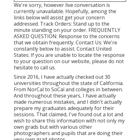
We're sorry, however live conversation is
currently unavailable. Hopefully, among the
links below will assist get your concern
addressed.
Track Orders
: Stand up to the
minute standing on your order.
FREQUENTLY
ASKED QUESTION
: Response to the concerns
that we obtain frequently.
Contact Us
: We're
constantly below to assist.
Contact United
States
: If you are unable to locate the response
to your question on our website, please do not
hesitate to call us.
Since 2016, I have actually checked out 30
universities throughout the state of California.
From NorCal to SoCal and colleges in between.
And throughout these years, I have actually
made numerous mistakes, and I didn't actually
prepare my graduates adequately for their
sessions. That claimed, I've found out a lot and
wish to share this information with not only my
own grads but with various other
photographers and pupils that are doing their
very own grad photos.