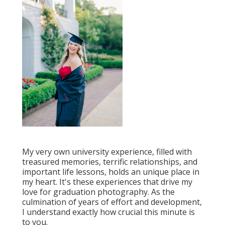
My very own university experience, filled with
treasured memories, terrific relationships, and
important life lessons, holds an unique place in
my heart. It's these experiences that drive my
love for graduation photography. As the
culmination of years of effort and development,
I understand exactly how crucial this minute is
to you.