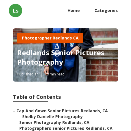
Ls
Home
Categories
Photographer Redlands CA
Redlands Senior Pictures
Photography
Published en
10 min read
Table of Contents
–
Cap And Gown Senior Pictures Redlands, CA
–
Shelby Danielle Photography
–
Senior Photography Redlands, CA
–
Photographers Senior Pictures Redlands, CA