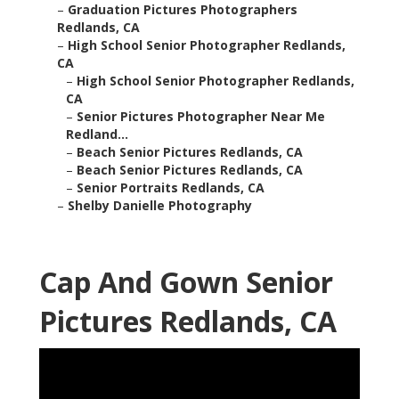
–
Graduation Pictures Photographers
Redlands, CA
–
High School Senior Photographer Redlands,
CA
–
High School Senior Photographer Redlands,
CA
–
Senior Pictures Photographer Near Me
Redland...
–
Beach Senior Pictures Redlands, CA
–
Beach Senior Pictures Redlands, CA
–
Senior Portraits Redlands, CA
–
Shelby Danielle Photography
Cap And Gown Senior
Pictures Redlands, CA