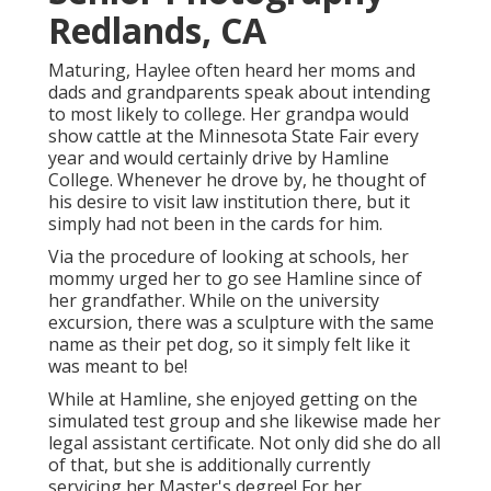
Redlands, CA
Maturing, Haylee often heard her moms and
dads and grandparents speak about intending
to most likely to college. Her grandpa would
show cattle at the Minnesota State Fair every
year and would certainly drive by Hamline
College. Whenever he drove by, he thought of
his desire to visit law institution there, but it
simply had not been in the cards for him.
Via the procedure of looking at schools, her
mommy urged her to go see Hamline since of
her grandfather. While on the university
excursion, there was a sculpture with the same
name as their pet dog, so it simply felt like it
was meant to be!
While at Hamline, she enjoyed getting on the
simulated test group and she likewise made her
legal assistant certificate. Not only did she do all
of that, but she is additionally currently
servicing her Master's degree! For her