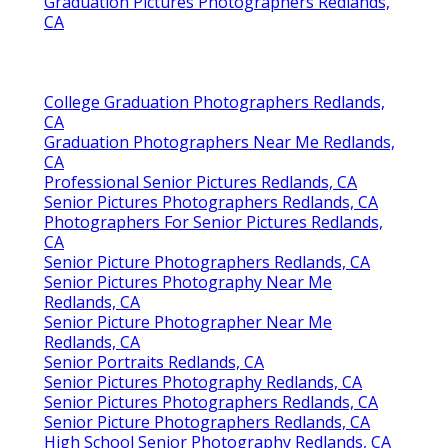
Graduation Pictures Photographers Redlands,
CA
College Graduation Photographers Redlands,
CA
Graduation Photographers Near Me Redlands,
CA
Professional Senior Pictures Redlands, CA
Senior Pictures Photographers Redlands, CA
Photographers For Senior Pictures Redlands,
CA
Senior Picture Photographers Redlands, CA
Senior Pictures Photography Near Me
Redlands, CA
Senior Picture Photographer Near Me
Redlands, CA
Senior Portraits Redlands, CA
Senior Pictures Photography Redlands, CA
Senior Pictures Photographers Redlands, CA
Senior Picture Photographers Redlands, CA
High School Senior Photography Redlands, CA