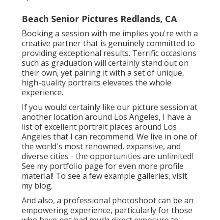
Beach Senior Pictures Redlands, CA
Booking a session with me implies you're with a
creative partner that is genuinely committed to
providing exceptional results. Terrific occasions
such as graduation will certainly stand out on
their own, yet pairing it with a set of unique,
high-quality portraits elevates the whole
experience.
If you would certainly like our picture session at
another location around Los Angeles, I have a
list of excellent portrait places around Los
Angeles that I can recommend. We live in one of
the world's most renowned, expansive, and
diverse cities - the opportunities are unlimited!
See my portfolio page
for even more profile
material! To see a few example galleries,
visit
my blog
.
And also, a professional photoshoot can be an
empowering experience, particularly for those