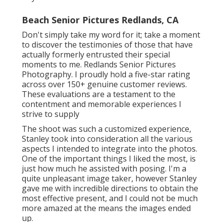
Beach Senior Pictures Redlands, CA
Don't simply take my word for it; take a moment
to discover the testimonies of those that have
actually formerly entrusted their special
moments to me. Redlands Senior Pictures
Photography. I proudly hold a five-star rating
across over 150+ genuine customer reviews.
These evaluations are a testament to the
contentment and memorable experiences I
strive to supply
The shoot was such a customized experience,
Stanley took into consideration all the various
aspects I intended to integrate into the photos.
One of the important things I liked the most, is
just how much he assisted with posing. I'm a
quite unpleasant image taker, however Stanley
gave me with incredible directions to obtain the
most effective present, and I could not be much
more amazed at the means the images ended
up.