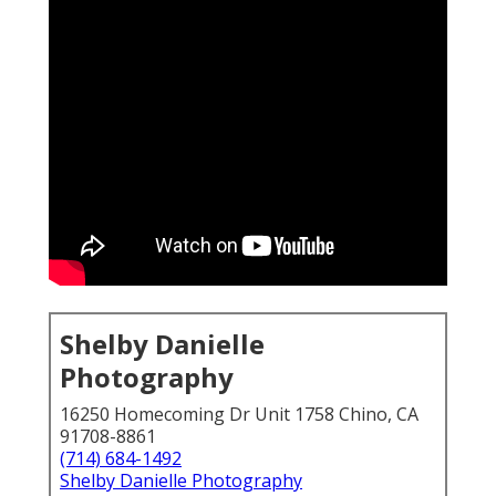
Shelby Danielle
Photography
16250 Homecoming Dr Unit 1758 Chino, CA
91708-8861
(714) 684-1492
Shelby Danielle Photography