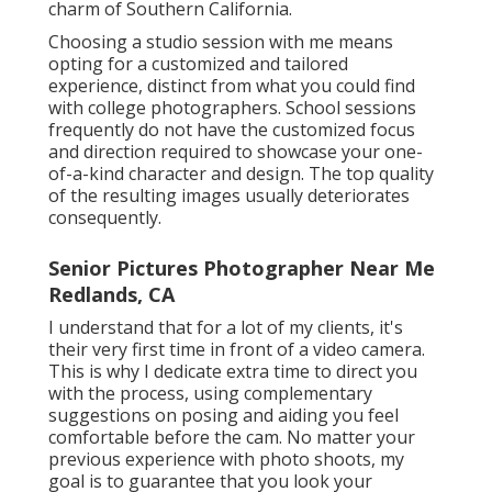
charm of Southern California.
Choosing a studio session with me means
opting for a customized and tailored
experience, distinct from what you could find
with college photographers. School sessions
frequently do not have the customized focus
and direction required to showcase your one-
of-a-kind character and design. The top quality
of the resulting images usually deteriorates
consequently.
Senior Pictures Photographer Near Me
Redlands, CA
I understand that for a lot of my clients, it's
their very first time in front of a video camera.
This is why I dedicate extra time to direct you
with the process, using complementary
suggestions on posing and aiding you feel
comfortable before the cam. No matter your
previous experience with photo shoots, my
goal is to guarantee that you look your