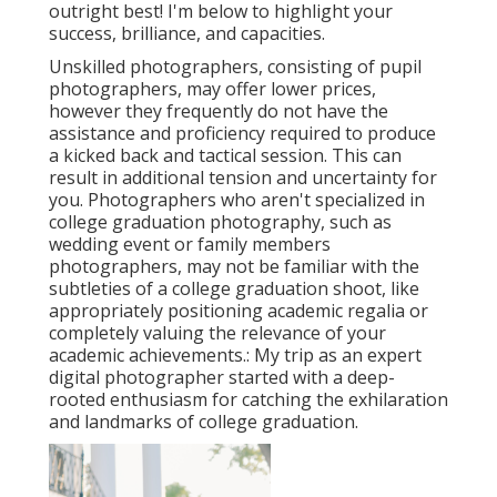
outright best! I'm below to highlight your
success, brilliance, and capacities.
Unskilled photographers, consisting of pupil
photographers, may offer lower prices,
however they frequently do not have the
assistance and proficiency required to produce
a kicked back and tactical session. This can
result in additional tension and uncertainty for
you. Photographers who aren't specialized in
college graduation photography, such as
wedding event or family members
photographers, may not be familiar with the
subtleties of a college graduation shoot, like
appropriately positioning academic regalia or
completely valuing the relevance of your
academic achievements.: My trip as an expert
digital photographer started with a deep-
rooted enthusiasm for catching the exhilaration
and landmarks of college graduation.