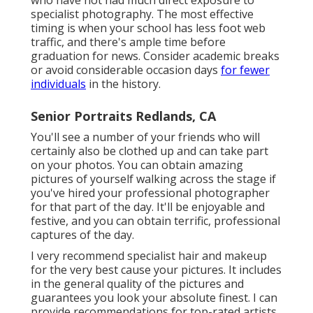
who have not had much direct exposure to
specialist photography. The most effective
timing is when your school has less foot web
traffic, and there's ample time before
graduation for news. Consider academic breaks
or avoid considerable occasion days
for fewer
individuals
in the history.
Senior Portraits Redlands, CA
You'll see a number of your friends who will
certainly also be clothed up and can take part
on your photos. You can obtain amazing
pictures of yourself walking across the stage if
you've hired your professional photographer
for that part of the day. It'll be enjoyable and
festive, and you can obtain terrific, professional
captures of the day.
I very recommend specialist hair and makeup
for the very best cause your pictures. It includes
in the general quality of the pictures and
guarantees you look your absolute finest. I can
provide recommendations for top-rated artists