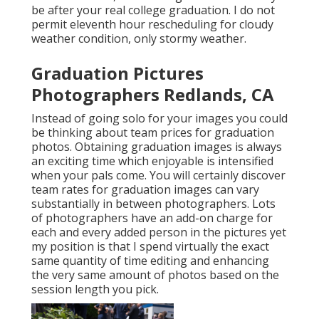
be after your real college graduation. I do not
permit eleventh hour rescheduling for cloudy
weather condition, only stormy weather.
Graduation Pictures
Photographers Redlands, CA
Instead of going solo for your images you could
be thinking about team prices for graduation
photos. Obtaining graduation images is always
an exciting time which enjoyable is intensified
when your pals come. You will certainly discover
team rates for graduation images can vary
substantially in between photographers. Lots
of photographers have an add-on charge for
each and every added person in the pictures yet
my position is that I spend virtually the exact
same quantity of time editing and enhancing
the very same amount of photos based on the
session length you pick.