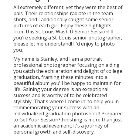
All extremely different, yet they were the best of
pals. Their relationships radiate in the team
shots, and I additionally caught some senior
pictures of each girl. Enjoy these highlights
from this St. Louis Wash U Senior Session! If
you're seeking a
St. Louis senior photographer
,
please let me understand! I 'd enjoy to photo
you.
My name is Stanley, and I am a portrait
professional photographer focusing on aiding
you catch the exhilaration and delight of college
graduation, framing these minutes into a
beautiful album you'll be happy to maintain for
life. Gaining your degree is an exceptional
success and is worthy of to be celebrated
stylishly. That's where I come in: to help you in
commemorating your success with an
individualized graduation photoshoot! Prepared
to Get Your Session? Finishing is more than just
an academic achievement; it's a journey of
personal growth and self-discovery.