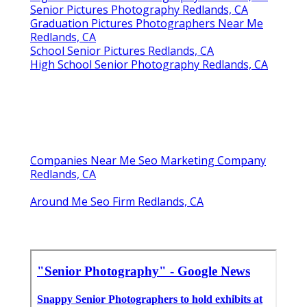
Senior Pictures Photography Redlands, CA
Graduation Pictures Photographers Near Me
Redlands, CA
School Senior Pictures Redlands, CA
High School Senior Photography Redlands, CA
Companies Near Me Seo Marketing Company
Redlands, CA
Around Me Seo Firm Redlands, CA