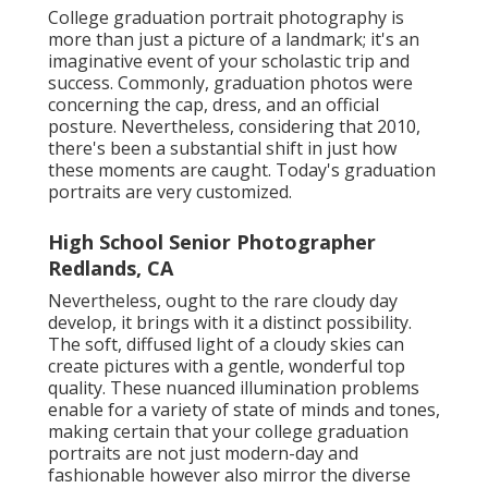
College graduation portrait photography is
more than just a picture of a landmark; it's an
imaginative event of your scholastic trip and
success. Commonly, graduation photos were
concerning the cap, dress, and an official
posture. Nevertheless, considering that 2010,
there's been a substantial shift in just how
these moments are caught. Today's graduation
portraits are very customized.
High School Senior Photographer
Redlands, CA
Nevertheless, ought to the rare cloudy day
develop, it brings with it a distinct possibility.
The soft, diffused light of a cloudy skies can
create pictures with a gentle, wonderful top
quality. These nuanced illumination problems
enable for a variety of state of minds and tones,
making certain that your college graduation
portraits are not just modern-day and
fashionable however also mirror the diverse