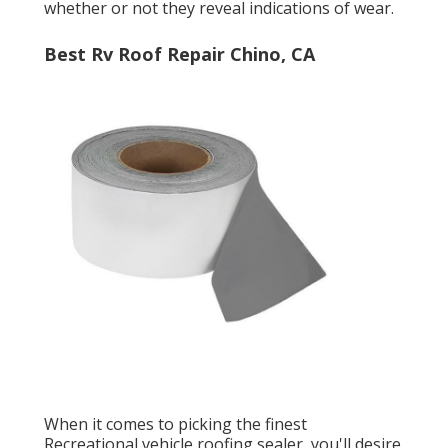
whether or not they reveal indications of wear.
Best Rv Roof Repair Chino, CA
When it comes to picking the finest
Recreational vehicle roofing sealer, you'll desire