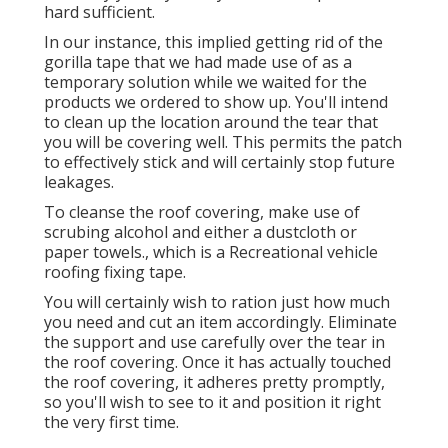
hard sufficient.
In our instance, this implied getting rid of the
gorilla tape that we had made use of as a
temporary solution while we waited for the
products we ordered to show up. You'll intend
to clean up the location around the tear that
you will be covering well. This permits the patch
to effectively stick and will certainly stop future
leakages.
To cleanse the roof covering, make use of
scrubing alcohol and either a dustcloth or
paper towels., which is a Recreational vehicle
roofing fixing tape.
You will certainly wish to ration just how much
you need and cut an item accordingly. Eliminate
the support and use carefully over the tear in
the roof covering. Once it has actually touched
the roof covering, it adheres pretty promptly,
so you'll wish to see to it and position it right
the very first time.