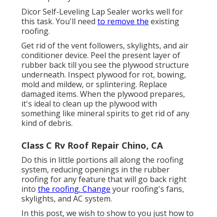
Dicor Self-Leveling Lap Sealer works well for
this task. You'll need
to remove the
existing
roofing.
Get rid of the vent followers, skylights, and air
conditioner device. Peel the present layer of
rubber back till you see the plywood structure
underneath. Inspect plywood for rot, bowing,
mold and mildew, or splintering. Replace
damaged items. When the plywood prepares,
it's ideal to clean up the plywood with
something like mineral spirits to get rid of any
kind of debris.
Class C Rv Roof Repair Chino, CA
Do this in little portions all along the roofing
system, reducing openings in the rubber
roofing for any feature that will go back right
into
the roofing. Change
your roofing's fans,
skylights, and AC system.
In this post, we wish to show to you just how to