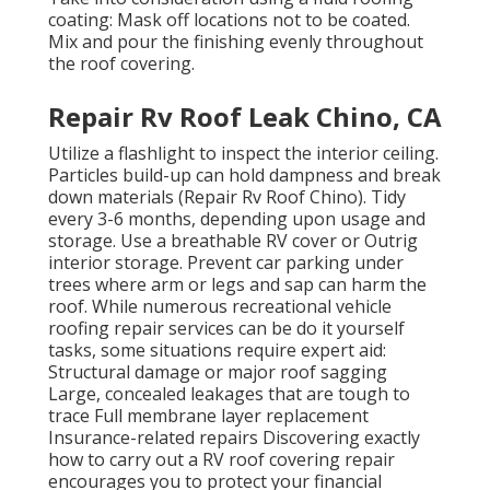
coating: Mask off locations not to be coated.
Mix and pour the finishing evenly throughout
the roof covering.
Repair Rv Roof Leak Chino, CA
Utilize a flashlight to inspect the interior ceiling.
Particles build-up can hold dampness and break
down materials (Repair Rv Roof Chino). Tidy
every 3-6 months, depending upon usage and
storage. Use a breathable RV cover or
Outrig
interior storage
. Prevent car parking under
trees where arm or legs and sap can harm the
roof. While numerous recreational vehicle
roofing repair services can be do it yourself
tasks, some situations require expert aid:
Structural damage or major roof sagging
Large, concealed leakages that are tough to
trace Full membrane layer replacement
Insurance-related repairs Discovering exactly
how to carry out a RV roof covering repair
encourages you to protect your financial