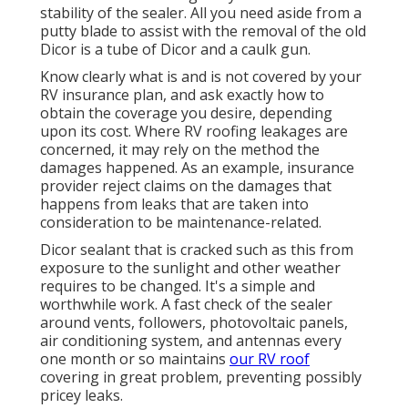
stability of the sealer. All you need aside from a
putty blade to assist with the removal of the old
Dicor is a tube of Dicor and a
caulk gun
.
Know clearly what is and is not covered by your
RV insurance plan, and ask exactly how to
obtain the coverage you desire, depending
upon its cost. Where RV roofing leakages are
concerned, it may rely on the method the
damages happened. As an example, insurance
provider reject claims on the damages that
happens from leaks that are taken into
consideration to be maintenance-related.
Dicor sealant that is cracked such as this from
exposure to the sunlight and other weather
requires to be changed. It's a simple and
worthwhile work. A fast check of the sealer
around vents, followers, photovoltaic panels,
air conditioning system, and antennas every
one month or so maintains
our RV roof
covering in great problem, preventing possibly
pricey leaks.