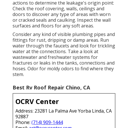
actions to determine the leakage's origin point:
Check the roof covering, walls, ceilings and
doors to discover any type of areas with worn
or cracked seals and caulking. Inspect the wall
surfaces and floors for any soft areas.
Consider any kind of visible plumbing pipes and
fittings for rust, dripping or damp areas. Run
water through the faucets and look for trickling
water at the connections. Take a look at
wastewater and freshwater systems for
fractures or leaks in the tanks, connections and
hoses. Odor for moldy odors to find where they
stem.
Best Rv Roof Repair Chino, CA
OCRV Center
Address: 23281 La Palma Ave Yorba Linda, CA
92887
Phone:
(714) 909-1444