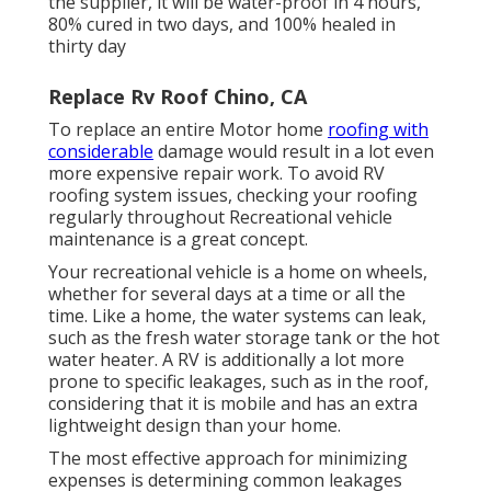
the supplier, it will be water-proof in 4 hours,
80% cured in two days, and 100% healed in
thirty day
Replace Rv Roof Chino, CA
To replace an entire Motor home
roofing with
considerable
damage would result in a lot even
more expensive repair work. To avoid RV
roofing system issues, checking your roofing
regularly throughout Recreational vehicle
maintenance is a great concept.
Your recreational vehicle is a home on wheels,
whether for several days at a time or all the
time. Like a home, the water systems can leak,
such as the fresh water storage tank or the hot
water heater. A RV is additionally a lot more
prone to specific leakages, such as in the roof,
considering that it is mobile and has an extra
lightweight design than your home.
The most effective approach for minimizing
expenses is determining common leakages