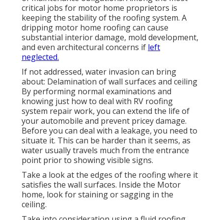
critical jobs for motor home proprietors is
keeping the stability of the roofing system. A
dripping motor home roofing can cause
substantial interior damage, mold development,
and even architectural concerns if
left
neglected.
If not addressed, water invasion can bring
about: Delamination of wall surfaces and ceiling
By performing normal examinations and
knowing just how to deal with RV roofing
system repair work, you can extend the life of
your automobile and prevent pricey damage.
Before you can deal with a leakage, you need to
situate it. This can be harder than it seems, as
water usually travels much from the entrance
point prior to showing visible signs.
Take a look at the edges of the roofing where it
satisfies the wall surfaces. Inside the Motor
home, look for staining or sagging in the
ceiling.
Take into consideration using a fluid roofing