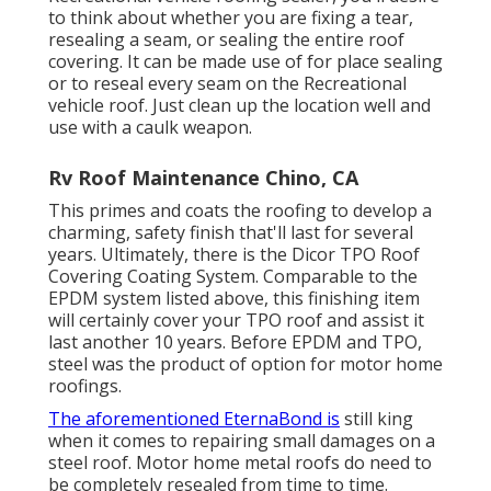
to think about whether you are fixing a tear,
resealing a seam, or sealing the entire roof
covering. It can be made use of for place sealing
or to reseal every seam on the Recreational
vehicle roof. Just clean up the location well and
use with a caulk weapon.
Rv Roof Maintenance Chino, CA
This primes and coats the roofing to develop a
charming, safety finish that'll last for several
years. Ultimately, there is the
Dicor TPO Roof
Covering Coating System
. Comparable to the
EPDM system listed above, this finishing item
will certainly cover your TPO roof and assist it
last another 10 years. Before EPDM and TPO,
steel was the product of option for motor home
roofings.
The aforementioned EternaBond is
still king
when it comes to repairing small damages on a
steel roof. Motor home metal roofs do need to
be completely resealed from time to time.