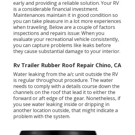
early and providing a reliable solution. Your RV
is a considerable financial investment.
Maintenances maintain it in good condition so
you can take pleasure in a lot more experiences
when traveling. Below are a couple of factors
inspections and repairs issue: When you
evaluate your recreational vehicle consistently,
you can capture problems like leaks before
they cause substantial damage to your interior.
Rv Trailer Rubber Roof Repair Chino, CA
Water leaking from the a/c unit outside the RV
is regular throughout procedure. The water
needs to comply with a details course down the
channels on the roof that lead it to either the
forward or aft edge of the gear. Nonetheless, if
you see water leaking inside or dripping in
another location outside, that might indicate a
problem with the system.