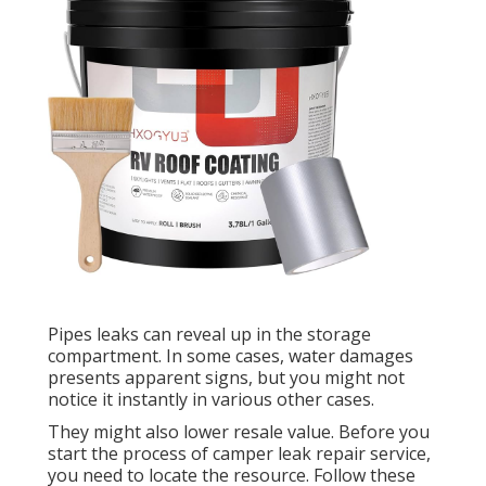
Pipes leaks can reveal up in the storage
compartment. In some cases, water damages
presents apparent signs, but you might not
notice it instantly in various other cases.
They might also lower resale value. Before you
start the process of camper leak repair service,
you need to locate the resource. Follow these