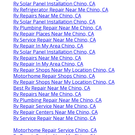
Rv Solar Panel Installation Chino, CA
Rv Refrigerator Repair Near Me Chino, CA
Rv Repairs Near Me Chino, CA
Rv Solar Panel Installation Chino, CA
Rv Plumbing Repair Near Me Chino, CA
Rv Repair Places Near Me Chino, CA
Rv Service Repair Near Me Chino, CA
Rv Repair In My Area Chino, CA
Rv Solar Panel Installation Chino, CA
Rv Repairs Near Me Chino, CA
Rv Repair In My Area Chino, CA
Rv Repair Shops Near My Location Chino, CA
Motorhome Repair Shops Chino, CA
Rv Repair Shops Near My Location Chino, CA
Best Rv Repair Near Me Chino, CA
Rv Repairs Near Me Chino, CA
Rv Plumbing Repair Near Me Chino, CA
Rv Repair Service Near Me Chino, CA
Rv Repair Centers Near Me Chino, CA
Rv Service Repair Near Me Chino, CA
Motorhome Repair Service Chino, CA