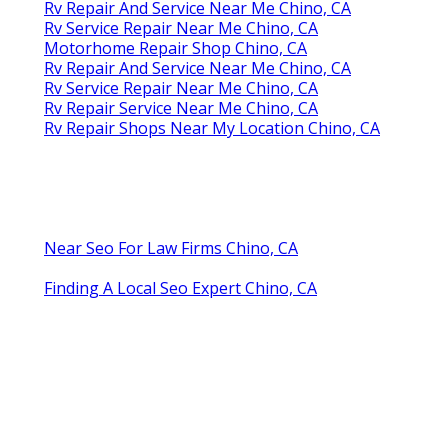
Rv Repair And Service Near Me Chino, CA
Rv Service Repair Near Me Chino, CA
Motorhome Repair Shop Chino, CA
Rv Repair And Service Near Me Chino, CA
Rv Service Repair Near Me Chino, CA
Rv Repair Service Near Me Chino, CA
Rv Repair Shops Near My Location Chino, CA
Near Seo For Law Firms Chino, CA
Finding A Local Seo Expert Chino, CA