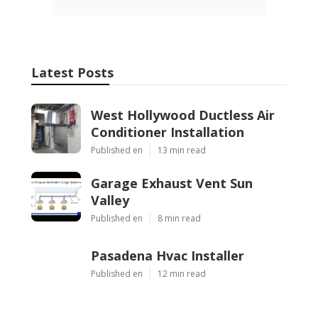
Latest Posts
West Hollywood Ductless Air
Conditioner Installation
Published en
13 min read
Garage Exhaust Vent Sun
Valley
Published en
8 min read
Pasadena Hvac Installer
Published en
12 min read