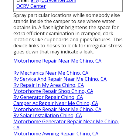
Email:
art@ocrvcenter.com
OCRV Center
Spray particular locations while somebody else
stands inside the camper to see where water
obtains in. A flashlight brightens the space for
extra efficient examination in cramped, dark
locations like cupboards and pipes fixtures. This
device links to hoses to look for irregular stress
goes down that may indicate a leak.
Motorhome Repair Near Me Chino, CA
Rv Mechanics Near Me Chino, CA
Rv Service And Repair Near Me Chino, CA
Rv Repair In My Area Chino, CA
Motorhome Repair Shop Chino, CA
Rv Generator Repair Chino, CA
Camper Ac Repair Near Me Chino, CA
Motorhome Repair Near Me Chino, CA
Rv Solar Installation Chino, CA
Motorhome Generator Repair Near Me Chino,
CA
Motorhome Awning Repair Chino, CA