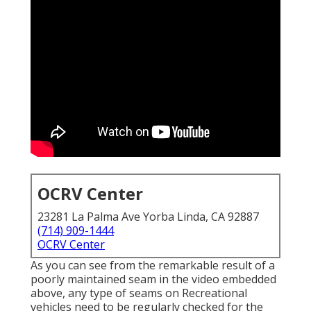
OCRV Center
23281 La Palma Ave Yorba Linda, CA 92887
(714) 909-1444
OCRV Center
As you can see from the remarkable result of a
poorly maintained seam in the video embedded
above, any type of seams on Recreational
vehicles need to be regularly checked for the