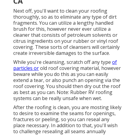
CA
Next off, you'll want to clean your roofing
thoroughly, so as to eliminate any type of dirt
fragments. You can utilize a lengthy handled
brush for this, however never ever utilize a
cleaner that consists of petroleum solvents or
citrus ingredients on your rubber or vinyl roof
covering. These sorts of cleansers will certainly
create irreversible damages to the surface.
While you're cleansing, scratch off any type
of
particles or
old roof covering material, however
beware while you do this as you can easily
extend a tear, or also punch an opening via the
roof covering. You should then dry out the roof
as best as you can. Note: Rubber RV roofing
systems can be really unsafe when wet.
After the roofing is clean, you are mosting likely
to desire to examine the seams for openings,
fractures or peeling, so you can reseal any
place necessary. In addition to that, you'll wish
to challenge resealing all seams annually