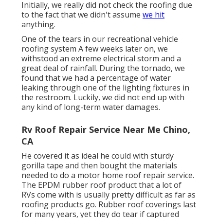
Initially, we really did not check the roofing due
to the fact that we didn't assume
we hit
anything.
One of the tears in our recreational vehicle
roofing system A few weeks later on, we
withstood an extreme electrical storm and a
great deal of rainfall. During the tornado, we
found that we had a percentage of water
leaking through one of the lighting fixtures in
the restroom. Luckily, we did not end up with
any kind of long-term water damages.
Rv Roof Repair Service Near Me Chino,
CA
He covered it as ideal he could with sturdy
gorilla tape and then bought the materials
needed to do a motor home roof repair service.
The EPDM rubber roof product that a lot of
RVs come with is usually pretty difficult as far as
roofing products go. Rubber roof coverings last
for many years, yet they do tear if captured