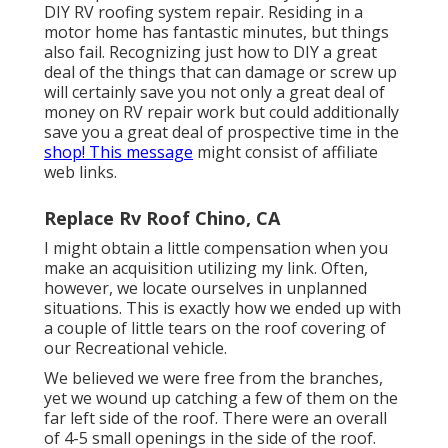
DIY RV roofing system repair. Residing in a
motor home has fantastic minutes, but things
also fail. Recognizing just how to DIY a great
deal of the things that can damage or screw up
will certainly save you not only a great deal of
money on RV repair work but could additionally
save you a great deal of prospective time in the
shop! This message
might consist of affiliate
web links.
Replace Rv Roof Chino, CA
I might obtain a little compensation when you
make an acquisition utilizing my link. Often,
however, we locate ourselves in unplanned
situations. This is exactly how we ended up with
a couple of little tears on the roof covering of
our Recreational vehicle.
We believed we were free from the branches,
yet we wound up catching a few of them on the
far left side of the roof. There were an overall
of 4-5 small openings in the side of the roof.