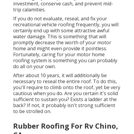
investment, conserve cash, and prevent mid-
trip calamities.
If you do not evaluate, reseal, and fix your
recreational vehicle roofing frequently, you will
certainly end up with some attractive awful
water damage. This is something that will
promptly decrease the worth of your motor
home and might even provide it pointless.
Fortunately, caring for your motor home
roofing system is something you can probably
do all on your own.
After about 10 years, it will additionally be
necessary to reseal the entire roof. To do this,
you'll require to climb onto the roof, yet be very
cautious when you do. Are you certain it's solid
sufficient to sustain you? Exists a ladder at the
back? If not, it probably isn't strong sufficient
to be strolled on.
Rubber Roofing For Rv Chino,