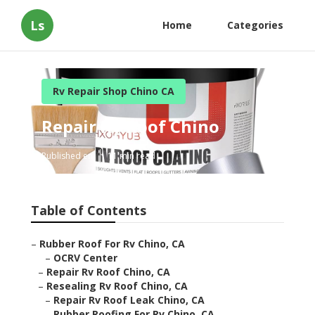
Ls
Home
Categories
Rv Repair Shop Chino CA
Repair Rv Roof Chino
Published en
11 min read
Table of Contents
–
Rubber Roof For Rv Chino, CA
–
OCRV Center
–
Repair Rv Roof Chino, CA
–
Resealing Rv Roof Chino, CA
–
Repair Rv Roof Leak Chino, CA
–
Rubber Roofing For Rv Chino, CA