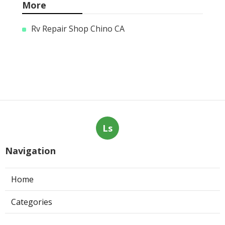
More
Rv Repair Shop Chino CA
Ls
Navigation
Home
Categories