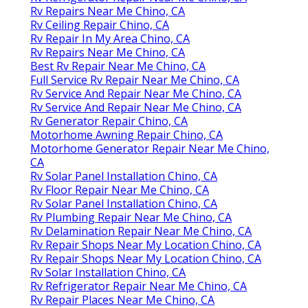
Rv Repairs Near Me Chino, CA
Rv Ceiling Repair Chino, CA
Rv Repair In My Area Chino, CA
Rv Repairs Near Me Chino, CA
Best Rv Repair Near Me Chino, CA
Full Service Rv Repair Near Me Chino, CA
Rv Service And Repair Near Me Chino, CA
Rv Service And Repair Near Me Chino, CA
Rv Generator Repair Chino, CA
Motorhome Awning Repair Chino, CA
Motorhome Generator Repair Near Me Chino,
CA
Rv Solar Panel Installation Chino, CA
Rv Floor Repair Near Me Chino, CA
Rv Solar Panel Installation Chino, CA
Rv Plumbing Repair Near Me Chino, CA
Rv Delamination Repair Near Me Chino, CA
Rv Repair Shops Near My Location Chino, CA
Rv Repair Shops Near My Location Chino, CA
Rv Solar Installation Chino, CA
Rv Refrigerator Repair Near Me Chino, CA
Rv Repair Places Near Me Chino, CA