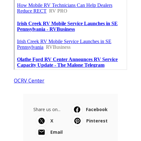
OCRV Center
Share us on...
Facebook
X
Pinterest
Email