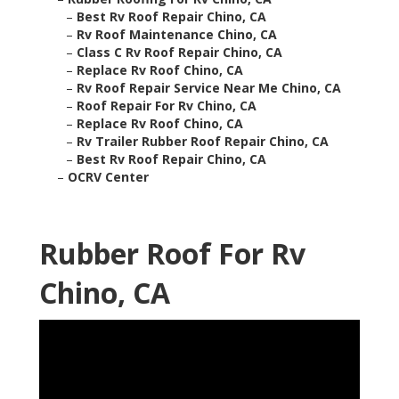
–
Best Rv Roof Repair Chino, CA
–
Rv Roof Maintenance Chino, CA
–
Class C Rv Roof Repair Chino, CA
–
Replace Rv Roof Chino, CA
–
Rv Roof Repair Service Near Me Chino, CA
–
Roof Repair For Rv Chino, CA
–
Replace Rv Roof Chino, CA
–
Rv Trailer Rubber Roof Repair Chino, CA
–
Best Rv Roof Repair Chino, CA
–
OCRV Center
Rubber Roof For Rv
Chino, CA