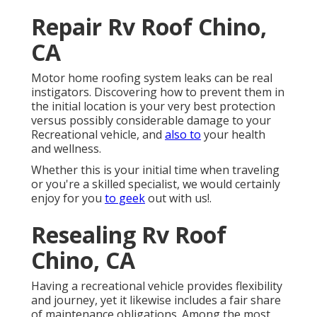
Repair Rv Roof Chino,
CA
Motor home roofing system leaks can be real
instigators. Discovering how to prevent them in
the initial location is your very best protection
versus possibly considerable damage to your
Recreational vehicle, and
also to
your health
and wellness.
Whether this is your initial time when traveling
or you're a skilled specialist, we would certainly
enjoy for you
to geek
out with us!.
Resealing Rv Roof
Chino, CA
Having a recreational vehicle provides flexibility
and journey, yet it likewise includes a fair share
of maintenance obligations. Among the most