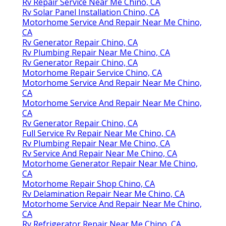
Rv Repair Service Near Me Chino, CA
Rv Solar Panel Installation Chino, CA
Motorhome Service And Repair Near Me Chino,
CA
Rv Generator Repair Chino, CA
Rv Plumbing Repair Near Me Chino, CA
Rv Generator Repair Chino, CA
Motorhome Repair Service Chino, CA
Motorhome Service And Repair Near Me Chino,
CA
Motorhome Service And Repair Near Me Chino,
CA
Rv Generator Repair Chino, CA
Full Service Rv Repair Near Me Chino, CA
Rv Plumbing Repair Near Me Chino, CA
Rv Service And Repair Near Me Chino, CA
Motorhome Generator Repair Near Me Chino,
CA
Motorhome Repair Shop Chino, CA
Rv Delamination Repair Near Me Chino, CA
Motorhome Service And Repair Near Me Chino,
CA
Rv Refrigerator Repair Near Me Chino, CA