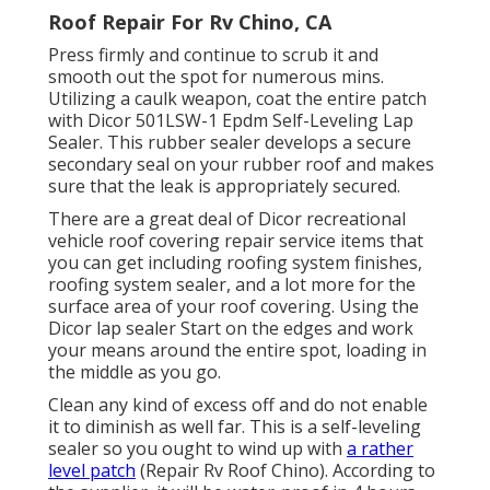
Roof Repair For Rv Chino, CA
Press firmly and continue to scrub it and
smooth out the spot for numerous mins.
Utilizing a caulk weapon, coat the entire patch
with
Dicor 501LSW-1 Epdm Self-Leveling Lap
Sealer
. This rubber sealer develops a secure
secondary seal on your rubber roof and makes
sure that the leak is appropriately secured.
There are a great deal of Dicor recreational
vehicle roof covering repair service items that
you can get including roofing system finishes,
roofing system sealer, and a lot more for the
surface area of your roof covering. Using the
Dicor lap sealer Start on the edges and work
your means around the entire spot, loading in
the middle as you go.
Clean any kind of excess off and do not enable
it to diminish as well far. This is a self-leveling
sealer so you ought to wind up with
a rather
level patch
(Repair Rv Roof Chino). According to