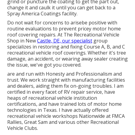
grind or puncture the coating to get the part out,
change it and caulk it until you can get back to a
Spray America Coatings facility.
Do not wait for concerns to arisebe positive with
routine evaluations to prevent pricey motor home
roof covering repairs. At The Recreational Vehicle
Shop in New
Castle, DE, our specialist
group
specializes in restoring and fixing Course A, B, and C
recreational vehicle roof coverings. Whether it's tree
damage, an accident, or wearing away sealer creating
the issue, we've got you covered.
are and run with Honesty and Professionalism and
trust. We work straight with manufacturing facilities
and dealers, aiding them fix on-going troubles. I am
certified in every facet of RV repair service, have
heaps of recreational vehicle institution
certifications, and have trained lots of motor home
technologies in Texas. I have actually offered
recreational vehicle workshops Nationwide at FMCA
Rallies, Great Sam and various other Recreational
Vehicle Clubs.