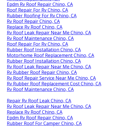
Epdm Rv Roof Repair Chino, CA
Roof Repair For Rv Chino, CA
Rubber Roofing For Rv Chino, CA
Rv Roof Repair Chino, CA
Replace Rv Roof Chino, CA
Rv Roof Leak Repair Near Me Chino, CA
Rv Roof Maintenance Chino, CA
Roof Repair For Rv Chino, CA
Rubber Roof Installation Chino, CA
Motorhome Roof Replacement Chino, CA
Rubber Roof Installation Chino, CA
Rv Roof Leak Repair Near Me Chino, CA
Rv Rubber Roof Repair Chino, CA
Rv Roof Repair Service Near Me Chino, CA
Rv Rubber Roof Replacement Cost Chino, CA
Rv Roof Maintenance Chino, CA
Repair Rv Roof Leak Chino, CA
Rv Roof Leak Repair Near Me Chino, CA
Replace Rv Roof Chino, CA
Epdm Rv Roof Repair Chino, CA
Rubber Roof For Camper Chino, CA