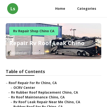
Ls
Home
Categories
Rv Repair Shop Chino CA
Repair Rv Roof Leak Chino
Published en
6 min read
Table of Contents
–
Roof Repair For Rv Chino, CA
–
OCRV Center
–
Rv Rubber Roof Replacement Chino, CA
–
Rv Roof Maintenance Chino, CA
–
Rv Roof Leak Repair Near Me Chino, CA
–
Rubber Roof For Rv Chino, CA