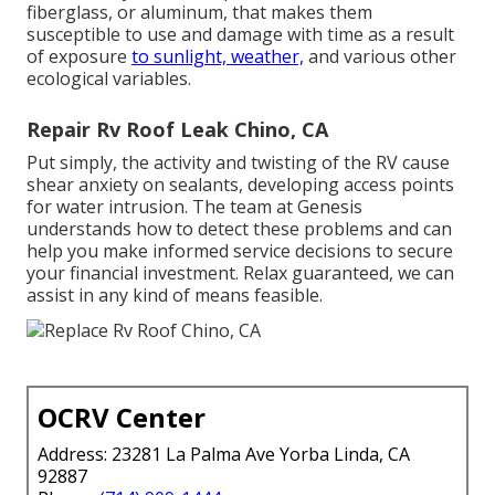
fiberglass, or aluminum, that makes them
susceptible to use and damage with time as a result
of exposure
to sunlight, weather,
and various other
ecological variables.
Repair Rv Roof Leak Chino, CA
Put simply, the activity and twisting of the RV cause
shear anxiety on sealants, developing access points
for water intrusion. The team at Genesis
understands how to detect these problems and can
help you make informed service decisions to secure
your financial investment. Relax guaranteed, we can
assist in any kind of means feasible.
OCRV Center
Address: 23281 La Palma Ave Yorba Linda, CA
92887