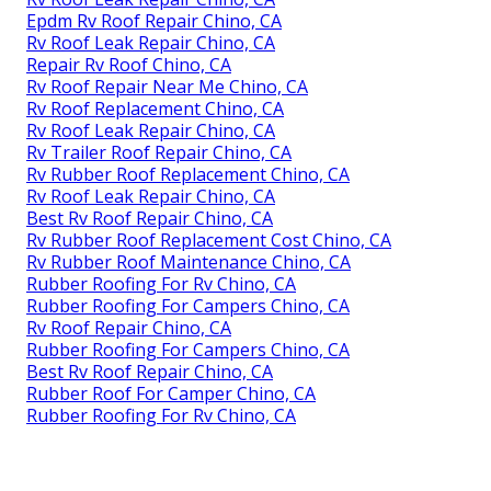
Epdm Rv Roof Repair Chino, CA
Rv Roof Leak Repair Chino, CA
Repair Rv Roof Chino, CA
Rv Roof Repair Near Me Chino, CA
Rv Roof Replacement Chino, CA
Rv Roof Leak Repair Chino, CA
Rv Trailer Roof Repair Chino, CA
Rv Rubber Roof Replacement Chino, CA
Rv Roof Leak Repair Chino, CA
Best Rv Roof Repair Chino, CA
Rv Rubber Roof Replacement Cost Chino, CA
Rv Rubber Roof Maintenance Chino, CA
Rubber Roofing For Rv Chino, CA
Rubber Roofing For Campers Chino, CA
Rv Roof Repair Chino, CA
Rubber Roofing For Campers Chino, CA
Best Rv Roof Repair Chino, CA
Rubber Roof For Camper Chino, CA
Rubber Roofing For Rv Chino, CA