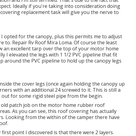
xpect. Ideally if you're taking into consideration doing
covering replacement task will give you the nerve to
 I opted for the canopy, plus this permits me to adjust
e to. Repair Rv Roof Mira Loma. Of course the least
row an excellent tarp over the top of your motor home
ly I elevated the legs with 1 1/2 PVC pipeline that fit
lamp around the PVC pipeline to hold up the canopy legs
inside the cover legs (once again holding the canopy up
ers with an additional 24 screwed to it. This is still a
d out for some rigid steel pipe from the begin.
n old patch job on the motor home rubber roof
reas. As you can see, this roof covering has actually
s. Looking from the within of the camper there have
oof.
first point I discovered is that there were 2 layers.