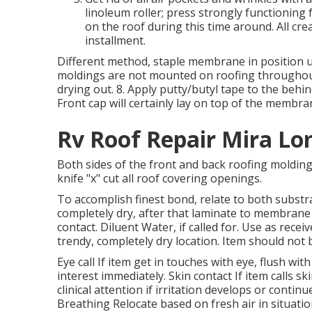
linoleum roller; press strongly functioning 
on the roof during this time around. All cr
installment.
Different method, staple membrane in position us
moldings are not mounted on roofing throughout 
drying out. 8. Apply putty/butyl tape to the behi
Front cap will certainly lay on top of the membr
Rv Roof Repair Mira Lo
Both sides of the front and back roofing molding
knife "x" cut all roof covering openings.
To accomplish finest bond, relate to both substr
completely dry, after that laminate to membrane
contact. Diluent Water, if called for. Use as rece
trendy, completely dry location. Item should not 
Eye call If item get in touches with eye, flush wi
interest immediately. Skin contact If item calls s
clinical attention if irritation develops or conti
Breathing Relocate based on fresh air in situati