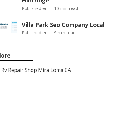
Flintridge
Published en
10 min read
Villa Park Seo Company Local
Published en
9 min read
ore
Rv Repair Shop Mira Loma CA