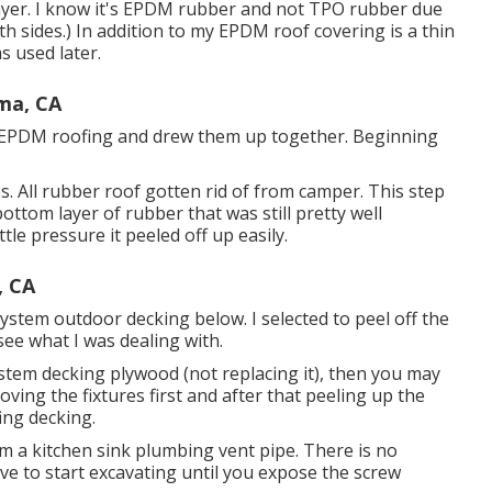
layer. I know it's EPDM rubber and not TPO rubber due
th sides.) In addition to my EPDM roof covering is a thin
s used later.
ma, CA
the EPDM roofing and drew them up together. Beginning
res. All rubber roof gotten rid of from camper. This step
ottom layer of rubber that was still pretty well
le pressure it peeled off up easily.
, CA
stem outdoor decking below. I selected to peel off the
see what I was dealing with.
ystem decking plywood (not replacing it), then you may
ng the fixtures first and after that peeling up the
ing decking.
rom a kitchen sink plumbing vent pipe. There is no
e to start excavating until you expose the screw