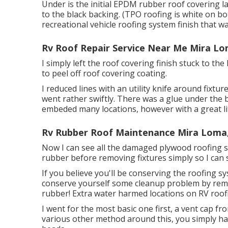
Under is the initial EPDM rubber roof covering 
to the black backing. (TPO roofing is white on bo
recreational vehicle roofing system finish that wa
Rv Roof Repair Service Near Me Mira Lo
I simply left the roof covering finish stuck to 
to peel off roof covering coating.
I reduced lines with an utility knife around fixtu
went rather swiftly. There was a glue under the b
embeded many locations, however with a great litt
Rv Rubber Roof Maintenance Mira Loma
Now I can see all the damaged plywood roofing sy
rubber before removing fixtures simply so I can 
If you believe you'll be conserving the roofing s
conserve yourself some cleanup problem by removi
rubber! Extra water harmed locations on RV roof
I went for the most basic one first, a vent cap f
various other method around this, you simply hav