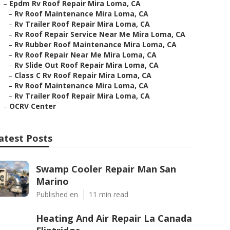
–
Epdm Rv Roof Repair Mira Loma, CA
–
Rv Roof Maintenance Mira Loma, CA
–
Rv Trailer Roof Repair Mira Loma, CA
–
Rv Roof Repair Service Near Me Mira Loma, CA
–
Rv Rubber Roof Maintenance Mira Loma, CA
–
Rv Roof Repair Near Me Mira Loma, CA
–
Rv Slide Out Roof Repair Mira Loma, CA
–
Class C Rv Roof Repair Mira Loma, CA
–
Rv Roof Maintenance Mira Loma, CA
–
Rv Trailer Roof Repair Mira Loma, CA
–
OCRV Center
atest Posts
Swamp Cooler Repair Man San
Marino
Published en
11 min read
Heating And Air Repair La Canada