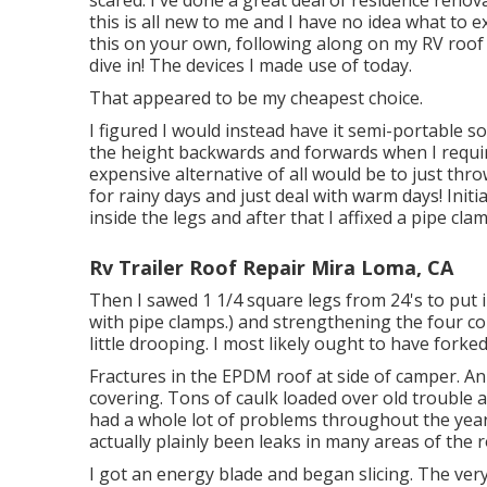
this is all new to me and I have no idea what to e
this on your own, following along on my RV roof 
dive in! The devices I made use of today.
That appeared to be my cheapest choice.
I figured I would instead have it semi-portable so
the height backwards and forwards when I requir
expensive alternative of all would be to just th
for rainy days and just deal with warm days! Initial
inside the legs and after that I affixed a pipe c
Rv Trailer Roof Repair Mira Loma, CA
Then I sawed 1 1/4 square legs from 24's to put 
with pipe clamps.) and strengthening the four corn
little drooping. I most likely ought to have forke
Fractures in the EPDM roof at side of camper. A
covering. Tons of caulk loaded over old trouble a
had a whole lot of problems throughout the year
actually plainly been leaks in many areas of the r
I got an energy blade and began slicing. The very 