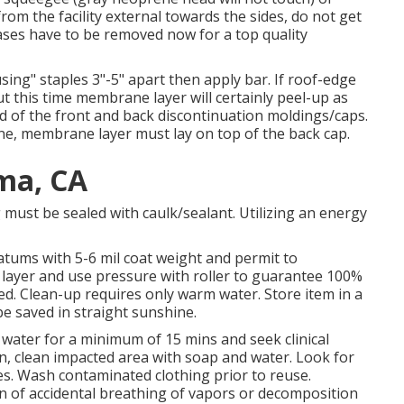
from the facility external towards the sides, do not get
eases have to be removed now for a top quality
ing" staples 3"-5" apart then apply bar. If roof-edge
this time membrane layer will certainly peel-up as
nd of the front and back discontinuation moldings/caps.
ane, membrane layer must lay on top of the back cap.
ma, CA
 must be sealed with caulk/sealant. Utilizing an energy
atums with 5-6 mil coat weight and permit to
 layer and use pressure with roller to guarantee 100%
ived. Clean-up requires only warm water. Store item in a
be saved in straight sunshine.
th water for a minimum of 15 mins and seek clinical
kin, clean impacted area with soap and water. Look for
nues. Wash contaminated clothing prior to reuse.
on of accidental breathing of vapors or decomposition