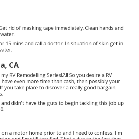
. Get rid of masking tape immediately. Clean hands and
 water.
r 15 mins and call a doctor. In situation of skin get in
water.
a, CA
to my
RV Remodelling Series
!.?.!! So you desire a RV
d have even more time than cash, then possibly your
 If you take place to discover a really good bargain,
s.
and didn't have the guts to begin tackling this job up
0.
 on a motor home prior to and I need to confess, I'm
ion and I'm still terrified. That's due to the fact that