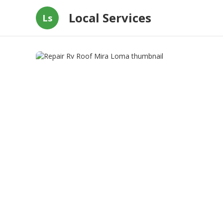
Local Services
Ls