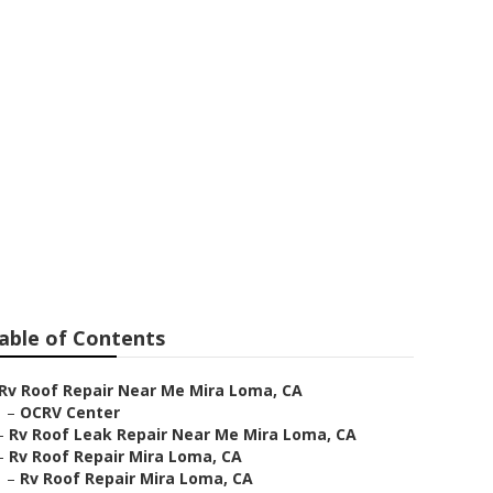
able of Contents
Rv Roof Repair Near Me Mira Loma, CA
–
OCRV Center
–
Rv Roof Leak Repair Near Me Mira Loma, CA
–
Rv Roof Repair Mira Loma, CA
–
Rv Roof Repair Mira Loma, CA