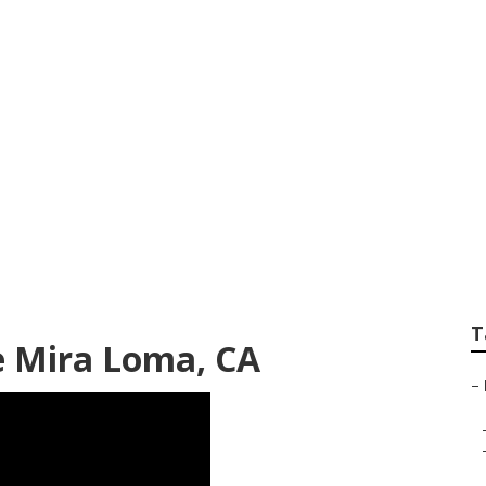
f Mira Loma
T
e Mira Loma, CA
–