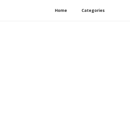
Home
Categories