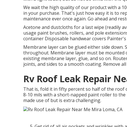
We wait the high quality of our product with a 1
in your purchase. That's just how easy it is to r
maintenance ever once again. Go ahead and restor
Acetone and dustcloths for a last wipe (readily a
usage paint brushes, rollers, and pole extensions
container Disposable handwear covers Painter's 
Membrane layer can be glued either side down. 
throughout. Membrane layer must be mounted ont
existing membrane layer, glue, and so on. Router
joints, and sides to a smooth coating. Remove all 
Rv Roof Leak Repair N
That is, fold it in fifty percent so half of the roof
8-10 mils with a short-napped paint roller to the
made use of but is extra challenging.
Get rid of all air pockets and wrinkles with