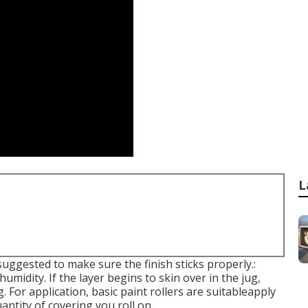
L
 suggested to make sure the finish sticks properly.:
umidity. If the layer begins to skin over in the jug,
. For application, basic paint rollers are suitableapply
uantity of covering you roll on.