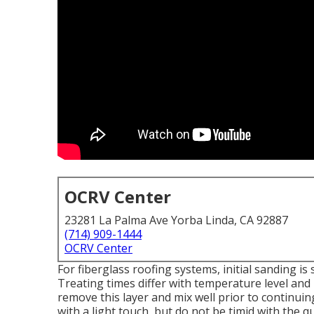
OCRV Center
23281 La Palma Ave Yorba Linda, CA 92887
(714) 909-1444
OCRV Center
For fiberglass roofing systems, initial sanding is
Treating times differ with temperature level and h
remove this layer and mix well prior to continuing
with a light touch, but do not be timid with the q