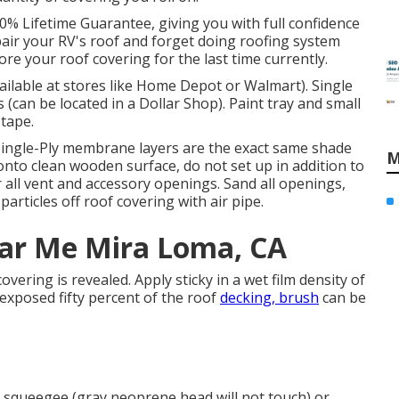
00% Lifetime Guarantee, giving you with full confidence
epair your RV's roof and forget doing roofing system
e your roof covering for the last time currently.
vailable at stores like Home Depot or Walmart). Single
 (can be located in a Dollar Shop). Paint tray and small
tape.
Single-Ply membrane layers are the exact same shade
M
o clean wooden surface, do not set up in addition to
 all vent and accessory openings. Sand all openings,
particles off roof covering with air pipe.
ear Me Mira Loma, CA
 covering is revealed. Apply sticky in a wet film density of
 exposed fifty percent of the roof
decking, brush
can be
 a squeegee (gray neoprene head will not touch) or