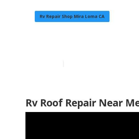
Rv Repair Shop Mira Loma CA
Repair Rv Roo
Published en
10 min read
Rv Roof Repair Near M