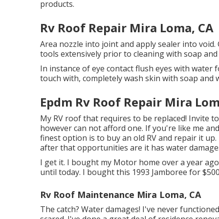
products.
Rv Roof Repair Mira Loma, CA
Area nozzle into joint and apply sealer into void
tools extensively prior to cleaning with soap and
In instance of eye contact flush eyes with water fo
touch with, completely wash skin with soap and 
Epdm Rv Roof Repair Mira Lom
My RV roof that requires to be replaced! Invite 
however can not afford one. If you're like me an
finest option is to buy an old RV and repair it up.
after that opportunities are it has water damage
I get it. I bought my Motor home over a year ago 
until today. I bought this 1993 Jamboree for $500
Rv Roof Maintenance Mira Loma, CA
The catch? Water damages! I've never functioned
scared. I've done a great deal of residence renovat