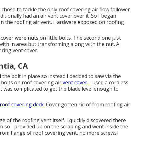
hose to tackle the only roof covering air flow follower
itionally had an air vent cover over it. So I began
on the roofing air vent. Hardware exposed on roofing
cover were nuts on little bolts. The second one just
 with in area but transforming along with the nut. A
ring vent cover.
ntia, CA
 the bolt in place so instead I decided to saw via the
 bolts on roof covering air
vent cover.
I used a cordless
it was complicated to get the blade level enough to
roof covering deck.
Cover gotten rid of from roofing air
e of the roofing vent itself. I quickly discovered there
n so I provided up on the scraping and went inside the
from flange of roof covering vent, no more screws!