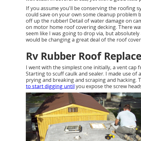
If you assume you'll be conserving the roofing sy
could save on your own some cleanup problem by g
off up the rubber! Detail of water damage on c
on motor home roof covering decking. There was
seem like I was going to drop via, but absolutely
would be changing a great deal of the roof cove
Rv Rubber Roof Replace
I went with the simplest one initially, a vent cap 
Starting to scuff caulk and sealer. I made use of a
prying and breaking and scraping and hacking. T
to start digging until
you expose the screw heads