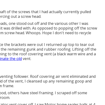
shaft of the screws that I had actually currently pulled
piercing out a screw head.
eads, one stood out off and the various other I was
 it was drilled with. As opposed to popping off the screw
arm screw head. Whoops. Hope I don't need to recycle
nce the brackets were out I returned up top to tear out
ll the remaining gunk and rubber roofing. Lifting off the
ning to the roof covering vent (a black warm wire and a
inate the old
vent.
venting follower. Roof covering air vent eliminated and
rid of the vent, I cleansed up any remaining goop and
em frame.
, others have steel framing. I scraped off some
hroom.
rator vent cover off. I saw Motor home sealer balls at 4