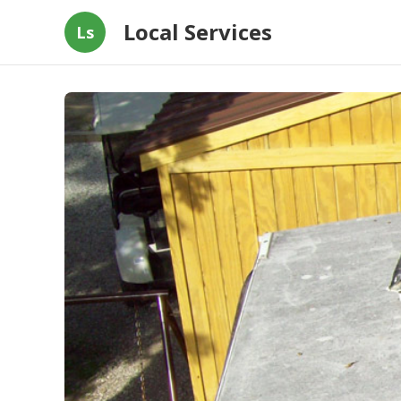
Local Services
Ls