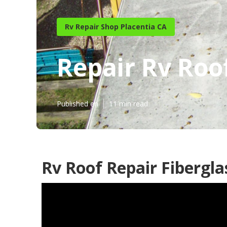
Rv Repair Shop Placentia CA
Repair Rv Roo
Published en
11 min read
Rv Roof Repair Fibergla