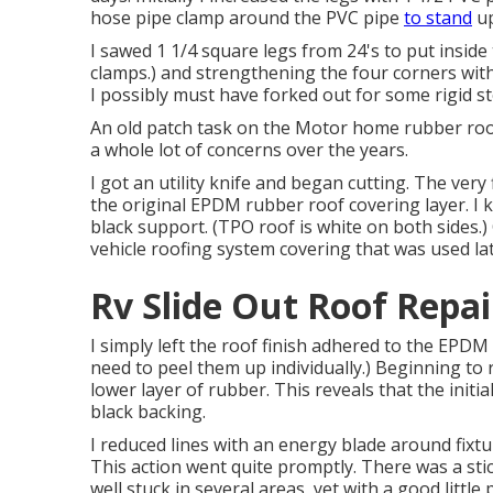
hose pipe clamp around the PVC pipe
to stand
up
I sawed 1 1/4 square legs from 24's to put insid
clamps.) and strengthening the four corners with an
I possibly must have forked out for some rigid st
An old patch task on the Motor home rubber roofi
a whole lot of concerns over the years.
I got an utility knife and began cutting. The very 
the original EPDM rubber roof covering layer. I
black support. (TPO roof is white on both sides.)
vehicle roofing system covering that was used lat
Rv Slide Out Roof Repai
I simply left the roof finish adhered to the EPD
need to peel them up individually.) Beginning to 
lower layer of rubber. This reveals that the init
black backing.
I reduced lines with an energy blade around fixt
This action went quite promptly. There was a stic
well stuck in several areas, yet with a good little 