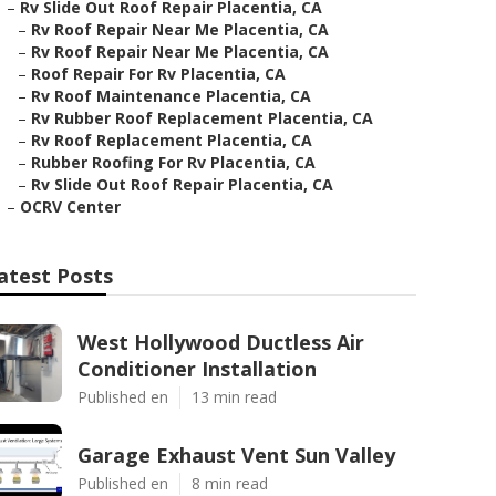
–
Rv Slide Out Roof Repair Placentia, CA
–
Rv Roof Repair Near Me Placentia, CA
–
Rv Roof Repair Near Me Placentia, CA
–
Roof Repair For Rv Placentia, CA
–
Rv Roof Maintenance Placentia, CA
–
Rv Rubber Roof Replacement Placentia, CA
–
Rv Roof Replacement Placentia, CA
–
Rubber Roofing For Rv Placentia, CA
–
Rv Slide Out Roof Repair Placentia, CA
–
OCRV Center
atest Posts
West Hollywood Ductless Air
Conditioner Installation
Published en
13 min read
Garage Exhaust Vent Sun Valley
Published en
8 min read