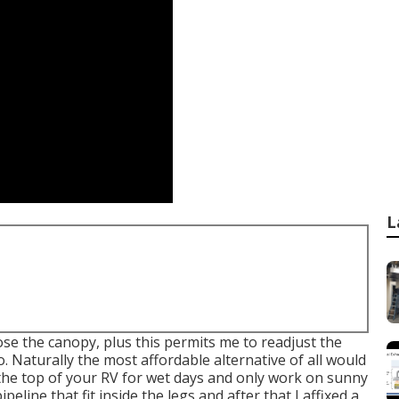
L
hose the canopy, plus this permits me to readjust the
 Naturally the most affordable alternative of all would
r the top of your RV for wet days and only work on sunny
ipeline that fit inside the legs and after that I affixed a