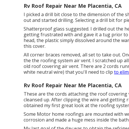
Rv Roof Repair Near Me Placentia, CA
I picked a drill bit close to the dimension of the 
out and started drilling. Selecting a drill bit for 
Shatterproof glass suggested. I drilled out the h
getting frustrated with and gave it a tug prior to
head, the plastic simply dissolved around the w
this cover.
All corner braces removed, all set to take out. O
the the roofing system air vent. I scratched up a
old roof covering air vent. There are 2 cords run
white neutral wire) that you'll need to clip
to elim
Rv Roof Repair Near Me Placentia, CA
These are the cords attaching the roof covering 
cleansed up. After clipping the wire and getting 
obtained my first great look at the roofing syst
Some Motor home roofings are mounted with wood
corrosion and made a huge mess inside the bat
My last goal of the day was to obtain the refrige