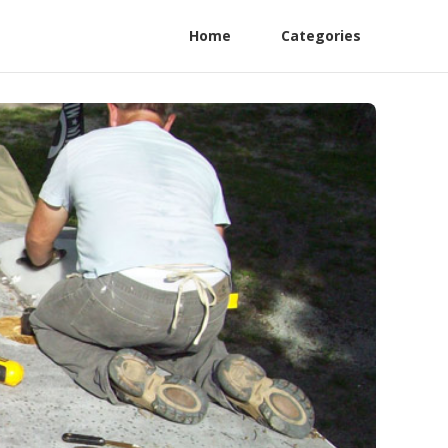
Home
Categories