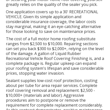
greatly relies on the quality of the sealer you pick.
One application covers up to a 30' RECREATIONAL
VEHICLE. Given its simple application and
considerable insurance coverage, the labor costs
stay marginal, making it an eye-catching alternative
for those looking to save on maintenance prices.
The cost of a full motor home roofing substitute
ranges from $2,500 to $10,000. Repairing sections
can set you back $300 to $2,000+, relying on the level
of the damage. A gallon of Liquid Rubber
Recreational Vehicle Roof Covering Finishing is, and a
complete package is. Regular upkeep can expand
your roofing system's lifespan and save considerable
prices, stopping water invasion.
Sealant supplies low-cost roof protection, costing
about per tube for area repair services. Complete
roof covering removal and replacement. $2,500 -
$10,000+ (materials and labor). Aggressive
procedures aim to postpone or remove the
requirement for complete replacement considerably.