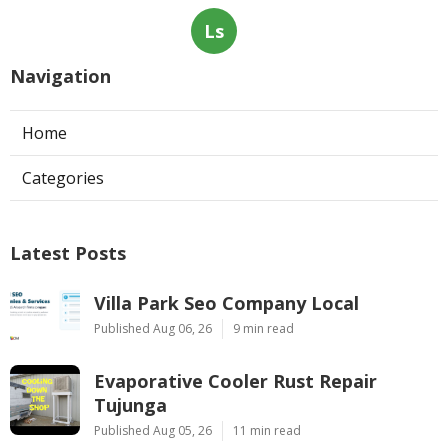
Ls
Navigation
Home
Categories
Latest Posts
Villa Park Seo Company Local
Published Aug 06, 26
9 min read
Evaporative Cooler Rust Repair
Tujunga
Published Aug 05, 26
11 min read