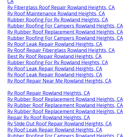
CA
Rv Fiberglass Roof Repair Rowland Heights, CA
Rv Roof Maintenance Rowland Heights, CA
Rubber Roofing For Rv Rowland Heights, CA
Rubber Roofing For Campers Rowland Heights, CA
Rv Rubber Roof Replacement Rowland Heights, CA
Rubber Roofing For Campers Rowland Heights, CA
Rv Roof Leak Repair Rowland Heights, CA
Rv Roof Repair Fiberglass Rowland Heights, CA
Best Rv Roof Repair Rowland Heights, CA
Rubber Roofing For Rv Rowland Heights, CA
Rv Roof Leak Repair Rowland Heights, CA
Rv Roof Leak Repair Rowland Heights, CA
Rv Roof Repair Near Me Rowland Heights, CA
Rv Roof Repair Rowland Heights, CA
Rv Rubber Roof Replacement Rowland Heights, CA
Rv Rubber Roof Replacement Rowland Heights, CA
Rv Rubber Roof Replacement Rowland Heights, CA
Repair Rv Roof Rowland Heights, CA
Rv Slide Out Roof Repair Rowland Heights, CA
Rv Roof Leak Repair Rowland Heights, CA
Rubber Roofing For Campers Rowland Heights, CA