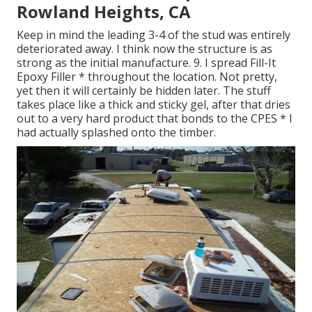
Rowland Heights, CA
Keep in mind the leading 3-4 of the stud was entirely
deteriorated away. I think now the structure is as
strong as the initial manufacture. 9. I spread Fill-It
Epoxy Filler * throughout the location. Not pretty,
yet then it will certainly be hidden later. The stuff
takes place like a thick and sticky gel, after that dries
out to a very hard product that bonds to the CPES * I
had actually splashed onto the timber.