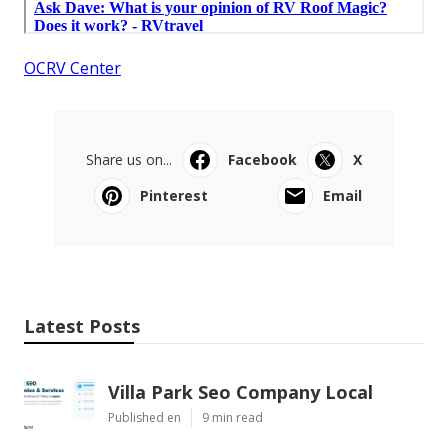
OCRV Center
Share us on...
Facebook
X
Pinterest
Email
Latest Posts
Villa Park Seo Company Local
Published en
9 min read