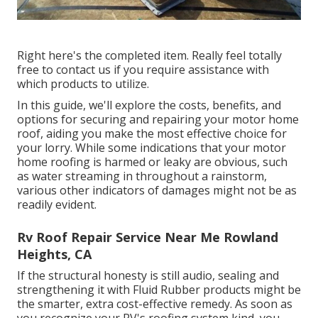
Right here's the completed item. Really feel totally
free to contact us if you require assistance with
which products to utilize.
In this guide, we'll explore the costs, benefits, and
options for securing and repairing your motor home
roof, aiding you make the most effective choice for
your lorry. While some indications that your motor
home roofing is harmed or leaky are obvious, such
as water streaming in throughout a rainstorm,
various other indicators of damages might not be as
readily evident.
Rv Roof Repair Service Near Me Rowland
Heights, CA
If the structural honesty is still audio, sealing and
strengthening it with Fluid Rubber products might be
the smarter, extra cost-effective remedy. As soon as