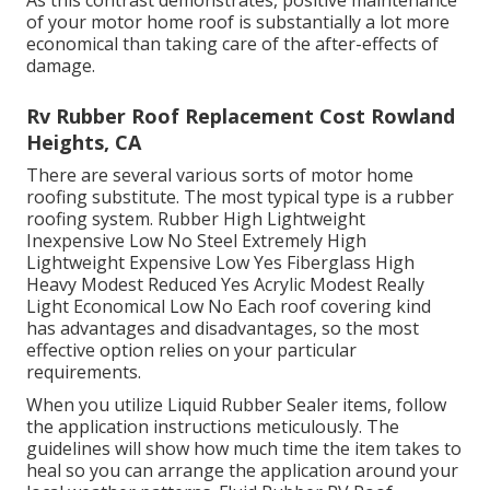
As this contrast demonstrates, positive maintenance
of your motor home roof is substantially a lot more
economical than taking care of the after-effects of
damage.
Rv Rubber Roof Replacement Cost Rowland
Heights, CA
There are several various sorts of motor home
roofing substitute. The most typical type is a rubber
roofing system. Rubber High Lightweight
Inexpensive Low No Steel Extremely High
Lightweight Expensive Low Yes Fiberglass High
Heavy Modest Reduced Yes Acrylic Modest Really
Light Economical Low No Each roof covering kind
has advantages and disadvantages, so the most
effective option relies on your particular
requirements.
When you utilize Liquid Rubber Sealer items, follow
the application instructions meticulously. The
guidelines will show how much time the item takes to
heal so you can arrange the application around your