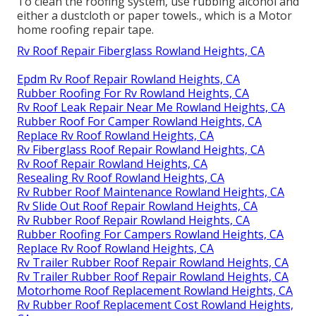
To clean the roofing system, use rubbing alcohol and
either a dustcloth or paper towels., which is a Motor
home roofing repair tape.
Rv Roof Repair Fiberglass Rowland Heights, CA
Epdm Rv Roof Repair Rowland Heights, CA
Rubber Roofing For Rv Rowland Heights, CA
Rv Roof Leak Repair Near Me Rowland Heights, CA
Rubber Roof For Camper Rowland Heights, CA
Replace Rv Roof Rowland Heights, CA
Rv Fiberglass Roof Repair Rowland Heights, CA
Rv Roof Repair Rowland Heights, CA
Resealing Rv Roof Rowland Heights, CA
Rv Rubber Roof Maintenance Rowland Heights, CA
Rv Slide Out Roof Repair Rowland Heights, CA
Rv Rubber Roof Repair Rowland Heights, CA
Rubber Roofing For Campers Rowland Heights, CA
Replace Rv Roof Rowland Heights, CA
Rv Trailer Rubber Roof Repair Rowland Heights, CA
Rv Trailer Rubber Roof Repair Rowland Heights, CA
Motorhome Roof Replacement Rowland Heights, CA
Rv Rubber Roof Replacement Cost Rowland Heights,