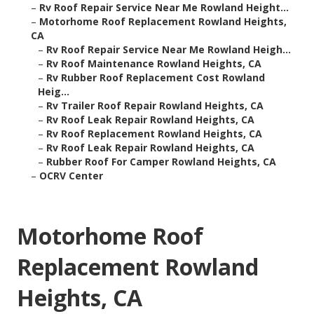
–
Rv Roof Repair Service Near Me Rowland Height...
–
Motorhome Roof Replacement Rowland Heights,
CA
–
Rv Roof Repair Service Near Me Rowland Heigh...
–
Rv Roof Maintenance Rowland Heights, CA
–
Rv Rubber Roof Replacement Cost Rowland
Heig...
–
Rv Trailer Roof Repair Rowland Heights, CA
–
Rv Roof Leak Repair Rowland Heights, CA
–
Rv Roof Replacement Rowland Heights, CA
–
Rv Roof Leak Repair Rowland Heights, CA
–
Rubber Roof For Camper Rowland Heights, CA
–
OCRV Center
Motorhome Roof
Replacement Rowland
Heights, CA