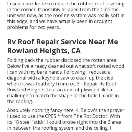
I used a box knife to reduce the rubber roof covering
in the corner. It possibly dripped from the time the
unit was new, as the roofing system was really soft in
this edge, and we have actually been in drought
problems for two years.
Rv Roof Repair Service Near Me
Rowland Heights, CA
Folding back the rubber disclosed the rotten area.
Below I've already cleaned out what soft rotted wood
I can with my bare hands. Following I reduced a
diagonal with a keyhole saw to clean up the side
where it was feathery from rot. 3 - Repair Rv Roof
Rowland Heights. I cut an item of plywood like a
challenge to match the shape of the hole I made in
the roofing.
Absolutely nothing fancy here. 4. Below's the sprayer
I used to use the CPES * from The Rot Doctor. With
its 18 steel "stick" I could probe right into the 2 area
in between the roofing system and the ceiling. I