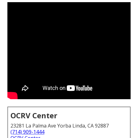
OCRV Center
23281 La Palma Ave Yorba Linda, CA 92887
(714) 909-1444