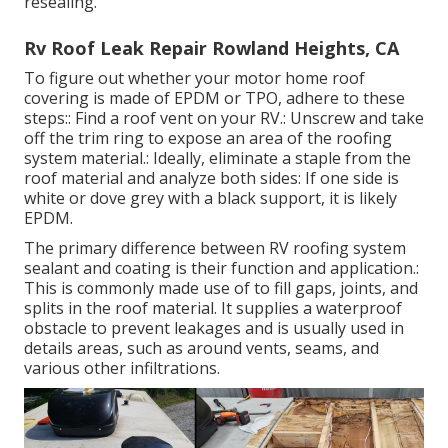
resealing.
Rv Roof Leak Repair Rowland Heights, CA
To figure out whether your motor home roof
covering is made of EPDM or TPO, adhere to these
steps:: Find a roof vent on your RV.: Unscrew and take
off the trim ring to expose an area of the roofing
system material.: Ideally, eliminate a staple from the
roof material and analyze both sides: If one side is
white or dove grey with a black support, it is likely
EPDM.
The primary difference between RV roofing system
sealant and coating is their function and application.:
This is commonly made use of to fill gaps, joints, and
splits in the roof material. It supplies a waterproof
obstacle to prevent leakages and is usually used in
details areas, such as around vents, seams, and
various other infiltrations.