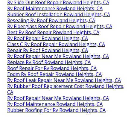
Rv Slide Out Roof Repair Rowland Heights, CA
Rv Roof Maintenance Rowland Heights, CA
Rubber Roof Installation Rowland Heights, CA
Resealing Rv Roof Rowland Heights, CA
Rv Fiberglass Roof Repair Rowland Heights, CA
Best Rv Roof Repair Rowland Heights, CA
Rv Roof Repair Rowland Heights, CA
Class C Rv Roof Repair Rowland Heights, CA
Repair Rv Roof Rowland Heights, CA
Rv Roof Repair Near Me Rowland Heights, CA
Replace Rv Roof Rowland Heights, CA
Roof Repair For Rv Rowland Heights, CA
Epdm Rv Roof Repair Rowland Heights, CA
Rv Roof Leak Repair Near Me Rowland Heights, CA
Rv Rubber Roof Replacement Cost Rowland Heights,
CA
Rv Roof Repair Near Me Rowland Heights, CA
Rv Roof Maintenance Rowland Heights, CA
Rubber Roofing For Rv Rowland Heights, CA