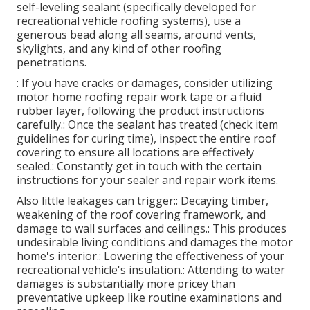
self-leveling sealant (specifically developed for
recreational vehicle roofing systems), use a
generous bead along all seams, around vents,
skylights, and any kind of other roofing
penetrations.
: If you have cracks or damages, consider utilizing
motor home roofing repair work tape or a fluid
rubber layer, following the product instructions
carefully.: Once the sealant has treated (check item
guidelines for curing time), inspect the entire roof
covering to ensure all locations are effectively
sealed.: Constantly get in touch with the certain
instructions for your sealer and repair work items.
Also little leakages can trigger:: Decaying timber,
weakening of the roof covering framework, and
damage to wall surfaces and ceilings.: This produces
undesirable living conditions and damages the motor
home's interior.: Lowering the effectiveness of your
recreational vehicle's insulation.: Attending to water
damages is substantially more pricey than
preventative upkeep like routine examinations and