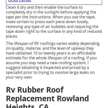
OCRV Center
Clean it dry and then enable the surface to
completely dry in the sunlight before applying the
tape per the instructions. When you use the tape,
make certain to press each piece down totally,
removing any type of air bubbles and requiring the
tape down right to the surface in any kind of reduced
places.
The lifespan of RV roofings varies widely depending
on quality, material, and the level of upkeep they
have obtained. 10 to twenty years is an affordable
estimate for the whole lifespan of a roofing. If you
assume you may need a new roofing system, I
suggest obtaining it inspected and priced by a
specialist prior to trying to resolve large leaks on
your very own.
Rv Rubber Roof
Replacement Rowland
Heights, CA