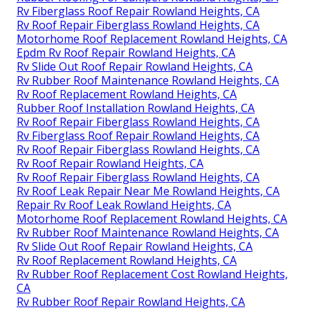
Rv Fiberglass Roof Repair Rowland Heights, CA
Rv Roof Repair Fiberglass Rowland Heights, CA
Motorhome Roof Replacement Rowland Heights, CA
Epdm Rv Roof Repair Rowland Heights, CA
Rv Slide Out Roof Repair Rowland Heights, CA
Rv Rubber Roof Maintenance Rowland Heights, CA
Rv Roof Replacement Rowland Heights, CA
Rubber Roof Installation Rowland Heights, CA
Rv Roof Repair Fiberglass Rowland Heights, CA
Rv Fiberglass Roof Repair Rowland Heights, CA
Rv Roof Repair Fiberglass Rowland Heights, CA
Rv Roof Repair Rowland Heights, CA
Rv Roof Repair Fiberglass Rowland Heights, CA
Rv Roof Leak Repair Near Me Rowland Heights, CA
Repair Rv Roof Leak Rowland Heights, CA
Motorhome Roof Replacement Rowland Heights, CA
Rv Rubber Roof Maintenance Rowland Heights, CA
Rv Slide Out Roof Repair Rowland Heights, CA
Rv Roof Replacement Rowland Heights, CA
Rv Rubber Roof Replacement Cost Rowland Heights,
CA
Rv Rubber Roof Repair Rowland Heights, CA