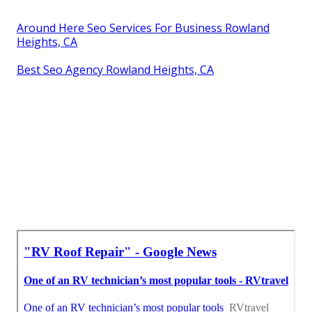
Around Here Seo Services For Business Rowland
Heights, CA
Best Seo Agency Rowland Heights, CA