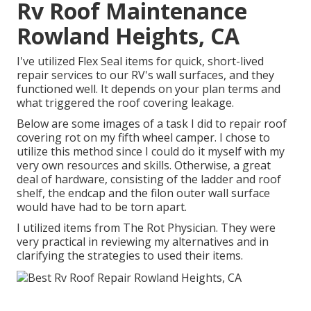
Rv Roof Maintenance
Rowland Heights, CA
I've utilized Flex Seal items for quick, short-lived
repair services to our RV's wall surfaces, and they
functioned well. It depends on your plan terms and
what triggered the roof covering leakage.
Below are some images of a task I did to repair roof
covering rot on my fifth wheel camper. I chose to
utilize this method since I could do it myself with my
very own resources and skills. Otherwise, a great
deal of hardware, consisting of the ladder and roof
shelf, the endcap and the filon outer wall surface
would have had to be torn apart.
I utilized items from The Rot Physician. They were
very practical in reviewing my alternatives and in
clarifying the strategies to used their items.