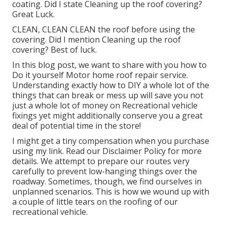
coating. Did I state Cleaning up the roof covering?
Great Luck.
CLEAN, CLEAN CLEAN the roof before using the
covering. Did I mention Cleaning up the roof
covering? Best of luck.
In this blog post, we want to share with you how to
Do it yourself Motor home roof repair service.
Understanding exactly how to DIY a whole lot of the
things that can break or mess up will save you not
just a whole lot of money on Recreational vehicle
fixings yet might additionally conserve you a great
deal of potential time in the store!
I might get a tiny compensation when you purchase
using my link. Read our
Disclaimer Policy
for more
details. We attempt to prepare our routes very
carefully to prevent low-hanging things over the
roadway. Sometimes, though, we find ourselves in
unplanned scenarios. This is how we wound up with
a couple of little tears on the roofing of our
recreational vehicle.