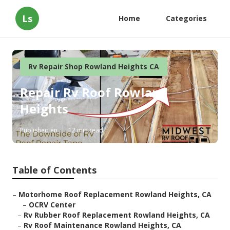
Ls
Home
Categories
Rv Repair Shop Rowland Heights CA
Repair Rv Roof Rowland
Heights
Published en
12 min read
Table of Contents
–
Motorhome Roof Replacement Rowland Heights, CA
–
OCRV Center
–
Rv Rubber Roof Replacement Rowland Heights, CA
–
Rv Roof Maintenance Rowland Heights, CA