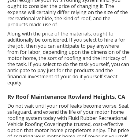
you recognize your RV's roofing system kind, you
ought to
consider the price of changing it.
The
expense will certainly differ relying on the size of the
recreational vehicle, the kind of roof, and the
products made use of.
Along with the price of the materials, ought to
additionally be considered. If you select to hire a for
the job, then you can anticipate to pay anywhere
from for labor, depending upon the dimension of the
motor home, the sort of roofing and the intricacy of
the task. If you select to do the task yourself, you can
anticipate to pay just for the products and the
financial investment of your do it yourself sweat
equity.
Rv Roof Maintenance Rowland Heights, CA
Do not wait until your roof leaks become worse. Seal,
safeguard, and extend the life of your motor home
roofing system today with
Fluid Rubber Recreational
Vehicle Roofing Covering
the trusted, cost-effective
option that motor home proprietors enjoy. The price
of securing your motor home roof covering yourself