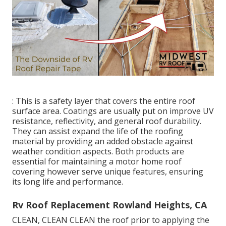
: This is a safety layer that covers the entire roof
surface area. Coatings are usually put on improve UV
resistance, reflectivity, and general roof durability.
They can assist expand the life of the roofing
material by providing an added obstacle against
weather condition aspects. Both products are
essential for maintaining a motor home roof
covering however serve unique features, ensuring
its long life and performance.
Rv Roof Replacement Rowland Heights, CA
CLEAN, CLEAN CLEAN the roof prior to applying the