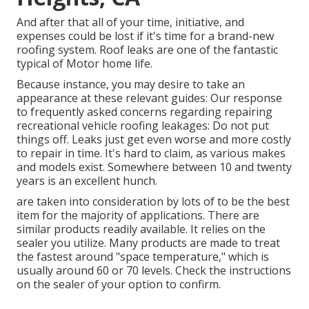
And after that all of your time, initiative, and
expenses could be lost if it's time for a brand-new
roofing system. Roof leaks are one of the fantastic
typical of Motor home life.
Because instance, you may desire to take an
appearance at these relevant guides: Our response
to frequently asked concerns regarding repairing
recreational vehicle roofing leakages: Do not put
things off. Leaks just get even worse and more costly
to repair in time. It's hard to claim, as various makes
and models exist. Somewhere between 10 and twenty
years is an excellent hunch.
are taken into consideration by lots of to be the best
item for the majority of applications. There are
similar products readily available. It relies on the
sealer you utilize. Many products are made to treat
the fastest around "space temperature," which is
usually around 60 or 70 levels. Check the instructions
on the sealer of your option to confirm.