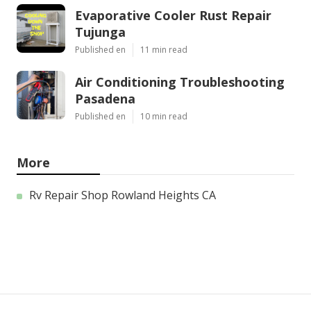
Evaporative Cooler Rust Repair
Tujunga
Published en
11 min read
Air Conditioning Troubleshooting
Pasadena
Published en
10 min read
More
Rv Repair Shop Rowland Heights CA