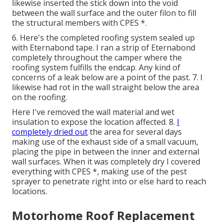
likewise inserted the stick down into the void
between the wall surface and the outer filon to fill
the structural members with CPES *.
6. Here's the completed roofing system sealed up
with Eternabond tape. I ran a strip of Eternabond
completely throughout the camper where the
roofing system fulfills the endcap. Any kind of
concerns of a leak below are a point of the past. 7. I
likewise had rot in the wall straight below the area
on the roofing.
Here I've removed the wall material and wet
insulation to expose the location affected. 8.
I
completely dried out
the area for several days
making use of the exhaust side of a small vacuum,
placing the pipe in between the inner and external
wall surfaces. When it was completely dry I covered
everything with CPES *, making use of the pest
sprayer to penetrate right into or else hard to reach
locations.
Motorhome Roof Replacement