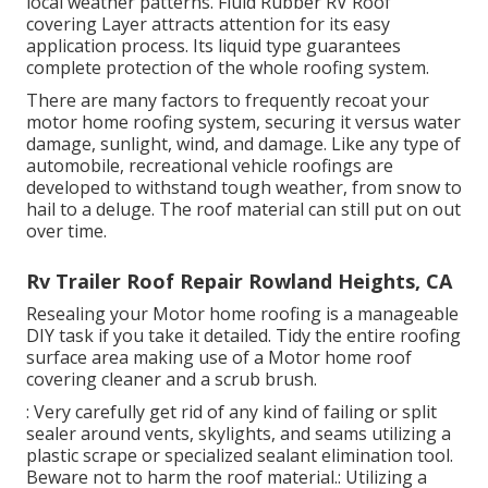
local weather patterns. Fluid Rubber RV Roof
covering Layer attracts attention for its
easy
application process
. Its liquid type guarantees
complete protection of the whole roofing system.
There are many factors to frequently recoat your
motor home roofing system, securing it versus water
damage, sunlight, wind, and damage. Like any type of
automobile, recreational vehicle roofings are
developed to withstand tough weather, from snow to
hail to a deluge. The roof material can still put on out
over time.
Rv Trailer Roof Repair Rowland Heights, CA
Resealing your Motor home roofing is a manageable
DIY task if you take it detailed. Tidy the entire roofing
surface area making use of a Motor home roof
covering cleaner and a scrub brush.
: Very carefully get rid of any kind of failing or split
sealer around vents, skylights, and seams utilizing a
plastic scrape or specialized sealant elimination tool.
Beware not to harm the roof material.: Utilizing a