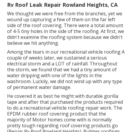
Rv Roof Leak Repair Rowland Heights, CA
We thought we were free from the branches, yet we
wound up capturing a few of them on the far left
side of the roof covering. There were a total amount
of 4-5 tiny holes in the side of the roofing. At first, we
didn't examine the roofing system because we didn't
believe we hit anything.
Among the tears in our recreational vehicle roofing A
couple of weeks later, we sustained a serious
electrical storm and a LOT of rainfall. Throughout
the storm, we found that we had a tiny amount of
water dripping with one of the lights in the
washroom. Luckily, we did not wind up with any type
of permanent water damage.
He covered it as best he might with durable gorilla
tape and after that purchased the products required
to do a recreational vehicle roofing repair work. The
EPDM rubber roof covering product that the
majority of Motor homes come with is normally
pretty tough regarding roof covering products go
(Repair Rv Roof Rowland Heights). Rubber roofings