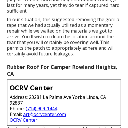
last for many years, yet they do tear if captured hard
sufficient
In our situation, this suggested removing the gorilla
tape that we had actually utilized as a momentary
repair while we waited on the materials we got to
arrive. You'll wish to clean the location around the
tear that you will certainly be covering well. This
permits the patch to appropriately adhere and will
certainly avoid future leakages.
Rubber Roof For Camper Rowland Heights,
CA
OCRV Center
Address: 23281 La Palma Ave Yorba Linda, CA
92887
Phone:
(714) 909-1444
Email:
art@ocrvcenter.com
OCRV Center