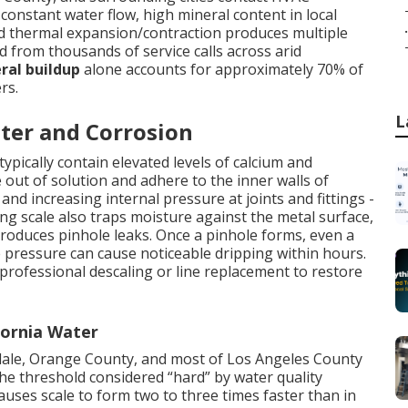
onstant water flow, high mineral content in local
.
nd thermal expansion/contraction produces multiple
ed from thousands of service calls across arid
ral buildup
alone accounts for approximately 70% of
rs.
L
ter and Corrosion
ypically contain elevated levels of calcium and
out of solution and adhere to the inner walls of
nd increasing internal pressure at joints and fittings -
ng scale also traps moisture against the metal surface,
 produces pinhole leaks. Once a pinhole forms, even a
 pressure can cause noticeable dripping within hours.
 professional descaling or line replacement to restore
fornia Water
ndale, Orange County, and most of Los Angeles County
e threshold considered “hard” by water quality
auses scale to form two to three times faster than in