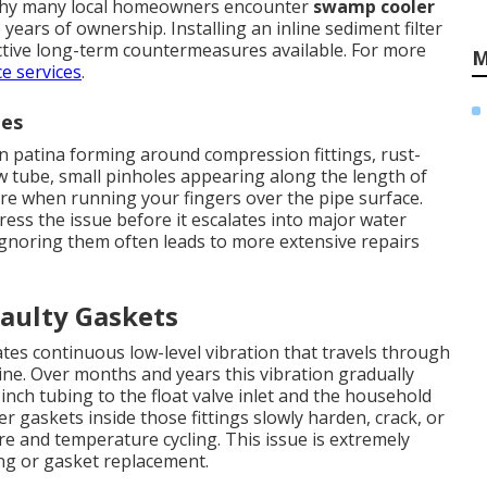
g why many local homeowners encounter
swamp cooler
 years of ownership. Installing an inline sediment filter
ctive long-term countermeasures available. For more
M
e services
.
nes
n patina forming around compression fittings, rust-
w tube, small pinholes appearing along the length of
ure when running your fingers over the pipe surface.
ress the issue before it escalates into major water
Ignoring them often leads to more extensive repairs
aulty Gaskets
es continuous low-level vibration that travels through
ine. Over months and years this vibration gradually
nch tubing to the float valve inlet and the household
er gaskets inside those fittings slowly harden, crack, or
 and temperature cycling. This issue is extremely
ng or gasket replacement.