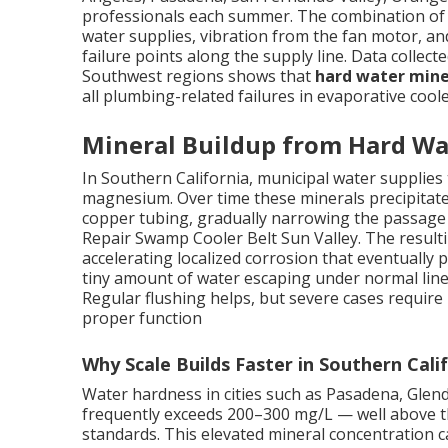
professionals each summer. The combination of c
water supplies, vibration from the fan motor, a
failure points along the supply line. Data collect
Southwest regions shows that
hard water mine
all plumbing-related failures in evaporative coole
Mineral Buildup from Hard Wa
In Southern California, municipal water supplies t
magnesium. Over time these minerals precipitate 
copper tubing, gradually narrowing the passage a
Repair Swamp Cooler Belt Sun Valley. The resulti
accelerating localized corrosion that eventually
tiny amount of water escaping under normal line
Regular flushing helps, but severe cases require
proper function
Why Scale Builds Faster in Southern Cali
Water hardness in cities such as Pasadena, Gle
frequently exceeds 200–300 mg/L — well above th
standards. This elevated mineral concentration c