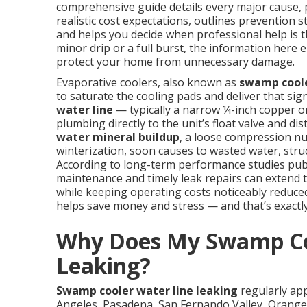
comprehensive guide details every major cause, 
realistic cost expectations, outlines prevention 
and helps you decide when professional help is t
minor drip or a full burst, the information here 
protect your home from unnecessary damage.
Evaporative coolers, also known as
swamp cool
to saturate the cooling pads and deliver that si
water line
— typically a narrow ¼-inch copper 
plumbing directly to the unit’s float valve and 
water mineral buildup
, a loose compression nu
winterization, soon causes to wasted water, struc
According to long-term performance studies pub
maintenance and timely leak repairs can extend t
while keeping operating costs noticeably reduced 
helps save money and stress — and that’s exactly 
Why Does My Swamp Co
Leaking?
Swamp cooler water line leaking
regularly ap
Angeles, Pasadena, San Fernando Valley, Orange