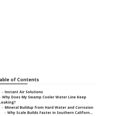
lley
able of Contents
–
Instant Air Solutions
–
Why Does My Swamp Cooler Water Line Keep
Leaking?
–
Mineral Buildup from Hard Water and Corrosion
–
Why Scale Builds Faster in Southern Californ...