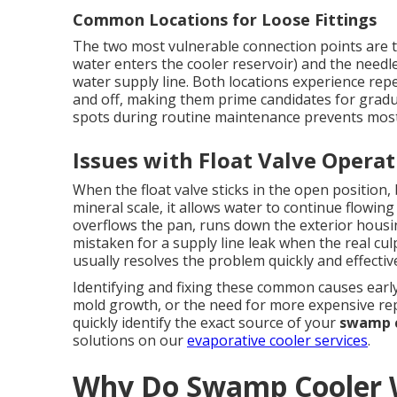
Common Locations for Loose Fittings
The two most vulnerable connection points are th
water enters the cooler reservoir) and the needle
water supply line. Both locations experience rep
and off, making them prime candidates for gradu
spots during routine maintenance prevents most
Issues with Float Valve Opera
When the float valve sticks in the open position
mineral scale, it allows water to continue flowing 
overflows the pan, runs down the exterior hous
mistaken for a supply line leak when the real culpr
usually resolves the problem quickly and effective
Identifying and fixing these common causes early
mold growth, or the need for more expensive rep
quickly identify the exact source of your
swamp c
solutions on our
evaporative cooler services
.
Why Do Swamp Cooler W