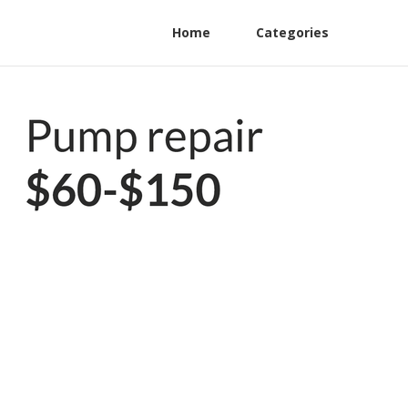
Home
Categories