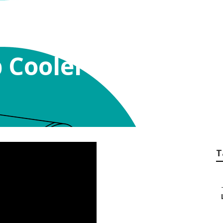
Cooler Belt Sun Va
T