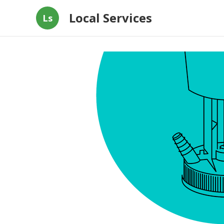
Local Services
Ls