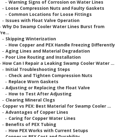
–
Warning Signs of Corrosion on Water Lines
–
Loose Compression Nuts and Faulty Gaskets
–
Common Locations for Loose Fittings
–
Issues with Float Valve Operation
–
Why Do Swamp Cooler Water Lines Burst from
Fre...
–
Skipping Winterization
–
How Copper and PEX Handle Freezing Differently
–
Aging Lines and Material Degradation
–
Poor Line Routing and Installation
–
How Can I Repair a Leaking Swamp Cooler Water ...
–
Initial Troubleshooting Steps
–
Check and Tighten Compression Nuts
–
Replace Worn Gaskets
–
Adjusting or Replacing the Float Valve
–
How to Test After Adjusting
–
Clearing Mineral Clogs
–
Copper vs PEX: Best Material for Swamp Cooler ...
–
Advantages of Copper Lines
–
Caring for Copper Water Lines
–
Benefits of PEX Tubing
–
How PEX Works with Current Setups
–
Copper vs PEX Cost and Durability