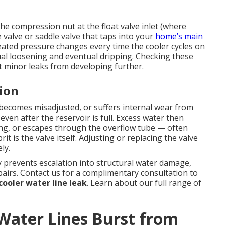
e compression nut at the float valve inlet (where
 valve or saddle valve that taps into your
home’s main
eated pressure changes every time the cooler cycles on
al loosening and eventual dripping. Checking these
 minor leaks from developing further.
tion
, becomes misadjusted, or suffers internal wear from
even after the reservoir is full. Excess water then
ing, or escapes through the overflow tube — often
it is the valve itself. Adjusting or replacing the valve
ly.
 prevents escalation into structural water damage,
airs. Contact us for a complimentary consultation to
ooler water line leak
. Learn about our full range of
ater Lines Burst from