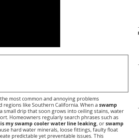
f the most common and annoying problems
d regions like Southern California. When a
swamp
 a small drip that soon grows into ceiling stains, water
omfort. Homeowners regularly search phrases such as
is my swamp cooler water line leaking
, or
swamp
use hard water minerals, loose fittings, faulty float
reate predictable yet preventable issues. This