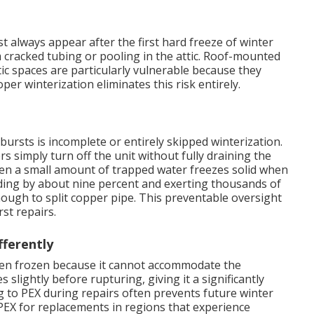
 always appear after the first hard freeze of winter
racked tubing or pooling in the attic. Roof-mounted
ic spaces are particularly vulnerable because they
r winterization eliminates this risk entirely.
bursts is incomplete or entirely skipped winterization.
imply turn off the unit without fully draining the
 Even a small amount of trapped water freezes solid when
ing by about nine percent and exerting thousands of
ugh to split copper pipe. This preventable oversight
st repairs.
ferently
when frozen because it cannot accommodate the
 slightly before rupturing, giving it a significantly
g to PEX during repairs often prevents future winter
X for replacements in regions that experience