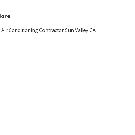
ore
Air Conditioning Contractor Sun Valley CA