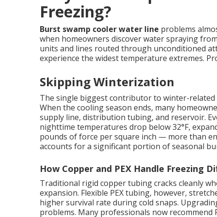
Freezing?
Burst swamp cooler water line
problems almost
when homeowners discover water spraying from c
units and lines routed through unconditioned att
experience the widest temperature extremes. Prope
Skipping Winterization
The single biggest contributor to winter-related 
When the cooling season ends, many homeowners s
supply line, distribution tubing, and reservoir.
nighttime temperatures drop below 32°F, expand
pounds of force per square inch — more than eno
accounts for a significant portion of seasonal bur
How Copper and PEX Handle Freezing Dif
Traditional rigid copper tubing cracks cleanly 
expansion. Flexible PEX tubing, however, stretches
higher survival rate during cold snaps. Upgradin
problems. Many professionals now recommend PE