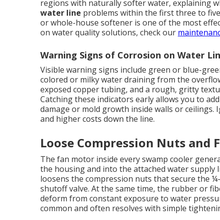
regions with naturally softer water, explainin
water line
problems within the first three to five
or whole-house softener is one of the most effe
on water quality solutions, check our
maintenanc
Warning Signs of Corrosion on Water Li
Visible warning signs include green or blue-gree
colored or milky water draining from the overflo
exposed copper tubing, and a rough, gritty text
Catching these indicators early allows you to add
damage or mold growth inside walls or ceilings. 
and higher costs down the line.
Loose Compression Nuts and F
The fan motor inside every swamp cooler generat
the housing and into the attached water supply l
loosens the compression nuts that secure the ¼-i
shutoff valve. At the same time, the rubber or fib
deform from constant exposure to water pressure
common and often resolves with simple tighteni