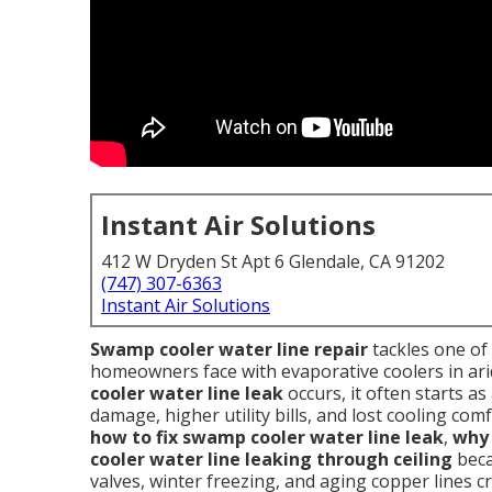
Instant Air Solutions
412 W Dryden St Apt 6 Glendale, CA 91202
(747) 307-6363
Instant Air Solutions
Swamp cooler water line repair
tackles one o
homeowners face with evaporative coolers in ari
cooler water line leak
occurs, it often starts as
damage, higher utility bills, and lost cooling c
how to fix swamp cooler water line leak
,
why 
cooler water line leaking through ceiling
beca
valves, winter freezing, and aging copper lines c