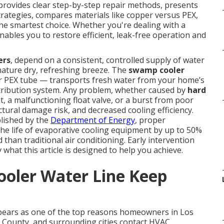
provides clear step-by-step repair methods, presents
strategies, compares materials like copper versus PEX,
he smartest choice. Whether you're dealing with a
enables you to restore efficient, leak-free operation and
ers
, depend on a consistent, controlled supply of water
gnature dry, refreshing breeze. The
swamp cooler
or PEX tube — transports fresh water from your home’s
distribution system. Any problem, whether caused by
hard
t, a malfunctioning float valve, or a burst from poor
tural damage risk, and decreased cooling efficiency.
lished by the
Department of Energy
, proper
he life of evaporative cooling equipment by up to 50%
than traditional air conditioning. Early intervention
what this article is designed to help you achieve.
oler Water Line Keep
pears as one of the top reasons homeowners in Los
 County, and surrounding cities contact HVAC