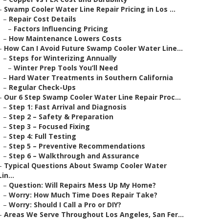
–
Swamp Cooler Water Line Repair Pricing in Los ...
–
Repair Cost Details
–
Factors Influencing Pricing
–
How Maintenance Lowers Costs
–
How Can I Avoid Future Swamp Cooler Water Line...
–
Steps for Winterizing Annually
–
Winter Prep Tools You’ll Need
–
Hard Water Treatments in Southern California
–
Regular Check-Ups
–
Our 6 Step Swamp Cooler Water Line Repair Proc...
–
Step 1: Fast Arrival and Diagnosis
–
Step 2 – Safety & Preparation
–
Step 3 – Focused Fixing
–
Step 4: Full Testing
–
Step 5 – Preventive Recommendations
–
Step 6 – Walkthrough and Assurance
–
Typical Questions About Swamp Cooler Water
Lin...
–
Question: Will Repairs Mess Up My Home?
–
Worry: How Much Time Does Repair Take?
–
Worry: Should I Call a Pro or DIY?
–
Areas We Serve Throughout Los Angeles, San Fer...