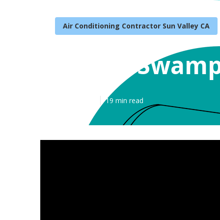
Air Conditioning Contractor Sun Valley CA
Repair Swamp 
Published en
19 min read