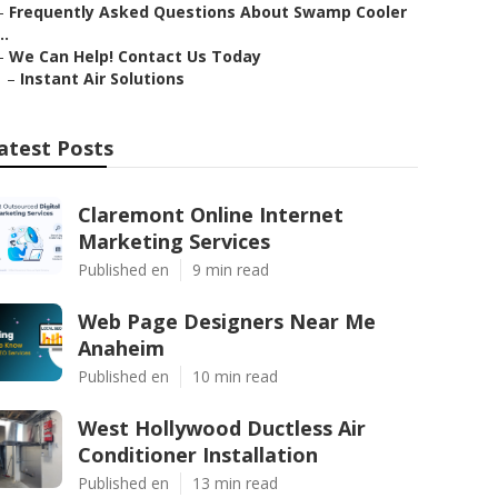
–
Frequently Asked Questions About Swamp Cooler
..
–
We Can Help! Contact Us Today
–
Instant Air Solutions
atest Posts
Claremont Online Internet
Marketing Services
Published en
9 min read
Web Page Designers Near Me
Anaheim
Published en
10 min read
West Hollywood Ductless Air
Conditioner Installation
Published en
13 min read