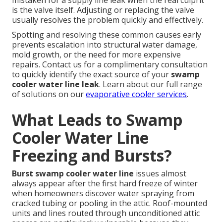
mistaken for a supply line leak when the real culprit
is the valve itself. Adjusting or replacing the valve
usually resolves the problem quickly and effectively.
Spotting and resolving these common causes early
prevents escalation into structural water damage,
mold growth, or the need for more expensive
repairs. Contact us for a complimentary consultation
to quickly identify the exact source of your
swamp
cooler water line leak
. Learn about our full range
of solutions on our
evaporative cooler services
.
What Leads to Swamp
Cooler Water Line
Freezing and Bursts?
Burst swamp cooler water line
issues almost
always appear after the first hard freeze of winter
when homeowners discover water spraying from
cracked tubing or pooling in the attic. Roof-mounted
units and lines routed through unconditioned attic