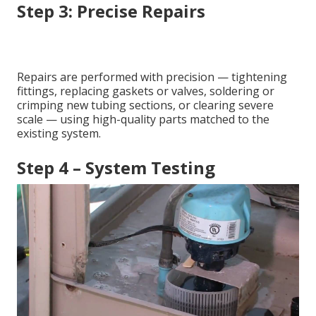
Step 3: Precise Repairs
Repairs are performed with precision — tightening
fittings, replacing gaskets or valves, soldering or
crimping new tubing sections, or clearing severe
scale — using high-quality parts matched to the
existing system.
Step 4 – System Testing