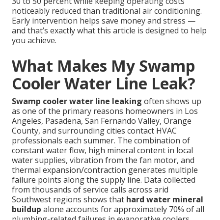
30 to 50 percent while keeping operating costs
noticeably reduced than traditional air conditioning.
Early intervention helps save money and stress —
and that’s exactly what this article is designed to help
you achieve.
What Makes My Swamp
Cooler Water Line Leak?
Swamp cooler water line leaking
often shows up
as one of the primary reasons homeowners in Los
Angeles, Pasadena, San Fernando Valley, Orange
County, and surrounding cities contact HVAC
professionals each summer. The combination of
constant water flow, high mineral content in local
water supplies, vibration from the fan motor, and
thermal expansion/contraction generates multiple
failure points along the supply line. Data collected
from thousands of service calls across arid
Southwest regions shows that
hard water mineral
buildup
alone accounts for approximately 70% of all
plumbing-related failures in evaporative coolers.