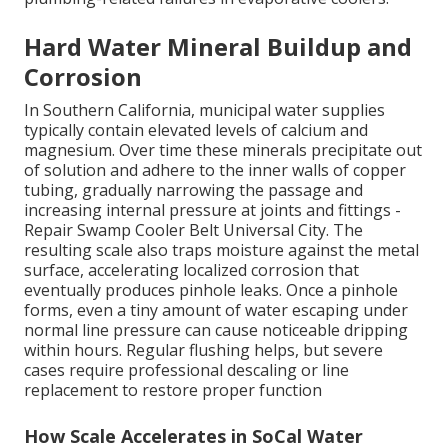
Hard Water Mineral Buildup and
Corrosion
In Southern California, municipal water supplies
typically contain elevated levels of calcium and
magnesium. Over time these minerals precipitate out
of solution and adhere to the inner walls of copper
tubing, gradually narrowing the passage and
increasing internal pressure at joints and fittings -
Repair Swamp Cooler Belt Universal City. The
resulting scale also traps moisture against the metal
surface, accelerating localized corrosion that
eventually produces pinhole leaks. Once a pinhole
forms, even a tiny amount of water escaping under
normal line pressure can cause noticeable dripping
within hours. Regular flushing helps, but severe
cases require professional descaling or line
replacement to restore proper function
How Scale Accelerates in SoCal Water