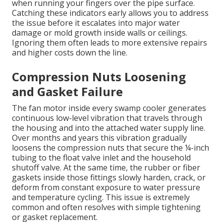
when running your fingers over the pipe surface.
Catching these indicators early allows you to address
the issue before it escalates into major water
damage or mold growth inside walls or ceilings.
Ignoring them often leads to more extensive repairs
and higher costs down the line.
Compression Nuts Loosening
and Gasket Failure
The fan motor inside every swamp cooler generates
continuous low-level vibration that travels through
the housing and into the attached water supply line.
Over months and years this vibration gradually
loosens the compression nuts that secure the ¼-inch
tubing to the float valve inlet and the household
shutoff valve. At the same time, the rubber or fiber
gaskets inside those fittings slowly harden, crack, or
deform from constant exposure to water pressure
and temperature cycling. This issue is extremely
common and often resolves with simple tightening
or gasket replacement.