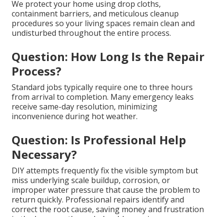
We protect your home using drop cloths,
containment barriers, and meticulous cleanup
procedures so your living spaces remain clean and
undisturbed throughout the entire process.
Question: How Long Is the Repair
Process?
Standard jobs typically require one to three hours
from arrival to completion. Many emergency leaks
receive same-day resolution, minimizing
inconvenience during hot weather.
Question: Is Professional Help
Necessary?
DIY attempts frequently fix the visible symptom but
miss underlying scale buildup, corrosion, or
improper water pressure that cause the problem to
return quickly. Professional repairs identify and
correct the root cause, saving money and frustration