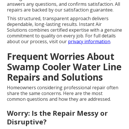
answers any questions, and confirms satisfaction. All
repairs are backed by our satisfaction guarantee.
This structured, transparent approach delivers
dependable, long-lasting results. Instant Air
Solutions combines certified expertise with a genuine
commitment to quality on every job. For full details
about our process, visit our
privacy information
.
Frequent Worries About
Swamp Cooler Water Line
Repairs and Solutions
Homeowners considering professional repair often
share the same concerns. Here are the most
common questions and how they are addressed.
Worry: Is the Repair Messy or
Disruptive?