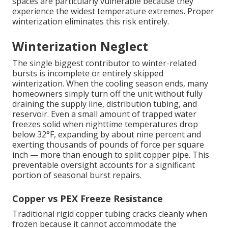
spaces are particularly vulnerable because they
experience the widest temperature extremes. Proper
winterization eliminates this risk entirely.
Winterization Neglect
The single biggest contributor to winter-related
bursts is incomplete or entirely skipped
winterization. When the cooling season ends, many
homeowners simply turn off the unit without fully
draining the supply line, distribution tubing, and
reservoir. Even a small amount of trapped water
freezes solid when nighttime temperatures drop
below 32°F, expanding by about nine percent and
exerting thousands of pounds of force per square
inch — more than enough to split copper pipe. This
preventable oversight accounts for a significant
portion of seasonal burst repairs.
Copper vs PEX Freeze Resistance
Traditional rigid copper tubing cracks cleanly when
frozen because it cannot accommodate the