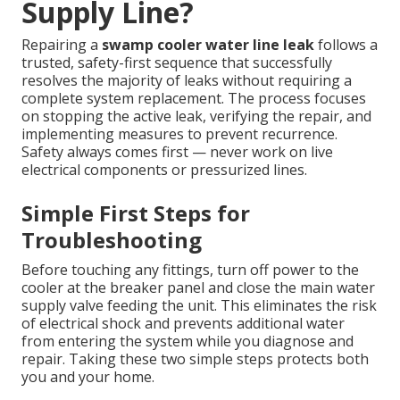
Supply Line?
Repairing a
swamp cooler water line leak
follows a
trusted, safety-first sequence that successfully
resolves the majority of leaks without requiring a
complete system replacement. The process focuses
on stopping the active leak, verifying the repair, and
implementing measures to prevent recurrence.
Safety always comes first — never work on live
electrical components or pressurized lines.
Simple First Steps for
Troubleshooting
Before touching any fittings, turn off power to the
cooler at the breaker panel and close the main water
supply valve feeding the unit. This eliminates the risk
of electrical shock and prevents additional water
from entering the system while you diagnose and
repair. Taking these two simple steps protects both
you and your home.