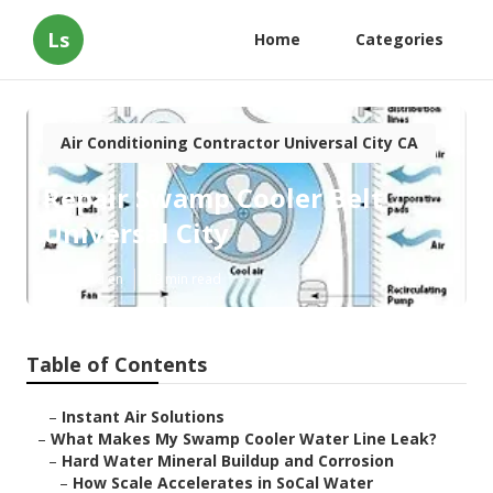
Ls
Home
Categories
Air Conditioning Contractor Universal City CA
Repair Swamp Cooler Belt
Universal City
Published en
19 min read
Table of Contents
–
Instant Air Solutions
–
What Makes My Swamp Cooler Water Line Leak?
–
Hard Water Mineral Buildup and Corrosion
–
How Scale Accelerates in SoCal Water