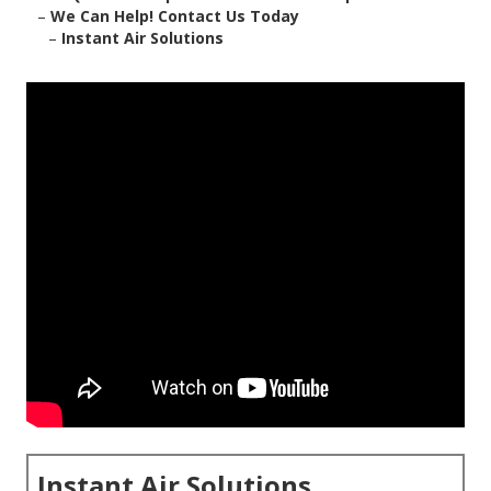
–
We Can Help! Contact Us Today
–
Instant Air Solutions
Instant Air Solutions