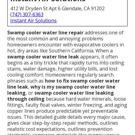
412 W Dryden St Apt 6 Glendale, CA 91202
(747) 307-6363
Instant Air Solutions
Swamp cooler water line repair
addresses one of
the most common and annoying problems
homeowners encounter with evaporative coolers in
hot, dry areas like Southern California. When a
swamp cooler water line leak
appears, it often
begins as a tiny trickle that rapidly turns into ceiling
stains, water damage, higher utility bills, and lost
cooling comfort. Homeowners regularly search
phrases such as
how to fix swamp cooler water
line leak
,
why is my swamp cooler water line
leaking
, or
swamp cooler water line leaking
through ceiling
because hard water minerals, loose
fittings, faulty float valves, winter freezing, and aging
copper lines produce predictable yet preventable
issues. This detailed guide details every major cause,
gives clear step-by-step repair methods, outlines
realistic cost expectations, outlines prevention