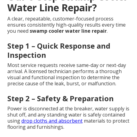
Water Line Repair?
A clear, repeatable, customer-focused process
ensures consistently high-quality results every time
you need
swamp cooler water line repair
.
Step 1 – Quick Response and
Inspection
Most service requests receive same-day or next-day
arrival. A licensed technician performs a thorough
visual and functional inspection to determine the
precise cause of the leak, burst, or malfunction.
Step 2 – Safety & Preparation
Power is disconnected at the breaker, water supply is
shut off, and any standing water is safely contained
using
drop cloths and absorbent
materials to protect
flooring and furnishings.