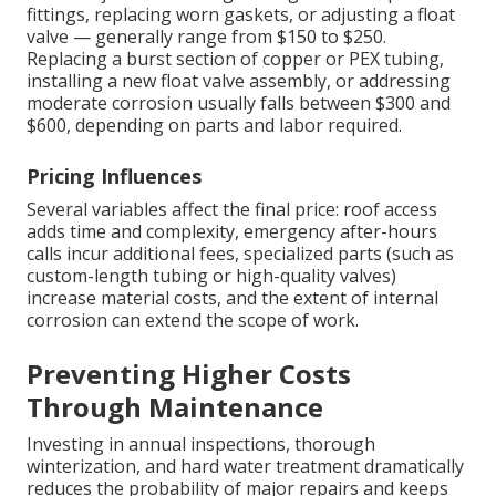
fittings, replacing worn gaskets, or adjusting a float
valve — generally range from $150 to $250.
Replacing a burst section of copper or PEX tubing,
installing a new float valve assembly, or addressing
moderate corrosion usually falls between $300 and
$600, depending on parts and labor required.
Pricing Influences
Several variables affect the final price: roof access
adds time and complexity, emergency after-hours
calls incur additional fees, specialized parts (such as
custom-length tubing or high-quality valves)
increase material costs, and the extent of internal
corrosion can extend the scope of work.
Preventing Higher Costs
Through Maintenance
Investing in annual inspections, thorough
winterization, and hard water treatment dramatically
reduces the probability of major repairs and keeps