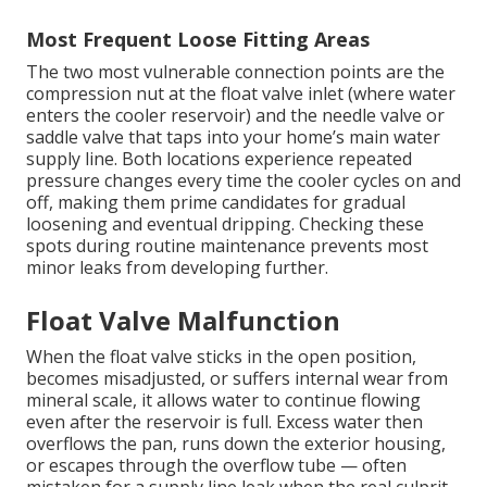
Most Frequent Loose Fitting Areas
The two most vulnerable connection points are the
compression nut at the float valve inlet (where water
enters the cooler reservoir) and the needle valve or
saddle valve that taps into your home’s main water
supply line. Both locations experience repeated
pressure changes every time the cooler cycles on and
off, making them prime candidates for gradual
loosening and eventual dripping. Checking these
spots during routine maintenance prevents most
minor leaks from developing further.
Float Valve Malfunction
When the float valve sticks in the open position,
becomes misadjusted, or suffers internal wear from
mineral scale, it allows water to continue flowing
even after the reservoir is full. Excess water then
overflows the pan, runs down the exterior housing,
or escapes through the overflow tube — often