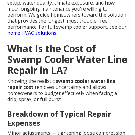
setup, water quality, climate exposure, and how
much ongoing maintenance you’re willing to
perform. We guide homeowners toward the solution
that provides the longest, most trouble-free
performance. For full swamp cooler support, see our
home HVAC solutions
.
What Is the Cost of
Swamp Cooler Water Line
Repair in LA?
Knowing the realistic
swamp cooler water line
repair cost
removes uncertainty and allows
homeowners to budget effectively when facing a
drip, spray, or full burst.
Breakdown of Typical Repair
Expenses
Minor adjustments — tightening loose compression