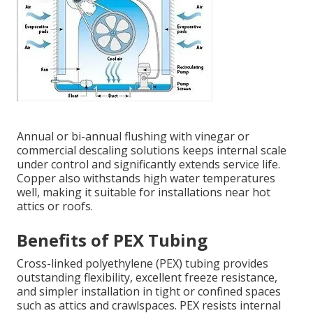
Annual or bi-annual flushing with vinegar or
commercial descaling solutions keeps internal scale
under control and significantly extends service life.
Copper also withstands high water temperatures
well, making it suitable for installations near hot
attics or roofs.
Benefits of PEX Tubing
Cross-linked polyethylene (PEX) tubing provides
outstanding flexibility, excellent freeze resistance,
and simpler installation in tight or confined spaces
such as attics and crawlspaces. PEX resists internal