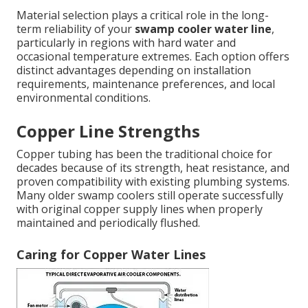
Material selection plays a critical role in the long-
term reliability of your
swamp cooler water line
,
particularly in regions with hard water and
occasional temperature extremes. Each option offers
distinct advantages depending on installation
requirements, maintenance preferences, and local
environmental conditions.
Copper Line Strengths
Copper tubing has been the traditional choice for
decades because of its strength, heat resistance, and
proven compatibility with existing plumbing systems.
Many older swamp coolers still operate successfully
with original copper supply lines when properly
maintained and periodically flushed.
Caring for Copper Water Lines