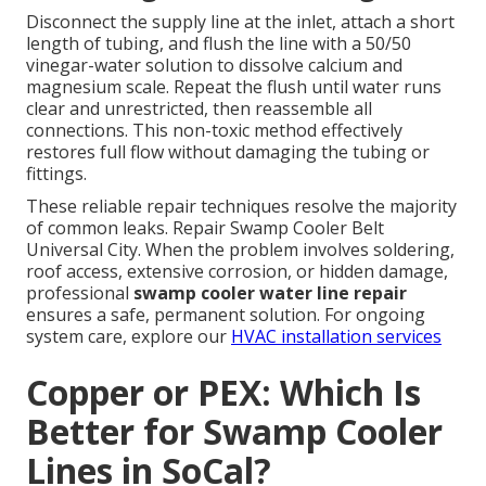
Disconnect the supply line at the inlet, attach a short
length of tubing, and flush the line with a 50/50
vinegar-water solution to dissolve calcium and
magnesium scale. Repeat the flush until water runs
clear and unrestricted, then reassemble all
connections. This non-toxic method effectively
restores full flow without damaging the tubing or
fittings.
These reliable repair techniques resolve the majority
of common leaks. Repair Swamp Cooler Belt
Universal City. When the problem involves soldering,
roof access, extensive corrosion, or hidden damage,
professional
swamp cooler water line repair
ensures a safe, permanent solution. For ongoing
system care, explore our
HVAC installation services
Copper or PEX: Which Is
Better for Swamp Cooler
Lines in SoCal?