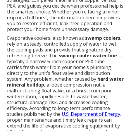
strategies, compares materials like copper versus
PEX, and guides you decide when professional help is
the smartest choice. Whether you're facing a minor
drip or a full burst, the information here empowers
you to restore efficient, leak-free operation and
protect your home from unnecessary damage.
Evaporative coolers, also known as
swamp coolers
,
rely on a steady, controlled supply of water to wet
the cooling pads and provide that signature dry,
refreshing breeze. The
swamp cooler water line
—
typically a narrow ¼-inch copper or PEX tube —
carries fresh water from your home’s plumbing
directly to the unit’s float valve and distribution
system. Any problem, whether caused by
hard water
mineral buildup
, a loose compression nut, a
malfunctioning float valve, or a burst from poor
winterization, rapidly results to wasted water,
structural damage risk, and decreased cooling
efficiency. According to long-term performance
studies published by the
U.S. Department of Energy
,
proper maintenance and timely leak repairs can
extend the life of evaporative cooling equipment by