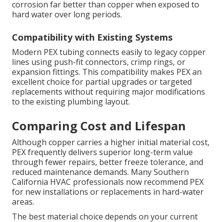
corrosion far better than copper when exposed to
hard water over long periods.
Compatibility with Existing Systems
Modern PEX tubing connects easily to legacy copper
lines using push-fit connectors, crimp rings, or
expansion fittings. This compatibility makes PEX an
excellent choice for partial upgrades or targeted
replacements without requiring major modifications
to the existing plumbing layout.
Comparing Cost and Lifespan
Although copper carries a higher initial material cost,
PEX frequently delivers superior long-term value
through fewer repairs, better freeze tolerance, and
reduced maintenance demands. Many Southern
California HVAC professionals now recommend PEX
for new installations or replacements in hard-water
areas.
The best material choice depends on your current