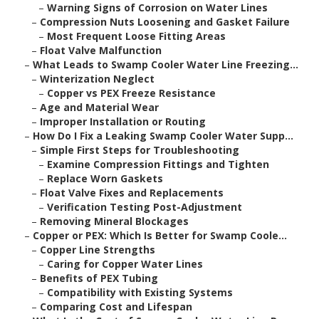
–
Warning Signs of Corrosion on Water Lines
–
Compression Nuts Loosening and Gasket Failure
–
Most Frequent Loose Fitting Areas
–
Float Valve Malfunction
–
What Leads to Swamp Cooler Water Line Freezing...
–
Winterization Neglect
–
Copper vs PEX Freeze Resistance
–
Age and Material Wear
–
Improper Installation or Routing
–
How Do I Fix a Leaking Swamp Cooler Water Supp...
–
Simple First Steps for Troubleshooting
–
Examine Compression Fittings and Tighten
–
Replace Worn Gaskets
–
Float Valve Fixes and Replacements
–
Verification Testing Post-Adjustment
–
Removing Mineral Blockages
–
Copper or PEX: Which Is Better for Swamp Coole...
–
Copper Line Strengths
–
Caring for Copper Water Lines
–
Benefits of PEX Tubing
–
Compatibility with Existing Systems
–
Comparing Cost and Lifespan