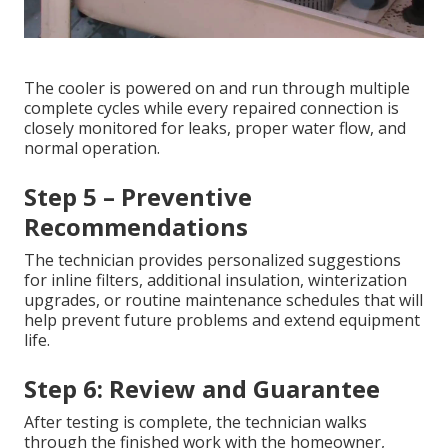
The cooler is powered on and run through multiple
complete cycles while every repaired connection is
closely monitored for leaks, proper water flow, and
normal operation.
Step 5 – Preventive
Recommendations
The technician provides personalized suggestions
for inline filters, additional insulation, winterization
upgrades, or routine maintenance schedules that will
help prevent future problems and extend equipment
life.
Step 6: Review and Guarantee
After testing is complete, the technician walks
through the finished work with the homeowner,