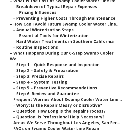
–
What Is the Cost of Swamp Cooler Water Line Re...
–
Breakdown of Typical Repair Expenses
–
Pricing Influences
–
Preventing Higher Costs Through Maintenance
–
How Can I Avoid Future Swamp Cooler Water Line...
–
Annual Winterization Steps
–
Essential Tools for Winterization
–
Hard Water Treatments in Southern California
–
Routine Inspections
–
What Happens During Our 6-Step Swamp Cooler
Wa...
–
Step 1 – Quick Response and Inspection
–
Step 2 – Safety & Preparation
–
Step 3: Precise Repairs
–
Step 4 – System Testing
–
Step 5 – Preventive Recommendations
–
Step 6: Review and Guarantee
–
Frequent Worries About Swamp Cooler Water Line...
–
Worry: Is the Repair Messy or Disruptive?
–
Question: How Long Is the Repair Process?
–
Question: Is Professional Help Necessary?
–
Areas We Serve Throughout Los Angeles, San Fer...
–
FAQs on Swamp Cooler Water Line Repair