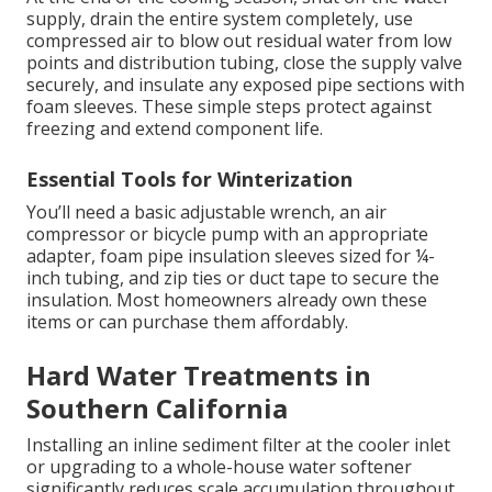
supply, drain the entire system completely, use
compressed air to blow out residual water from low
points and distribution tubing, close the supply valve
securely, and insulate any exposed pipe sections with
foam sleeves. These simple steps protect against
freezing and extend component life.
Essential Tools for Winterization
You’ll need a basic adjustable wrench, an air
compressor or bicycle pump with an appropriate
adapter, foam pipe insulation sleeves sized for ¼-
inch tubing, and zip ties or duct tape to secure the
insulation. Most homeowners already own these
items or can purchase them affordably.
Hard Water Treatments in
Southern California
Installing an inline sediment filter at the cooler inlet
or upgrading to a whole-house water softener
significantly reduces scale accumulation throughout