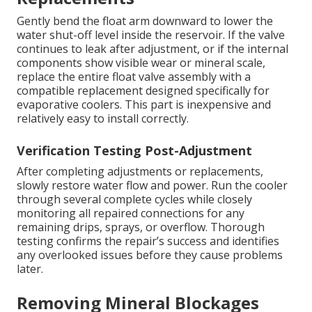
Gently bend the float arm downward to lower the
water shut-off level inside the reservoir. If the valve
continues to leak after adjustment, or if the internal
components show visible wear or mineral scale,
replace the entire float valve assembly with a
compatible replacement designed specifically for
evaporative coolers. This part is inexpensive and
relatively easy to install correctly.
Verification Testing Post-Adjustment
After completing adjustments or replacements,
slowly restore water flow and power. Run the cooler
through several complete cycles while closely
monitoring all repaired connections for any
remaining drips, sprays, or overflow. Thorough
testing confirms the repair’s success and identifies
any overlooked issues before they cause problems
later.
Removing Mineral Blockages