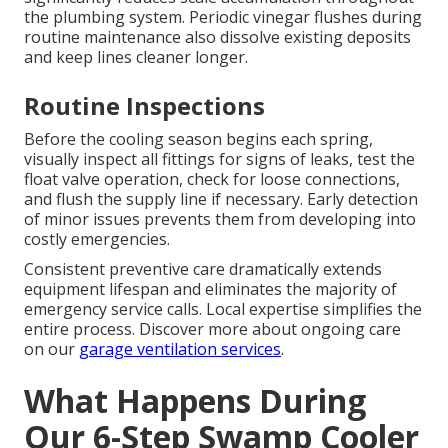
the plumbing system. Periodic vinegar flushes during
routine maintenance also dissolve existing deposits
and keep lines cleaner longer.
Routine Inspections
Before the cooling season begins each spring,
visually inspect all fittings for signs of leaks, test the
float valve operation, check for loose connections,
and flush the supply line if necessary. Early detection
of minor issues prevents them from developing into
costly emergencies.
Consistent preventive care dramatically extends
equipment lifespan and eliminates the majority of
emergency service calls. Local expertise simplifies the
entire process. Discover more about ongoing care
on our
garage ventilation services
.
What Happens During
Our 6-Step Swamp Cooler