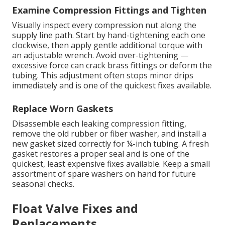
Examine Compression Fittings and Tighten
Visually inspect every compression nut along the
supply line path. Start by hand-tightening each one
clockwise, then apply gentle additional torque with
an adjustable wrench. Avoid over-tightening —
excessive force can crack brass fittings or deform the
tubing. This adjustment often stops minor drips
immediately and is one of the quickest fixes available.
Replace Worn Gaskets
Disassemble each leaking compression fitting,
remove the old rubber or fiber washer, and install a
new gasket sized correctly for ¼-inch tubing. A fresh
gasket restores a proper seal and is one of the
quickest, least expensive fixes available. Keep a small
assortment of spare washers on hand for future
seasonal checks.
Float Valve Fixes and
Replacements