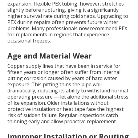
expansion. Flexible PEX tubing, however, stretches
slightly before rupturing, giving it a significantly
higher survival rate during cold snaps. Upgrading to
PEX during repairs often prevents future winter
problems. Many professionals now recommend PEX
for replacements in regions that experience
occasional freezes.
Age and Material Wear
Copper supply lines that have been in service for
fifteen years or longer often suffer from internal
pitting corrosion caused by years of hard water
exposure. This pitting thins the pipe wall
dramatically, reducing its ability to withstand normal
operating pressure — let alone the additional stress
of ice expansion. Older installations without
protective insulation or heat tape face the highest
risk of sudden failure. Regular inspections catch
thinning early and allow proactive replacement.
Improper Installation or Routing