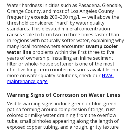
Water hardness in cities such as Pasadena, Glendale,
Orange County, and most of Los Angeles County
frequently exceeds 200–300 mg/L — well above the
threshold considered “hard” by water quality
standards. This elevated mineral concentration
causes scale to form two to three times faster than
in regions with naturally softer water, explaining why
many local homeowners encounter
swamp cooler
water line
problems within the first three to five
years of ownership. Installing an inline sediment
filter or whole-house softener is one of the most
effective long-term countermeasures available. For
more on water quality solutions, check our
HVAC
maintenance page
.
Warning Signs of Corrosion on Water Lines
Visible warning signs include green or blue-green
patina forming around compression fittings, rust-
colored or milky water draining from the overflow
tube, small pinholes appearing along the length of
exposed copper tubing, and a rough, gritty texture