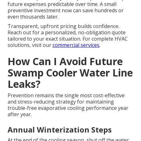
future expenses predictable over time. A small
preventive investment now can save hundreds or
even thousands later.
Transparent, upfront pricing builds confidence.
Reach out for a personalized, no-obligation quote
tailored to your exact situation. For complete HVAC
solutions, visit our
commercial services
.
How Can I Avoid Future
Swamp Cooler Water Line
Leaks?
Prevention remains the single most cost-effective
and stress-reducing strategy for maintaining
trouble-free evaporative cooling performance year
after year.
Annual Winterization Steps
At the end of the cooling season, shut off the water