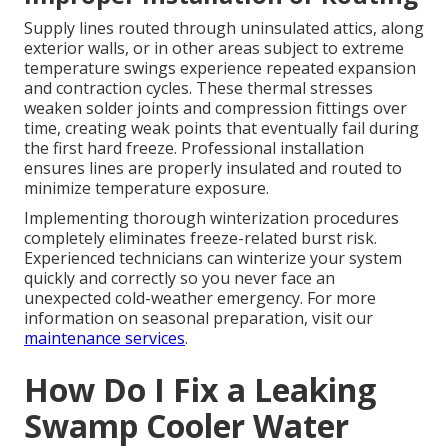
Supply lines routed through uninsulated attics, along
exterior walls, or in other areas subject to extreme
temperature swings experience repeated expansion
and contraction cycles. These thermal stresses
weaken solder joints and compression fittings over
time, creating weak points that eventually fail during
the first hard freeze. Professional installation
ensures lines are properly insulated and routed to
minimize temperature exposure.
Implementing thorough winterization procedures
completely eliminates freeze-related burst risk.
Experienced technicians can winterize your system
quickly and correctly so you never face an
unexpected cold-weather emergency. For more
information on seasonal preparation, visit our
maintenance services
.
How Do I Fix a Leaking
Swamp Cooler Water