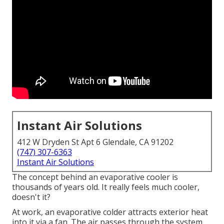
Instant Air Solutions
412 W Dryden St Apt 6 Glendale, CA 91202
(747) 307-6363
Instant Air Solutions
The concept behind an evaporative cooler is
thousands of years old. It really feels much cooler,
doesn't it?
At work, an evaporative colder attracts exterior heat
into it via a fan. The air passes through the system