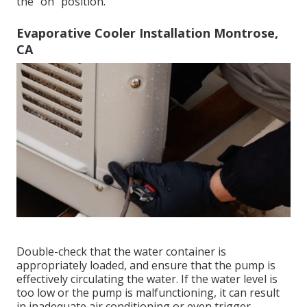
the "on" position.
Evaporative Cooler Installation Montrose,
CA
Double-check that the water container is
appropriately loaded, and ensure that the pump is
effectively circulating the water. If the water level is
too low or the pump is malfunctioning, it can result
in inadequate air conditioning or even trigger