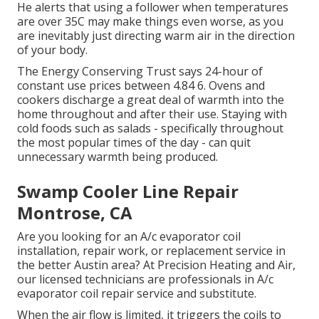
He alerts that using a follower when temperatures
are over 35C may make things even worse, as you
are inevitably just directing warm air in the direction
of your body.
The Energy Conserving Trust says 24-hour of
constant use prices between 4.84 6. Ovens and
cookers discharge a great deal of warmth into the
home throughout and after their use. Staying with
cold foods such as salads - specifically throughout
the most popular times of the day - can quit
unnecessary warmth being produced.
Swamp Cooler Line Repair
Montrose, CA
Are you looking for an A/c evaporator coil
installation, repair work, or replacement service in
the better Austin area? At Precision Heating and Air,
our licensed technicians are professionals in A/c
evaporator coil repair service and substitute.
When the air flow is limited, it triggers the coils to