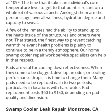
at 109F. The time that it takes an individual's core
temperature level to get to that point is reliant on a
whole lot of various aspects. Amongst them are the
person's age, overall wellness, hydration degree and
capacity to sweat.
A few of the inmates had the ability to stand up to
the heats inside of the structures and others were
not. That stated, the finest way to prevent catching
warmth relevant health problems is plainly to
continue to be in a trendy atmosphere. Our home
swamp cooler repair work service specialists can help
in that respect.
Pads are vital for cooling down effectiveness. When
they come to be clogged, develop an odor, or cooling
performance drops, it is time to change them. Many
pads need to be replaced each to two periods,
particularly in locations with hard water. Pad
replacement costs $60 to $150, depending on pad
quality and dimension.
Swamp Cooler Leak Repair Montrose, CA