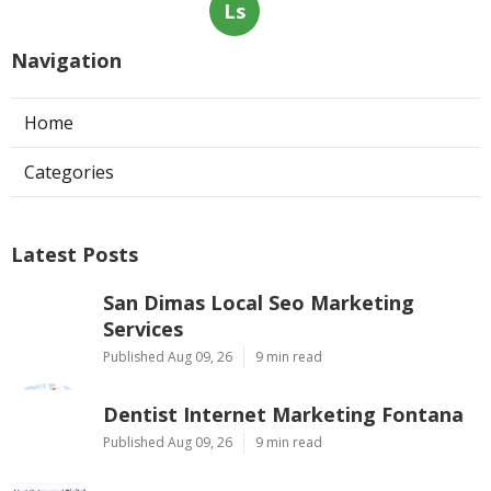
Ls
Navigation
Home
Categories
Latest Posts
San Dimas Local Seo Marketing
Services
Published Aug 09, 26
9 min read
Dentist Internet Marketing Fontana
Published Aug 09, 26
9 min read