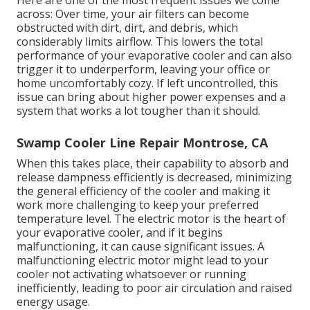
Here are one of the most frequent issues we come
across: Over time, your air filters can become
obstructed with dirt, dirt, and debris, which
considerably limits airflow. This lowers the total
performance of your evaporative cooler and can also
trigger it to underperform, leaving your office or
home uncomfortably cozy. If left uncontrolled, this
issue can bring about higher power expenses and a
system that works a lot tougher than it should.
Swamp Cooler Line Repair Montrose, CA
When this takes place, their capability to absorb and
release dampness efficiently is decreased, minimizing
the general efficiency of the cooler and making it
work more challenging to keep your preferred
temperature level. The electric motor is the heart of
your evaporative cooler, and if it begins
malfunctioning, it can cause significant issues. A
malfunctioning electric motor might lead to your
cooler not activating whatsoever or running
inefficiently, leading to poor air circulation and raised
energy usage.