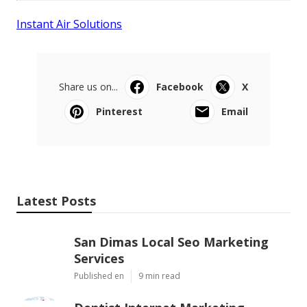
Instant Air Solutions
Share us on...
Facebook
X
Pinterest
Email
Latest Posts
San Dimas Local Seo Marketing
Services
Published en
9 min read