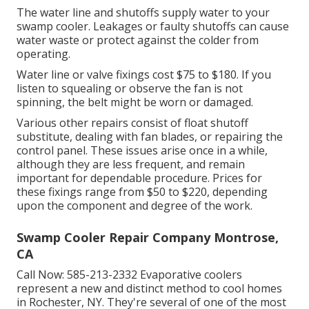
The water line and shutoffs supply water to your
swamp cooler. Leakages or faulty shutoffs can cause
water waste or protect against the colder from
operating.
Water line or valve fixings cost $75 to $180. If you
listen to squealing or observe the fan is not
spinning, the belt might be worn or damaged.
Various other repairs consist of float shutoff
substitute, dealing with fan blades, or repairing the
control panel. These issues arise once in a while,
although they are less frequent, and remain
important for dependable procedure. Prices for
these fixings range from $50 to $220, depending
upon the component and degree of the work.
Swamp Cooler Repair Company Montrose,
CA
Call Now:
585-213-2332
Evaporative coolers
represent a new and distinct method to cool homes
in Rochester, NY. They're several of one of the most