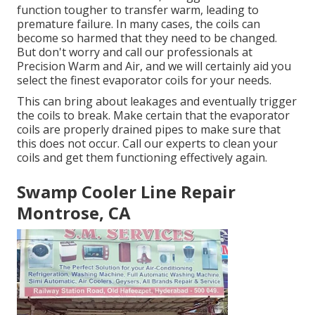
function tougher to transfer warm, leading to
premature failure. In many cases, the coils can
become so harmed that they need to be changed.
But don't worry and call our professionals at
Precision Warm and Air, and we will certainly aid you
select the finest evaporator coils for your needs.
This can bring about leakages and eventually trigger
the coils to break. Make certain that the evaporator
coils are properly drained pipes to make sure that
this does not occur. Call our experts to clean your
coils and get them functioning effectively again.
Swamp Cooler Line Repair
Montrose, CA