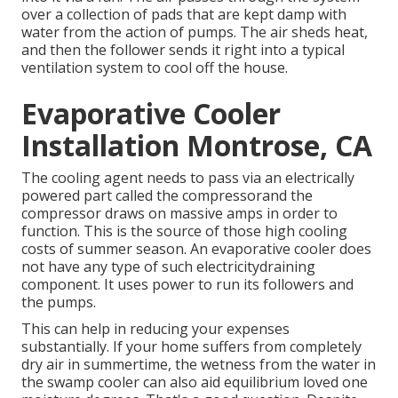
over a collection of pads that are kept damp with
water from the action of pumps. The air sheds heat,
and then the follower sends it right into a typical
ventilation system to cool off the house.
Evaporative Cooler
Installation Montrose, CA
The cooling agent needs to pass via an electrically
powered part called the compressorand the
compressor draws on massive amps in order to
function. This is the source of those high cooling
costs of summer season. An evaporative cooler does
not have any type of such electricitydraining
component. It uses power to run its followers and
the pumps.
This can help in reducing your expenses
substantially. If your home suffers from completely
dry air in summertime, the wetness from the water in
the swamp cooler can also aid equilibrium loved one