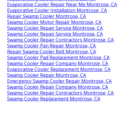
Evaporative Cooler Repair Near Me Montrose, CA
Evaporative Cooler Installation Montrose, CA
Repair Swamp Cooler Montrose, CA
Swamp Cooler Motor Repair Montrose, CA
Swamp Cooler Repair Service Montrose, CA
Swamp Cooler Repair Service Montrose, CA
Swamp Cooler Repair Contractors Montrose, CA
Swamp Cooler Pan Repair Montrose, CA
Repair Swamp Cooler Belt Montrose, CA
Swamp Cooler Pad Replacement Montrose, CA
Swamp Cooler Repair Company Montrose, CA
Evaporative Cooler Replacement Montrose, CA
Swamp Cooler Repair Montrose, CA
Emergency Swamp Cooler Repair Montrose, CA
Swamp Cooler Repair Company Montrose, CA
Swamp Cooler Repair Contractors Montrose, CA
Swamp Cooler Replacement Montrose, CA