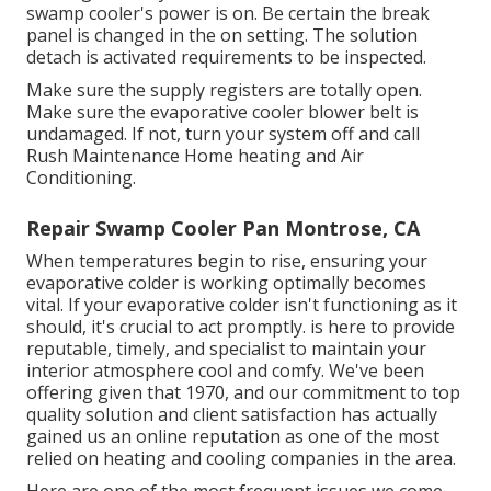
swamp cooler's power is on. Be certain the break
panel is changed in the on setting. The solution
detach is activated requirements to be inspected.
Make sure the supply registers are totally open.
Make sure the evaporative cooler blower belt is
undamaged. If not, turn your system off and
call
Rush Maintenance Home heating and Air
Conditioning
.
Repair Swamp Cooler Pan Montrose, CA
When temperatures begin to rise, ensuring your
evaporative colder is working optimally becomes
vital. If your evaporative colder isn't functioning as it
should, it's crucial to act promptly. is here to provide
reputable, timely, and specialist to maintain your
interior atmosphere cool and comfy. We've been
offering given that 1970, and our commitment to top
quality solution and client satisfaction has actually
gained us an online reputation as one of the most
relied on heating and cooling companies in the area.