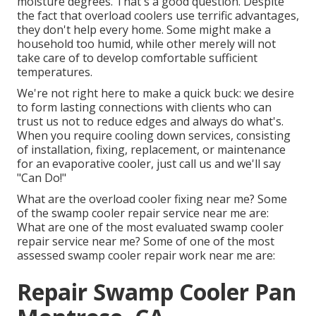
moisture degrees. That's a good question. Despite
the fact that overload coolers use terrific advantages,
they don't help every home. Some might make a
household too humid, while other merely will not
take care of to develop comfortable sufficient
temperatures.
We're not right here to make a quick buck: we desire
to form lasting connections with clients who can
trust us not to reduce edges and always do what's.
When you require cooling down services, consisting
of installation, fixing, replacement, or maintenance
for an evaporative cooler, just call us and we'll say
"Can Do!"
What are the overload cooler fixing near me? Some
of the swamp cooler repair service near me are:
What are one of the most evaluated swamp cooler
repair service near me? Some of one of the most
assessed swamp cooler repair work near me are:
Repair Swamp Cooler Pan