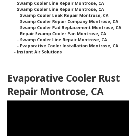
–
Swamp Cooler Line Repair Montrose, CA
–
Swamp Cooler Line Repair Montrose, CA
–
Swamp Cooler Leak Repair Montrose, CA
–
Swamp Cooler Repair Company Montrose, CA
–
Swamp Cooler Pad Replacement Montrose, CA
–
Repair Swamp Cooler Pan Montrose, CA
–
Swamp Cooler Line Repair Montrose, CA
–
Evaporative Cooler Installation Montrose, CA
–
Instant Air Solutions
Evaporative Cooler Rust
Repair Montrose, CA