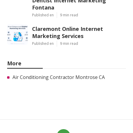
Dentist Internet Marketing
Fontana
Published en
9 min read
Claremont Online Internet
Marketing Services
Published en
9 min read
More
Air Conditioning Contractor Montrose CA