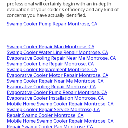
professional will certainly begin with an in-depth
evaluation of your colder's efficiency and any kind of
concerns you have actually identified.
Swamp Cooler Pump Repair Montrose, CA
Swamp Cooler Repair Man Montrose, CA
Swamp Cooler Water Line Repair Montrose, CA
Evaporative Cooling Repair Near Me Montrose, CA
Swamp Cooler Line Repair Montrose, CA
Swamp Cooler Replacement Montrose, CA
Evaporative Cooler Motor Repair Montrose, CA
Swamp Cooler Repair Near Me Montrose, CA
Evaporative Cooling Repair Montrose, CA
Evaporative Cooler Pump Repair Montrose, CA
Evaporative Cooler Installation Montrose, CA
Mobile Home Swamp Cooler Repair Montrose, CA
Swamp Cooler Repair Service Montrose, CA
Repair Swamp Cooler Montrose, CA
Mobile Home Swamp Cooler Repair Montrose, CA
Repair Swamp Cooler Pan Montrose, CA