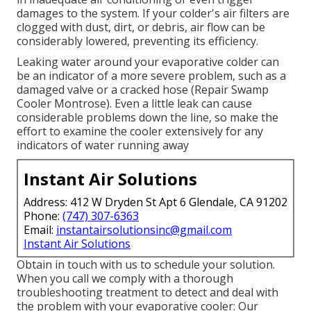
damages to the system. If your colder's air filters are
clogged with dust, dirt, or debris, air flow can be
considerably lowered, preventing its efficiency.
Leaking water around your evaporative colder can
be an indicator of a more severe problem, such as a
damaged valve or a cracked hose (Repair Swamp
Cooler Montrose). Even a little leak can cause
considerable problems down the line, so make the
effort to examine the cooler extensively for any
indicators of water running away
Instant Air Solutions
Address: 412 W Dryden St Apt 6 Glendale, CA 91202
Phone:
(747) 307-6363
Email:
instantairsolutionsinc@gmail.com
Instant Air Solutions
Obtain in touch with us to schedule your solution.
When you call we comply with a thorough
troubleshooting treatment to detect and deal with
the problem with your evaporative cooler: Our