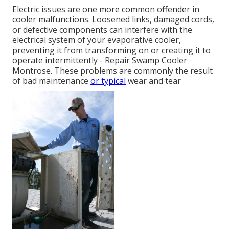
Electric issues are one more common offender in
cooler malfunctions. Loosened links, damaged cords,
or defective components can interfere with the
electrical system of your evaporative cooler,
preventing it from transforming on or creating it to
operate intermittently - Repair Swamp Cooler
Montrose. These problems are commonly the result
of bad maintenance
or typical
wear and tear