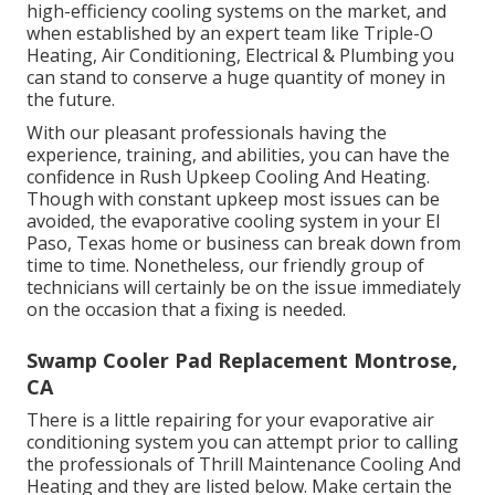
high-efficiency cooling systems on the market, and
when established by an expert team like Triple-O
Heating, Air Conditioning, Electrical & Plumbing you
can stand to conserve a huge quantity of money in
the future.
With our pleasant professionals having the
experience, training, and abilities, you can have the
confidence in Rush Upkeep Cooling And Heating.
Though with constant upkeep most issues can be
avoided, the evaporative cooling system in your El
Paso, Texas home or business can break down from
time to time. Nonetheless, our friendly group of
technicians will certainly be on the issue immediately
on the occasion that a fixing is needed.
Swamp Cooler Pad Replacement Montrose,
CA
There is a little repairing for your evaporative air
conditioning system you can attempt prior to
calling
the professionals of Thrill Maintenance Cooling And
Heating
and they are listed below. Make certain the