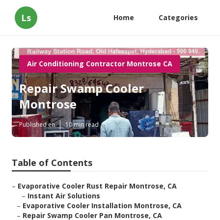
Ls
Home
Categories
Air Conditioning Contractor Montrose CA
Repair Swamp Cooler
Montrose
Published en
10 min read
Table of Contents
–
Evaporative Cooler Rust Repair Montrose, CA
–
Instant Air Solutions
–
Evaporative Cooler Installation Montrose, CA
–
Repair Swamp Cooler Pan Montrose, CA