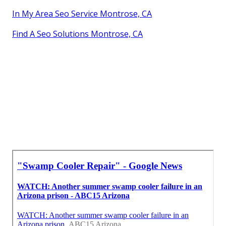
In My Area Seo Service Montrose, CA
Find A Seo Solutions Montrose, CA