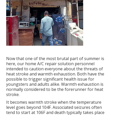
Now that one of the most brutal part of summer is
here, our home A/C repair solution personnel
intended to caution everyone about the threats of
heat stroke and warmth exhaustion. Both have the
possible to trigger significant health issue for
youngsters and adults alike. Warmth exhaustion is
normally considered to be the forerunner for heat
stroke.
It becomes warmth stroke when the temperature
level goes beyond 104F. Associated seizures often
tend to start at 106F and death typically takes place