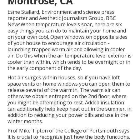
Montrose, CA
Esme Stallard, Environment and science press
reporter and Aesthetic Journalism Group, BBC
NewsWhen temperature levels soar, here are six
easy things you can do to maintain your home and
on your own cool. Open windows on opposite sides
of your house to encourage air circulation -
launching trapped warm air and allowing in cooler
air. Do this when the air temperature level exterior is
cooler than within, which tends to be overnight or in
the early component of the day.
Hot air surges within houses, so if you have loft
space vents or home windows you can open them to
release several of the warmth. The warm air can
otherwise obtain entraped on the 2nd floor, where
you might be attempting to rest. Added insulation
can additionally help keep heat out in the summer, in
addition to reducing your power bills and use in the
winter months.
Prof Mike Tipton of the College of Portsmouth says
it is crucial to recognize just how the body functions.