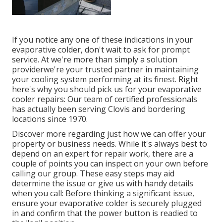
If you notice any one of these indications in your
evaporative colder, don't wait to ask for prompt
service. At we're more than simply a solution
providerwe're your trusted partner in maintaining
your cooling system performing at its finest. Right
here's why you should pick us for your evaporative
cooler repairs: Our team of certified professionals
has actually been serving Clovis and bordering
locations since 1970.
Discover more regarding just how we can offer your
property or business needs. While it's always best to
depend on an expert for repair work, there are a
couple of points you can inspect on your own before
calling our group. These easy steps may aid
determine the issue or give us with handy details
when you call: Before thinking a significant issue,
ensure your evaporative colder is securely plugged
in and confirm that the power button is readied to