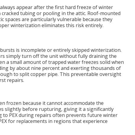
always appear after the first hard freeze of winter
racked tubing or pooling in the attic. Roof-mounted
ic spaces are particularly vulnerable because they
r winterization eliminates this risk entirely.
bursts is incomplete or entirely skipped winterization.
imply turn off the unit without fully draining the
 Even a small amount of trapped water freezes solid when
ing by about nine percent and exerting thousands of
ugh to split copper pipe. This preventable oversight
st repairs.
when frozen because it cannot accommodate the
 slightly before rupturing, giving it a significantly
g to PEX during repairs often prevents future winter
X for replacements in regions that experience