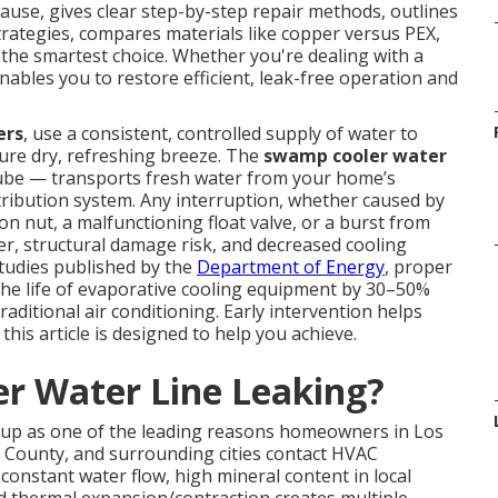
cause, gives clear step-by-step repair methods, outlines
strategies, compares materials like copper versus PEX,
 the smartest choice. Whether you're dealing with a
enables you to restore efficient, leak-free operation and
ers
, use a consistent, controlled supply of water to
ture dry, refreshing breeze. The
swamp cooler water
tube — transports fresh water from your home’s
istribution system. Any interruption, whether caused by
on nut, a malfunctioning float valve, or a burst from
er, structural damage risk, and decreased cooling
studies published by the
Department of Energy
, proper
the life of evaporative cooling equipment by 30–50%
ditional air conditioning. Early intervention helps
his article is designed to help you achieve.
r Water Line Leaking?
up as one of the leading reasons homeowners in Los
 County, and surrounding cities contact HVAC
onstant water flow, high mineral content in local