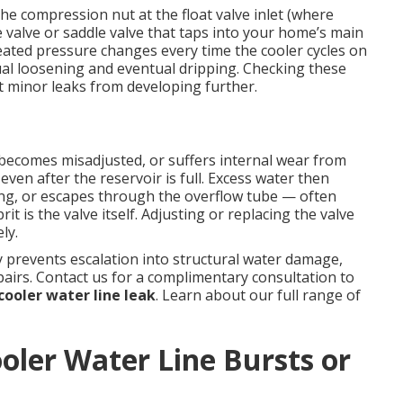
e compression nut at the float valve inlet (where
e valve or saddle valve that taps into your home’s main
eated pressure changes every time the cooler cycles on
al loosening and eventual dripping. Checking these
 minor leaks from developing further.
, becomes misadjusted, or suffers internal wear from
even after the reservoir is full. Excess water then
ing, or escapes through the overflow tube — often
it is the valve itself. Adjusting or replacing the valve
ly.
 prevents escalation into structural water damage,
airs. Contact us for a complimentary consultation to
ooler water line leak
. Learn about our full range of
ler Water Line Bursts or