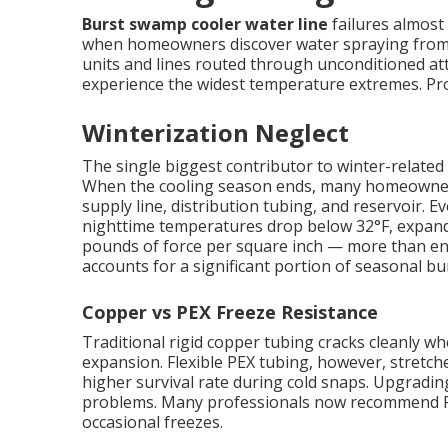
Burst swamp cooler water line
failures almost 
when homeowners discover water spraying from c
units and lines routed through unconditioned att
experience the widest temperature extremes. Prope
Winterization Neglect
The single biggest contributor to winter-related 
When the cooling season ends, many homeowners s
supply line, distribution tubing, and reservoir.
nighttime temperatures drop below 32°F, expand
pounds of force per square inch — more than eno
accounts for a significant portion of seasonal bur
Copper vs PEX Freeze Resistance
Traditional rigid copper tubing cracks cleanly 
expansion. Flexible PEX tubing, however, stretches
higher survival rate during cold snaps. Upgradin
problems. Many professionals now recommend PE
occasional freezes.