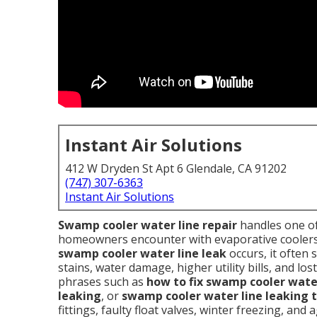
Instant Air Solutions
412 W Dryden St Apt 6 Glendale, CA 91202
(747) 307-6363
Instant Air Solutions
Swamp cooler water line repair
handles one o
homeowners encounter with evaporative coolers i
swamp cooler water line leak
occurs, it often 
stains, water damage, higher utility bills, and l
phrases such as
how to fix swamp cooler water
leaking
, or
swamp cooler water line leaking t
fittings, faulty float valves, winter freezing, an