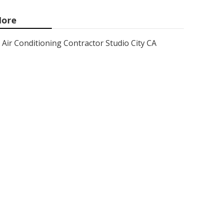
ore
Air Conditioning Contractor Studio City CA