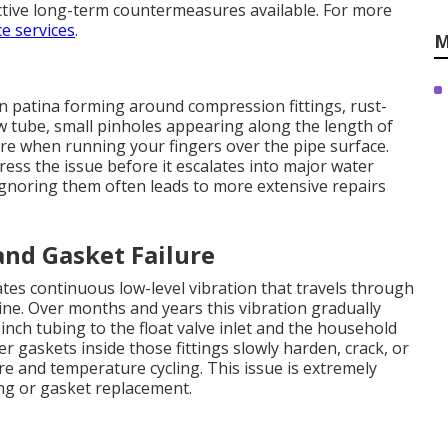
ctive long-term countermeasures available. For more
e services
.
M
n patina forming around compression fittings, rust-
w tube, small pinholes appearing along the length of
ure when running your fingers over the pipe surface.
ress the issue before it escalates into major water
Ignoring them often leads to more extensive repairs
nd Gasket Failure
es continuous low-level vibration that travels through
ine. Over months and years this vibration gradually
nch tubing to the float valve inlet and the household
er gaskets inside those fittings slowly harden, crack, or
 and temperature cycling. This issue is extremely
ng or gasket replacement.