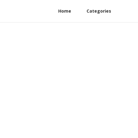
Home
Categories