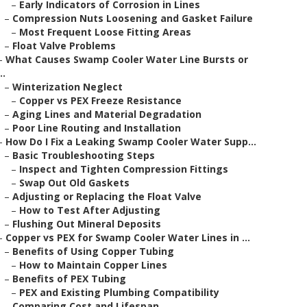
–
Early Indicators of Corrosion in Lines
–
Compression Nuts Loosening and Gasket Failure
–
Most Frequent Loose Fitting Areas
–
Float Valve Problems
–
What Causes Swamp Cooler Water Line Bursts or
..
–
Winterization Neglect
–
Copper vs PEX Freeze Resistance
–
Aging Lines and Material Degradation
–
Poor Line Routing and Installation
–
How Do I Fix a Leaking Swamp Cooler Water Supp...
–
Basic Troubleshooting Steps
–
Inspect and Tighten Compression Fittings
–
Swap Out Old Gaskets
–
Adjusting or Replacing the Float Valve
–
How to Test After Adjusting
–
Flushing Out Mineral Deposits
–
Copper vs PEX for Swamp Cooler Water Lines in ...
–
Benefits of Using Copper Tubing
–
How to Maintain Copper Lines
–
Benefits of PEX Tubing
–
PEX and Existing Plumbing Compatibility
–
Comparing Cost and Lifespan