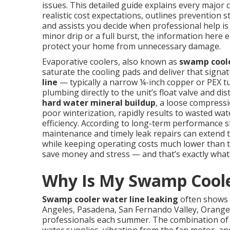
issues. This detailed guide explains every major 
realistic cost expectations, outlines prevention 
and assists you decide when professional help is
minor drip or a full burst, the information here 
protect your home from unnecessary damage.
Evaporative coolers, also known as
swamp cool
saturate the cooling pads and deliver that signa
line
— typically a narrow ¼-inch copper or PEX 
plumbing directly to the unit’s float valve and d
hard water mineral buildup
, a loose compressi
poor winterization, rapidly results to wasted wat
efficiency. According to long-term performance 
maintenance and timely leak repairs can extend 
while keeping operating costs much lower than tra
save money and stress — and that’s exactly what t
Why Is My Swamp Coole
Swamp cooler water line leaking
often shows 
Angeles, Pasadena, San Fernando Valley, Orange
professionals each summer. The combination of c