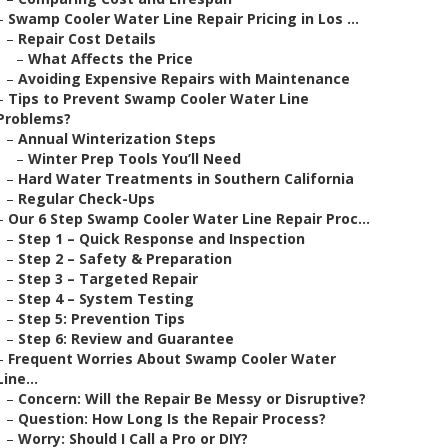
–
Swamp Cooler Water Line Repair Pricing in Los ...
–
Repair Cost Details
–
What Affects the Price
–
Avoiding Expensive Repairs with Maintenance
–
Tips to Prevent Swamp Cooler Water Line
Problems?
–
Annual Winterization Steps
–
Winter Prep Tools You’ll Need
–
Hard Water Treatments in Southern California
–
Regular Check-Ups
–
Our 6 Step Swamp Cooler Water Line Repair Proc...
–
Step 1 – Quick Response and Inspection
–
Step 2 – Safety & Preparation
–
Step 3 – Targeted Repair
–
Step 4 – System Testing
–
Step 5: Prevention Tips
–
Step 6: Review and Guarantee
–
Frequent Worries About Swamp Cooler Water
Line...
–
Concern: Will the Repair Be Messy or Disruptive?
–
Question: How Long Is the Repair Process?
–
Worry: Should I Call a Pro or DIY?