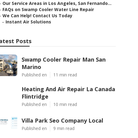
–
Our Service Areas in Los Angeles, San Fernando...
–
FAQs on Swamp Cooler Water Line Repair
–
We Can Help! Contact Us Today
–
Instant Air Solutions
atest Posts
Swamp Cooler Repair Man San
Marino
Published en
11 min read
Heating And Air Repair La Canada
Flintridge
Published en
10 min read
Villa Park Seo Company Local
Published en
9 min read