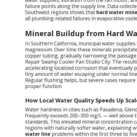
water supplies, vibration from the fan motor, a
failure points along the supply line. Data collect
Southwest regions shows that
hard water mine
all plumbing-related failures in evaporative coole
Mineral Buildup from Hard Wa
In Southern California, municipal water supplies t
magnesium. Over time these minerals precipitate 
copper tubing, gradually narrowing the passage a
Repair Swamp Cooler Pan Studio City. The resulti
accelerating localized corrosion that eventually
tiny amount of water escaping under normal line
Regular flushing helps, but severe cases require
proper function
How Local Water Quality Speeds Up Sca
Water hardness in cities such as Pasadena, Gle
frequently exceeds 200–300 mg/L — well above th
standards. This elevated mineral concentration c
regions with naturally softer water, explainin
water line
problems within the first three to five