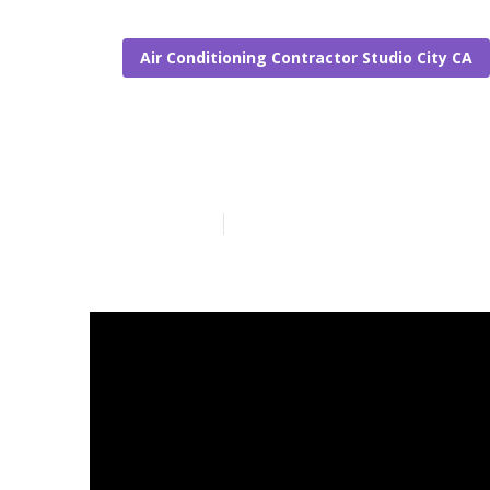
Air Conditioning Contractor Studio City CA
Repair Swamp 
Published en
19 min read