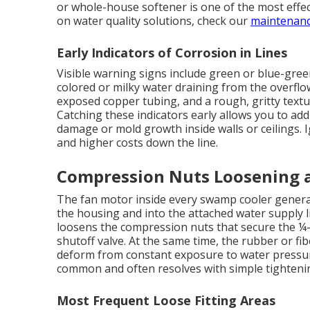
or whole-house softener is one of the most effe
on water quality solutions, check our
maintenanc
Early Indicators of Corrosion in Lines
Visible warning signs include green or blue-gree
colored or milky water draining from the overflo
exposed copper tubing, and a rough, gritty text
Catching these indicators early allows you to add
damage or mold growth inside walls or ceilings. 
and higher costs down the line.
Compression Nuts Loosening a
The fan motor inside every swamp cooler generat
the housing and into the attached water supply l
loosens the compression nuts that secure the ¼-i
shutoff valve. At the same time, the rubber or fib
deform from constant exposure to water pressure
common and often resolves with simple tighteni
Most Frequent Loose Fitting Areas