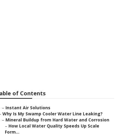
City
able of Contents
–
Instant Air Solutions
–
Why Is My Swamp Cooler Water Line Leaking?
–
Mineral Buildup from Hard Water and Corrosion
–
How Local Water Quality Speeds Up Scale
Form...