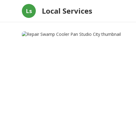
Local Services
Ls