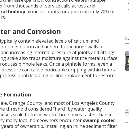
nd thermal expansion/contraction creates multiple
ed from thousands of service calls across arid
ral buildup
alone accounts for approximately 70% of
rs.
ter and Corrosion
L
ypically contain elevated levels of calcium and
out of solution and adhere to the inner walls of
nd increasing internal pressure at joints and fittings -
ng scale also traps moisture against the metal surface,
 produces pinhole leaks. Once a pinhole forms, even a
 pressure can cause noticeable dripping within hours.
 professional descaling or line replacement to restore
le Formation
ndale, Orange County, and most of Los Angeles County
e threshold considered “hard” by water quality
auses scale to form two to three times faster than in
g why many local homeowners encounter
swamp cooler
 years of ownership. Installing an inline sediment filter