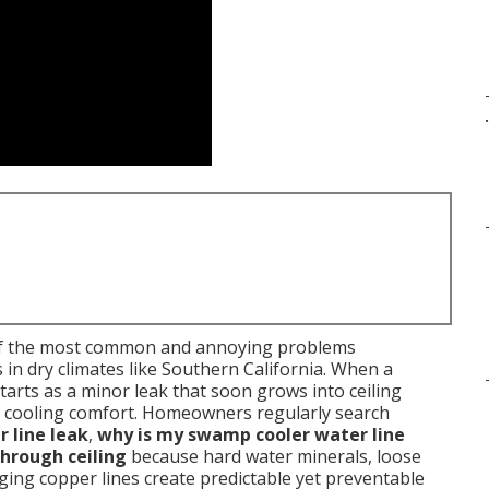
.
f the most common and annoying problems
n dry climates like Southern California. When a
starts as a minor leak that soon grows into ceiling
ost cooling comfort. Homeowners regularly search
 line leak
,
why is my swamp cooler water line
hrough ceiling
because hard water minerals, loose
d aging copper lines create predictable yet preventable