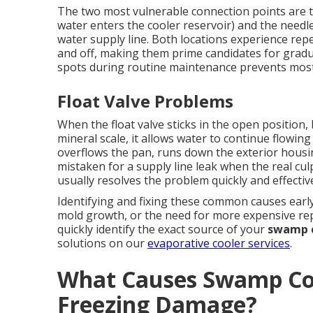
The two most vulnerable connection points are th
water enters the cooler reservoir) and the needl
water supply line. Both locations experience rep
and off, making them prime candidates for gradu
spots during routine maintenance prevents most
Float Valve Problems
When the float valve sticks in the open position
mineral scale, it allows water to continue flowing 
overflows the pan, runs down the exterior hous
mistaken for a supply line leak when the real culpr
usually resolves the problem quickly and effective
Identifying and fixing these common causes early
mold growth, or the need for more expensive rep
quickly identify the exact source of your
swamp c
solutions on our
evaporative cooler services
.
What Causes Swamp Coo
Freezing Damage?