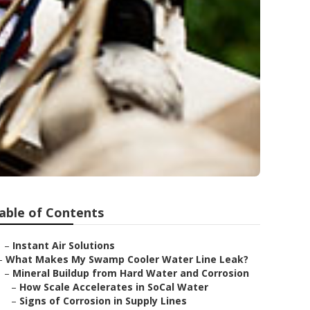
able of Contents
–
Instant Air Solutions
–
What Makes My Swamp Cooler Water Line Leak?
–
Mineral Buildup from Hard Water and Corrosion
–
How Scale Accelerates in SoCal Water
–
Signs of Corrosion in Supply Lines