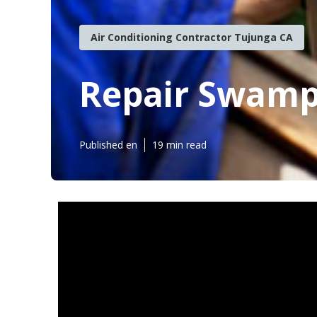
Air Conditioning Contractor Tujunga CA
Repair Swamp
Published en
19 min read