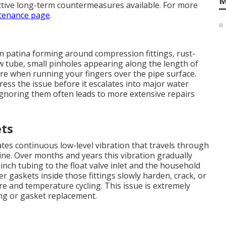
M
ctive long-term countermeasures available. For more
tenance page
.
n patina forming around compression fittings, rust-
w tube, small pinholes appearing along the length of
ure when running your fingers over the pipe surface.
ress the issue before it escalates into major water
Ignoring them often leads to more extensive repairs
ets
es continuous low-level vibration that travels through
ine. Over months and years this vibration gradually
nch tubing to the float valve inlet and the household
er gaskets inside those fittings slowly harden, crack, or
 and temperature cycling. This issue is extremely
ng or gasket replacement.