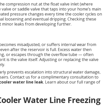
e compression nut at the float valve inlet (where
e valve or saddle valve that taps into your home’s main
eated pressure changes every time the cooler cycles on
al loosening and eventual dripping. Checking these
 minor leaks from developing further.
, becomes misadjusted, or suffers internal wear from
even after the reservoir is full. Excess water then
ing, or escapes through the overflow tube — often
it is the valve itself. Adjusting or replacing the valve
ly.
ly prevents escalation into structural water damage,
airs. Contact us for a complimentary consultation to
ooler water line leak
. Learn about our full range of
ooler Water Line Freezing