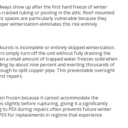
ways show up after the first hard freeze of winter
racked tubing or pooling in the attic. Roof-mounted
ic spaces are particularly vulnerable because they
r winterization eliminates this risk entirely.
bursts is incomplete or entirely skipped winterization.
imply turn off the unit without fully draining the
 Even a small amount of trapped water freezes solid when
ing by about nine percent and exerting thousands of
ugh to split copper pipe. This preventable oversight
st repairs.
when frozen because it cannot accommodate the
 slightly before rupturing, giving it a significantly
g to PEX during repairs often prevents future winter
X for replacements in regions that experience