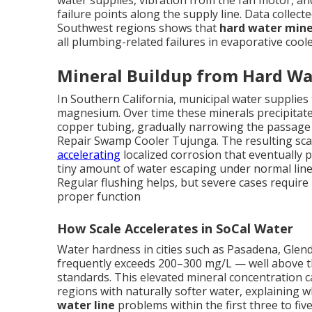
water supplies, vibration from the fan motor, a
failure points along the supply line. Data collect
Southwest regions shows that
hard water mine
all plumbing-related failures in evaporative coole
Mineral Buildup from Hard Wa
In Southern California, municipal water supplies t
magnesium. Over time these minerals precipitate 
copper tubing, gradually narrowing the passage a
Repair Swamp Cooler Tujunga. The resulting sca
accelerating
localized corrosion that eventually 
tiny amount of water escaping under normal line
Regular flushing helps, but severe cases require
proper function
How Scale Accelerates in SoCal Water
Water hardness in cities such as Pasadena, Gle
frequently exceeds 200–300 mg/L — well above th
standards. This elevated mineral concentration c
regions with naturally softer water, explainin
water line
problems within the first three to five