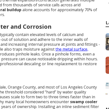
nd thermal expansion/contraction generates multiple
ed from thousands of service calls across arid
ral buildup
alone accounts for approximately 70% of
rs.
L
ter and Corrosion
ypically contain elevated levels of calcium and
out of solution and adhere to the inner walls of
nd increasing internal pressure at joints and fittings -
le also traps moisture against
the metal surface,
produces pinhole leaks. Once a pinhole forms, even a
 pressure can cause noticeable dripping within hours.
 professional descaling or line replacement to restore
ndale, Orange County, and most of Los Angeles County
e threshold considered “hard” by water quality
auses scale to form two to three times faster than in
g why many local homeowners encounter
swamp cooler
 years of ownership. Installing an inline sediment filter