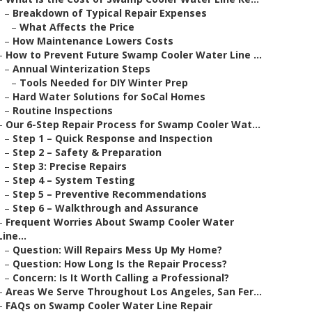
–
Breakdown of Typical Repair Expenses
–
What Affects the Price
–
How Maintenance Lowers Costs
–
How to Prevent Future Swamp Cooler Water Line ...
–
Annual Winterization Steps
–
Tools Needed for DIY Winter Prep
–
Hard Water Solutions for SoCal Homes
–
Routine Inspections
–
Our 6-Step Repair Process for Swamp Cooler Wat...
–
Step 1 – Quick Response and Inspection
–
Step 2 – Safety & Preparation
–
Step 3: Precise Repairs
–
Step 4 – System Testing
–
Step 5 – Preventive Recommendations
–
Step 6 – Walkthrough and Assurance
–
Frequent Worries About Swamp Cooler Water
Line...
–
Question: Will Repairs Mess Up My Home?
–
Question: How Long Is the Repair Process?
–
Concern: Is It Worth Calling a Professional?
–
Areas We Serve Throughout Los Angeles, San Fer...
–
FAQs on Swamp Cooler Water Line Repair