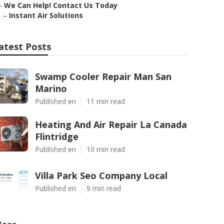
–
We Can Help! Contact Us Today
–
Instant Air Solutions
atest Posts
Swamp Cooler Repair Man San
Marino
Published en
11 min read
Heating And Air Repair La Canada
Flintridge
Published en
10 min read
Villa Park Seo Company Local
Published en
9 min read