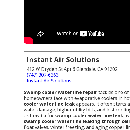
Instant Air Solutions
412 W Dryden St Apt 6 Glendale, CA 91202
(747) 307-6363
Instant Air Solutions
Swamp cooler water line repair
tackles one o
homeowners face with evaporative coolers in hot
cooler water line leak
appears, it often starts as
water damage, higher utility bills, and lost coo
as
how to fix swamp cooler water line leak
,
w
swamp cooler water line leaking through cei
float valves, winter freezing, and aging copper l