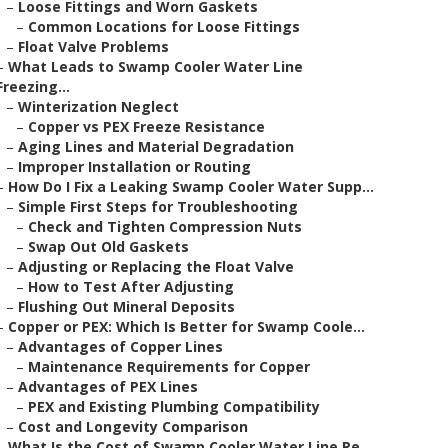
–
Loose Fittings and Worn Gaskets
–
Common Locations for Loose Fittings
–
Float Valve Problems
–
What Leads to Swamp Cooler Water Line
Freezing...
–
Winterization Neglect
–
Copper vs PEX Freeze Resistance
–
Aging Lines and Material Degradation
–
Improper Installation or Routing
–
How Do I Fix a Leaking Swamp Cooler Water Supp...
–
Simple First Steps for Troubleshooting
–
Check and Tighten Compression Nuts
–
Swap Out Old Gaskets
–
Adjusting or Replacing the Float Valve
–
How to Test After Adjusting
–
Flushing Out Mineral Deposits
–
Copper or PEX: Which Is Better for Swamp Coole...
–
Advantages of Copper Lines
–
Maintenance Requirements for Copper
–
Advantages of PEX Lines
–
PEX and Existing Plumbing Compatibility
–
Cost and Longevity Comparison
–
What Is the Cost of Swamp Cooler Water Line Re...