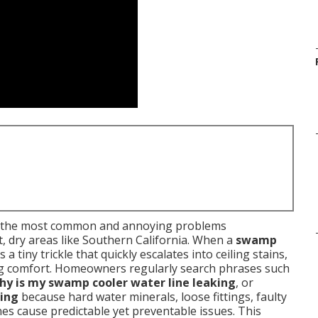
f the most common and annoying problems
, dry areas like Southern California. When a
swamp
 a tiny trickle that quickly escalates into ceiling stains,
ling comfort. Homeowners regularly search phrases such
hy is my swamp cooler water line leaking
, or
ling
because hard water minerals, loose fittings, faulty
ines cause predictable yet preventable issues. This