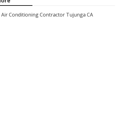
ore
Air Conditioning Contractor Tujunga CA