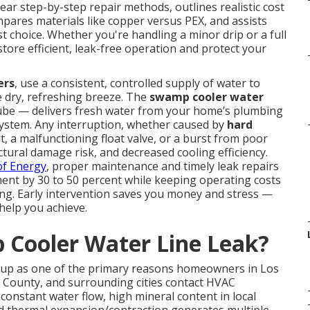
lear step-by-step repair methods, outlines realistic cost
mpares materials like copper versus PEX, and assists
t choice. Whether you're handling a minor drip or a full
ore efficient, leak-free operation and protect your
ers
, use a consistent, controlled supply of water to
e dry, refreshing breeze. The
swamp cooler water
tube — delivers fresh water from your home’s plumbing
n system. Any interruption, whether caused by
hard
t, a malfunctioning float valve, or a burst from poor
tural damage risk, and decreased cooling efficiency.
f Energy
, proper maintenance and timely leak repairs
ment by 30 to 50 percent while keeping operating costs
ning. Early intervention saves you money and stress —
 help you achieve.
Cooler Water Line Leak?
up as one of the primary reasons homeowners in Los
 County, and surrounding cities contact HVAC
onstant water flow, high mineral content in local