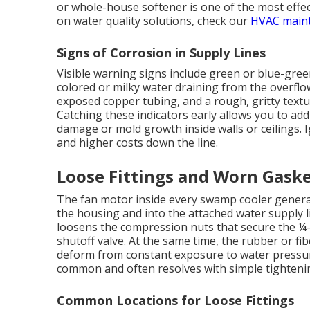
or whole-house softener is one of the most effe
on water quality solutions, check our
HVAC main
Signs of Corrosion in Supply Lines
Visible warning signs include green or blue-gree
colored or milky water draining from the overflo
exposed copper tubing, and a rough, gritty text
Catching these indicators early allows you to add
damage or mold growth inside walls or ceilings. 
and higher costs down the line.
Loose Fittings and Worn Gask
The fan motor inside every swamp cooler generat
the housing and into the attached water supply l
loosens the compression nuts that secure the ¼-i
shutoff valve. At the same time, the rubber or fib
deform from constant exposure to water pressure
common and often resolves with simple tighteni
Common Locations for Loose Fittings