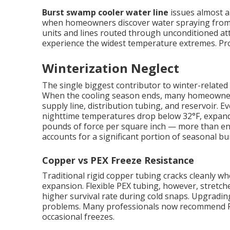
Burst swamp cooler water line
issues almost al
when homeowners discover water spraying from c
units and lines routed through unconditioned att
experience the widest temperature extremes. Prope
Winterization Neglect
The single biggest contributor to winter-related 
When the cooling season ends, many homeowners s
supply line, distribution tubing, and reservoir.
nighttime temperatures drop below 32°F, expand
pounds of force per square inch — more than eno
accounts for a significant portion of seasonal bur
Copper vs PEX Freeze Resistance
Traditional rigid copper tubing cracks cleanly 
expansion. Flexible PEX tubing, however, stretches
higher survival rate during cold snaps. Upgradin
problems. Many professionals now recommend PE
occasional freezes.