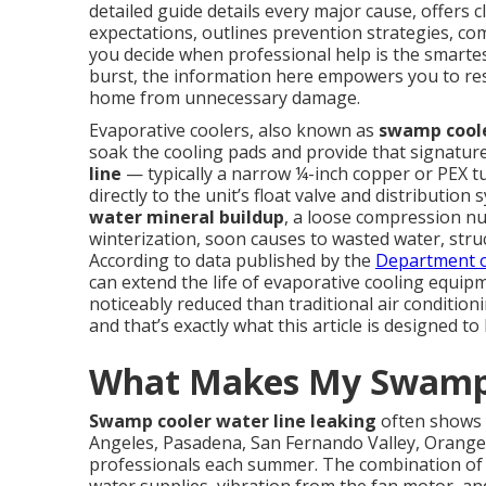
detailed guide details every major cause, offers c
expectations, outlines prevention strategies, co
you decide when professional help is the smartes
burst, the information here empowers you to rest
home from unnecessary damage.
Evaporative coolers, also known as
swamp cool
soak the cooling pads and provide that signatur
line
— typically a narrow ¼-inch copper or PEX 
directly to the unit’s float valve and distributio
water mineral buildup
, a loose compression nu
winterization, soon causes to wasted water, struc
According to data published by the
Department o
can extend the life of evaporative cooling equip
noticeably reduced than traditional air conditio
and that’s exactly what this article is designed to
What Makes My Swamp 
Swamp cooler water line leaking
often shows 
Angeles, Pasadena, San Fernando Valley, Orange
professionals each summer. The combination of c