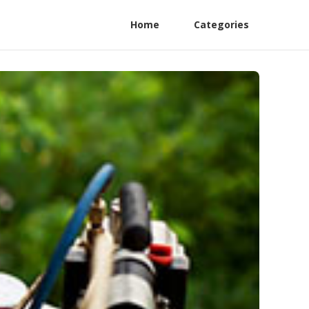
Home
Categories