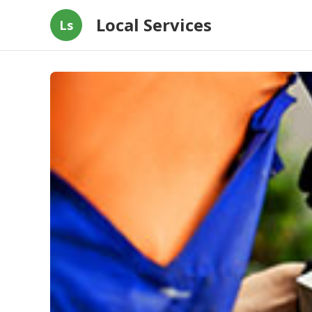
Local Services
Ls