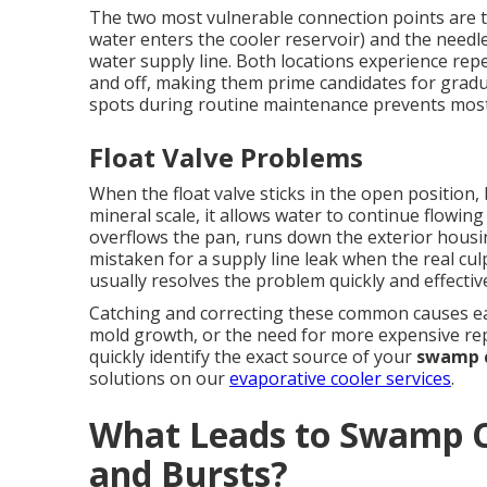
The two most vulnerable connection points are th
water enters the cooler reservoir) and the needl
water supply line. Both locations experience rep
and off, making them prime candidates for gradu
spots during routine maintenance prevents most
Float Valve Problems
When the float valve sticks in the open position
mineral scale, it allows water to continue flowing 
overflows the pan, runs down the exterior hous
mistaken for a supply line leak when the real culpr
usually resolves the problem quickly and effective
Catching and correcting these common causes ear
mold growth, or the need for more expensive rep
quickly identify the exact source of your
swamp c
solutions on our
evaporative cooler services
.
What Leads to Swamp C
and Bursts?