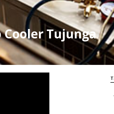
 Cooler Tujunga
T