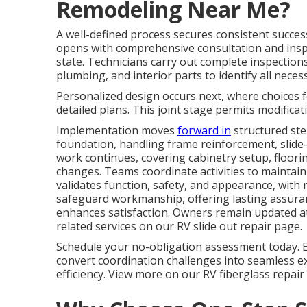
Remodeling Near Me?
A well-defined process secures consistent succes
opens with comprehensive consultation and insp
state. Technicians carry out complete inspections
plumbing, and interior parts to identify all neces
Personalized design occurs next, where choices fo
detailed plans. This joint stage permits modificat
Implementation moves
forward in
structured ste
foundation, handling frame reinforcement, slide-
work continues, covering cabinetry setup, floorin
changes. Teams coordinate activities to maintain 
validates function, safety, and appearance, wit
safeguard workmanship, offering lasting assuran
enhances satisfaction. Owners remain updated at 
related services on our RV slide out repair page.
Schedule your no-obligation assessment today. 
convert coordination challenges into seamless e
efficiency. View more on our RV fiberglass repair