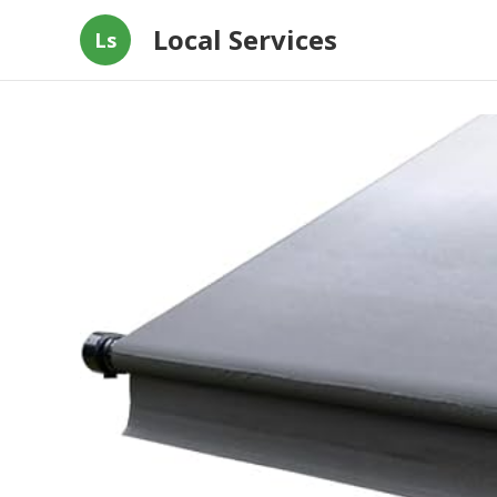
Local Services
Ls