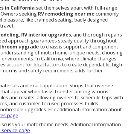
s in California
set themselves apart with full-range
e. Owners seeking
RV remodeling near me
commonly
el pleasure, like cramped seating, badly designed
travel.
modeling
,
RV interior upgrades
, and thorough repairs
lized approach guarantees steady quality throughout
throom upgrade
to chassis support and component
gh understanding of motorhome-unique needs, choosing
g environments. In California, where climate changes
es account for local factors to create dependable, high-
l norms and safety requirements adds further
aterials and exact application. Shops that oversee
es that appear when tasks transfer among various
les and results, allowing owners to schedule trips with
rces, and customer-focused processes builds
e noticeable upgrades. For additional information about
ces page
.
discuss your motorhome needs. Additional information
 service page
.