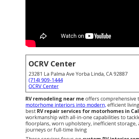
OCRV Center
23281 La Palma Ave Yorba Linda, CA 92887
(714) 909-1444
OCRV Center
RV remodeling near me
offers comprehensive 
motorhome interiors into modern,
efficient livi
best
RV repair services for motorhomes in Cal
workmanship with all-in-one capabilities to tackl
floorplans, worn upholstery, inefficient storage
journeys or full-time living