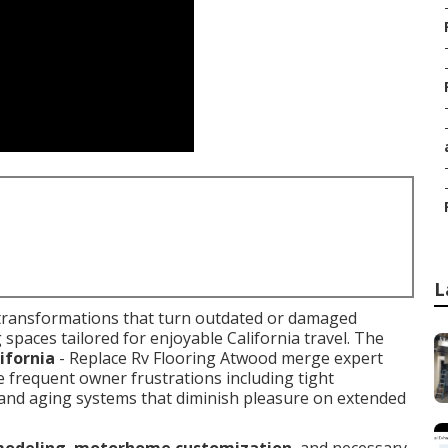
L
transformations that turn outdated or damaged
ng spaces tailored for enjoyable California travel. The
ifornia
- Replace Rv Flooring Atwood merge expert
e frequent owner frustrations including tight
, and aging systems that diminish pleasure on extended