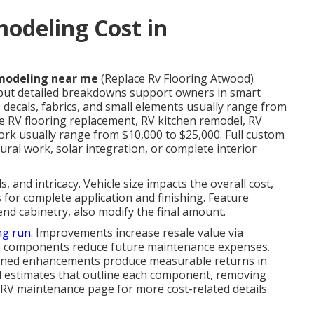
deling Cost in
modeling near me
(Replace Rv Flooring Atwood)
 but detailed breakdowns support owners in smart
 decals, fabrics, and small elements usually range from
e RV flooring replacement, RV kitchen remodel, RV
rk usually range from $10,000 to $25,000. Full custom
ral work, solar integration, or complete interior
, and intricacy. Vehicle size impacts the overall cost,
for complete application and finishing. Feature
end cabinetry, also modify the final amount.
ng run.
Improvements increase resale value via
le components reduce future maintenance expenses.
lanned enhancements produce measurable returns in
d estimates that outline each component, removing
RV maintenance page for more cost-related details.