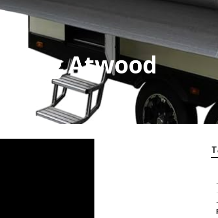
ooring Atwood
T