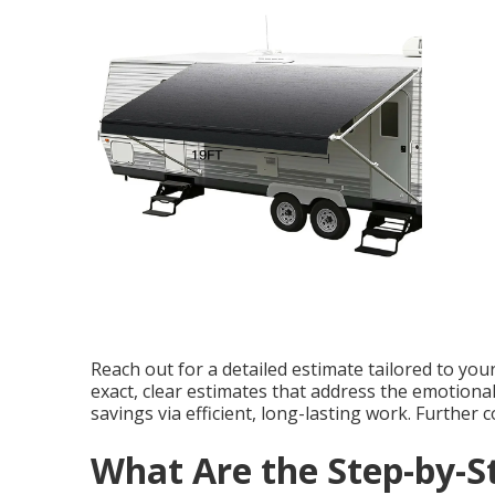
Reach out for a detailed estimate tailored to you
exact, clear estimates that address the emotional 
savings via efficient, long-lasting work. Further
What Are the Step-by-S