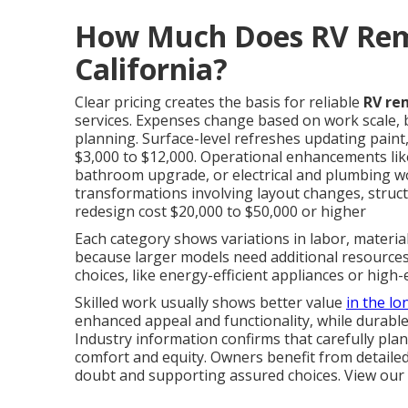
How Much Does RV Remo
California?
Clear pricing creates the basis for reliable
RV re
services. Expenses change based on work scale,
planning. Surface-level refreshes updating paint,
$3,000 to $12,000. Operational enhancements lik
bathroom upgrade, or electrical and plumbing wo
transformations involving layout changes, structu
redesign cost $20,000 to $50,000 or higher
Each category shows variations in labor, materials
because larger models need additional resources 
choices, like energy-efficient appliances or high-
Skilled work usually shows better value
in the lo
enhanced appeal and functionality, while durab
Industry information confirms that carefully p
comfort and equity. Owners benefit from detaile
doubt and supporting assured choices. View our 