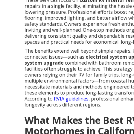
These services focus on
custom RV interior re
repairs in a single facility, eliminating the hass
lowering pressure. Professional efforts boost r
flooring, improved lighting, and better airflow w
safety standards. Owners experience fresh enth
inviting and well-planned. One-stop methods org
delivering consistent quality and dependable resu
spaces and practical needs for economical, long
The benefits extend well beyond simple repairs. 
connected issues—such as
electrical system u
system upgrade
combined with bathroom remod
facilities often struggle to achieve. This strate
owners relying on their RV for family trips, long
multiple environmental factors—from coastal h
necessitate materials and methods engineered to
these elements to produce long-lasting transfor
According to
RVIA guidelines
, professional enh
longevity across different regions.
What Makes the Best RV
Motorhomes in Californ