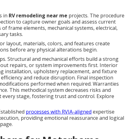
s in
RV remodeling near me
projects. The procedure
ection to capture owner goals and assess current
 of frame elements, mechanical systems, electrical,
sary tasks.
r layout, materials, colors, and features create
ions before any physical alterations begin.
ps. Structural and mechanical efforts build a strong
out repairs, or system improvements first. Interior
g installation, upholstery replacement, and fixture
efficiency and reduce disruption. Final inspection
h modifications performed when required. Warranties
ce. This methodical system decreases risks and
every stage, fostering trust and control. Explore
Established
processes with RVIA-aligned
expertise
xecution, providing emotional reassurance and logical
 page.