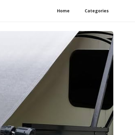
Home
Categories