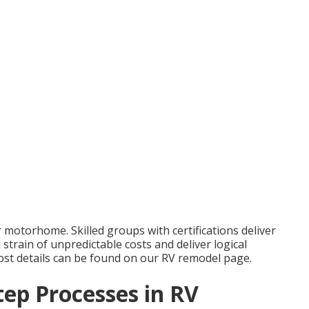
r motorhome. Skilled groups with certifications deliver
strain of unpredictable costs and deliver logical
 cost details can be found on our RV remodel page.
tep Processes in RV