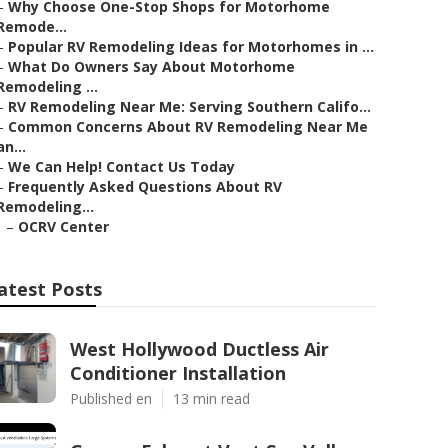
–
Why Choose One-Stop Shops for Motorhome
Remode...
–
Popular RV Remodeling Ideas for Motorhomes in ...
–
What Do Owners Say About Motorhome
Remodeling ...
–
RV Remodeling Near Me: Serving Southern Califo...
–
Common Concerns About RV Remodeling Near Me
an...
–
We Can Help! Contact Us Today
–
Frequently Asked Questions About RV
Remodeling...
–
OCRV Center
atest Posts
West Hollywood Ductless Air
Conditioner Installation
Published en
13 min read