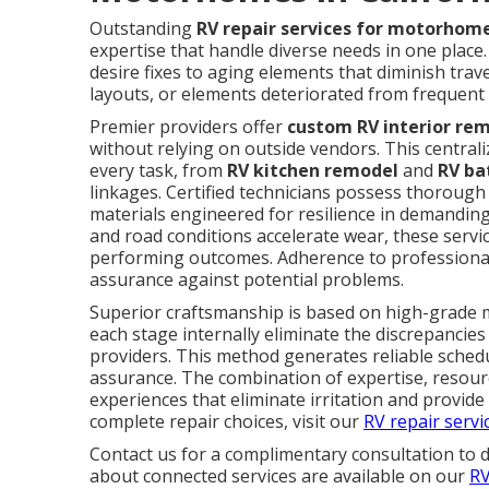
Outstanding
RV repair services for motorhome
expertise that handle diverse needs in one plac
desire fixes to aging elements that diminish trav
layouts, or elements deteriorated from frequent 
Premier providers offer
custom RV interior re
without relying on outside vendors. This centra
every task, from
RV kitchen remodel
and
RV ba
linkages. Certified technicians possess thorou
materials engineered for resilience in demandin
and road conditions accelerate wear, these servic
performing outcomes. Adherence to professiona
assurance against potential problems.
Superior craftsmanship is based on high-grade m
each stage internally eliminate the discrepanci
providers. This method generates reliable schedu
assurance. The combination of expertise, resou
experiences that eliminate irritation and provid
complete repair choices, visit our
RV repair servi
Contact us for a complimentary consultation to 
about connected services are available on our
RV