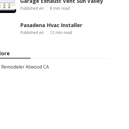
Garage Exhaust Vent Sun Valley
Published en
8 min read
Pasadena Hvac Installer
Published en
12 min read
ore
Remodeler Atwood CA