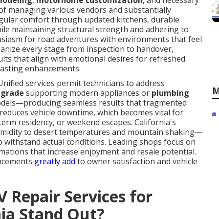
modeling
,
motorhome customization
, and necessary
le of managing various vendors and substantially
egular comfort through updated kitchens, durable
hile maintaining structural strength and adhering to
usiasm for road adventures with environments that feel
anize every stage from inspection to handover,
lts that align with emotional desires for refreshed
-lasting enhancements.
Unified services permit technicians to address
M
pgrade
supporting modern appliances or
plumbing
els—producing seamless results that fragmented
gy reduces vehicle downtime, which becomes vital for
-term residency, or weekend escapes. California's
umidity to desert temperatures and mountain shaking—
 withstand actual conditions. Leading shops focus on
mations that increase enjoyment and resale potential.
ancements
greatly add
to owner satisfaction and vehicle
 Repair Services for
ia Stand Out?