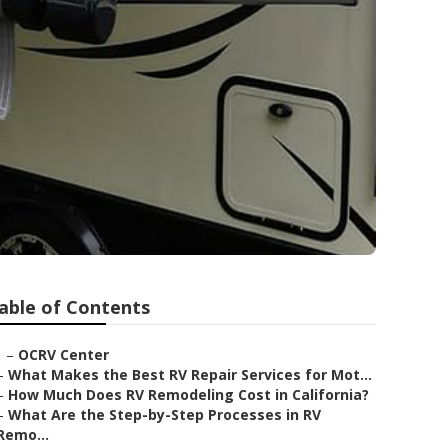
able of Contents
–
OCRV Center
–
What Makes the Best RV Repair Services for Mot...
–
How Much Does RV Remodeling Cost in California?
–
What Are the Step-by-Step Processes in RV
Remo...