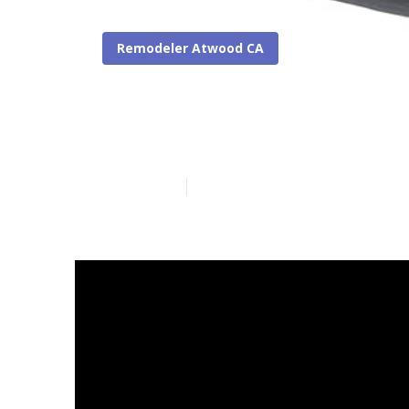
Remodeler Atwood CA
Replace Rv Fl
Published en
12 min read