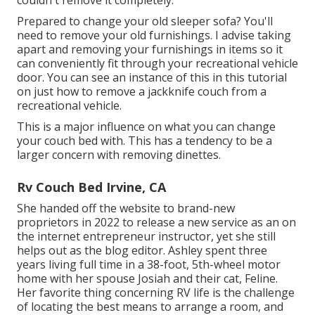
Prepared to change your old sleeper sofa? You'll
need to remove your old furnishings. I advise taking
apart and removing your furnishings in items so it
can conveniently fit through your recreational vehicle
door. You can see an instance of this in this tutorial
on just how to
remove a jackknife couch from a
recreational vehicle
.
This is a major influence on what you can change
your couch bed with. This has a tendency to be a
larger concern with removing dinettes.
Rv Couch Bed Irvine, CA
She handed off the website to brand-new
proprietors in 2022 to release a new service as an
on
the internet entrepreneur instructor
, yet she still
helps out as the blog editor. Ashley spent three
years living full time in a 38-foot, 5th-wheel motor
home with her spouse Josiah and their cat, Feline.
Her favorite thing concerning RV life is the challenge
of locating the best means to arrange a room, and