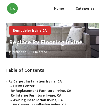
Ls
Home
Categories
Remodeler Irvine CA
Replace Rv Flooring Irvine
Published en
11 min read
Table of Contents
–
Rv Carpet Installation Irvine, CA
–
OCRV Center
–
Rv Replacement Furniture Irvine, CA
–
Rv Interior Furniture Irvine, CA
–
Awning Installation Irvine, CA
–
Rv Carpet Installation Irvine, CA