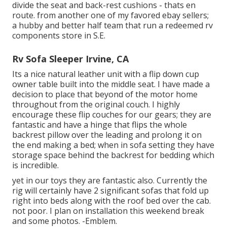
divide the seat and back-rest cushions - thats en
route. from another one of my favored ebay sellers;
a hubby and better half team that run a redeemed rv
components store in S.E.
Rv Sofa Sleeper Irvine, CA
Its a nice natural leather unit with a flip down cup
owner table built into the middle seat. I have made a
decision to place that beyond of the motor home
throughout from the original couch. I highly
encourage these flip couches for our gears; they are
fantastic and have a hinge that flips the whole
backrest pillow over the leading and prolong it on
the end making a bed; when in sofa setting they have
storage space behind the backrest for bedding which
is incredible.
yet in our toys they are fantastic also. Currently the
rig will certainly have 2 significant sofas that fold up
right into beds along with the roof bed over the cab.
not poor. I plan on installation this weekend break
and some photos. -Emblem.