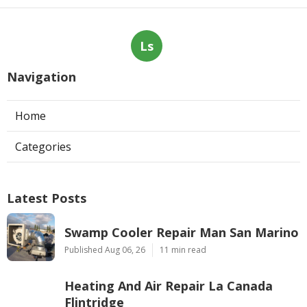
Ls
Navigation
Home
Categories
Latest Posts
Swamp Cooler Repair Man San Marino
Published Aug 06, 26
11 min read
Heating And Air Repair La Canada
Flintridge