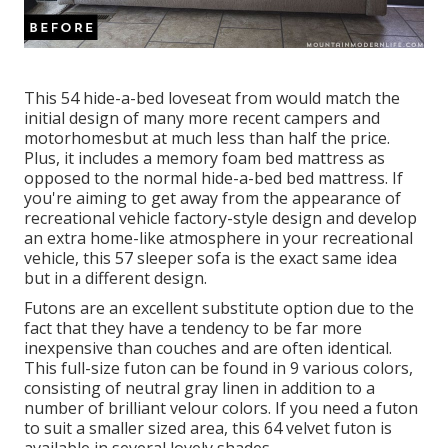
This 54
hide-a-bed loveseat from
would match the
initial design of many more recent campers and
motorhomesbut at much less than half the price.
Plus, it includes a memory foam bed mattress as
opposed to the normal hide-a-bed bed mattress. If
you're aiming to get away from the appearance of
recreational vehicle factory-style design and develop
an extra home-like atmosphere in your recreational
vehicle,
this 57 sleeper sofa
is the exact same idea
but in a different design.
Futons are an excellent substitute option due to the
fact that they have a tendency to be far more
inexpensive than couches and are often identical.
This full-size futon can be found in 9 various colors,
consisting of neutral gray linen in addition to a
number of brilliant velour colors. If you need a futon
to suit a smaller sized area, this 64 velvet futon is