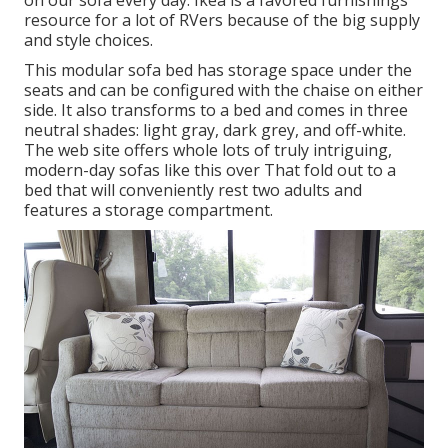
on our sofa every day. Ikea is a favored furnishings
resource for a lot of RVers because of the big supply
and style choices.
This modular
sofa bed
has storage space under the
seats and can be configured with the chaise on either
side. It also transforms to a bed and comes in three
neutral shades: light gray, dark grey, and off-white.
The web site offers whole lots of truly intriguing,
modern-day sofas like
this over
That fold out to a
bed that will conveniently rest two adults and
features a storage compartment.