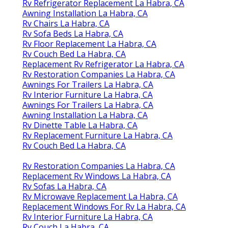
Rv Refrigerator Replacement La Habra, CA
Awning Installation La Habra, CA
Rv Chairs La Habra, CA
Rv Sofa Beds La Habra, CA
Rv Floor Replacement La Habra, CA
Rv Couch Bed La Habra, CA
Replacement Rv Refrigerator La Habra, CA
Rv Restoration Companies La Habra, CA
Awnings For Trailers La Habra, CA
Rv Interior Furniture La Habra, CA
Awnings For Trailers La Habra, CA
Awning Installation La Habra, CA
Rv Dinette Table La Habra, CA
Rv Replacement Furniture La Habra, CA
Rv Couch Bed La Habra, CA
Rv Restoration Companies La Habra, CA
Replacement Rv Windows La Habra, CA
Rv Sofas La Habra, CA
Rv Microwave Replacement La Habra, CA
Replacement Windows For Rv La Habra, CA
Rv Interior Furniture La Habra, CA
Rv Couch La Habra, CA