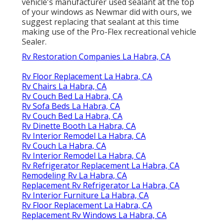
vehicle's manufacturer used sealant at the top
of your windows as Newmar did with ours, we
suggest replacing that sealant at this time
making use of the Pro-Flex recreational vehicle
Sealer.
Rv Restoration Companies La Habra, CA
Rv Floor Replacement La Habra, CA
Rv Chairs La Habra, CA
Rv Couch Bed La Habra, CA
Rv Sofa Beds La Habra, CA
Rv Couch Bed La Habra, CA
Rv Dinette Booth La Habra, CA
Rv Interior Remodel La Habra, CA
Rv Couch La Habra, CA
Rv Interior Remodel La Habra, CA
Rv Refrigerator Replacement La Habra, CA
Remodeling Rv La Habra, CA
Replacement Rv Refrigerator La Habra, CA
Rv Interior Furniture La Habra, CA
Rv Floor Replacement La Habra, CA
Replacement Rv Windows La Habra, CA