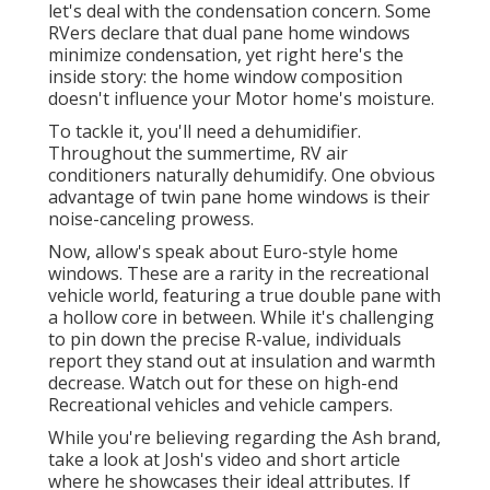
let's deal with the condensation concern. Some
RVers declare that dual pane home windows
minimize condensation, yet right here's the
inside story: the home window composition
doesn't influence your Motor home's moisture.
To tackle it, you'll need a dehumidifier.
Throughout the summertime, RV air
conditioners naturally dehumidify. One obvious
advantage of twin pane home windows is their
noise-canceling prowess.
Now, allow's speak about Euro-style home
windows. These are a rarity in the recreational
vehicle world, featuring a true double pane with
a hollow core in between. While it's challenging
to pin down the precise R-value, individuals
report they stand out at insulation and warmth
decrease. Watch out for these on high-end
Recreational vehicles and vehicle campers.
While you're believing regarding the Ash brand,
take a look at
Josh's video and short article
where he showcases their ideal attributes. If