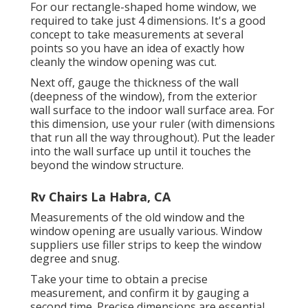
For our rectangle-shaped home window, we
required to take just 4 dimensions. It's a good
concept to take measurements at several
points so you have an idea of exactly how
cleanly the window opening was cut.
Next off, gauge the thickness of the wall
(deepness of the window), from the exterior
wall surface to the indoor wall surface area. For
this dimension, use your ruler (with dimensions
that run all the way throughout). Put the leader
into the wall surface up until it touches the
beyond the window structure.
Rv Chairs La Habra, CA
Measurements of the old window and the
window opening are usually various. Window
suppliers use filler strips to keep the window
degree and snug.
Take your time to obtain a precise
measurement, and confirm it by gauging a
second time. Precise dimensions are essential