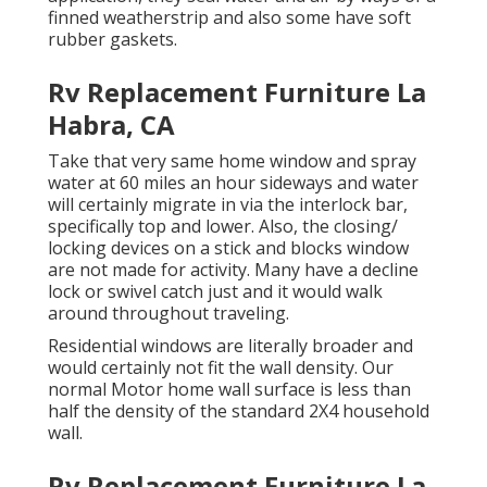
finned weatherstrip and also some have soft
rubber gaskets.
Rv Replacement Furniture La
Habra, CA
Take that very same home window and spray
water at 60 miles an hour sideways and water
will certainly migrate in via the interlock bar,
specifically top and lower. Also, the closing/
locking devices on a stick and blocks window
are not made for activity. Many have a decline
lock or swivel catch just and it would walk
around throughout traveling.
Residential windows are literally broader and
would certainly not fit the wall density. Our
normal Motor home wall surface is less than
half the density of the standard 2X4 household
wall.
Rv Replacement Furniture La