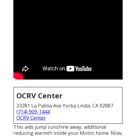
OCRV Center
23281 La Palma Ave Yorba Linda, CA 92887
(714) 909-1444
OCRV Center
This aids jump sunshine away, additional
reducing warmth inside your Motor home. Now,