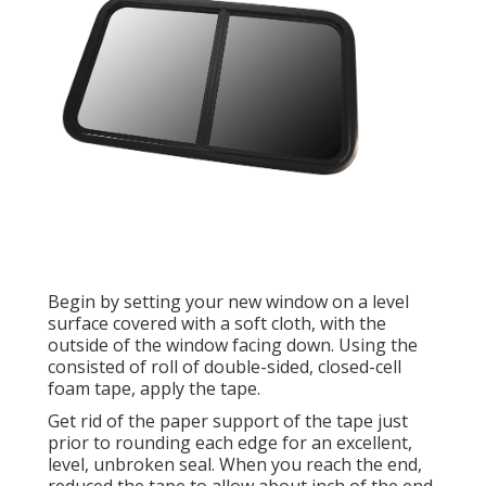
Begin by setting your new window on a level
surface covered with a soft cloth, with the
outside of the window facing down. Using the
consisted of roll of double-sided, closed-cell
foam tape, apply the tape.
Get rid of the paper support of the tape just
prior to rounding each edge for an excellent,
level, unbroken seal. When you reach the end,