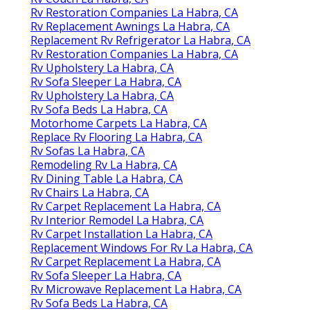
Rv Restoration Companies La Habra, CA
Rv Replacement Awnings La Habra, CA
Replacement Rv Refrigerator La Habra, CA
Rv Restoration Companies La Habra, CA
Rv Upholstery La Habra, CA
Rv Sofa Sleeper La Habra, CA
Rv Upholstery La Habra, CA
Rv Sofa Beds La Habra, CA
Motorhome Carpets La Habra, CA
Replace Rv Flooring La Habra, CA
Rv Sofas La Habra, CA
Remodeling Rv La Habra, CA
Rv Dining Table La Habra, CA
Rv Chairs La Habra, CA
Rv Carpet Replacement La Habra, CA
Rv Interior Remodel La Habra, CA
Rv Carpet Installation La Habra, CA
Replacement Windows For Rv La Habra, CA
Rv Carpet Replacement La Habra, CA
Rv Sofa Sleeper La Habra, CA
Rv Microwave Replacement La Habra, CA
Rv Sofa Beds La Habra, CA