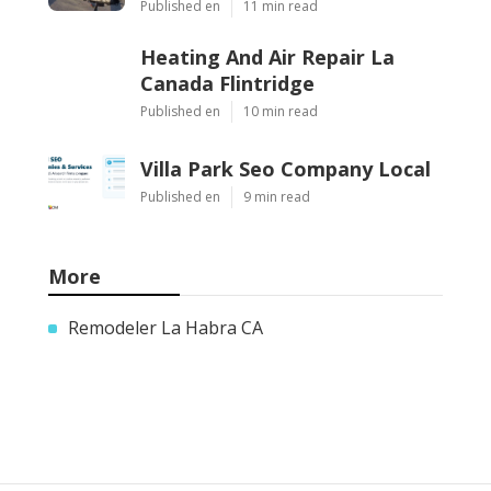
Published en
11 min read
Heating And Air Repair La
Canada Flintridge
Published en
10 min read
Villa Park Seo Company Local
Published en
9 min read
More
Remodeler La Habra CA