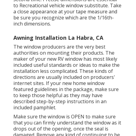
to Recreational vehicle window substitute. Take
a close appearance at your tape measure and
be sure you recognize which are the 1/16th-
inch dimensions.
Awning Installation La Habra, CA
The window producers are the very best
authorities on mounting their products. The
maker of your new RV window has most likely
included useful standards or ideas to make the
installation less complicated. These kinds of
directions are usually included on producers'
internet sites. If your new home window
featured guidelines in the package, make sure
to keep those helpful as they may have
described step-by-step instructions in an
included pamphlet.
Make sure the window is OPEN to make sure
that you can firmly understand the window as it
drops out of the opening, once the seal is
damaged. Remove any kind of continuing to be