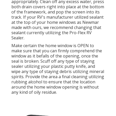
appropriately. Clean off any excess water, press
both drain covers right into place at the bottom
of the framework, and pop the screen into its
track. If your RV's manufacturer utilized sealant
at the top of your home windows as Newmar
made with ours, we recommend changing that
sealant currently utilizing the Pro-Flex RV
Sealer.
Make certain the home window is OPEN to
make sure that you can firmly comprehend the
window as it befalls of the opening, once the
seal is broken. Scuff off any type of staying
sealer utilizing your plastic putty knife, and
wipe any type of staying debris utilizing mineral
spirits. Provide the area a final cleaning utilizing
rubbing alcohol to ensure that the location
around the home window opening is without
any kind of oily residue.