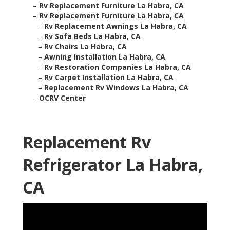
–
Rv Replacement Furniture La Habra, CA
–
Rv Replacement Furniture La Habra, CA
–
Rv Replacement Awnings La Habra, CA
–
Rv Sofa Beds La Habra, CA
–
Rv Chairs La Habra, CA
–
Awning Installation La Habra, CA
–
Rv Restoration Companies La Habra, CA
–
Rv Carpet Installation La Habra, CA
–
Replacement Rv Windows La Habra, CA
–
OCRV Center
Replacement Rv
Refrigerator La Habra,
CA