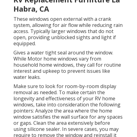
Habra, CA
These windows open external with a crank
system, allowing for air flow while reducing rain
access. Typically larger windows that do not
open, providing unblocked sights and light if
equipped.
Gives a water tight seal around the window.
While Motor home windows vary from
household home windows, they call for routine
interest and upkeep to prevent issues like
water leaks.
Make sure to look for room-by-room display
removal as needed. To make certain the
longevity and effectiveness of your RV home
windows, take into consideration the following
pointers: Analyze the area where the home
window satisfies the wall surface for any spaces
or gaps. Clean the area extensively before
using silicone sealer. In severe cases, you may
require to remove the window and reinstall it