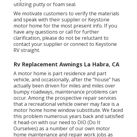
utilizing putty or foam seal.
We motivate customers to verify the materials
and speak with their supplier or Keystone
motor home for the most present info. If you
have any questions or call for further
clarification, please do not be reluctant to
contact your supplier or connect to
Keystone
RV
straight.
Rv Replacement Awnings La Habra, CA
A motor home is part residence and part
vehicle, and occasionally, after the "house" has
actually been driven for miles and miles over
bumpy roadways, maintenance problems can
occur. Among the prospective repair services
that a recreational vehicle owner may face is a
motor home home window substitute. We faced
this problem numerous years back and satisfied
it head-on with our need to DIO (Do It
Ourselves) as a number of our own motor
home maintenance and repair work jobs as