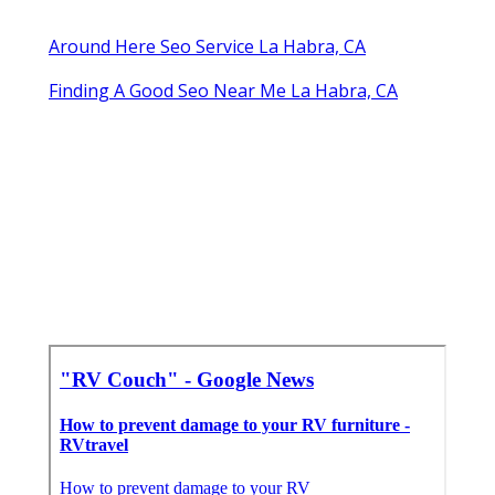
Around Here Seo Service La Habra, CA
Finding A Good Seo Near Me La Habra, CA