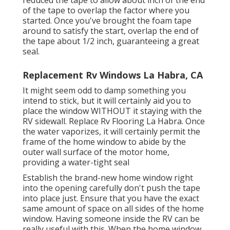
reduced the tape to allow about inch of the end
of the tape to overlap the factor where you
started. Once you've brought the foam tape
around to satisfy the start, overlap the end of
the tape about 1/2 inch, guaranteeing a great
seal.
Replacement Rv Windows La Habra, CA
It might seem odd to damp something you
intend to stick, but it will certainly aid you to
place the window WITHOUT it staying with the
RV sidewall. Replace Rv Flooring La Habra. Once
the water vaporizes, it will certainly permit the
frame of the home window to abide by the
outer wall surface of the motor home,
providing a water-tight seal
Establish the brand-new home window right
into the opening carefully don't push the tape
into place just. Ensure that you have the exact
same amount of space on all sides of the home
window. Having someone inside the RV can be
really useful with this. When the home window