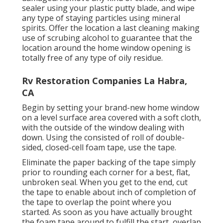
sealer using your plastic putty blade, and wipe
any type of staying particles using mineral
spirits. Offer the location a last cleaning making
use of scrubing alcohol to guarantee that the
location around the home window opening is
totally free of any type of oily residue.
Rv Restoration Companies La Habra,
CA
Begin by setting your brand-new home window
on a level surface area covered with a soft cloth,
with the outside of the window dealing with
down. Using the consisted of roll of double-
sided, closed-cell foam tape, use the tape.
Eliminate the paper backing of the tape simply
prior to rounding each corner for a best, flat,
unbroken seal. When you get to the end, cut
the tape to enable about inch of completion of
the tape to overlap the point where you
started. As soon as you have actually brought
the foam tape around to fulfill the start, overlap