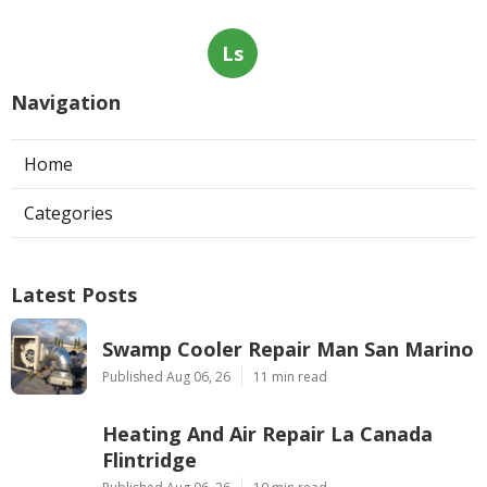
Ls
Navigation
Home
Categories
Latest Posts
Swamp Cooler Repair Man San Marino
Published Aug 06, 26
11 min read
Heating And Air Repair La Canada
Flintridge