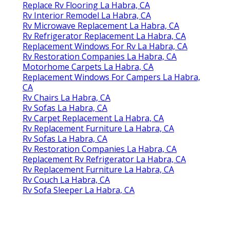
Replace Rv Flooring La Habra, CA
Rv Interior Remodel La Habra, CA
Rv Microwave Replacement La Habra, CA
Rv Refrigerator Replacement La Habra, CA
Replacement Windows For Rv La Habra, CA
Rv Restoration Companies La Habra, CA
Motorhome Carpets La Habra, CA
Replacement Windows For Campers La Habra,
CA
Rv Chairs La Habra, CA
Rv Sofas La Habra, CA
Rv Carpet Replacement La Habra, CA
Rv Replacement Furniture La Habra, CA
Rv Sofas La Habra, CA
Rv Restoration Companies La Habra, CA
Replacement Rv Refrigerator La Habra, CA
Rv Replacement Furniture La Habra, CA
Rv Couch La Habra, CA
Rv Sofa Sleeper La Habra, CA