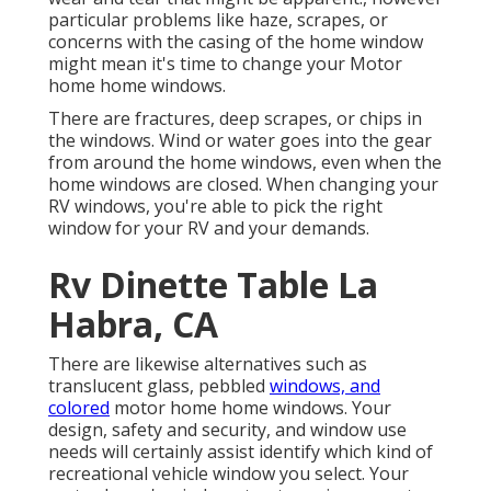
particular problems like haze, scrapes, or
concerns with the casing of the home window
might mean it's time to change your Motor
home home windows.
There are fractures, deep scrapes, or chips in
the windows. Wind or water goes into the gear
from around the home windows, even when the
home windows are closed. When changing your
RV windows, you're able to pick the right
window for your RV and your demands.
Rv Dinette Table La
Habra, CA
There are likewise alternatives such as
translucent glass, pebbled
windows, and
colored
motor home home windows. Your
design, safety and security, and window use
needs will certainly assist identify which kind of
recreational vehicle window you select. Your