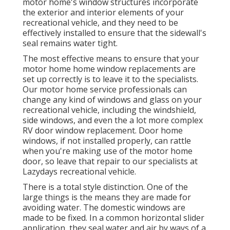
motor home's window structures incorporate
the exterior and interior elements of your
recreational vehicle, and they need to be
effectively installed to ensure that the sidewall's
seal remains water tight.
The most effective means to ensure that your
motor home home window replacements are
set up correctly is to leave it to the specialists.
Our motor home service professionals can
change any kind of windows and glass on your
recreational vehicle, including the windshield,
side windows, and even the a lot more complex
RV door window replacement. Door home
windows, if not installed properly, can rattle
when you're making use of the motor home
door, so leave that repair to our specialists at
Lazydays recreational vehicle.
There is a total style distinction. One of the
large things is the means they are made for
avoiding water. The domestic windows are
made to be fixed. In a common horizontal slider
application, they seal water and air by ways of a