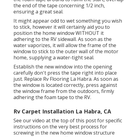
the end of the tape concerning 1/2 inch,
ensuring a great seal.
It might appear odd to wet something you wish
to stick, however it will certainly aid you to
position the home window WITHOUT it
adhering to the RV sidewall. As soon as the
water vaporizes, it will allow the frame of the
window to stick to the outer wall of the motor
home, supplying a water-tight seal.
Establish the new window into the opening
carefully don't press the tape right into place
just. Replace Rv Flooring La Habra. As soon as
the window is located correctly, press against
the window frame from the outdoors, firmly
adhering the foam tape to the RV.
Rv Carpet Installation La Habra, CA
See our video at the top of this post for specific
instructions on the very best process for
screwing in the new home window structure