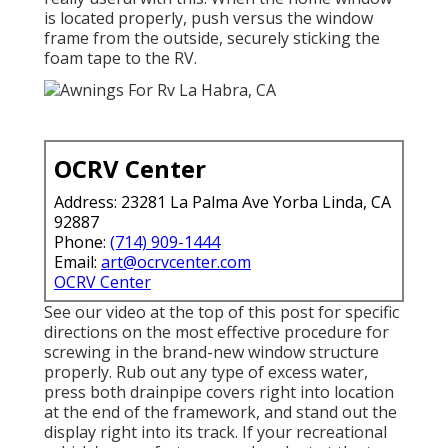
is located properly, push versus the window
frame from the outside, securely sticking the
foam tape to the RV.
OCRV Center
Address: 23281 La Palma Ave Yorba Linda, CA
92887
Phone:
(714) 909-1444
Email:
art@ocrvcenter.com
OCRV Center
See our video at the top of this post for specific
directions on the most effective procedure for
screwing in the brand-new window structure
properly. Rub out any type of excess water,
press both drainpipe covers right into location
at the end of the framework, and stand out the
display right into its track. If your recreational