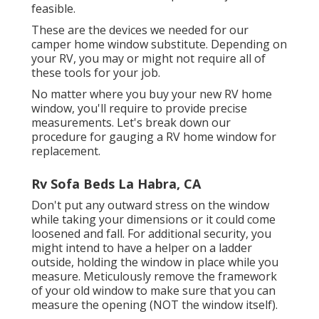
feasible.
These are the devices we needed for our
camper home window substitute. Depending on
your RV, you may or might not require all of
these tools for your job.
No matter where you buy your new RV home
window, you'll require to provide precise
measurements. Let's break down our
procedure for gauging a RV home window for
replacement.
Rv Sofa Beds La Habra, CA
Don't put any outward stress on the window
while taking your dimensions or it could come
loosened and fall. For additional security, you
might intend to have a helper on a ladder
outside, holding the window in place while you
measure. Meticulously remove the framework
of your old window to make sure that you can
measure the opening (NOT the window itself).