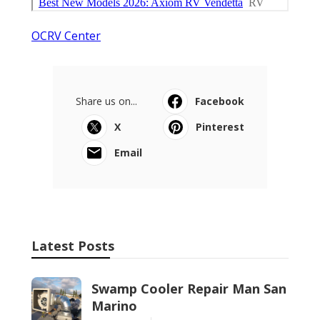
OCRV Center
Share us on...
Facebook
X
Pinterest
Email
Latest Posts
Swamp Cooler Repair Man San
Marino