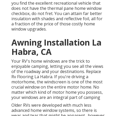
you find the excellent recreational vehicle that
does not have the thermal pane home window
checkbox, do not fret. You can attain far better
insulation with shades and reflective foil, all for
a fraction of the price of those costly home
window upgrades.
Awning Installation La
Habra, CA
Your RV's home windows are the trick to
enjoyable camping, letting you see all the views
of the roadway and your destinations. Replace
Rv Flooring La Habra. If you're driving a
motorhome, the windscreen is one of the most
crucial window on the entire motor home. No
matter which kind of motor home you possess,
your windows are an integral part of camping
Older RVs were developed with much less
advanced home window systems, so there is
wear and tear that might be apparent., however