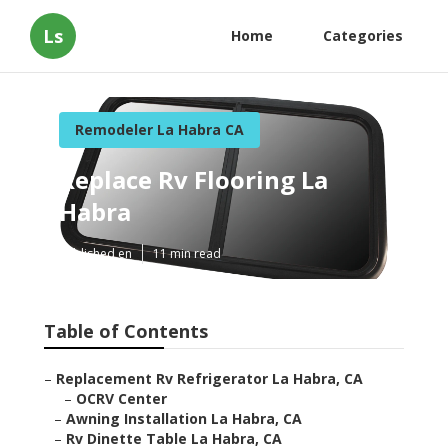
Ls
Home
Categories
Remodeler La Habra CA
Replace Rv Flooring La
Habra
Published en
11 min read
Table of Contents
–
Replacement Rv Refrigerator La Habra, CA
–
OCRV Center
–
Awning Installation La Habra, CA
–
Rv Dinette Table La Habra, CA