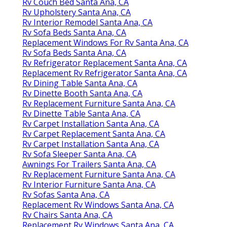
Rv Couch Bed Santa Ana, CA
Rv Upholstery Santa Ana, CA
Rv Interior Remodel Santa Ana, CA
Rv Sofa Beds Santa Ana, CA
Replacement Windows For Rv Santa Ana, CA
Rv Sofa Beds Santa Ana, CA
Rv Refrigerator Replacement Santa Ana, CA
Replacement Rv Refrigerator Santa Ana, CA
Rv Dining Table Santa Ana, CA
Rv Dinette Booth Santa Ana, CA
Rv Replacement Furniture Santa Ana, CA
Rv Dinette Table Santa Ana, CA
Rv Carpet Installation Santa Ana, CA
Rv Carpet Replacement Santa Ana, CA
Rv Carpet Installation Santa Ana, CA
Rv Sofa Sleeper Santa Ana, CA
Awnings For Trailers Santa Ana, CA
Rv Replacement Furniture Santa Ana, CA
Rv Interior Furniture Santa Ana, CA
Rv Sofas Santa Ana, CA
Replacement Rv Windows Santa Ana, CA
Rv Chairs Santa Ana, CA
Replacement Rv Windows Santa Ana, CA