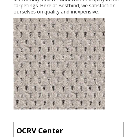
carpetings. Here at Bestbind, we satisfaction
ourselves on quality and inexpensive.
OCRV Center