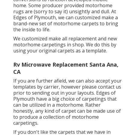
home. Some producer provided motorhome
rugs are (sorry to say it) unsightly and dull. At
Edges of Plymouth, we can customized make a
brand-new set of motorhome carpets to bring
the inside to life.
We customized make all replacement and new
motorhome carpetings in shop. We do this by
using your original carpets as a template.
Rv Microwave Replacement Santa Ana,
CA
If you are further afield, we can also accept your
templates by carrier, however please
contact us
prior to sending out in your layouts. Edges of
Plymouth have a big choice of carpetings that
can be utilized in a motorhome. Rather
honestly, any kind of carpet can be made use of
to produce a collection of motorhome
carpetings.
If you don't like the carpets that we have in