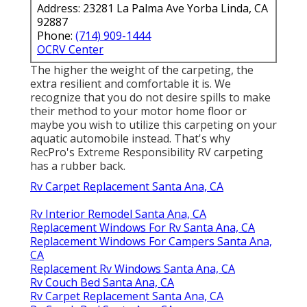
Address: 23281 La Palma Ave Yorba Linda, CA
92887
Phone:
(714) 909-1444
OCRV Center
The higher the weight of the carpeting, the
extra resilient and comfortable it is. We
recognize that you do not desire spills to make
their method to your motor home floor or
maybe you wish to utilize this carpeting on your
aquatic automobile instead. That's why
RecPro's Extreme Responsibility RV carpeting
has a rubber back.
Rv Carpet Replacement Santa Ana, CA
Rv Interior Remodel Santa Ana, CA
Replacement Windows For Rv Santa Ana, CA
Replacement Windows For Campers Santa Ana,
CA
Replacement Rv Windows Santa Ana, CA
Rv Couch Bed Santa Ana, CA
Rv Carpet Replacement Santa Ana, CA