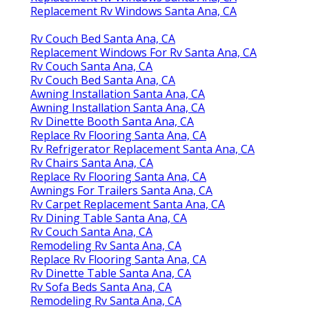
Replacement Rv Windows Santa Ana, CA
Rv Couch Bed Santa Ana, CA
Replacement Windows For Rv Santa Ana, CA
Rv Couch Santa Ana, CA
Rv Couch Bed Santa Ana, CA
Awning Installation Santa Ana, CA
Awning Installation Santa Ana, CA
Rv Dinette Booth Santa Ana, CA
Replace Rv Flooring Santa Ana, CA
Rv Refrigerator Replacement Santa Ana, CA
Rv Chairs Santa Ana, CA
Replace Rv Flooring Santa Ana, CA
Awnings For Trailers Santa Ana, CA
Rv Carpet Replacement Santa Ana, CA
Rv Dining Table Santa Ana, CA
Rv Couch Santa Ana, CA
Remodeling Rv Santa Ana, CA
Replace Rv Flooring Santa Ana, CA
Rv Dinette Table Santa Ana, CA
Rv Sofa Beds Santa Ana, CA
Remodeling Rv Santa Ana, CA