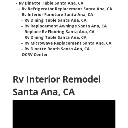
–
Rv Dinette Table Santa Ana, CA
–
Rv Refrigerator Replacement Santa Ana, CA
–
Rv Interior Furniture Santa Ana, CA
–
Rv Dining Table Santa Ana, CA
–
Rv Replacement Awnings Santa Ana, CA
–
Replace Rv Flooring Santa Ana, CA
–
Rv Dining Table Santa Ana, CA
–
Rv Microwave Replacement Santa Ana, CA
–
Rv Dinette Booth Santa Ana, CA
–
OCRV Center
Rv Interior Remodel
Santa Ana, CA