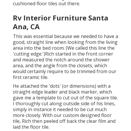
cushioned floor tiles out there.
Rv Interior Furniture Santa
Ana, CA
This was essential because we needed to have a
good, straight line when looking from the living
area into the bed room. (We called this line the
'cutting edge.')Rich started in the front corner
and measured the notch around the shower
area, and the angle from the closets, which
would certainly require to be trimmed from our
first ceramic tile.
He attached the 'dots' (or dimensions) with a
straight-edge leader and black marker, which
gave me a template to cut out of the square tile.
I thoroughly cut along outside side of his lines,
simply in instance it needed to be cut much
more closely. With our custom designed floor
tile, Rich then peeled off back the clear film and
laid the floor tile.