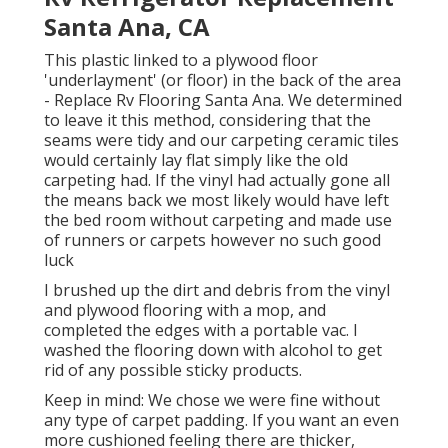
Santa Ana, CA
This plastic linked to a plywood floor
'underlayment' (or floor) in the back of the area
- Replace Rv Flooring Santa Ana. We determined
to leave it this method, considering that the
seams were tidy and our carpeting ceramic tiles
would certainly lay flat simply like the old
carpeting had. If the vinyl had actually gone all
the means back we most likely would have left
the bed room without carpeting and made use
of runners or carpets however no such good
luck
I brushed up the dirt and debris from the vinyl
and plywood flooring with a mop, and
completed the edges with a portable vac. I
washed the flooring down with alcohol to get
rid of any possible sticky products.
Keep in mind: We chose we were fine without
any type of carpet padding. If you want an even
more cushioned feeling there are thicker,