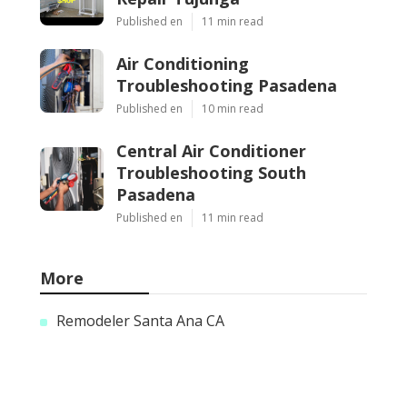
Published en
11 min read
Air Conditioning
Troubleshooting Pasadena
Published en
10 min read
Central Air Conditioner
Troubleshooting South
Pasadena
Published en
11 min read
More
Remodeler Santa Ana CA