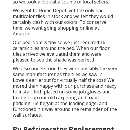
so we took a look at a couple of local sellers.
We went to Home Depot, yet the only had
multicolor tiles in stock and we felt they would
certainly clash with our colors. To conserve
time, we went going shopping online at
Amazon.
Our bedroom is tiny so we just required 16
ceramic tiles around the bed. When our floor
tiles arrived we evaluated them and were
pleased to see the shade was perfect!
We also understood they were possibly the very
same manufacturer as the tiles we saw in
Lowe's earlierbut for virtually half the cost! We
mored than happy with our purchase and ready
to install! Rich placed on some job gloves and
brought up our old carpeting and foam
padding. He began at the leading edge, and
functioned his way around the remainder of the
wall surfaces.
Rv Refrigerator Replacement