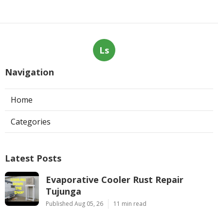
Ls
Navigation
Home
Categories
Latest Posts
Evaporative Cooler Rust Repair
Tujunga
Published Aug 05, 26
11 min read