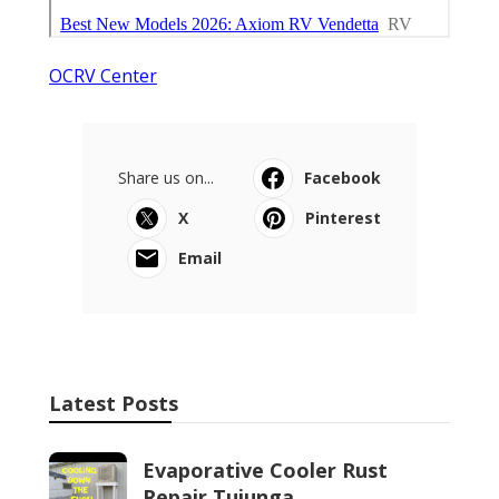
OCRV Center
Share us on...
Facebook
X
Pinterest
Email
Latest Posts
Evaporative Cooler Rust
Repair Tujunga