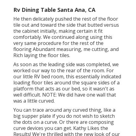
Rv Dining Table Santa Ana, CA
He then delicately pushed the rest of the floor
tile out and toward the side that butted versus
the cabinet initially, making certain it fit
comfortably. We continued along using this
very same procedure for the rest of the
flooring Abundant measuring, me cutting, and
Rich laying the floor tiles.
As soon as the leading side was completed, we
worked our way to the rear of the room. For
our little RV bed room, this essentially indicated
loading floor tiles around the square sides of a
platform that acts as our bed, so it wasn't as
well difficult. NOTE: We did have one wall that
was a little curved.
You can trace around any curved thing, like a
big supper plate if you do not wish to sketch
the dots on a curve. Or there are composing
curve devices you can get. Kathy Likes the
Results! We're thrilled with the new look of our