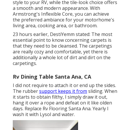
style to your RV, while the tile-look choice offers
a smooth and modern appearance. With
Armstrong's Inflexible Core, you can achieve
the preferred ambiance for your motorhome's
living area, cooking area, or bathroom.
23 hours earlier, DestiYemm stated: The most
essential point to know concerning carpets is
that they need to be cleansed. The carpetings
are really cozy and comfortable, yet there is
additionally a whole lot of dirt and dirt on the
carpetings.
Rv Dining Table Santa Ana, CA
I did not require to attach it or end up the sides.
The rubber
support keeps it from
sliding. When
it starts to obtain filthy, I simply draw it out,
hang it over a rope and defeat on it like olden
days. Replace Rv Flooring Santa Ana. Yearly I
wash it with Lysol and water.