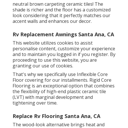
neutral brown carpeting ceramic tiles! The
shade is richer and the floor has a customized
look considering that it perfectly matches our
accent walls and enhances our decor.
Rv Replacement Awnings Santa Ana, CA
This website utilizes cookies to assist
personalise content, customize your experience
and to maintain you logged in if you register. By
proceeding to use this website, you are
granting our use of cookies.
That's why we specifically use Inflexible Core
Floor covering for our installments. Rigid Core
Flooring is an exceptional option that combines
the flexibility of high-end plastic ceramic tile
(LVT) with marginal development and
tightening over time.
Replace Rv Flooring Santa Ana, CA
The wood-look alternative brings heat and