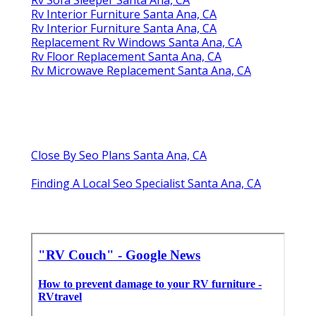
Rv Sofa Sleeper Santa Ana, CA
Rv Interior Furniture Santa Ana, CA
Rv Interior Furniture Santa Ana, CA
Replacement Rv Windows Santa Ana, CA
Rv Floor Replacement Santa Ana, CA
Rv Microwave Replacement Santa Ana, CA
Close By Seo Plans Santa Ana, CA
Finding A Local Seo Specialist Santa Ana, CA