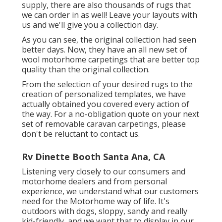
supply, there are also thousands of rugs that
we can order in as well! Leave your layouts with
us and we'll give you a collection day.
As you can see, the original collection had seen
better days. Now, they have an all new set of
wool motorhome carpetings that are better top
quality than the original collection.
From the selection of your desired rugs to the
creation of personalized templates, we have
actually obtained you covered every action of
the way. For a no-obligation quote on your next
set of removable caravan carpetings, please
don't be reluctant to contact us.
Rv Dinette Booth Santa Ana, CA
Listening very closely to our consumers and
motorhome dealers and from personal
experience, we understand what our customers
need for the Motorhome way of life. It's
outdoors with dogs, sloppy, sandy and really
kid-friendly, and we want that to display in our