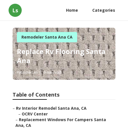
Ls
Home
Categories
Remodeler Santa Ana CA
Replace Rv Flooring Santa
Ana
Published en
9 min read
Table of Contents
–
Rv Interior Remodel Santa Ana, CA
–
OCRV Center
–
Replacement Windows For Campers Santa
Ana, CA