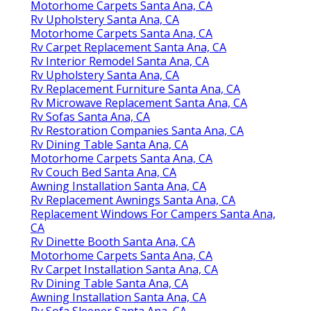
Motorhome Carpets Santa Ana, CA
Rv Upholstery Santa Ana, CA
Motorhome Carpets Santa Ana, CA
Rv Carpet Replacement Santa Ana, CA
Rv Interior Remodel Santa Ana, CA
Rv Upholstery Santa Ana, CA
Rv Replacement Furniture Santa Ana, CA
Rv Microwave Replacement Santa Ana, CA
Rv Sofas Santa Ana, CA
Rv Restoration Companies Santa Ana, CA
Rv Dining Table Santa Ana, CA
Motorhome Carpets Santa Ana, CA
Rv Couch Bed Santa Ana, CA
Awning Installation Santa Ana, CA
Rv Replacement Awnings Santa Ana, CA
Replacement Windows For Campers Santa Ana,
CA
Rv Dinette Booth Santa Ana, CA
Motorhome Carpets Santa Ana, CA
Rv Carpet Installation Santa Ana, CA
Rv Dining Table Santa Ana, CA
Awning Installation Santa Ana, CA