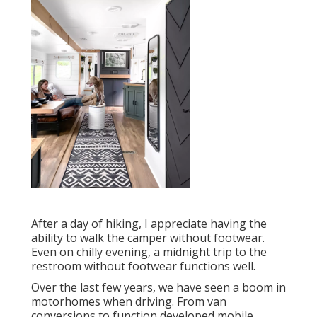
After a day of hiking, I appreciate having the
ability to walk the camper without footwear.
Even on chilly evening, a midnight trip to the
restroom without footwear functions well.
Over the last few years, we have seen a boom in
motorhomes when driving. From van
conversions to function developed mobile