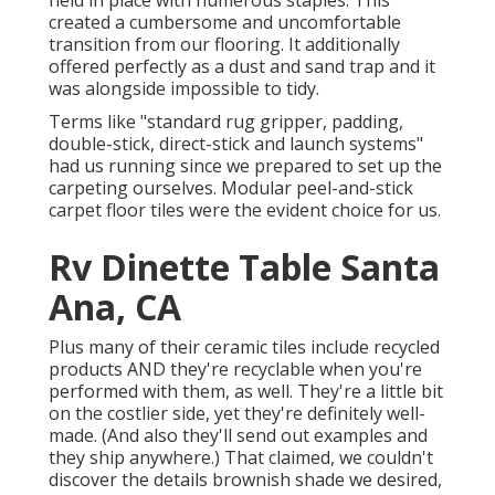
held in place with numerous staples. This
created a cumbersome and uncomfortable
transition from our flooring. It additionally
offered perfectly as a dust and sand trap and it
was alongside impossible to tidy.
Terms like "standard rug gripper, padding,
double-stick, direct-stick and launch systems"
had us running since we prepared to set up the
carpeting ourselves. Modular peel-and-stick
carpet floor tiles were the evident choice for us.
Rv Dinette Table Santa
Ana, CA
Plus many of their ceramic tiles include recycled
products AND they're recyclable when you're
performed with them, as well. They're a little bit
on the costlier side, yet they're definitely well-
made. (And also they'll send out examples and
they ship anywhere.) That claimed, we couldn't
discover the details brownish shade we desired,