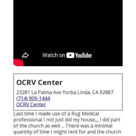
OCRV Center
23281 La Palma Ave Yorba Linda, CA 92887
(714) 909-1444
OCRV Center
Last time I made use of a Rug Medical
professional I not just did my house,,, I did part
of the church as well ... There was a minimal
quantity of time I might rent for and the church