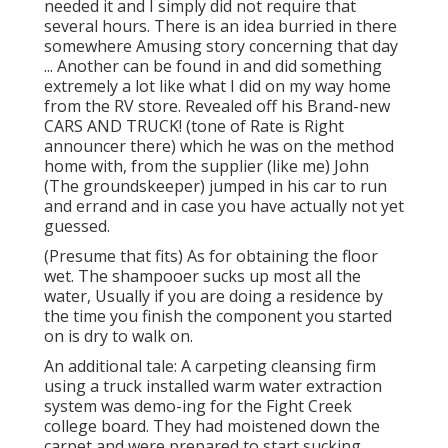
needed it and I simply did not require that
several hours. There is an idea burried in there
somewhere Amusing story concerning that day
... Another can be found in and did something
extremely a lot like what I did on my way home
from the RV store. Revealed off his Brand-new
CARS AND TRUCK! (tone of Rate is Right
announcer there) which he was on the method
home with, from the supplier (like me) John
(The groundskeeper) jumped in his car to run
and errand and in case you have actually not yet
guessed.
(Presume that fits) As for obtaining the floor
wet. The shampooer sucks up most all the
water, Usually if you are doing a residence by
the time you finish the component you started
on is dry to walk on.
An additional tale: A carpeting cleansing firm
using a truck installed warm water extraction
system was demo-ing for the Fight Creek
college board. They had moistened down the
carpet and were prepared to start sucking ...