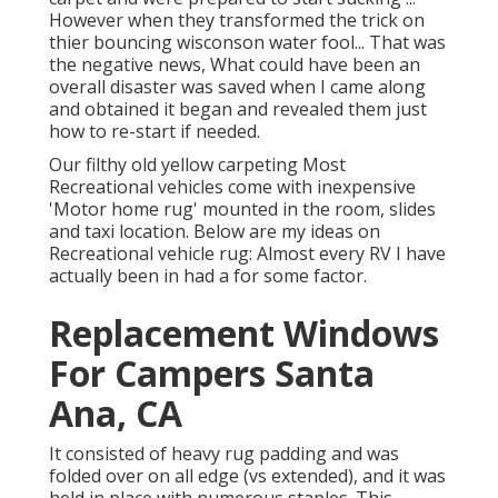
However when they transformed the trick on
thier bouncing wisconson water fool... That was
the negative news, What could have been an
overall disaster was saved when I came along
and obtained it began and revealed them just
how to re-start if needed.
Our filthy old yellow carpeting Most
Recreational vehicles come with inexpensive
'Motor home rug' mounted in the room, slides
and taxi location. Below are my ideas on
Recreational vehicle rug: Almost every RV I have
actually been in had a for some factor.
Replacement Windows
For Campers Santa
Ana, CA
It consisted of heavy rug padding and was
folded over on all edge (vs extended), and it was