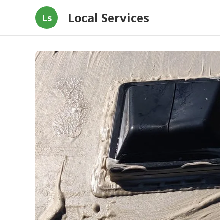
Local Services
Ls