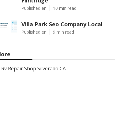
Flintridge
Published en
10 min read
Villa Park Seo Company Local
Published en
9 min read
ore
Rv Repair Shop Silverado CA