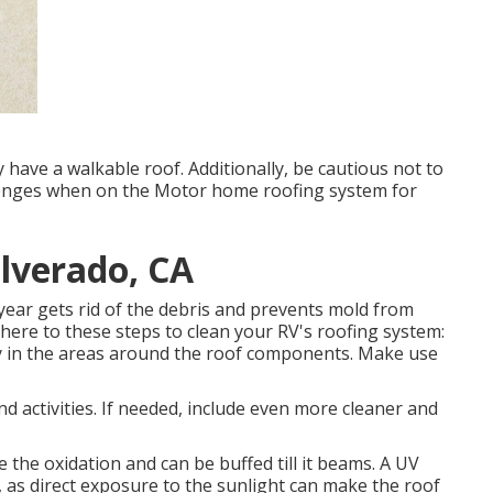
have a walkable roof. Additionally, be cautious not to
llenges when on the Motor home roofing system for
lverado, CA
year gets rid of the debris and prevents mold from
here to these steps to clean your RV's roofing system:
lly in the areas around the roof components. Make use
nd activities. If needed, include even more cleaner and
 the oxidation and can be buffed till it beams. A UV
 as direct exposure to the sunlight can make the roof