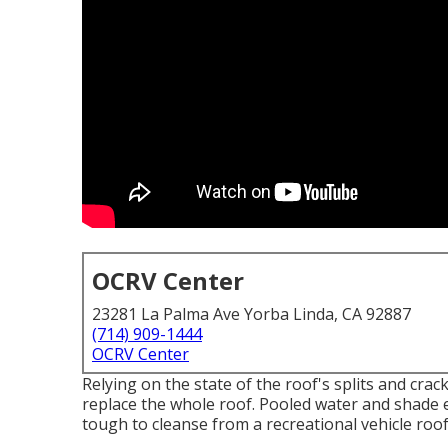
OCRV Center
23281 La Palma Ave Yorba Linda, CA 92887
(714) 909-1444
OCRV Center
Relying on the state of the roof's splits and crac
replace the whole roof. Pooled water and shade
tough to cleanse from a recreational vehicle roof