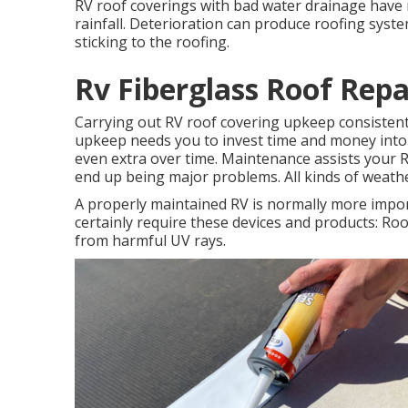
RV roof coverings with bad water drainage have 
rainfall. Deterioration can produce roofing syst
sticking to the roofing.
Rv Fiberglass Roof Repa
Carrying out RV roof covering upkeep consiste
upkeep needs you to invest time and money into c
even extra over time. Maintenance assists your 
end up being major problems. All kinds of weathe
A properly maintained RV is normally more impor
certainly require these devices and products: R
from harmful UV rays.