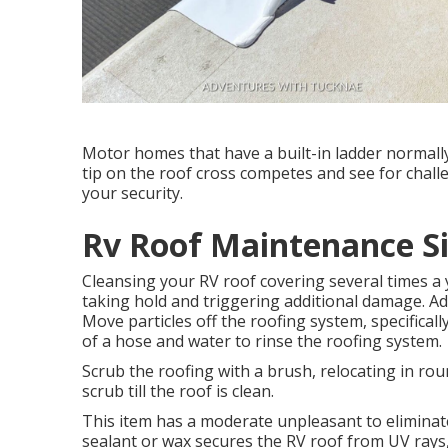
Motor homes that have a built-in ladder normally 
tip on the roof cross competes and see for cha
your security.
Rv Roof Maintenance Si
Cleansing your RV roof covering several times a 
taking hold and triggering additional damage. Ad
Move particles off the roofing system, specifica
of a hose and water to rinse the roofing system.
Scrub the roofing with a brush, relocating in rou
scrub till the roof is clean.
This item has a moderate unpleasant to eliminate
sealant or wax secures the RV roof from UV rays,