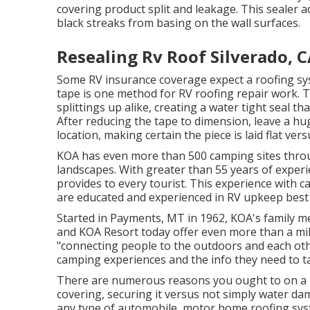
covering product split and leakage. This sealer 
black streaks from basing on the wall surfaces.
Resealing Rv Roof Silverado, 
Some RV insurance coverage expect a roofing sy
tape is one method for RV roofing repair work. Th
splittings up alike, creating a water tight seal 
After reducing the tape to dimension, leave a hu
location, making certain the piece is laid flat ver
KOA has even more than 500 camping sites throug
landscapes. With greater than 55 years of exper
provides to every tourist. This experience with 
are educated and experienced in RV upkeep best 
Started in Payments, MT in 1962, KOA's family 
and KOA Resort today offer even more than a mil
"connecting people to the outdoors and each othe
camping experiences and the info they need to t
There are numerous reasons you ought to on a re
covering, securing it versus not simply water da
any type of automobile, motor home roofing sys