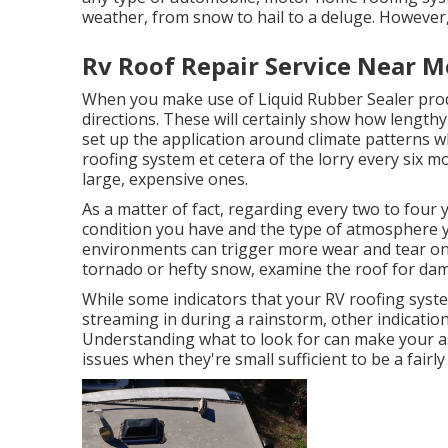
weather, from snow to hail to a deluge. However, 
Rv Roof Repair Service Near M
When you make use of Liquid Rubber Sealer produc
directions. These will certainly show how length
set up the application around climate patterns 
roofing system et cetera of the lorry every six mo
large, expensive ones.
As a matter of fact, regarding every two to four y
condition you have and the type of atmosphere y
environments can trigger more wear and tear on 
tornado or hefty snow, examine the roof for da
While some indicators that your RV roofing syste
streaming in during a rainstorm, other indicatio
Understanding what to look for can make your as
issues when they're small sufficient to be a fairly