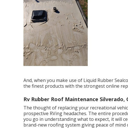
And, when you make use of Liquid Rubber Sealco
the finest products with the strongest online rep
Rv Rubber Roof Maintenance Silverado, 
The thought of replacing your recreational vehicl
prospective RVing headaches. The entire procedu
you go in understanding what to expect, it will cert
brand-new roofing system giving peace of mind 