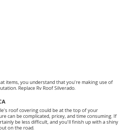
at items, you understand that you're making use of
utation. Replace Rv Roof Silverado.
CA
e's roof covering could be at the top of your
re can be complicated, pricey, and time consuming. If
ainly be less difficult, and you'll finish up with a shiny
out on the road.