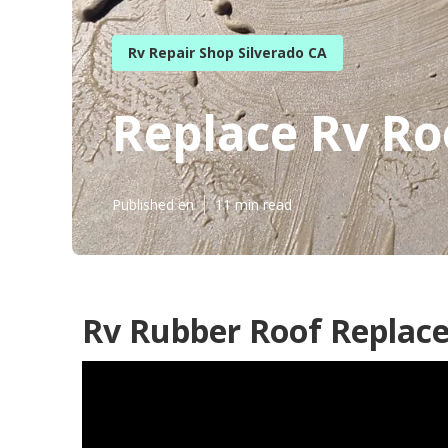
Rv Repair Shop Silverado CA
Replace Rv Ro
Published en
11 min read
Rv Rubber Roof Replace