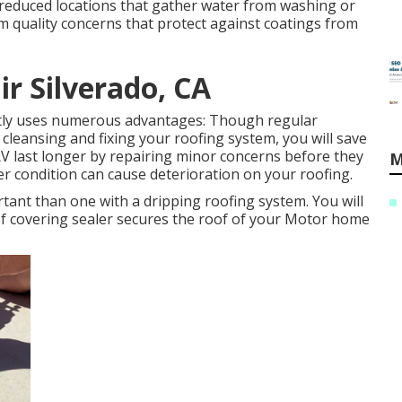
reduced locations that gather water from washing or
em quality concerns that protect against coatings from
ir Silverado, CA
ntly uses numerous advantages: Though regular
leansing and fixing your roofing system, you will save
RV last longer by repairing minor concerns before they
M
r condition can cause deterioration on your roofing.
tant than one with a dripping roofing system. You will
oof covering sealer secures the roof of your Motor home