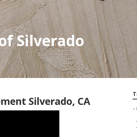
of Silverado
T
ment Silverado, CA
–