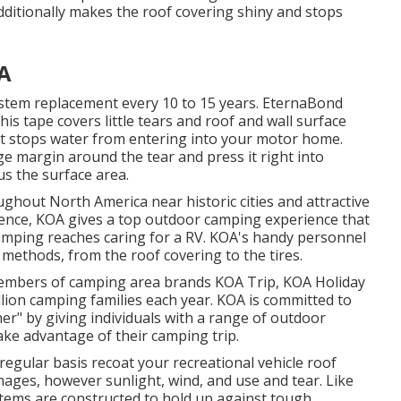
additionally makes the roof covering shiny and stops
CA
stem replacement every 10 to 15 years. EternaBond
is tape covers little tears and roof and wall surface
that stops water from entering into your motor home.
ge margin around the tear and press it right into
sus the surface area.
hout North America near historic cities and attractive
ience, KOA gives a top outdoor camping experience that
camping reaches caring for a RV. KOA's handy personnel
methods, from the roof covering to the tires.
members of camping area brands KOA Trip, KOA Holiday
lion camping families each year. KOA is committed to
r" by giving individuals with a range of outdoor
ake advantage of their camping trip.
gular basis recoat your recreational vehicle roof
mages, however sunlight, wind, and use and tear. Like
tems are constructed to hold up against tough