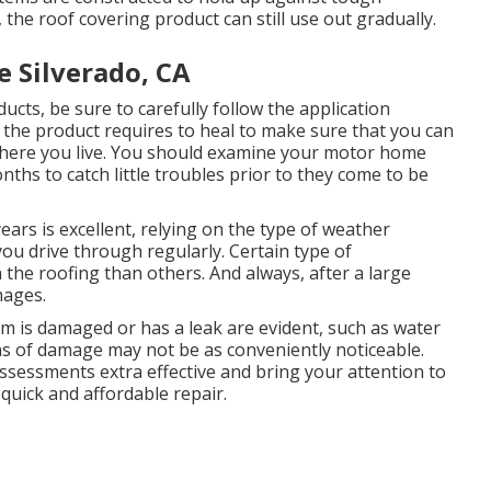
the roof covering product can still use out gradually.
e Silverado, CA
ts, be sure to carefully follow the application
y the product requires to heal to make sure that you can
where you live. You should examine your motor home
nths to catch little troubles prior to they come to be
ears is excellent, relying on the type of weather
ou drive through regularly. Certain type of
the roofing than others. And always, after a large
mages.
m is damaged or has a leak are evident, such as water
ns of damage may not be as conveniently noticeable.
sessments extra effective and bring your attention to
 quick and affordable repair.