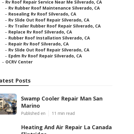
–
Rv Roof Repair Service Near Me Silverado, CA
–
Rv Rubber Roof Maintenance Silverado, CA
–
Resealing Rv Roof Silverado, CA
–
Rv Slide Out Roof Repair Silverado, CA
–
Rv Trailer Rubber Roof Repair Silverado, CA
–
Replace Rv Roof Silverado, CA
–
Rubber Roof Installation Silverado, CA
–
Repair Rv Roof Silverado, CA
–
Rv Slide Out Roof Repair Silverado, CA
–
Epdm Rv Roof Repair Silverado, CA
–
OCRV Center
atest Posts
Swamp Cooler Repair Man San
Marino
Published en
11 min read
Heating And Air Repair La Canada