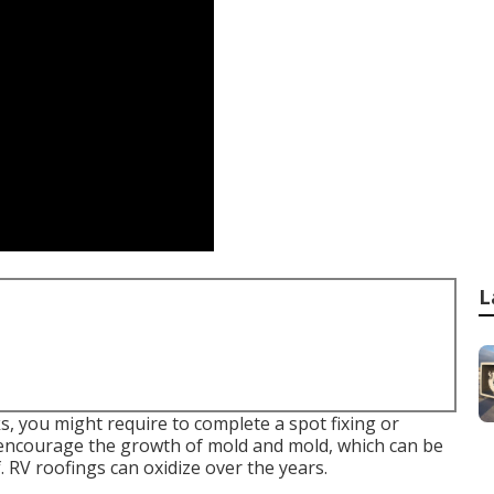
L
ks, you might require to complete a spot fixing or
 encourage the growth of mold and mold, which can be
. RV roofings can oxidize over the years.