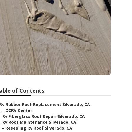
able of Contents
Rv Rubber Roof Replacement Silverado, CA
–
OCRV Center
–
Rv Fiberglass Roof Repair Silverado, CA
–
Rv Roof Maintenance Silverado, CA
–
Resealing Rv Roof Silverado, CA