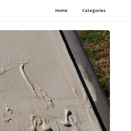
Home
Categories