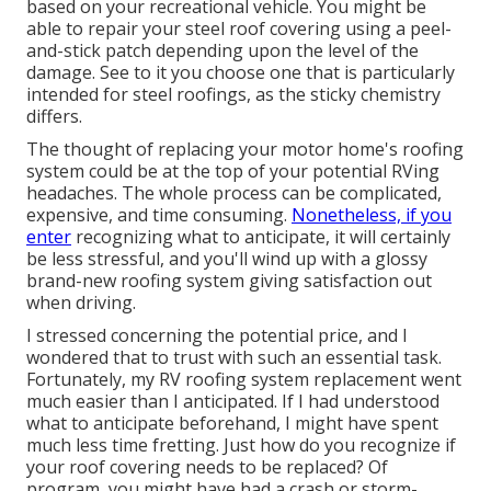
based on your recreational vehicle. You might be
able to repair your steel roof covering using a peel-
and-stick patch depending upon the level of the
damage. See to it you choose one that is particularly
intended for steel roofings, as the sticky chemistry
differs.
The thought of replacing your motor home's roofing
system could be at the top of your potential RVing
headaches. The whole process can be complicated,
expensive, and time consuming.
Nonetheless, if you
enter
recognizing what to anticipate, it will certainly
be less stressful, and you'll wind up with a glossy
brand-new roofing system giving satisfaction out
when driving.
I stressed concerning the potential price, and I
wondered that to trust with such an essential task.
Fortunately, my RV roofing system replacement went
much easier than I anticipated. If I had understood
what to anticipate beforehand, I might have spent
much less time fretting. Just how do you recognize if
your roof covering needs to be replaced? Of
program, you might have had a crash or storm-