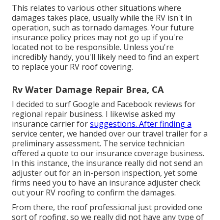
This relates to various other situations where
damages takes place, usually while the RV isn't in
operation, such as tornado damages. Your future
insurance policy prices may not go up if you're
located not to be responsible. Unless you're
incredibly handy, you'll likely need to find an expert
to replace your RV roof covering.
Rv Water Damage Repair Brea, CA
I decided to surf Google and Facebook reviews for
regional repair business. I likewise asked my
insurance carrier for
suggestions. After finding a
service center, we handed over our travel trailer for a
preliminary assessment. The service technician
offered a quote to our insurance coverage business.
In this instance, the insurance really did not send an
adjuster out for an in-person inspection, yet some
firms need you to have an insurance adjuster check
out your RV roofing to confirm the damages.
From there, the roof professional just provided one
sort of roofing, so we really did not have any type of