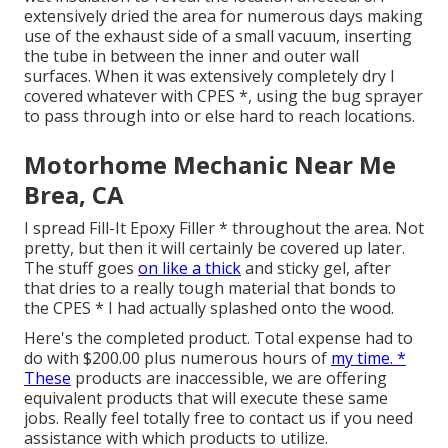
extensively dried the area for numerous days making
use of the exhaust side of a small vacuum, inserting
the tube in between the inner and outer wall
surfaces. When it was extensively completely dry I
covered whatever with CPES *, using the bug sprayer
to pass through into or else hard to reach locations.
Motorhome Mechanic Near Me
Brea, CA
I spread Fill-It Epoxy Filler * throughout the area. Not
pretty, but then it will certainly be covered up later.
The stuff goes
on like a thick
and sticky gel, after
that dries to a really tough material that bonds to
the CPES * I had actually splashed onto the wood.
Here's the completed product. Total expense had to
do with $200.00 plus numerous hours of
my time. *
These
products are inaccessible, we are offering
equivalent
products
that will execute these same
jobs. Really feel totally free to contact us if you need
assistance with which products to utilize.