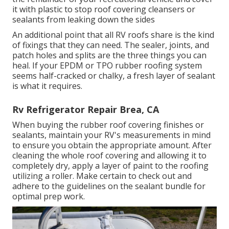
it with plastic to stop roof covering cleansers or
sealants from leaking down the sides
An additional point that all RV roofs share is the kind
of fixings that they can need. The sealer, joints, and
patch holes and splits are the three things you can
heal. If your EPDM or TPO rubber roofing system
seems half-cracked or chalky, a fresh layer of sealant
is what it requires.
Rv Refrigerator Repair Brea, CA
When buying the rubber roof covering finishes or
sealants, maintain your RV's measurements in mind
to ensure you obtain the appropriate amount. After
cleaning the whole roof covering and allowing it to
completely dry, apply a layer of paint to the roofing
utilizing a roller. Make certain to check out and
adhere to the guidelines on the sealant bundle for
optimal prep work.