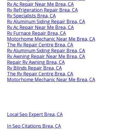
Rv Ac Repair Near Me Brea, CA
Rv Refrigeration Repair Brea, CA
Rv Specialists Brea, CA
Rv Aluminum Siding Repair Brea, CA
Rv Ac Repair Near Me Brea, CA
Rv Furnace Repair Brea, CA
Motorhome Mechanic Near Me Brea, CA
The Rv Repair Centre Brea, CA
Rv Aluminum Siding Repair Brea, CA
Rv Awning Repair Near Me Brea, CA
Repair Rv Awning Brea, CA
Rv Blinds Repair Brea, CA
The Rv Repair Centre Brea, CA
Motorhome Mechanic Near Me Brea, CA
Local Seo Expert Brea, CA
In Seo Citations Brea, CA