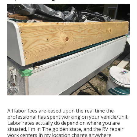
All labor fees are based upon the real time the
professional has spent working on your vehicle/unit.
Labor rates actually do depend on where you are
situated. I'm in The golden state, and the RV repair
work centers in my location charge anywhere