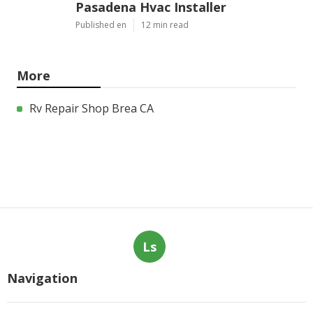
Pasadena Hvac Installer
Published en
12 min read
More
Rv Repair Shop Brea CA
Ls
Navigation