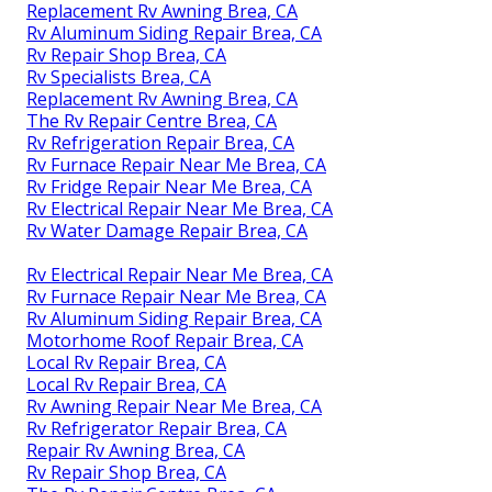
Replacement Rv Awning Brea, CA
Rv Aluminum Siding Repair Brea, CA
Rv Repair Shop Brea, CA
Rv Specialists Brea, CA
Replacement Rv Awning Brea, CA
The Rv Repair Centre Brea, CA
Rv Refrigeration Repair Brea, CA
Rv Furnace Repair Near Me Brea, CA
Rv Fridge Repair Near Me Brea, CA
Rv Electrical Repair Near Me Brea, CA
Rv Water Damage Repair Brea, CA
Rv Electrical Repair Near Me Brea, CA
Rv Furnace Repair Near Me Brea, CA
Rv Aluminum Siding Repair Brea, CA
Motorhome Roof Repair Brea, CA
Local Rv Repair Brea, CA
Local Rv Repair Brea, CA
Rv Awning Repair Near Me Brea, CA
Rv Refrigerator Repair Brea, CA
Repair Rv Awning Brea, CA
Rv Repair Shop Brea, CA