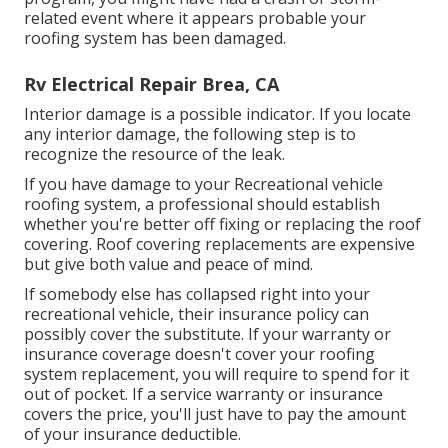
related event where it appears probable your
roofing system has been damaged.
Rv Electrical Repair Brea, CA
Interior damage is a possible indicator. If you locate
any interior damage, the following step is to
recognize the resource of the leak.
If you have damage to your Recreational vehicle
roofing system, a professional should establish
whether you're better off fixing or replacing the roof
covering. Roof covering replacements are expensive
but give both value and peace of mind.
If somebody else has collapsed right into your
recreational vehicle, their insurance policy can
possibly cover the substitute. If your warranty or
insurance coverage doesn't cover your roofing
system replacement, you will require to spend for it
out of pocket. If a service warranty or insurance
covers the price, you'll just have to pay the amount
of your insurance deductible.