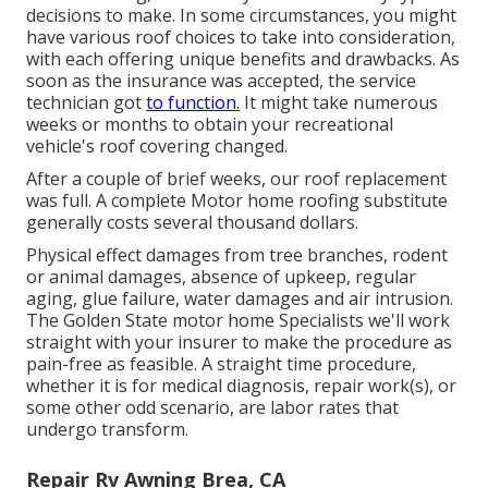
decisions to make. In some circumstances, you might
have various roof choices to take into consideration,
with each offering unique benefits and drawbacks. As
soon as the insurance was accepted, the service
technician got
to function.
It might take numerous
weeks or months to obtain your recreational
vehicle's roof covering changed.
After a couple of brief weeks, our roof replacement
was full. A complete Motor home roofing substitute
generally costs several thousand dollars.
Physical effect damages from tree branches, rodent
or animal damages, absence of upkeep, regular
aging, glue failure, water damages and air intrusion.
The Golden State motor home Specialists we'll work
straight with your insurer to make the procedure as
pain-free as feasible. A straight time procedure,
whether it is for medical diagnosis, repair work(s), or
some other odd scenario, are labor rates that
undergo transform.
Repair Rv Awning Brea, CA