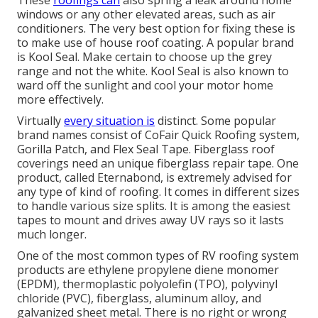
These
roofings can
also spring a leak around home
windows or any other elevated areas, such as air
conditioners. The very best option for fixing these is
to make use of house roof coating. A popular brand
is Kool Seal. Make certain to choose up the grey
range and not the white. Kool Seal is also known to
ward off the sunlight and cool your motor home
more effectively.
Virtually
every situation is
distinct. Some popular
brand names consist of CoFair Quick Roofing system,
Gorilla Patch, and Flex Seal Tape. Fiberglass roof
coverings need an unique fiberglass repair tape. One
product, called Eternabond, is extremely advised for
any type of kind of roofing. It comes in different sizes
to handle various size splits. It is among the easiest
tapes to mount and drives away UV rays so it lasts
much longer.
One of the most common types of RV roofing system
products are ethylene propylene diene monomer
(EPDM), thermoplastic polyolefin (TPO), polyvinyl
chloride (PVC), fiberglass, aluminum alloy, and
galvanized sheet metal. There is no right or wrong