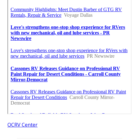
OCRV Center