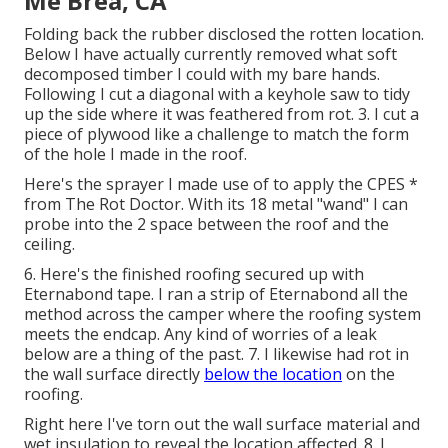
Me Brea, CA
Folding back the rubber disclosed the rotten location.
Below I have actually currently removed what soft
decomposed timber I could with my bare hands.
Following I cut a diagonal with a keyhole saw to tidy
up the side where it was feathered from rot. 3. I cut a
piece of plywood like a challenge to match the form
of the hole I made in the roof.
Here's the sprayer I made use of to apply the CPES *
from The Rot Doctor. With its 18 metal "wand" I can
probe into the 2 space between the roof and the
ceiling.
6. Here's the finished roofing secured up with
Eternabond tape. I ran a strip of Eternabond all the
method across the camper where the roofing system
meets the endcap. Any kind of worries of a leak
below are a thing of the past. 7. I likewise had rot in
the wall surface directly
below the location
on the
roofing.
Right here I've torn out the wall surface material and
wet insulation to reveal the location affected. 8. I