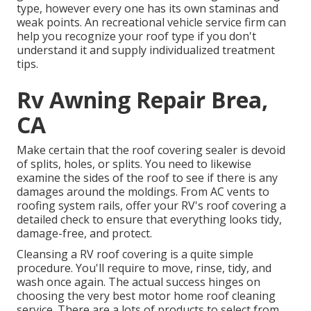
type, however every one has its own staminas and
weak points. An
recreational vehicle service firm
can
help you recognize your roof type if you don't
understand it and supply individualized treatment
tips.
Rv Awning Repair Brea,
CA
Make certain that the roof covering sealer is devoid
of splits, holes, or splits. You need to likewise
examine the sides of the roof to see if there is any
damages around the moldings. From AC vents to
roofing system rails, offer your RV's roof covering a
detailed check to ensure that everything looks tidy,
damage-free, and protect.
Cleansing a RV roof covering is a quite simple
procedure. You'll require to move, rinse, tidy, and
wash once again. The actual success hinges on
choosing the very best motor home roof cleaning
service. There are a lots of products to select from,