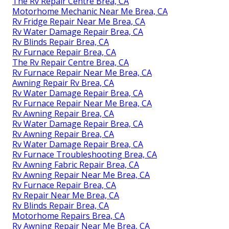
The Rv Repair Centre Brea, CA
Motorhome Mechanic Near Me Brea, CA
Rv Fridge Repair Near Me Brea, CA
Rv Water Damage Repair Brea, CA
Rv Blinds Repair Brea, CA
Rv Furnace Repair Brea, CA
The Rv Repair Centre Brea, CA
Rv Furnace Repair Near Me Brea, CA
Awning Repair Rv Brea, CA
Rv Water Damage Repair Brea, CA
Rv Furnace Repair Near Me Brea, CA
Rv Awning Repair Brea, CA
Rv Water Damage Repair Brea, CA
Rv Awning Repair Brea, CA
Rv Water Damage Repair Brea, CA
Rv Furnace Troubleshooting Brea, CA
Rv Awning Fabric Repair Brea, CA
Rv Awning Repair Near Me Brea, CA
Rv Furnace Repair Brea, CA
Rv Repair Near Me Brea, CA
Rv Blinds Repair Brea, CA
Motorhome Repairs Brea, CA
Rv Awning Repair Near Me Brea, CA