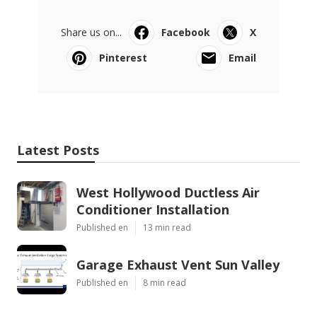
Share us on...
Facebook
X
Pinterest
Email
Latest Posts
West Hollywood Ductless Air
Conditioner Installation
Published en
13 min read
Garage Exhaust Vent Sun Valley
Published en
8 min read