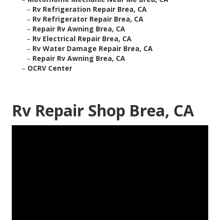
–
Rv Refrigeration Repair Brea, CA
–
Rv Refrigerator Repair Brea, CA
–
Repair Rv Awning Brea, CA
–
Rv Electrical Repair Brea, CA
–
Rv Water Damage Repair Brea, CA
–
Repair Rv Awning Brea, CA
–
OCRV Center
Rv Repair Shop Brea, CA