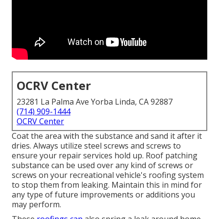
OCRV Center
23281 La Palma Ave Yorba Linda, CA 92887
(714) 909-1444
OCRV Center
Coat the area with the substance and sand it after it
dries. Always utilize steel screws and screws to
ensure your repair services hold up. Roof patching
substance can be used over any kind of screws or
screws on your recreational vehicle's roofing system
to stop them from leaking. Maintain this in mind for
any type of future improvements or additions you
may perform.