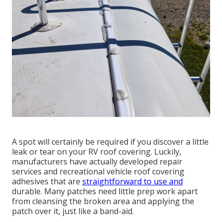
A spot will certainly be required if you discover a little
leak or tear on your RV roof covering. Luckily,
manufacturers have actually developed repair
services and recreational vehicle roof covering
adhesives that are
straightforward to use and
durable. Many patches need little prep work apart
from cleansing the broken area and applying the
patch over it, just like a band-aid.