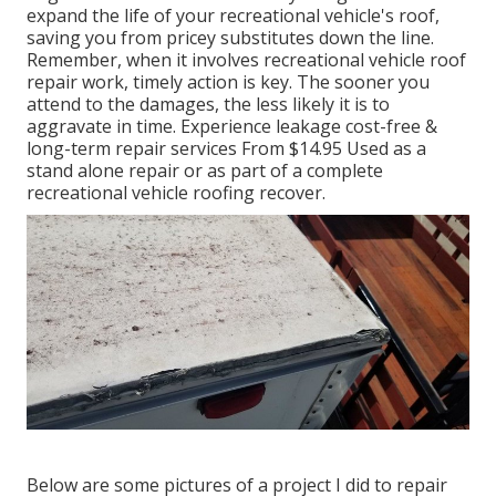
expand the life of your recreational vehicle's roof,
saving you from pricey substitutes down the line.
Remember, when it involves recreational vehicle roof
repair work, timely action is key. The sooner you
attend to the damages, the less likely it is to
aggravate in time. Experience leakage cost-free &
long-term repair services From $14.95 Used as a
stand alone repair or as part of a complete
recreational vehicle roofing recover.
Below are some pictures of a project I did to repair