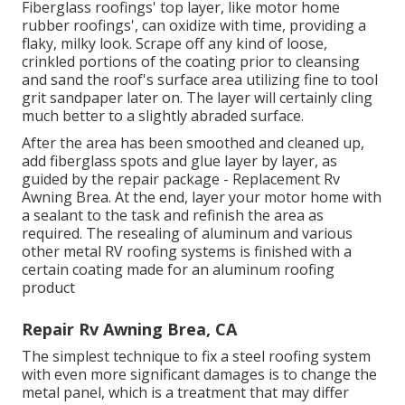
Fiberglass roofings' top layer, like motor home
rubber roofings', can oxidize with time, providing a
flaky, milky look. Scrape off any kind of loose,
crinkled portions of the coating prior to cleansing
and sand the roof's surface area utilizing fine to tool
grit sandpaper later on. The layer will certainly cling
much better to a slightly abraded surface.
After the area has been smoothed and cleaned up,
add fiberglass spots and glue layer by layer, as
guided by the repair package - Replacement Rv
Awning Brea. At the end, layer your motor home with
a sealant to the task and refinish the area as
required. The resealing of aluminum and various
other metal RV roofing systems is finished with a
certain coating made for an aluminum roofing
product
Repair Rv Awning Brea, CA
The simplest technique to fix a steel roofing system
with even more significant damages is to change the
metal panel, which is a treatment that may differ