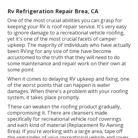
Rv Refrigeration Repair Brea, CA
One of the most crucial abilities you can grasp for
keeping your RV is roof repair service. It's very easy
to ignore damage to a recreational vehicle roofing,
yet it's one of the most crucial facets of camper
upkeep. The majority of individuals who have actually
been RVing for any size of time have become
accustomed to the truth that they will need to do
some maintenance and repair work on their own at
some point.
When it comes to delaying RV upkeep and fixing, one
of the worst points that can happen is water
damages. When there's a problem with your roofing
system, it takes place promptly.
These can weaken the roofing product gradually,
compromising it. There are cleansers made
specifically for recreational vehicle roof coverings
and each kind of material (Replacement Rv Awning
Brea). If you're working with a large area, tape off
the remainder of your recreational vehicle and cover