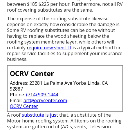
between $185 $225 per hour. Furthermore, not all RV
roof covering substitutes are the same.
The expense of the roofing substitute likewise
depends on exactly how considerable the damage is.
Some RV roofing substitutes can be done without
having to replace the wood sheeting below the
roofing system membrane layer, while others will
certainly
require new sheet. It
is a typical method for
repair service facilities to supplement your insurance
business.
OCRV Center
Address: 23281 La Palma Ave Yorba Linda, CA
92887
Phone:
(714) 909-1444
Email:
art@ocrvcenter.com
OCRV Center
A roof
substitute is just
that, a substitute of the
Motor home roofing system. All items on the roofing
system are gotten rid of (A/Cs, vents, Television