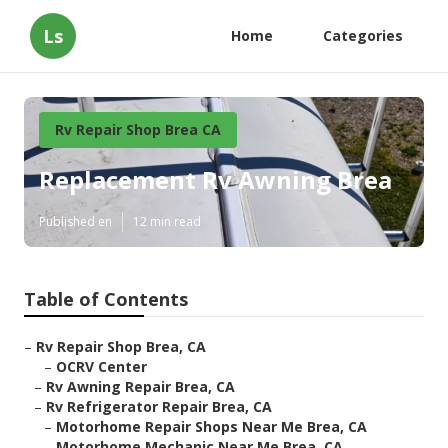
Ls
Home
Categories
Rv Repair Shop Brea CA
Replacement Rv Awning Brea
Published en
12 min read
Table of Contents
–
Rv Repair Shop Brea, CA
–
OCRV Center
–
Rv Awning Repair Brea, CA
–
Rv Refrigerator Repair Brea, CA
–
Motorhome Repair Shops Near Me Brea, CA
–
Motorhome Mechanic Near Me Brea, CA