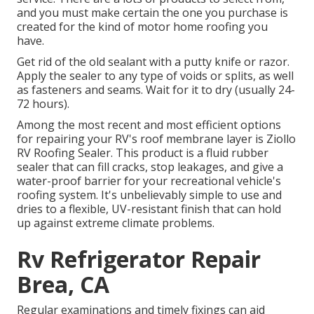
and you must make certain the one you purchase is
created for the kind of motor home roofing you
have.
Get rid of the old sealant with a putty knife or razor.
Apply the sealer to any type of voids or splits, as well
as fasteners and seams. Wait for it to dry (usually 24-
72 hours).
Among the most recent and most efficient options
for repairing your RV's roof membrane layer is Ziollo
RV Roofing Sealer. This product is a fluid rubber
sealer that can fill cracks, stop leakages, and give a
water-proof barrier for your recreational vehicle's
roofing system. It's unbelievably simple to use and
dries to a flexible, UV-resistant finish that can hold
up against extreme climate problems.
Rv Refrigerator Repair
Brea, CA
Regular examinations and timely fixings can aid