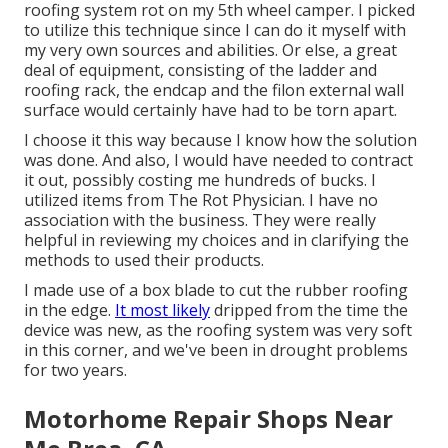
roofing system rot on my 5th wheel camper. I picked
to utilize this technique since I can do it myself with
my very own sources and abilities. Or else, a great
deal of equipment, consisting of the ladder and
roofing rack, the endcap and the filon external wall
surface would certainly have had to be torn apart.
I choose it this way because I know how the solution
was done. And also, I would have needed to contract
it out, possibly costing me hundreds of bucks. I
utilized items from The Rot Physician. I have no
association with the business. They were really
helpful in reviewing my choices and in clarifying the
methods to used their products.
I made use of a box blade to cut the rubber roofing
in the edge.
It most likely
dripped from the time the
device was new, as the roofing system was very soft
in this corner, and we've been in drought problems
for two years.
Motorhome Repair Shops Near