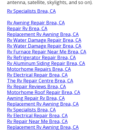
antenna, satellite, skylights, and so on).
Rv Specialists Brea, CA
Rv Awning Repair Brea, CA
Repair Rv Brea, CA
Replacement Rv Awning Brea, CA
Rv Water Damage Repair Brea, CA
Rv Water Damage Repair Brea, CA
Rv Furnace Repair Near Me Brea, CA
Rv Refrigerator Repair Brea, CA
Rv Aluminum Siding Repair Brea, CA
Motorhome Repairs Brea, CA
Rv Electrical Repair Brea, CA
The Rv Repair Centre Brea, CA
Rv Repair Reviews Brea, CA
Motorhome Roof Repair Brea, CA
Awning Repair Rv Brea, CA
Replacement Rv Awning Brea, CA
Rv Specialists Brea, CA
Rv Electrical Repair Brea, CA
Rv Repair Near Me Brea, CA
Replacement Rv Awning Brea, CA