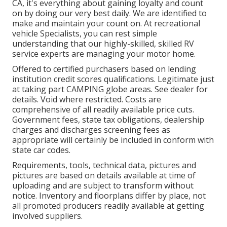
CA, it's everything about gaining loyalty and count
on by doing our very best daily. We are identified to
make and maintain your count on. At recreational
vehicle Specialists, you can rest simple
understanding that our highly-skilled, skilled RV
service experts are managing your motor home.
Offered to certified purchasers based on lending
institution credit scores qualifications. Legitimate just
at taking part CAMPING globe areas. See dealer for
details. Void where restricted. Costs are
comprehensive of all readily available price cuts.
Government fees, state tax obligations, dealership
charges and discharges screening fees as
appropriate will certainly be included in conform with
state car codes.
Requirements, tools, technical data, pictures and
pictures are based on details available at time of
uploading and are subject to transform without
notice. Inventory and floorplans differ by place, not
all promoted producers readily available at getting
involved suppliers.