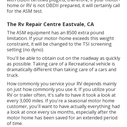
home or RV is not OBDII prepared, it will certainly call
for the ASM test.
The Rv Repair Centre Eastvale, CA
The ASM equipment has an 8500 extra pound
limitation. If your motor-home exceeds this weight
constraint, it will be changed to the TSI screening
setting (no dyno).
You'll be able to obtain out on the roadway as quickly
as possible. Taking care of a Recreational vehicle is
dramatically different than taking care of a cars and
truck.
How commonly you service your RV depends mainly
on just how commonly you use it. If you utilize your
RV or trailer often, it's safe to have it took a look at
every 3,000 miles. If you're a seasonal motor home
customer, you'll want to have actually everything had
a look at once every six months, especially after the
motor home has been saved for an extended period
of time.