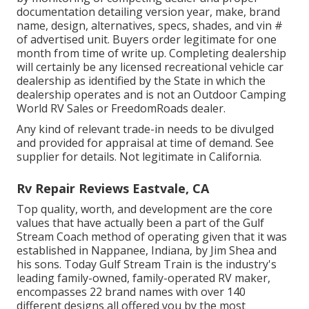
documentation detailing version year, make, brand
name, design, alternatives, specs, shades, and vin #
of advertised unit. Buyers order legitimate for one
month from time of write up. Completing dealership
will certainly be any licensed recreational vehicle car
dealership as identified by the State in which the
dealership operates and is not an Outdoor Camping
World RV Sales or FreedomRoads dealer.
Any kind of relevant trade-in needs to be divulged
and provided for appraisal at time of demand. See
supplier for details. Not legitimate in California.
Rv Repair Reviews Eastvale, CA
Top quality, worth, and development are the core
values that have actually been a part of the Gulf
Stream Coach method of operating given that it was
established in Nappanee, Indiana, by Jim Shea and
his sons. Today Gulf Stream Train is the industry's
leading family-owned, family-operated RV maker,
encompasses 22 brand names with over 140
different designs all offered you by the most