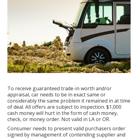
To receive guaranteed trade-in worth and/or
appraisal, car needs to be in exact same or
considerably the same problem it remained in at time
of deal. All offers are subject to inspection. $1,000
cash money will hurt in the form of cash money,
check, or money order. Not valid in LA or OR.
Consumer needs to present valid purchasers order
signed by management of contending supplier and