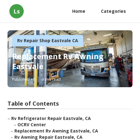
Ls
Home
Categories
Rv Repair Shop Eastvale CA
Replacement Rv Awning
Eastvale
Published en
9 min read
Table of Contents
–
Rv Refrigerator Repair Eastvale, CA
–
OCRV Center
–
Replacement Rv Awning Eastvale, CA
–
Rv Awning Repair Eastvale, CA