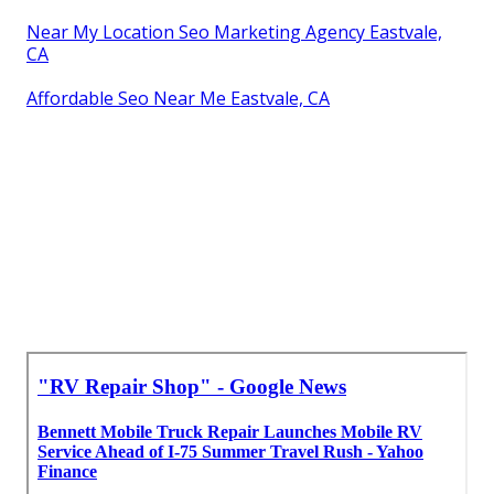
Near My Location Seo Marketing Agency Eastvale,
CA
Affordable Seo Near Me Eastvale, CA