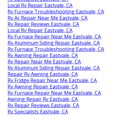
Local Rv Repair Eastvale, CA
Rv Furnace Troubleshooting Eastvale, CA
Rv Ac Repair Near Me Eastvale, CA
Rv Repair Reviews Eastvale, CA
Local Rv Repair Eastvale, CA
Rv Furnace Repair Near Me Eastvale, CA
Rv Aluminum Siding Repair Eastvale, CA
Rv Furnace Troubleshooting Eastvale, CA
Rv Awning Repair Eastvale, CA
Rv Repair Near Me Eastvale, CA
Rv Aluminum Siding Repair Eastvale, CA
Repair Rv Awning Eastvale, CA
Rv Fridge Repair Near Me Eastvale, CA
Rv Awning Repair Eastvale, CA
Rv Furnace Repair Near Me Eastvale, CA
Awning Repair Rv Eastvale, CA
Rv Repair Reviews Eastvale, CA
Rv Specialists Eastvale, CA