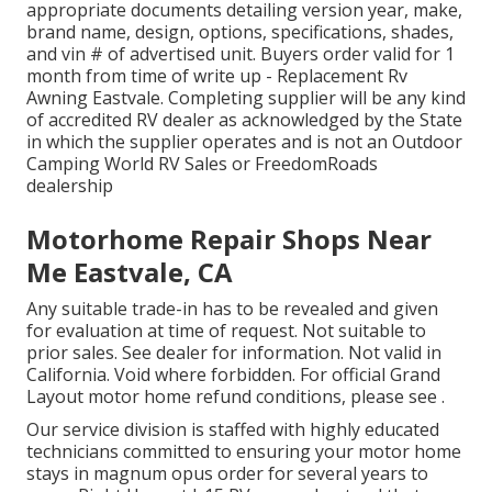
appropriate documents detailing version year, make,
brand name, design, options, specifications, shades,
and vin # of advertised unit. Buyers order valid for 1
month from time of write up - Replacement Rv
Awning Eastvale. Completing supplier will be any kind
of accredited RV dealer as acknowledged by the State
in which the supplier operates and is not an Outdoor
Camping World RV Sales or FreedomRoads
dealership
Motorhome Repair Shops Near
Me Eastvale, CA
Any suitable trade-in has to be revealed and given
for evaluation at time of request. Not suitable to
prior sales. See dealer for information. Not valid in
California. Void where forbidden. For official Grand
Layout motor home refund conditions, please see .
Our service division is staffed with highly educated
technicians committed to ensuring your motor home
stays in magnum opus order for several years to