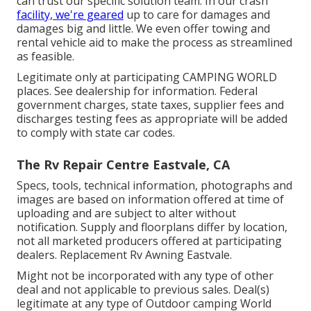
can trust our specific solution team. In our crash
facility, we're geared
up to care for damages and
damages big and little. We even offer towing and
rental vehicle aid to make the process as streamlined
as feasible.
Legitimate only at participating CAMPING WORLD
places. See dealership for information. Federal
government charges, state taxes, supplier fees and
discharges testing fees as appropriate will be added
to comply with state car codes.
The Rv Repair Centre Eastvale, CA
Specs, tools, technical information, photographs and
images are based on information offered at time of
uploading and are subject to alter without
notification. Supply and floorplans differ by location,
not all marketed producers offered at participating
dealers. Replacement Rv Awning Eastvale.
Might not be incorporated with any type of other
deal and not applicable to previous sales. Deal(s)
legitimate at any type of Outdoor camping World