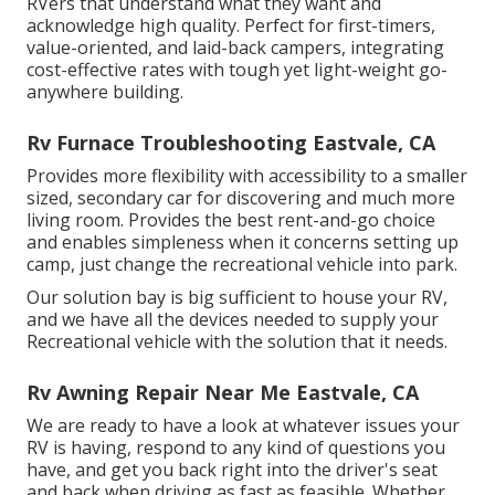
RVers that understand what they want and
acknowledge high quality. Perfect for first-timers,
value-oriented, and laid-back campers, integrating
cost-effective rates with tough yet light-weight go-
anywhere building.
Rv Furnace Troubleshooting Eastvale, CA
Provides more flexibility with accessibility to a smaller
sized, secondary car for discovering and much more
living room. Provides the best rent-and-go choice
and enables simpleness when it concerns setting up
camp, just change the recreational vehicle into park.
Our solution bay is big sufficient to house your RV,
and we have all the devices needed to supply your
Recreational vehicle with the solution that it needs.
Rv Awning Repair Near Me Eastvale, CA
We are ready to have a look at whatever issues your
RV is having, respond to any kind of questions you
have, and get you back right into the driver's seat
and back when driving as fast as feasible. Whether