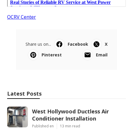
OCRV Center
Share us on...
Facebook
X
Pinterest
Email
Latest Posts
West Hollywood Ductless Air
Conditioner Installation
Published en
13 min read