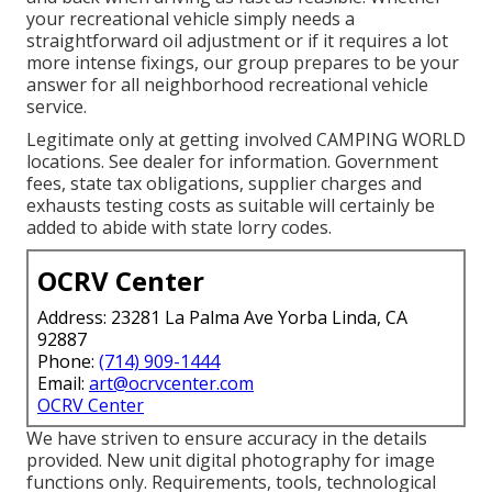
your recreational vehicle simply needs a
straightforward oil adjustment or if it requires a lot
more intense fixings, our group prepares to be your
answer for all neighborhood recreational vehicle
service.
Legitimate only at getting involved CAMPING WORLD
locations. See dealer for information. Government
fees, state tax obligations, supplier charges and
exhausts testing costs as suitable will certainly be
added to abide with state lorry codes.
OCRV Center
Address: 23281 La Palma Ave Yorba Linda, CA
92887
Phone:
(714) 909-1444
Email:
art@ocrvcenter.com
OCRV Center
We have striven to ensure accuracy in the details
provided. New unit digital photography for image
functions only. Requirements, tools, technological