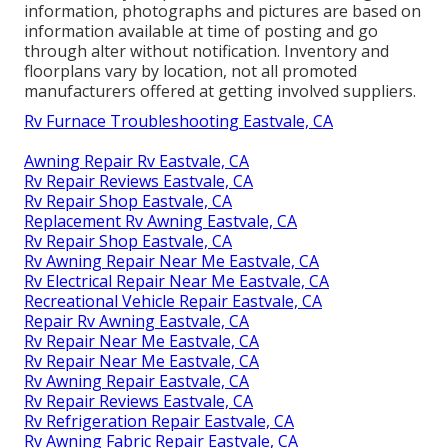
information, photographs and pictures are based on
information available at time of posting and go
through alter without notification. Inventory and
floorplans vary by location, not all promoted
manufacturers offered at getting involved suppliers.
Rv Furnace Troubleshooting Eastvale, CA
Awning Repair Rv Eastvale, CA
Rv Repair Reviews Eastvale, CA
Rv Repair Shop Eastvale, CA
Replacement Rv Awning Eastvale, CA
Rv Repair Shop Eastvale, CA
Rv Awning Repair Near Me Eastvale, CA
Rv Electrical Repair Near Me Eastvale, CA
Recreational Vehicle Repair Eastvale, CA
Repair Rv Awning Eastvale, CA
Rv Repair Near Me Eastvale, CA
Rv Repair Near Me Eastvale, CA
Rv Awning Repair Eastvale, CA
Rv Repair Reviews Eastvale, CA
Rv Refrigeration Repair Eastvale, CA
Rv Awning Fabric Repair Eastvale, CA