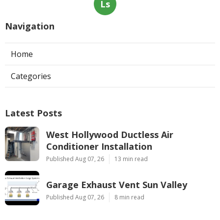
Ls
Navigation
Home
Categories
Latest Posts
West Hollywood Ductless Air
Conditioner Installation
Published Aug 07, 26
13 min read
Garage Exhaust Vent Sun Valley
Published Aug 07, 26
8 min read