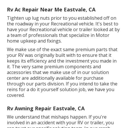
Rv Ac Repair Near Me Eastvale, CA
Tighten up lug nuts prior to you established off on
the roadway in your Recreational vehicle. It's best to
have your Recreational vehicle or trailer looked at by
a team of professionals that specialize in Motor
home upkeep and fixings.
We make use of the exact same premium parts that
your RV was originally built with to ensure that it
keeps its efficiency and the investment you made in
it. The very same premium components and
accessories that we make use of in our solution
center are additionally available for purchase
through our parts division. If you intend to take the
reins for a do it yourself solution job, we have you
covered.
Rv Awning Repair Eastvale, CA
We understand that mishaps happen. If you're
involved in an accident with your RV or trailer, you