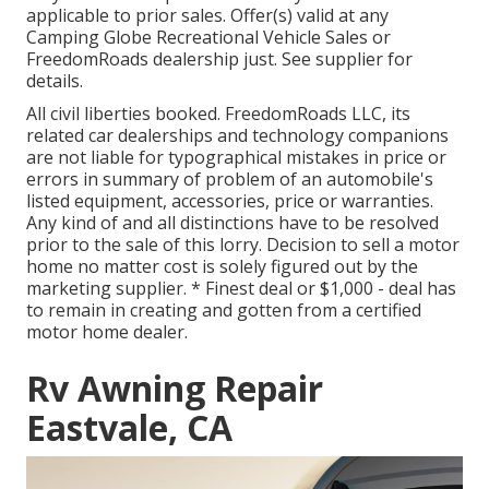
applicable to prior sales. Offer(s) valid at any
Camping Globe Recreational Vehicle Sales or
FreedomRoads dealership just. See supplier for
details.
All civil liberties booked. FreedomRoads LLC, its
related car dealerships and technology companions
are not liable for typographical mistakes in price or
errors in summary of problem of an automobile's
listed equipment, accessories, price or warranties.
Any kind of and all distinctions have to be resolved
prior to the sale of this lorry. Decision to sell a motor
home no matter cost is solely figured out by the
marketing supplier. * Finest deal or $1,000 - deal has
to remain in creating and gotten from a certified
motor home dealer.
Rv Awning Repair
Eastvale, CA