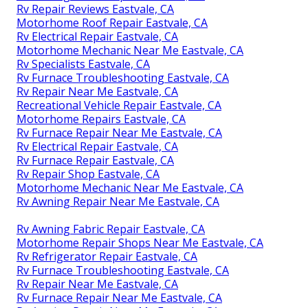
Rv Repair Reviews Eastvale, CA
Motorhome Roof Repair Eastvale, CA
Rv Electrical Repair Eastvale, CA
Motorhome Mechanic Near Me Eastvale, CA
Rv Specialists Eastvale, CA
Rv Furnace Troubleshooting Eastvale, CA
Rv Repair Near Me Eastvale, CA
Recreational Vehicle Repair Eastvale, CA
Motorhome Repairs Eastvale, CA
Rv Furnace Repair Near Me Eastvale, CA
Rv Electrical Repair Eastvale, CA
Rv Furnace Repair Eastvale, CA
Rv Repair Shop Eastvale, CA
Motorhome Mechanic Near Me Eastvale, CA
Rv Awning Repair Near Me Eastvale, CA
Rv Awning Fabric Repair Eastvale, CA
Motorhome Repair Shops Near Me Eastvale, CA
Rv Refrigerator Repair Eastvale, CA
Rv Furnace Troubleshooting Eastvale, CA
Rv Repair Near Me Eastvale, CA
Rv Furnace Repair Near Me Eastvale, CA