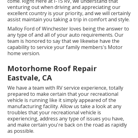
come. Right Here at I-15 RV, we understand that
venturing out when driving and appreciating our
excellent country is your priority, and we will certainly
assist maintain you taking a trip in comfort and style.
Malloy Ford of Winchester loves being the answer to
any type of and all of your auto requirements. Our
team is honored to say that we likewise have the
capability to service your family members's Motor
home version.
Motorhome Roof Repair
Eastvale, CA
We have a team with
RV service
experience, totally
prepared to make certain that your recreational
vehicle is running like it simply appeared of the
manufacturing facility. Allow us take a look at any
troubles that your recreational vehicle is
experiencing, address any type of issues you have,
and make certain you're back on the road as rapidly
as possible.