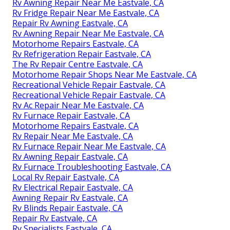
Rv Awning Repair Near Me Eastvale, CA
Rv Fridge Repair Near Me Eastvale, CA
Repair Rv Awning Eastvale, CA
Rv Awning Repair Near Me Eastvale, CA
Motorhome Repairs Eastvale, CA
Rv Refrigeration Repair Eastvale, CA
The Rv Repair Centre Eastvale, CA
Motorhome Repair Shops Near Me Eastvale, CA
Recreational Vehicle Repair Eastvale, CA
Recreational Vehicle Repair Eastvale, CA
Rv Ac Repair Near Me Eastvale, CA
Rv Furnace Repair Eastvale, CA
Motorhome Repairs Eastvale, CA
Rv Repair Near Me Eastvale, CA
Rv Furnace Repair Near Me Eastvale, CA
Rv Awning Repair Eastvale, CA
Rv Furnace Troubleshooting Eastvale, CA
Local Rv Repair Eastvale, CA
Rv Electrical Repair Eastvale, CA
Awning Repair Rv Eastvale, CA
Rv Blinds Repair Eastvale, CA
Repair Rv Eastvale, CA
Rv Specialists Eastvale, CA