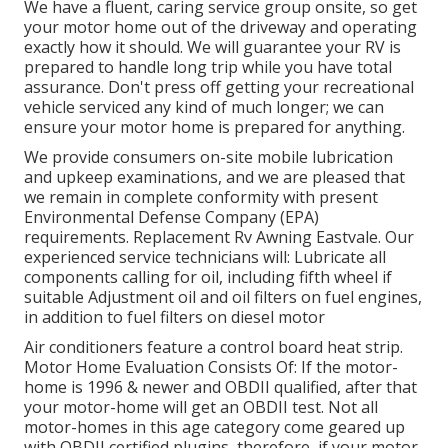
We have a fluent, caring service group onsite, so get
your motor home out of the driveway and operating
exactly how it should. We will guarantee your RV is
prepared to handle long trip while you have total
assurance. Don't press off getting your recreational
vehicle serviced any kind of much longer; we can
ensure your motor home is prepared for anything.
We provide consumers on-site mobile lubrication
and upkeep examinations, and we are pleased that
we remain in complete conformity with present
Environmental Defense Company (EPA)
requirements. Replacement Rv Awning Eastvale. Our
experienced service technicians will: Lubricate all
components calling for oil, including fifth wheel if
suitable Adjustment oil and oil filters on fuel engines,
in addition to fuel filters on diesel motor
Air conditioners feature a control board heat strip.
Motor Home Evaluation Consists Of: If the motor-
home is 1996 & newer and OBDII qualified, after that
your motor-home will get an OBDII test. Not all
motor-homes in this age category come geared up
with OBDII certified plugins, therefore, if your motor-