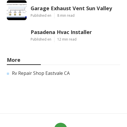
Garage Exhaust Vent Sun Valley
Published en
8 min read
Pasadena Hvac Installer
Published en
12 min read
More
Rv Repair Shop Eastvale CA