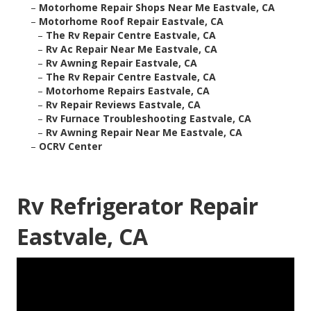
–
Motorhome Repair Shops Near Me Eastvale, CA
–
Motorhome Roof Repair Eastvale, CA
–
The Rv Repair Centre Eastvale, CA
–
Rv Ac Repair Near Me Eastvale, CA
–
Rv Awning Repair Eastvale, CA
–
The Rv Repair Centre Eastvale, CA
–
Motorhome Repairs Eastvale, CA
–
Rv Repair Reviews Eastvale, CA
–
Rv Furnace Troubleshooting Eastvale, CA
–
Rv Awning Repair Near Me Eastvale, CA
–
OCRV Center
Rv Refrigerator Repair
Eastvale, CA