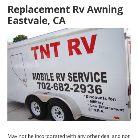
Replacement Rv Awning
Eastvale, CA
May not be incorporated with any other deal and not