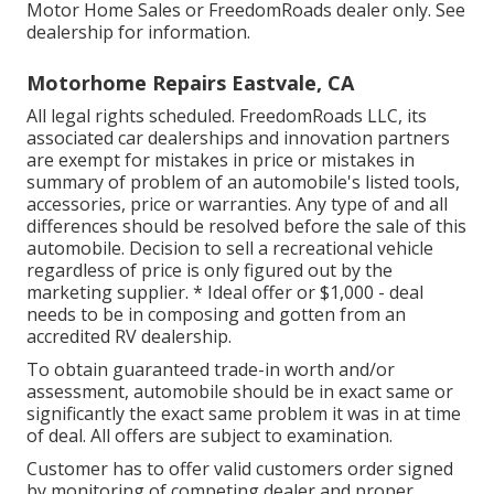
Motor Home Sales or FreedomRoads dealer only. See
dealership for information.
Motorhome Repairs Eastvale, CA
All legal rights scheduled. FreedomRoads LLC, its
associated car dealerships and innovation partners
are exempt for mistakes in price or mistakes in
summary of problem of an automobile's listed tools,
accessories, price or warranties. Any type of and all
differences should be resolved before the sale of this
automobile. Decision to sell a recreational vehicle
regardless of price is only figured out by the
marketing supplier. * Ideal offer or $1,000 - deal
needs to be in composing and gotten from an
accredited RV dealership.
To obtain guaranteed trade-in worth and/or
assessment, automobile should be in exact same or
significantly the exact same problem it was in at time
of deal. All offers are subject to examination.
Customer has to offer valid customers order signed
by monitoring of competing dealer and proper