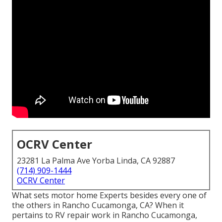
OCRV Center
23281 La Palma Ave Yorba Linda, CA 92887
(714) 909-1444
OCRV Center
What sets motor home Experts besides every one of
the others in Rancho Cucamonga, CA? When it
pertains to RV repair work in Rancho Cucamonga,