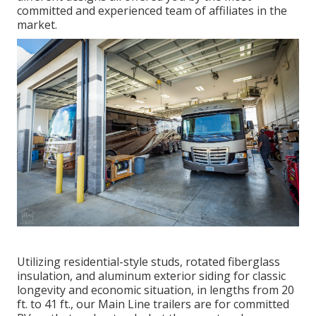
committed and experienced team of affiliates in the
market.
Utilizing residential-style studs, rotated fiberglass
insulation, and aluminum exterior siding for classic
longevity and economic situation, in lengths from 20
ft. to 41 ft., our Main Line trailers are for committed