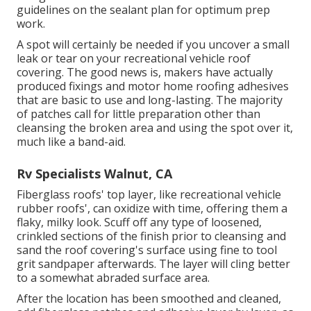
guidelines on the sealant plan for optimum prep
work.
A spot will certainly be needed if you uncover a small
leak or tear on your recreational vehicle roof
covering. The good news is, makers have actually
produced fixings and motor home roofing adhesives
that are basic to use and long-lasting. The majority
of patches call for little preparation other than
cleansing the broken area and using the spot over it,
much like a band-aid.
Rv Specialists Walnut, CA
Fiberglass roofs' top layer, like recreational vehicle
rubber roofs', can oxidize with time, offering them a
flaky, milky look. Scuff off any type of loosened,
crinkled sections of the finish prior to cleansing and
sand the roof covering's surface using fine to tool
grit sandpaper afterwards. The layer will cling better
to a somewhat abraded surface area.
After the location has been smoothed and cleaned,