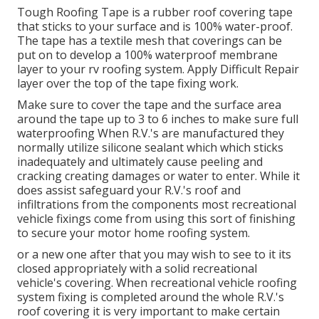
Tough Roofing Tape is a rubber roof covering tape
that sticks to your surface and is 100% water-proof.
The tape has a textile mesh that coverings can be
put on to develop a 100% waterproof membrane
layer to your rv roofing system. Apply Difficult Repair
layer over the top of the tape fixing work.
Make sure to cover the tape and the surface area
around the tape up to 3 to 6 inches to make sure full
waterproofing When R.V.'s are manufactured they
normally utilize silicone sealant which which sticks
inadequately and ultimately cause peeling and
cracking creating damages or water to enter. While it
does assist safeguard your R.V.'s roof and
infiltrations from the components most recreational
vehicle fixings come from using this sort of finishing
to secure your motor home roofing system.
or a new one after that you may wish to see to it its
closed appropriately with a solid recreational
vehicle's covering. When recreational vehicle roofing
system fixing is completed around the whole R.V.'s
roof covering it is very important to make certain