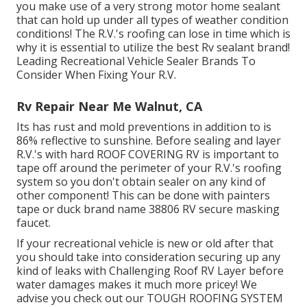
you make use of a very strong motor home sealant
that can hold up under all types of weather condition
conditions! The R.V.'s roofing can lose in time which is
why it is essential to utilize the best Rv sealant brand!
Leading Recreational Vehicle Sealer Brands To
Consider When Fixing Your R.V.
Rv Repair Near Me Walnut, CA
Its has rust and mold preventions in addition to is
86% reflective to sunshine. Before sealing and layer
R.V.'s with hard ROOF COVERING RV is important to
tape off around the perimeter of your R.V.'s roofing
system so you don't obtain sealer on any kind of
other component! This can be done with painters
tape or duck brand name 38806 RV secure masking
faucet.
If your recreational vehicle is new or old after that
you should take into consideration securing up any
kind of leaks with Challenging Roof RV Layer before
water damages makes it much more pricey! We
advise you check out our TOUGH ROOFING SYSTEM