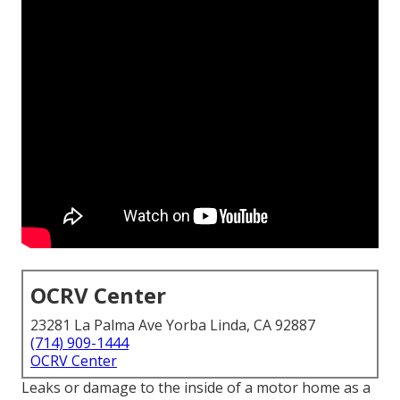
OCRV Center
23281 La Palma Ave Yorba Linda, CA 92887
(714) 909-1444
OCRV Center
Leaks or damage to the inside of a motor home as a