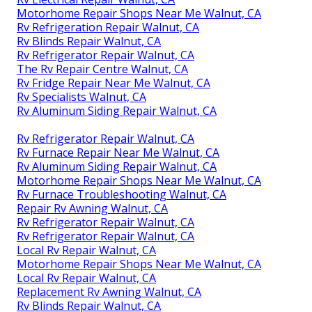
Motorhome Repair Shops Near Me Walnut, CA
Rv Refrigeration Repair Walnut, CA
Rv Blinds Repair Walnut, CA
Rv Refrigerator Repair Walnut, CA
The Rv Repair Centre Walnut, CA
Rv Fridge Repair Near Me Walnut, CA
Rv Specialists Walnut, CA
Rv Aluminum Siding Repair Walnut, CA
Rv Refrigerator Repair Walnut, CA
Rv Furnace Repair Near Me Walnut, CA
Rv Aluminum Siding Repair Walnut, CA
Motorhome Repair Shops Near Me Walnut, CA
Rv Furnace Troubleshooting Walnut, CA
Repair Rv Awning Walnut, CA
Rv Refrigerator Repair Walnut, CA
Rv Refrigerator Repair Walnut, CA
Local Rv Repair Walnut, CA
Motorhome Repair Shops Near Me Walnut, CA
Local Rv Repair Walnut, CA
Replacement Rv Awning Walnut, CA
Rv Blinds Repair Walnut, CA