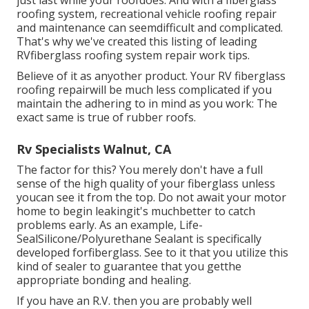
just last while your roofdoes. And with a fiberglass
roofing system, recreational vehicle roofing repair
and maintenance can seemdifficult and complicated.
That's why we've created this listing of leading
RVfiberglass roofing system repair work tips.
Believe of it as anyother product. Your RV fiberglass
roofing repairwill be much less complicated if you
maintain the adhering to in mind as you work: The
exact same is true of rubber roofs.
Rv Specialists Walnut, CA
The factor for this? You merely don't have a full
sense of the high quality of your fiberglass unless
youcan see it from the top. Do not await your motor
home to begin leakingit's muchbetter to catch
problems early. As an example,
Life-
SealSilicone/Polyurethane Sealant
is specifically
developed forfiberglass. See to it that you utilize this
kind of sealer to guarantee that you getthe
appropriate bonding and healing.
If you have an R.V. then you are probably well