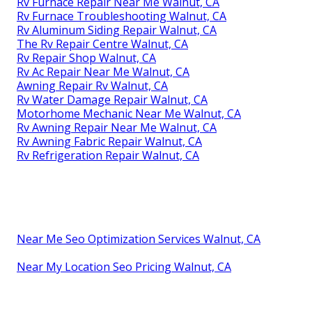
Rv Furnace Repair Near Me Walnut, CA
Rv Furnace Troubleshooting Walnut, CA
Rv Aluminum Siding Repair Walnut, CA
The Rv Repair Centre Walnut, CA
Rv Repair Shop Walnut, CA
Rv Ac Repair Near Me Walnut, CA
Awning Repair Rv Walnut, CA
Rv Water Damage Repair Walnut, CA
Motorhome Mechanic Near Me Walnut, CA
Rv Awning Repair Near Me Walnut, CA
Rv Awning Fabric Repair Walnut, CA
Rv Refrigeration Repair Walnut, CA
Near Me Seo Optimization Services Walnut, CA
Near My Location Seo Pricing Walnut, CA