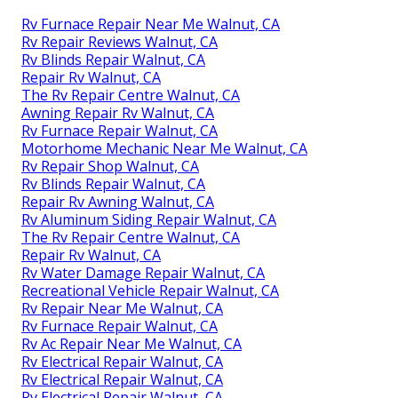
Rv Furnace Repair Near Me Walnut, CA
Rv Repair Reviews Walnut, CA
Rv Blinds Repair Walnut, CA
Repair Rv Walnut, CA
The Rv Repair Centre Walnut, CA
Awning Repair Rv Walnut, CA
Rv Furnace Repair Walnut, CA
Motorhome Mechanic Near Me Walnut, CA
Rv Repair Shop Walnut, CA
Rv Blinds Repair Walnut, CA
Repair Rv Awning Walnut, CA
Rv Aluminum Siding Repair Walnut, CA
The Rv Repair Centre Walnut, CA
Repair Rv Walnut, CA
Rv Water Damage Repair Walnut, CA
Recreational Vehicle Repair Walnut, CA
Rv Repair Near Me Walnut, CA
Rv Furnace Repair Walnut, CA
Rv Ac Repair Near Me Walnut, CA
Rv Electrical Repair Walnut, CA
Rv Electrical Repair Walnut, CA
Rv Electrical Repair Walnut, CA