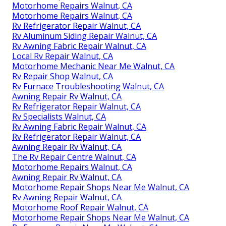
Motorhome Repairs Walnut, CA
Motorhome Repairs Walnut, CA
Rv Refrigerator Repair Walnut, CA
Rv Aluminum Siding Repair Walnut, CA
Rv Awning Fabric Repair Walnut, CA
Local Rv Repair Walnut, CA
Motorhome Mechanic Near Me Walnut, CA
Rv Repair Shop Walnut, CA
Rv Furnace Troubleshooting Walnut, CA
Awning Repair Rv Walnut, CA
Rv Refrigerator Repair Walnut, CA
Rv Specialists Walnut, CA
Rv Awning Fabric Repair Walnut, CA
Rv Refrigerator Repair Walnut, CA
Awning Repair Rv Walnut, CA
The Rv Repair Centre Walnut, CA
Motorhome Repairs Walnut, CA
Awning Repair Rv Walnut, CA
Motorhome Repair Shops Near Me Walnut, CA
Rv Awning Repair Walnut, CA
Motorhome Roof Repair Walnut, CA
Motorhome Repair Shops Near Me Walnut, CA