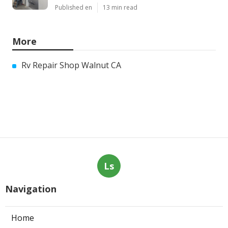
Published en
13 min read
More
Rv Repair Shop Walnut CA
Ls
Navigation
Home