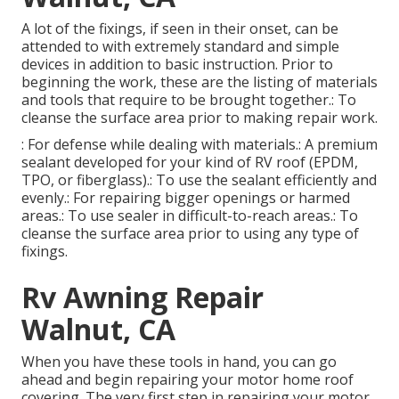
A lot of the fixings, if seen in their onset, can be
attended to with extremely standard and simple
devices in addition to basic instruction. Prior to
beginning the work, these are the listing of materials
and tools that require to be brought together.: To
cleanse the surface area prior to making repair work.
: For defense while dealing with materials.: A premium
sealant developed for your kind of RV roof (EPDM,
TPO, or fiberglass).: To use the sealant efficiently and
evenly.: For repairing bigger openings or harmed
areas.: To use sealer in difficult-to-reach areas.: To
cleanse the surface area prior to using any type of
fixings.
Rv Awning Repair
Walnut, CA
When you have these tools in hand, you can go
ahead and begin repairing your motor home roof
covering. The very first step in repairing your motor