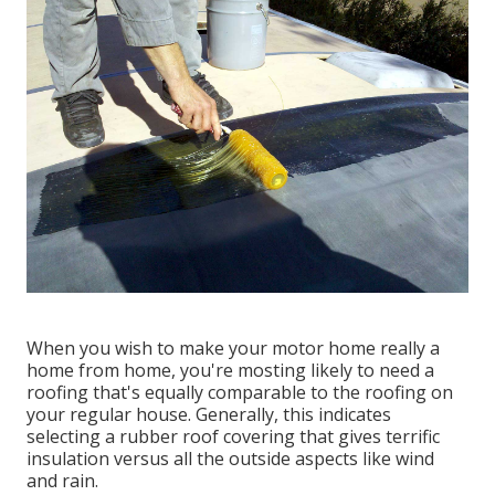
When you wish to make your motor home really a
home from home, you're mosting likely to need a
roofing that's equally comparable to the roofing on
your regular house. Generally, this indicates
selecting a rubber roof covering that gives terrific
insulation versus all the outside aspects like wind
and rain.