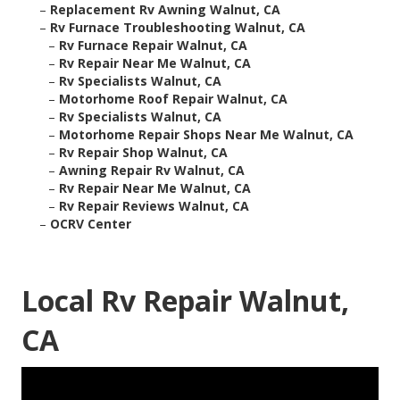
–
Replacement Rv Awning Walnut, CA
–
Rv Furnace Troubleshooting Walnut, CA
–
Rv Furnace Repair Walnut, CA
–
Rv Repair Near Me Walnut, CA
–
Rv Specialists Walnut, CA
–
Motorhome Roof Repair Walnut, CA
–
Rv Specialists Walnut, CA
–
Motorhome Repair Shops Near Me Walnut, CA
–
Rv Repair Shop Walnut, CA
–
Awning Repair Rv Walnut, CA
–
Rv Repair Near Me Walnut, CA
–
Rv Repair Reviews Walnut, CA
–
OCRV Center
Local Rv Repair Walnut,
CA