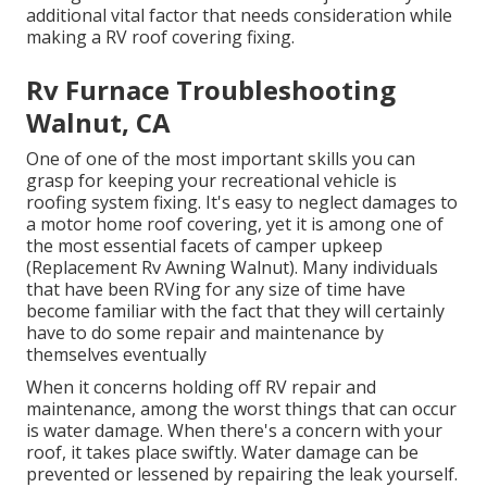
additional vital factor that needs consideration while
making a RV roof covering fixing.
Rv Furnace Troubleshooting
Walnut, CA
One of one of the most important skills you can
grasp for keeping your recreational vehicle is
roofing system fixing. It's easy to neglect damages to
a motor home roof covering, yet it is among one of
the most essential facets of camper upkeep
(Replacement Rv Awning Walnut). Many individuals
that have been RVing for any size of time have
become familiar with the fact that they will certainly
have to do some repair and maintenance by
themselves eventually
When it concerns holding off RV repair and
maintenance, among the worst things that can occur
is water damage. When there's a concern with your
roof, it takes place swiftly. Water damage can be
prevented or lessened by repairing the leak yourself.