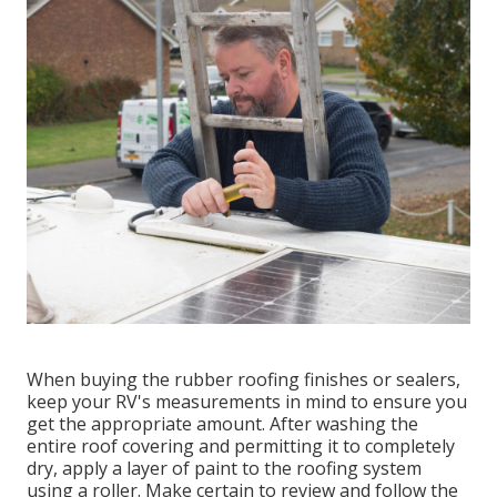
When buying the rubber roofing finishes or sealers,
keep your RV's measurements in mind to ensure you
get the appropriate amount. After washing the
entire roof covering and permitting it to completely
dry, apply a layer of paint to the roofing system
using a roller. Make certain to review and follow the