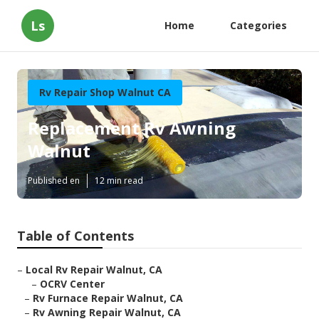
Ls
Home
Categories
Rv Repair Shop Walnut CA
Replacement Rv Awning
Walnut
Published en
12 min read
Table of Contents
–
Local Rv Repair Walnut, CA
–
OCRV Center
–
Rv Furnace Repair Walnut, CA
–
Rv Awning Repair Walnut, CA