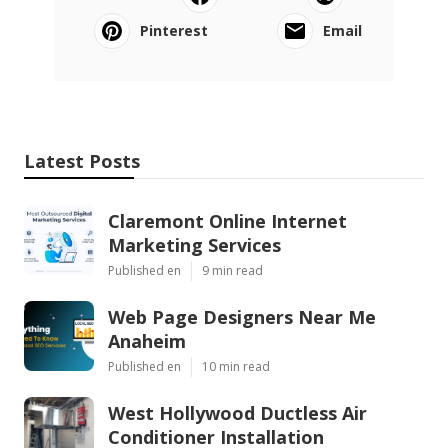
Pinterest
Email
Latest Posts
Claremont Online Internet
Marketing Services
Published en
9 min read
Web Page Designers Near Me
Anaheim
Published en
10 min read
West Hollywood Ductless Air
Conditioner Installation