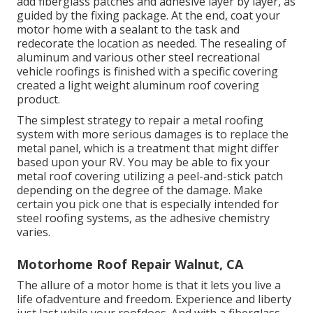
add fiberglass patches and adhesive layer by layer, as
guided by the fixing package. At the end, coat your
motor home with a sealant to the task and
redecorate the location as needed. The resealing of
aluminum and various other steel recreational
vehicle roofings is finished with a specific covering
created a light weight aluminum roof covering
product.
The simplest strategy to repair a metal roofing
system with more serious damages is to replace the
metal panel, which is a treatment that might differ
based upon your RV. You may be able to fix your
metal roof covering utilizing a peel-and-stick patch
depending on the degree of the damage. Make
certain you pick one that is especially intended for
steel roofing systems, as the adhesive chemistry
varies.
Motorhome Roof Repair Walnut, CA
The allure of a motor home is that it lets you live a
life ofadventure and freedom. Experience and liberty