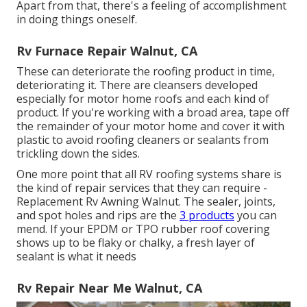
Apart from that, there's a feeling of accomplishment
in doing things oneself.
Rv Furnace Repair Walnut, CA
These can deteriorate the roofing product in time,
deteriorating it. There are cleansers developed
especially for motor home roofs and each kind of
product. If you're working with a broad area, tape off
the remainder of your motor home and cover it with
plastic to avoid roofing cleaners or sealants from
trickling down the sides.
One more point that all RV roofing systems share is
the kind of repair services that they can require -
Replacement Rv Awning Walnut. The sealer, joints,
and spot holes and rips are the
3 products
you can
mend. If your EPDM or TPO rubber roof covering
shows up to be flaky or chalky, a fresh layer of
sealant is what it needs
Rv Repair Near Me Walnut, CA