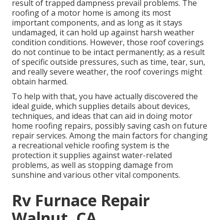
result of trapped dampness prevail problems. The
roofing of a motor home is among its most
important components, and as long as it stays
undamaged, it can hold up against harsh weather
condition conditions. However, those roof coverings
do not continue to be intact permanently; as a result
of specific outside pressures, such as time, tear, sun,
and really severe weather, the roof coverings might
obtain harmed.
To help with that, you have actually discovered the
ideal guide, which supplies details about devices,
techniques, and ideas that can aid in doing motor
home roofing repairs, possibly saving cash on future
repair services. Among the main factors for changing
a recreational vehicle roofing system is the
protection it supplies against water-related
problems, as well as stopping damage from
sunshine and various other vital components.
Rv Furnace Repair
Walnut, CA