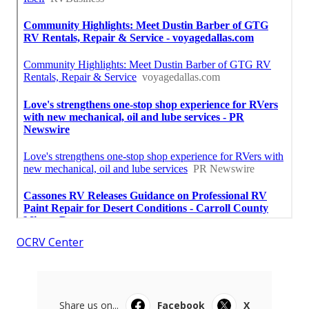
OCRV Center
Share us on...
Facebook
X