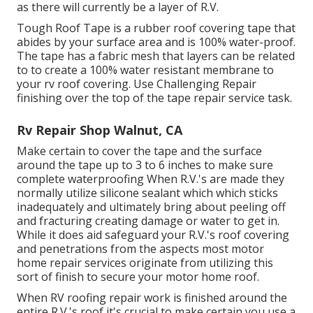
as there will currently be a layer of R.V.
Tough Roof Tape is a rubber roof covering tape that
abides by your surface area and is 100% water-proof.
The tape has a fabric mesh that layers can be related
to to create a 100% water resistant membrane to
your rv roof covering. Use Challenging Repair
finishing over the top of the tape repair service task.
Rv Repair Shop Walnut, CA
Make certain to cover the tape and the surface
around the tape up to 3 to 6 inches to make sure
complete waterproofing When R.V.'s are made they
normally utilize silicone sealant which which sticks
inadequately and ultimately bring about peeling off
and fracturing creating damage or water to get in.
While it does aid safeguard your R.V.'s roof covering
and penetrations from the aspects most motor
home repair services originate from utilizing this
sort of finish to secure your motor home roof.
When RV roofing repair work is finished around the
entire R.V.'s roof it's crucial to make certain you use a