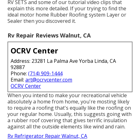
RV SETS and some of our tutorial video clips that
explain this more detailed. If your trying to find the
ideal motor home Rubber Roofing system Layer or
Sealer then you discovered it.
Rv Repair Reviews Walnut, CA
OCRV Center
Address: 23281 La Palma Ave Yorba Linda, CA
92887
Phone:
(714) 909-1444
Email:
art@ocrvcenter.com
OCRV Center
When you intend to make your recreational vehicle
absolutely a home from home, you're mosting likely
to require a roofing that's equally like the roofing on
your regular home. Usually, this suggests going with
a rubber roof covering that gives terrific insulation
against all the outside elements like wind and rain.
Rv Refrigerator Repair Walnut, CA