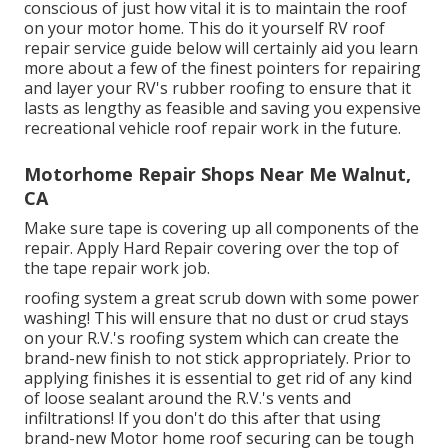
conscious of just how vital it is to maintain the roof
on your motor home. This do it yourself RV roof
repair service guide below will certainly aid you learn
more about a few of the finest pointers for repairing
and layer your RV's rubber roofing to ensure that it
lasts as lengthy as feasible and saving you expensive
recreational vehicle roof repair work in the future.
Motorhome Repair Shops Near Me Walnut,
CA
Make sure tape is covering up all components of the
repair. Apply Hard Repair covering over the top of
the tape repair work job.
roofing system a great scrub down with some power
washing! This will ensure that no dust or crud stays
on your R.V.'s roofing system which can create the
brand-new finish to not stick appropriately. Prior to
applying finishes it is essential to get rid of any kind
of loose sealant around the R.V.'s vents and
infiltrations! If you don't do this after that using
brand-new Motor home roof securing can be tough