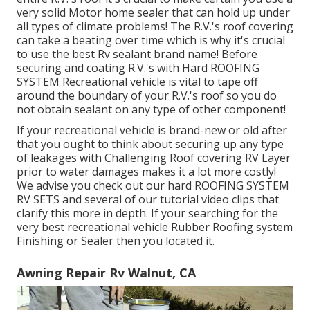
very solid Motor home sealer that can hold up under
all types of climate problems! The R.V.'s roof covering
can take a beating over time which is why it's crucial
to use the best Rv sealant brand name! Before
securing and coating R.V.'s with Hard ROOFING
SYSTEM Recreational vehicle is vital to tape off
around the boundary of your R.V.'s roof so you do
not obtain sealant on any type of other component!
If your recreational vehicle is brand-new or old after
that you ought to think about securing up any type
of leakages with Challenging Roof covering RV Layer
prior to water damages makes it a lot more costly!
We advise you check out our hard ROOFING SYSTEM
RV SETS and several of our tutorial video clips that
clarify this more in depth. If your searching for the
very best recreational vehicle Rubber Roofing system
Finishing or Sealer then you located it.
Awning Repair Rv Walnut, CA