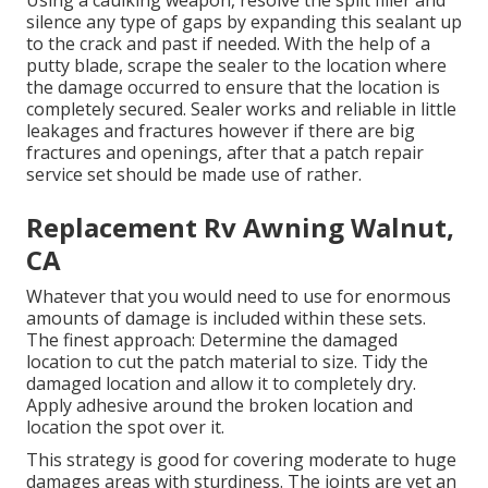
Using a caulking weapon, resolve the split filler and
silence any type of gaps by expanding this sealant up
to the crack and past if needed. With the help of a
putty blade, scrape the sealer to the location where
the damage occurred to ensure that the location is
completely secured. Sealer works and reliable in little
leakages and fractures however if there are big
fractures and openings, after that a patch repair
service set should be made use of rather.
Replacement Rv Awning Walnut,
CA
Whatever that you would need to use for enormous
amounts of damage is included within these sets.
The finest approach: Determine the damaged
location to cut the patch material to size. Tidy the
damaged location and allow it to completely dry.
Apply adhesive around the broken location and
location the spot over it.
This strategy is good for covering moderate to huge
damages areas with sturdiness. The joints are yet an