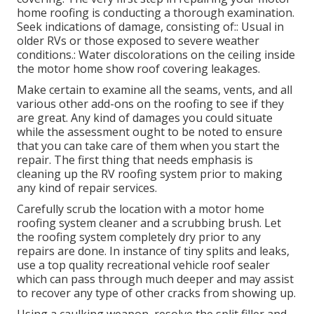
home roofing is conducting a thorough examination.
Seek indications of damage, consisting of:: Usual in
older RVs or those exposed to severe weather
conditions.: Water discolorations on the ceiling inside
the motor home show roof covering leakages.
Make certain to examine all the seams, vents, and all
various other add-ons on the roofing to see if they
are great. Any kind of damages you could situate
while the assessment ought to be noted to ensure
that you can take care of them when you start the
repair. The first thing that needs emphasis is
cleaning up the RV roofing system prior to making
any kind of repair services.
Carefully scrub the location with a motor home
roofing system cleaner and a scrubbing brush. Let
the roofing system completely dry prior to any
repairs are done. In instance of tiny splits and leaks,
use a top quality recreational vehicle roof sealer
which can pass through much deeper and may assist
to recover any type of other cracks from showing up.