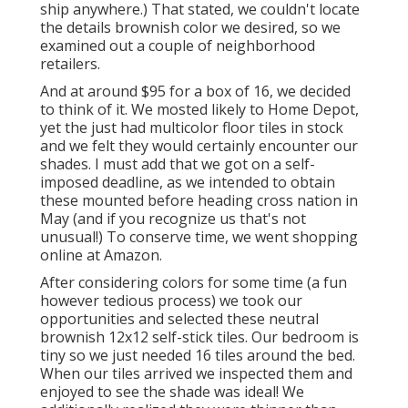
ship anywhere.) That stated, we couldn't locate
the details brownish color we desired, so we
examined out a couple of neighborhood
retailers.
And at around $95 for a box of 16, we decided
to think of it. We mosted likely to Home Depot,
yet the just had multicolor floor tiles in stock
and we felt they would certainly encounter our
shades. I must add that we got on a self-
imposed deadline, as we intended to obtain
these mounted before heading cross nation in
May (and if you recognize us that's not
unusual!) To conserve time, we went shopping
online at Amazon.
After considering colors for some time (a fun
however tedious process) we took our
opportunities and selected these
neutral
brownish 12x12 self-stick tiles.
Our bedroom is
tiny so we just needed 16 tiles around the bed.
When our tiles arrived we inspected them and
enjoyed to see the shade was ideal! We