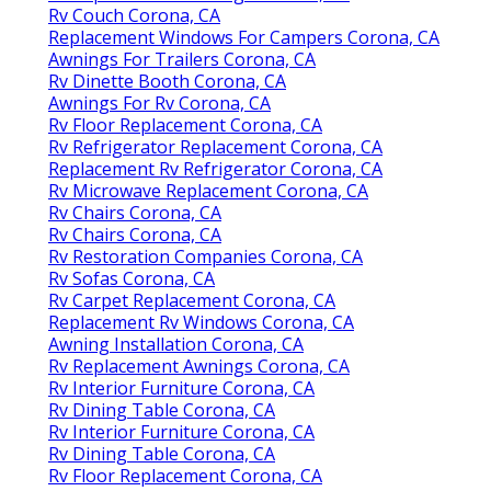
Rv Couch Corona, CA
Replacement Windows For Campers Corona, CA
Awnings For Trailers Corona, CA
Rv Dinette Booth Corona, CA
Awnings For Rv Corona, CA
Rv Floor Replacement Corona, CA
Rv Refrigerator Replacement Corona, CA
Replacement Rv Refrigerator Corona, CA
Rv Microwave Replacement Corona, CA
Rv Chairs Corona, CA
Rv Chairs Corona, CA
Rv Restoration Companies Corona, CA
Rv Sofas Corona, CA
Rv Carpet Replacement Corona, CA
Replacement Rv Windows Corona, CA
Awning Installation Corona, CA
Rv Replacement Awnings Corona, CA
Rv Interior Furniture Corona, CA
Rv Dining Table Corona, CA
Rv Interior Furniture Corona, CA
Rv Dining Table Corona, CA
Rv Floor Replacement Corona, CA