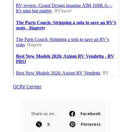
OCRV Center
Share us on...
Facebook
X
Pinterest