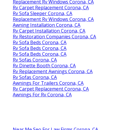
Replacement Rv Windows Corona, CA
Rv Carpet Replacement Corona, CA
Rv Sofa Sleeper Corona, CA
Replacement Rv Windows Corona, CA
Awning Installation Corona, CA
Rv Carpet Installation Corona, CA
Rv Restoration Companies Corona, CA
Rv Sofa Beds Corona, CA
Rv Sofa Beds Corona, CA
Rv Sofa Beds Corona, CA
Rv Sofas Corona, CA
Rv Dinette Booth Corona, CA
Rv Replacement Awnings Corona, CA
Rv Sofas Corona, CA
Awnings For Trailers Corona, CA
Rv Carpet Replacement Corona, CA
Awnings For Rv Corona, CA
Near Me Seo For Law Firms Corona, CA