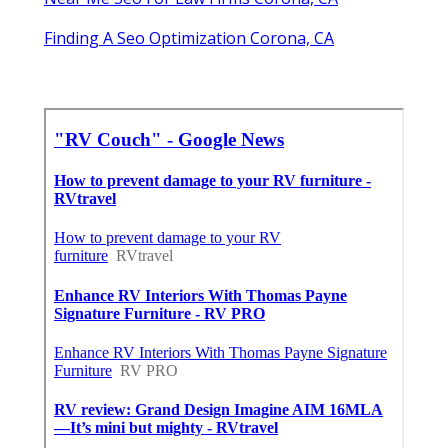
Finding A Seo Optimization Corona, CA