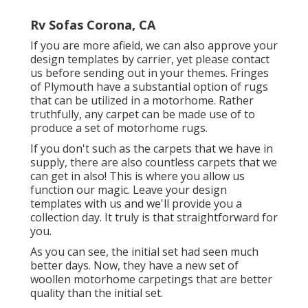
Rv Sofas Corona, CA
If you are more afield, we can also approve your
design templates by carrier, yet please
contact
us
before sending out in your themes. Fringes
of Plymouth have a substantial option of rugs
that can be utilized in a motorhome. Rather
truthfully, any carpet can be made use of to
produce a set of motorhome rugs.
If you don't such as the carpets that we have in
supply, there are also countless carpets that we
can get in also! This is where you allow us
function our magic. Leave your design
templates with us and we'll provide you a
collection day. It truly is that straightforward for
you.
As you can see, the initial set had seen much
better days. Now, they have a new set of
woollen motorhome carpetings that are better
quality than the initial set.