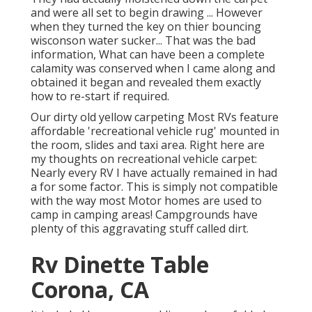
and were all set to begin drawing ... However
when they turned the key on thier bouncing
wisconson water sucker... That was the bad
information, What can have been a complete
calamity was conserved when I came along and
obtained it began and revealed them exactly
how to re-start if required.
Our dirty old yellow carpeting Most RVs feature
affordable 'recreational vehicle rug' mounted in
the room, slides and taxi area. Right here are
my thoughts on recreational vehicle carpet:
Nearly every RV I have actually remained in had
a for some factor. This is simply not compatible
with the way most Motor homes are used to
camp in camping areas! Campgrounds have
plenty of this aggravating stuff called dirt.
Rv Dinette Table
Corona, CA