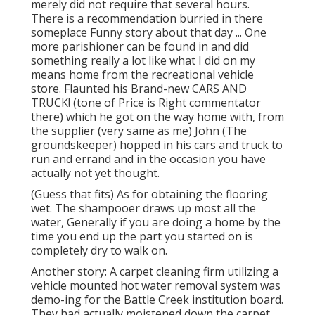
merely did not require that several hours.
There is a recommendation burried in there
someplace Funny story about that day ... One
more parishioner can be found in and did
something really a lot like what I did on my
means home from the recreational vehicle
store. Flaunted his Brand-new CARS AND
TRUCK! (tone of Price is Right commentator
there) which he got on the way home with, from
the supplier (very same as me) John (The
groundskeeper) hopped in his cars and truck to
run and errand and in the occasion you have
actually not yet thought.
(Guess that fits) As for obtaining the flooring
wet. The shampooer draws up most all the
water, Generally if you are doing a home by the
time you end up the part you started on is
completely dry to walk on.
Another story: A carpet cleaning firm utilizing a
vehicle mounted hot water removal system was
demo-ing for the Battle Creek institution board.
They had actually moistened down the carpet