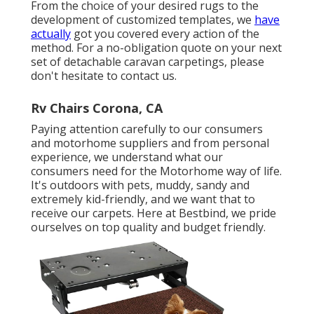
From the choice of your desired rugs to the
development of customized templates, we
have
actually
got you covered every action of the
method. For a no-obligation quote on your next
set of detachable caravan carpetings, please
don't hesitate to contact us.
Rv Chairs Corona, CA
Paying attention carefully to our consumers
and motorhome suppliers and from personal
experience, we understand what our
consumers need for the Motorhome way of life.
It's outdoors with pets, muddy, sandy and
extremely kid-friendly, and we want that to
receive our carpets. Here at Bestbind, we pride
ourselves on top quality and budget friendly.