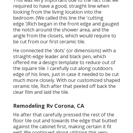
This was very important due to the fact that we
required to have a good, straight line when
looking from the living location into the
bedroom. (We called this line the 'cutting
edge.')Rich began in the front edge and gauged
the notch around the shower area, and the
angle from the closets, which would require to
be cut from our first ceramic tile.
He connected the 'dots' (or dimensions) with a
straight-edge leader and black pen, which
offered me a design template to reduce out of
the square tile. I carefully cut along outdoors
edge of his lines, just in case it needed to be cut
much more closely. With our customized shaped
ceramic tile, Rich after that peeled off back the
clear film and laid the tile.
Remodeling Rv Corona, CA
He after that carefully pressed the rest of the
floor tile out and towards the edge that butted
against the cabinet first, making certain it fit
well. We continued along utilizing this very