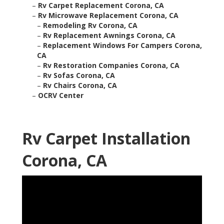
–
Rv Carpet Replacement Corona, CA
–
Rv Microwave Replacement Corona, CA
–
Remodeling Rv Corona, CA
–
Rv Replacement Awnings Corona, CA
–
Replacement Windows For Campers Corona,
CA
–
Rv Restoration Companies Corona, CA
–
Rv Sofas Corona, CA
–
Rv Chairs Corona, CA
–
OCRV Center
Rv Carpet Installation
Corona, CA