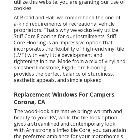
utilize this website, you are granting our use of
cookies.
At Bradd and Hall, we comprehend the one-of-
a-kind requirements of recreational vehicle
proprietors. That's why we exclusively utilize
Stiff Core Flooring for our installments. Stiff
Core Flooring is an impressive option that
incorporates the flexibility of high-end vinyl tile
(LVT) with very little development and
tightening in time. Made from a mix of vinyl and
smashed limestone, Rigid Core Flooring
provides the perfect balance of sturdiness,
aesthetic appeals, and simple upkeep.
Replacement Windows For Campers
Corona, CA
The wood-look alternative brings warmth and
beauty to your RV, while the tile-look option
gives a streamlined and contemporary look.
With Armstrong's Inflexible Core, you can attain
the preferred ambiance for your motorhome's