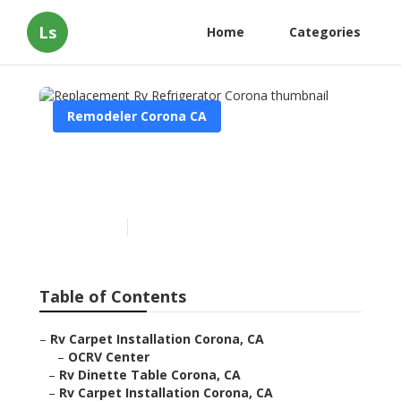
Ls
Home
Categories
Remodeler Corona CA
Replacement Rv
Refrigerator Corona
Published en
10 min read
Table of Contents
–
Rv Carpet Installation Corona, CA
–
OCRV Center
–
Rv Dinette Table Corona, CA
–
Rv Carpet Installation Corona, CA