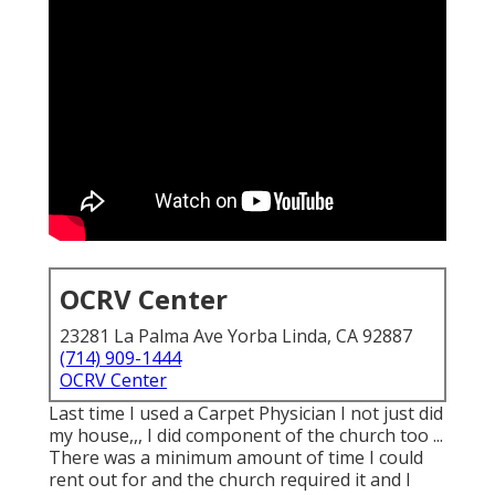
OCRV Center
23281 La Palma Ave Yorba Linda, CA 92887
(714) 909-1444
OCRV Center
Last time I used a Carpet Physician I not just did
my house,,, I did component of the church too ...
There was a minimum amount of time I could
rent out for and the church required it and I