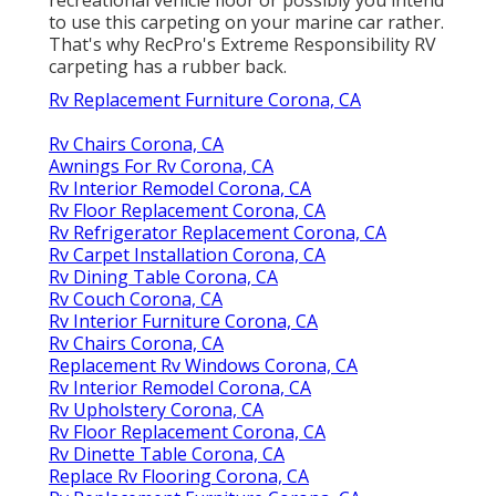
to use this carpeting on your marine car rather.
That's why RecPro's Extreme Responsibility RV
carpeting has a rubber back.
Rv Replacement Furniture Corona, CA
Rv Chairs Corona, CA
Awnings For Rv Corona, CA
Rv Interior Remodel Corona, CA
Rv Floor Replacement Corona, CA
Rv Refrigerator Replacement Corona, CA
Rv Carpet Installation Corona, CA
Rv Dining Table Corona, CA
Rv Couch Corona, CA
Rv Interior Furniture Corona, CA
Rv Chairs Corona, CA
Replacement Rv Windows Corona, CA
Rv Interior Remodel Corona, CA
Rv Upholstery Corona, CA
Rv Floor Replacement Corona, CA
Rv Dinette Table Corona, CA
Replace Rv Flooring Corona, CA