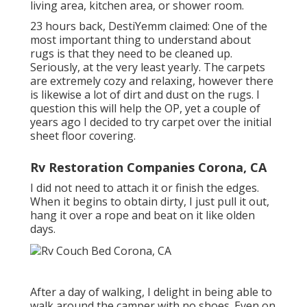
living area, kitchen area, or shower room.
23 hours back, DestiYemm claimed: One of the
most important thing to understand about
rugs is that they need to be cleaned up.
Seriously, at the very least yearly. The carpets
are extremely cozy and relaxing, however there
is likewise a lot of dirt and dust on the rugs. I
question this will help the OP, yet a couple of
years ago I decided to try carpet over the initial
sheet floor covering.
Rv Restoration Companies Corona, CA
I did not need to attach it or finish the edges.
When it begins to obtain dirty, I just pull it out,
hang it over a rope and beat on it like olden
days.
After a day of walking, I delight in being able to
walk around the camper with no shoes. Even on