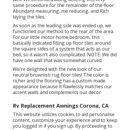
same procedure for the remainder of the floor
Abundant measuring, me reducing, and Rich
laying the tiles.
As soon as the leading side was ended up, we
functioned our method to the rear of the area.
For our little motor home bedroom, this
basically indicated filling up floor tiles around
the square sides of a system that acts as our
bed, so it wasn't also complicated. NOTE: We did
have one wall that was somewhat curved.
We're delighted with the new look of our
neutral brownish rug floor tiles! The color is
richer and the flooring has a custom-made
appearance because it flawlessly matches our
accent walls and complements our decor.
Rv Replacement Awnings Corona, CA
This website utilizes cookies to aid personalise
content, customize your experience and to keep
you logged in if you sign up. By proceeding to