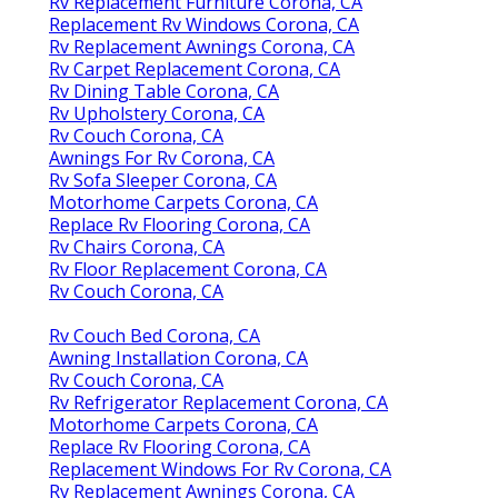
Rv Replacement Furniture Corona, CA
Replacement Rv Windows Corona, CA
Rv Replacement Awnings Corona, CA
Rv Carpet Replacement Corona, CA
Rv Dining Table Corona, CA
Rv Upholstery Corona, CA
Rv Couch Corona, CA
Awnings For Rv Corona, CA
Rv Sofa Sleeper Corona, CA
Motorhome Carpets Corona, CA
Replace Rv Flooring Corona, CA
Rv Chairs Corona, CA
Rv Floor Replacement Corona, CA
Rv Couch Corona, CA
Rv Couch Bed Corona, CA
Awning Installation Corona, CA
Rv Couch Corona, CA
Rv Refrigerator Replacement Corona, CA
Motorhome Carpets Corona, CA
Replace Rv Flooring Corona, CA
Replacement Windows For Rv Corona, CA
Rv Replacement Awnings Corona, CA