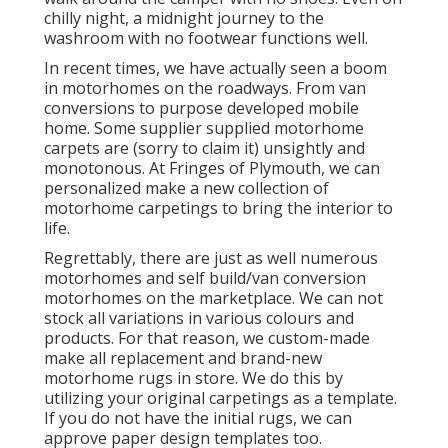
chilly night, a midnight journey to the
washroom with no footwear functions well.
In recent times, we have actually seen a boom
in motorhomes on the roadways. From van
conversions to purpose developed mobile
home. Some supplier supplied motorhome
carpets are (sorry to claim it) unsightly and
monotonous. At Fringes of Plymouth, we can
personalized make a new collection of
motorhome carpetings to bring the interior to
life.
Regrettably, there are just as well numerous
motorhomes and self build/van conversion
motorhomes on the marketplace. We can not
stock all variations in various colours and
products. For that reason, we custom-made
make all replacement and brand-new
motorhome rugs in store. We do this by
utilizing your original carpetings as a template.
If you do not have the initial rugs, we can
approve paper design templates too.