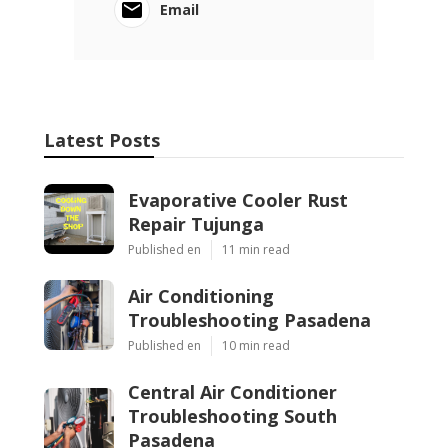
Email
Latest Posts
Evaporative Cooler Rust
Repair Tujunga
Published en
11 min read
Air Conditioning
Troubleshooting Pasadena
Published en
10 min read
Central Air Conditioner
Troubleshooting South
Pasadena