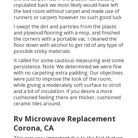
copulated back we most likely would have left
the bed room without carpet and made use of
runners or carpets however no such good luck
I swept the dirt and particles from the plastic
and plywood flooring with a mop, and finished
the corners with a portable vac. I cleaned the
floor down with alcohol to get rid of any type of
possible sticky materials.
It called for some cautious measuring and some
persistence. Note: We determined we were fine
with no carpeting extra padding. Our objectives
were just to improve the look of the room,
while giving a moderately soft surface to stroll
and a bit of insulation. If you desire a more
cushioned feeling there are thicker, cushioned
ceramic tiles around.
Rv Microwave Replacement
Corona, CA