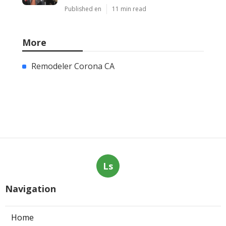
Published en
11 min read
More
Remodeler Corona CA
Ls
Navigation
Home