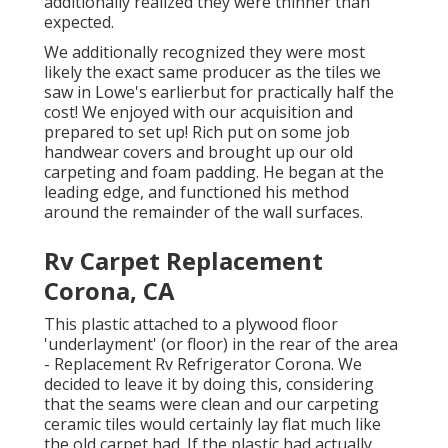
additionally realized they were thinner than
expected.
We additionally recognized they were most
likely the exact same producer as the tiles we
saw in Lowe's earlierbut for practically half the
cost! We enjoyed with our acquisition and
prepared to set up! Rich put on some job
handwear covers and brought up our old
carpeting and foam padding. He began at the
leading edge, and functioned his method
around the remainder of the wall surfaces.
Rv Carpet Replacement
Corona, CA
This plastic attached to a plywood floor
'underlayment' (or floor) in the rear of the area
- Replacement Rv Refrigerator Corona. We
decided to leave it by doing this, considering
that the seams were clean and our carpeting
ceramic tiles would certainly lay flat much like
the old carpet had. If the plastic had actually