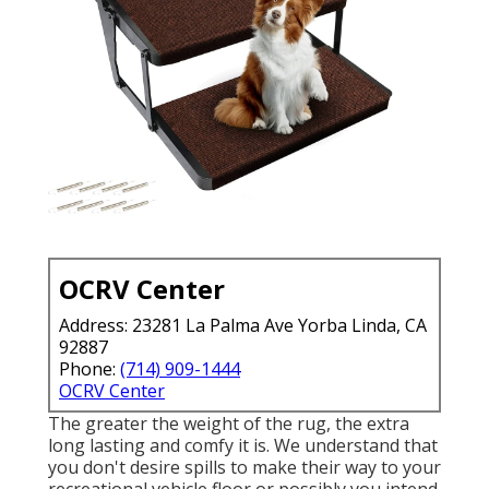
OCRV Center
Address: 23281 La Palma Ave Yorba Linda, CA
92887
Phone:
(714) 909-1444
OCRV Center
The greater the weight of the rug, the extra
long lasting and comfy it is. We understand that
you don't desire spills to make their way to your
recreational vehicle floor or possibly you intend