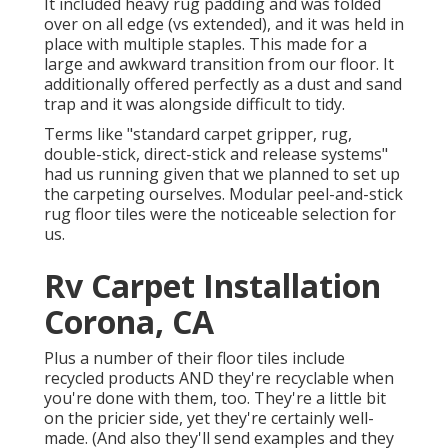
It included heavy rug padding and was folded
over on all edge (vs extended), and it was held in
place with multiple staples. This made for a
large and awkward transition from our floor. It
additionally offered perfectly as a dust and sand
trap and it was alongside difficult to tidy.
Terms like "standard carpet gripper, rug,
double-stick, direct-stick and release systems"
had us running given that we planned to set up
the carpeting ourselves. Modular peel-and-stick
rug floor tiles were the noticeable selection for
us.
Rv Carpet Installation
Corona, CA
Plus a number of their floor tiles include
recycled products AND they're recyclable when
you're done with them, too. They're a little bit
on the pricier side, yet they're certainly well-
made. (And also they'll send examples and they