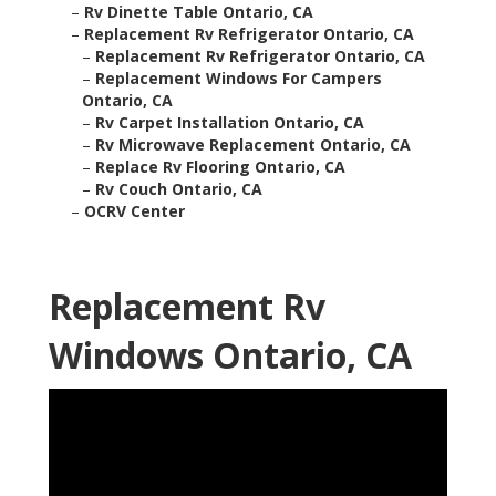
–
Rv Dinette Table Ontario, CA
–
Replacement Rv Refrigerator Ontario, CA
–
Replacement Rv Refrigerator Ontario, CA
–
Replacement Windows For Campers
Ontario, CA
–
Rv Carpet Installation Ontario, CA
–
Rv Microwave Replacement Ontario, CA
–
Replace Rv Flooring Ontario, CA
–
Rv Couch Ontario, CA
–
OCRV Center
Replacement Rv
Windows Ontario, CA