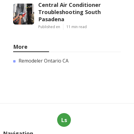
Central Air Conditioner
Troubleshooting South
Pasadena
Published en
11 min read
More
Remodeler Ontario CA
Ls
Navigation