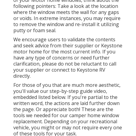
of your Motor home windows, think about the
following pointers: Take a look at the location
where the window meets the wall for any gaps
or voids. In extreme instances, you may require
to remove the window and re-install it utilizing
putty or foam seal.
We encourage users to validate the contents
and seek advice from their supplier or Keystone
motor home for the most current info. If you
have any type of concerns or need further
clarification, please do not be reluctant to call
your supplier or connect to
Keystone RV
directly.
For those of you that are much more aesthetic,
you'll value our step-by-step guide video,
embedded listed below. If you're partial to the
written word, the actions are laid further down
the page. Or appreciate both! These are the
tools we needed for our camper home window
replacement. Depending on your recreational
vehicle, you might or may not require every one
of these tools for your task.