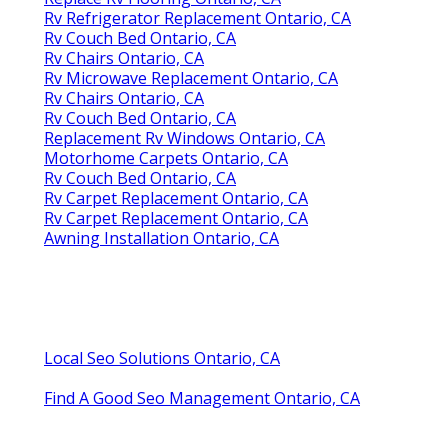
Rv Refrigerator Replacement Ontario, CA
Rv Couch Bed Ontario, CA
Rv Chairs Ontario, CA
Rv Microwave Replacement Ontario, CA
Rv Chairs Ontario, CA
Rv Couch Bed Ontario, CA
Replacement Rv Windows Ontario, CA
Motorhome Carpets Ontario, CA
Rv Couch Bed Ontario, CA
Rv Carpet Replacement Ontario, CA
Rv Carpet Replacement Ontario, CA
Awning Installation Ontario, CA
Local Seo Solutions Ontario, CA
Find A Good Seo Management Ontario, CA