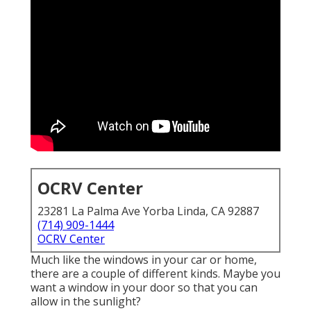
OCRV Center
23281 La Palma Ave Yorba Linda, CA 92887
(714) 909-1444
OCRV Center
Much like the windows in your car or home,
there are a couple of different kinds. Maybe you
want a window in your door so that you can
allow in the sunlight?