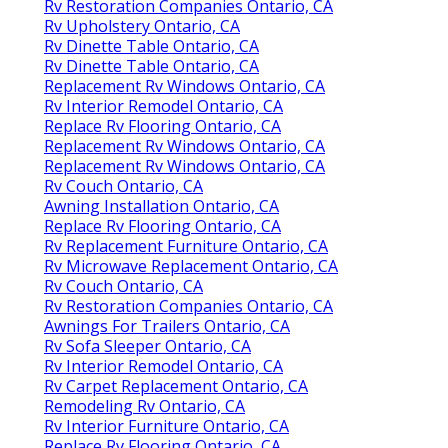
Rv Restoration Companies Ontario, CA
Rv Upholstery Ontario, CA
Rv Dinette Table Ontario, CA
Rv Dinette Table Ontario, CA
Replacement Rv Windows Ontario, CA
Rv Interior Remodel Ontario, CA
Replace Rv Flooring Ontario, CA
Replacement Rv Windows Ontario, CA
Replacement Rv Windows Ontario, CA
Rv Couch Ontario, CA
Awning Installation Ontario, CA
Replace Rv Flooring Ontario, CA
Rv Replacement Furniture Ontario, CA
Rv Microwave Replacement Ontario, CA
Rv Couch Ontario, CA
Rv Restoration Companies Ontario, CA
Awnings For Trailers Ontario, CA
Rv Sofa Sleeper Ontario, CA
Rv Interior Remodel Ontario, CA
Rv Carpet Replacement Ontario, CA
Remodeling Rv Ontario, CA
Rv Interior Furniture Ontario, CA
Replace Rv Flooring Ontario, CA