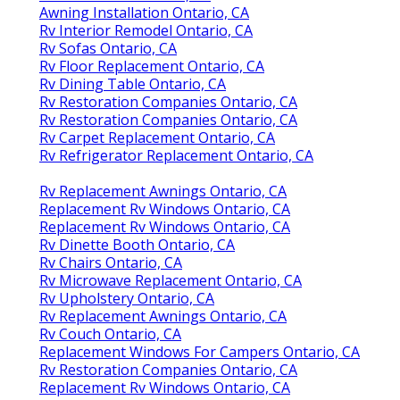
Awning Installation Ontario, CA
Rv Interior Remodel Ontario, CA
Rv Sofas Ontario, CA
Rv Floor Replacement Ontario, CA
Rv Dining Table Ontario, CA
Rv Restoration Companies Ontario, CA
Rv Restoration Companies Ontario, CA
Rv Carpet Replacement Ontario, CA
Rv Refrigerator Replacement Ontario, CA
Rv Replacement Awnings Ontario, CA
Replacement Rv Windows Ontario, CA
Replacement Rv Windows Ontario, CA
Rv Dinette Booth Ontario, CA
Rv Chairs Ontario, CA
Rv Microwave Replacement Ontario, CA
Rv Upholstery Ontario, CA
Rv Replacement Awnings Ontario, CA
Rv Couch Ontario, CA
Replacement Windows For Campers Ontario, CA
Rv Restoration Companies Ontario, CA
Replacement Rv Windows Ontario, CA