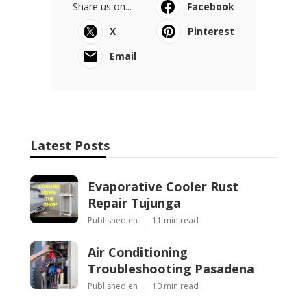
Share us on...
Facebook
X
Pinterest
Email
Latest Posts
Evaporative Cooler Rust
Repair Tujunga
Published en
11 min read
Air Conditioning
Troubleshooting Pasadena
Published en
10 min read