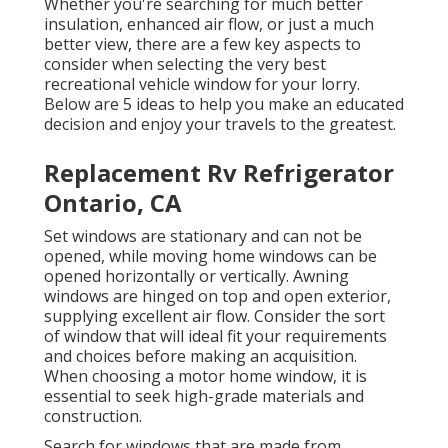
Whether you're searching for much better
insulation, enhanced air flow, or just a much
better view, there are a few key aspects to
consider when selecting the very best
recreational vehicle window for your lorry.
Below are 5 ideas to help you make an educated
decision and enjoy your travels to the greatest.
Replacement Rv Refrigerator
Ontario, CA
Set windows are stationary and can not be
opened, while moving home windows can be
opened horizontally or vertically. Awning
windows are hinged on top and open exterior,
supplying excellent air flow. Consider the sort
of window that will ideal fit your requirements
and choices before making an acquisition.
When choosing a motor home window, it is
essential to seek high-grade materials and
construction.
Search for windows that are made from