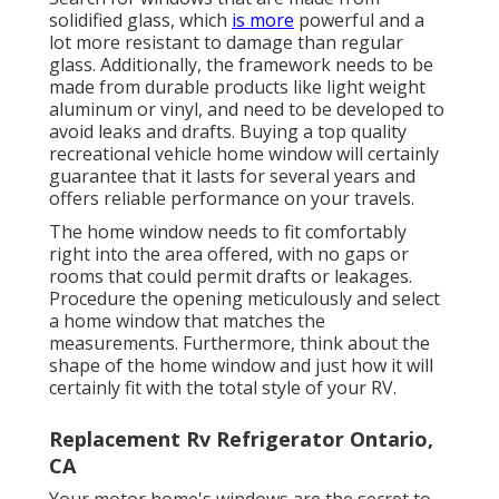
solidified glass, which
is more
powerful and a
lot more resistant to damage than regular
glass. Additionally, the framework needs to be
made from durable products like light weight
aluminum or vinyl, and need to be developed to
avoid leaks and drafts. Buying a top quality
recreational vehicle home window will certainly
guarantee that it lasts for several years and
offers reliable performance on your travels.
The home window needs to fit comfortably
right into the area offered, with no gaps or
rooms that could permit drafts or leakages.
Procedure the opening meticulously and select
a home window that matches the
measurements. Furthermore, think about the
shape of the home window and just how it will
certainly fit with the total style of your RV.
Replacement Rv Refrigerator Ontario,
CA