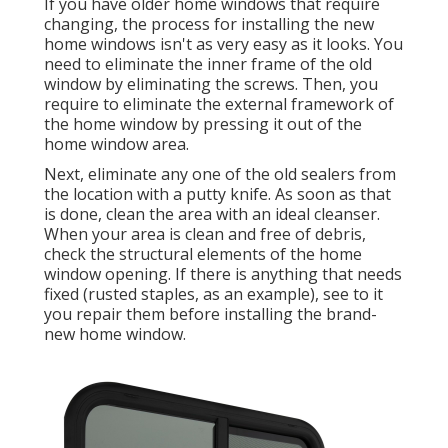
If you have older home windows that require
changing, the process for installing the new
home windows isn't as very easy as it looks. You
need to eliminate the inner frame of the old
window by eliminating the screws. Then, you
require to eliminate the external framework of
the home window by pressing it out of the
home window area.
Next, eliminate any one of the old sealers from
the location with a putty knife. As soon as that
is done, clean the area with an ideal cleanser.
When your area is clean and free of debris,
check the structural elements of the home
window opening. If there is anything that needs
fixed (rusted staples, as an example), see to it
you repair them before installing the brand-
new home window.