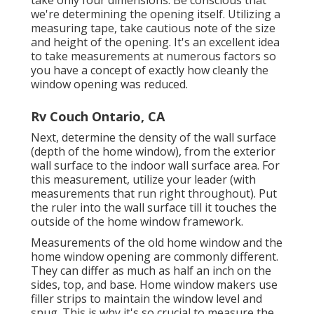
take only four dimensions. Be conscious that
we're determining the opening itself. Utilizing a
measuring tape, take cautious note of the size
and height of the opening. It's an excellent idea
to take measurements at numerous factors so
you have a concept of exactly how cleanly the
window opening was reduced.
Rv Couch Ontario, CA
Next, determine the density of the wall surface
(depth of the home window), from the exterior
wall surface to the indoor wall surface area. For
this measurement, utilize your leader (with
measurements that run right throughout). Put
the ruler into the wall surface till it touches the
outside of the home window framework.
Measurements of the old home window and the
home window opening are commonly different.
They can differ as much as half an inch on the
sides, top, and base. Home window makers use
filler strips to maintain the window level and
snug. This is why it's so crucial to measure the