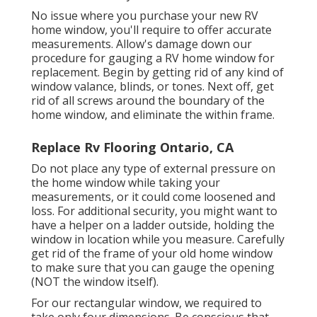
No issue where you purchase your new RV
home window, you'll require to offer accurate
measurements. Allow's damage down our
procedure for gauging a RV home window for
replacement. Begin by getting rid of any kind of
window valance, blinds, or tones. Next off, get
rid of all screws around the boundary of the
home window, and eliminate the within frame.
Replace Rv Flooring Ontario, CA
Do not place any type of external pressure on
the home window while taking your
measurements, or it could come loosened and
loss. For additional security, you might want to
have a helper on a ladder outside, holding the
window in location while you measure. Carefully
get rid of the frame of your old home window
to make sure that you can gauge the opening
(NOT the window itself).
For our rectangular window, we required to