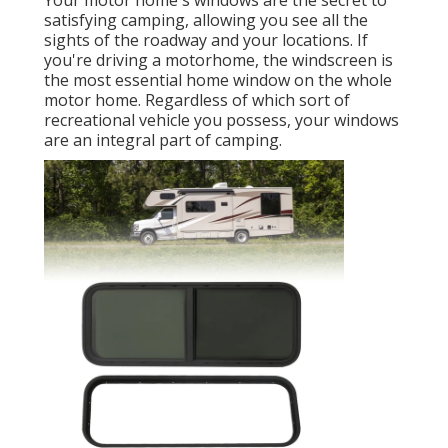
Your motor home's windows are the secret to
satisfying camping, allowing you see all the
sights of the roadway and your locations. If
you're driving a motorhome, the windscreen is
the most essential home window on the whole
motor home. Regardless of which sort of
recreational vehicle you possess, your windows
are an integral part of camping.