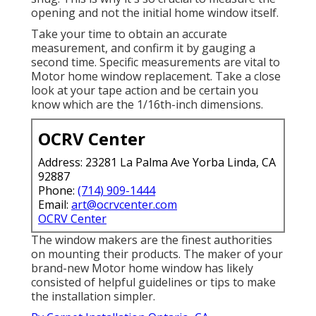
opening and not the initial home window itself.
Take your time to obtain an accurate
measurement, and confirm it by gauging a
second time. Specific measurements are vital to
Motor home window replacement. Take a close
look at your tape action and be certain you
know which are the 1/16th-inch dimensions.
OCRV Center
Address: 23281 La Palma Ave Yorba Linda, CA
92887
Phone:
(714) 909-1444
Email:
art@ocrvcenter.com
OCRV Center
The window makers are the finest authorities
on mounting their products. The maker of your
brand-new Motor home window has likely
consisted of helpful guidelines or tips to make
the installation simpler.