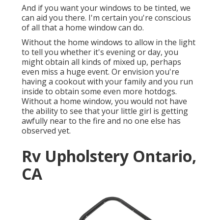
And if you want your windows to be tinted, we
can aid you there. I'm certain you're conscious
of all that a home window can do.
Without the home windows to allow in the light
to tell you whether it's evening or day, you
might obtain all kinds of mixed up, perhaps
even miss a huge event. Or envision you're
having a cookout with your family and you run
inside to obtain some even more hotdogs.
Without a home window, you would not have
the ability to see that your little girl is getting
awfully near to the fire and no one else has
observed yet.
Rv Upholstery Ontario,
CA