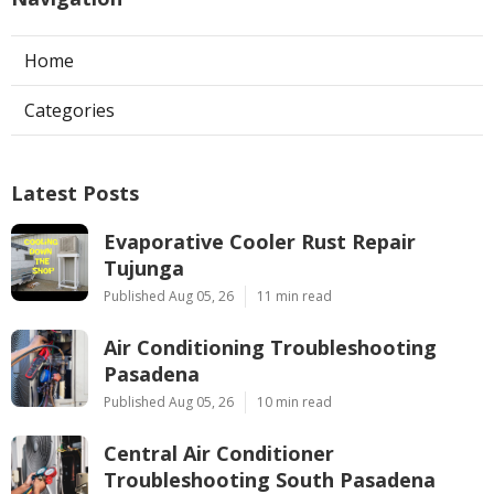
Home
Categories
Latest Posts
Evaporative Cooler Rust Repair
Tujunga
Published Aug 05, 26
11 min read
Air Conditioning Troubleshooting
Pasadena
Published Aug 05, 26
10 min read
Central Air Conditioner
Troubleshooting South Pasadena