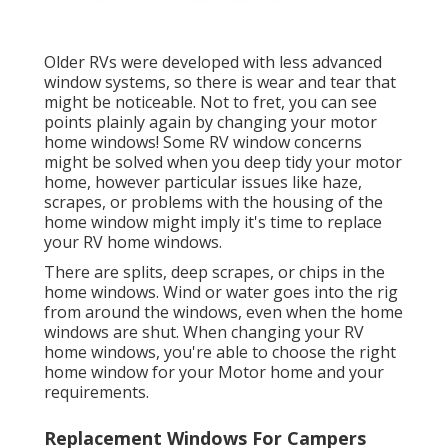
Older RVs were developed with less advanced
window systems, so there is wear and tear that
might be noticeable. Not to fret, you can see
points plainly again by changing your motor
home windows! Some RV window concerns
might be solved when you
deep tidy your motor
home
, however particular issues like haze,
scrapes, or problems with the housing of the
home window might imply it's time to replace
your RV home windows.
There are splits, deep scrapes, or chips in the
home windows. Wind or water goes into the rig
from around the windows, even when the home
windows are shut. When changing your RV
home windows, you're able to choose the right
home window for your Motor home and your
requirements.
Replacement Windows For Campers