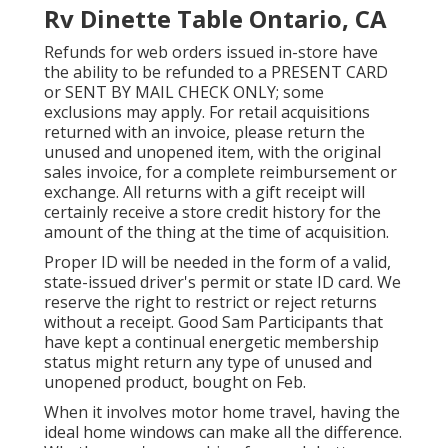
Rv Dinette Table Ontario, CA
Refunds for web orders issued in-store have
the ability to be refunded to a PRESENT CARD
or SENT BY MAIL CHECK ONLY; some
exclusions may apply. For retail acquisitions
returned with an invoice, please return the
unused and unopened item, with the original
sales invoice, for a complete reimbursement or
exchange. All returns with a gift receipt will
certainly receive a store credit history for the
amount of the thing at the time of acquisition.
Proper ID will be needed in the form of a valid,
state-issued driver's permit or state ID card. We
reserve the right to restrict or reject returns
without a receipt. Good Sam Participants that
have kept a continual energetic membership
status might return any type of unused and
unopened product, bought on Feb.
When it involves motor home travel, having the
ideal home windows can make all the difference.