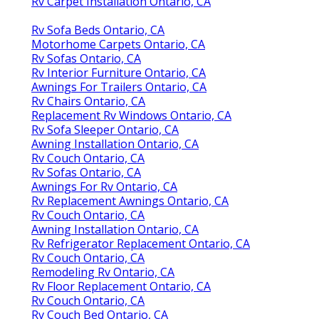
Rv Carpet Installation Ontario, CA
Rv Sofa Beds Ontario, CA
Motorhome Carpets Ontario, CA
Rv Sofas Ontario, CA
Rv Interior Furniture Ontario, CA
Awnings For Trailers Ontario, CA
Rv Chairs Ontario, CA
Replacement Rv Windows Ontario, CA
Rv Sofa Sleeper Ontario, CA
Awning Installation Ontario, CA
Rv Couch Ontario, CA
Rv Sofas Ontario, CA
Awnings For Rv Ontario, CA
Rv Replacement Awnings Ontario, CA
Rv Couch Ontario, CA
Awning Installation Ontario, CA
Rv Refrigerator Replacement Ontario, CA
Rv Couch Ontario, CA
Remodeling Rv Ontario, CA
Rv Floor Replacement Ontario, CA
Rv Couch Ontario, CA
Rv Couch Bed Ontario, CA