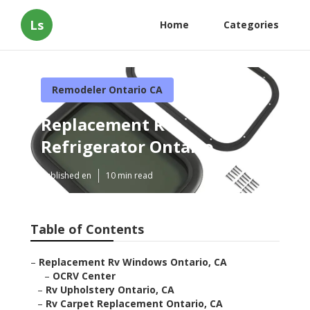
Ls
Home
Categories
Remodeler Ontario CA
Replacement Rv
Refrigerator Ontario
Published en
10 min read
Table of Contents
–
Replacement Rv Windows Ontario, CA
–
OCRV Center
–
Rv Upholstery Ontario, CA
–
Rv Carpet Replacement Ontario, CA