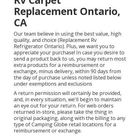
Replacement Ontario,
CA
Our team believe in using the best value, high
quality, and choice (Replacement Rv
Refrigerator Ontario). Plus, we want you to
appreciate your purchase! In case you desire to
send a product back to us, you may return most
extra products for a reimbursement or
exchange, minus delivery, within 90 days from
the day of purchase unless noted listed below
under exemptions and exclusions
A return permission will certainly be provided,
and, in every situation, we'll begin to maintain
an eye out for your return. For web orders
returned in-store, please take the thing in
original packaging, along with the billing to any
type of Camping Globe retail locations for a
reimbursement or exchange.