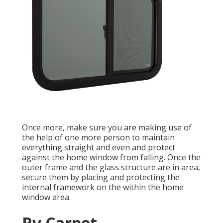
Once more, make sure you are making use of
the help of one more person to maintain
everything straight and even and protect
against the home window from falling. Once the
outer frame and the glass structure are in area,
secure them by placing and protecting the
internal framework on the within the home
window area.
Rv Carpet