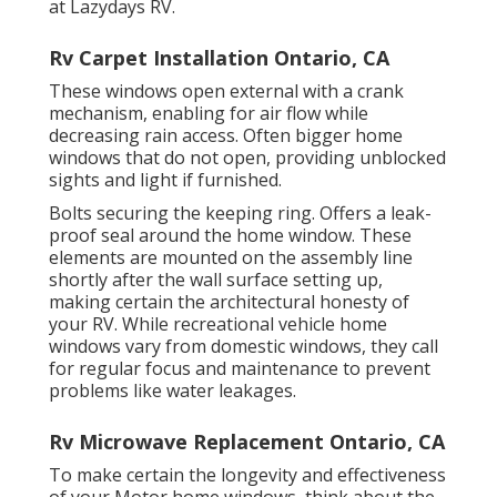
at Lazydays RV.
Rv Carpet Installation Ontario, CA
These windows open external with a crank
mechanism, enabling for air flow while
decreasing rain access. Often bigger home
windows that do not open, providing unblocked
sights and light if furnished.
Bolts securing the keeping ring. Offers a leak-
proof seal around the home window. These
elements are mounted on the assembly line
shortly after the wall surface setting up,
making certain the architectural honesty of
your RV. While recreational vehicle home
windows vary from domestic windows, they call
for regular focus and maintenance to prevent
problems like water leakages.
Rv Microwave Replacement Ontario, CA
To make certain the longevity and effectiveness