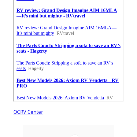
OCRV Center