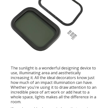
The sunlight is a wonderful designing device to
use, illuminating area and aesthetically
increasing it. All the ideal decorators know just
how much of an impact illumination can have.
Whether you're using it to draw attention to an
incredible piece of art work or add heat to a
whole space, lights makes all the difference in a
room.