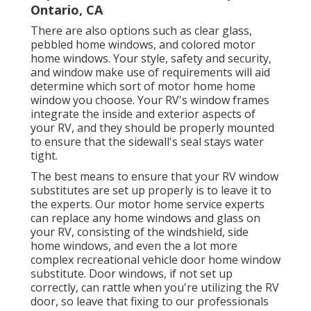
Ontario, CA
There are also options such as clear glass,
pebbled home windows, and colored motor
home windows. Your style, safety and security,
and window make use of requirements will aid
determine which sort of motor home home
window you choose. Your RV's window frames
integrate the inside and exterior aspects of
your RV, and they should be properly mounted
to ensure that the sidewall's seal stays water
tight.
The best means to ensure that your RV window
substitutes are set up properly is to leave it to
the experts. Our motor home service experts
can replace any home windows and glass on
your RV, consisting of the windshield, side
home windows, and even the a lot more
complex recreational vehicle door home window
substitute. Door windows, if not set up
correctly, can rattle when you're utilizing the RV
door, so leave that fixing to our professionals