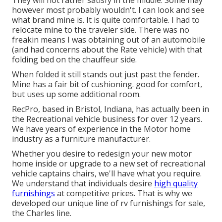
They will not rather satisfy in the middle. Some may
however most probably wouldn't. I can look and see
what brand mine is. It is quite comfortable. I had to
relocate mine to the traveler side. There was no
freakin means I was obtaining out of an automobile
(and had concerns about the Rate vehicle) with that
folding bed on the chauffeur side.
When folded it still stands out just past the fender.
Mine has a fair bit of cushioning. good for comfort,
but uses up some additional room.
RecPro, based in Bristol, Indiana, has actually been in
the Recreational vehicle business for over 12 years.
We have years of experience in the Motor home
industry as a furniture manufacturer.
Whether you desire to redesign your new motor
home inside or upgrade to a new set of recreational
vehicle
captains chairs,
we'll have what you require.
We understand that individuals desire
high quality
furnishings
at competitive prices. That is why we
developed our
unique line of rv furnishings for sale
,
the Charles line.