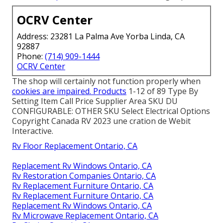
OCRV Center
Address: 23281 La Palma Ave Yorba Linda, CA
92887
Phone:
(714) 909-1444
OCRV Center
The shop will certainly not function properly when
cookies are impaired. Products
1-12 of 89 Type By
Setting Item Call Price Supplier Area SKU DU
CONFIGURABLE: OTHER SKU Select Electrical Options
Copyright Canada RV 2023 une cration de Webit
Interactive.
Rv Floor Replacement Ontario, CA
Replacement Rv Windows Ontario, CA
Rv Restoration Companies Ontario, CA
Rv Replacement Furniture Ontario, CA
Rv Replacement Furniture Ontario, CA
Replacement Rv Windows Ontario, CA
Rv Microwave Replacement Ontario, CA