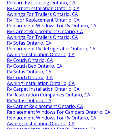
Replace Rv Flooring Ontario, CA
Rv Carpet Installation Ontario, CA
Awnings For Trailers Ontario, CA
Rv Floor Replacement Ontario, CA
Replacement Windows For Rv Ontario, CA
Rv Carpet Replacement Ontario, CA
Awnings For Trailers Ontario, CA
Rv Sofas Ontario, CA
Replacement Rv Refrigerator Ontario, CA
Awning Installation Ontario, CA
Rv Couch Ontario, CA
Rv Couch Bed Ontario, CA
Rv Sofas Ontario, CA
Rv Couch Ontario, CA
Awning Installation Ontario, CA
Rv Carpet Installation Ontario, CA
Rv Restoration Companies Ontario, CA
Rv Sofas Ontario, CA
Rv Carpet Replacement Ontario, CA
Replacement Windows For Campers Ontario, CA
Replacement Windows For Rv Ontario, CA
Awning Installation Ontario, CA