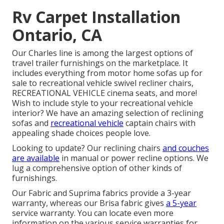
Rv Carpet Installation
Ontario, CA
Our Charles line is among the largest options of
travel trailer furnishings on the marketplace. It
includes everything from motor home sofas up for
sale to recreational vehicle swivel recliner chairs,
RECREATIONAL VEHICLE
cinema seats
, and more!
Wish to include style to your recreational vehicle
interior? We have an amazing selection of reclining
sofas
and
recreational vehicle
captain chairs with
appealing shade choices people love.
Looking to update? Our reclining chairs
and couches
are available
in manual or power recline options. We
lug a comprehensive option of other kinds of
furnishings.
Our Fabric and Suprima fabrics provide a 3-year
warranty, whereas our Brisa fabric gives
a 5-year
service warranty. You can locate even more
information on the various service warranties for