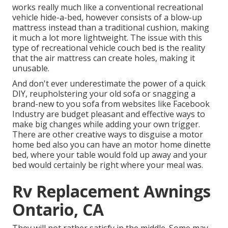
works really much like a conventional recreational
vehicle hide-a-bed, however consists of a blow-up
mattress instead than a traditional cushion, making
it much a lot more lightweight. The issue with this
type of recreational vehicle couch bed is the reality
that the air mattress can create holes, making it
unusable.
And don't ever underestimate the power of a quick
DIY, reupholstering your old sofa or snagging a
brand-new to you sofa from websites like Facebook
Industry are budget pleasant and effective ways to
make big changes while adding your own trigger.
There are other creative ways to disguise a motor
home bed also you can have an
motor home dinette
bed
, where your table would fold up away and your
bed would certainly be right where your meal was.
Rv Replacement Awnings
Ontario, CA