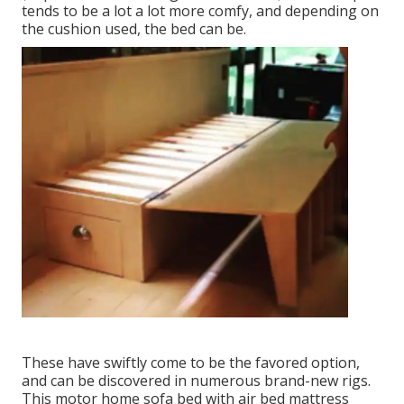
tends to be a lot a lot more comfy, and depending on
the cushion used, the bed can be.
These have swiftly come to be the favored option,
and can be discovered in numerous brand-new rigs.
This motor home sofa bed with air bed mattress