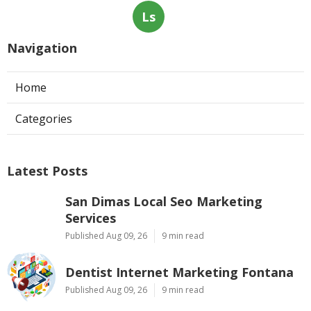
Ls
Navigation
Home
Categories
Latest Posts
San Dimas Local Seo Marketing
Services
Published Aug 09, 26
9 min read
Dentist Internet Marketing Fontana
Published Aug 09, 26
9 min read