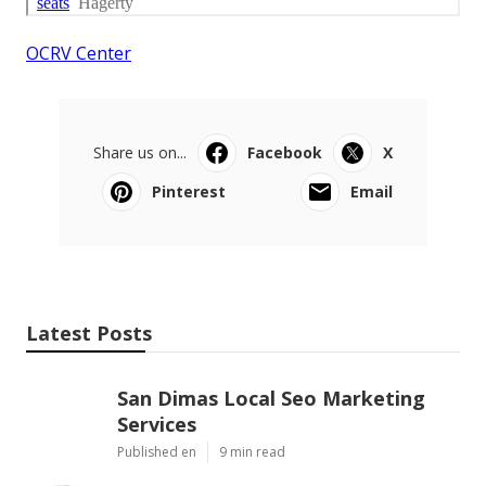
OCRV Center
Share us on...
Facebook
X
Pinterest
Email
Latest Posts
San Dimas Local Seo Marketing
Services
Published en
9 min read