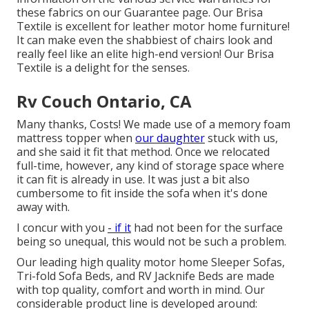
these fabrics on our
Guarantee page
. Our Brisa
Textile is excellent for leather motor home furniture!
It can make even the shabbiest of chairs look and
really feel like an elite high-end version! Our Brisa
Textile is a delight for the senses.
Rv Couch Ontario, CA
Many thanks, Costs! We made use of a memory foam
mattress topper when
our daughter
stuck with us,
and she said it fit that method. Once we relocated
full-time, however, any kind of storage space where
it can fit is already in use. It was just a bit also
cumbersome to fit inside the sofa when it's done
away with.
I concur with you
- if it
had not been for the surface
being so unequal, this would not be such a problem.
Our leading high quality motor home Sleeper Sofas,
Tri-fold Sofa Beds, and RV Jacknife Beds are made
with top quality, comfort and worth in mind. Our
considerable product line is developed around: