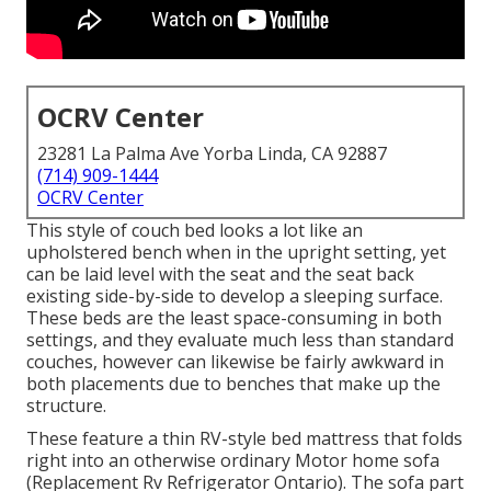
OCRV Center
23281 La Palma Ave Yorba Linda, CA 92887
(714) 909-1444
OCRV Center
This style of couch bed looks a lot like an
upholstered bench when in the upright setting, yet
can be laid level with the seat and the seat back
existing side-by-side to develop a sleeping surface.
These beds are the least space-consuming in both
settings, and they evaluate much less than standard
couches, however can likewise be fairly awkward in
both placements due to benches that make up the
structure.
These feature a thin RV-style bed mattress that folds
right into an otherwise ordinary Motor home sofa
(Replacement Rv Refrigerator Ontario). The sofa part