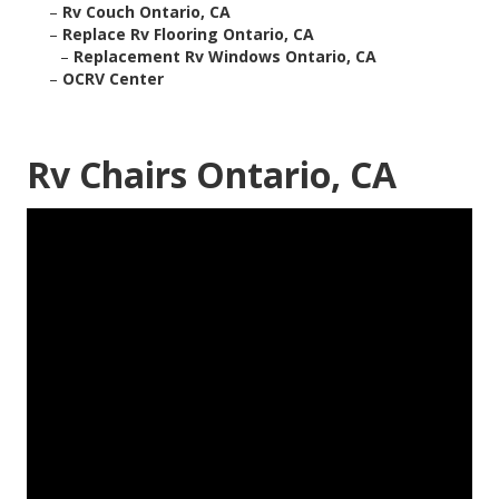
–
Rv Couch Ontario, CA
–
Replace Rv Flooring Ontario, CA
–
Replacement Rv Windows Ontario, CA
–
OCRV Center
Rv Chairs Ontario, CA