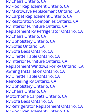
Rv Chairs Ontario, CA
Rv Floor Replacement Ontario, CA
Rv Microwave Replacement Ontario, CA
Rv Carpet Replacement Ontario, CA
Rv Restoration Companies Ontario, CA
Rv Interior Furniture Ontario, CA
Replacement Rv Refrigerator Ontario, CA
Rv Chairs Ontario, CA
Rv Upholstery Ontario, CA
Rv Sofas Ontario, CA
Rv Sofa Beds Ontario, CA
Rv Dinette Table Ontario, CA
Rv Interior Furniture Ontario, CA
Replacement Windows For Rv Ontario, CA
Awning Installation Ontario, CA
Rv Dinette Table Ontario, CA
Remodeling Rv Ontario, CA
Rv Upholstery Ontario, CA
Rv Chairs Ontario, CA
Motorhome Carpets Ontario, CA
Rv Sofa Beds Ontario, CA
Rv Refrigerator Replacement Ontario, CA
Rv Floor Replacement Ontario, CA