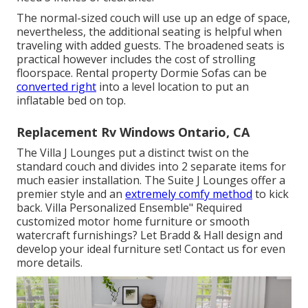
The normal-sized couch will use up an edge of space,
nevertheless, the additional seating is helpful when
traveling with added guests. The broadened seats is
practical however includes the cost of strolling
floorspace. Rental property Dormie Sofas can be
converted right
into a level location to put an
inflatable bed on top.
Replacement Rv Windows Ontario, CA
The Villa J Lounges put a distinct twist on the
standard couch and divides into 2 separate items for
much easier installation. The Suite J Lounges offer a
premier style and an
extremely comfy method
to kick
back. Villa Personalized Ensemble" Required
customized motor home furniture or smooth
watercraft furnishings? Let Bradd & Hall design and
develop your ideal furniture set! Contact us for even
more details.