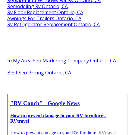
Replacement Windows For Rv Ontario, CA
Remodeling Rv Ontario, CA
Rv Floor Replacement Ontario, CA
Awnings For Trailers Ontario, CA
Rv Refrigerator Replacement Ontario, CA
In My Area Seo Marketing Company Ontario, CA
Best Seo Pricing Ontario, CA