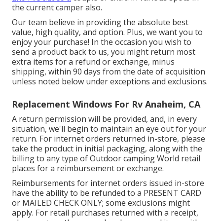
the current camper also.
Our team believe in providing the absolute best
value, high quality, and option. Plus, we want you to
enjoy your purchase! In the occasion you wish to
send a product back to us, you might return most
extra items for a refund or exchange, minus
shipping, within 90 days from the date of acquisition
unless noted below under exceptions and exclusions.
Replacement Windows For Rv Anaheim, CA
A return permission will be provided, and, in every
situation, we'll begin to maintain an eye out for your
return. For internet orders returned in-store, please
take the product in initial packaging, along with the
billing to any type of Outdoor camping World retail
places for a reimbursement or exchange.
Reimbursements for internet orders issued in-store
have the ability to be refunded to a PRESENT CARD
or MAILED CHECK ONLY; some exclusions might
apply. For retail purchases returned with a receipt,