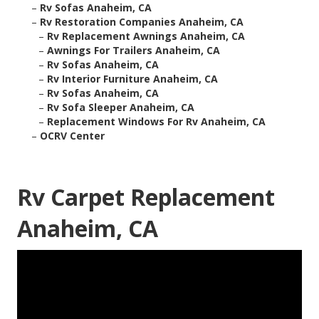
–
Rv Sofas Anaheim, CA
–
Rv Restoration Companies Anaheim, CA
–
Rv Replacement Awnings Anaheim, CA
–
Awnings For Trailers Anaheim, CA
–
Rv Sofas Anaheim, CA
–
Rv Interior Furniture Anaheim, CA
–
Rv Sofas Anaheim, CA
–
Rv Sofa Sleeper Anaheim, CA
–
Replacement Windows For Rv Anaheim, CA
–
OCRV Center
Rv Carpet Replacement
Anaheim, CA