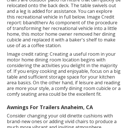
relocated onto the back deck. The table swivels out
and a leg is added for assistance.
You can explore
this recreational vehicle in full below.
Image Credit
report: bbandtherv As component of the procedure
of transforming her recreational vehicle into a little
home, this motor home owner removed her dining
cubicle and replaced it with a
baker's shelf
to make
use of as a coffee station.
Image credit rating: Creating a useful room in your
motor home dining room location begins with
considering the activities you delight in the majority
of. If you enjoy cooking and enjoyable, focus on a big
table and sufficient storage space for your kitchen
area basics. On the other hand, if leisure and reading
are more your style, a comfy dining room cubicle or a
comfy seating area could be the excellent fit.
Awnings For Trailers Anaheim, CA
Consider changing your old dinette cushions with
brand-new ones or adding vivid chairs to produce a
much more vibrant and inviting atmosphere.