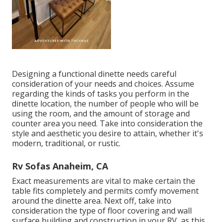
Designing a functional dinette needs careful
consideration of your needs and choices. Assume
regarding the kinds of tasks you perform in the
dinette location, the number of people who will be
using the room, and the amount of storage and
counter area you need. Take into consideration the
style and aesthetic you desire to attain, whether it's
modern, traditional, or rustic.
Rv Sofas Anaheim, CA
Exact measurements are vital to make certain the
table fits completely and permits comfy movement
around the dinette area. Next off, take into
consideration the type of floor covering and wall
surface building and construction in your RV, as this