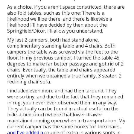
As a choice, if you aren't space constricted, there are
also fold tables, such as this one: There is a
likelihood we'll be there, and there is likewise a
likelihood I'll have decided by then about the
Springfield/Dicor. I'll allow you understand.
My last 2 campers, both had stand alone,
complimentary standing table and 4 chairs. Both
campers the table was screwed via the feet to the
floor. In my previous camper, I turned the table 45
degrees to make far better passage and got rid of 2
chairs. Eventually, the table and chairs appeared
entirely when we obtained a true family, 3 seater, 2
reclining chair sofa.
I included even more and had them around. They
were so tiny, and due to the fact that they remained
in rug, you never ever observed them in any way.
They actually can be found in actual useful on the
hide-a-bed couch where that lower drawer
maintained coming open when in transportation. My
current camper has the same hooks for the chairs,
and I've added a
couple of extra in various spots in