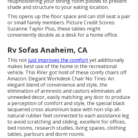
reupholstering your dining room pillows
to present
shade and structure to your eating location.
This opens up the floor space and can still seat a pair
or small family members. Picture Credit Scores:
Suzanne Taylor Plus, these tables might
conveniently double as a desk for a home office.
Rv Sofas Anaheim, CA
This not
just improves the comfort
yet additionally
makes best use of the home in the recreational
vehicle. This RVer got hold of these comfy chairs off
Amazon. Elegant Workdesk Chair No Tires: An
elegant blend of convenience and style, the
elimination of armrests and castors eliminates all
unneeded decor, easily matching any dcor to produce
a perception of comfort and style, the special black
lacquered cross aluminium base with non-slip all-
natural rubber feet connected to each assistance leg
to avoid scratching and sliding, excellent for offices,
bed rooms, research studies, living spaces, clothing
tables, parlours and dorm rooms.