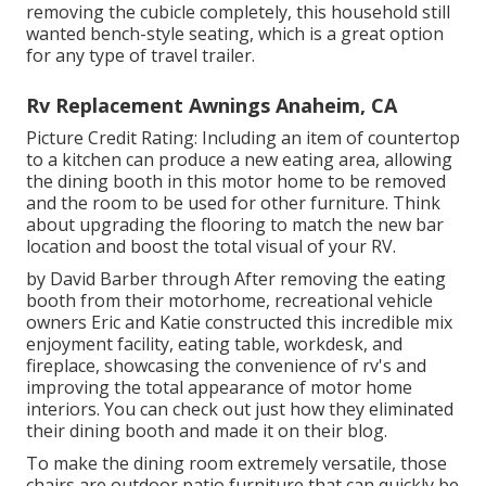
removing the cubicle completely, this household still
wanted bench-style seating, which is a great option
for any type of travel trailer.
Rv Replacement Awnings Anaheim, CA
Picture Credit Rating: Including an item of countertop
to a kitchen can produce a new eating area, allowing
the dining booth in this motor home to be removed
and the room to be used for other furniture. Think
about upgrading the flooring to match the new bar
location and boost the total visual of your RV.
by David Barber through After removing the eating
booth from their motorhome, recreational vehicle
owners Eric and Katie constructed this incredible mix
enjoyment facility, eating table, workdesk, and
fireplace, showcasing the convenience of rv's and
improving the total appearance of motor home
interiors. You can check out just how they eliminated
their dining booth and made it on
their blog
.
To make the dining room extremely versatile, those
chairs are outdoor patio furniture that can quickly be