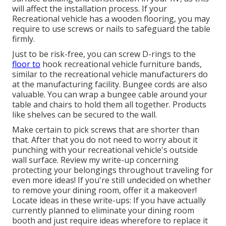
will affect the installation process. If your
Recreational vehicle has a wooden flooring, you may
require to use screws or nails to safeguard the table
firmly.
Just to be risk-free, you can screw
D-rings
to the
floor to
hook
recreational vehicle furniture bands
,
similar to the recreational vehicle manufacturers do
at the manufacturing facility.
Bungee cords
are also
valuable. You can wrap a bungee cable around your
table and chairs to hold them all together. Products
like shelves can be secured to the wall.
Make certain to pick screws that are shorter than
that. After that you do not need to worry about it
punching with your recreational vehicle's outside
wall surface. Review my write-up concerning
protecting your belongings throughout traveling
for
even more ideas! If you're still undecided on whether
to remove your dining room, offer it a makeover!
Locate ideas in these write-ups: If you have actually
currently planned to eliminate your dining room
booth and just require ideas wherefore to replace it