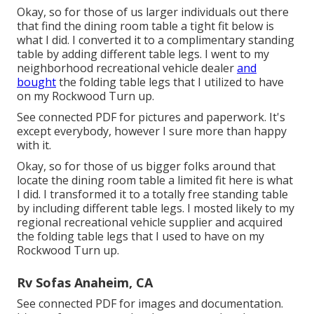
Okay, so for those of us larger individuals out there
that find the dining room table a tight fit below is
what I did. I converted it to a complimentary standing
table by adding different table legs. I went to my
neighborhood recreational vehicle dealer
and
bought
the folding table legs that I utilized to have
on my Rockwood Turn up.
See connected PDF for pictures and paperwork. It's
except everybody, however I sure more than happy
with it.
Okay, so for those of us bigger folks around that
locate the dining room table a limited fit here is what
I did. I transformed it to a totally free standing table
by including different table legs. I mosted likely to my
regional recreational vehicle supplier and acquired
the folding table legs that I used to have on my
Rockwood Turn up.
Rv Sofas Anaheim, CA
See connected PDF for images and documentation.