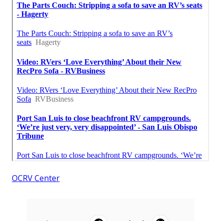
OCRV Center