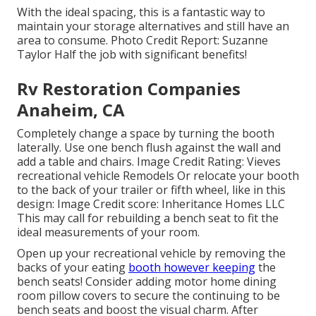
With the ideal spacing, this is a fantastic way to
maintain your storage alternatives and still have an
area to consume. Photo Credit Report: Suzanne
Taylor Half the job with significant benefits!
Rv Restoration Companies
Anaheim, CA
Completely change a space by turning the booth
laterally. Use one bench flush against the wall and
add a table and chairs. Image Credit Rating: Vieves
recreational vehicle Remodels Or relocate your booth
to the back of your trailer or fifth wheel, like in this
design: Image Credit score: Inheritance Homes LLC
This may call for rebuilding a bench seat to fit the
ideal measurements of your room.
Open up your recreational vehicle by removing the
backs of your eating
booth however keeping
the
bench seats! Consider adding motor home dining
room pillow covers to secure the continuing to be
bench seats and boost the visual charm. After