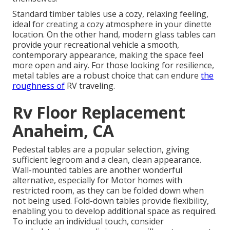
Standard timber tables use a cozy, relaxing feeling,
ideal for creating a cozy atmosphere in your dinette
location. On the other hand, modern glass tables can
provide your recreational vehicle a smooth,
contemporary appearance, making the space feel
more open and airy. For those looking for resilience,
metal tables are a robust choice that can endure
the
roughness of
RV traveling.
Rv Floor Replacement
Anaheim, CA
Pedestal tables are a popular selection, giving
sufficient legroom and a clean, clean appearance.
Wall-mounted tables are another wonderful
alternative, especially for Motor homes with
restricted room, as they can be folded down when
not being used. Fold-down tables provide flexibility,
enabling you to develop additional space as required.
To include an individual touch, consider