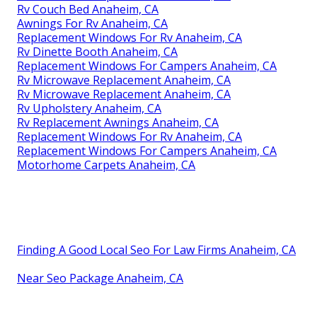
Rv Couch Bed Anaheim, CA
Awnings For Rv Anaheim, CA
Replacement Windows For Rv Anaheim, CA
Rv Dinette Booth Anaheim, CA
Replacement Windows For Campers Anaheim, CA
Rv Microwave Replacement Anaheim, CA
Rv Microwave Replacement Anaheim, CA
Rv Upholstery Anaheim, CA
Rv Replacement Awnings Anaheim, CA
Replacement Windows For Rv Anaheim, CA
Replacement Windows For Campers Anaheim, CA
Motorhome Carpets Anaheim, CA
Finding A Good Local Seo For Law Firms Anaheim, CA
Near Seo Package Anaheim, CA