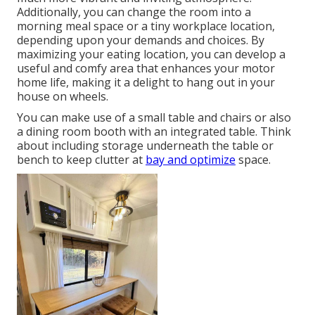
Additionally, you can change the room into a
morning meal space or a tiny workplace location,
depending upon your demands and choices. By
maximizing your eating location, you can develop a
useful and comfy area that enhances your motor
home life, making it a delight to hang out in your
house on wheels.
You can make use of a small table and chairs or also
a dining room booth with an integrated table. Think
about including storage underneath the table or
bench to keep clutter at
bay and optimize
space.