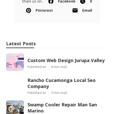
Share us on...
Facebook
X
Pinterest
Email
Latest Posts
Custom Web Design Jurupa Valley
Published en
8 min read
Rancho Cucamonga Local Seo
Company
Published en
9 min read
Swamp Cooler Repair Man San
Marino