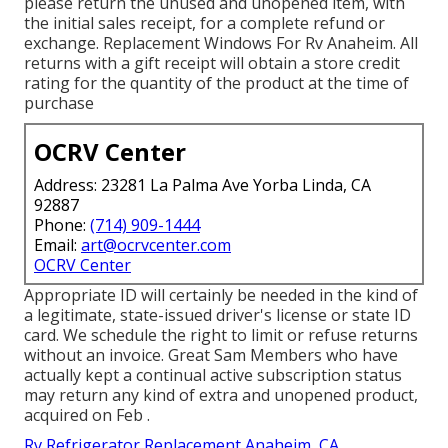
please return the unused and unopened item, with
the initial sales receipt, for a complete refund or
exchange. Replacement Windows For Rv Anaheim. All
returns with a gift receipt will obtain a store credit
rating for the quantity of the product at the time of
purchase
OCRV Center
Address: 23281 La Palma Ave Yorba Linda, CA
92887
Phone:
(714) 909-1444
Email:
art@ocrvcenter.com
OCRV Center
Appropriate ID will certainly be needed in the kind of
a legitimate, state-issued driver's license or state ID
card. We schedule the right to limit or refuse returns
without an invoice. Great Sam Members who have
actually kept a continual active subscription status
may return any kind of extra and unopened product,
acquired on Feb .
Rv Refrigerator Replacement Anaheim, CA