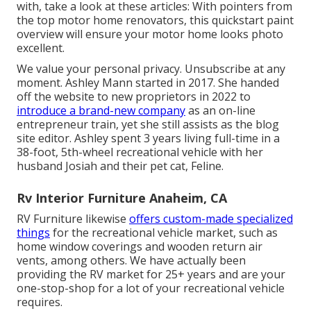
with, take a look at these articles: With pointers from
the top motor home renovators, this quickstart paint
overview will ensure your motor home looks photo
excellent.
We value your personal privacy. Unsubscribe at any
moment. Ashley Mann started in 2017. She handed
off the website to new proprietors in 2022 to
introduce a brand-new company
as an
on-line
entrepreneur train
, yet she still assists as the blog
site editor. Ashley spent 3 years living full-time in a
38-foot, 5th-wheel recreational vehicle with her
husband Josiah and their pet cat, Feline.
Rv Interior Furniture Anaheim, CA
RV Furniture likewise
offers custom-made specialized
things
for the recreational vehicle market, such as
home window coverings and wooden return air
vents, among others. We have actually been
providing the RV market for 25+ years and are your
one-stop-shop for a lot of your recreational vehicle
requires.