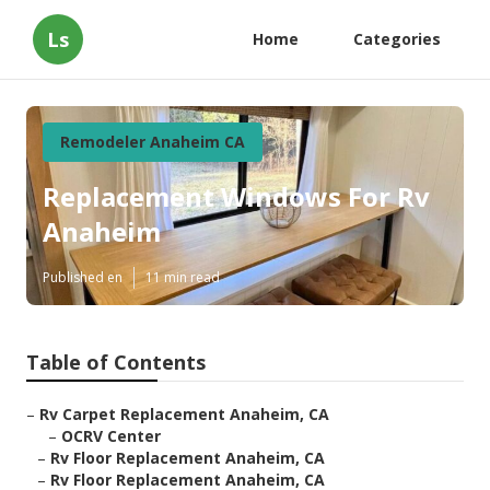
Ls
Home
Categories
Remodeler Anaheim CA
Replacement Windows For Rv
Anaheim
Published en
11 min read
Table of Contents
–
Rv Carpet Replacement Anaheim, CA
–
OCRV Center
–
Rv Floor Replacement Anaheim, CA
–
Rv Floor Replacement Anaheim, CA