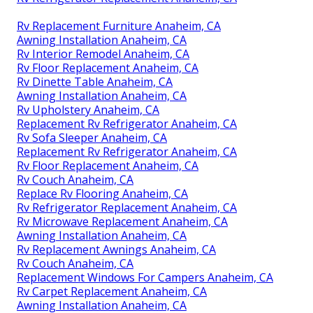
Rv Replacement Furniture Anaheim, CA
Awning Installation Anaheim, CA
Rv Interior Remodel Anaheim, CA
Rv Floor Replacement Anaheim, CA
Rv Dinette Table Anaheim, CA
Awning Installation Anaheim, CA
Rv Upholstery Anaheim, CA
Replacement Rv Refrigerator Anaheim, CA
Rv Sofa Sleeper Anaheim, CA
Replacement Rv Refrigerator Anaheim, CA
Rv Floor Replacement Anaheim, CA
Rv Couch Anaheim, CA
Replace Rv Flooring Anaheim, CA
Rv Refrigerator Replacement Anaheim, CA
Rv Microwave Replacement Anaheim, CA
Awning Installation Anaheim, CA
Rv Replacement Awnings Anaheim, CA
Rv Couch Anaheim, CA
Replacement Windows For Campers Anaheim, CA
Rv Carpet Replacement Anaheim, CA
Awning Installation Anaheim, CA