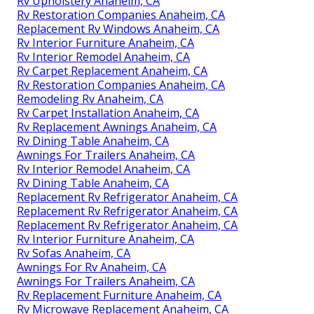
Rv Upholstery Anaheim, CA
Rv Restoration Companies Anaheim, CA
Replacement Rv Windows Anaheim, CA
Rv Interior Furniture Anaheim, CA
Rv Interior Remodel Anaheim, CA
Rv Carpet Replacement Anaheim, CA
Rv Restoration Companies Anaheim, CA
Remodeling Rv Anaheim, CA
Rv Carpet Installation Anaheim, CA
Rv Replacement Awnings Anaheim, CA
Rv Dining Table Anaheim, CA
Awnings For Trailers Anaheim, CA
Rv Interior Remodel Anaheim, CA
Rv Dining Table Anaheim, CA
Replacement Rv Refrigerator Anaheim, CA
Replacement Rv Refrigerator Anaheim, CA
Replacement Rv Refrigerator Anaheim, CA
Rv Interior Furniture Anaheim, CA
Rv Sofas Anaheim, CA
Awnings For Rv Anaheim, CA
Awnings For Trailers Anaheim, CA
Rv Replacement Furniture Anaheim, CA
Rv Microwave Replacement Anaheim, CA