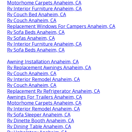
Motorhome Carpets Anaheim, CA
Rv Interior Furniture Anaheim, CA
Rv Couch Bed Anaheim, CA
Rv Couch Anaheim, CA
Replacement Windows For Campers Anaheim, CA
Rv Sofa Beds Anaheim, CA
Rv Sofas Anaheim, CA
Rv Interior Furniture Anaheim, CA
Rv Sofa Beds Anaheim, CA
Awning Installation Anaheim, CA
Rv Replacement Awnings Anaheim, CA
Rv Couch Anaheim, CA
Rv Interior Remodel Anaheim, CA
Rv Couch Anaheim, CA
Replacement Rv Refrigerator Anaheim, CA
Awnings For Trailers Anaheim, CA
Motorhome Carpets Anaheim, CA
Rv Interior Remodel Anaheim, CA
Rv Sofa Sleeper Anaheim, CA
Rv Dinette Booth Anaheim, CA
Rv Dining Table Anaheim, CA