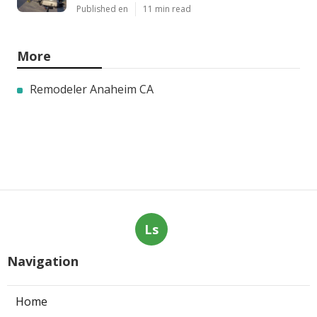
Published en
11 min read
More
Remodeler Anaheim CA
Ls
Navigation
Home