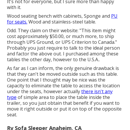
It's not for everyone, but I sure more than happy
with it.
Wood seating bench with cabinets, Sponge and
PU
for seats.
Wood and stainless-steel table.
Odd. They claim on their website: "This item might
cost approximately $50.00, or much more, to ship
through UPS Ground, or UPS Criterion to Canada."
Probably you just require to talk to the ideal person
and factor the above out. I purchased among these
tables the other day, however to the U.S.A..
As far as I can inform, the only genuine drawback is
that they can't be moved outside such as this table.
One point that I thought may be nice was the
capacity to eliminate the table to access the location
under the seats, however actually
there isn't any
type
of simple area to place the table inside the
trailer, so you just obtain that benefit if you want to
move it right outside or put it on top of the opposite
seat.
Rv Sofa Sleeper Anaheim, CA