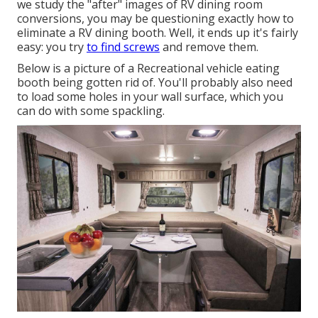
we study the "after" images of RV dining room
conversions, you may be questioning exactly how to
eliminate a RV dining booth. Well, it ends up it's fairly
easy: you try
to find screws
and remove them.
Below is a picture of a Recreational vehicle eating
booth being gotten rid of. You'll probably also need
to load some holes in your wall surface, which you
can do with some spackling.