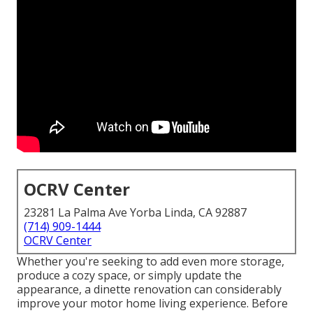
OCRV Center
23281 La Palma Ave Yorba Linda, CA 92887
(714) 909-1444
OCRV Center
Whether you're seeking to add even more storage,
produce a cozy space, or simply update the
appearance, a dinette renovation can considerably
improve your motor home living experience. Before