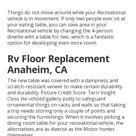
Things do not move around while your Recreational
vehicle is in movement. If only two people ever sit at
your eating table, you can save area in your
Recreational vehicle by changing the 4-person
dinette with a table for two, which is a fantastic
option for developing even more room.
Rv Floor Replacement
Anaheim, CA
The new table was covered with a dampness and
scratch-resistant veneer to make certain durability
and durability. Picture Credit Score: Terri Voight
Closs He utilized
gallery putty
to safeguard
ornamental things on racks and walls so that taking
a trip needs storing only a couple of points and
securing the furnishings. When it involves picking a
dining room table for your recreational vehicle, the
alternatives are as diverse as the Motor homes
themselves.