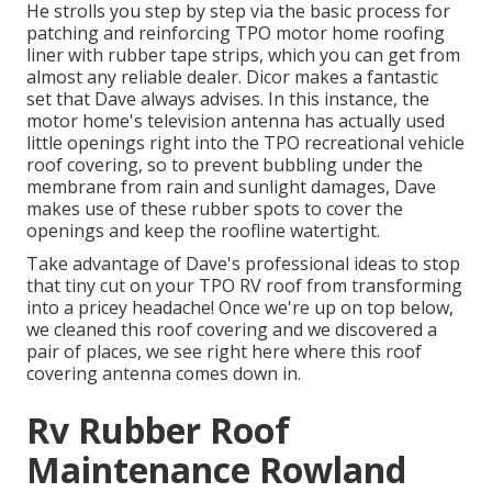
He strolls you step by step via the basic process for
patching and reinforcing TPO motor home roofing
liner with rubber tape strips, which you can get from
almost any reliable dealer. Dicor makes a fantastic
set that Dave always advises. In this instance, the
motor home's television antenna has actually used
little openings right into the TPO recreational vehicle
roof covering, so to prevent bubbling under the
membrane from rain and sunlight damages, Dave
makes use of these rubber spots to cover the
openings and keep the roofline watertight.
Take advantage of Dave's professional ideas to stop
that tiny cut on your TPO RV roof from transforming
into a pricey headache! Once we're up on top below,
we cleaned this roof covering and we discovered a
pair of places, we see right here where this roof
covering antenna comes down in.
Rv Rubber Roof
Maintenance Rowland