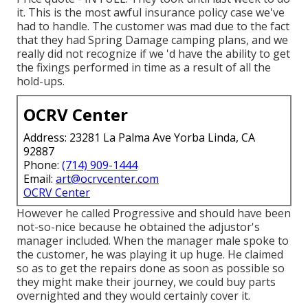
it. This is the most awful insurance policy case we've
had to handle. The customer was mad due to the fact
that they had Spring Damage camping plans, and we
really did not recognize if we 'd have the ability to get
the fixings performed in time as a result of all the
hold-ups.
OCRV Center
Address: 23281 La Palma Ave Yorba Linda, CA
92887
Phone:
(714) 909-1444
Email:
art@ocrvcenter.com
OCRV Center
However he called Progressive and should have been
not-so-nice because he obtained the adjustor's
manager included. When the manager male spoke to
the customer, he was playing it up huge. He claimed
so as to get the repairs done as soon as possible so
they might make their journey, we could buy parts
overnighted and they would certainly cover it.