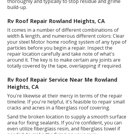
thoroughly and typically to stop residue and grime
build-up.
Rv Roof Repair Rowland Heights, CA
It comes in a number of different combinations of
width & length, and numerous different colors: Clear
your steel Motor home roofing system of any type of
particles before you begin a repair. Inspect the
repair location carefully and take note of what's
around it. The key is to make certain any joints are
totally covered by the tape, overlapping if required.
Rv Roof Repair Service Near Me Rowland
Heights, CA
You're likewise at their mercy in terms of the repair
timeline. If you're helpful, it's feasible to repair small
cracks and acnes in a fiberglass roof covering.
Sand the broken location to supply a smooth surface
area for fixing sealants. If you're confident, you can
even utilize fiberglass resin, and fiberglass towel if