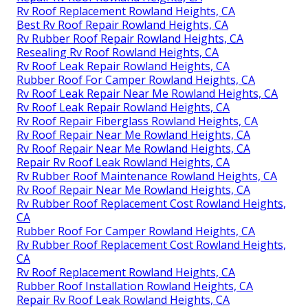
Rv Roof Replacement Rowland Heights, CA
Best Rv Roof Repair Rowland Heights, CA
Rv Rubber Roof Repair Rowland Heights, CA
Resealing Rv Roof Rowland Heights, CA
Rv Roof Leak Repair Rowland Heights, CA
Rubber Roof For Camper Rowland Heights, CA
Rv Roof Leak Repair Near Me Rowland Heights, CA
Rv Roof Leak Repair Rowland Heights, CA
Rv Roof Repair Fiberglass Rowland Heights, CA
Rv Roof Repair Near Me Rowland Heights, CA
Rv Roof Repair Near Me Rowland Heights, CA
Repair Rv Roof Leak Rowland Heights, CA
Rv Rubber Roof Maintenance Rowland Heights, CA
Rv Roof Repair Near Me Rowland Heights, CA
Rv Rubber Roof Replacement Cost Rowland Heights,
CA
Rubber Roof For Camper Rowland Heights, CA
Rv Rubber Roof Replacement Cost Rowland Heights,
CA
Rv Roof Replacement Rowland Heights, CA
Rubber Roof Installation Rowland Heights, CA
Repair Rv Roof Leak Rowland Heights, CA