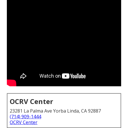
OCRV Center
23281 La Palma Ave Yorba Linda, CA 92887
(714) 909-1444
OCRV Center