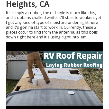
Heights, CA
It's simply a rubber, the old style is much like this,
and it obtains chalked white, it'll start to weaken, yet
I get any kind of type of moisture under right here
and it's gon na start to work in. Currently, these 2
places occur to find from the antenna, as this boils
down right here and it's using right into 'em.