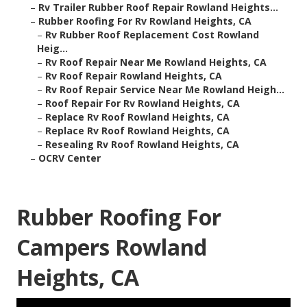
–
Rv Trailer Rubber Roof Repair Rowland Heights...
–
Rubber Roofing For Rv Rowland Heights, CA
–
Rv Rubber Roof Replacement Cost Rowland
Heig...
–
Rv Roof Repair Near Me Rowland Heights, CA
–
Rv Roof Repair Rowland Heights, CA
–
Rv Roof Repair Service Near Me Rowland Heigh...
–
Roof Repair For Rv Rowland Heights, CA
–
Replace Rv Roof Rowland Heights, CA
–
Replace Rv Roof Rowland Heights, CA
–
Resealing Rv Roof Rowland Heights, CA
–
OCRV Center
Rubber Roofing For
Campers Rowland
Heights, CA