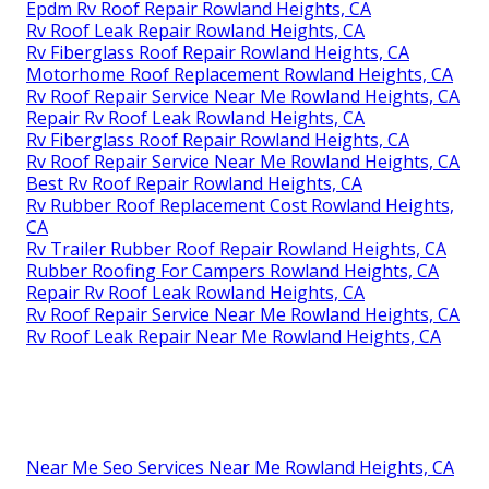
Epdm Rv Roof Repair Rowland Heights, CA
Rv Roof Leak Repair Rowland Heights, CA
Rv Fiberglass Roof Repair Rowland Heights, CA
Motorhome Roof Replacement Rowland Heights, CA
Rv Roof Repair Service Near Me Rowland Heights, CA
Repair Rv Roof Leak Rowland Heights, CA
Rv Fiberglass Roof Repair Rowland Heights, CA
Rv Roof Repair Service Near Me Rowland Heights, CA
Best Rv Roof Repair Rowland Heights, CA
Rv Rubber Roof Replacement Cost Rowland Heights,
CA
Rv Trailer Rubber Roof Repair Rowland Heights, CA
Rubber Roofing For Campers Rowland Heights, CA
Repair Rv Roof Leak Rowland Heights, CA
Rv Roof Repair Service Near Me Rowland Heights, CA
Rv Roof Leak Repair Near Me Rowland Heights, CA
Near Me Seo Services Near Me Rowland Heights, CA