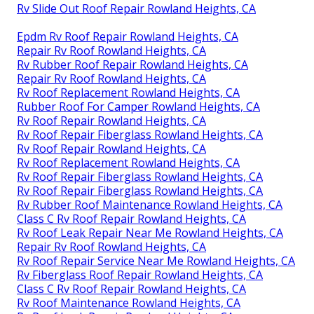
Rv Slide Out Roof Repair Rowland Heights, CA
Epdm Rv Roof Repair Rowland Heights, CA
Repair Rv Roof Rowland Heights, CA
Rv Rubber Roof Repair Rowland Heights, CA
Repair Rv Roof Rowland Heights, CA
Rv Roof Replacement Rowland Heights, CA
Rubber Roof For Camper Rowland Heights, CA
Rv Roof Repair Rowland Heights, CA
Rv Roof Repair Fiberglass Rowland Heights, CA
Rv Roof Repair Rowland Heights, CA
Rv Roof Replacement Rowland Heights, CA
Rv Roof Repair Fiberglass Rowland Heights, CA
Rv Roof Repair Fiberglass Rowland Heights, CA
Rv Rubber Roof Maintenance Rowland Heights, CA
Class C Rv Roof Repair Rowland Heights, CA
Rv Roof Leak Repair Near Me Rowland Heights, CA
Repair Rv Roof Rowland Heights, CA
Rv Roof Repair Service Near Me Rowland Heights, CA
Rv Fiberglass Roof Repair Rowland Heights, CA
Class C Rv Roof Repair Rowland Heights, CA
Rv Roof Maintenance Rowland Heights, CA