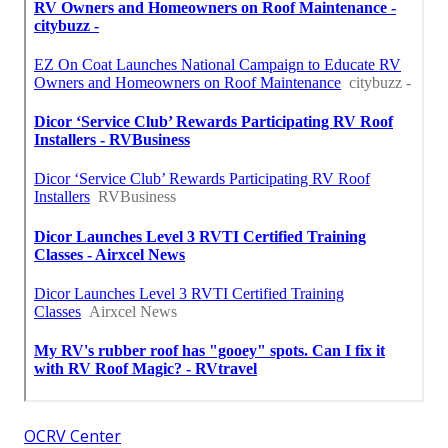
OCRV Center