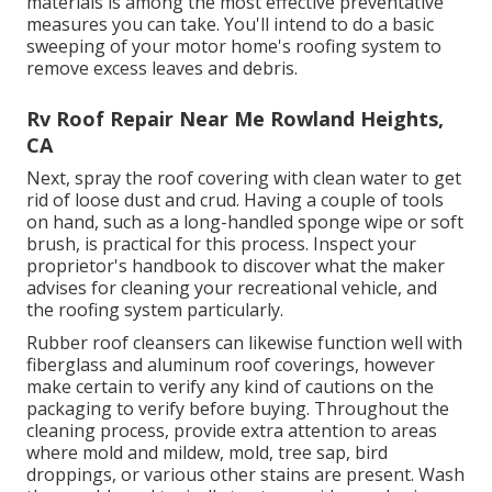
materials is among the most effective preventative
measures you can take. You'll intend to do a basic
sweeping of your motor home's roofing system to
remove excess leaves and debris.
Rv Roof Repair Near Me Rowland Heights,
CA
Next, spray the roof covering with clean water to get
rid of loose dust and crud. Having a couple of tools
on hand, such as a long-handled sponge wipe or
soft
brush
, is practical for this process. Inspect your
proprietor's handbook to discover what the maker
advises for cleaning your recreational vehicle, and
the roofing system particularly.
Rubber roof cleansers
can likewise function well with
fiberglass and aluminum roof coverings, however
make certain to verify any kind of cautions on the
packaging to verify before buying. Throughout the
cleaning process, provide extra attention to areas
where mold and mildew, mold, tree sap, bird
droppings, or various other stains are present. Wash