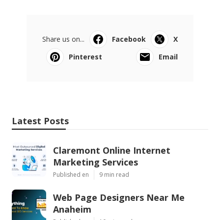
Share us on...
Facebook
X
Pinterest
Email
Latest Posts
Claremont Online Internet
Marketing Services
Published en
9 min read
Web Page Designers Near Me
Anaheim