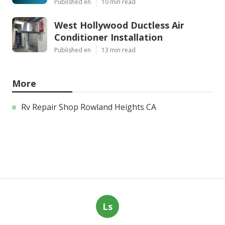
Published en
10 min read
West Hollywood Ductless Air
Conditioner Installation
Published en
13 min read
More
Rv Repair Shop Rowland Heights CA
Ls