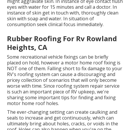
might aggravate skin. In instance of eye contact flush
eyes with water for 15 minutes and call a doctor. In
instance of skin get in touch with, thoroughly clean
skin with soap and water. In situation of
consumption seek clinical focus immediately.
Rubber Roofing For Rv Rowland
Heights, CA
Some recreational vehicle fixings can be briefly
placed on hold, however a motor home roof fixing is
NOT one of them. Falling short to fix damage to your
RV's roofing system can cause a discouraging and
pricey collection of scenarios that will only become
worse with time. Since roofing system repair service
is such an important piece of RV upkeep, we're
sharing some important tips for finding and fixing
motor home roof holes.
The ever-changing setting can create caulking and
seals to increase and get continuously, which can
ultimately bring about holes, cracks, or voids in the
roof. Holes can also happen when you're on the