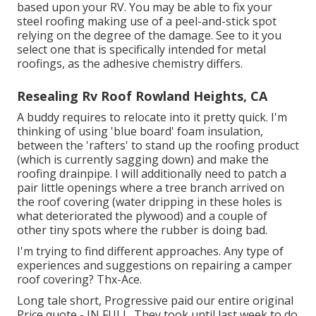
based upon your RV. You may be able to fix your
steel roofing making use of a peel-and-stick spot
relying on the degree of the damage. See to it you
select one that is specifically intended for metal
roofings, as the adhesive chemistry differs.
Resealing Rv Roof Rowland Heights, CA
A buddy requires to relocate into it pretty quick. I'm
thinking of using 'blue board' foam insulation,
between the 'rafters' to stand up the roofing product
(which is currently sagging down) and make the
roofing drainpipe. I will additionally need to patch a
pair little openings where a tree branch arrived on
the roof covering (water dripping in these holes is
what deteriorated the plywood) and a couple of
other tiny spots where the rubber is doing bad.
I'm trying to find different approaches. Any type of
experiences and suggestions on repairing a camper
roof covering? Thx-Ace.
Long tale short, Progressive paid our entire original
Price quote - IN FULL. They took until last week to do