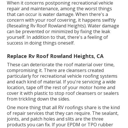
When it concerns postponing recreational vehicle
repair and maintenance, among the worst things
that can occur is water damage. When there's a
concern with your roof covering, it happens swiftly
(Resealing Rv Roof Rowland Heights). Water damage
can be prevented or minimized by fixing the leak
yourself. In addition to that, there's a feeling of
success in doing things oneself.
Replace Rv Roof Rowland Heights, CA
These can deteriorate the roof material over time,
compromising it. There are cleansers created
particularly for recreational vehicle roofing systems
and each kind of material. If you're servicing a wide
location, tape off the rest of your motor home and
cover it with plastic to stop roof cleansers or sealers
from trickling down the sides.
One more thing that all RV roofings share is the kind
of repair services that they can require. The sealant,
joints, and patch holes and slits are the three
products you can fix. If your EPDM or TPO rubber