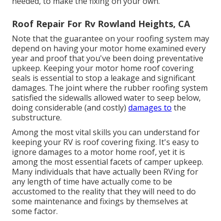
needed, to make the fixing on your own.
Roof Repair For Rv Rowland Heights, CA
Note that the guarantee on your roofing system may
depend on having your motor home examined every
year and proof that you've been doing preventative
upkeep. Keeping your motor home roof covering
seals is essential to stop a leakage and significant
damages. The joint where the rubber roofing system
satisfied the sidewalls allowed water to seep below,
doing considerable (and costly)
damages to
the
substructure.
Among the most vital skills you can understand for
keeping your RV is roof covering fixing. It's easy to
ignore damages to a motor home roof, yet it is
among the most essential facets of camper upkeep.
Many individuals that have actually been RVing for
any length of time have actually come to be
accustomed to the reality that they will need to do
some maintenance and fixings by themselves at
some factor.