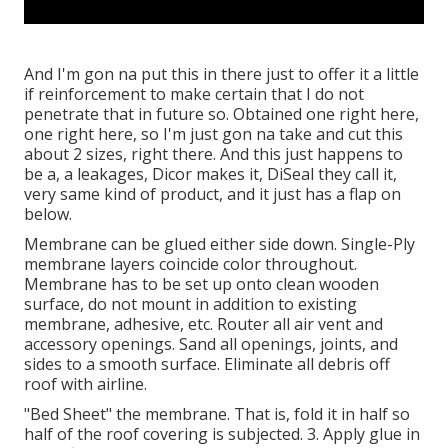
And I'm gon na put this in there just to offer it a little
if reinforcement to make certain that I do not
penetrate that in future so. Obtained one right here,
one right here, so I'm just gon na take and cut this
about 2 sizes, right there. And this just happens to
be a, a leakages, Dicor makes it, DiSeal they call it,
very same kind of product, and it just has a flap on
below.
Membrane can be glued either side down. Single-Ply
membrane layers coincide color throughout.
Membrane has to be set up onto clean wooden
surface, do not mount in addition to existing
membrane, adhesive, etc. Router all air vent and
accessory openings. Sand all openings, joints, and
sides to a smooth surface. Eliminate all debris off
roof with airline.
"Bed Sheet" the membrane. That is, fold it in half so
half of the roof covering is subjected. 3. Apply glue in