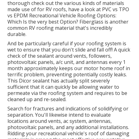
thorough check out the various kinds of materials
made use of for RV roofs, have a look at
PVC vs TPO
vs EPDM Recreational Vehicle Roofing Options:
Which Is the very best Option?
Fiberglass is another
common RV roofing material that's incredibly
durable.
And be particularly careful if your roofing system is
wet to ensure that you don't slide and fall off! A quick
check of the sealant around vents, followers,
photovoltaic panels, a/c unit, and antennas every 1
month approximately keeps our motor home roof in
terrific problem, preventing potentially costly leaks.
This Dicor sealant has actually split severely
sufficient that it can quickly be allowing water to
permeate via the roofing system and requires to be
cleaned up and re-sealed.
Search for fractures and indications of solidifying or
separation. You'll likewise intend to evaluate
locations around vents, ac system, antennas,
photovoltaic panels, and any additional installations.
Ridding your recreational vehicle's roof of damaging