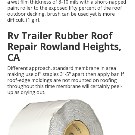
a wet film thickness of 8-10 mils with a short-napped
paint roller to the exposed fifty percent of the roof
outdoor decking, brush can be used yet is more
difficult. (1 girl.
Rv Trailer Rubber Roof
Repair Rowland Heights,
CA
Different approach, standard membrane in area
making use of" staples 3"-5" apart then apply bar. If
roof-edge moldings are not mounted on roofing
throughout this time membrane will certainly peel-
up as drying out.