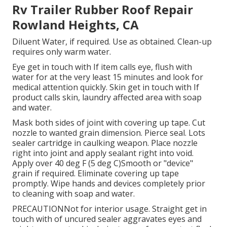
Rv Trailer Rubber Roof Repair
Rowland Heights, CA
Diluent Water, if required. Use as obtained. Clean-up
requires only warm water.
Eye get in touch with If item calls eye, flush with
water for at the very least 15 minutes and look for
medical attention quickly. Skin get in touch with If
product calls skin, laundry affected area with soap
and water.
Mask both sides of joint with covering up tape. Cut
nozzle to wanted grain dimension. Pierce seal. Lots
sealer cartridge in caulking weapon. Place nozzle
right into joint and apply sealant right into void.
Apply over 40 deg F (5 deg C)Smooth or "device"
grain if required. Eliminate covering up tape
promptly. Wipe hands and devices completely prior
to cleaning with soap and water.
PRECAUTIONNot for interior usage. Straight get in
touch with of uncured sealer aggravates eyes and