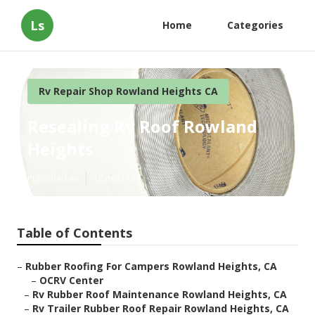
Ls
Home
Categories
Rv Repair Shop Rowland Heights CA
Resealing Rv Roof Rowland
Heights
Published en
12 min read
Table of Contents
–
Rubber Roofing For Campers Rowland Heights, CA
–
OCRV Center
–
Rv Rubber Roof Maintenance Rowland Heights, CA
–
Rv Trailer Rubber Roof Repair Rowland Heights, CA