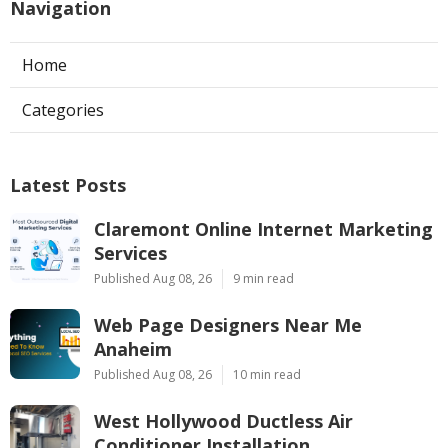
Navigation
Home
Categories
Latest Posts
Claremont Online Internet Marketing
Services
Published Aug 08, 26
9 min read
Web Page Designers Near Me
Anaheim
Published Aug 08, 26
10 min read
West Hollywood Ductless Air
Conditioner Installation