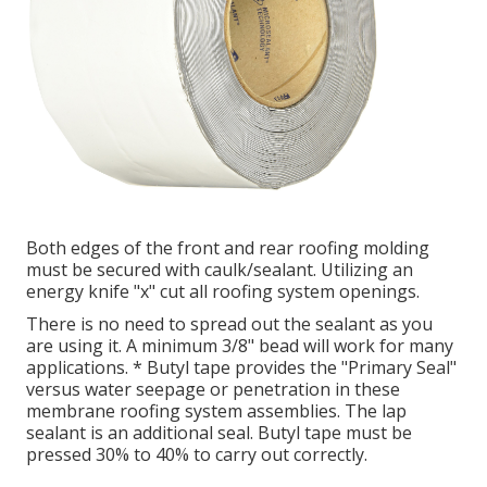
Both edges of the front and rear roofing molding
must be secured with caulk/sealant. Utilizing an
energy knife "x" cut all roofing system openings.
There is no need to spread out the sealant as you
are using it. A minimum 3/8" bead will work for many
applications. * Butyl tape provides the "Primary Seal"
versus water seepage or penetration in these
membrane roofing system assemblies. The lap
sealant is an additional seal. Butyl tape must be
pressed 30% to 40% to carry out correctly.