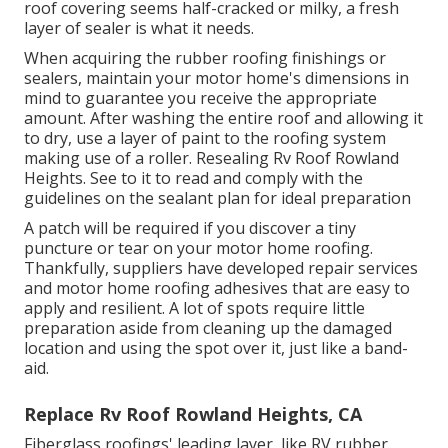
roof covering seems half-cracked or milky, a fresh
layer of sealer is what it needs.
When acquiring the rubber roofing finishings or
sealers, maintain your motor home's dimensions in
mind to guarantee you receive the appropriate
amount. After washing the entire roof and allowing it
to dry, use a layer of paint to the roofing system
making use of a roller. Resealing Rv Roof Rowland
Heights. See to it to read and comply with the
guidelines on the sealant plan for ideal preparation
A patch will be required if you discover a tiny
puncture or tear on your motor home roofing.
Thankfully, suppliers have developed repair services
and motor home roofing adhesives that are easy to
apply and resilient. A lot of spots require little
preparation aside from cleaning up the damaged
location and using the spot over it, just like a band-
aid.
Replace Rv Roof Rowland Heights, CA
Fiberglass roofings' leading layer, like RV rubber