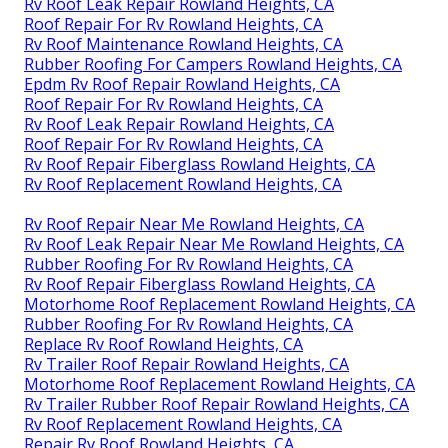
Rv Roof Leak Repair Rowland Heights, CA
Roof Repair For Rv Rowland Heights, CA
Rv Roof Maintenance Rowland Heights, CA
Rubber Roofing For Campers Rowland Heights, CA
Epdm Rv Roof Repair Rowland Heights, CA
Roof Repair For Rv Rowland Heights, CA
Rv Roof Leak Repair Rowland Heights, CA
Roof Repair For Rv Rowland Heights, CA
Rv Roof Repair Fiberglass Rowland Heights, CA
Rv Roof Replacement Rowland Heights, CA
Rv Roof Repair Near Me Rowland Heights, CA
Rv Roof Leak Repair Near Me Rowland Heights, CA
Rubber Roofing For Rv Rowland Heights, CA
Rv Roof Repair Fiberglass Rowland Heights, CA
Motorhome Roof Replacement Rowland Heights, CA
Rubber Roofing For Rv Rowland Heights, CA
Replace Rv Roof Rowland Heights, CA
Rv Trailer Roof Repair Rowland Heights, CA
Motorhome Roof Replacement Rowland Heights, CA
Rv Trailer Rubber Roof Repair Rowland Heights, CA
Rv Roof Replacement Rowland Heights, CA
Repair Rv Roof Rowland Heights, CA