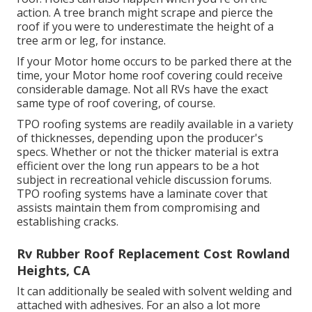
action. A tree branch might scrape and pierce the
roof if you were to underestimate the height of a
tree arm or leg, for instance.
If your Motor home occurs to be parked there at the
time, your Motor home roof covering could receive
considerable damage. Not all RVs have the exact
same type of roof covering, of course.
TPO roofing systems are readily available in a variety
of thicknesses, depending upon the producer's
specs. Whether or not the thicker material is extra
efficient over the long run appears to be a hot
subject in recreational vehicle discussion forums.
TPO roofing systems have a laminate cover that
assists maintain them from compromising and
establishing cracks.
Rv Rubber Roof Replacement Cost Rowland
Heights, CA
It can additionally be sealed with solvent welding and
attached with adhesives. For an also a lot more