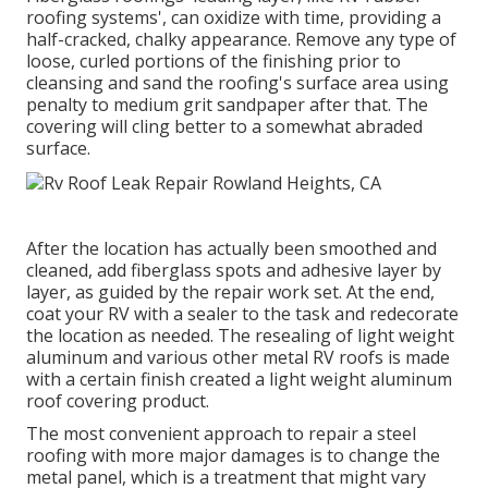
roofing systems', can oxidize with time, providing a
half-cracked, chalky appearance. Remove any type of
loose, curled portions of the finishing prior to
cleansing and sand the roofing's surface area using
penalty to medium grit sandpaper after that. The
covering will cling better to a somewhat abraded
surface.
After the location has actually been smoothed and
cleaned, add fiberglass spots and adhesive layer by
layer, as guided by the repair work set. At the end,
coat your RV with a sealer to the task and redecorate
the location as needed. The resealing of light weight
aluminum and various other metal RV roofs is made
with a certain finish created a light weight aluminum
roof covering product.
The most convenient approach to repair a steel
roofing with more major damages is to change the
metal panel, which is a treatment that might vary