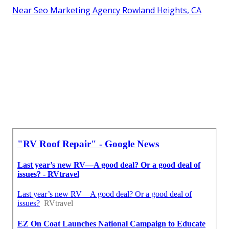
Near Seo Marketing Agency Rowland Heights, CA