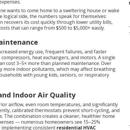
expenses.
one wants to come home to a sweltering house or wake
he logical side, the numbers speak for themselves:
n recovers its cost quickly through lower utility bills,
costs that can range from $500 to $5,000+ easily.
Maintenance
ncreased energy use, frequent failures, and faster
e compressors, heat exchangers, and motors. A single
 can cost 3–5× more than planned maintenance. Over
tly more indoor pollutants, which may affect breathing
 households with young kids, seniors, or respiratory
 and Indoor Air Quality
or airflow, even room temperatures, and significantly
ciently, calibrated thermostats prevent short-cycling, and
s. The combination creates a cleaner, healthier home
y expenses — numerous homeowners see 15–25%
er implementing consistent
residential HVAC