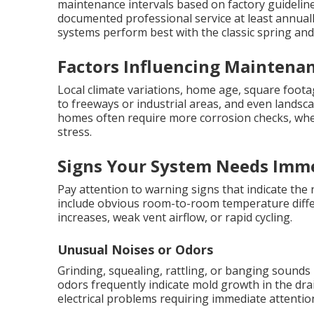
maintenance intervals based on factory guidelin
documented professional service at least annual
systems perform best with the classic spring and f
Factors Influencing Maintenan
Local climate variations, home age, square foot
to freeways or industrial areas, and even landsca
homes often require more corrosion checks, wher
stress.
Signs Your System Needs Imme
Pay attention to warning signs that indicate the
include obvious room-to-room temperature differ
increases, weak vent airflow, or rapid cycling.
Unusual Noises or Odors
Grinding, squealing, rattling, or banging sound
odors frequently indicate mold growth in the dra
electrical problems requiring immediate attentio