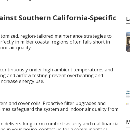
nst Southern California-Specific
L
stomized, region-tailored maintenance strategies to
fectly in milder coastal regions often falls short in
oor air quality.
continuously under high ambient temperatures and
ing and airflow testing prevent overheating and
 increase energy use.
ters and cover coils. Proactive filter upgrades and
imes safeguard the system and indoor air quality from
M
e delivers long-term comfort security and real financial
teps in your house, contact us for a complimentary