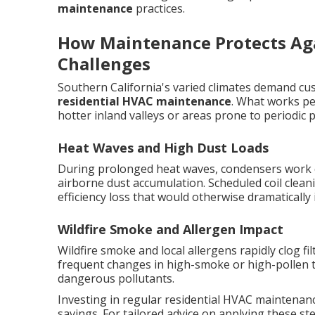
maintenance
practices.
How Maintenance Protects Agai
Challenges
Southern California's varied climates demand cu
residential HVAC maintenance
. What works per
hotter inland valleys or areas prone to periodic p
Heat Waves and High Dust Loads
During prolonged heat waves, condensers work 
airborne dust accumulation. Scheduled coil clean
efficiency loss that would otherwise dramatically
Wildfire Smoke and Allergen Impact
Wildfire smoke and local allergens rapidly clog fil
frequent changes in high-smoke or high-pollen t
dangerous pollutants.
Investing in regular residential HVAC maintenanc
savings. For tailored advice on applying these s