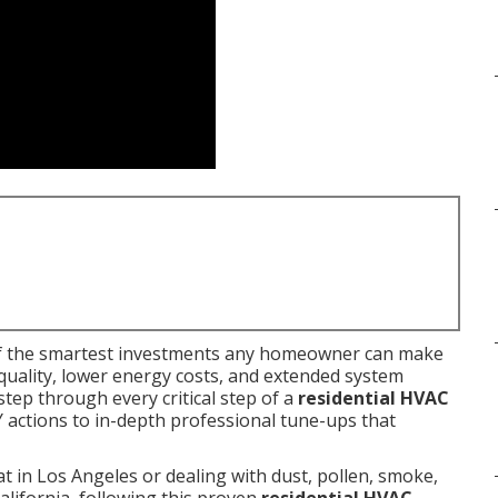
f the smartest investments any homeowner can make
quality, lower energy costs, and extended system
tep through every critical step of a
residential HVAC
 actions to in-depth professional tune-ups that
 in Los Angeles or dealing with dust, pollen, smoke,