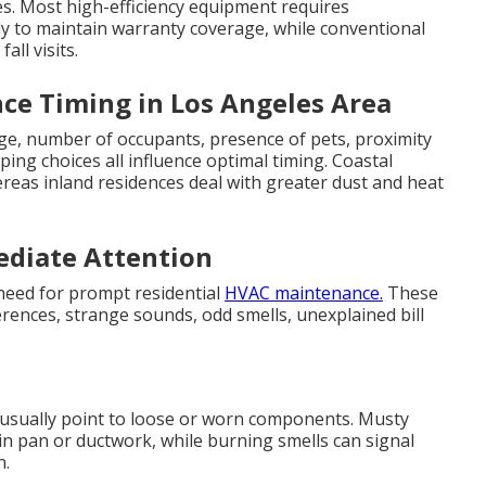
es. Most high-efficiency equipment requires
ly to maintain warranty coverage, while conventional
all visits.
ce Timing in Los Angeles Area
age, number of occupants, presence of pets, proximity
ping choices all influence optimal timing. Coastal
eas inland residences deal with greater dust and heat
diate Attention
 need for prompt residential
HVAC maintenance.
These
ences, strange sounds, odd smells, unexplained bill
s usually point to loose or worn components. Musty
in pan or ductwork, while burning smells can signal
n.