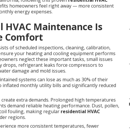
ifornia, following this proven
residential HVAC
fits homeowners feel right away — more consistent
monthly energy expenses.
al HVAC Maintenance Is
e Comfort
ists of scheduled inspections, cleaning, calibration,
 ensure your heating and cooling equipment performs
owners neglect these important tasks, small issues
ncy drops, refrigerant leaks force compressors to
 water damage and mold issues.
intained systems can lose as much as 30% of their
 inflated monthly utility bills and significantly reduced
ns create extra demands. Prolonged high temperatures
ights demand reliable heating performance. Dust, pollen,
 coil fouling, making regular
residential HVAC
lder regions.
erience more consistent temperatures, fewer