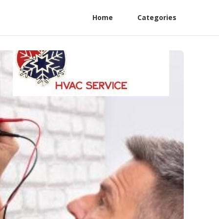
Home
Categories