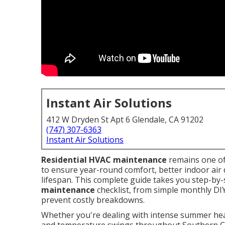
Instant Air Solutions
412 W Dryden St Apt 6 Glendale, CA 91202
(747) 307-6363
Instant Air Solutions
Residential HVAC maintenance
remains one o
to ensure year-round comfort, better indoor air 
lifespan. This complete guide takes you step-by-s
maintenance
checklist, from simple monthly DIY
prevent costly breakdowns.
Whether you're dealing with intense summer heat