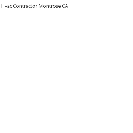
Hvac Contractor Montrose CA