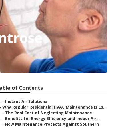
ntrose
able of Contents
–
Instant Air Solutions
–
Why Regular Residential HVAC Maintenance Is Es...
–
The Real Cost of Neglecting Maintenance
–
Benefits for Energy Efficiency and Indoor Air...
–
How Maintenance Protects Against Southern