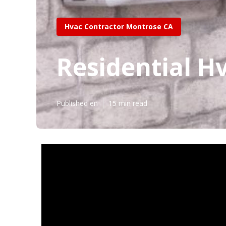
Hvac Contractor Montrose CA
Residential H
Published en
15 min read