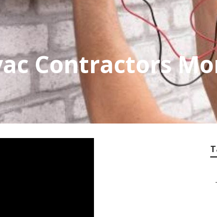
vac Contractors Mo
T