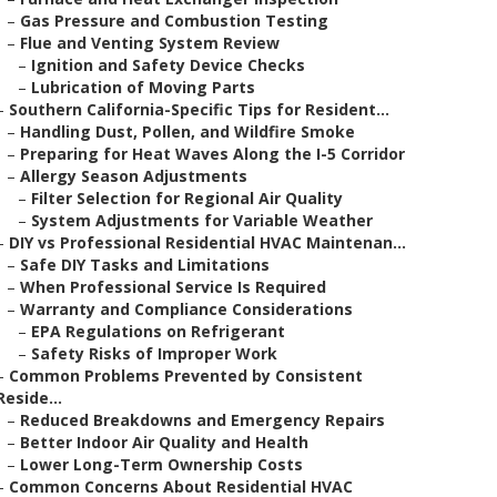
–
Gas Pressure and Combustion Testing
–
Flue and Venting System Review
–
Ignition and Safety Device Checks
–
Lubrication of Moving Parts
–
Southern California-Specific Tips for Resident...
–
Handling Dust, Pollen, and Wildfire Smoke
–
Preparing for Heat Waves Along the I-5 Corridor
–
Allergy Season Adjustments
–
Filter Selection for Regional Air Quality
–
System Adjustments for Variable Weather
–
DIY vs Professional Residential HVAC Maintenan...
–
Safe DIY Tasks and Limitations
–
When Professional Service Is Required
–
Warranty and Compliance Considerations
–
EPA Regulations on Refrigerant
–
Safety Risks of Improper Work
–
Common Problems Prevented by Consistent
Reside...
–
Reduced Breakdowns and Emergency Repairs
–
Better Indoor Air Quality and Health
–
Lower Long-Term Ownership Costs
–
Common Concerns About Residential HVAC