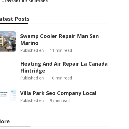
–
Instant Air Solutions
atest Posts
Swamp Cooler Repair Man San
Marino
Published en
11 min read
Heating And Air Repair La Canada
Flintridge
Published en
10 min read
Villa Park Seo Company Local
Published en
9 min read
ore