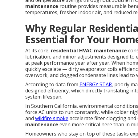
and temperature swings throughout Southern Cal
maintenance
routine provides measurable bene
temperatures, fresher indoor air, and reduced 
Why Regular Residenti
Essential for Your Hom
At its core,
residential HVAC maintenance
cons
lubrication, and minor adjustments designed to
at peak performance year after year. When home
quickly escalate — dirty evaporator coils efficie
overwork, and clogged condensate lines lead to
According to data from
ENERGY STAR
, poorly ma
designed efficiency, which directly translating into
system lifespan.
In Southern California, environmental conditio
force AC units to run constantly, while colder n
and
wildfire smoke
accelerate filter clogging and
maintenance
even more critical here than in mi
Homeowners who stay on top of these tasks exp