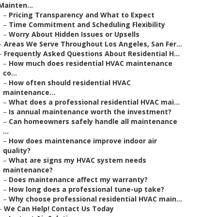
Mainten...
–
Pricing Transparency and What to Expect
–
Time Commitment and Scheduling Flexibility
–
Worry About Hidden Issues or Upsells
–
Areas We Serve Throughout Los Angeles, San Fer...
–
Frequently Asked Questions About Residential H...
–
How much does residential HVAC maintenance
co...
–
How often should residential HVAC
maintenance...
–
What does a professional residential HVAC mai...
–
Is annual maintenance worth the investment?
–
Can homeowners safely handle all maintenance
...
–
How does maintenance improve indoor air
quality?
–
What are signs my HVAC system needs
maintenance?
–
Does maintenance affect my warranty?
–
How long does a professional tune-up take?
–
Why choose professional residential HVAC main...
–
We Can Help! Contact Us Today