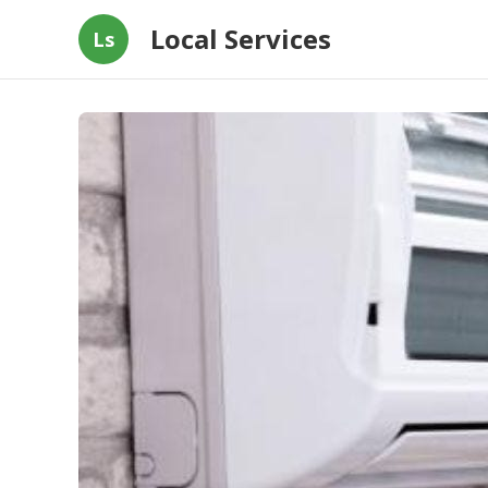
Local Services
Ls