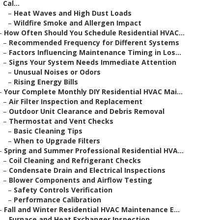
Cal...
–
Heat Waves and High Dust Loads
–
Wildfire Smoke and Allergen Impact
–
How Often Should You Schedule Residential HVAC...
–
Recommended Frequency for Different Systems
–
Factors Influencing Maintenance Timing in Los...
–
Signs Your System Needs Immediate Attention
–
Unusual Noises or Odors
–
Rising Energy Bills
–
Your Complete Monthly DIY Residential HVAC Mai...
–
Air Filter Inspection and Replacement
–
Outdoor Unit Clearance and Debris Removal
–
Thermostat and Vent Checks
–
Basic Cleaning Tips
–
When to Upgrade Filters
–
Spring and Summer Professional Residential HVA...
–
Coil Cleaning and Refrigerant Checks
–
Condensate Drain and Electrical Inspections
–
Blower Components and Airflow Testing
–
Safety Controls Verification
–
Performance Calibration
–
Fall and Winter Residential HVAC Maintenance E...
–
Furnace and Heat Exchanger Inspection