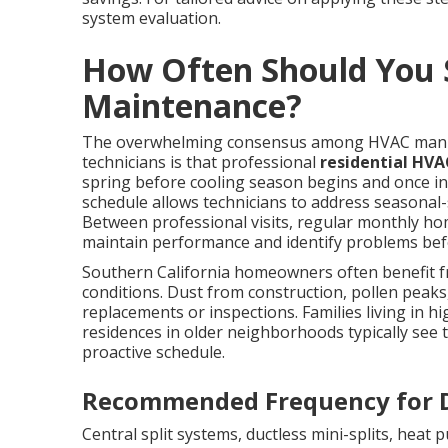
system evaluation.
How Often Should You 
Maintenance?
The overwhelming consensus among HVAC manufa
technicians is that professional
residential HV
spring before cooling season begins and once in 
schedule allows technicians to address seasonal-s
Between professional visits, regular monthly hom
maintain performance and identify problems bef
Southern California homeowners often benefit fr
conditions. Dust from construction, pollen peaks,
replacements or inspections. Families living in 
residences in older neighborhoods typically see 
proactive schedule.
Recommended Frequency for D
Central split systems, ductless mini-splits, heat