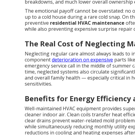
breakdowns, and much lower overall ownership 
The emotional payoff cannot be overstated: no 
up to a cold house during a rare cold snap. On t
preventive
residential HVAC maintenance
ofte
while also preventing expensive surprise repair 
The Real Cost of Neglecting 
Neglecting regular care almost always leads to i
component
deterioration on expensive
parts lik
emergency service call in the middle of summer
time, neglected systems also circulate significan
and overall family health — especially critical in
sensitivities.
Benefits for Energy Efficiency
Well-maintained HVAC equipment provides superi
cleaner indoor air. Clean coils transfer heat effi
clear drains prevent water-related mold problem
while simultaneously reducing monthly utilit
reductions in cooling and heating expenses aft