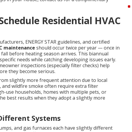
Schedule Residential HVAC
cturers, ENERGY STAR guidelines, and certified
AC maintenance
should occur twice per year — once in
fall before heating season arrives. This biannual
pecific needs while catching developing issues early.
eowner inspections (especially filter checks) help
ore they become serious.
om slightly more frequent attention due to local
 and wildfire smoke often require extra filter
high-use households, homes with multiple pets, or
the best results when they adopt a slightly more
ifferent Systems
 pumps, and gas furnaces each have slightly different