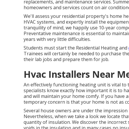
replacements, and maintenance services. Summer
homeowners and services count on air conditione
We'll assess your residential property's home h
HVAC systems, and expertly install the equipment
tranquility of mind, we happily use 10-year com
Preventative maintenance is essential to mainta
years with very little difficulties.
Students must start the Residential Heating and
Trainees will certainly be needed to purchase t
their lab jobs and prepare them for job.
Hvac Installers Near M
An effectively functioning heating unit is vital t
specialists know exactly how important it is to h
and will maintain your home comfy. If you have a
temporary concern is that your home is not as co
Several house owners are under the impression t
Nevertheless, when we take a look we locate tha
quantity of
insulation
. We discover the incorrect 
voids in the insulation and in many cases no ins