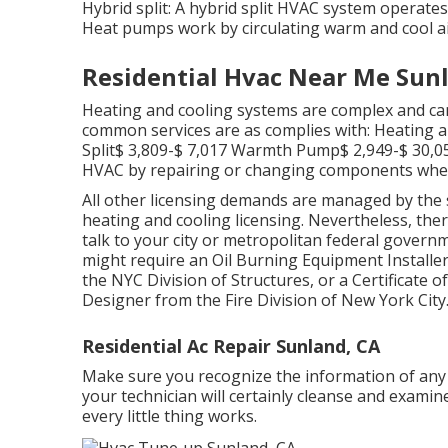
Hybrid split: A hybrid split HVAC system operate
Heat pumps work by circulating warm and cool a
Residential Hvac Near Me Sun
Heating and cooling systems are complex and can 
common services are as complies with: Heating a
Split$ 3,809-$ 7,017 Warmth Pump$ 2,949-$ 30,0
HVAC by repairing or changing components when re
All other licensing demands are managed by the s
heating and cooling licensing. Nevertheless, th
talk to your city or metropolitan federal governm
might require an Oil Burning Equipment Installe
the
NYC Division of Structures
, or a Certificate 
Designer from the
Fire Division of New York City
Residential Ac Repair Sunland, CA
Make sure you recognize the information of any k
your technician will certainly cleanse and examin
every little thing works.