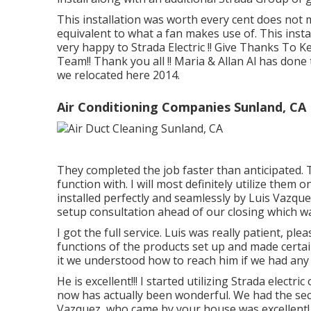
This installation was worth every cent does not ma
equivalent to what a fan makes use of. This inst
very happy to Strada Electric !! Give Thanks To Ken
Team!! Thank you all !! Maria & Allan Al has don
we relocated here 2014.
Air Conditioning Companies Sunland, CA
They completed the job faster than anticipated. T
function with. I will most definitely utilize the
installed perfectly and seamlessly by Luis Vazqu
setup consultation ahead of our closing which wa
I got the full service. Luis was really patient, pl
functions of the products set up and made certa
it we understood how to reach him if we had any 
He is excellent!!! I started utilizing Strada elec
now has actually been wonderful. We had the secur
Vazquez, who came by your house was excellent! E