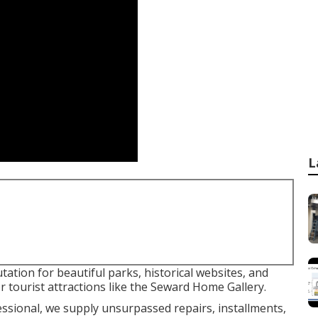
L
tation for beautiful parks, historical websites, and
or tourist attractions like the Seward Home Gallery.
ofessional, we supply unsurpassed repairs, installments,