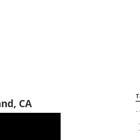
vac Contractors Su
T
and, CA
–