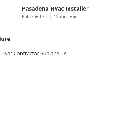
Pasadena Hvac Installer
Published en
12 min read
ore
Hvac Contractor Sunland CA