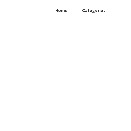
Home
Categories