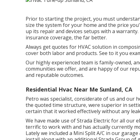
Prior to starting the project, you must understan
size the system for your home and the price you'
up its repair and devices setups with a warranty
insurance coverage, the far better.
Always get quotes for HVAC solution in composin
cover both labor and products. See to it you exa
Our highly experienced team is family-owned, and
communities we offer, and are happy of our repu
and reputable outcomes.
Residential Hvac Near Me Sunland, CA
Petro was specialist, considerate of us and our 
the quoted time structure, were superior in set
certain that it worked effectively without any leak
We have made use of Strada Electric for all our ele
terrific to work with and has actually currently
Lately we included a Mini Split A/C in our garage 
install along with an additional Strada Group of