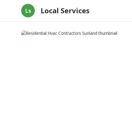
Local Services
Ls