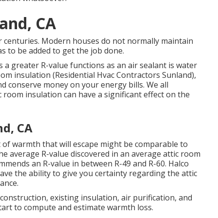
land, CA
r centuries. Modern houses do not normally maintain
as to be added to get the job done.
 a greater R-value functions as an air sealant is water
oom insulation
(Residential Hvac Contractors Sunland),
nd conserve money on your energy bills. We all
 room insulation can have a significant effect on the
nd, CA
of warmth that will escape might be comparable to
the average R-value discovered in an average attic room
ommends an R-value in between R-49 and R-60. Halco
ave the ability to give you certainty regarding the attic
ance.
onstruction, existing insulation, air purification, and
start to compute and estimate warmth loss.