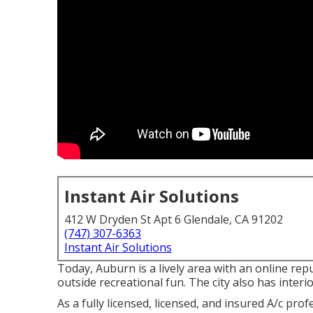
Instant Air Solutions
412 W Dryden St Apt 6 Glendale, CA 91202
(747) 307-6363
Instant Air Solutions
Today, Auburn is a lively area with an online repu
outside recreational fun. The city also has interi
As a fully licensed, licensed, and insured A/c pr