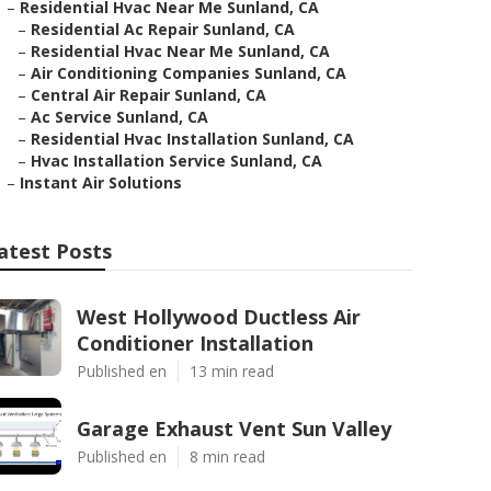
–
Residential Hvac Near Me Sunland, CA
–
Residential Ac Repair Sunland, CA
–
Residential Hvac Near Me Sunland, CA
–
Air Conditioning Companies Sunland, CA
–
Central Air Repair Sunland, CA
–
Ac Service Sunland, CA
–
Residential Hvac Installation Sunland, CA
–
Hvac Installation Service Sunland, CA
–
Instant Air Solutions
atest Posts
West Hollywood Ductless Air
Conditioner Installation
Published en
13 min read
Garage Exhaust Vent Sun Valley
Published en
8 min read