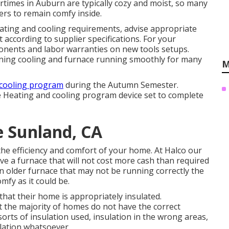
times in Auburn are typically cozy and moist, so many
rs to remain comfy inside.
eating and cooling requirements, advise appropriate
 according to supplier specifications. For your
ponents and labor warranties on new tools setups.
ining cooling and furnace running smoothly for many
M
cooling program
during the Autumn Semester.
he Heating and cooling program device set to complete
e Sunland, CA
o the efficiency and comfort of your home. At
Halco
our
ave a furnace that will not cost more cash than required
n older furnace that may not be running correctly the
mfy as it could be.
hat their home is appropriately insulated.
t the majority of homes do not have the correct
sorts of insulation used, insulation in the wrong areas,
ulation whatsoever.