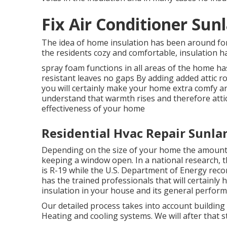
Fix Air Conditioner Sun
The idea of home insulation has been around fo
the residents cozy and comfortable, insulation h
spray foam functions in all areas of the home has
resistant leaves no gaps By adding added
attic r
you will certainly make your home extra comfy a
understand that warmth rises and therefore attic
effectiveness of your home
Residential Hvac Repair Sunla
Depending on the size of your home the amount 
keeping a window open. In a national research, 
is R-19 while the U.S. Department of Energy rec
has the trained professionals that will certainly h
insulation in your house and its general perform
Our detailed process takes into account building c
Heating and cooling systems. We will after that 