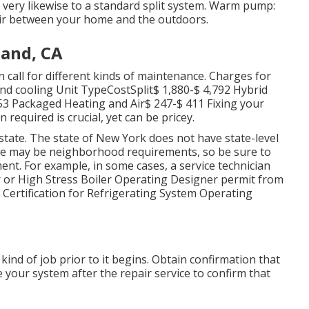
s very likewise to a standard split system. Warm pump:
ir between your home and the outdoors.
land, CA
call for different kinds of maintenance. Charges for
nd cooling Unit TypeCostSplit$ 1,880-$ 4,792 Hybrid
53 Packaged Heating and Air$ 247-$ 411 Fixing your
quired is crucial, yet can be pricey.
tate. The state of New York does not have state-level
ere may be neighborhood requirements, so be sure to
ent. For example, in some cases, a service technician
r or High Stress Boiler Operating Designer permit from
of Certification for Refrigerating System Operating
.
ind of job prior to it begins. Obtain confirmation that
e your system after the repair service to confirm that