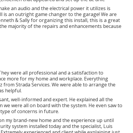
ke an audio and the electrical power it utilizes is
all is an outright game changer to the garage! We are
neth & Sally for organizing this install, this is a great
e the majority of the repairs and enhancements because
hey were all professional and a satisfaction to
m once more for my home and workplace. Everything
ez from Strada Services. We were able to arrange the
s helpful.
easant, well-informed and expert. He explained all the
in we were all on board with the system. He even saw to
type of concerns in future.
tric on my brand-new home and the experience up until
ity system installed today and the specialist, Luis
xtremely experienced and client while explaining just