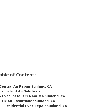
nland
able of Contents
Central Air Repair Sunland, CA
–
Instant Air Solutions
–
Hvac Installers Near Me Sunland, CA
–
Fix Air Conditioner Sunland, CA
–
Residential Hvac Repair Sunland, CA