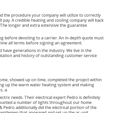
d the procedure your company will utilize to correctly
ll pay. A credible heating and cooling company will back
. The longer and extra extensive the guarantee
g before devoting to a carrier. An in-depth quote must
mine all terms before signing an agreement.
 have generations in the industry. We live in the
tation and history of outstanding customer service
home, showed up on time, completed the project within
ting up the warm water heating system and making
s, a.
ctric needs. Their electrical expert Pedro is definitely
 mounted a number of lights throughout our home.
& Pedro additionally did the electrical portion of the
 gentlemen that appeared and set up the ac unit.