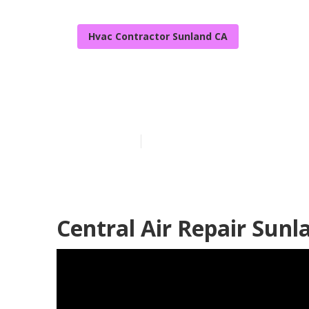
Hvac Contractor Sunland CA
Residential H
Published en
9 min read
Central Air Repair Sunl