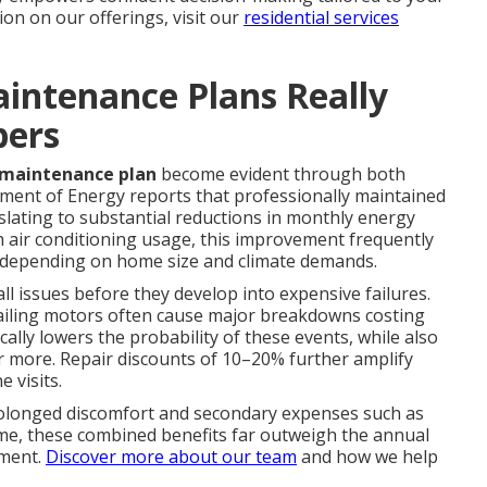
on on our offerings, visit our
residential services
intenance Plans Really
bers
 maintenance plan
become evident through both
tment of Energy reports that professionally maintained
slating to substantial reductions in monthly energy
gh air conditioning usage, this improvement frequently
, depending on home size and climate demands.
l issues before they develop into expensive failures.
r failing motors often cause major breakdowns costing
ally lowers the probability of these events, while also
r more. Repair discounts of 10–20% further amplify
 visits.
rolonged discomfort and secondary expenses such as
ime, these combined benefits far outweigh the annual
tment.
Discover more about our team
and how we help