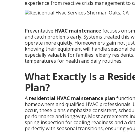
experience from reactive crisis management to ca
Preventative
HVAC maintenance
focuses on sma
and catch problems early. Systems treated this w
operate more quietly. Homeowners gain not just f
knowing their equipment will handle seasonal de
especially valuable for families, elderly residen
temperatures for health and daily routines.
What Exactly Is a Resi
Plan?
A
residential HVAC maintenance plan
function
homeowners and qualified HVAC professionals. Un
occur, these plans emphasize consistent, schedu
performance and longevity. Most agreements incl
spring inspection for cooling readiness and a detai
perfectly with seasonal transitions, ensuring y