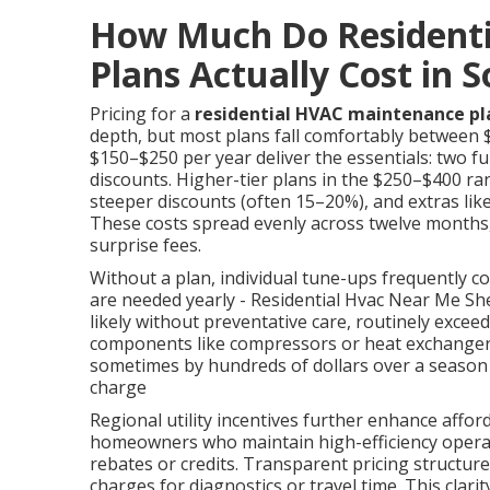
How Much Do Resident
Plans Actually Cost in 
Pricing for a
residential HVAC maintenance pl
depth, but most plans fall comfortably between 
$150–$250 per year deliver the essentials: two ful
discounts. Higher-tier plans in the $250–$400 ran
steeper discounts (often 15–20%), and extras lik
These costs spread evenly across twelve months
surprise fees.
Without a plan, individual tune-ups frequently c
are needed yearly - Residential Hvac Near Me 
likely without preventative care, routinely exce
components like compressors or heat exchangers. I
sometimes by hundreds of dollars over a season du
charge
Regional utility incentives further enhance affo
homeowners who maintain high-efficiency operat
rebates or credits. Transparent pricing structur
charges for diagnostics or travel time. This clar