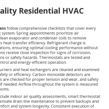
ality Residential HVAC
ans
follow comprehensive checklists that cover every
 system. Spring appointments prioritize air
clean evaporator and condenser coils to remove
 heat transfer efficiency. Refrigerant charge is
ations, ensuring optimal cooling performance without
ns receive close inspection for signs of corrosion,
lure or safety hazards. Thermostats are tested and
trol and energy-efficient operation.
. Burners and heat exchangers are cleaned and examined
fety or efficiency. Carbon monoxide detectors are
lts are checked for proper tension and wear, and safety
 if needed. Airflow throughout the system is measured
rooms.
lude indoor air quality assessments, smart thermostat
ensate drain line maintenance to prevent backups and
fort and system longevity. Consistent execution of