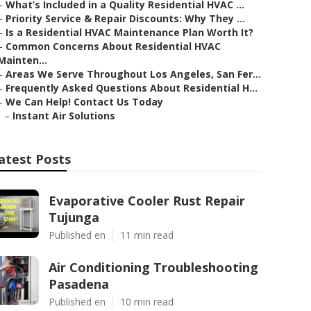
–
What’s Included in a Quality Residential HVAC ...
–
Priority Service & Repair Discounts: Why They ...
–
Is a Residential HVAC Maintenance Plan Worth It?
–
Common Concerns About Residential HVAC
Mainten...
–
Areas We Serve Throughout Los Angeles, San Fer...
–
Frequently Asked Questions About Residential H...
–
We Can Help! Contact Us Today
–
Instant Air Solutions
atest Posts
Evaporative Cooler Rust Repair
Tujunga
Published en
11 min read
Air Conditioning Troubleshooting
Pasadena
Published en
10 min read