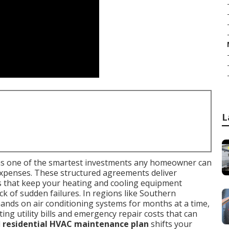
L
s one of the smartest investments any homeowner can
expenses. These structured agreements deliver
s that keep your heating and cooling equipment
ck of sudden failures. In regions like Southern
ands on air conditioning systems for months at a time,
ing utility bills and emergency repair costs that can
d
residential HVAC maintenance plan
shifts your