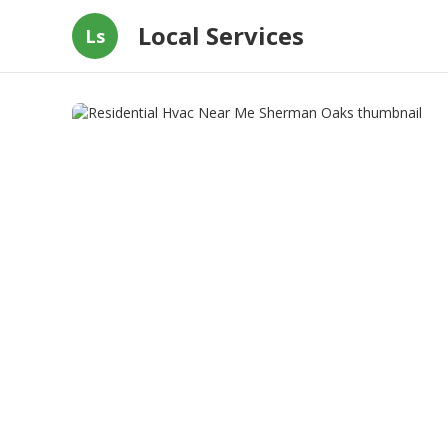
Local Services
Ls