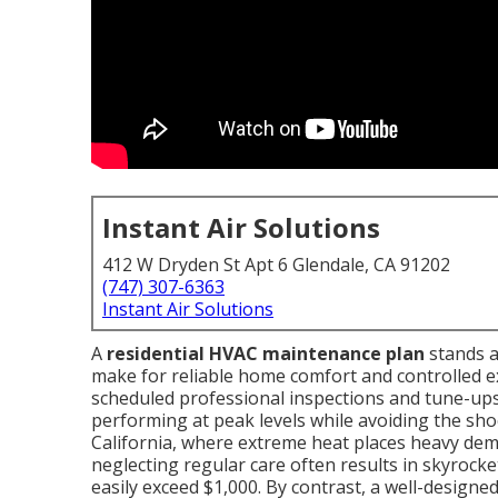
Instant Air Solutions
412 W Dryden St Apt 6 Glendale, CA 91202
(747) 307-6363
Instant Air Solutions
A
residential HVAC maintenance plan
stands a
make for reliable home comfort and controlled 
scheduled professional inspections and tune-up
performing at peak levels while avoiding the sho
California, where extreme heat places heavy dem
neglecting regular care often results in skyrocket
easily exceed $1,000. By contrast, a well-designe