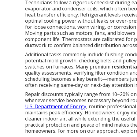
Technicians follow a rigorous checklist during 
evaporator and condenser coils, which often bec
heat transfer efficiency. Refrigerant levels rec
optimal cooling power without leaks or over-pre
for loose connections, worn wiring, or corrosion 
Moving parts such as motors, fans, and blowers g
component life. Thermostats are calibrated for pr
ductwork to confirm balanced distribution acros
Additional tasks commonly include flushing cond
potential mold growth, checking belts and pulleys
switches on furnaces. Many premium
residenti
quality assessments, verifying filter condition 
scheduling becomes a key benefit—members jump
often receiving same-day or next-day attention i
Repair discounts typically range from 10–20% on
whenever service becomes necessary beyond rout
U.S. Department of Energy
, routine professional
maintains peak efficiency. Homeowners enjoy mo
cleaner indoor air, all while extending the usefu
practical protection and peace of mind makes the
homeowners. For more on our approach, explor