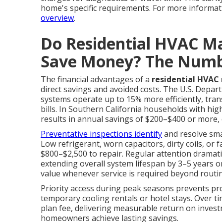
home's specific requirements. For more informati
overview
.
Do Residential HVAC Ma
Save Money? The Num
The financial advantages of a
residential HVAC
direct savings and avoided costs. The U.S. Depar
systems operate up to 15% more efficiently, tran
bills. In Southern California households with hi
results in annual savings of $200–$400 or more
Preventative inspections identify
and resolve smal
Low refrigerant, worn capacitors, dirty coils, o
$800–$2,500 to repair. Regular attention dramatic
extending overall system lifespan by 3–5 years o
value whenever service is required beyond routine
Priority access during peak seasons prevents p
temporary cooling rentals or hotel stays. Over t
plan fee, delivering measurable return on inves
homeowners achieve lasting savings.