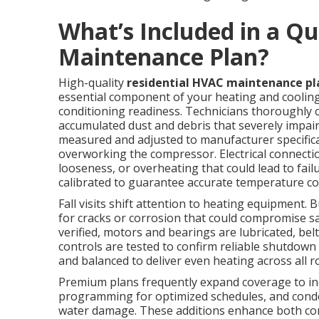
What’s Included in a Qu
Maintenance Plan?
High-quality
residential HVAC maintenance pl
essential component of your heating and cooling
conditioning readiness. Technicians thoroughly 
accumulated dust and debris that severely impairs
measured and adjusted to manufacturer specific
overworking the compressor. Electrical connectio
looseness, or overheating that could lead to fai
calibrated to guarantee accurate temperature con
Fall visits shift attention to heating equipment
for cracks or corrosion that could compromise sa
verified, motors and bearings are lubricated, be
controls are tested to confirm reliable shutdown
and balanced to deliver even heating across all 
Premium plans frequently expand coverage to inc
programming for optimized schedules, and cond
water damage. These additions enhance both com