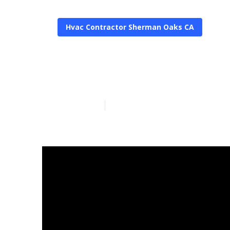
Hvac Contractor Sherman Oaks CA
Residential 
Published en
10 min read