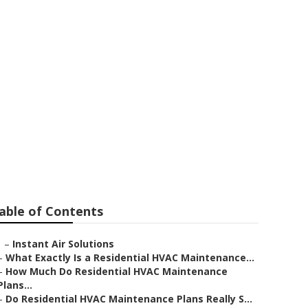
man Oaks
able of Contents
–
Instant Air Solutions
–
What Exactly Is a Residential HVAC Maintenance...
–
How Much Do Residential HVAC Maintenance
Plans...
–
Do Residential HVAC Maintenance Plans Really S...