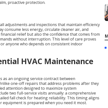
lm, proactive protection.
ll adjustments and inspections that maintain efficiency
ay consume less energy, circulate cleaner air, and
inancial relief but also the confidence that comes from
M
mands without interruption. This level of care proves
ts, or anyone who depends on consistent indoor
dential HVAC Maintenance
s as an ongoing service contract between
like one-off repairs that address problems after they
led attention designed to maximize system
ude two full-service visits annually: a comprehensive
led fall check for heating reliability. This timing aligns
our equipment is prepared when you need it most.