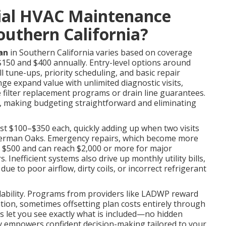
ial HVAC Maintenance
Southern California?
an
in Southern California varies based on coverage
$150 and $400 annually. Entry-level options around
l tune-ups, priority scheduling, and basic repair
ge expand value with unlimited diagnostic visits,
e filter replacement programs or drain line guarantees.
, making budgeting straightforward and eliminating
ost $100–$350 each, quickly adding up when two visits
Sherman Oaks. Emergency repairs, which become more
ed $500 and can reach $2,000 or more for major
nefficient systems also drive up monthly utility bills,
e to poor airflow, dirty coils, or incorrect refrigerant
rdability. Programs from providers like LADWP reward
ion, sometimes offsetting plan costs entirely through
es let you see exactly what is included—no hidden
ity empowers confident decision-making tailored to your