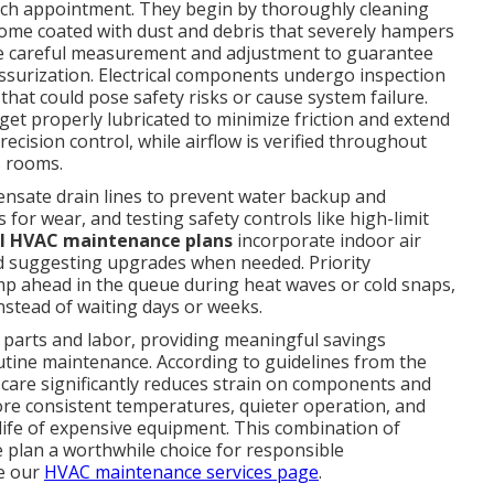
each appointment. They begin by thoroughly cleaning
ome coated with dust and debris that severely hampers
eive careful measurement and adjustment to guarantee
ssurization. Electrical components undergo inspection
that could pose safety risks or cause system failure.
et properly lubricated to minimize friction and extend
ecision control, while airflow is verified throughout
s rooms.
ensate drain lines to prevent water backup and
 for wear, and testing safety controls like high-limit
al HVAC maintenance plans
incorporate indoor air
and suggesting upgrades when needed. Priority
 ahead in the queue during heat waves or cold snaps,
nstead of waiting days or weeks.
 parts and labor, providing meaningful savings
ine maintenance. According to guidelines from the
 care significantly reduces strain on components and
re consistent temperatures, quieter operation, and
l life of expensive equipment. This combination of
 plan a worthwhile choice for responsible
e our
HVAC maintenance services page
.