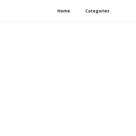
Home
Categories