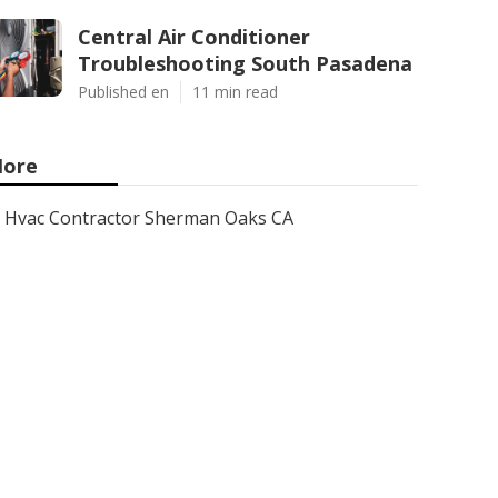
Central Air Conditioner
Troubleshooting South Pasadena
Published en
11 min read
ore
Hvac Contractor Sherman Oaks CA