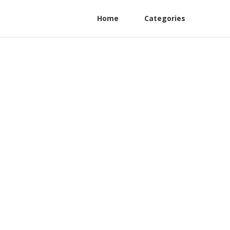
Home
Categories