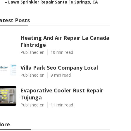
–
Lawn Sprinkler Repair Santa Fe Springs, CA
atest Posts
Heating And Air Repair La Canada
Flintridge
Published en
10 min read
Villa Park Seo Company Local
Published en
9 min read
Evaporative Cooler Rust Repair
Tujunga
Published en
11 min read
ore