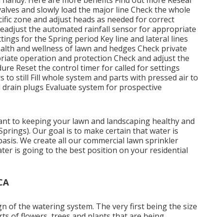
valves and slowly load the major line Check the whole
ific zone and adjust heads as needed for correct
adjust the automated rainfall sensor for appropriate
ings for the Spring period Key line and lateral lines
alth and wellness of lawn and hedges Check private
riate operation and protection Check and adjust the
ure Reset the control timer for called for settings
 to still Fill whole system and parts with pressed air to
d drain plugs Evaluate system for prospective
tant to keeping your lawn and landscaping healthy and
 Springs). Our goal is to make certain that water is
basis. We create all our commercial lawn sprinkler
r is going to the best position on your residential
CA
n of the watering system. The very first being the size
ts of flowers, trees and plants that are being