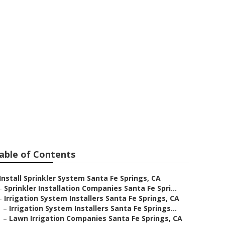
ta Fe Springs
able of Contents
Install Sprinkler System Santa Fe Springs, CA
–
Sprinkler Installation Companies Santa Fe Spri...
–
Irrigation System Installers Santa Fe Springs, CA
–
Irrigation System Installers Santa Fe Springs...
–
Lawn Irrigation Companies Santa Fe Springs, CA