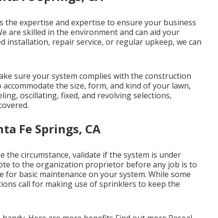
s the expertise and expertise to ensure your business
 We are skilled in the environment and can aid your
 installation, repair service, or regular upkeep, we can
ake sure your system complies with the construction
o accommodate the size, form, and kind of your lawn,
ing, oscillating, fixed, and revolving selections,
covered.
ta Fe Springs, CA
e the circumstance, validate if the system is under
ote to the organization proprietor before any job is to
le for basic maintenance on your system. While some
ions call for making use of sprinklers to keep the
n handy. Here are more benefits
Find out more
Reseal