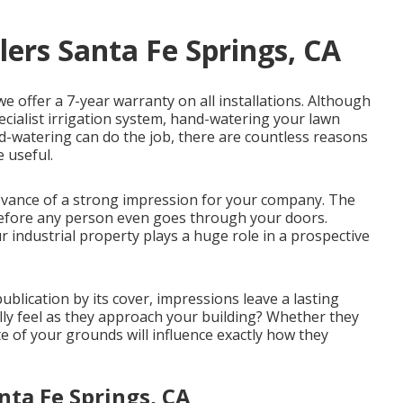
lers Santa Fe Springs, CA
we offer a 7-year warranty on all installations. Although
pecialist irrigation system, hand-watering your lawn
-watering can do the job, there are countless reasons
e useful.
evance of a strong impression for your company. The
efore any person even goes through your doors.
industrial property plays a huge role in a prospective
ublication by its cover, impressions leave a lasting
lly feel as they approach your building? Whether they
e of your grounds will influence exactly how they
nta Fe Springs, CA