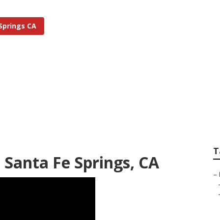
Springs CA
rigation Repair San
T
m Santa Fe Springs, CA
–