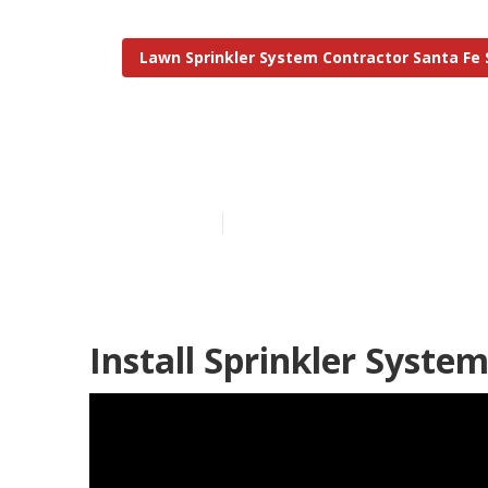
Lawn Sprinkler System Contractor Santa Fe 
Residential Ir
Published en
6 min read
Install Sprinkler Syste