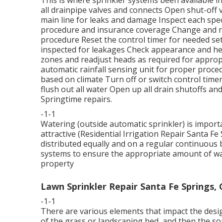
all drainpipe valves and connects Open shut-off 
main line for leaks and damage Inspect each spec
procedure and insurance coverage Change and re
procedure Reset the control timer for needed sett
inspected for leakages Check appearance and he
zones and readjust heads as required for approp
automatic rainfall sensing unit for proper proced
based on climate Turn off or switch control timers
flush out all water Open up all drain shutoffs an
Springtime repairs.
-1-1
Watering (outside automatic sprinkler) is impor
attractive (Residential Irrigation Repair Santa Fe
distributed equally and on a regular continuous 
systems to ensure the appropriate amount of wate
property
Lawn Sprinkler Repair Santa Fe Springs, 
-1-1
There are various elements that impact the desig
of the grass or landscaping bed, and then the sor