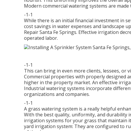
flourish. This uniformity improves the overall a
Modern commercial watering systems are made t
-1-1
While there is an initial financial investment in 
cost savings in water expenses and landscape upk
Repair Santa Fe Springs. Effective irrigation de
operated labor.
-1-1
This can bring in even more clients, lessees, or v
Commercial properties with properly designed an
higher in the property market. An
effective irrig
Industrial watering systems incorporate differen
organizations and companies.
-1-1
A grass watering system is a really helpful enh
With the best quality, uniformity, and durability 
irrigation systems for your grass that maintain 
yard irrigation system: They are configured to r