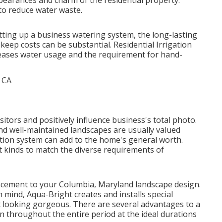
ppearances and charm of the residential property.
o reduce water waste.
setting up a business watering system, the long-lasting
eep costs can be substantial. Residential Irrigation
creases water usage and the requirement for hand-
isitors and positively influence business's total photo.
d well-maintained landscapes are usually valued
ation system
can add to the home's general worth.
t kinds to match the diverse requirements of
ancement to your Columbia, Maryland landscape design.
in mind, Aqua-Bright creates and installs special
it looking gorgeous. There are several advantages to a
un throughout the entire period at the ideal durations