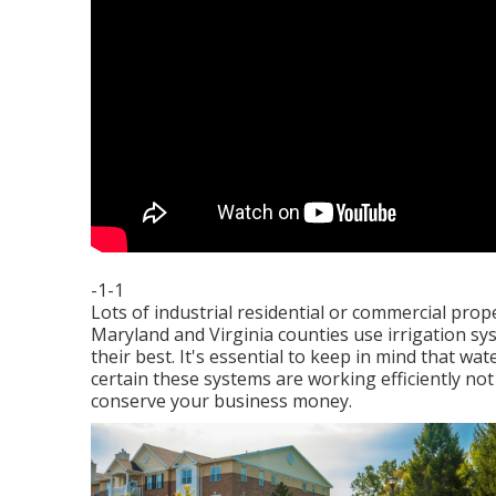
-1-1
Lots of industrial residential or commercial pro
Maryland and Virginia counties use irrigation sy
their best. It's essential to keep in mind that 
certain these systems are working efficiently not
conserve your business money.