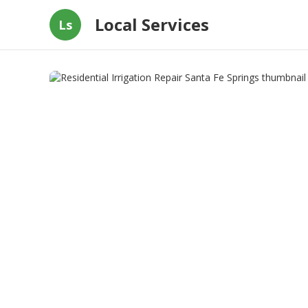
Local Services
Ls