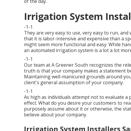
of the day.
Irrigation System Instal
-1-1
They are very easy to use, very easy to run, and 
that it is labor-intensive and expensive than a s
might seem more functional and easy. While hand
an automated irrigation system is a lot a lot mor
-1-1
Our team at A Greener South recognizes the rel
truth is that your company makes a statement b
Maintaining well-manicured grounds around your 
client's general assumption of your company.
-1-1
As high as individuals attempt not to evaluate a p
effect. What do you desire your customers to rea
purposely assume about it or otherwise, the stat
believe about your company.
Irrigation System Installers Sa