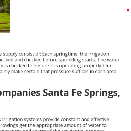
 supply consist of: Each springtime, the irrigation
ecked and checked before sprinkling starts. The water
m is checked to ensure it is operating properly. Our
tainly make certain that pressure suffices in each area
Companies Santa Fe Springs,
 irrigation systems provide constant and effective
 growings get the appropriate amount of water to