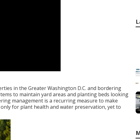
L
perties in the Greater Washington D.C. and bordering
stems to maintain yard areas and planting beds looking
watering management is a recurring measure to make
 only for plant health and water preservation, yet to
M