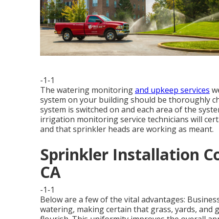
-1-1
The watering monitoring
and upkeep services
we
system on your building should be thoroughly ch
system is switched on and each area of the syste
irrigation monitoring service technicians will cer
and that sprinkler heads are working as meant.
Sprinkler Installation 
CA
-1-1
Below are a few of the vital advantages: Business
watering, making certain that grass, yards, and