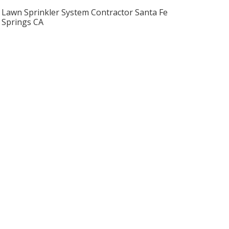
Lawn Sprinkler System Contractor Santa Fe
Springs CA