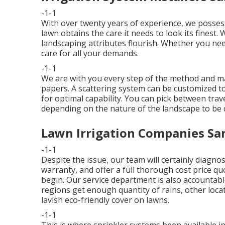
-1-1
With over twenty years of experience, we posses
lawn obtains the care it needs to look its finest.
landscaping attributes flourish. Whether you need
care for all your demands.
-1-1
We are with you every step of the method and m
papers. A scattering system can be customized t
for optimal capability. You can pick between travel
depending on the nature of the landscape to be 
Lawn Irrigation Companies San
-1-1
Despite the issue, our team will certainly diagnos
warranty, and offer a full thorough cost price qu
begin. Our service department is also accountab
regions get enough quantity of rains, other locat
lavish eco-friendly cover on lawns.
-1-1
This is where
sprinkler systems
been available i