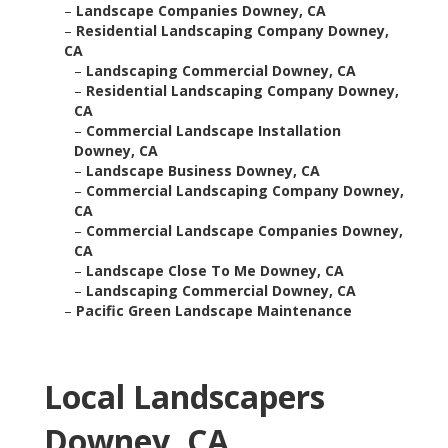
–
Landscape Companies Downey, CA
–
Residential Landscaping Company Downey,
CA
–
Landscaping Commercial Downey, CA
–
Residential Landscaping Company Downey,
CA
–
Commercial Landscape Installation
Downey, CA
–
Landscape Business Downey, CA
–
Commercial Landscaping Company Downey,
CA
–
Commercial Landscape Companies Downey,
CA
–
Landscape Close To Me Downey, CA
–
Landscaping Commercial Downey, CA
–
Pacific Green Landscape Maintenance
Local Landscapers
Downey, CA