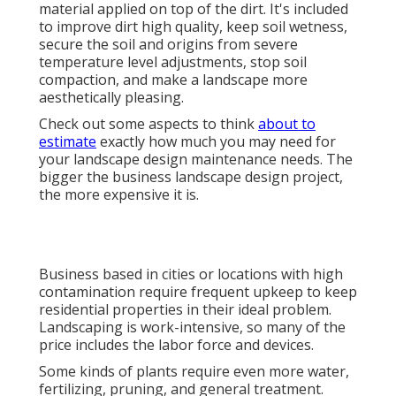
material applied on top of the dirt. It's included
to improve dirt high quality, keep soil wetness,
secure the soil and origins from severe
temperature level adjustments, stop soil
compaction, and make a landscape more
aesthetically pleasing.
Check out some aspects to think
about to
estimate
exactly how much you may need for
your landscape design maintenance needs. The
bigger the business landscape design project,
the more expensive it is.
Business based in cities or locations with high
contamination require frequent upkeep to keep
residential properties in their ideal problem.
Landscaping is work-intensive, so many of the
price includes the labor force and devices.
Some kinds of plants require even more water,
fertilizing, pruning, and general treatment.