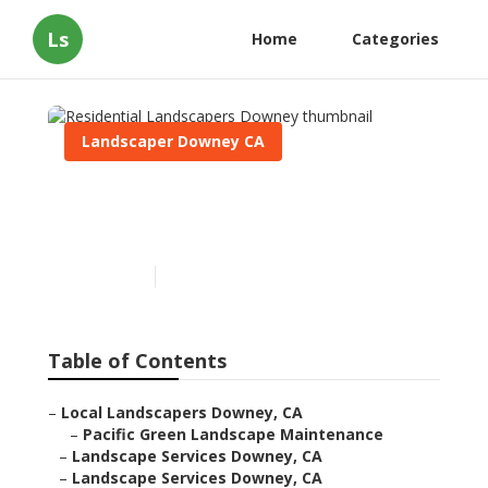
Ls
Home
Categories
Landscaper Downey CA
Residential Landscapers
Downey
Published en
11 min read
Table of Contents
–
Local Landscapers Downey, CA
–
Pacific Green Landscape Maintenance
–
Landscape Services Downey, CA
–
Landscape Services Downey, CA