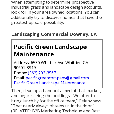
When attempting to determine prospective
industrial grass and landscape design accounts,
look for in your area owned locations. You can
additionally try to discover homes that have the
greatest up-sale possibility.
Landscaping Commercial Downey, CA
Pacific Green Landscape
Maintenance
Address: 6530 Whittier Ave Whittier, CA
90601-3919
Phone:
(562) 203-3567
Email:
pacificgreencompany@gmail.com
Pacific Green Landscape Maintenance
Then, develop a handout aimed at that market,
and begin seeing the buildings." We offer to
bring lunch by for the office team," Delany says.
"That nearly always obtains us in the door."
(RELATED:
B2B Marketing Technique and Best