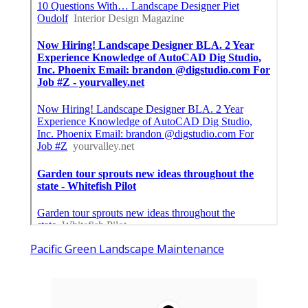
Pacific Green Landscape Maintenance