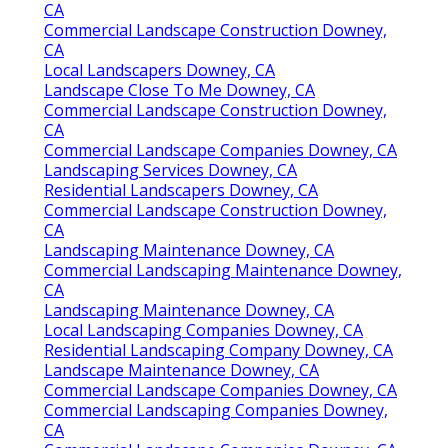
CA
Commercial Landscape Construction Downey,
CA
Local Landscapers Downey, CA
Landscape Close To Me Downey, CA
Commercial Landscape Construction Downey,
CA
Commercial Landscape Companies Downey, CA
Landscaping Services Downey, CA
Residential Landscapers Downey, CA
Commercial Landscape Construction Downey,
CA
Landscaping Maintenance Downey, CA
Commercial Landscaping Maintenance Downey,
CA
Landscaping Maintenance Downey, CA
Local Landscaping Companies Downey, CA
Residential Landscaping Company Downey, CA
Landscape Maintenance Downey, CA
Commercial Landscape Companies Downey, CA
Commercial Landscaping Companies Downey,
CA