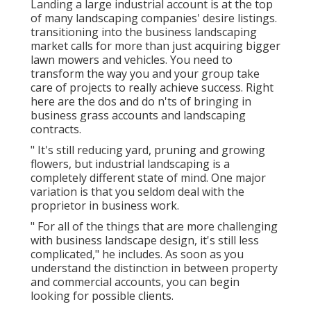
Landing a large industrial account is at the top
of many landscaping companies' desire listings.
transitioning into the business landscaping
market
calls for more than just acquiring bigger
lawn mowers and vehicles. You need to
transform the way you and your group take
care of projects to really achieve success. Right
here are the dos and do n'ts of bringing in
business grass accounts and landscaping
contracts.
" It's still reducing yard, pruning and growing
flowers, but industrial landscaping is a
completely different state of mind. One major
variation is that you seldom deal with the
proprietor in business work.
" For all of the things that are more challenging
with business landscape design, it's still less
complicated," he includes. As soon as you
understand the distinction in between property
and commercial accounts, you can begin
looking for possible clients.