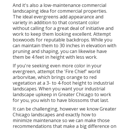
And it's also a low-maintenance commercial
landscaping idea for commercial properties.
The ideal evergreens add appearance and
variety in addition to that constant color
without calling for a great deal of initiative and
work to keep them looking excellent. Attempt
boxwoods for reputable backdrops. While you
can maintain them to 30 inches in elevation with
pruning and shaping, you can likewise have
them be 4 feet in height with less work.
If you're seeking even more color in your
evergreen, attempt the 'Fire Chief' world
arborvitae, which brings orange to red
vegetation at a 3- to 4-foot height to industrial
landscapes. When you want your industrial
landscape upkeep in Greater Chicago to work
for you,
you wish to have blossoms that last
.
It can be challenging, however we know Greater
Chicago landscapes and exactly how to
minimize maintenance so we can make those
recommendations that make a big difference on