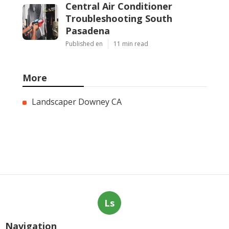
Central Air Conditioner
Troubleshooting South
Pasadena
Published en
11 min read
More
Landscaper Downey CA
Ls
Navigation