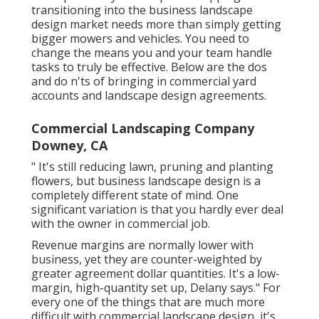
transitioning into the business landscape
design market
needs more than simply getting
bigger mowers and vehicles. You need to
change the means you and your team handle
tasks to truly be effective. Below are the dos
and do n'ts of bringing in commercial yard
accounts and landscape design agreements.
Commercial Landscaping Company
Downey, CA
" It's still reducing lawn, pruning and planting
flowers, but business landscape design is a
completely different state of mind. One
significant variation is that you hardly ever deal
with the owner in commercial job.
Revenue margins are normally lower with
business, yet they are counter-weighted by
greater agreement dollar quantities. It's a low-
margin, high-quantity set up, Delany says." For
every one of the things that are much more
difficult with commercial landscape design, it's