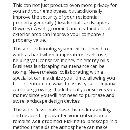
This can not just produce even more privacy for
you and your employees, but additionally
improve the security of your residential
property generally (Residential Landscapers
Downey). A well-groomed and neat industrial
exterior area can improve your company's
property value.
The air conditioning system will not need to
work as hard when temperature levels rise,
helping you conserve money on energy bills.
Business landscaping maintenance can be
taxing. Nevertheless, collaborating with a
specialist can maximize your time, allowing you
to concentrate on ways to assist your company
continue growing. It additionally conserves you
money since you will not need to purchase and
store landscape design devices.
These professionals have the understanding
and devices to guarantee your outside area
remains well-groomed. Picking to landscape in a
method that aids the atmosphere can make