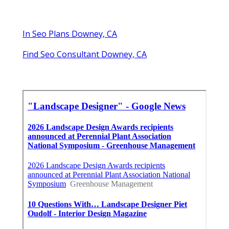
In Seo Plans Downey, CA
Find Seo Consultant Downey, CA