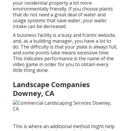
your residential property a lot more
environmentally friendly. If you choose plants
that do not need a great deal of water and
usage systems that save water, your water
intake can be decreased.
A business facility is a busy and frantic website,
and, as a building manager, you have a lot to
do. The difficulty is that your plate is always full,
and some points take means excessive time.
This indicates performance is the name of the
video game in order for you to obtain every
little thing done.
Landscape Companies
Downey, CA
This is where an additional method might help