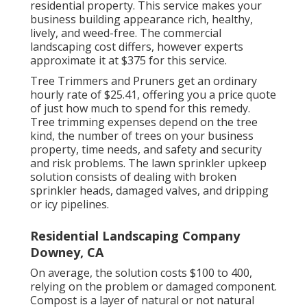
residential property. This service makes your
business building appearance rich, healthy,
lively, and weed-free. The commercial
landscaping cost differs, however experts
approximate it at
$375 for this service
.
Tree Trimmers and Pruners get an ordinary
hourly
rate of $25.41
, offering you a price quote
of just how much to spend for this remedy.
Tree trimming expenses depend on the tree
kind, the number of trees on your business
property, time needs, and safety and security
and risk problems. The lawn sprinkler upkeep
solution consists of dealing with broken
sprinkler heads, damaged valves, and dripping
or icy pipelines.
Residential Landscaping Company
Downey, CA
On average, the solution costs
$100 to 400
,
relying on the problem or damaged component.
Compost is a layer of natural or not natural