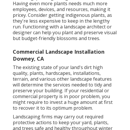
Having even more plants needs much more
employees, devices, and resources, making it
pricey. Consider getting indigenous plants, as
they're less expensive to keep in the lengthy
run. Functioning with a landscape architect or
designer can help you plant and preserve visual
but budget-friendly blossoms and trees.
Commercial Landscape Installation
Downey, CA
The existing state of your land's dirt high
quality, plants, hardscapes, installations,
terrain, and various other landscape features
will determine the services needed to tidy and
preserve your building. If your residential or
commercial property is in poor problem, you
might require to invest a huge amount at first
to recover it to its optimum problem.
Landscaping firms may carry out required
protective actions to keep your yard, plants,
and trees safe and healthy throughout winter