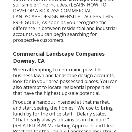
still simpler," he includes. (
LEARN HOW TO
DEVELOP A KICK-ASS COMMERCIAL
LANDSCAPE DESIGN WEBSITE - ACCESS THIS
FREE GUIDE
) As soon as you recognize the
difference in between residential and industrial
accounts, you can begin searching for
prospective customers.
Commercial Landscape Companies
Downey, CA
When attempting to determine possible
business lawn and landscape design accounts,
look for in your area possessed places. You can
also attempt to locate residential properties
that have the highest up-sale potential.
Produce a handout intended at that market,
and start seeing the homes." We use to bring
lunch by for the office staff," Delany states.
"That nearly always obtains us in the door."
(RELATED:
B2B Marketing Approach and Ideal
Practices for the Lawn & Landscape Industry
) A