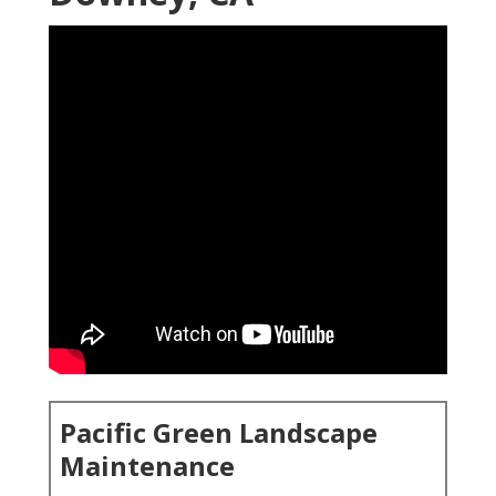
Pacific Green Landscape
Maintenance