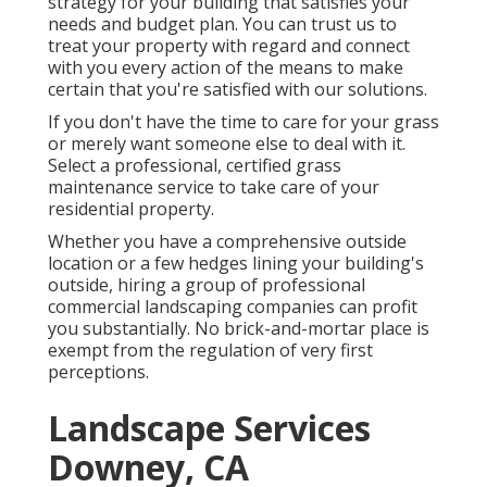
strategy for your building that satisfies your
needs and budget plan. You can trust us to
treat your property with regard and connect
with you every action of the means to make
certain that you're satisfied with our solutions.
If you don't have the time to care for your grass
or merely want someone else to deal with it.
Select a professional, certified grass
maintenance service to take care of your
residential property.
Whether you have a comprehensive outside
location or a few hedges lining your building's
outside, hiring a group of professional
commercial landscaping companies can profit
you substantially. No brick-and-mortar place is
exempt from the regulation of very first
perceptions.
Landscape Services
Downey, CA