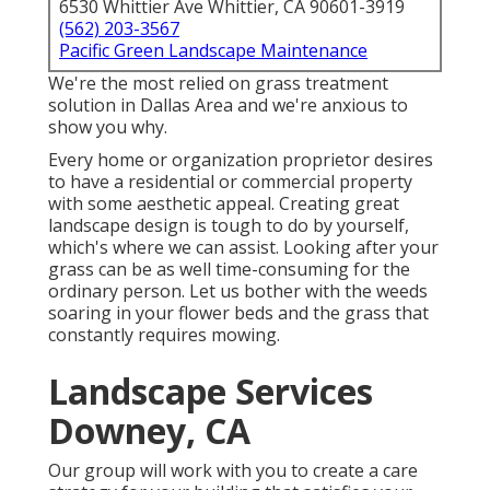
6530 Whittier Ave Whittier, CA 90601-3919
(562) 203-3567
Pacific Green Landscape Maintenance
We're the most relied on grass treatment
solution in Dallas Area and we're anxious to
show you why.
Every home or organization proprietor desires
to have a residential or commercial property
with some aesthetic appeal. Creating great
landscape design is tough to do by yourself,
which's where we can assist. Looking after your
grass can be as well time-consuming for the
ordinary person. Let us bother with the weeds
soaring in your flower beds and the grass that
constantly requires mowing.
Landscape Services
Downey, CA
Our group will work with you to create a care