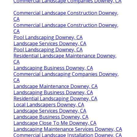
Commercial Landscape Companies Downey, CA
Commercial Landscape Construction Downey,
CA
Commercial Landscape Construction Downey,
CA
Pool Landscaping Downey, CA
Landscape Services Downey, CA
Pool Landscaping Downey, CA
Residential Landscape Maintenance Downey,
CA
Landscaping Business Downey, CA
Commercial Landscaping Companies Downey,
CA
Landscape Maintenance Downey, CA
Landscaping Business Downey, CA
Residential Landscaping Downey, CA
Local Landscapers Downey, CA
Landscape Services Downey, CA
Landscape Business Downey, CA
Landscape Close To Me Downey, CA
Landscaping Maintenance Services Downey, CA
Commercial Landscape Installation Downey, CA