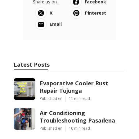
Share us on...
Facebook
X
Pinterest
Email
Latest Posts
Evaporative Cooler Rust
Repair Tujunga
Published en
11 min read
Air Conditioning
Troubleshooting Pasadena
Published en
10 min read