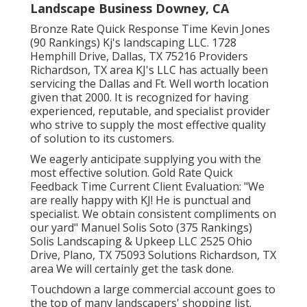
Landscape Business Downey, CA
Bronze Rate Quick Response Time Kevin Jones
(90 Rankings) Kj's landscaping LLC. 1728
Hemphill Drive, Dallas, TX 75216 Providers
Richardson, TX area KJ's LLC has actually been
servicing the Dallas and Ft. Well worth location
given that 2000. It is recognized for having
experienced, reputable, and specialist provider
who strive to supply the most effective quality
of solution to its customers.
We eagerly anticipate supplying you with the
most effective solution. Gold Rate Quick
Feedback Time Current Client Evaluation: "We
are really happy with KJ! He is punctual and
specialist. We obtain consistent compliments on
our yard" Manuel Solis Soto (375 Rankings)
Solis Landscaping & Upkeep LLC 2525 Ohio
Drive, Plano, TX 75093 Solutions Richardson, TX
area We will certainly get the task done.
Touchdown a large commercial account goes to
the top of many landscapers' shopping list.