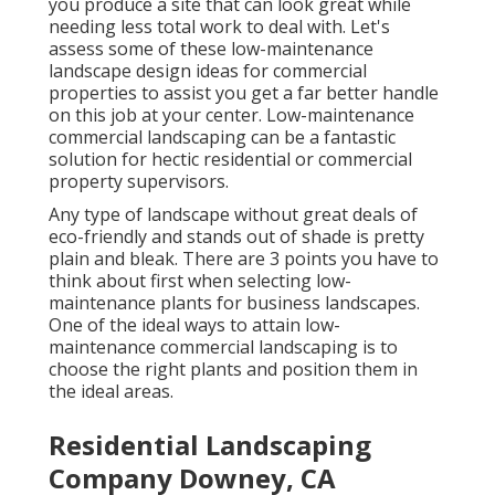
you produce a site that can look great while
needing less total work to deal with. Let's
assess some of these low-maintenance
landscape design ideas for commercial
properties to assist you get a far better handle
on this job at your center. Low-maintenance
commercial landscaping can be a fantastic
solution for hectic residential or commercial
property supervisors.
Any type of landscape without great deals of
eco-friendly and stands out of shade is pretty
plain and bleak. There are 3 points you have to
think about first when selecting low-
maintenance plants for business landscapes.
One of the ideal ways to attain low-
maintenance commercial landscaping is to
choose the right plants and position them in
the ideal areas.
Residential Landscaping
Company Downey, CA