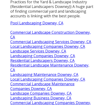
Practices for the Yard & Landscape Industry
(Residential Landscapers Downey)) A huge part
of finding commercial yard and landscaping
accounts is linking with the best people.
Pool Landscaping Downey, CA
Commercial Landscape Construction Downey,
CA
Commercial Landscaping Services Downey, CA
Local Landscaping Companies Downey, CA
Landscape Services Downey, CA
Landscaping Companies Downey, CA
Residential Landscapers Downey, CA
Residential Landscape Maintenance Downey,
CA
Landscaping Maintenance Downey, CA
Local Landscaping Companies Downey, CA
Commercial Landscape Maintenance
Companies Downey, CA
Landscape Companies Downey, CA
Landscaping Business Downey, CA
Commercial Landscaping Companies Downey,