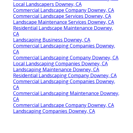
Local Landscapers Downey, CA
Commercial Landscape Company Downey, CA
Commercial Landscape Services Downey, CA
Landscape Maintenance Services Downey, CA
Residential Landscape Maintenance Downey,
CA
Landscaping Business Downey, CA
Commercial Landscaping Companies Downey,
CA
Commercial Landscaping Company Downey, CA
Local Landscaping Companies Downey, CA
Landscaping Maintenance Downey, CA
Residential Landscaping Company Downey, CA
Commercial Landscaping Companies Downey,
CA
Commercial Landscaping Maintenance Downey,
CA
Commercial Landscape Company Downey, CA
Landscaping Companies Downey, CA