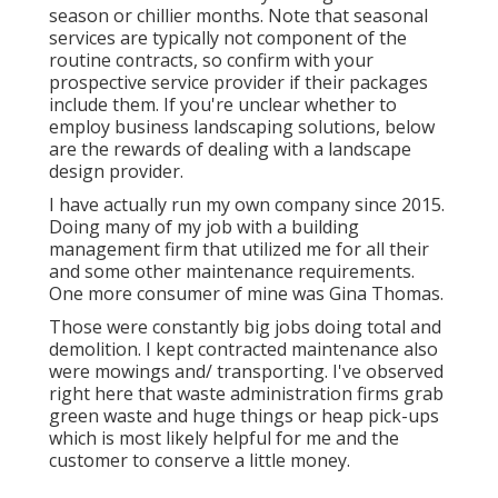
season or chillier months. Note that seasonal
services are typically not component of the
routine contracts, so confirm with your
prospective service provider if their packages
include them. If you're unclear whether to
employ business landscaping solutions, below
are the rewards of dealing with a landscape
design provider.
I have actually run my own company since 2015.
Doing many of my job with a building
management firm that utilized me for all their
and some other maintenance requirements.
One more consumer of mine was Gina Thomas.
Those were constantly big jobs doing total and
demolition. I kept contracted maintenance also
were mowings and/ transporting. I've observed
right here that waste administration firms grab
green waste and huge things or heap pick-ups
which is most likely helpful for me and the
customer to conserve a little money.