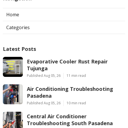
Home
Categories
Latest Posts
Evaporative Cooler Rust Repair
Tujunga
Published Aug 05, 26
11 min read
Air Conditioning Troubleshooting
Pasadena
Published Aug 05, 26
10 min read
Central Air Conditioner
Troubleshooting South Pasadena