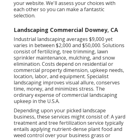
your website. We'll assess your choices with
each other so you can make a fantastic
selection.
Landscaping Commercial Downey, CA
Industrial landscaping averages $9,000 yet
varies in between $2,000 and $50,000. Solutions
consist of fertilizing, tree trimming, lawn
sprinkler maintenance, mulching, and snow
elimination. Costs depend on residential or
commercial property dimension, upkeep needs,
location, labor, and equipment. Specialist
landscaping improves visual allure, conserves
time, money, and minimizes stress. The
ordinary expense of commercial landscaping
upkeep in the U.S.A.
Depending upon your picked landscape
business, these services might consist of: A yard
treatment and tree fertilization service typically
entails applying nutrient-dense plant food and
weed control over your business grass or