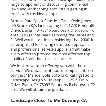
huge component of discovering commercial
lawn and landscaping accounts is getting in
touch with the ideal people.
Bronze Rate Quick Reaction Time Kevin Jones
(90 Scores) Kj's landscaping LLC. 1728 Hemphill
Drive, Dallas, TX 75216 Services Richardson, TX
area KJ's LLC has been servicing the Dallas and
Ft. Well worth location considering that 2000. It
is recognized for having educated, reputable,
and professional service suppliers that make
every effort to provide the most effective top
quality of solution to its customers.
We look onward to offering you with the ideal
service. We obtain continuous compliments on
our yard" Manuel Solis Soto (375 Ratings) Solis
Landscape Design & Upkeep LLC 2525 Ohio
Drive, Plano, TX 75093 Solutions Richardson, TX
area We will obtain the job done.
Landscape Close To Me Downey, CA