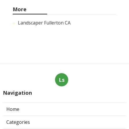
More
Landscaper Fullerton CA
Ls
Navigation
Home
Categories