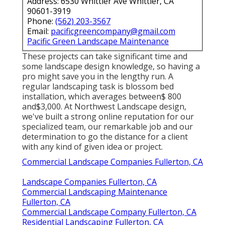
Address: 6530 Whittier Ave Whittier, CA
90601-3919
Phone:
(562) 203-3567
Email:
pacificgreencompany@gmail.com
Pacific Green Landscape Maintenance
These projects can take significant time and
some landscape design knowledge, so having a
pro might save you in the lengthy run. A
regular landscaping task is blossom bed
installation, which averages between$ 800
and$3,000. At Northwest Landscape design,
we've built a strong online reputation for our
specialized team, our remarkable job and our
determination to go the distance for a client
with any kind of given idea or project.
Commercial Landscape Companies Fullerton, CA
Landscape Companies Fullerton, CA
Commercial Landscaping Maintenance
Fullerton, CA
Commercial Landscape Company Fullerton, CA
Residential Landscaping Fullerton, CA