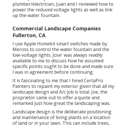
plumber/electrician, Juan and I reviewed how to
power the reduced voltage lights as well as link
up the water fountain.
Commercial Landscape Companies
Fullerton, CA
I use Apple Homekit smart switches made by
Meross to control the water fountain and the
low-voltage lights. Jose' was always readily
available to me to discuss how he assumed
specific points ought to be done and made sure
I was in agreement before continuing.
It is fascinating to me that I hired CertaPro
Painters to repaint my exterior given that all my
landscape design and A/c job is total. Joe, the
proprietor came out to offer a quote and
remarked just how great the landscaping was.
Landscape design is the deliberate positioning
and maintenance of living plants on a location
of land or in your lawn. This can include trees,