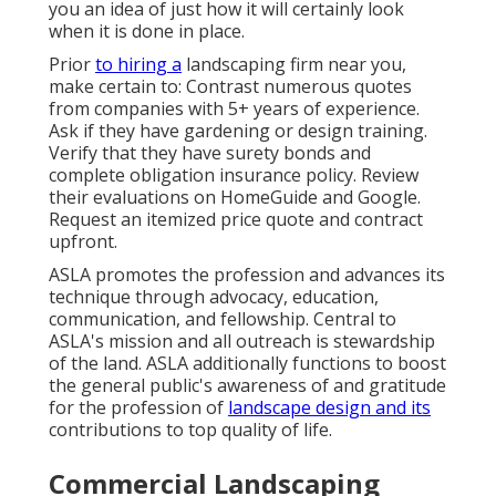
you an idea of just how it will certainly look
when it is done in place.
Prior
to hiring a
landscaping firm near you
,
make certain to: Contrast numerous quotes
from companies with 5+ years of experience.
Ask if they have gardening or design training.
Verify that they have surety bonds and
complete obligation insurance policy. Review
their evaluations on HomeGuide and Google.
Request an itemized price quote and contract
upfront.
ASLA promotes the profession and advances its
technique through advocacy, education,
communication, and fellowship. Central to
ASLA's mission and all outreach is stewardship
of the land. ASLA additionally functions to boost
the general public's awareness of and gratitude
for the profession of
landscape design and its
contributions to top quality of life.
Commercial Landscaping