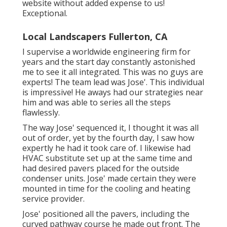
website without added expense to us!
Exceptional.
Local Landscapers Fullerton, CA
I supervise a worldwide engineering firm for
years and the start day constantly astonished
me to see it all integrated. This was no guys are
experts! The team lead was Jose'. This individual
is impressive! He aways had our strategies near
him and was able to series all the steps
flawlessly.
The way Jose' sequenced it, I thought it was all
out of order, yet by the fourth day, I saw how
expertly he had it took care of. I likewise had
HVAC substitute set up at the same time and
had desired pavers placed for the outside
condenser units. Jose' made certain they were
mounted in time for the cooling and heating
service provider.
Jose' positioned all the pavers, including the
curved pathway course he made out front. The