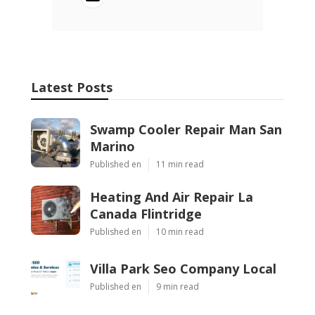
Latest Posts
Swamp Cooler Repair Man San
Marino
Published en
11 min read
Heating And Air Repair La
Canada Flintridge
Published en
10 min read
Villa Park Seo Company Local
Published en
9 min read