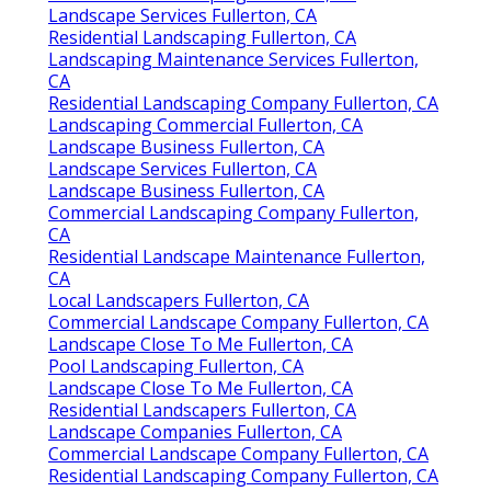
Landscape Services Fullerton, CA
Residential Landscaping Fullerton, CA
Landscaping Maintenance Services Fullerton,
CA
Residential Landscaping Company Fullerton, CA
Landscaping Commercial Fullerton, CA
Landscape Business Fullerton, CA
Landscape Services Fullerton, CA
Landscape Business Fullerton, CA
Commercial Landscaping Company Fullerton,
CA
Residential Landscape Maintenance Fullerton,
CA
Local Landscapers Fullerton, CA
Commercial Landscape Company Fullerton, CA
Landscape Close To Me Fullerton, CA
Pool Landscaping Fullerton, CA
Landscape Close To Me Fullerton, CA
Residential Landscapers Fullerton, CA
Landscape Companies Fullerton, CA
Commercial Landscape Company Fullerton, CA
Residential Landscaping Company Fullerton, CA