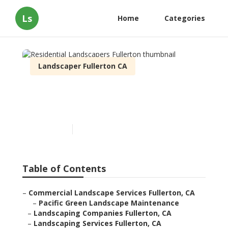
Ls
Home
Categories
Landscaper Fullerton CA
Residential Landscapers
Fullerton
Published en
9 min read
Table of Contents
–
Commercial Landscape Services Fullerton, CA
–
Pacific Green Landscape Maintenance
–
Landscaping Companies Fullerton, CA
–
Landscaping Services Fullerton, CA