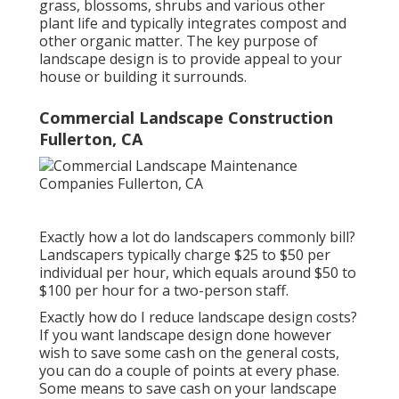
grass, blossoms, shrubs and various other
plant life and typically integrates compost and
other organic matter. The key purpose of
landscape design is to provide appeal to your
house or building it surrounds.
Commercial Landscape Construction
Fullerton, CA
Exactly how a lot do landscapers commonly bill?
Landscapers typically charge $25 to $50 per
individual per hour, which equals around $50 to
$100 per hour for a two-person staff.
Exactly how do I reduce landscape design costs?
If you want landscape design done however
wish to save some cash on the general costs,
you can do a couple of points at every phase.
Some means to save cash on your landscape