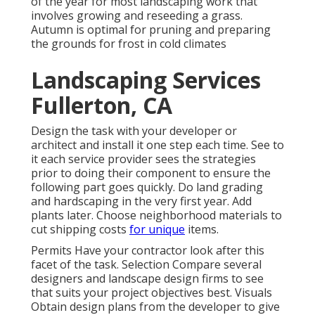
of the year for most landscaping work that
involves growing and reseeding a grass.
Autumn is optimal for pruning and preparing
the grounds for frost in cold climates
Landscaping Services
Fullerton, CA
Design the task with your developer or
architect and install it one step each time. See to
it each service provider sees the strategies
prior to doing their component to ensure the
following part goes quickly. Do land grading
and hardscaping in the very first year. Add
plants later. Choose neighborhood materials to
cut shipping costs
for unique
items.
Permits Have your contractor look after this
facet of the task. Selection Compare several
designers and landscape design firms to see
that suits your project objectives best. Visuals
Obtain design plans from the developer to give