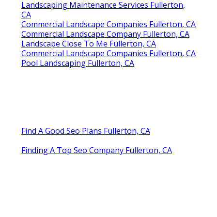
Landscaping Maintenance Services Fullerton,
CA
Commercial Landscape Companies Fullerton, CA
Commercial Landscape Company Fullerton, CA
Landscape Close To Me Fullerton, CA
Commercial Landscape Companies Fullerton, CA
Pool Landscaping Fullerton, CA
Find A Good Seo Plans Fullerton, CA
Finding A Top Seo Company Fullerton, CA