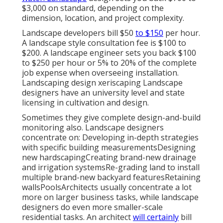
$3,000 on standard, depending on the
dimension, location, and project complexity.
Landscape developers bill $50
to $150
per hour.
A landscape style consultation fee is $100 to
$200. A landscape engineer sets you back $100
to $250 per hour or 5% to 20% of the complete
job expense when overseeing installation.
Landscaping design xeriscaping Landscape
designers have an university level and state
licensing in cultivation and design.
Sometimes they give complete design-and-build
monitoring also. Landscape designers
concentrate on: Developing in-depth strategies
with specific building measurementsDesigning
new hardscapingCreating brand-new drainage
and irrigation systemsRe-grading land to install
multiple brand-new backyard featuresRetaining
wallsPoolsArchitects usually concentrate a lot
more on larger business tasks, while landscape
designers do even more smaller-scale
residential tasks. An architect
will certainly
bill