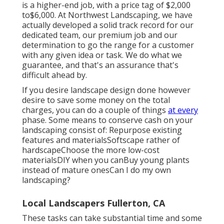
is a higher-end job, with a price tag of $2,000
to$6,000. At Northwest Landscaping, we have
actually developed a solid track record for our
dedicated team, our premium job and our
determination to go the range for a customer
with any given idea or task. We do what we
guarantee, and that's an assurance that's
difficult ahead by.
If you desire landscape design done however
desire to save some money on the total
charges, you can do a couple of things
at every
phase. Some means to conserve cash on your
landscaping consist of: Repurpose existing
features and materialsSoftscape rather of
hardscapeChoose the more low-cost
materialsDIY when you canBuy young plants
instead of mature onesCan I do my own
landscaping?
Local Landscapers Fullerton, CA
These tasks can take substantial time and some