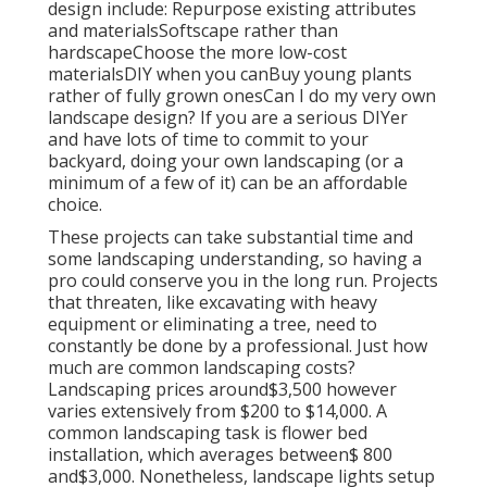
design include: Repurpose existing attributes
and materialsSoftscape rather than
hardscapeChoose the more low-cost
materialsDIY when you canBuy young plants
rather of fully grown onesCan I do my very own
landscape design? If you are a serious DIYer
and have lots of time to commit to your
backyard, doing your own landscaping (or a
minimum of a few of it) can be an affordable
choice.
These projects can take substantial time and
some landscaping understanding, so having a
pro could conserve you in the long run. Projects
that threaten, like excavating with heavy
equipment or eliminating a tree, need to
constantly be done by a professional. Just how
much are common landscaping costs?
Landscaping prices around$3,500 however
varies extensively from $200 to $14,000. A
common landscaping task is flower bed
installation, which averages between$ 800
and$3,000. Nonetheless, landscape lights setup