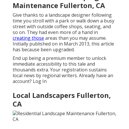
Maintenance Fullerton, CA
Give thanks to a landscape designer following
time you stroll with a park or walk down a busy
street with outside coffee shops, seating, and
so on. They had even more of a hand in
creating those
areas than you may assume.
Initially published on in March 2013, this article
has because been upgraded.
End up being a premium member to unlock
immediate accessibility to this tale and
thousands extra. Your registration sustains
local news by regional writers. Already have an
account?
Log In
Local Landscapers Fullerton,
CA