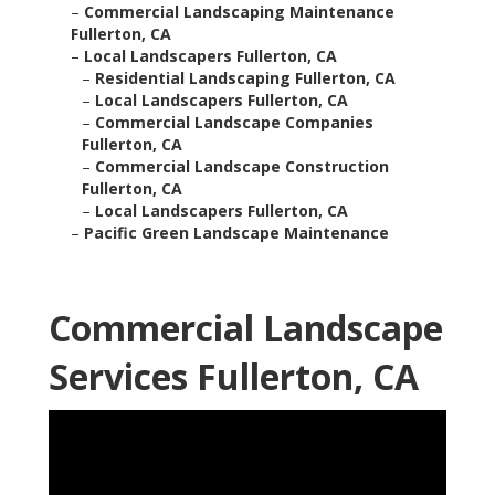
–
Commercial Landscaping Maintenance
Fullerton, CA
–
Local Landscapers Fullerton, CA
–
Residential Landscaping Fullerton, CA
–
Local Landscapers Fullerton, CA
–
Commercial Landscape Companies
Fullerton, CA
–
Commercial Landscape Construction
Fullerton, CA
–
Local Landscapers Fullerton, CA
–
Pacific Green Landscape Maintenance
Commercial Landscape
Services Fullerton, CA