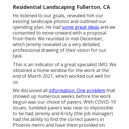
Residential Landscaping Fullerton, CA
He listened to our goals, revealed him our
existing landscape photos and outlined our
spending plan. He had
some great ideas
and we
consented to move onward with a proposal
from them. We reunited in mid-December,
which Jeremy revealed us a very detailed,
professional drawing of their vision for our
task.
This is an indicator of a great specialist IMO. We
obtained a home window for the work at the
end of March 2021, which worked out well for
us.
We discussed all
information. One problem
that
showed up numerous weeks before the work
begun was our choice of pavers. With COVID-19
issues, tumbled pavers was near to impossible
to be had. Jeremy and Kristy (the job manager)
had the ability to find the correct pavers in
Phoenix metro and have them provided on