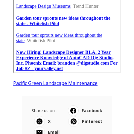
Pacific Green Landscape Maintenance
Share us on...
Facebook
X
Pinterest
Email