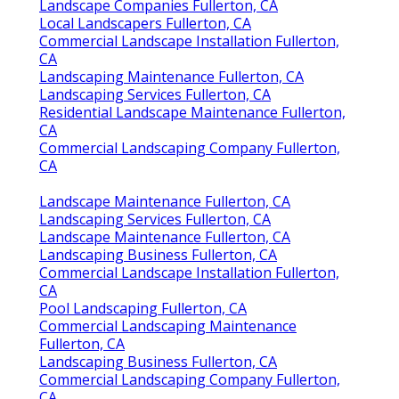
Landscape Companies Fullerton, CA
Local Landscapers Fullerton, CA
Commercial Landscape Installation Fullerton,
CA
Landscaping Maintenance Fullerton, CA
Landscaping Services Fullerton, CA
Residential Landscape Maintenance Fullerton,
CA
Commercial Landscaping Company Fullerton,
CA
Landscape Maintenance Fullerton, CA
Landscaping Services Fullerton, CA
Landscape Maintenance Fullerton, CA
Landscaping Business Fullerton, CA
Commercial Landscape Installation Fullerton,
CA
Pool Landscaping Fullerton, CA
Commercial Landscaping Maintenance
Fullerton, CA
Landscaping Business Fullerton, CA
Commercial Landscaping Company Fullerton,
CA