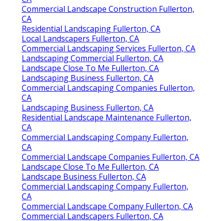
Commercial Landscape Construction Fullerton,
CA
Residential Landscaping Fullerton, CA
Local Landscapers Fullerton, CA
Commercial Landscaping Services Fullerton, CA
Landscaping Commercial Fullerton, CA
Landscape Close To Me Fullerton, CA
Landscaping Business Fullerton, CA
Commercial Landscaping Companies Fullerton,
CA
Landscaping Business Fullerton, CA
Residential Landscape Maintenance Fullerton,
CA
Commercial Landscaping Company Fullerton,
CA
Commercial Landscape Companies Fullerton, CA
Landscape Close To Me Fullerton, CA
Landscape Business Fullerton, CA
Commercial Landscaping Company Fullerton,
CA
Commercial Landscape Company Fullerton, CA
Commercial Landscapers Fullerton, CA