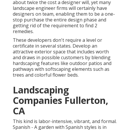
about twice the cost a designer will, yet many
landscape engineer firms will certainly have
designers on team, enabling them to be a one-
stop purchase the entire design phase and
getting rid of the requirement to find 2
remedies.
These developers don't require a level or
certificate in several states. Develop an
attractive exterior space that includes worth
and draws in possible customers by blending
hardscaping features like outdoor patios and
pathways with softscaping elements such as
trees and colorful flower beds.
Landscaping
Companies Fullerton,
CA
This kind is labor-intensive, vibrant, and formal.
Spanish - A garden with Spanish styles is in