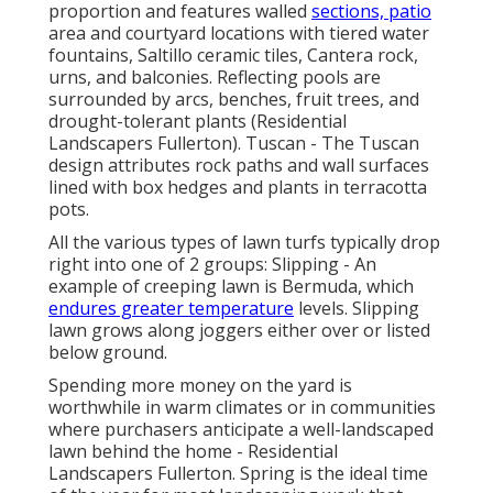
proportion and features walled
sections, patio
area and courtyard locations with tiered water
fountains, Saltillo ceramic tiles, Cantera rock,
urns, and balconies. Reflecting pools are
surrounded by arcs, benches, fruit trees, and
drought-tolerant plants (Residential
Landscapers Fullerton). Tuscan - The Tuscan
design attributes rock paths and wall surfaces
lined with box hedges and plants in terracotta
pots.
All the various types of lawn turfs typically drop
right into one of 2 groups: Slipping - An
example of creeping lawn is Bermuda, which
endures greater temperature
levels. Slipping
lawn grows along joggers either over or listed
below ground.
Spending more money on the yard is
worthwhile in warm climates or in communities
where purchasers anticipate a well-landscaped
lawn behind the home - Residential
Landscapers Fullerton. Spring is the ideal time