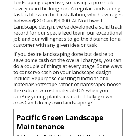
landscaping expertise, so having a pro could
save you in the long run. A regular landscaping
task is blossom bed installation, which averages
between$ 800 and$3,000. At Northwest
Landscape design, we've developed a solid track
record for our specialized team, our exceptional
job and our willingness to go the distance for a
customer with any given idea or task.
If you desire landscaping done but desire to
save some cash on the overall charges, you can
do a couple of things at every stage. Some ways
to conserve cash on your landscape design
include: Repurpose existing functions and
materialsSoftscape rather of hardscapeChoose
the extra low-cost materialsDIY when you
canBuy young plants instead of fully grown
onesCan I do my own landscaping?
Pacific Green Landscape
Maintenance