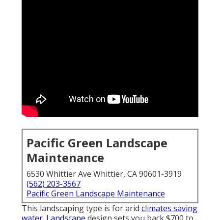
Pacific Green Landscape
Maintenance
6530 Whittier Ave Whittier, CA 90601-3919
(562) 203-3567
Pacific Green Landscape Maintenance
This landscaping type is for arid
climates saving
water. Landscape
design sets you back $700 to