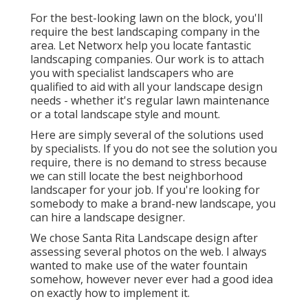
For the best-looking lawn on the block, you'll
require the best landscaping company in the
area. Let Networx help you locate fantastic
landscaping companies. Our work is to attach
you with specialist landscapers who are
qualified to aid with all your landscape design
needs - whether it's regular lawn maintenance
or a total landscape style and mount.
Here are simply several of the solutions used
by specialists. If you do not see the solution you
require, there is no demand to stress because
we can still locate the best neighborhood
landscaper for your job. If you're looking for
somebody to make a brand-new landscape, you
can hire a landscape designer.
We chose Santa Rita Landscape design after
assessing several photos on the web. I always
wanted to make use of the water fountain
somehow, however never ever had a good idea
on exactly how to implement it.