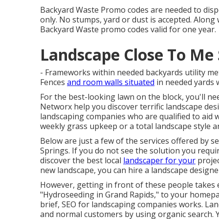
Backyard Waste Promo codes are needed to dispo
only. No stumps, yard or dust is accepted. Along 
Backyard Waste promo codes valid for one year.
Landscape Close To Me 
- Frameworks within needed backyards utility me
Fences
and room walls situated
in needed yards wi
For the best-looking lawn on the block, you'll n
Networx help you discover terrific landscape desi
landscaping companies who are qualified to aid wi
weekly grass upkeep or a total landscape style a
Below are just a few of the services offered by s
Springs. If you do not see the solution you requir
discover the best local
landscaper for your
projec
new landscape, you can hire a landscape designe
However, getting in front of these people takes e
"Hydroseeding in Grand Rapids," to your homepag
brief, SEO for landscaping companies works. Lan
and normal customers by using organic search. 