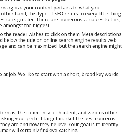
s recognize your content pertains to what your
ther hand, this type of SEO refers to every little thing
es rank greater. There are numerous variables to this,
re amongst the biggest.
 so the reader wishes to click on them. Meta descriptions
ted below the title on online search engine results web
age and can be maximized, but the search engine might
 at job. We like to start with a short, broad key words
 term is, the common search intent, and various other
asking your perfect target market the best concerns
hey are and how they believe. Your goal is to identify
mer will certainly find eye-catching.