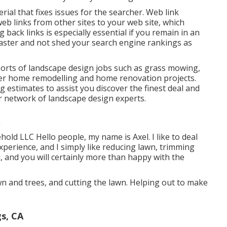
erial that fixes issues for the searcher. Web link
web links from other sites to your web site, which
g back links is especially essential if you remain in an
aster and not shed your search engine rankings as
 sorts of landscape design jobs such as grass mowing,
her home remodelling and home renovation projects.
 estimates to assist you discover the finest deal and
ur network of landscape design experts.
ld LLC Hello people, my name is Axel. I like to deal
xperience, and I simply like reducing lawn, trimming
u, and you will certainly more than happy with the
wn and trees, and cutting the lawn. Helping out to make
s, CA