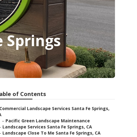
e Springs
able of Contents
Commercial Landscape Services Santa Fe Springs,
A
–
Pacific Green Landscape Maintenance
–
Landscape Services Santa Fe Springs, CA
–
Landscape Close To Me Santa Fe Springs, CA