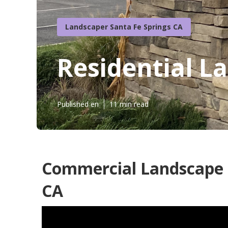
Landscaper Santa Fe Springs CA
Residential L
Published en
11 min read
Commercial Landscape S
CA