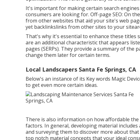
It's important for making certain search engine
consumers are looking for. Off-page SEO: On the o
from other websites that aid your site's web pag
yet backlinkslinks from other sites to your sitea
That's why it's essential to enhance these titles
are an additional characteristic that appears lis
pages (SERPs). They provide a summary of the p
change them later for certain terms.
Local Landscapers Santa Fe Springs, CA
Below's an instance of its Key words Magic Device
to get even more certain ideas.
There is also information on how affordable the
factors. In general,
developing material
includes 
and surveying them to discover more about that t
top notch material concepts that your ideal consu