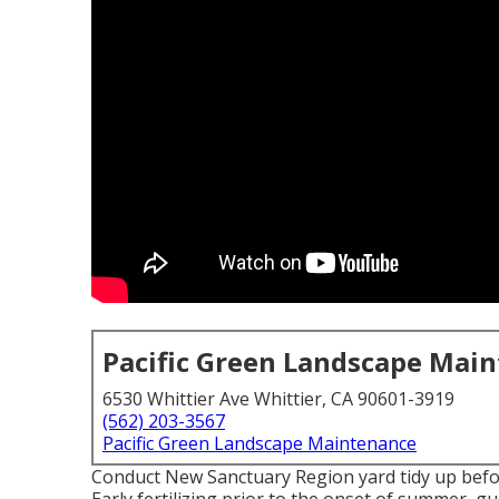
Pacific Green Landscape Mai
6530 Whittier Ave Whittier, CA 90601-3919
(562) 203-3567
Pacific Green Landscape Maintenance
Conduct New Sanctuary Region yard tidy up befor