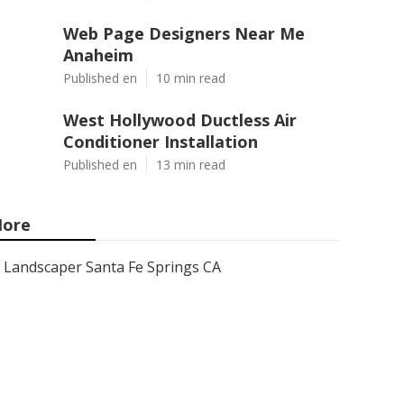
Web Page Designers Near Me
Anaheim
Published en
10 min read
West Hollywood Ductless Air
Conditioner Installation
Published en
13 min read
ore
Landscaper Santa Fe Springs CA