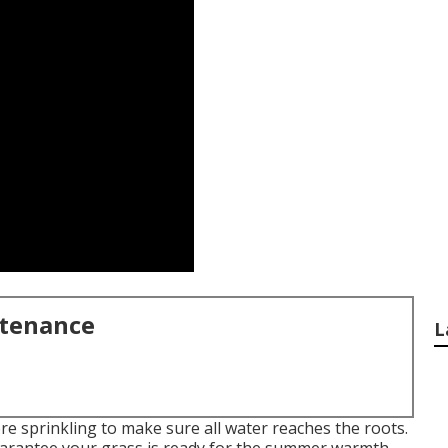
ntenance
L
e sprinkling to make sure all water reaches the roots.