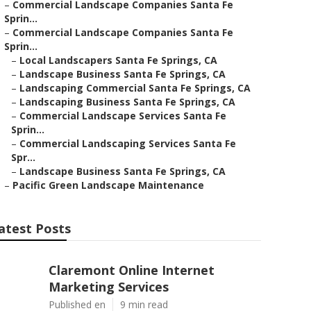
–
Commercial Landscape Companies Santa Fe
Sprin...
–
Commercial Landscape Companies Santa Fe
Sprin...
–
Local Landscapers Santa Fe Springs, CA
–
Landscape Business Santa Fe Springs, CA
–
Landscaping Commercial Santa Fe Springs, CA
–
Landscaping Business Santa Fe Springs, CA
–
Commercial Landscape Services Santa Fe
Sprin...
–
Commercial Landscaping Services Santa Fe
Spr...
–
Landscape Business Santa Fe Springs, CA
–
Pacific Green Landscape Maintenance
atest Posts
Claremont Online Internet
Marketing Services
Published en
9 min read