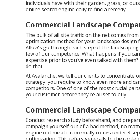
individuals have with their garden, grass, or out
online search engine daily to find a remedy.
Commercial Landscape Compani
The
bulk of all site traffic
on the net comes from o
optimization method for your landscape design fir
Allow's go through each step of the landscaping
few of our competence. What happens if you ca
expertise prior to you've even talked with them?
do that.
At Avalanche, we tell our clients to concentrate
strategy, you require to know even more and c
competitors. One of one of the most crucial parts
your customer before they're all set to buy.
Commercial Landscape Compani
Conduct research study beforehand, and prepare 
campaign yourself out of a bad method, no matte
engine optimization normally comes under 3 sepa
optimization: This refers generally to the
conten