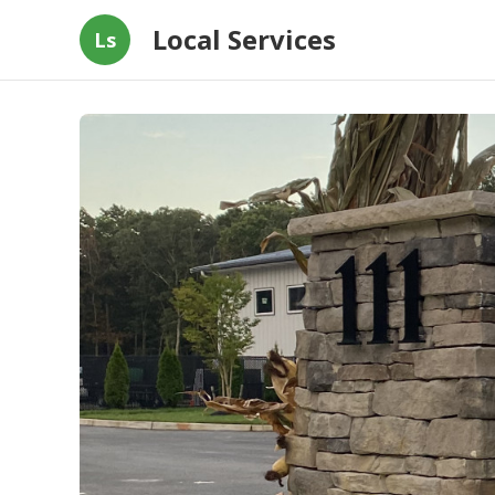
Local Services
Ls