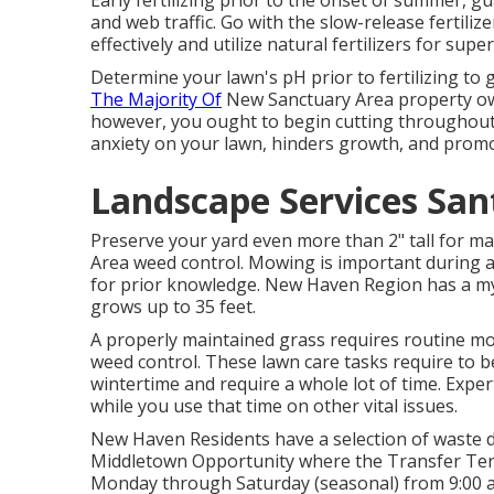
Early fertilizing prior to the onset of summer,
and web traffic. Go with the slow-release fertiliz
effectively and utilize natural fertilizers for super
Determine your lawn's pH prior to fertilizing to 
The Majority Of
New Sanctuary Area property own
however, you ought to begin cutting throughout 
anxiety on your lawn, hinders growth, and promo
Landscape Services Sant
Preserve your yard even more than 2" tall for
Area weed control. Mowing is important during 
for prior knowledge. New Haven Region has a myr
grows up to 35 feet.
A properly maintained grass requires routine mo
weed control. These lawn care tasks require to 
wintertime and require a whole lot of time. Expert
while you use that time on other vital issues.
New Haven Residents have a selection of waste dec
Middletown Opportunity where the Transfer Termi
Monday through Saturday (seasonal) from 9:00 