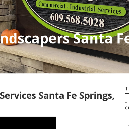
andscapers Santa F
T
ervices Santa Fe Springs,
–
C