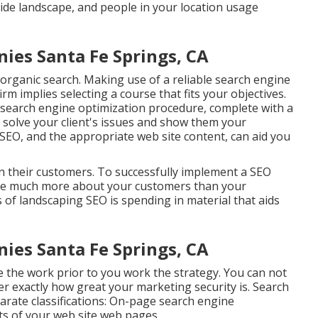
side landscape, and people in your location usage
es Santa Fe Springs, CA
rganic search. Making use of a reliable search engine
m implies selecting a course that fits your objectives.
 search engine optimization procedure, complete with a
n
solve your client's issues
and show them your
 SEO, and the appropriate web site content, can aid you
 on their customers. To successfully implement a SEO
are much more about your customers than your
 of landscaping SEO is spending in material that aids
es Santa Fe Springs, CA
the work prior to you work the strategy. You can not
r exactly how great your marketing security is. Search
rate classifications: On-page search engine
ts of your web site web pages
.