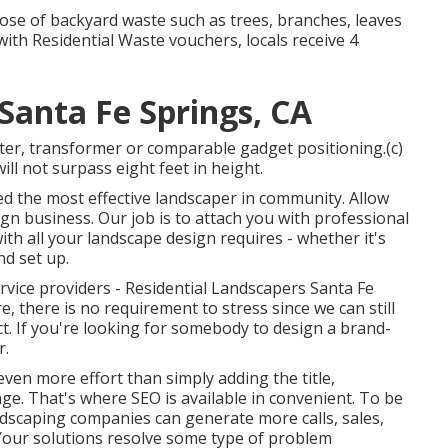
se of backyard waste such as trees, branches, leaves
with Residential Waste vouchers, locals receive 4
Santa Fe Springs, CA
ter, transformer or comparable gadget positioning.(c)
ll not surpass eight feet in height.
eed the most effective landscaper in community. Allow
gn business. Our job is to attach you with professional
th all your landscape design requires - whether it's
nd set up.
ervice providers - Residential Landscapers Santa Fe
e, there is no requirement to stress since we can still
t. If you're looking for somebody to design a brand-
r.
ven more effort than simply adding the title,
e. That's where SEO is available in convenient. To be
dscaping companies can generate more calls, sales,
Your solutions resolve some type of problem