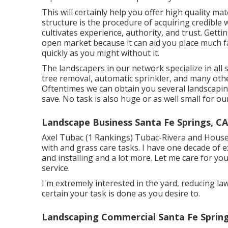
This will certainly help you offer high quality mat
structure is the procedure of acquiring credible 
cultivates experience, authority, and trust. Gettin
open market because it can aid you place much f
quickly as you might without it.
The landscapers in our network specialize in all
tree removal, automatic sprinkler, and many ot
Oftentimes we can obtain you several landscaping
save. No task is also huge or as well small for o
Landscape Business Santa Fe Springs, CA
Axel Tubac (1 Rankings) Tubac-Rivera and Househo
with and grass care tasks. I have one decade of e
and installing and a lot more. Let me care for yo
service.
I'm extremely interested in the yard, reducing la
certain your task is done as you desire to.
Landscaping Commercial Santa Fe Spring