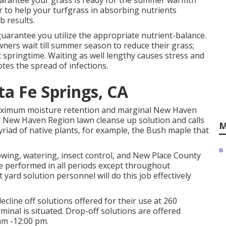
 guarantee your grass is ready for the summer warmth
er to help your turfgrass in absorbing nutrients
b results.
guarantee you utilize the appropriate nutrient-balance.
ers wait till summer season to reduce their grass;
springtime. Waiting as well lengthy causes stress and
tes the spread of infections.
a Fe Springs, CA
 maximum moisture retention and marginal New Haven
a New Haven Region lawn cleanse up solution and calls
M
iad of native plants, for example, the Bush maple that
wing, watering, insect control, and New Place County
be performed in all periods except throughout
 yard solution personnel will do this job effectively
line off solutions offered for their use at 260
nal is situated. Drop-off solutions are offered
am -12:00 pm.