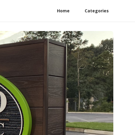
Home
Categories