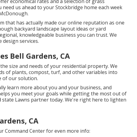
ffer economical rates and a selection of grass
you need us ahead to your Stockbridge home each week
n McDonough.
irm that has actually made our online reputation as one
onough backyard landscape layout ideas or yard
 regional, knowledgeable business you can trust. We
e design services.
es Bell Gardens, CA
he size and needs of your residential property. We
s of plants, compost, turf, and other variables into
 of our solution.
ally learn more about you and your business, and
helps you meet your goals while getting the most out of
 state Lawns partner today. We're right here to lighten
Gardens, CA
our Command Center for even more info: