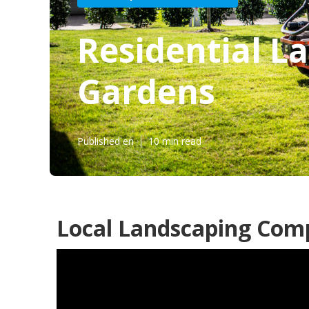
Residential L
Gardens
Published en
10 min read
Local Landscaping Comp