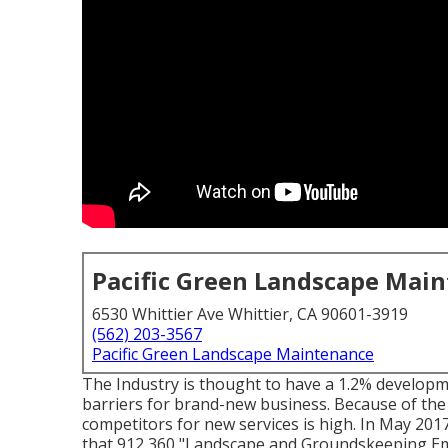
Pacific Green Landscape Mai
6530 Whittier Ave Whittier, CA 90601-3919
(562) 203-3567
Pacific Green Landscape Maintenance
The Industry is thought to have a 1.2% developm
barriers for brand-new business. Because of the 
competitors for new services is high. In May 201
that 912,360 "Landscape and Groundskeeping Empl