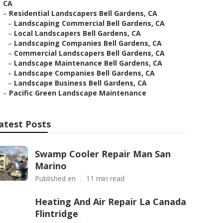
CA
–
Residential Landscapers Bell Gardens, CA
–
Landscaping Commercial Bell Gardens, CA
–
Local Landscapers Bell Gardens, CA
–
Landscaping Companies Bell Gardens, CA
–
Commercial Landscapers Bell Gardens, CA
–
Landscape Maintenance Bell Gardens, CA
–
Landscape Companies Bell Gardens, CA
–
Landscape Business Bell Gardens, CA
–
Pacific Green Landscape Maintenance
atest Posts
Swamp Cooler Repair Man San
Marino
Published en
11 min read
Heating And Air Repair La Canada
Flintridge