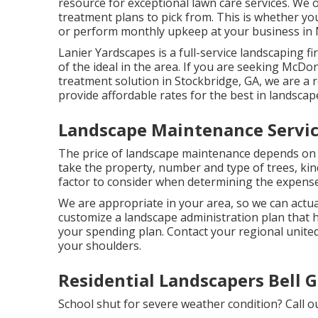
resource for exceptional lawn care services. We o
treatment plans to pick from. This is whether 
or perform monthly upkeep at your business i
Lanier Yardscapes is a full-service landscaping f
of the ideal in the area. If you are seeking McD
treatment solution in Stockbridge, GA, we are a
provide affordable rates for the best in landscap
Landscape Maintenance Servic
The price of landscape maintenance depends on t
take the property, number and type of trees, kind
factor to consider when determining the expense
We are appropriate in your area, so we can actu
customize a landscape administration plan that 
your spending plan. Contact your regional united
your shoulders.
Residential Landscapers Bell 
School shut for severe weather condition? Call 