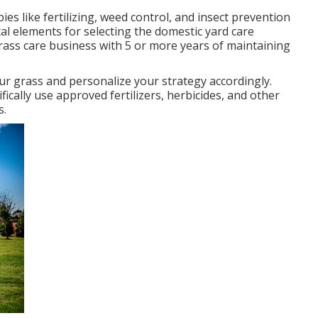
s like fertilizing, weed control, and insect prevention
ital elements for selecting the domestic yard care
grass care business with 5 or more years of maintaining
r grass and personalize your strategy accordingly.
cally use approved fertilizers, herbicides, and other
s.