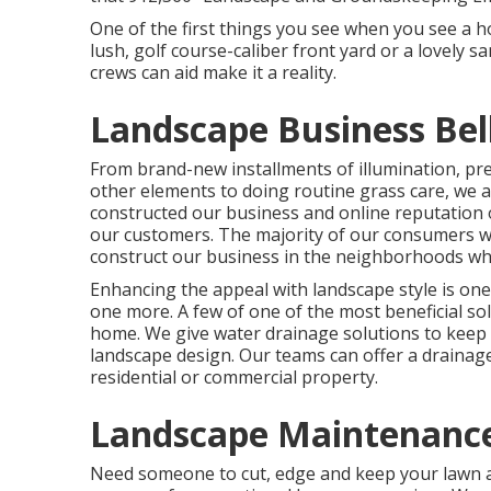
One of the first things you see when you see a h
lush, golf course-caliber front yard or a lovely s
crews can aid make it a reality.
Landscape Business Bel
From brand-new installments of illumination, pre
other elements to doing routine grass care, we 
constructed our business and online reputation 
our customers. The majority of our consumers w
construct our business in the neighborhoods wh
Enhancing the appeal with landscape style is one
one more. A few of one of the most beneficial so
home. We give water drainage solutions to kee
landscape design. Our teams can offer a drainag
residential or commercial property.
Landscape Maintenance
Need someone to cut, edge and keep your lawn a