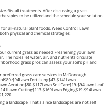
ize-fits-all treatments. After discussing a grass
therapies to be utilized and the schedule your solution
for all-natural plant foods. Weed Control: Lawn
oth physical and chemical strategies.
A
your current grass as needed.
Freshening your lawn
er. The holes let water, air, and nutrients circulate
ighborhood grass pros can assess your soil's pH and
er preferred grass care services in McDonough.
ol$80-$94Lawn Fertilizing$47-$141Lawn
wn Aeration$80-$117Lawn Soil Care$19-$94Lawn Leaf
-$141Lawn Cutting$113-$169Lawn Edging$19-$94Lawn
1,220.
ing a landscape. That's since landscapes are not self