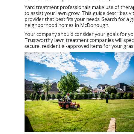
Yard treatment professionals make use of therapie
to
assist your lawn grow
. This guide describes v
provider that best fits your needs. Search for a 
neighborhood homes in McDonough.
Your company should consider your goals for you
Trustworthy lawn treatment companies will specifi
secure, residential-approved items for your gras