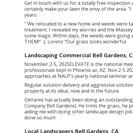
Get in touch with us for a totally free inspection 
certainly make your lawn the envy of the area. "I
years.
" We relocated to a new home and weeds were taki
treatment. I revealed my worries and the Masse
some magic. Within days, the weeds were going
THEM!" -J. Lorenz "Our grass looks wonderful.
Landscaping Commercial Bell Gardens, 
November 2-5, 2025ELEVATE is the national meet
professionals kept in Phoenix az, AZ, Nov 2-5 20
approaches at NALP's yearly national seminar an
Regular solution delivery and aggressive solutio
property at its ideal, now and in the future.
DeVante has actually been doing an outstanding 
Company Bell Gardens). He trims the grass, he p
aiding me with doing other landscape design job.
done so much
Local Landscapers Bell Gardens, CA