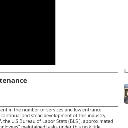
L
ntenance
ent in the number or services and low entrance
continual and stead development of this industry,
7, the U.S Bureau of Labor Stats (BLS ), approximated
oyees" maintained tasks under this task title.