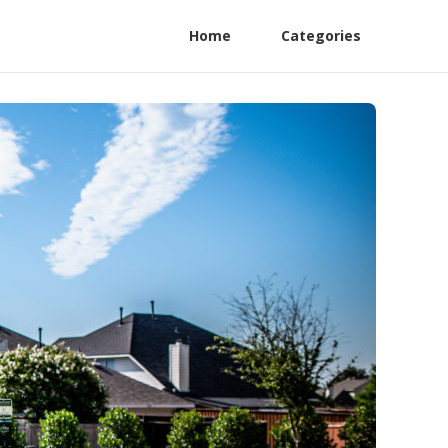
Home
Categories