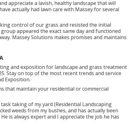
and appreciate a lavish, healthy landscape that will
 have actually had lawn care with Massey for several
ng control of our grass and resisted the initial
y group appeared the exact same day and functioned
 away. Massey Solutions makes promises and maintains
CA
ing and exposition for landscape and grass treatment
25. Stay on top of the most recent trends and service
d Exposition.
ns that maintain your residential or commercial
task taking of my yard (Residential Landscaping
icked weeds from my bushes, and has actually been
 He is always expert and I appreciate the job he has