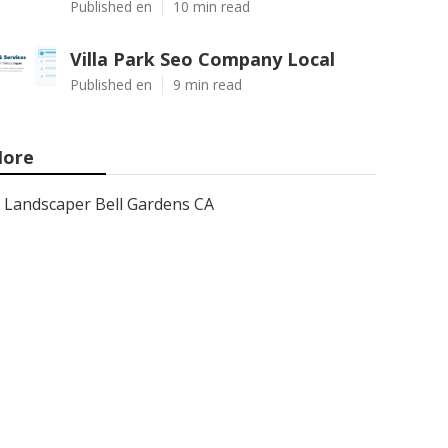
Published en
10 min read
Villa Park Seo Company Local
Published en
9 min read
ore
Landscaper Bell Gardens CA