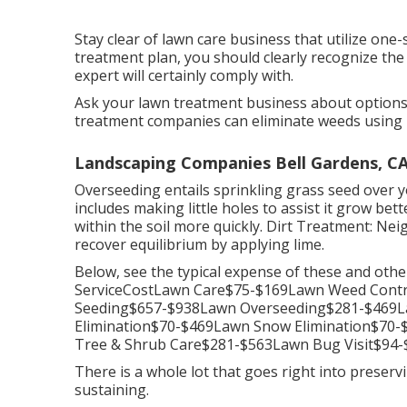
Stay clear of lawn care business that utilize one-s
treatment plan, you should clearly recognize the 
expert will certainly comply with.
Ask your lawn treatment business about options 
treatment companies can eliminate weeds using b
Landscaping Companies Bell Gardens, C
Overseeding entails sprinkling grass seed over 
includes making little holes to assist it grow bett
within the soil more quickly. Dirt Treatment: Ne
recover equilibrium by applying lime.
Below, see the typical expense of these and oth
ServiceCostLawn Care$75-$169Lawn Weed Contr
Seeding$657-$938Lawn Overseeding$281-$469La
Elimination$70-$469Lawn Snow Elimination$70
Tree & Shrub Care$281-$563Lawn Bug Visit$94-$
There is a whole lot that goes right into preserv
sustaining.