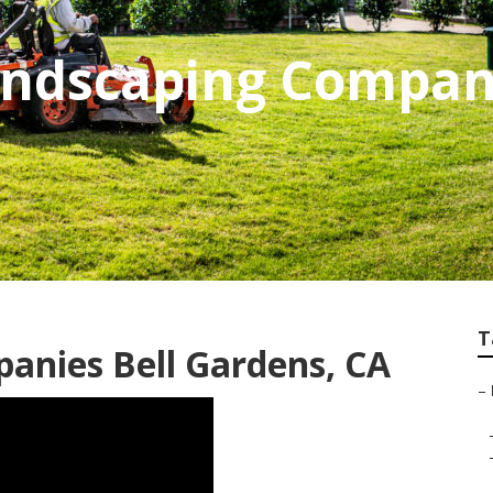
andscaping Compan
T
anies Bell Gardens, CA
–