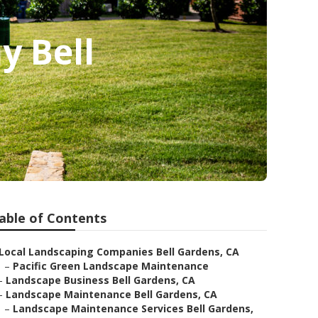
y Bell
able of Contents
Local Landscaping Companies Bell Gardens, CA
–
Pacific Green Landscape Maintenance
–
Landscape Business Bell Gardens, CA
–
Landscape Maintenance Bell Gardens, CA
–
Landscape Maintenance Services Bell Gardens,