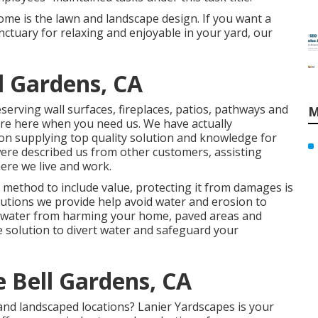
ome is the lawn and landscape design. If you want a
anctuary for relaxing and enjoyable in your yard, our
l Gardens, CA
serving wall surfaces, fireplaces, patios, pathways and
M
are here when you need us. We have actually
on supplying top quality solution and knowledge for
ere described us from other customers, assisting
ere we live and work.
 method to include value, protecting it from damages is
lutions we provide help avoid water and erosion to
p water from harming your home, paved areas and
e solution to divert water and safeguard your
 Bell Gardens, CA
nd landscaped locations? Lanier Yardscapes is your