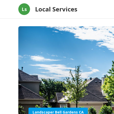
Local Services
Ls
Landscaper Bell Gardens CA