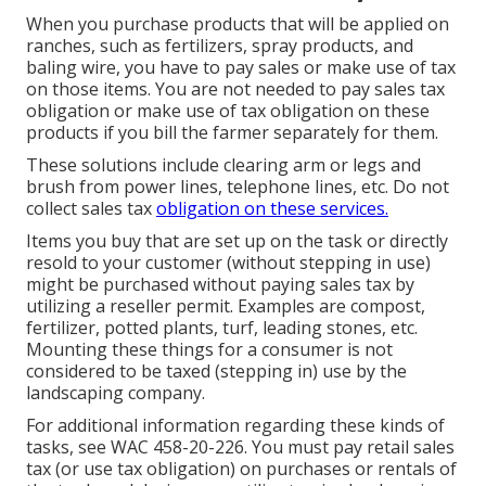
When you purchase products that will be applied on
ranches, such as fertilizers, spray products, and
baling wire, you have to pay sales or make use of tax
on those items. You are not needed to pay sales tax
obligation or make use of tax obligation on these
products if you bill the farmer separately for them.
These solutions include clearing arm or legs and
brush from power lines, telephone lines, etc. Do not
collect sales tax
obligation on these services.
Items you buy that are set up on the task or directly
resold to your customer (without stepping in use)
might be purchased without paying sales tax by
utilizing a reseller permit. Examples are compost,
fertilizer, potted plants, turf, leading stones, etc.
Mounting these things for a consumer is not
considered to be taxed (stepping in) use by the
landscaping company.
For additional information regarding these kinds of
tasks, see
WAC 458-20-226
. You must pay retail sales
tax (or use tax obligation) on purchases or rentals of