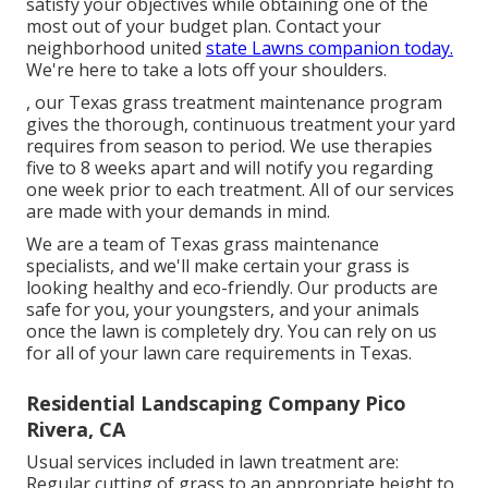
satisfy your objectives while obtaining one of the
most out of your budget plan. Contact your
neighborhood united
state Lawns companion today.
We're here to take a lots off your shoulders.
, our Texas grass treatment maintenance program
gives the thorough, continuous treatment your yard
requires from season to period. We use therapies
five to 8 weeks apart and will notify you regarding
one week prior to each treatment. All of our services
are made with your demands in mind.
We are a team of Texas grass maintenance
specialists, and we'll make certain your grass is
looking healthy and eco-friendly. Our products are
safe for you, your youngsters, and your animals
once the lawn is completely dry. You can rely on us
for all of your lawn care requirements in Texas.
Residential Landscaping Company Pico
Rivera, CA
Usual services included in lawn treatment are:
Regular cutting of grass to an appropriate height to