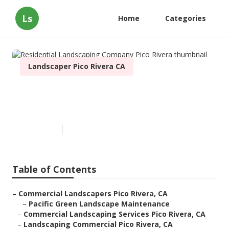
Ls
Home
Categories
Landscaper Pico Rivera CA
Residential Landscaping
Company Pico Rivera
Published en
9 min read
Table of Contents
–
Commercial Landscapers Pico Rivera, CA
–
Pacific Green Landscape Maintenance
–
Commercial Landscaping Services Pico Rivera, CA
–
Landscaping Commercial Pico Rivera, CA