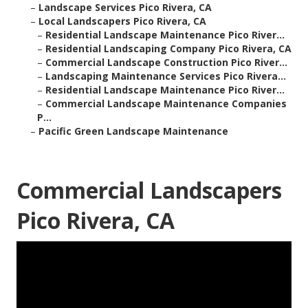
–
Landscape Services Pico Rivera, CA
–
Local Landscapers Pico Rivera, CA
–
Residential Landscape Maintenance Pico River...
–
Residential Landscaping Company Pico Rivera, CA
–
Commercial Landscape Construction Pico River...
–
Landscaping Maintenance Services Pico Rivera...
–
Residential Landscape Maintenance Pico River...
–
Commercial Landscape Maintenance Companies
P...
–
Pacific Green Landscape Maintenance
Commercial Landscapers
Pico Rivera, CA