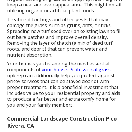
keep a neat and even appearance. This might entail
utilizing organic or artificial plant foods.
Treatment for bugs and other pests that may
damage the grass, such as grubs, ants, or ticks.
Spreading new turf seed over an existing lawn to fill
out bare patches and improve overall density.
Removing the layer of thatch (a mix of dead turf,
roots, and debris) that can prevent water and
nutrient absorption.
Your home's yard is among the most essential
components of
your house. Professional grass
upkeep can additionally help you protect against
pricey services that can be stayed clear of with
proper treatment. It is a beneficial investment that
includes value to your residential property and aids
to produce a far better and extra comfy home for
you and your family members.
Commercial Landscape Construction Pico
Rivera, CA