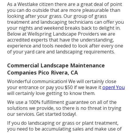
As a Westlake citizen there are a great deal of point
you can do outside that are more pleasurable than
looking after your grass. Our group of grass
treatment and landscaping technicians can offer you
your nights and weekend breaks back to delight in.
Below at Wellspring Landscape Providers we are
accredited experts that have the understanding,
experience and tools needed to look after every one
of your yard care and landscaping requirements.
Commercial Landscape Maintenance
Companies Pico Rivera, CA
Wonderful communication! We will certainly close
your entrance or pay you $50 if we leave it
open! You
will certainly love getting to know them.
We use a 100% fulfillment guarantee on all of the
solutions we provide, so there is no threat in trying
our services. Get started today!.
If you do landscaping or grass or plant treatment,
you need to be accumulating sales and make use of