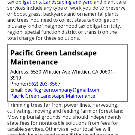
tax
obligations. Landscaping and yard
and plant care
services include any type of work you do to preserve
or boost grass, backyards and ornamental plants
and trees. You need to collect state tax obligation,
plus any kind of neighborhood tax obligation (city,
region, special function district or transit) on the
total charge for these solutions.
Pacific Green Landscape
Maintenance
Address: 6530 Whittier Ave Whittier, CA 90601-
3919
Phone:
(562) 203-3567
Email:
pacificgreencompany@gmail.com
Pacific Green Landscape Maintenance
Trimming trees far from power lines. Harvesting,
cultivating, mowing and feeding farm or forest land.
Mowing burial grounds. You should independently
state fees for nontaxable solutions from fees for
taxable services. Otherwise, your total fee will
certainly be assumed taxed if the taxed portion is