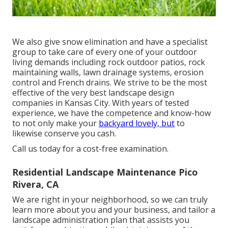
We also give snow elimination and have a specialist
group to take care of every one of your outdoor
living demands including rock outdoor patios, rock
maintaining walls, lawn drainage systems, erosion
control and French drains. We strive to be the most
effective of the very best landscape design
companies in Kansas City. With years of tested
experience, we have the competence and know-how
to not only make your
backyard lovely, but
to
likewise conserve you cash.
Call us today for a cost-free examination.
Residential Landscape Maintenance Pico
Rivera, CA
We are right in your neighborhood, so we can truly
learn more about you and your business, and tailor a
landscape administration plan that assists you