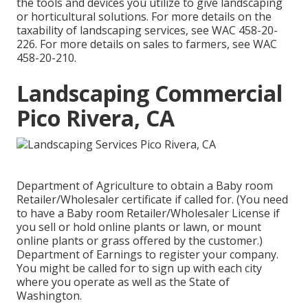
the tools and devices you utilize to give landscaping
or horticultural solutions. For more details on the
taxability of landscaping services, see
WAC 458-20-
226
. For more details on sales to farmers, see
WAC
458-20-210
.
Landscaping Commercial
Pico Rivera, CA
Department of Agriculture to obtain a Baby room
Retailer/Wholesaler certificate if called for. (You need
to have a Baby room Retailer/Wholesaler License if
you sell or hold online plants or lawn, or mount
online plants or grass offered by the customer.)
Department of Earnings to register your company.
You might be called for to sign up with each city
where you operate as well as the State of
Washington.