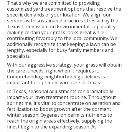
That's why we are committed to providing
customized yard treatment options that resolve the
specific demands of your location. We align our
services with sustainable practices stressed by the
Texas Commission on Environmental Top quality,
making certain your grass looks great while
contributing favorably to the local community. We
additionally recognize that keeping a lawn can be
lengthy, especially for busy family members and
specialists.
With our aggressive strategy, your grass will obtain
the care it needs, right when it requires it.
Comprehending neighborhood guidelines is
important for optimum yard care in Texas.
In Texas, seasonal adjustments can dramatically
impact your lawn treatment routine. Throughout
springtime, it's vital to concentrate on aeration and
fertilization to boost growth after the dormant
winter season. Oygenation permits nutrients to
reach the origin areas effectively, supplying the
finest begin to the expanding season. As