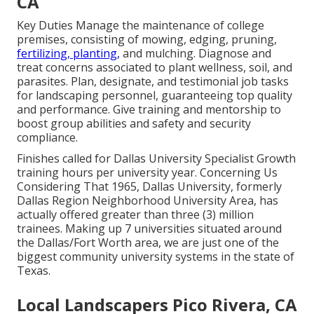
CA
Key Duties Manage the maintenance of college
premises, consisting of mowing, edging, pruning,
fertilizing, planting,
and mulching. Diagnose and
treat concerns associated to plant wellness, soil, and
parasites. Plan, designate, and testimonial job tasks
for landscaping personnel, guaranteeing top quality
and performance. Give training and mentorship to
boost group abilities and safety and security
compliance.
Finishes called for Dallas University Specialist Growth
training hours per university year. Concerning Us
Considering That 1965, Dallas University, formerly
Dallas Region Neighborhood University Area, has
actually offered greater than three (3) million
trainees. Making up 7 universities situated around
the Dallas/Fort Worth area, we are just one of the
biggest community university systems in the state of
Texas.
Local Landscapers Pico Rivera, CA