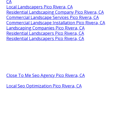
CA
Local Landscapers Pico Rivera, CA
Residential Landscaping Company Pico Rivera, CA
Commercial Landscape Services Pico Rivera, CA
Commercial Landscape Installation Pico Rivera, CA
Landscaping Companies Pico Rivera, CA
Residential Landscapers Pico Rivera, CA
Residential Landscapers Pico Rivera, CA
Close To Me Seo Agency Pico Rivera, CA
Local Seo Optimization Pico Rivera, CA