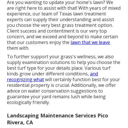
Are you wanting to update your home's lawn? We
are right here to assist with that! With years of mixed
experience, our team of Texas lawn treatment
experts can supply their understanding and assist
you choose the very best grass treatment option.
Client success and contentment is our very top
concern, and we exceed and beyond to make certain
that our customers enjoy the
lawn that we leave
them with.
To further support your grass's wellness, we also
supply examination solutions to help you choose the
best turf type for your details place. Various turf
kinds grow under different conditions,
and
recognizing what
will certainly function best for your
residential property is crucial. Additionally, we offer
advice on water conservation suggestions to
guarantee your yard remains lush while being
ecologically friendly.
Landscaping Maintenance Services Pico
Rivera, CA