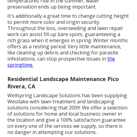
temperatures rise in the summer, water
preservation ends up being important.
It's additionally a great time to change cutting height
to permit more color and origin security.
Throughout the loss, overseeding and lawn repair
work can assist fill up bare spots, guaranteeing a
rich grass when it emerges in spring. Winter months
offers as a resting period. Very little maintenance,
like cleaning up debris and checking for parasite
infestations, can stop prospective issues in
the
springtime.
Residential Landscape Maintenance Pico
Rivera, CA
Wellspring Landscape Solutions has been supplying
Westlake with lawn treatment and landscaping
solutions considering that 2009. We offer a selection
of solutions for home and local business owner in
the location and give a 100% satisfaction guarantee
on every one of the services we supply, so there is
no danger in attempting our solutions.