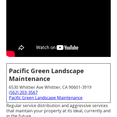
Pacific Green Landscape
Maintenance
6530 Whittier Ave Whittier, CA 90601-3919
(562) 203-3567
Pacific Green Landscape Maintenance
Regular service distribution and aggressive services
that maintain your property at its ideal, currently and
in the future.