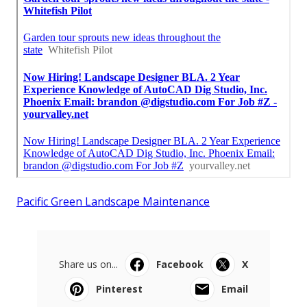
Pacific Green Landscape Maintenance
Share us on...
Facebook
X
Pinterest
Email