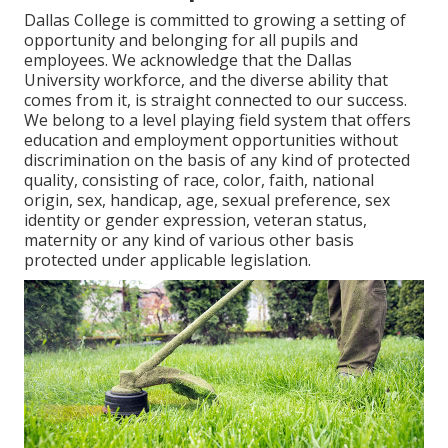
Dallas College is committed to growing a setting of
opportunity and belonging for all pupils and
employees. We acknowledge that the Dallas
University workforce, and the diverse ability that
comes from it, is straight connected to our success.
We belong to a level playing field system that offers
education and employment opportunities without
discrimination on the basis of any kind of protected
quality, consisting of race, color, faith, national
origin, sex, handicap, age, sexual preference, sex
identity or gender expression, veteran status,
maternity or any kind of various other basis
protected under applicable legislation.