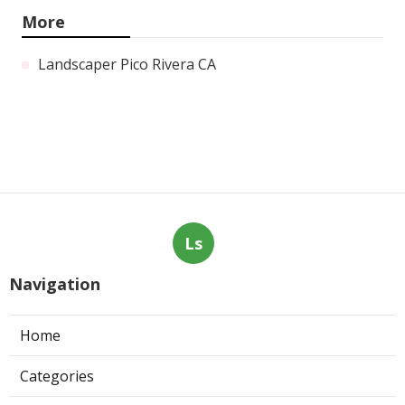
More
Landscaper Pico Rivera CA
Ls
Navigation
Home
Categories