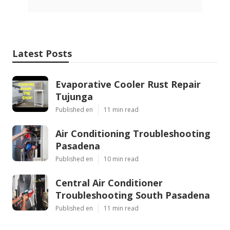
Latest Posts
Evaporative Cooler Rust Repair
Tujunga
Published en
11 min read
Air Conditioning Troubleshooting
Pasadena
Published en
10 min read
Central Air Conditioner
Troubleshooting South Pasadena
Published en
11 min read