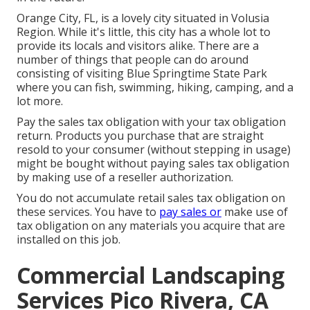
Orange City, FL, is a lovely city situated in Volusia
Region. While it's little, this city has a whole lot to
provide its locals and visitors alike. There are a
number of things that people can do around
consisting of visiting Blue Springtime State Park
where you can fish, swimming, hiking, camping, and a
lot more.
Pay the sales tax obligation with your tax obligation
return. Products you purchase that are straight
resold to your consumer (without stepping in usage)
might be bought without paying sales tax obligation
by making use of a reseller authorization.
You do not accumulate retail sales tax obligation on
these services. You have to
pay sales or
make use of
tax obligation on any materials you acquire that are
installed on this job.
Commercial Landscaping
Services Pico Rivera, CA