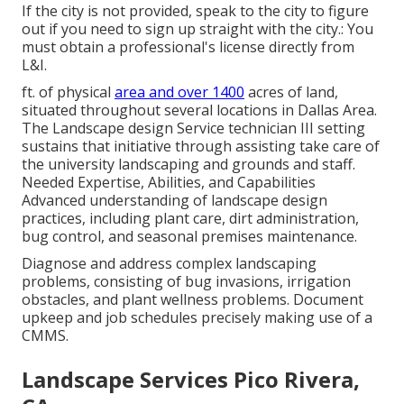
If the city is not provided, speak to the city to figure
out if you need to sign up straight with the city.: You
must obtain a professional's license directly from
L&I.
ft. of physical
area and over 1400
acres of land,
situated throughout several locations in Dallas Area.
The Landscape design Service technician III setting
sustains that initiative through assisting take care of
the university landscaping and grounds and staff.
Needed Expertise, Abilities, and Capabilities
Advanced understanding of landscape design
practices, including plant care, dirt administration,
bug control, and seasonal premises maintenance.
Diagnose and address complex landscaping
problems, consisting of bug invasions, irrigation
obstacles, and plant wellness problems. Document
upkeep and job schedules precisely making use of a
CMMS.
Landscape Services Pico Rivera,