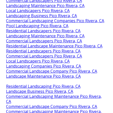
Commercial Landscapers Pico Rivera, CA
Landscaping Maintenance Pico Rivera, CA
Local Landscapers Pico Rivera, CA
Landscaping Business Pico Rivera, CA
Commercial Landscaping Companies Pico Rivera, CA
Pool Landscaping Pico Rivera, CA
Residential Landscapers Pico Rivera, CA
Landscaping Maintenance Pico Rivera, CA
Commercial Landscapers Pico Rivera, CA
Residential Landscape Maintenance Pico Rivera, CA
Residential Landscapers Pico Rivera, CA
Commercial Landscapers Pico Rivera, CA
Local Landscapers Pico Rivera, CA
Landscaping Companies Pico Rivera, CA
Commercial Landscape Company Pico Rivera, CA
Landscape Maintenance Pico Rivera, CA
Residential Landscaping Pico Rivera, CA
Landscape Business Pico Rivera, CA
Commercial Landscaping Maintenance Pico Rivera,
CA
Commercial Landscape Company Pico Rivera, CA
Commercial Landscaping Maintenance Pico Rivera,