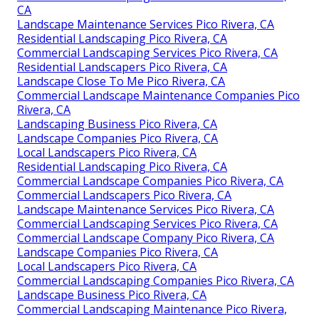
CA
Landscape Maintenance Services Pico Rivera, CA
Residential Landscaping Pico Rivera, CA
Commercial Landscaping Services Pico Rivera, CA
Residential Landscapers Pico Rivera, CA
Landscape Close To Me Pico Rivera, CA
Commercial Landscape Maintenance Companies Pico
Rivera, CA
Landscaping Business Pico Rivera, CA
Landscape Companies Pico Rivera, CA
Local Landscapers Pico Rivera, CA
Residential Landscaping Pico Rivera, CA
Commercial Landscape Companies Pico Rivera, CA
Commercial Landscapers Pico Rivera, CA
Landscape Maintenance Services Pico Rivera, CA
Commercial Landscaping Services Pico Rivera, CA
Commercial Landscape Company Pico Rivera, CA
Landscape Companies Pico Rivera, CA
Local Landscapers Pico Rivera, CA
Commercial Landscaping Companies Pico Rivera, CA
Landscape Business Pico Rivera, CA
Commercial Landscaping Maintenance Pico Rivera,