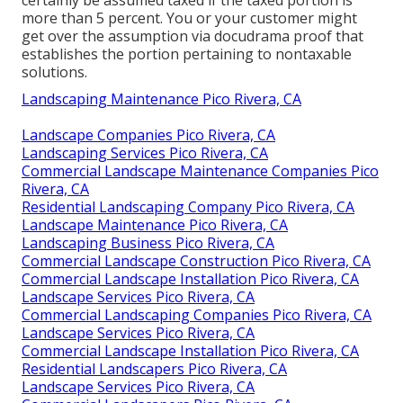
more than 5 percent. You or your customer might
get over the assumption via docudrama proof that
establishes the portion pertaining to nontaxable
solutions.
Landscaping Maintenance Pico Rivera, CA
Landscape Companies Pico Rivera, CA
Landscaping Services Pico Rivera, CA
Commercial Landscape Maintenance Companies Pico
Rivera, CA
Residential Landscaping Company Pico Rivera, CA
Landscape Maintenance Pico Rivera, CA
Landscaping Business Pico Rivera, CA
Commercial Landscape Construction Pico Rivera, CA
Commercial Landscape Installation Pico Rivera, CA
Landscape Services Pico Rivera, CA
Commercial Landscaping Companies Pico Rivera, CA
Landscape Services Pico Rivera, CA
Commercial Landscape Installation Pico Rivera, CA
Residential Landscapers Pico Rivera, CA
Landscape Services Pico Rivera, CA