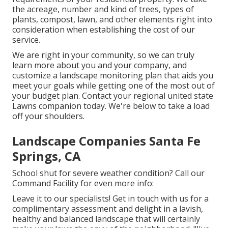
the acreage, number and kind of trees, types of
plants, compost, lawn, and other elements right into
consideration when establishing the cost of our
service.
We are right in your community, so we can truly
learn more about you and your company, and
customize a landscape monitoring plan that aids you
meet your goals while getting one of the most out of
your budget plan. Contact your regional united state
Lawns companion today. We're below to take a load
off your shoulders.
Landscape Companies Santa Fe
Springs, CA
School shut for severe weather condition? Call our
Command Facility for even more info:
Leave it to our specialists! Get in touch with us for a
complimentary assessment and delight in a lavish,
healthy and balanced landscape that will certainly