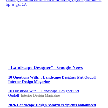
Springs, CA