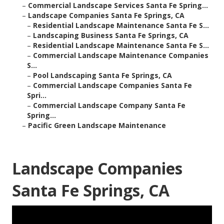
–
Commercial Landscape Services Santa Fe Spring...
–
Landscape Companies Santa Fe Springs, CA
–
Residential Landscape Maintenance Santa Fe S...
–
Landscaping Business Santa Fe Springs, CA
–
Residential Landscape Maintenance Santa Fe S...
–
Commercial Landscape Maintenance Companies
S...
–
Pool Landscaping Santa Fe Springs, CA
–
Commercial Landscape Companies Santa Fe
Spri...
–
Commercial Landscape Company Santa Fe
Spring...
–
Pacific Green Landscape Maintenance
Landscape Companies
Santa Fe Springs, CA