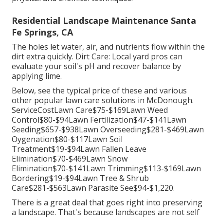
Residential Landscape Maintenance Santa
Fe Springs, CA
The holes let water, air, and nutrients flow within the
dirt extra quickly. Dirt Care: Local yard pros can
evaluate your soil's pH and recover balance by
applying lime.
Below, see the typical price of these and various
other popular lawn care solutions in McDonough.
ServiceCostLawn Care$75-$169Lawn Weed
Control$80-$94Lawn Fertilization$47-$141Lawn
Seeding$657-$938Lawn Overseeding$281-$469Lawn
Oygenation$80-$117Lawn Soil
Treatment$19-$94Lawn Fallen Leave
Elimination$70-$469Lawn Snow
Elimination$70-$141Lawn Trimming$113-$169Lawn
Bordering$19-$94Lawn Tree & Shrub
Care$281-$563Lawn Parasite See$94-$1,220.
There is a great deal that goes right into preserving
a landscape. That's because landscapes are not self