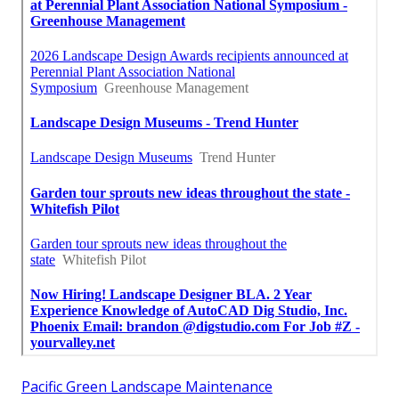
Pacific Green Landscape Maintenance