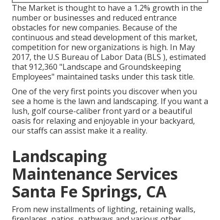
The Market is thought to have a 1.2% growth in the
number or businesses and reduced entrance
obstacles for new companies. Because of the
continuous and stead development of this market,
competition for new organizations is high. In May
2017, the U.S Bureau of Labor Data (BLS ), estimated
that 912,360 "Landscape and Groundskeeping
Employees" maintained tasks under this task title.
One of the very first points you discover when you
see a home is the lawn and landscaping. If you want a
lush, golf course-caliber front yard or a beautiful
oasis for relaxing and enjoyable in your backyard,
our staffs can assist make it a reality.
Landscaping
Maintenance Services
Santa Fe Springs, CA
From new installments of lighting, retaining walls,
fireplaces, patios, pathways and various other