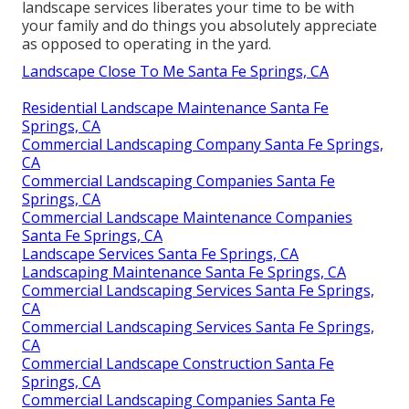
landscape services liberates your time to be with
your family and do things you absolutely appreciate
as opposed to operating in the yard.
Landscape Close To Me Santa Fe Springs, CA
Residential Landscape Maintenance Santa Fe
Springs, CA
Commercial Landscaping Company Santa Fe Springs,
CA
Commercial Landscaping Companies Santa Fe
Springs, CA
Commercial Landscape Maintenance Companies
Santa Fe Springs, CA
Landscape Services Santa Fe Springs, CA
Landscaping Maintenance Santa Fe Springs, CA
Commercial Landscaping Services Santa Fe Springs,
CA
Commercial Landscaping Services Santa Fe Springs,
CA
Commercial Landscape Construction Santa Fe
Springs, CA
Commercial Landscaping Companies Santa Fe