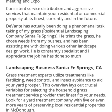
meeting and Expo.
Consistent service distribution and aggressive
services that maintain your residential or commercial
property at its finest, currently and in the future.
DeVante has actually been doing a phenomenal task
taking of my grass (Residential Landscaping
Company Santa Fe Springs). He trims the grass, he
chose weeds from my bushes, and has been
assisting me with doing various other landscape
design work. He is constantly specialist and I
appreciate the job he has done so much
Landscaping Business Santa Fe Springs, CA
Grass treatment experts utilize treatments like
fertilizing, weed control, and insect avoidance to
aid
your yard prosper
. This overview lays out crucial
variables for selecting the household grass
treatment service provider that finest fits your needs.
Look for a yard treatment company with five or even
more years of preserving local residential properties
in McDonough.