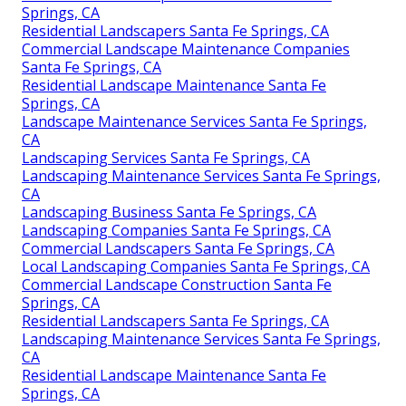
Springs, CA
Residential Landscapers Santa Fe Springs, CA
Commercial Landscape Maintenance Companies
Santa Fe Springs, CA
Residential Landscape Maintenance Santa Fe
Springs, CA
Landscape Maintenance Services Santa Fe Springs,
CA
Landscaping Services Santa Fe Springs, CA
Landscaping Maintenance Services Santa Fe Springs,
CA
Landscaping Business Santa Fe Springs, CA
Landscaping Companies Santa Fe Springs, CA
Commercial Landscapers Santa Fe Springs, CA
Local Landscaping Companies Santa Fe Springs, CA
Commercial Landscape Construction Santa Fe
Springs, CA
Residential Landscapers Santa Fe Springs, CA
Landscaping Maintenance Services Santa Fe Springs,
CA
Residential Landscape Maintenance Santa Fe
Springs, CA