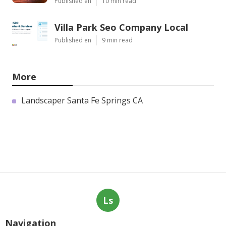
Published en
10 min read
Villa Park Seo Company Local
Published en
9 min read
More
Landscaper Santa Fe Springs CA
Ls
Navigation