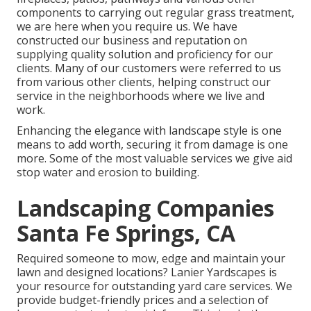
components to carrying out regular grass treatment,
we are here when you require us. We have
constructed our business and reputation on
supplying quality solution and proficiency for our
clients. Many of our customers were referred to us
from various other clients, helping construct our
service in the neighborhoods where we live and
work.
Enhancing the elegance with landscape style is one
means to add worth, securing it from damage is one
more. Some of the most valuable services we give aid
stop water and erosion to building.
Landscaping Companies
Santa Fe Springs, CA
Required someone to mow, edge and maintain your
lawn and designed locations? Lanier Yardscapes is
your resource for outstanding yard care services. We
provide budget-friendly prices and a selection of