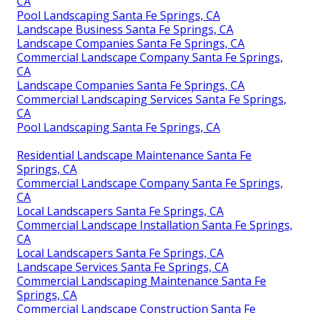
CA
Pool Landscaping Santa Fe Springs, CA
Landscape Business Santa Fe Springs, CA
Landscape Companies Santa Fe Springs, CA
Commercial Landscape Company Santa Fe Springs,
CA
Landscape Companies Santa Fe Springs, CA
Commercial Landscaping Services Santa Fe Springs,
CA
Pool Landscaping Santa Fe Springs, CA
Residential Landscape Maintenance Santa Fe
Springs, CA
Commercial Landscape Company Santa Fe Springs,
CA
Local Landscapers Santa Fe Springs, CA
Commercial Landscape Installation Santa Fe Springs,
CA
Local Landscapers Santa Fe Springs, CA
Landscape Services Santa Fe Springs, CA
Commercial Landscaping Maintenance Santa Fe
Springs, CA
Commercial Landscape Construction Santa Fe