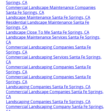
Springs, CA
Commercial Landscape Maintenance Companies
Santa Fe Springs, CA
Landscape Maintenance Santa Fe Springs, CA
Residential Landscape Maintenance Santa Fe
Springs, CA
Landscape Close To Me Santa Fe Springs, CA
Landscape Maintenance Services Santa Fe Springs,
CA
Commercial Landscaping Companies Santa Fe
Springs, CA
Commercial Landscaping Services Santa Fe Springs,
CA
Commercial Landscaping Companies Santa Fe
Springs, CA
Commercial Landscaping Companies Santa Fe
Springs, CA
Landscaping Companies Santa Fe Springs, CA
Commercial Landscape Companies Santa Fe Springs,
CA
Landscaping Companies Santa Fe Springs, CA
Commercial Landscaping Company Santa Fe Springs,