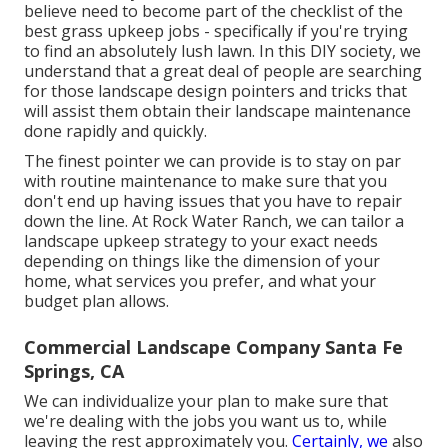
believe need to become part of the checklist of the
best grass upkeep jobs - specifically if you're trying
to find an absolutely lush lawn. In this DIY society, we
understand that a great deal of people are searching
for those landscape design pointers and tricks that
will assist them obtain their landscape maintenance
done rapidly and quickly.
The finest pointer we can provide is to stay on par
with routine maintenance to make sure that you
don't end up having issues that you have to repair
down the line. At Rock Water Ranch, we can tailor a
landscape upkeep strategy to your exact needs
depending on things like the dimension of your
home, what services you prefer, and what your
budget plan allows.
Commercial Landscape Company Santa Fe
Springs, CA
We can individualize your plan to make sure that
we're dealing with the jobs you want us to, while
leaving the rest approximately you.
Certainly, we
also