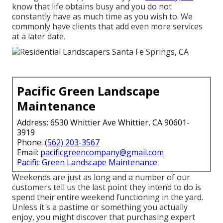
know that life obtains busy and you do not
constantly have as much time as you wish to. We
commonly have clients that add even more services
at a later date.
Pacific Green Landscape
Maintenance
Address: 6530 Whittier Ave Whittier, CA 90601-
3919
Phone:
(562) 203-3567
Email:
pacificgreencompany@gmail.com
Pacific Green Landscape Maintenance
Weekends are just as long and a number of our
customers tell us the last point they intend to do is
spend their entire weekend functioning in the yard.
Unless it's a pastime or something you actually
enjoy, you might discover that purchasing expert