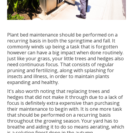
Plant bed maintenance should be performed on a
recurring basis in both the springtime and fall. It
commonly winds up being a task that is forgotten
however can have a big impact when done routinely.
Just like your grass, your little trees and hedges also
need continuous focus. That consists of regular
pruning and fertilizing, along with splashing for
insects and illness, in order to maintain plants
expanding and healthy.
It's also worth noting that replacing trees and
hedges that did not make it through due to a lack of
focus is definitely extra expensive than purchasing
their maintenance to begin with. It is one more task
that should be performed on a recurring basis
throughout the growing season. Your yard has to
breathe and aiding it to do so means aerating, which
is a solution finest done in the autumn.