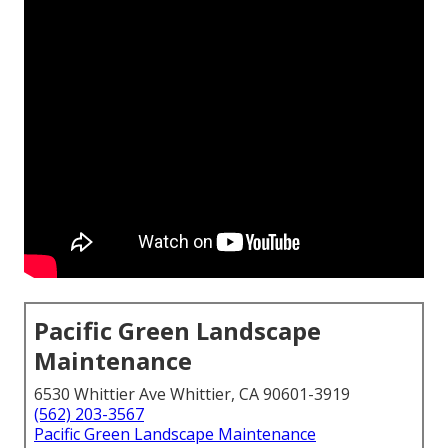
Pacific Green Landscape
Maintenance
6530 Whittier Ave Whittier, CA 90601-3919
(562) 203-3567
Pacific Green Landscape Maintenance