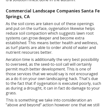
Commercial Landscape Companies Santa Fe
Springs, CA
As the soil cores are taken out of these openings
and put on the surface, oygenation likewise helps
reduce soil compaction which suggests lawn root
systems can grow deeper and become extra
established. This means better health and wellness,
as turf plants are able to order ahold of water and
nutrient resources better.
Aeration time is additionally the very best possibility
to overseed, as the seed-to-soil call will certainly
permit much better development. This is one of
those services that we would say is not encouraged
as a do it on your own landscaping hack. That's due
to the fact that if oygenation is executed poorly, such
as during a drought, it can in fact do damage to your
grass.
This is something we take into consideration an
"above and beyond" action however one that we still