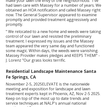
make your lawn the envy of the neighborhood. "I've
had lawn care with Massey for a number of years. We
obtained an HOA notification and called Massey right
now. The General Supervisor appeared to examine
promptly and provided treatment aggressively and
promptly.
" We relocated to a new home and weeds were taking
control of our lawn and resisted the preliminary
treatment. I expressed my issues and the Massey
team appeared the very same day and functioned
some magic. Within days, the weeds were vanishing.
Massey Provider makes pledges and KEEPS THEM!" -
J. Lorenz "Our grass looks terrific.
Residential Landscape Maintenance Santa
Fe Springs, CA
November 2-5, 2025ELEVATE is the nationwide
meeting and exposition for landscape and lawn
treatment experts kept in Phoenix, AZ, Nov 2-5 2025.
Keep on top of the most up to date trends and
service techniques at NALP's annual national