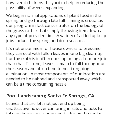
however it thickens the yard to help in reducing the
possibility of weeds expanding
We begin normal applications of plant food in the
spring and go through late fall. Timing is crucial as
our program in fact concentrates on the biology of
the grass rather that simply throwing item down at
any type of provided time. A variety of added upkeep
jobs include the spring and drop seasons.
It's not uncommon for house owners to presume
they can deal with fallen leaves in one big clean-up,
but the truth is it often ends up being a lot more job
than that. For one, leaves remain to fall throughout
the season and often tend to need ongoing
elimination. In most components of our location are
needed to be nabbed and transported away which
can be a time consuming hassle.
Pool Landscaping Santa Fe Springs, CA
Leaves that are left not just end up being
unattractive however can bring in rats and ticks to
take up house on your property during the cooler