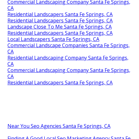
Commercial Landscaping Company Santa Fe Springs,
CA
Residential Landscapers Santa Fe Springs, CA
Residential Landscapers Santa Fe Springs, CA
Landscape Close To Me Santa Fe Springs, CA
Residential Landscapers Santa Fe Springs, CA
Local Landscapers Santa Fe Springs, CA
Commercial Landscape Companies Santa Fe Springs,
CA
Residential Landscaping Company Santa Fe Springs,
CA
Commercial Landscaping Company Santa Fe Springs,
CA
Residential Landscapers Santa Fe Springs, CA
Near You Seo Agencies Santa Fe Springs, CA
Finding A Good Local Seo Marketing Agency Santa Fe