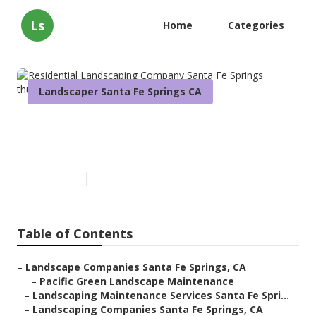
Ls
Home
Categories
Landscaper Santa Fe Springs CA
Residential Landscaping
Company Santa Fe Springs
Published en
10 min read
Table of Contents
–
Landscape Companies Santa Fe Springs, CA
–
Pacific Green Landscape Maintenance
–
Landscaping Maintenance Services Santa Fe Spri...
–
Landscaping Companies Santa Fe Springs, CA