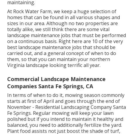
maintaining.
At Rock Water Farm, we keep a huge selection of
homes that can be found in all various shapes and
sizes in our area. Although no two properties are
totally alike, we still think there are some vital
landscape maintenance jobs that must be performed
on a continuous basis. Right here are 10 of the very
best landscape maintenance jobs that should be
carried out, and a general concept of when to do
them, so that you can maintain your northern
Virginia landscape looking terrific all year.
Commercial Landscape Maintenance
Companies Santa Fe Springs, CA
In terms of when to do it, mowing season commonly
starts at first of April and goes through the end of
November - Residential Landscaping Company Santa
Fe Springs. Regular mowing will keep your lawn
polished but if you intend to maintain it healthy and
balanced, you need to additionally fertilize the yard.
Plant food assists not just boost the shade of turf,