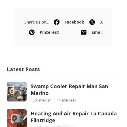
Share us on...
Facebook
X
Pinterest
Email
Latest Posts
Swamp Cooler Repair Man San
Marino
Published en
11 min read
Heating And Air Repair La Canada
Flintridge