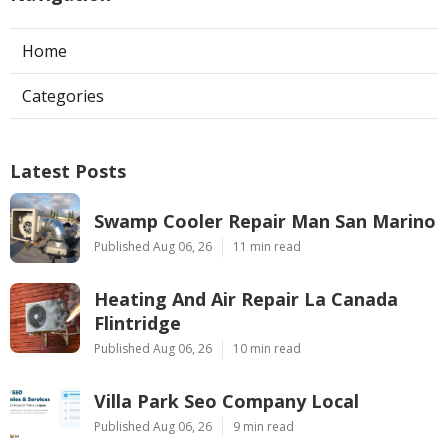
Home
Categories
Latest Posts
Swamp Cooler Repair Man San Marino
Published Aug 06, 26
11 min read
Heating And Air Repair La Canada
Flintridge
Published Aug 06, 26
10 min read
Villa Park Seo Company Local
Published Aug 06, 26
9 min read