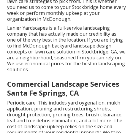
lawn care strategies to pick from. This is whether
you need us to come to your Stockbridge home every
week or perform monthly upkeep at your
organization in McDonough.
Lanier Yardscapes is a full-service landscaping
company that has actually made our credibility as
one of the very best in the location. If you are trying
to find McDonough backyard landscape design
concepts or lawn care solution in Stockbridge, GA, we
are a neighborhood, seasoned firm you can rely on.
We use economical prices for the best in landscaping
solutions.
Commercial Landscape Services
Santa Fe Springs, CA
Periodic care: This includes yard oygenation, mulch
application, pruning and restructuring shrubs,
drought protection
, pruning trees,
brush clearance
,
leaf and tree debris elimination, and a lot more. The
cost of landscape upkeep relies on the size and
requirements of your residential property. We take