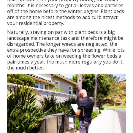
months. It is necessary to get all leaves and particles
off of the home before the winter begins. Plant beds
are among the nicest methods to add curb attract
your residential property.
Naturally, staying on par with plant beds is a big
landscape maintenance task and therefore might be
disregarded. The longer weeds are neglected, the
extra prospective they have for spreading. While lots
of home owners take on weeding the flower beds a
pair times a year, the much more regularly you do it,
the much better.