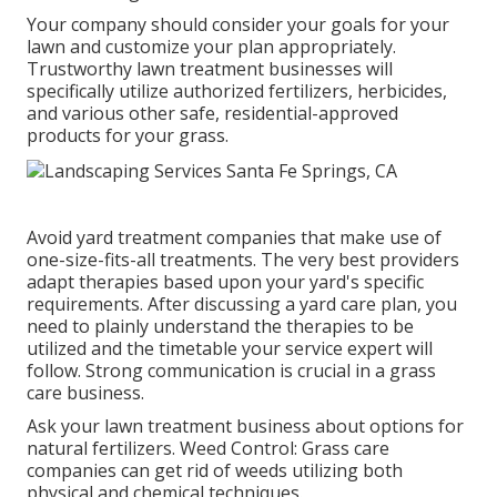
Your company should consider your goals for your
lawn and customize your plan appropriately.
Trustworthy lawn treatment businesses will
specifically utilize authorized fertilizers, herbicides,
and various other safe, residential-approved
products for your grass.
Avoid yard treatment companies that make use of
one-size-fits-all treatments. The very best providers
adapt therapies based upon your yard's specific
requirements. After discussing a yard care plan, you
need to plainly understand the therapies to be
utilized and the timetable your service expert will
follow. Strong communication is crucial in a grass
care business.
Ask your lawn treatment business about options for
natural fertilizers. Weed Control: Grass care
companies can get rid of weeds utilizing both
physical and chemical techniques.