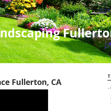
andscaping Fullert
T
e Fullerton, CA
–