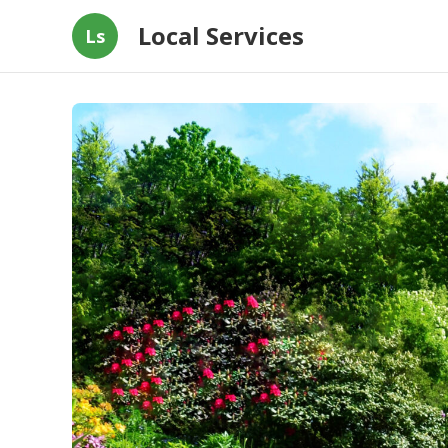
Local Services
Ls