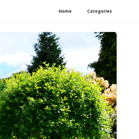
Home
Categories