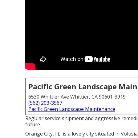
Pacific Green Landscape Mai
6530 Whittier Ave Whittier, CA 90601-3919
(562) 203-3567
Pacific Green Landscape Maintenance
Regular service shipment and aggressive remedi
future.
Orange City, FL, is a lovely city situated in Volusia 