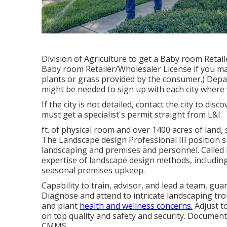
Division of Agriculture to get a Baby room Retail
Baby room Retailer/Wholesaler License if you m
plants or grass provided by the consumer.) Depa
might be needed to sign up with each city where 
If the city is not detailed, contact the city to disc
must get a specialist's permit straight from L&I.
ft. of physical room and over 1400 acres of land,
The Landscape design Professional III position s
landscaping and premises and personnel. Called F
expertise of landscape design methods, includin
seasonal premises upkeep.
Capability to train, advisor, and lead a team, gu
Diagnose and attend to intricate landscaping tro
and plant
health and wellness concerns.
Adjust t
on top quality and safety and security. Documen
CMMS.