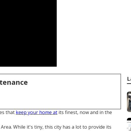
L
ntenance
es that
keep your home at
its finest, now and in the
Area. While it's tiny, this city has a lot to provide its