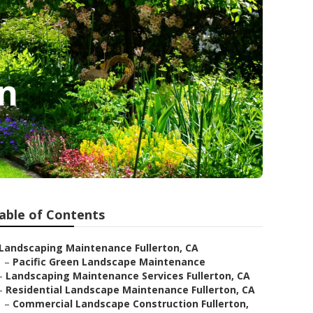
on
able of Contents
Landscaping Maintenance Fullerton, CA
–
Pacific Green Landscape Maintenance
–
Landscaping Maintenance Services Fullerton, CA
–
Residential Landscape Maintenance Fullerton, CA
–
Commercial Landscape Construction Fullerton,