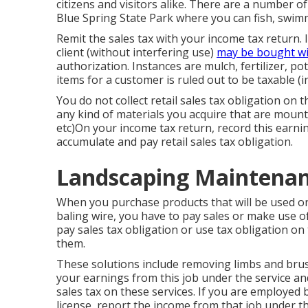
citizens and visitors alike. There are a number o
Blue Spring State Park where you can fish, swim
Remit the sales tax with your income tax return. 
client (without interfering use)
may be bought w
authorization. Instances are mulch, fertilizer, pot
items for a customer is ruled out to be taxable (
You do not collect retail sales tax obligation on t
any kind of materials you acquire that are mounted
etc)On your income tax return, record this earni
accumulate and pay retail sales tax obligation.
Landscaping Maintenanc
When you purchase products that will be used on
baling wire, you have to pay sales or make use of
pay sales tax obligation or use tax obligation on
them.
These solutions include removing limbs and brush
your earnings from this job under the service an
sales tax on these services. If you are employed b
license, report the income from that job under th