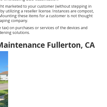
ight marketed to your customer (without stepping in
y utilizing a reseller license. Instances are compost,
tc. Mounting these items for a customer is not thought
scaping company.
e tax) on purchases or services of the devices and
dening solutions.
Maintenance Fullerton, CA