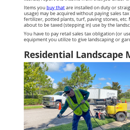
Items you
buy that
are installed on duty or stra
usage) may be acquired without paying sales tax b
fertilizer, potted plants, turf, paving stones, e
about to be taxed (stepping in) use by the land
You have to pay retail sales tax obligation (or us
equipment you utilize to give landscaping or gar
Residential Landscape 