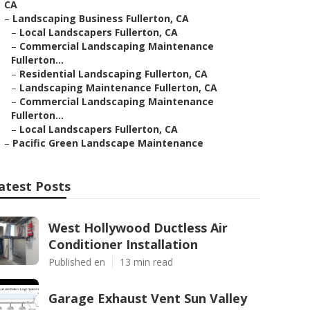
CA
–
Landscaping Business Fullerton, CA
–
Local Landscapers Fullerton, CA
–
Commercial Landscaping Maintenance
Fullerton...
–
Residential Landscaping Fullerton, CA
–
Landscaping Maintenance Fullerton, CA
–
Commercial Landscaping Maintenance
Fullerton...
–
Local Landscapers Fullerton, CA
–
Pacific Green Landscape Maintenance
atest Posts
West Hollywood Ductless Air
Conditioner Installation
Published en
13 min read
Garage Exhaust Vent Sun Valley