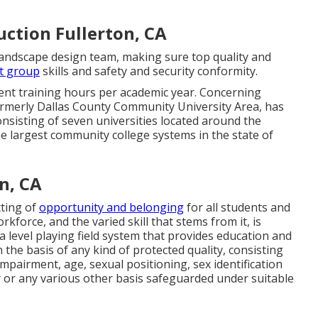
ction Fullerton, CA
 landscape design team, making sure top quality and
t group
skills and safety and security conformity.
ent training hours per academic year. Concerning
formerly Dallas County Community University Area, has
onsisting of seven universities located around the
e largest community college systems in the state of
n, CA
tting of
opportunity and belonging
for all students and
kforce, and the varied skill that stems from it, is
a level playing field system that provides education and
the basis of any kind of protected quality, consisting
impairment, age, sexual positioning, sex identification
 or any various other basis safeguarded under suitable