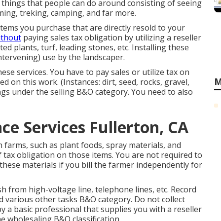
f things that people can do around consisting of seeing
ming, treking, camping, and far more.
Items you purchase that are directly resold to your
ithout
paying sales tax obligation by utilizing a reseller
ted plants, turf, leading stones, etc. Installing these
intervening) use by the landscaper.
hese services. You have to pay sales or utilize tax on
M
 on this work. (Instances: dirt, seed, rocks, gravel,
ngs under the selling B&O category. You need to also
e Services Fullerton, CA
 farms, such as plant foods, spray materials, and
 tax obligation on those items. You are not required to
 these materials if you bill the farmer independently for
 from high-voltage line, telephone lines, etc. Record
d various other tasks B&O category. Do not collect
y a basic professional that supplies you with a reseller
e wholesaling B&O classification.