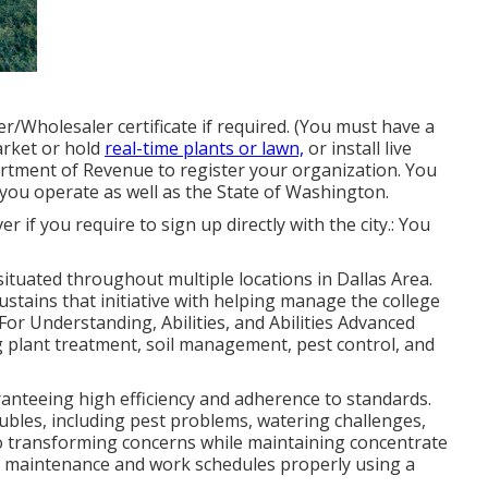
er/Wholesaler certificate if required. (You must have a
arket or hold
real-time plants or lawn,
or install live
rtment of Revenue to register your organization. You
you operate as well as the State of Washington.
over if you require to sign up directly with the city.: You
 situated throughout multiple locations in Dallas Area.
ustains that initiative with helping manage the college
or Understanding, Abilities, and Abilities Advanced
g plant treatment, soil management, pest control, and
aranteeing high efficiency and adherence to standards.
ubles, including pest problems, watering challenges,
o transforming concerns while maintaining concentrate
t maintenance and work schedules properly using a