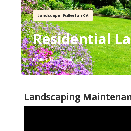
Landscaper Fullerton CA
Residential L
Published en
9 min read
Landscaping Maintenanc