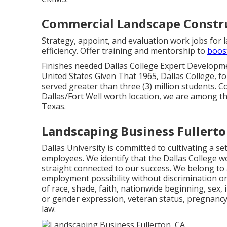
Commercial Landscape Constru
Strategy, appoint, and evaluation work jobs for
efficiency. Offer training and mentorship to
boos
Finishes needed Dallas College Expert Developm
United States Given That 1965, Dallas College, 
served greater than three (3) million students. C
Dallas/Fort Well worth location, we are among th
Texas.
Landscaping Business Fullerto
Dallas University is committed to cultivating a se
employees. We identify that the Dallas College wor
straight connected to our success. We belong to 
employment possibility without discrimination on 
of race, shade, faith, nationwide beginning, sex, 
or gender expression, veteran status, pregnancy
law.