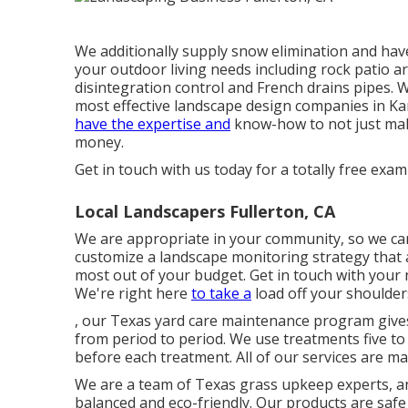
We additionally supply snow elimination and have
your outdoor living needs including rock patio a
disintegration control and French drains pipes. W
most effective landscape design companies in Kan
have the expertise and
know-how to not just mak
money.
Get in touch with us today for a totally free exam
Local Landscapers Fullerton, CA
We are appropriate in your community, so we can
customize a landscape monitoring strategy that a
most out of your budget. Get in touch with you
We're right here
to take a
load off your shoulder
, our Texas yard care maintenance program gives
from period to period. We use treatments five t
before each treatment. All of our services are m
We are a team of Texas grass upkeep experts, an
balanced and eco-friendly. Our products are safe