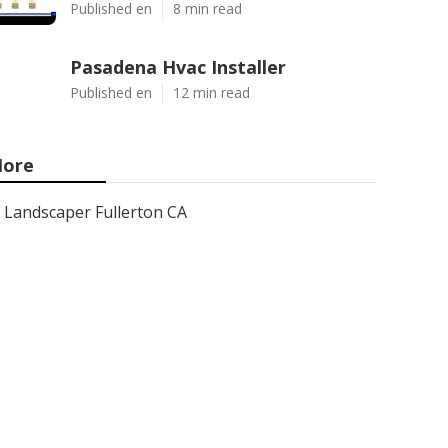
Published en
8 min read
Pasadena Hvac Installer
Published en
12 min read
ore
Landscaper Fullerton CA