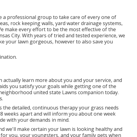
 a professional group to take care of every one of
reas, rock keeping walls, yard water drainage systems,
e make every effort to be the most effective of the
sas City. With years of tried and tested experience, we
e your lawn gorgeous, however to also save you
ination.
 actually learn more about you and your service, and
ids you satisfy your goals while getting one of the
r neighborhood united state Lawns companion today.
s.
 the detailed, continuous therapy your grass needs
o 8 weeks apart and will inform you about one week
ade with your demands in mind.
d we'll make certain your lawn is looking healthy and
 for you, your youngsters, and your family pets when