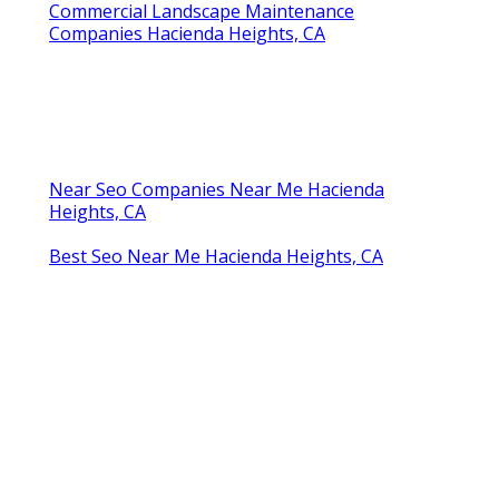
Commercial Landscape Maintenance
Companies Hacienda Heights, CA
Near Seo Companies Near Me Hacienda
Heights, CA
Best Seo Near Me Hacienda Heights, CA