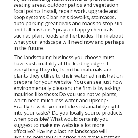
seating areas, outdoor patios and vegetation
focal points Install, repair work, upgrade and
keep systems Clearing sidewalks, staircases,
auto parking great deals and roads to stop slip-
and-fall mishaps Spray and apply chemicals
such as plant foods and herbicides Think about
what your landscape will need now and perhaps
in the future.
The landscaping business you choose must
have sustainability at the leading edge of
everything they do, from the materials and
plants they utilize to their water administration
prepare for your website. You can see just how
environmentally pleasant the firm is by asking
inquiries like these: Do you use
native plants,
which need much less water and upkeep?
Exactly how do you include sustainability right
into your tasks? Do you locally source products
when possible? What would certainly you
suggest to make my website a lot more
effective? Having a lasting landscape will
likewise help you cut prices and avoid wastage.