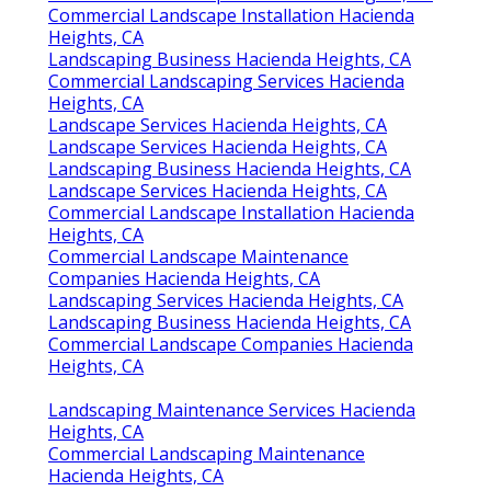
Commercial Landscape Installation Hacienda
Heights, CA
Landscaping Business Hacienda Heights, CA
Commercial Landscaping Services Hacienda
Heights, CA
Landscape Services Hacienda Heights, CA
Landscape Services Hacienda Heights, CA
Landscaping Business Hacienda Heights, CA
Landscape Services Hacienda Heights, CA
Commercial Landscape Installation Hacienda
Heights, CA
Commercial Landscape Maintenance
Companies Hacienda Heights, CA
Landscaping Services Hacienda Heights, CA
Landscaping Business Hacienda Heights, CA
Commercial Landscape Companies Hacienda
Heights, CA
Landscaping Maintenance Services Hacienda
Heights, CA
Commercial Landscaping Maintenance
Hacienda Heights, CA