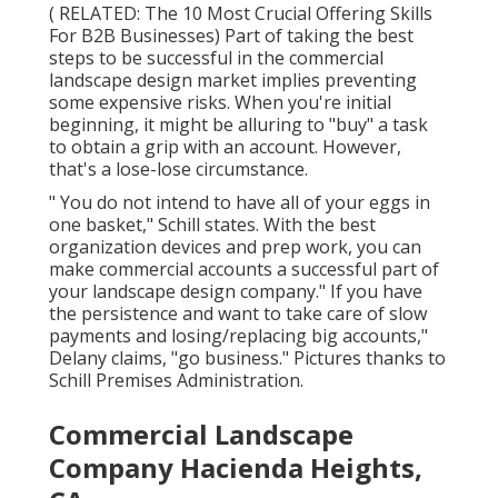
( RELATED:
The 10 Most Crucial Offering Skills
For B2B Businesses
) Part of taking the best
steps to be successful in the commercial
landscape design market implies preventing
some expensive risks. When you're initial
beginning, it might be alluring to "buy" a task
to obtain a grip with an account. However,
that's a lose-lose circumstance.
" You do not intend to have all of your eggs in
one basket," Schill states. With the best
organization devices and prep work, you can
make commercial accounts a successful part of
your landscape design company." If you have
the persistence and want to take care of slow
payments and losing/replacing big accounts,"
Delany claims, "go business." Pictures thanks to
Schill Premises Administration
.
Commercial Landscape
Company Hacienda Heights,