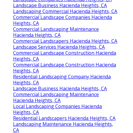
Landscape Business Hacienda Heights, CA
Landscaping Commercial Hacienda Heights, CA
Commercial Landscape Companies Hacienda
Heights, CA
Commercial Landscaping Maintenance
Hacienda Heights, CA
Commercial Landscapers Hacienda Heights, CA
Landscape Services Hacienda Heights, CA
Commercial Landscape Construction Hacienda
Heights, CA
Commercial Landscape Construction Hacienda
Heights, CA
Residential Landscaping Company Hacienda
Heights, CA
Landscape Business Hacienda Heights, CA
Commercial Landscaping Maintenance
Hacienda Heights, CA
Local Landscaping Companies Hacienda
Heights, CA
Residential Landscapers Hacienda Heights, CA
Landscaping Maintenance Hacienda Heights,
CA