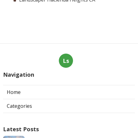
Ls
Navigation
Home
Categories
Latest Posts