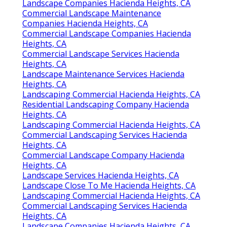
Landscape Companies Hacienda Heights, CA
Commercial Landscape Maintenance
Companies Hacienda Heights, CA
Commercial Landscape Companies Hacienda
Heights, CA
Commercial Landscape Services Hacienda
Heights, CA
Landscape Maintenance Services Hacienda
Heights, CA
Landscaping Commercial Hacienda Heights, CA
Residential Landscaping Company Hacienda
Heights, CA
Landscaping Commercial Hacienda Heights, CA
Commercial Landscaping Services Hacienda
Heights, CA
Commercial Landscape Company Hacienda
Heights, CA
Landscape Services Hacienda Heights, CA
Landscape Close To Me Hacienda Heights, CA
Landscaping Commercial Hacienda Heights, CA
Commercial Landscaping Services Hacienda
Heights, CA
Landscape Companies Hacienda Heights, CA