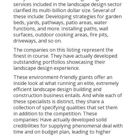
services included in the landscape design sector
clarified its multi-billion dollar size. Several of
these include: Developing strategies for garden
beds, yards, pathways, patio areas, water
functions, and more. Installing paths, wall
surfaces, outdoor cooking areas, fire pits,
driveways, and so on.
The companies on this listing represent the
finest in course. They have actually developed
outstanding portfolios showcasing their
landscape design experience.
These environment-friendly giants offer an
inside look at what running an elite, extremely
efficient landscape design building and
construction business entails. And while each of
these specialists is distinct, they share a
collection of specifying qualities that set them
in addition to the competition. These
companies: Have actually developed solid
credibilities for supplying phenomenal deal with
time and on budget plan, leading to higher