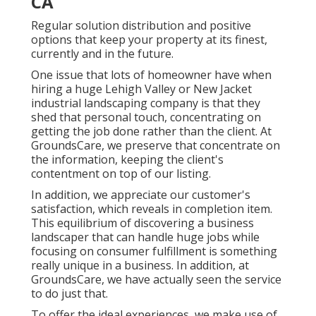
CA
Regular solution distribution and positive
options that keep your property at its finest,
currently and in the future.
One issue that lots of homeowner have when
hiring a huge Lehigh Valley or New Jacket
industrial landscaping company is that they
shed that personal touch, concentrating on
getting the job done rather than the client. At
GroundsCare, we preserve that concentrate on
the information, keeping the client's
contentment on top of our listing.
In addition, we appreciate our customer's
satisfaction, which reveals in completion item.
This equilibrium of discovering a business
landscaper that can handle huge jobs while
focusing on consumer fulfillment is something
really unique in a business. In addition, at
GroundsCare, we have actually seen the service
to do just that.
To offer the ideal experiences, we make use of