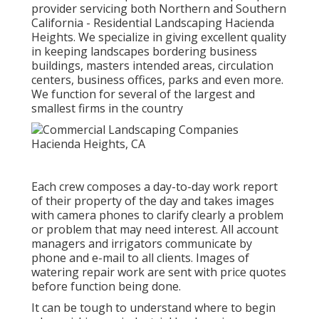
provider servicing both Northern and Southern
California - Residential Landscaping Hacienda
Heights. We specialize in giving excellent quality
in keeping landscapes bordering business
buildings, masters intended areas, circulation
centers, business offices, parks and even more.
We function for several of the largest and
smallest firms in the country
Each crew composes a day-to-day work report
of their property of the day and takes images
with camera phones to clarify clearly a problem
or problem that may need interest. All account
managers and irrigators communicate by
phone and e-mail to all clients. Images of
watering repair work are sent with price quotes
before function being done.
It can be tough to understand where to begin