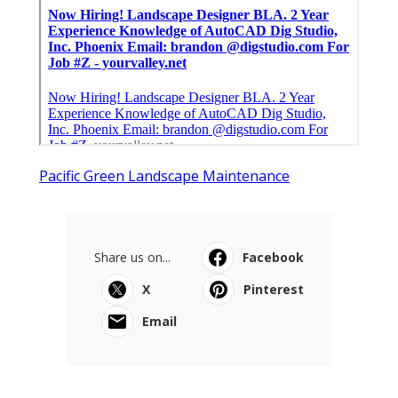
Pacific Green Landscape Maintenance
Share us on...
Facebook
X
Pinterest
Email