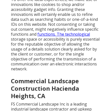
innovations like cookies to shop and/or
accessibility gadget info. Granting these
innovations will certainly enable us to refine
data such as searching habits or one-of-a-kind
IDs on this website. Not consenting or taking
out consent, might negatively influence specific
functions and
functions. The technological
storage space or accessibility is purely essential
for the reputable objective of allowing the
usage of a details solution clearly asked for by
the client or customer, or for the single
objective of performing the transmission of a
communication over an electronic interactions
network.
Commercial Landscape
Construction Hacienda
Heights, CA
FS Commercial Landscape Inc is a leading
industrial landscape contractor and upkeep