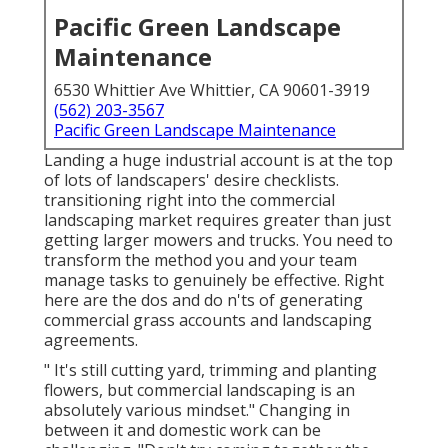
Pacific Green Landscape
Maintenance
6530 Whittier Ave Whittier, CA 90601-3919
(562) 203-3567
Pacific Green Landscape Maintenance
Landing a huge industrial account is at the top
of lots of landscapers' desire checklists.
transitioning right into the commercial
landscaping market
requires greater than just
getting larger mowers and trucks. You need to
transform the method you and your team
manage tasks to genuinely be effective. Right
here are the dos and do n'ts of generating
commercial grass accounts and landscaping
agreements.
" It's still cutting yard, trimming and planting
flowers, but commercial landscaping is an
absolutely various mindset." Changing in
between it and domestic work can be