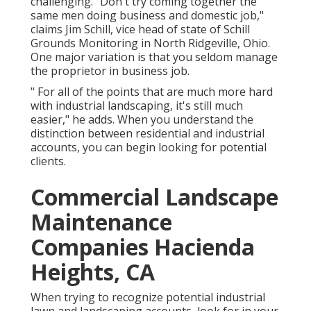
challenging. "Don't try coming together the
same men doing business and domestic job,"
claims Jim Schill, vice head of state of
Schill
Grounds Monitoring
in North Ridgeville, Ohio.
One major variation is that you seldom manage
the proprietor in business job.
" For all of the points that are much more hard
with industrial landscaping, it's still much
easier," he adds. When you understand the
distinction between residential and industrial
accounts, you can begin looking for potential
clients.
Commercial Landscape
Maintenance
Companies Hacienda
Heights, CA
When trying to recognize potential industrial