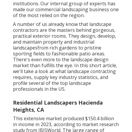
institutions. Our internal group of experts has
made our commercial landscaping business one
of the most relied on the region.
A number of us already know that landscape
contractors are the masters behind gorgeous,
practical exterior rooms. They design, develop,
and maintain property and industrial
landscapesfrom rich gardens to pristine
sporting fields to fashionable patio areas.
There's even more to the landscape design
market than fulfills the eye. In this short article,
we'll take a look at what landscape contracting
requires, supply key industry statistics, and
profile several of the top landscape
professionals in the US.
Residential Landscapers Hacienda
Heights, CA
This extensive market produced $150.4 billion
in income in 2023, according to
market research
study from IBISWorld
. The large range of