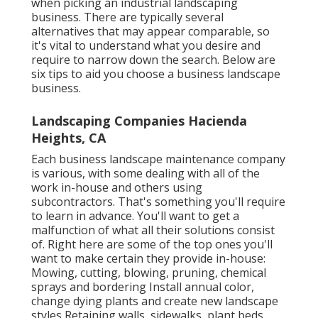
when picking an industrial landscaping
business. There are typically several
alternatives that may appear comparable, so
it's vital to understand what you desire and
require to narrow down the search. Below are
six tips to aid you choose a business landscape
business.
Landscaping Companies Hacienda
Heights, CA
Each business landscape maintenance company
is various, with some dealing with all of the
work in-house and others using
subcontractors. That's something you'll require
to learn in advance. You'll want to get a
malfunction of what all their solutions consist
of. Right here are some of the top ones you'll
want to make certain they provide in-house:
Mowing, cutting, blowing, pruning, chemical
sprays and bordering Install annual color,
change dying plants and create new landscape
styles Retaining walls, sidewalks, plant beds,