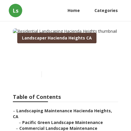
Ls
Home
Categories
Landscaper Hacienda Heights CA
Residential Landscaping
Hacienda Heights
Published en
9 min read
Table of Contents
–
Landscaping Maintenance Hacienda Heights,
CA
–
Pacific Green Landscape Maintenance
–
Commercial Landscape Maintenance