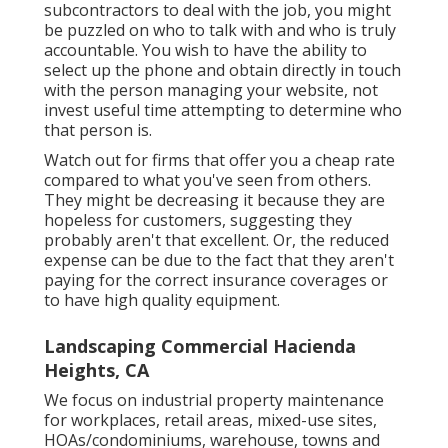
subcontractors to deal with the job, you might
be puzzled on who to talk with and who is truly
accountable. You wish to have the ability to
select up the phone and obtain directly in touch
with the person managing your website, not
invest useful time attempting to determine who
that person is.
Watch out for firms that offer you a cheap rate
compared to what you've seen from others.
They might be decreasing it because they are
hopeless for customers, suggesting they
probably aren't that excellent. Or, the reduced
expense can be due to the fact that they aren't
paying for the correct insurance coverages or
to have high quality equipment.
Landscaping Commercial Hacienda
Heights, CA
We focus on industrial property maintenance
for workplaces, retail areas, mixed-use sites,
HOAs/condominiums, warehouse, towns and