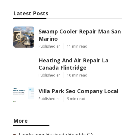
Latest Posts
Swamp Cooler Repair Man San
Marino
Published en
11 min read
Heating And Air Repair La
Canada Flintridge
Published en
10 min read
Villa Park Seo Company Local
Published en
9 min read
More
Landscaper Hacienda Heights CA