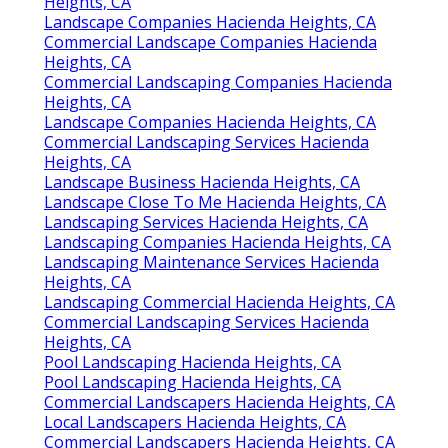
Heights, CA
Landscape Companies Hacienda Heights, CA
Commercial Landscape Companies Hacienda
Heights, CA
Commercial Landscaping Companies Hacienda
Heights, CA
Landscape Companies Hacienda Heights, CA
Commercial Landscaping Services Hacienda
Heights, CA
Landscape Business Hacienda Heights, CA
Landscape Close To Me Hacienda Heights, CA
Landscaping Services Hacienda Heights, CA
Landscaping Companies Hacienda Heights, CA
Landscaping Maintenance Services Hacienda
Heights, CA
Landscaping Commercial Hacienda Heights, CA
Commercial Landscaping Services Hacienda
Heights, CA
Pool Landscaping Hacienda Heights, CA
Pool Landscaping Hacienda Heights, CA
Commercial Landscapers Hacienda Heights, CA
Local Landscapers Hacienda Heights, CA
Commercial Landscapers Hacienda Heights, CA