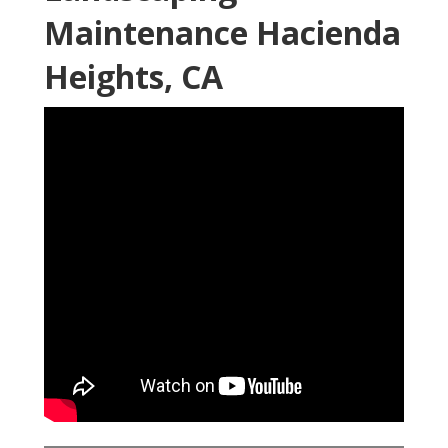
Maintenance Hacienda
Heights, CA