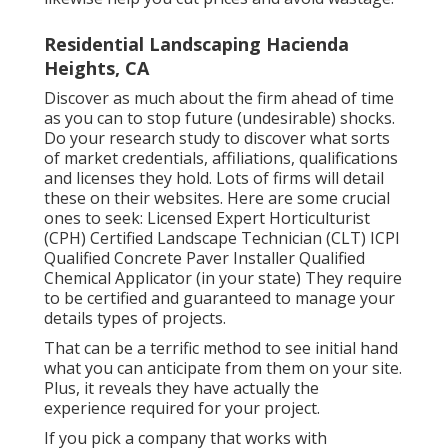
Residential Landscaping Hacienda
Heights, CA
Discover as much about the firm ahead of time
as you can to stop future (undesirable) shocks.
Do your research study to discover what sorts
of market credentials,
affiliations, qualifications
and licenses they hold. Lots of firms will detail
these on their websites. Here are some crucial
ones to seek: Licensed Expert Horticulturist
(CPH) Certified Landscape Technician (CLT) ICPI
Qualified Concrete Paver Installer Qualified
Chemical Applicator (in your state) They require
to be certified and guaranteed to manage your
details types of projects.
That can be a terrific method to see initial hand
what you can anticipate from them on your site.
Plus, it reveals they have actually the
experience required for your project.
If you pick a company that works with