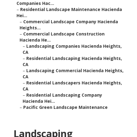
Companies Hac...
–
Residential Landscape Maintenance Hacienda
Hei...
–
Commercial Landscape Company Hacienda
Heights...
–
Commercial Landscape Construction
Hacienda He...
–
Landscaping Companies Hacienda Heights,
CA
–
Residential Landscaping Hacienda Heights,
CA
–
Landscaping Commercial Hacienda Heights,
CA
–
Residential Landscapers Hacienda Heights,
CA
–
Residential Landscaping Company
Hacienda Hei...
–
Pacific Green Landscape Maintenance
Landscaping