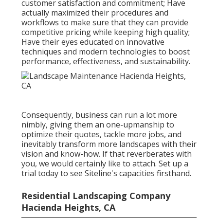
customer satisfaction and commitment; Have
actually maximized their procedures and
workflows to make sure that they can provide
competitive pricing while keeping high quality;
Have their eyes educated on innovative
techniques and modern technologies to boost
performance, effectiveness, and sustainability.
Consequently, business can run a lot more
nimbly, giving them an one-upmanship to
optimize their quotes, tackle more jobs, and
inevitably transform more landscapes with their
vision and know-how. If that reverberates with
you, we would certainly like to attach.
Set up a
trial
today to see Siteline's capacities firsthand.
Residential Landscaping Company
Hacienda Heights, CA