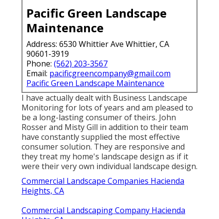
Pacific Green Landscape
Maintenance
Address: 6530 Whittier Ave Whittier, CA
90601-3919
Phone:
(562) 203-3567
Email:
pacificgreencompany@gmail.com
Pacific Green Landscape Maintenance
I have actually dealt with Business Landscape
Monitoring for lots of years and am pleased to
be a long-lasting consumer of theirs. John
Rosser and Misty Gill in addition to their team
have constantly supplied the most effective
consumer solution. They are responsive and
they treat my home's landscape design as if it
were their very own individual landscape design.
Commercial Landscape Companies Hacienda
Heights, CA
Commercial Landscaping Company Hacienda