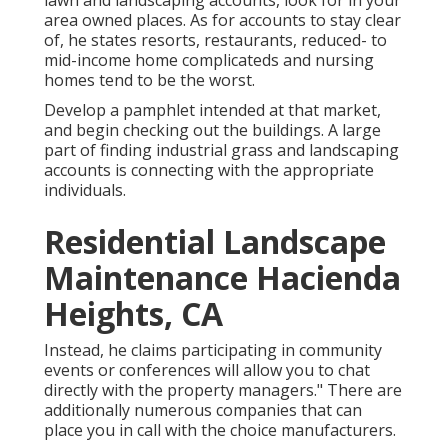
lawn and landscaping accounts, look for in your
area owned places. As for accounts to stay clear
of, he states resorts, restaurants, reduced- to
mid-income home complicateds and nursing
homes tend to be the worst.
Develop a pamphlet intended at that market,
and begin checking out the buildings. A large
part of finding industrial grass and landscaping
accounts is connecting with the appropriate
individuals.
Residential Landscape
Maintenance Hacienda
Heights, CA
Instead, he claims participating in community
events or conferences will allow you to chat
directly with the property managers." There are
additionally numerous companies that can
place you in call with the choice manufacturers.