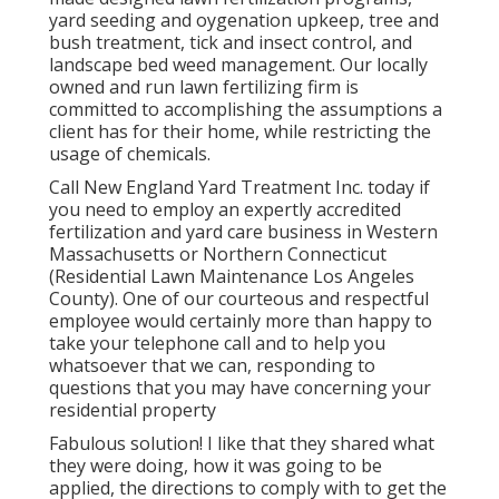
yard seeding and oygenation upkeep, tree and
bush treatment, tick and insect control, and
landscape bed weed management. Our locally
owned and run lawn fertilizing firm is
committed to accomplishing the assumptions a
client has for their home, while restricting the
usage of chemicals.
Call New England Yard Treatment Inc. today if
you need to employ an expertly accredited
fertilization and yard care business in Western
Massachusetts or Northern Connecticut
(Residential Lawn Maintenance Los Angeles
County). One of our courteous and respectful
employee would certainly more than happy to
take your telephone call and to help you
whatsoever that we can, responding to
questions that you may have concerning your
residential property
Fabulous solution! I like that they shared what
they were doing, how it was going to be
applied, the directions to comply with to get the