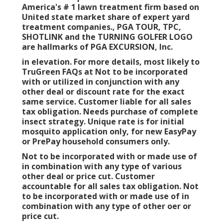
America's # 1 lawn treatment firm based on
United state market share of expert yard
treatment companies., PGA TOUR, TPC,
SHOTLINK and the TURNING GOLFER LOGO
are hallmarks of PGA EXCURSION, Inc.
in elevation. For more details, most likely to
TruGreen FAQs at Not to be incorporated
with or utilized in conjunction with any
other deal or discount rate for the exact
same service. Customer liable for all sales
tax obligation. Needs purchase of complete
insect strategy. Unique rate is for initial
mosquito application only, for new EasyPay
or PrePay household consumers only.
Not to be incorporated with or made use of
in combination with any type of various
other deal or price cut. Customer
accountable for all sales tax obligation. Not
to be incorporated with or made use of in
combination with any type of other oer or
price cut.