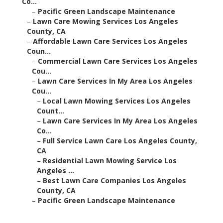
Co...
–
Pacific Green Landscape Maintenance
–
Lawn Care Mowing Services Los Angeles
County, CA
–
Affordable Lawn Care Services Los Angeles
Coun...
–
Commercial Lawn Care Services Los Angeles
Cou...
–
Lawn Care Services In My Area Los Angeles
Cou...
–
Local Lawn Mowing Services Los Angeles
Count...
–
Lawn Care Services In My Area Los Angeles
Co...
–
Full Service Lawn Care Los Angeles County,
CA
–
Residential Lawn Mowing Service Los
Angeles ...
–
Best Lawn Care Companies Los Angeles
County, CA
–
Pacific Green Landscape Maintenance