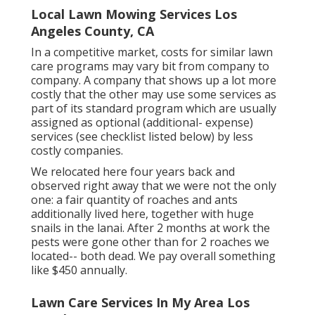
Local Lawn Mowing Services Los
Angeles County, CA
In a competitive market, costs for similar lawn
care programs may vary bit from company to
company. A company that shows up a lot more
costly that the other may use some services as
part of its standard program which are usually
assigned as optional (additional- expense)
services (see checklist listed below) by less
costly companies.
We relocated here four years back and
observed right away that we were not the only
one: a fair quantity of roaches and ants
additionally lived here, together with huge
snails in the lanai. After 2 months at work the
pests were gone other than for 2 roaches we
located-- both dead. We pay overall something
like $450 annually.
Lawn Care Services In My Area Los