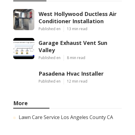
West Hollywood Ductless Air
Conditioner Installation
Published en
13 min read
Garage Exhaust Vent Sun
Valley
Published en
8 min read
Pasadena Hvac Installer
Published en
12 min read
More
Lawn Care Service Los Angeles County CA