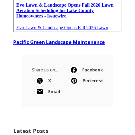
Pacific Green Landscape Maintenance
Share us on...
Facebook
X
Pinterest
Email
Latest Posts