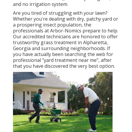
and no irrigation system.
Are you tired of struggling with your lawn?
Whether you're dealing with dry, patchy yard or
a prospering insect population, the
professionals at Arbor-Nomics prepare to help.
Our accredited technicians are honored to offer
trustworthy grass treatment in Alpharetta,
Georgia and surrounding neighborhoods. If
you have actually been searching the web for
professional "yard treatment near me", after
that you have discovered the very best option.