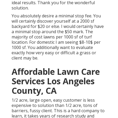
ideal results. Thank you for the wonderful
solution.
You absolutely desire a minimal stop fee. You
will certainly discover yourself at a 2000 sf
backyard for $20 or else. I would certainly have
a minimal stop around the $50 mark. The
majority of cost lawns per 1000 sf of turf
location. For domestic I am seeing $8-10$ per
1000 sf. You additionally want to evaluate
exactly how very easy or difficult a grass or
client may be.
Affordable Lawn Care
Services Los Angeles
County, CA
1/2 acre, large open, easy customer is less
expensive to solution than 1/2 acre, tons of
barriers, fussy client. This is a hard company to
learn, it takes years of research study and