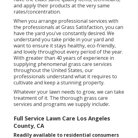
and apply their products at the very same
rates/concentration.
When you arrange professional services with
the professionals at Grass Satisfaction, you can
have the yard you've constantly desired. We
understand you take pride in your yard and
want to ensure it stays healthy, eco-friendly,
and lovely throughout every period of the year.
With greater than 40 years of experience in
supplying phenomenal grass care services
throughout the United States, our
professionals understand what it requires to
cultivate and keep a stunning property.
Whatever your lawn needs to grow, we can take
treatment of it. The thorough grass care
services and programs we supply include:.
Full Service Lawn Care Los Angeles
County, CA
Readily available to residential consumers