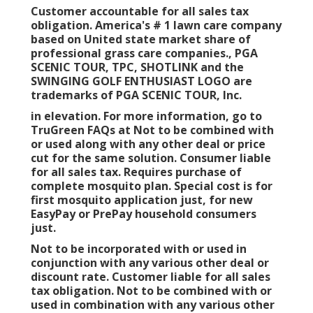
Customer accountable for all sales tax
obligation. America's # 1 lawn care company
based on United state market share of
professional grass care companies., PGA
SCENIC TOUR, TPC, SHOTLINK and the
SWINGING GOLF ENTHUSIAST LOGO are
trademarks of PGA SCENIC TOUR, Inc.
in elevation. For more information, go to
TruGreen FAQs at Not to be combined with
or used along with any other deal or price
cut for the same solution. Consumer liable
for all sales tax. Requires purchase of
complete mosquito plan. Special cost is for
first mosquito application just, for new
EasyPay or PrePay household consumers
just.
Not to be incorporated with or used in
conjunction with any various other deal or
discount rate. Customer liable for all sales
tax obligation. Not to be combined with or
used in combination with any various other