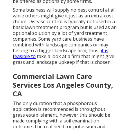
be offered as options by some firms.
Some business will supply no pest control at all,
while others might give it just as an extra-cost
choice. Disease control is typically not used in a
basic lawn treatment program but is used as an
optional solution by a lot of yard treatment
companies. Some yard care business have
combined with landscape companies or may
belong to a bigger landscape firm, thus,
it is
feasible to
take a look at a firm that might give
grass and landscape upkeep if that is chosen.
Commercial Lawn Care
Services Los Angeles County,
CA
The only duration that a phosphorous
application is recommended is throughout
grass establishment, however this should be
made complying with a soil examination
outcome. The real need for potassium and