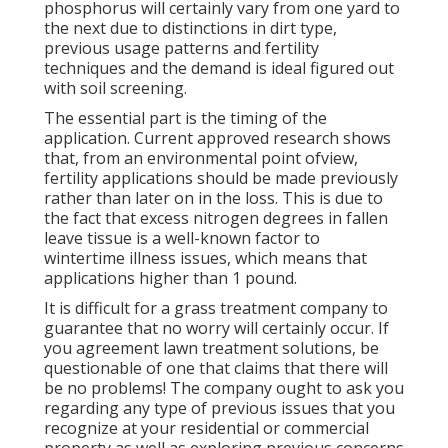
phosphorus will certainly vary from one yard to
the next due to distinctions in dirt type,
previous usage patterns and fertility
techniques and the demand is ideal figured out
with soil screening.
The essential part is the timing of the
application. Current approved research shows
that, from an environmental point ofview,
fertility applications should be made previously
rather than later on in the loss. This is due to
the fact that excess nitrogen degrees in fallen
leave tissue is a well-known factor to
wintertime illness issues, which means that
applications higher than 1 pound.
It is difficult for a grass treatment company to
guarantee that no worry will certainly occur. If
you agreement lawn treatment solutions, be
questionable of one that claims that there will
be no problems! The company ought to ask you
regarding any type of previous issues that you
recognize at your residential or commercial