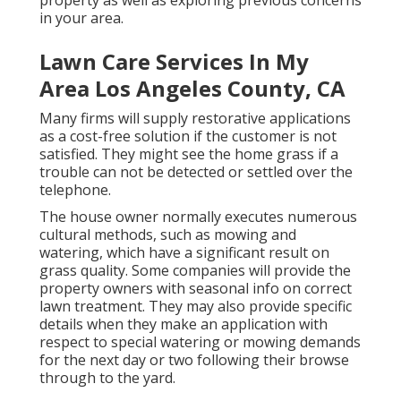
property as well as exploring previous concerns
in your area.
Lawn Care Services In My
Area Los Angeles County, CA
Many firms will supply restorative applications
as a cost-free solution if the customer is not
satisfied. They might see the home grass if a
trouble can not be detected or settled over the
telephone.
The house owner normally executes numerous
cultural methods, such as mowing and
watering, which have a significant result on
grass quality. Some companies will provide the
property owners with seasonal info on correct
lawn treatment. They may also provide specific
details when they make an application with
respect to special watering or mowing demands
for the next day or two following their browse
through to the yard.