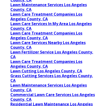
County, CA
Lawn Maintenance Services Los Angeles
County, CA
Lawn Care Treatment Companies Los
Angeles County, CA
Lawn Care Services In My Area Los Angeles
County, CA
Lawn Care Treatment Companies Los
Angeles County, CA
Lawn Care Services Nearby Los Angeles
County, CA
Lawn Fertilizer Service Los Angeles County,
CA
Lawn Care Treatment Companies Los
Angeles County, CA
Lawn Cutting Los Angeles County, CA
Grass Cutting Services Los Angeles County,
CA
Lawn Maintenance Services Los Angeles
County, CA
Commercial Lawn Care Services Los Angeles
County, CA
Residential Lawn Maintenance Los Angeles