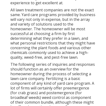
experience to get excellent at.
All lawn treatment companies are not the exact
same. Yard care programs provided by business
will vary not only in expense, but in the array
and variety of solutions used to the
homeowner. The homeowner will be most
successful at choosing a firm by first
determining what they prefer in a lawn, and
what personal restrictions that they might have
concerning the plant foods and various other
chemicals commonly used to achieve a high-
quality, weed-free, and pest-free lawn.
The following series of inquiries and responses
should function as an overview for the
homeowner during the process of selecting a
lawn care company. Fertilizing is a basic
component of any kind of yard care program. A
lot of firms will certainly offer preemergence
(for crab grass) and postemergence (for
broadleaf weeds) weed control as component
of their common bundle, although these might