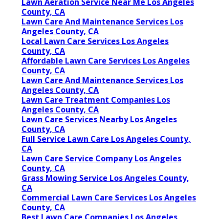
Lawn Aeration Service Near Me Los Angeles
County, CA
Lawn Care And Maintenance Services Los
Angeles County, CA
Local Lawn Care Services Los Angeles
County, CA
Affordable Lawn Care Services Los Angeles
County, CA
Lawn Care And Maintenance Services Los
Angeles County, CA
Lawn Care Treatment Companies Los
Angeles County, CA
Lawn Care Services Nearby Los Angeles
County, CA
Full Service Lawn Care Los Angeles County,
CA
Lawn Care Service Company Los Angeles
County, CA
Grass Mowing Service Los Angeles County,
CA
Commercial Lawn Care Services Los Angeles
County, CA
Best Lawn Care Companies Los Angeles