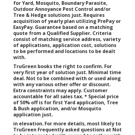
for Yard, Mosquito, Boundary Parasite,
Outdoor Annoyance Pest Control and/or
Tree & Hedge solutions just. Requires
acquisition of yearly plan utilizing PrePay or
EasyPay. Guarantee based on a matching
quote from a Qualified Supplier. Criteria
consist of matching service address, variety
of applications, application cost, solutions
to be performed and locations to be dealt
with.
TruGreen books the right to confirm. For
very first year of solution just. Minimal time
deal. Not to be combined with or used along
with any various other offer or discount.
Extra constraints may apply. Customer
accountable for all sales tax. * Special price
of 50% off is for first Yard application, Tree
& Bush application, and/or Mosquito
application just.
in elevation. For more details, most likely to
TruGreen Frequently asked questions at Not