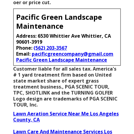
oer or price cut.
Pacific Green Landscape
Maintenance
Address: 6530 Whittier Ave Whittier, CA
90601-3919
Phone:
(562) 203-3567
Email:
pacificgreencompany@gmail.com
Pacific Green Landscape Maintenance
Customer liable for all sales tax. America's
# 1 yard treatment firm based on United
state market share of expert grass
treatment business., PGA SCENIC TOUR,
TPC, SHOTLINK and the TURNING GOLFER
Logo design are trademarks of PGA SCENIC
TOUR, Inc.
Lawn Aeration Service Near Me Los Angeles
County, CA
Lawn Care And Maintenance Services Los