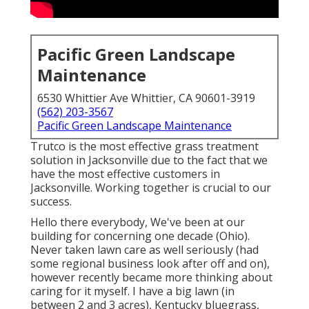
Pacific Green Landscape
Maintenance
6530 Whittier Ave Whittier, CA 90601-3919
(562) 203-3567
Pacific Green Landscape Maintenance
Trutco is the most effective grass treatment
solution in Jacksonville due to the fact that we
have the most effective customers in
Jacksonville. Working together is crucial to our
success.
Hello there everybody, We've been at our
building for concerning one decade (Ohio).
Never taken lawn care as well seriously (had
some regional business look after off and on),
however recently became more thinking about
caring for it myself. I have a big lawn (in
between 2 and 3 acres), Kentucky bluegrass,