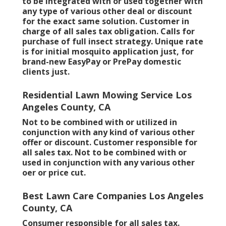
to be integrated with or used together with
any type of various other deal or discount
for the exact same solution. Customer in
charge of all sales tax obligation. Calls for
purchase of full insect strategy. Unique rate
is for initial mosquito application just, for
brand-new EasyPay or PrePay domestic
clients just.
Residential Lawn Mowing Service Los
Angeles County, CA
Not to be combined with or utilized in
conjunction with any kind of various other
offer or discount. Customer responsible for
all sales tax. Not to be combined with or
used in conjunction with any various other
oer or price cut.
Best Lawn Care Companies Los Angeles
County, CA
Consumer responsible for all sales tax.