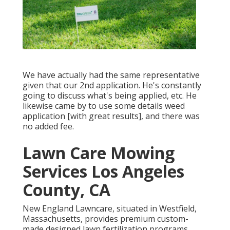
We have actually had the same representative
given that our 2nd application. He's constantly
going to discuss what's being applied, etc. He
likewise came by to use some details weed
application [with great results], and there was
no added fee.
Lawn Care Mowing
Services Los Angeles
County, CA
New England Lawncare, situated in Westfield,
Massachusetts, provides premium custom-
made designed lawn fertilization programs,