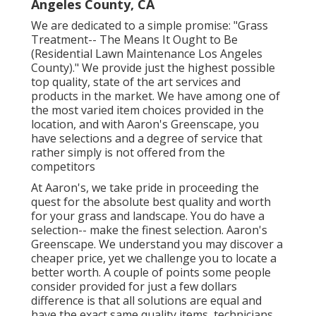
Angeles County, CA
We are dedicated to a simple promise: "Grass
Treatment-- The Means It Ought to Be
(Residential Lawn Maintenance Los Angeles
County)." We provide just the highest possible
top quality, state of the art services and
products in the market. We have among one of
the most varied item choices provided in the
location, and with Aaron's Greenscape, you
have selections and a degree of service that
rather simply is not offered from the
competitors
At Aaron's, we take pride in proceeding the
quest for the absolute best quality and worth
for your grass and landscape. You do have a
selection-- make the finest selection. Aaron's
Greenscape. We understand you may discover a
cheaper price, yet we challenge you to locate a
better worth. A couple of points some people
consider provided for just a few dollars
difference is that all solutions are equal and
have the exact same quality items, technicians,