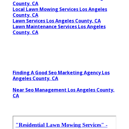
County, CA
Local Lawn Mowing Services Los Angeles
County, CA
Lawn Services Los Angeles County, CA
Lawn Maintenance Services Los Angeles
County, CA
Finding A Good Seo Marketing Agency Los
Angeles County, CA
Near Seo Management Los Angeles County,
CA