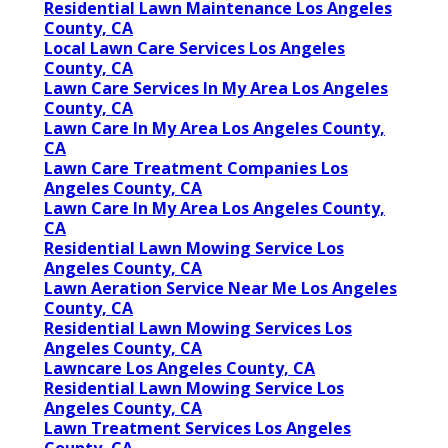
Residential Lawn Maintenance Los Angeles
County, CA
Local Lawn Care Services Los Angeles
County, CA
Lawn Care Services In My Area Los Angeles
County, CA
Lawn Care In My Area Los Angeles County,
CA
Lawn Care Treatment Companies Los
Angeles County, CA
Lawn Care In My Area Los Angeles County,
CA
Residential Lawn Mowing Service Los
Angeles County, CA
Lawn Aeration Service Near Me Los Angeles
County, CA
Residential Lawn Mowing Services Los
Angeles County, CA
Lawncare Los Angeles County, CA
Residential Lawn Mowing Service Los
Angeles County, CA
Lawn Treatment Services Los Angeles