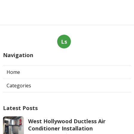
Ls
Navigation
Home
Categories
Latest Posts
West Hollywood Ductless Air
Conditioner Installation