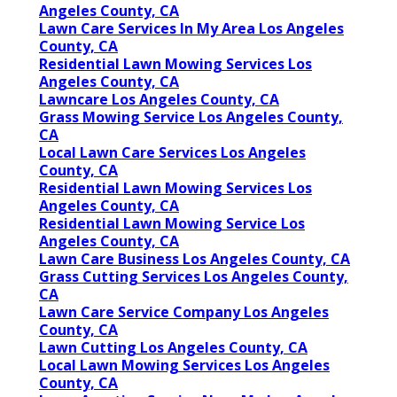
Angeles County, CA
Lawn Care Services In My Area Los Angeles
County, CA
Residential Lawn Mowing Services Los
Angeles County, CA
Lawncare Los Angeles County, CA
Grass Mowing Service Los Angeles County,
CA
Local Lawn Care Services Los Angeles
County, CA
Residential Lawn Mowing Services Los
Angeles County, CA
Residential Lawn Mowing Service Los
Angeles County, CA
Lawn Care Business Los Angeles County, CA
Grass Cutting Services Los Angeles County,
CA
Lawn Care Service Company Los Angeles
County, CA
Lawn Cutting Los Angeles County, CA
Local Lawn Mowing Services Los Angeles
County, CA