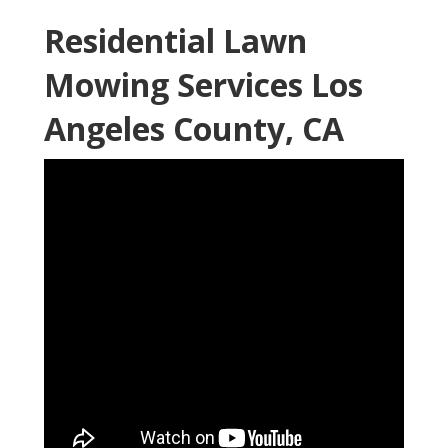
Residential Lawn
Mowing Services Los
Angeles County, CA