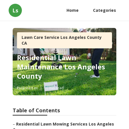
Ls
Home
Categories
Lawn Care Service Los Angeles County
CA
Residential Lawn
Maintenance Los Angeles
County
Published en
10 min read
Table of Contents
–
Residential Lawn Mowing Services Los Angeles