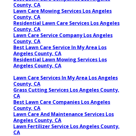
County, CA
Lawn Care Mowing Services Los Angeles
County, CA
Residential Lawn Care Services Los Angeles
County, CA
Lawn Care Service Company Los Angeles
County, CA
Best Lawn Care Service In My Area Los
Angeles County, CA
Residential Lawn Mowing Services Los
Angeles County, CA
Lawn Care Services In My Area Los Angeles
County, CA
Grass Cutting Services Los Angeles County,
CA
Best Lawn Care Companies Los Angeles
County, CA
Lawn Care And Maintenance Services Los
Angeles County, CA
Lawn Fertilizer Service Los Angeles County,
CA