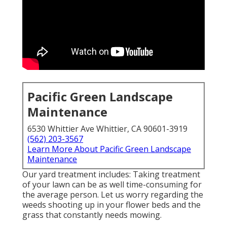
Pacific Green Landscape
Maintenance
6530 Whittier Ave Whittier, CA 90601-3919
(562) 203-3567
Learn More About Pacific Green Landscape
Maintenance
Our yard treatment includes: Taking treatment
of your lawn can be as well time-consuming for
the average person. Let us worry regarding the
weeds shooting up in your flower beds and the
grass that constantly needs mowing.