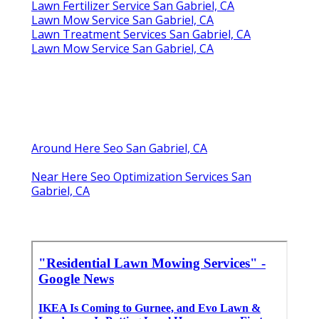
Lawn Fertilizer Service San Gabriel, CA
Lawn Mow Service San Gabriel, CA
Lawn Treatment Services San Gabriel, CA
Lawn Mow Service San Gabriel, CA
Around Here Seo San Gabriel, CA
Near Here Seo Optimization Services San
Gabriel, CA