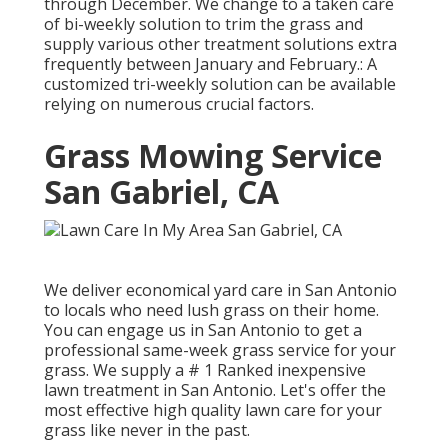
through December. We change to a taken care
of bi-weekly solution to trim the grass and
supply various other treatment solutions extra
frequently between January and February.: A
customized tri-weekly solution can be available
relying on numerous crucial factors.
Grass Mowing Service
San Gabriel, CA
We deliver economical yard care in San Antonio
to locals who need lush grass on their home.
You can engage us in San Antonio to get a
professional same-week grass service for your
grass. We supply a # 1 Ranked inexpensive
lawn treatment in San Antonio. Let's offer the
most effective high quality lawn care for your
grass like never in the past.