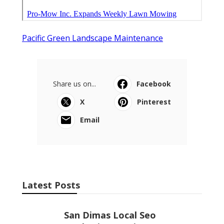
Pacific Green Landscape Maintenance
Share us on...
Facebook
X
Pinterest
Email
Latest Posts
San Dimas Local Seo