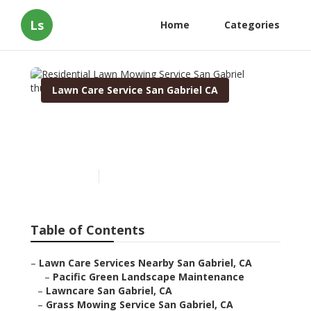
Ls
Home
Categories
Lawn Care Service San Gabriel CA
Residential Lawn Mowing
Service San Gabriel
Published en
6 min read
Table of Contents
–
Lawn Care Services Nearby San Gabriel, CA
–
Pacific Green Landscape Maintenance
–
Lawncare San Gabriel, CA
–
Grass Mowing Service San Gabriel, CA