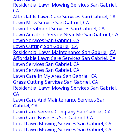
Residential Lawn Mowing Services San Gabriel,
CA
Affordable Lawn Care Services San Gabriel, CA
Lawn Mow Service San Gabriel, CA
Lawn Treatment Services San Gabriel, CA
Lawn Aeration Service Near Me San Gabriel, CA
Lawn Services San Gabriel, CA
Lawn Cutting San Gabriel, CA
Residential Lawn Maintenance San Gabriel, CA
Affordable Lawn Care Services San Gabriel, CA
Lawn Services San Gabriel, CA
Lawn Services San Gabriel, CA
Lawn Care In My Area San Gabriel, CA
Grass Cutting Services San Gabriel, CA
Residential Lawn Mowing Services San Gabriel,
CA
Lawn Care And Maintenance Services San
Gabriel, CA
Lawn Care Service Company San Gabriel, CA
Lawn Care Business San Gabriel, CA
Local Lawn Mowing Services San Gabriel, CA
Local Lawn Mowing Services San Gabriel, CA