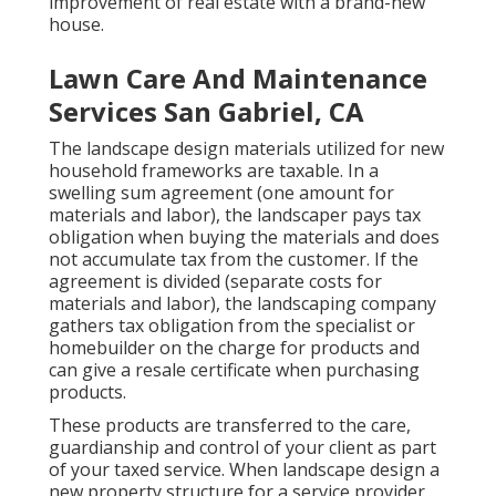
improvement of real estate with a brand-new
house.
Lawn Care And Maintenance
Services San Gabriel, CA
The landscape design materials utilized for new
household frameworks are taxable. In a
swelling sum agreement (one amount for
materials and labor), the landscaper pays tax
obligation when buying the materials and does
not accumulate tax from the customer. If the
agreement is divided (separate costs for
materials and labor), the landscaping company
gathers tax obligation from the specialist or
homebuilder on the charge for products and
can give a resale certificate when purchasing
products.
These products are transferred to the care,
guardianship and control of your client as part
of your taxed service. When landscape design a
new property structure for a service provider