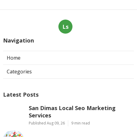
Ls
Navigation
Home
Categories
Latest Posts
San Dimas Local Seo Marketing
Services
Published Aug 09, 26
9 min read