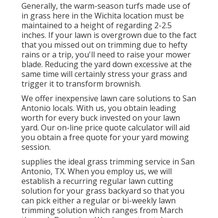
Generally, the warm-season turfs made use of
in grass here in the Wichita location must be
maintained to a height of regarding 2-2.5
inches. If your lawn is overgrown due to the fact
that you missed out on trimming due to hefty
rains or a trip, you'll need to raise your mower
blade. Reducing the yard down excessive at the
same time will certainly stress your grass and
trigger it to transform brownish.
We offer inexpensive lawn care solutions to San
Antonio locals. With us, you obtain leading
worth for every buck invested on your lawn
yard. Our on-line price quote calculator will aid
you obtain a free quote for your yard mowing
session.
supplies the ideal grass trimming service in San
Antonio, TX. When you employ us, we will
establish a recurring regular lawn cutting
solution for your grass backyard so that you
can pick either a regular or bi-weekly lawn
trimming solution which ranges from March