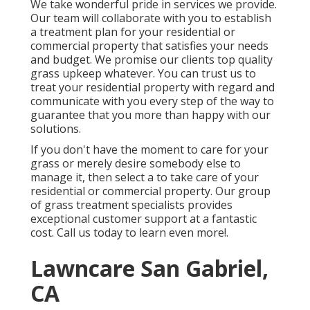
We take wonderful pride in services we provide.
Our team will collaborate with you to establish
a treatment plan for your residential or
commercial property that satisfies your needs
and budget. We promise our clients top quality
grass upkeep
whatever. You can trust us to
treat your residential property with regard and
communicate with you every step of the way to
guarantee that you more than happy with our
solutions.
If you don't have the moment to care for your
grass or merely desire somebody else to
manage it, then select a to take care of your
residential or commercial property. Our group
of grass treatment specialists provides
exceptional customer support at a fantastic
cost.
Call us
today to learn even more!.
Lawncare San Gabriel,
CA