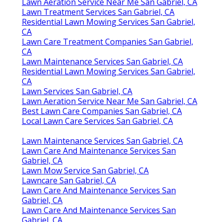
Lawn Aeration Service Near Me San Gabriel, CA
Lawn Treatment Services San Gabriel, CA
Residential Lawn Mowing Services San Gabriel,
CA
Lawn Care Treatment Companies San Gabriel,
CA
Lawn Maintenance Services San Gabriel, CA
Residential Lawn Mowing Services San Gabriel,
CA
Lawn Services San Gabriel, CA
Lawn Aeration Service Near Me San Gabriel, CA
Best Lawn Care Companies San Gabriel, CA
Local Lawn Care Services San Gabriel, CA
Lawn Maintenance Services San Gabriel, CA
Lawn Care And Maintenance Services San
Gabriel, CA
Lawn Mow Service San Gabriel, CA
Lawncare San Gabriel, CA
Lawn Care And Maintenance Services San
Gabriel, CA
Lawn Care And Maintenance Services San
Gabriel, CA