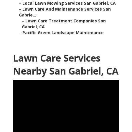
–
Local Lawn Mowing Services San Gabriel, CA
–
Lawn Care And Maintenance Services San
Gabrie...
–
Lawn Care Treatment Companies San
Gabriel, CA
–
Pacific Green Landscape Maintenance
Lawn Care Services
Nearby San Gabriel, CA