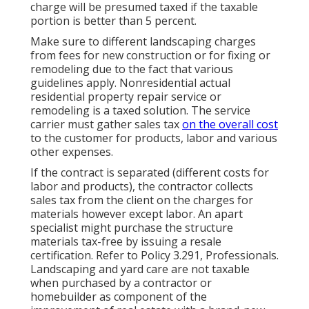
charge will be presumed taxed if the taxable
portion is better than 5 percent.
Make sure to different landscaping charges
from fees for new construction or for fixing or
remodeling due to the fact that various
guidelines apply. Nonresidential actual
residential property repair service or
remodeling is a taxed solution. The service
carrier must gather sales tax
on the overall cost
to the customer for products, labor and various
other expenses.
If the contract is separated (different costs for
labor and products), the contractor collects
sales tax from the client on the charges for
materials however except labor. An apart
specialist might purchase the structure
materials tax-free by issuing a resale
certification. Refer to
Policy 3.291, Professionals
.
Landscaping and yard care are not taxable
when purchased by a contractor or
homebuilder as component of the