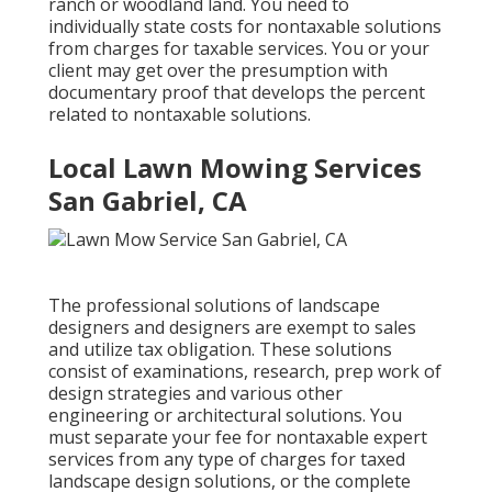
ranch or woodland land. You need to
individually state costs for nontaxable solutions
from charges for taxable services. You or your
client may get over the presumption with
documentary proof that develops the percent
related to nontaxable solutions.
Local Lawn Mowing Services
San Gabriel, CA
The professional solutions of landscape
designers and designers are exempt to sales
and utilize tax obligation. These solutions
consist of examinations, research, prep work of
design strategies and various other
engineering or architectural solutions. You
must separate your fee for nontaxable expert
services from any type of charges for taxed
landscape design solutions, or the complete