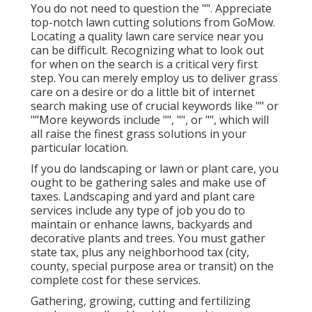
You do not need to question the "". Appreciate
top-notch lawn cutting solutions from GoMow.
Locating a quality lawn care service near you
can be difficult. Recognizing what to look out
for when on the search is a critical very first
step. You can merely employ us to deliver grass
care on a desire or do a little bit of internet
search making use of crucial keywords like "" or
""More keywords include "", "", or "", which will
all raise the finest grass solutions in your
particular location.
If you do landscaping or lawn or plant care, you
ought to be gathering sales and make use of
taxes. Landscaping and yard and plant care
services include any type of job you do to
maintain or enhance lawns, backyards and
decorative plants and trees. You must gather
state tax, plus any neighborhood tax (city,
county, special purpose area or transit) on the
complete cost for these services.
Gathering, growing, cutting and fertilizing