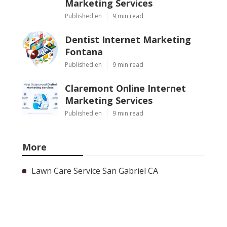
Marketing Services
Published en
9 min read
Dentist Internet Marketing
Fontana
Published en
9 min read
Claremont Online Internet
Marketing Services
Published en
9 min read
More
Lawn Care Service San Gabriel CA