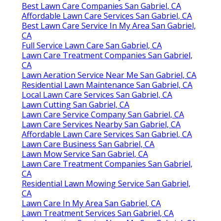
Best Lawn Care Companies San Gabriel, CA
Affordable Lawn Care Services San Gabriel, CA
Best Lawn Care Service In My Area San Gabriel,
CA
Full Service Lawn Care San Gabriel, CA
Lawn Care Treatment Companies San Gabriel,
CA
Lawn Aeration Service Near Me San Gabriel, CA
Residential Lawn Maintenance San Gabriel, CA
Local Lawn Care Services San Gabriel, CA
Lawn Cutting San Gabriel, CA
Lawn Care Service Company San Gabriel, CA
Lawn Care Services Nearby San Gabriel, CA
Affordable Lawn Care Services San Gabriel, CA
Lawn Care Business San Gabriel, CA
Lawn Mow Service San Gabriel, CA
Lawn Care Treatment Companies San Gabriel,
CA
Residential Lawn Mowing Service San Gabriel,
CA
Lawn Care In My Area San Gabriel, CA
Lawn Treatment Services San Gabriel, CA