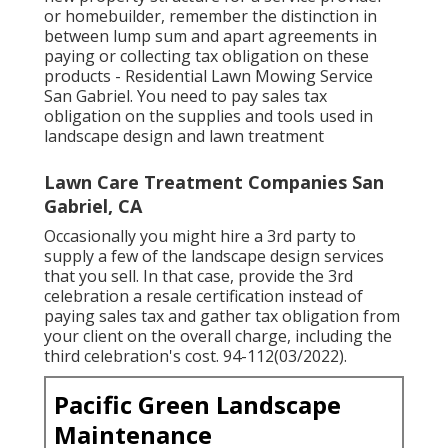
or homebuilder, remember the distinction in
between lump sum and apart agreements in
paying or collecting tax obligation on these
products - Residential Lawn Mowing Service
San Gabriel. You need to pay sales tax
obligation on the supplies and tools used in
landscape design and lawn treatment
Lawn Care Treatment Companies San
Gabriel, CA
Occasionally you might hire a 3rd party to
supply a few of the landscape design services
that you sell. In that case, provide the 3rd
celebration a resale certification instead of
paying sales tax and gather tax obligation from
your client on the overall charge, including the
third celebration's cost. 94-112(03/2022).
Pacific Green Landscape
Maintenance