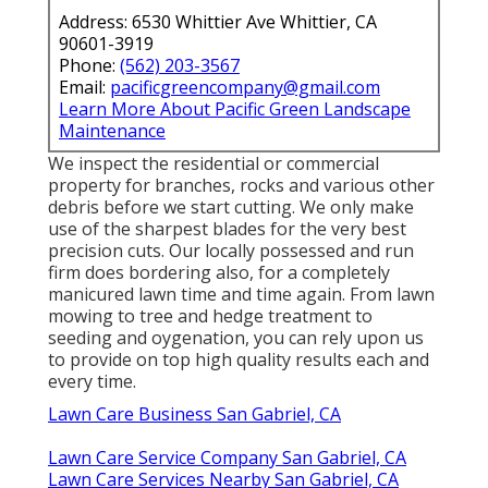
Address: 6530 Whittier Ave Whittier, CA
90601-3919
Phone:
(562) 203-3567
Email:
pacificgreencompany@gmail.com
Learn More About Pacific Green Landscape
Maintenance
We inspect the residential or commercial
property for branches, rocks and various other
debris before we start cutting. We only make
use of the sharpest blades for the very best
precision cuts. Our locally possessed and run
firm does bordering also, for a completely
manicured lawn time and time again. From lawn
mowing to tree and hedge treatment to
seeding and oygenation, you can rely upon us
to provide on top high quality results each and
every time.
Lawn Care Business San Gabriel, CA
Lawn Care Service Company San Gabriel, CA
Lawn Care Services Nearby San Gabriel, CA