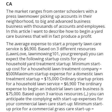
CA
The market ranges from center schoolers with a
press lawnmower picking up accounts in their
neighborhood, to big and advanced business
business with thousands of accounts and employees.
In this article I want to describe how to begin a yard
care business that will in fact produce a profit.
The average expense to start a property lawn care
service is $6,900. Based on 3 different resources
(
LawnLove
,
lawnmowing101
,
yourgreenpal
) you can
expect the following startup costs for your
household yard treatment startup: Minimum start-
up cost for a household lawn treatment company =
$500Maximum startup expense for a domestic lawn
treatment startup = $15,000 Ordinary startup prices
for a household lawn service = $6,900 The ordinary
expense to begin an industrial lawn care business is
$75,000. Based upon 3 various resources (,,) you can
anticipate the complying with start-up expenses for
your commercial lawn care start-up: Minimum start-
up price for a commercial grass care start-up =