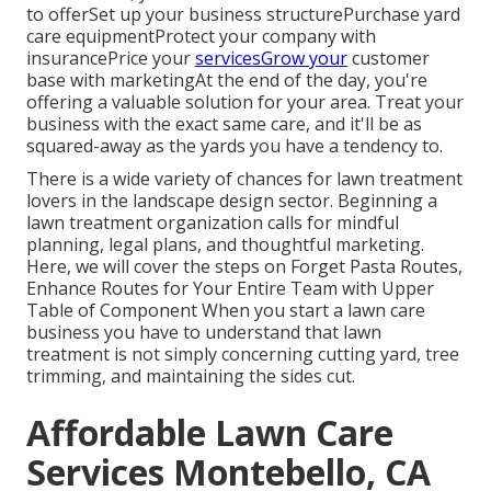
to offerSet up your business structurePurchase yard
care equipmentProtect your company with
insurancePrice your
servicesGrow your
customer
base with marketingAt the end of the day, you're
offering a valuable solution for your area. Treat your
business with the exact same care, and it'll be as
squared-away as the yards you have a tendency to.
There is a wide variety of chances for lawn treatment
lovers in the landscape design sector. Beginning a
lawn treatment organization calls for mindful
planning, legal plans, and thoughtful marketing.
Here, we will cover the steps on Forget Pasta Routes,
Enhance Routes for Your Entire Team with Upper
Table of Component When you start a lawn care
business you have to understand that lawn
treatment is not simply concerning cutting yard, tree
trimming, and maintaining the sides cut.
Affordable Lawn Care
Services Montebello, CA