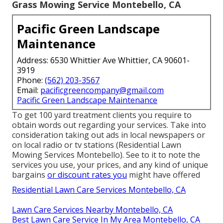
Grass Mowing Service Montebello, CA
Pacific Green Landscape
Maintenance
Address: 6530 Whittier Ave Whittier, CA 90601-
3919
Phone:
(562) 203-3567
Email:
pacificgreencompany@gmail.com
Pacific Green Landscape Maintenance
To get 100 yard treatment clients you require to
obtain words out regarding your services. Take into
consideration taking out ads in local newspapers or
on local radio or tv stations (Residential Lawn
Mowing Services Montebello). See to it to note the
services you use, your prices, and any kind of unique
bargains
or discount rates you
might have offered
Residential Lawn Care Services Montebello, CA
Lawn Care Services Nearby Montebello, CA
Best Lawn Care Service In My Area Montebello, CA