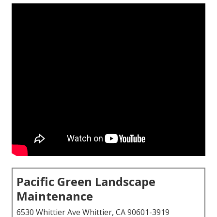
Pacific Green Landscape
Maintenance
6530 Whittier Ave Whittier, CA 90601-3919