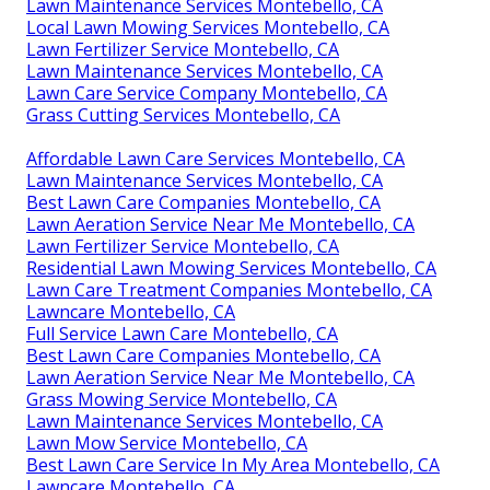
Lawn Maintenance Services Montebello, CA
Local Lawn Mowing Services Montebello, CA
Lawn Fertilizer Service Montebello, CA
Lawn Maintenance Services Montebello, CA
Lawn Care Service Company Montebello, CA
Grass Cutting Services Montebello, CA
Affordable Lawn Care Services Montebello, CA
Lawn Maintenance Services Montebello, CA
Best Lawn Care Companies Montebello, CA
Lawn Aeration Service Near Me Montebello, CA
Lawn Fertilizer Service Montebello, CA
Residential Lawn Mowing Services Montebello, CA
Lawn Care Treatment Companies Montebello, CA
Lawncare Montebello, CA
Full Service Lawn Care Montebello, CA
Best Lawn Care Companies Montebello, CA
Lawn Aeration Service Near Me Montebello, CA
Grass Mowing Service Montebello, CA
Lawn Maintenance Services Montebello, CA
Lawn Mow Service Montebello, CA
Best Lawn Care Service In My Area Montebello, CA
Lawncare Montebello, CA