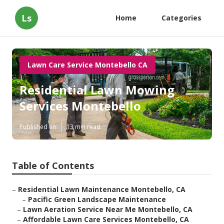
Ls
Home
Categories
Lawn Care Service Montebello CA
Residential Lawn Mowing
Services Montebello
Published en
13 min read
Table of Contents
–
Residential Lawn Maintenance Montebello, CA
–
Pacific Green Landscape Maintenance
–
Lawn Aeration Service Near Me Montebello, CA
–
Affordable Lawn Care Services Montebello, CA