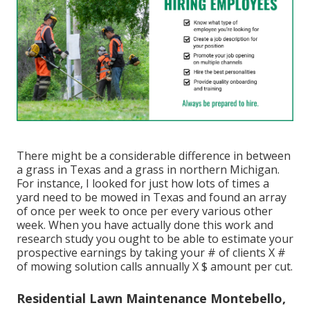
There might be a considerable difference in between
a grass in Texas and a grass in northern Michigan.
For instance, I looked for
just how lots of times a
yard need to be mowed in Texas
and found an array
of once per week to once per every various other
week. When you have actually done this work and
research study you ought to be able to estimate your
prospective earnings by taking your # of clients X #
of mowing solution calls annually X $ amount per cut.
Residential Lawn Maintenance Montebello,