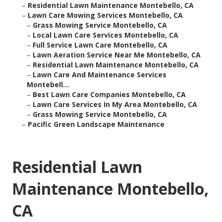
–
Residential Lawn Maintenance Montebello, CA
–
Lawn Care Mowing Services Montebello, CA
–
Grass Mowing Service Montebello, CA
–
Local Lawn Care Services Montebello, CA
–
Full Service Lawn Care Montebello, CA
–
Lawn Aeration Service Near Me Montebello, CA
–
Residential Lawn Maintenance Montebello, CA
–
Lawn Care And Maintenance Services
Montebell...
–
Best Lawn Care Companies Montebello, CA
–
Lawn Care Services In My Area Montebello, CA
–
Grass Mowing Service Montebello, CA
–
Pacific Green Landscape Maintenance
Residential Lawn
Maintenance Montebello,
CA