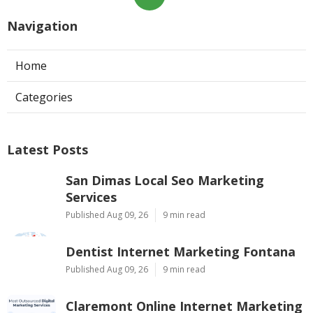
Navigation
Home
Categories
Latest Posts
San Dimas Local Seo Marketing
Services
Published Aug 09, 26
9 min read
Dentist Internet Marketing Fontana
Published Aug 09, 26
9 min read
Claremont Online Internet Marketing