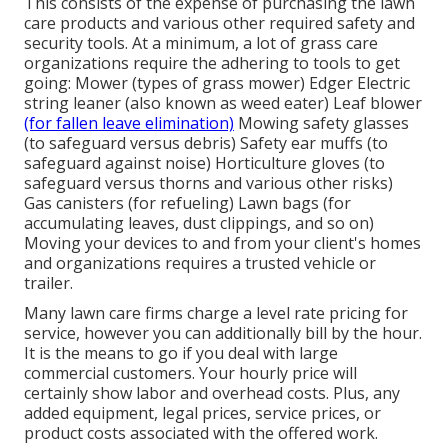
This consists of the expense of purchasing the lawn
care products and various other required safety and
security tools. At a minimum, a lot of grass care
organizations require the adhering to tools to get
going: Mower (types of grass mower) Edger Electric
string leaner (also known as weed eater) Leaf blower
(for fallen leave elimination)
Mowing safety glasses
(to safeguard versus debris) Safety ear muffs (to
safeguard against noise) Horticulture gloves (to
safeguard versus thorns and various other risks)
Gas canisters (for refueling) Lawn bags (for
accumulating leaves, dust clippings, and so on)
Moving your devices to and from your client's homes
and organizations requires a trusted vehicle or
trailer.
Many lawn care firms charge a level rate pricing for
service, however you can additionally bill by the hour.
It is the means to go if you deal with large
commercial customers. Your hourly price will
certainly show labor and overhead costs. Plus, any
added equipment, legal prices, service prices, or
product costs associated with the offered work.