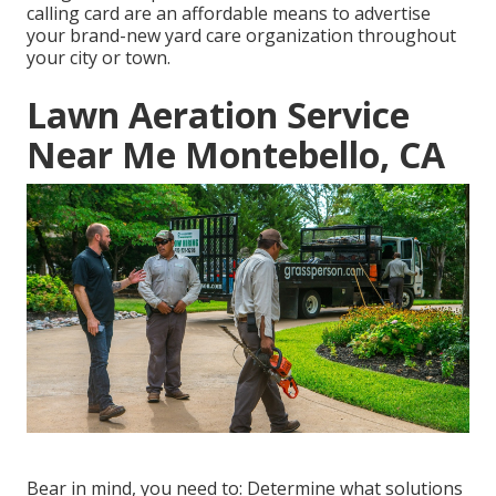
calling card are an affordable means to advertise
your brand-new yard care organization throughout
your city or town.
Lawn Aeration Service
Near Me Montebello, CA
Bear in mind, you need to: Determine what solutions