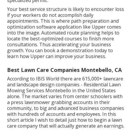
specialized permit
.
Your best service structure is likely to encounter loss
if your workers do not accomplish daily
appointments. This is where path preparation and
optimization software application like Upper comes
into the image. Automated route planning helps to
locate the best-optimized courses to finish more
consultations. Thus accelerating your business
growth. You can
book a demonstration
today to
learn how Upper can improve your business.
Best Lawn Care Companies Montebello, CA
According to IBIS World there are
615,000+ lawncare
and landscape design companies
- Residential Lawn
Mowing Services Montebello in the United States
alone. The market varies from center schoolers with
a press lawnmower grabbing accounts in their
community, to big and advanced business companies
with hundreds of accounts and employees. In this
short article I wish to detail just how to begin a lawn
care company that will actually generate an earnings.