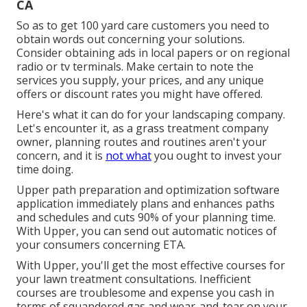
CA
So as to get 100 yard care customers you need to
obtain words out concerning your solutions.
Consider obtaining ads in local papers or on regional
radio or tv terminals. Make certain to note the
services you supply, your prices, and any unique
offers or discount rates you might have offered.
Here's what it can do for your landscaping company.
Let's encounter it, as a grass treatment company
owner, planning routes and routines aren't your
concern, and it is
not what
you ought to invest your
time doing.
Upper path preparation and optimization software
application immediately plans and enhances paths
and schedules and cuts 90% of your planning time.
With Upper, you can send out automatic notices of
your consumers concerning ETA.
With Upper, you'll get the most effective courses for
your lawn treatment consultations. Inefficient
courses are troublesome and expense you cash in
terms of squandered gas and wear-and-tear on your