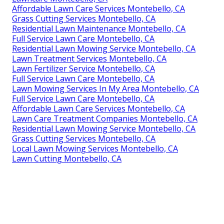
Affordable Lawn Care Services Montebello, CA
Grass Cutting Services Montebello, CA
Residential Lawn Maintenance Montebello, CA
Full Service Lawn Care Montebello, CA
Residential Lawn Mowing Service Montebello, CA
Lawn Treatment Services Montebello, CA
Lawn Fertilizer Service Montebello, CA
Full Service Lawn Care Montebello, CA
Lawn Mowing Services In My Area Montebello, CA
Full Service Lawn Care Montebello, CA
Affordable Lawn Care Services Montebello, CA
Lawn Care Treatment Companies Montebello, CA
Residential Lawn Mowing Service Montebello, CA
Grass Cutting Services Montebello, CA
Local Lawn Mowing Services Montebello, CA
Lawn Cutting Montebello, CA