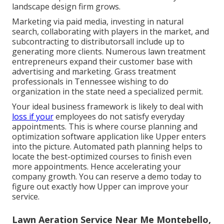
landscape design firm grows.
Marketing via paid media, investing in natural
search, collaborating with players in the market, and
subcontracting to distributorsall include up to
generating more clients. Numerous lawn treatment
entrepreneurs expand their customer base with
advertising and marketing. Grass treatment
professionals in Tennessee wishing to do
organization in the state
need a specialized permit
.
Your ideal business framework is likely to deal with
loss if your
employees do not satisfy everyday
appointments. This is where course planning and
optimization software application like Upper enters
into the picture. Automated path planning helps to
locate the best-optimized courses to finish even
more appointments. Hence accelerating your
company growth. You can
reserve a demo
today to
figure out exactly how Upper can improve your
service.
Lawn Aeration Service Near Me Montebello,