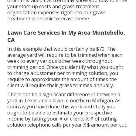
on)In this video I will certainly show you how to enter
your start-up costs and grass treatment
organization expenses right into our
grass
treatment economic forecast theme
.
Lawn Care Services In My Area Montebello,
CA
In this example that would certainly be $70. The
average yard will require to be trimmed when each
week to every various other week throughout
trimming period. Once you identify what you ought
to charge a customer per trimming solution, you
require to approximate the amount of times the
client will require their grass trimmed annually.
There can be a significant difference in between a
yard in Texas and a lawn in northern Michigan. As
soon as you have done this work and study you
ought to be able to estimate your prospective
income by taking your # of clients X # of cutting
solution telephone calls per year X $ amount per cut.