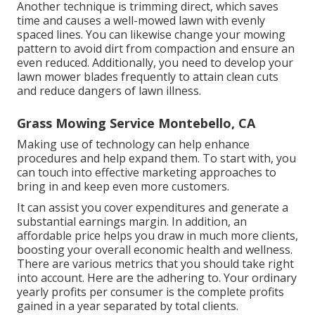
Another technique is trimming direct, which saves
time and causes a well-mowed lawn with evenly
spaced lines. You can likewise change your mowing
pattern to avoid dirt from compaction and ensure an
even reduced. Additionally, you need to develop your
lawn mower blades frequently to attain clean cuts
and reduce dangers of lawn illness.
Grass Mowing Service Montebello, CA
Making use of technology can help enhance
procedures and help expand them. To start with, you
can touch into effective marketing approaches to
bring in and keep even more customers.
It can assist you cover expenditures and generate a
substantial earnings margin. In addition, an
affordable price helps you draw in much more clients,
boosting your overall economic health and wellness.
There are various metrics that you should take right
into account. Here are the adhering to. Your ordinary
yearly profits per consumer is the complete profits
gained in a year separated by total clients.