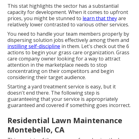
This stat highlights the sector has a substantial
capacity for development. When it comes to upfront
prices, you might be stunned to
learn that they
are
relatively lower contrasted to various other services.
You need to handle your team members properly by
dispersing solution jobs effectively among them and
instilling self-discipline
in them. Let's check out the 6
actions to begin your grass care organization. Grass
care company owner looking for a way to attract
attention in the marketplace needs to stop
concentrating on their competitors and begin
considering their target audience.
Starting a yard treatment service is easy, but it
doesn't end there. The following step is
guaranteeing that your service is appropriately
guaranteed and covered if something goes incorrect.
Residential Lawn Maintenance
Montebello, CA