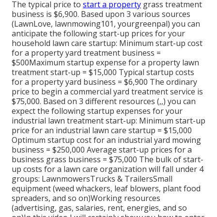
The typical price to
start a property
grass treatment
business is $6,900. Based upon 3 various sources
(
LawnLove
,
lawnmowing101
,
yourgreenpal
) you can
anticipate the following start-up prices for your
household lawn care startup: Minimum start-up cost
for a property yard treatment business =
$500Maximum startup expense for a property lawn
treatment start-up = $15,000 Typical startup costs
for a property yard business = $6,900 The ordinary
price to begin a commercial yard treatment service is
$75,000. Based on 3 different resources (,,) you can
expect the following startup expenses for your
industrial lawn treatment start-up: Minimum start-up
price for an industrial lawn care startup = $15,000
Optimum startup cost for an industrial yard mowing
business = $250,000 Average start-up prices for a
business grass business = $75,000 The bulk of start-
up costs for a lawn care organization will fall under 4
groups: LawnmowersTrucks & TrailersSmall
equipment (weed whackers, leaf blowers, plant food
spreaders, and so on)Working resources
(advertising, gas, salaries, rent, energies, and so