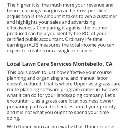
The higher it is, the much more your revenue and
hence, earnings margins can be. Cost per client
acquisition is the amount it takes to win a customer
and highlights your sales and advertising
effectiveness. Comparing it against the income
produced can help you identify the ROI of your
certified public accountant. Ordinary life time
earnings (ALR) measures the total income you can
expect to create from a single consumer.
Local Lawn Care Services Montebello, CA
This boils down to just how effective your course
planning and organizing are, and manual labor
doesn't reduced. That is where Upper as a
grass care
route planning software program
comes in. Below's
what it can do for your landscaping company. Let's
encounter it, as a grass care local business owner,
preparing paths and schedules aren't your priority,
and it is not what you ought to spend your time
doing.
With Upper, you can do exactly that. Upper course