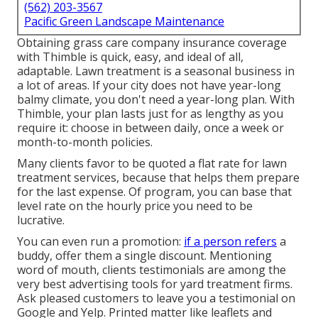
(562) 203-3567
Pacific Green Landscape Maintenance
Obtaining grass care company insurance coverage
with Thimble is quick, easy, and ideal of all,
adaptable. Lawn treatment is a seasonal business in
a lot of areas. If your city does not have year-long
balmy climate, you don't need a year-long plan. With
Thimble, your plan lasts just for as lengthy as you
require it: choose in between daily, once a week or
month-to-month policies.
Many clients favor to be quoted a flat rate for lawn
treatment services, because that helps them prepare
for the last expense. Of program, you can base that
level rate on the hourly price you need to be
lucrative.
You can even run a promotion:
if a person refers
a
buddy, offer them a single discount. Mentioning
word of mouth, clients testimonials are among the
very best advertising tools for yard treatment firms.
Ask pleased customers to leave you a testimonial on
Google and Yelp. Printed matter like leaflets and