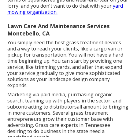
lorry, and you don't want to do that with your
yard
mowing organization.
Lawn Care And Maintenance Services
Montebello, CA
You simply need the best grass treatment devices
and a way to reach your clients, like a cargo van or
pickup for transportation. You will not have a hard
time beginning up. You can start by providing one
service, like trimming yards, and after that expand
your service gradually to give more sophisticated
solutions as your landscape design company
expands.
Marketing via paid media, purchasing organic
search, teaming up with players in the sector, and
subcontracting to distributorsall amount to bringing
in more customers. Several grass treatment
entrepreneurs grow their customer base with
advertising. Grass care experts in Tennessee
desiring to do business in the state
need a