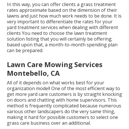
In this way, you can offer clients a grass treatment
rates approximate based on the dimension of their
lawns and just how much work needs to be done. It is
very important to differentiate the rates for your
yard treatment services when dealing with different
clients You need to choose the lawn treatment
solution listing that you will certainly be offering;
based upon that, a month-to-month spending plan
can be prepared.
Lawn Care Mowing Services
Montebello, CA
All of it depends on what works best for your
organization model! One of the most efficient way to
get more yard care customers is by straight knocking
on doors and chatting with home supervisors. This
method is frequently complicated because numerous
various other landscapers do the very same thing,
making it hard for possible customers to select one
grass care business over an additional.