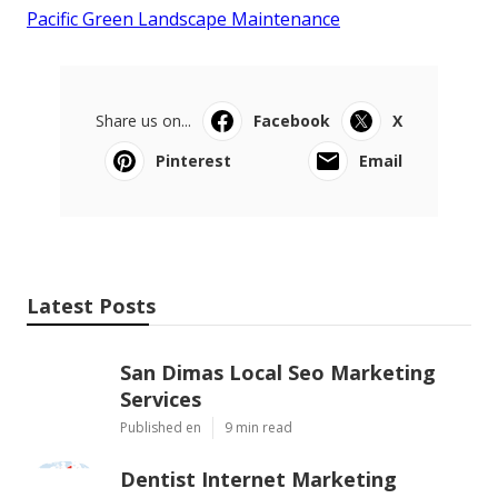
Pacific Green Landscape Maintenance
Share us on...
Facebook
X
Pinterest
Email
Latest Posts
San Dimas Local Seo Marketing
Services
Published en
9 min read
Dentist Internet Marketing