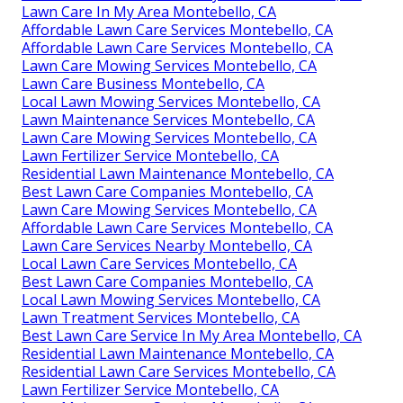
Lawn Care In My Area Montebello, CA
Affordable Lawn Care Services Montebello, CA
Affordable Lawn Care Services Montebello, CA
Lawn Care Mowing Services Montebello, CA
Lawn Care Business Montebello, CA
Local Lawn Mowing Services Montebello, CA
Lawn Maintenance Services Montebello, CA
Lawn Care Mowing Services Montebello, CA
Lawn Fertilizer Service Montebello, CA
Residential Lawn Maintenance Montebello, CA
Best Lawn Care Companies Montebello, CA
Lawn Care Mowing Services Montebello, CA
Affordable Lawn Care Services Montebello, CA
Lawn Care Services Nearby Montebello, CA
Local Lawn Care Services Montebello, CA
Best Lawn Care Companies Montebello, CA
Local Lawn Mowing Services Montebello, CA
Lawn Treatment Services Montebello, CA
Best Lawn Care Service In My Area Montebello, CA
Residential Lawn Maintenance Montebello, CA
Residential Lawn Care Services Montebello, CA
Lawn Fertilizer Service Montebello, CA