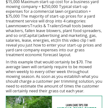
$15,000 Maximum start-up cost for a business yard
mowing company = $250,000 Typical start-up
expenses for a commercial lawn organization =
$75,000 The majority of start-up prices for a yard
treatment service will drop into 4 categories:
LawnmowersTrucks & TrailersSmall tools (weed
whackers, fallen leave blowers, plant food spreaders,
and so on)Capital (advertising and marketing, gas,
salaries, lease, energies, etc)In this video clip I will
reveal you just how to enter your start-up prices and
yard care company expenses into our
grass
treatment economic forecast layout
.
In this example that would certainly be $70. The
average lawn will certainly require to be mowed
when weekly to every other week throughout
mowing season. As soon as you establish what you
should charge a customer per trimming solution, you
need to estimate the amount of times the customer
will certainly need their grass cut each year.