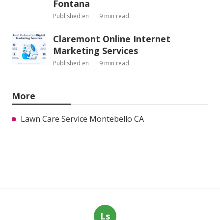
Fontana
Published en
9 min read
Claremont Online Internet
Marketing Services
Published en
9 min read
More
Lawn Care Service Montebello CA
Ls