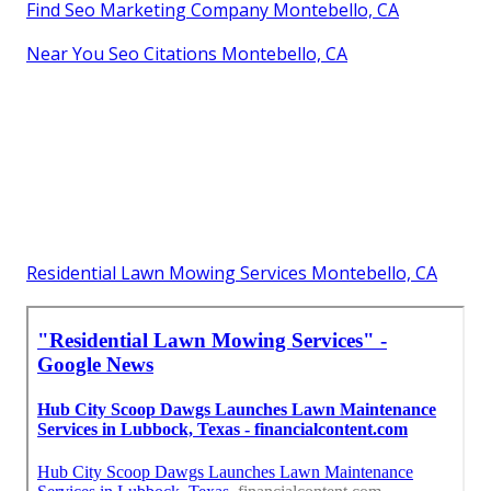
Find Seo Marketing Company Montebello, CA
Near You Seo Citations Montebello, CA
Residential Lawn Mowing Services Montebello, CA