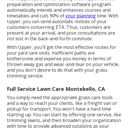
preparation and optimization software program
automatically intends and enhances courses and
timetables and cuts 90% of
your planning
time. With
Upper, you can send automatic notices of your
customers concerning ETA. Thus, customers are
present at your arrival, and your consultations are
not lost in the back-and-forth commute.
With Upper, you'll get the most effective routes for
your yard care visits. Inefficient paths are
bothersome and expense you money in terms of
thrown away gas and wear-and-tear on your vehicle,
and you don't desire to do that with your grass
trimming service.
Full Service Lawn Care Montebello, CA
You simply need the appropriate grass care tools
and a way to reach your clients, like a freight van or
pickup for transport. You won't have a hard time
starting up. You can start by offering one service, like
trimming lawns, and then broaden your organization
with time to provide advanced solutions as your