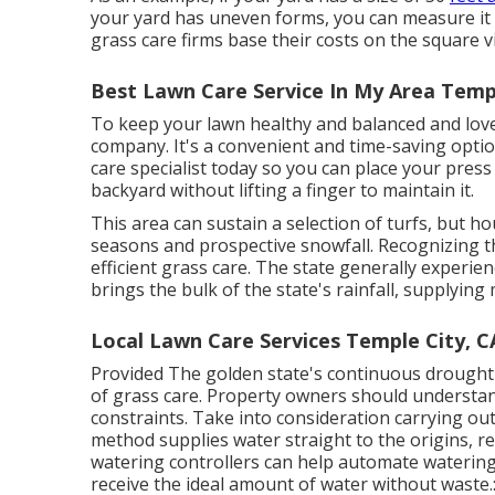
your yard has uneven forms, you can measure it
grass care firms base their costs on the square v
Best Lawn Care Service In My Area Templ
To keep your lawn healthy and balanced and love
company. It's a convenient and time-saving optio
care specialist
today so you can place your press
backyard without lifting a finger to maintain it.
This area can sustain a selection of turfs, but h
seasons and prospective snowfall. Recognizing the
efficient grass care. The state generally experie
brings the bulk of the state's rainfall, supplyi
Local Lawn Care Services Temple City, C
Provided The golden state's continuous drought
of grass care. Property owners should understand
constraints. Take into consideration carrying out
method supplies water straight to the origins, r
watering controllers can help automate watering
receive the ideal amount of water without waste.