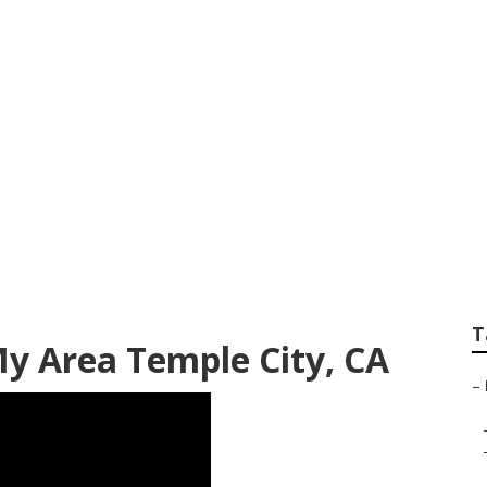
awn Mowing Service
T
My Area Temple City, CA
–