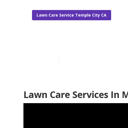
Lawn Care Service Temple City CA
Residential L
Published en
12 min read
Lawn Care Services In 