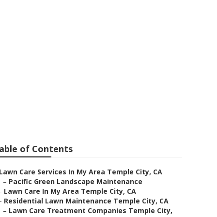
s Temple City
able of Contents
Lawn Care Services In My Area Temple City, CA
–
Pacific Green Landscape Maintenance
–
Lawn Care In My Area Temple City, CA
–
Residential Lawn Maintenance Temple City, CA
–
Lawn Care Treatment Companies Temple City,