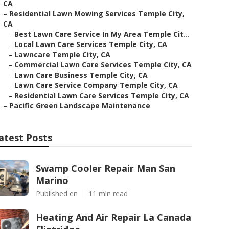
CA
–
Residential Lawn Mowing Services Temple City,
CA
–
Best Lawn Care Service In My Area Temple Cit...
–
Local Lawn Care Services Temple City, CA
–
Lawncare Temple City, CA
–
Commercial Lawn Care Services Temple City, CA
–
Lawn Care Business Temple City, CA
–
Lawn Care Service Company Temple City, CA
–
Residential Lawn Care Services Temple City, CA
–
Pacific Green Landscape Maintenance
atest Posts
Swamp Cooler Repair Man San
Marino
Published en
11 min read
Heating And Air Repair La Canada