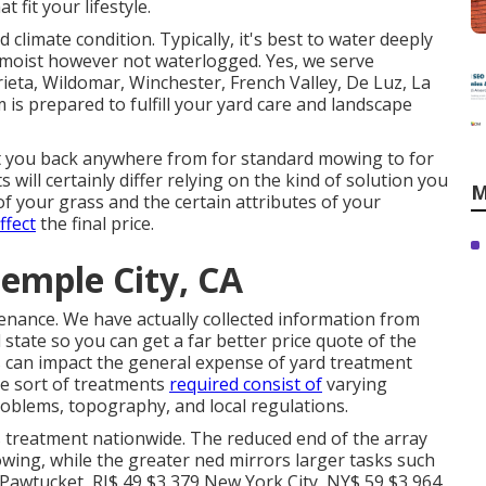
t fit your lifestyle.
limate condition. Typically, it's best to water deeply
is moist however not waterlogged. Yes, we serve
eta, Wildomar, Winchester, French Valley, De Luz, La
is prepared to fulfill your yard care and landscape
t you back anywhere from for standard mowing to for
s will certainly differ relying on the kind of solution you
M
f your grass and the certain attributes of your
ffect
the final price.
emple City, CA
tenance. We have actually collected information from
state so you can get a far better price quote of the
s can impact the general expense of yard treatment
the sort of treatments
required consist of
varying
roblems, topography, and local regulations.
s treatment nationwide. The reduced end of the array
owing, while the greater ned mirrors larger tasks such
s. Pawtucket, RI$ 49 $3,379 New York City, NY$ 59 $3,964