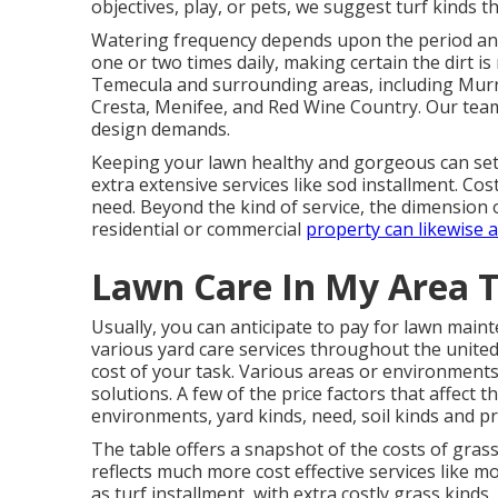
objectives, play, or pets, we suggest turf kinds tha
Watering frequency depends upon the period and c
one or two times daily, making certain the dirt 
Temecula and surrounding areas, including Murri
Cresta, Menifee, and Red Wine Country. Our team 
design demands.
Keeping your lawn healthy and gorgeous can se
extra extensive services like sod installment. Cost
need. Beyond the kind of service, the dimension o
residential or commercial
property can likewise a
Lawn Care In My Area T
Usually, you can anticipate to pay for lawn main
various yard care services throughout the united 
cost of your task. Various areas or environment
solutions. A few of the price factors that affect 
environments, yard kinds, need, soil kinds and p
The table offers a snapshot of the costs of gras
reflects much more cost effective services like m
as turf installment, with extra costly grass kind