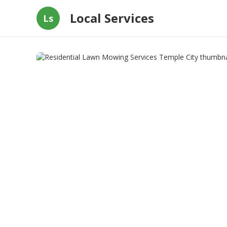
Local Services
Ls