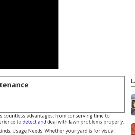
L
ntenance
es countless advantages, from conserving time to
erience to
detect and
deal with lawn problems properly.
kinds. Usage Needs: Whether your yard is for visual