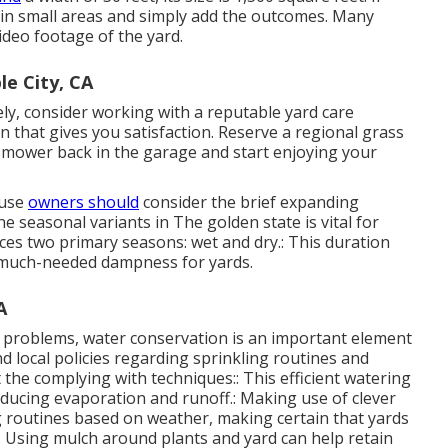
 in small areas and simply add the outcomes. Many
ideo footage of the yard.
e City, CA
ly, consider working with a reputable yard care
n that gives you satisfaction. Reserve a regional
grass
 mower back in the garage and start enjoying your
ouse
owners should
consider the brief expanding
 seasonal variants in The golden state is vital for
nces two primary seasons: wet and dry.: This duration
ng much-needed dampness for yards.
A
 problems, water conservation is an important element
 local policies regarding sprinkling routines and
 the complying with techniques:: This efficient watering
educing evaporation and runoff.: Making use of clever
 routines based on weather, making certain that yards
: Using mulch around plants and yard can help retain