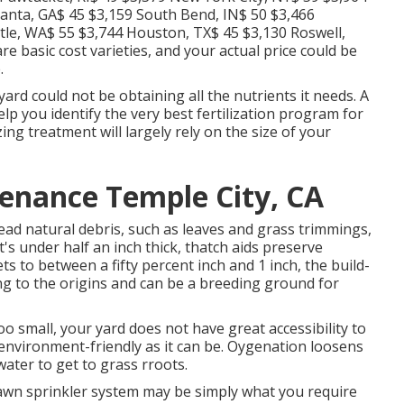
lanta, GA$ 45 $3,159 South Bend, IN$ 50 $3,466
ttle, WA$ 55 $3,744 Houston, TX$ 45 $3,130 Roswell,
 basic cost varieties, and your actual price could be
.
ard could not be obtaining all the nutrients it needs. A
elp you identify the very best fertilization program for
ing treatment will largely rely on the size of your
enance Temple City, CA
dead natural debris, such as leaves and grass trimmings,
t's under half an inch thick, thatch aids preserve
s to between a fifty percent inch and 1 inch, the build-
ng to the origins and can be a breeding ground for
o small, your yard does not have great accessibility to
 environment-friendly as it can be. Oygenation loosens
water to get to grass rroots.
 lawn sprinkler system may be simply what you require