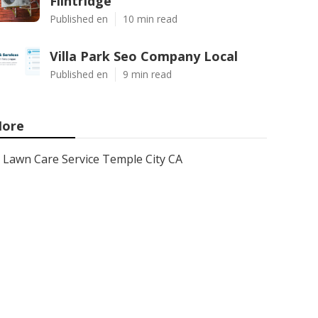
Flintridge
Published en
10 min read
Villa Park Seo Company Local
Published en
9 min read
ore
Lawn Care Service Temple City CA