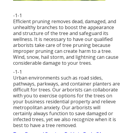
-1-1
Efficient pruning removes dead, damaged, and
unhealthy branches to boost the appearance
and structure of the tree and safeguard its
wellness. It is necessary to have our qualified
arborists take care of tree pruning because
improper pruning can create harm to a tree.
Wind, snow, hail storm, and lightning can cause
considerable damage to your trees.
-1-1
Urban environments such as road sides,
pathways, parkways, and container planters are
difficult for trees. Our arborists can collaborate
with you to exercise options for the trees on
your business residential property and relieve
metropolitan anxiety. Our arborists will
certainly always function to save damaged or
infected trees, yet we also recognize when it is
best to have a tree removed.