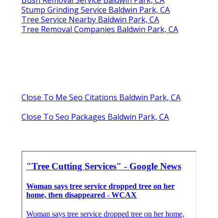
Stump Grinding Service Baldwin Park, CA
Tree Service Nearby Baldwin Park, CA
Tree Removal Companies Baldwin Park, CA
Close To Me Seo Citations Baldwin Park, CA
Close To Seo Packages Baldwin Park, CA