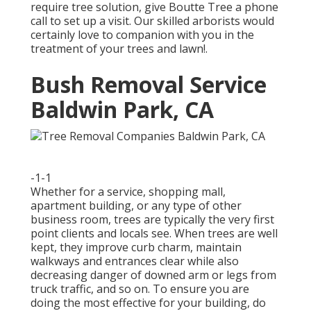
require tree solution, give Boutte Tree a phone
call to set up a visit. Our skilled arborists would
certainly love to companion with you in the
treatment of your trees and lawn!.
Bush Removal Service
Baldwin Park, CA
-1-1
Whether for a service, shopping mall,
apartment building, or any type of other
business room, trees are typically the very first
point clients and locals see. When trees are well
kept, they improve curb charm, maintain
walkways and entrances clear while also
decreasing danger of downed arm or legs from
truck traffic, and so on. To ensure you are
doing the most effective for your building, do