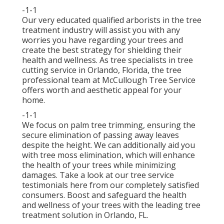
-1-1
Our very educated qualified arborists in the tree
treatment industry will assist you with any
worries you have regarding your trees and
create the best strategy for shielding their
health and wellness. As tree specialists in tree
cutting service in Orlando, Florida, the tree
professional team at McCullough Tree Service
offers worth and aesthetic appeal for your
home.
-1-1
We focus on palm tree trimming, ensuring the
secure elimination of passing away leaves
despite the height. We can additionally aid you
with tree moss elimination, which will enhance
the health of your trees while minimizing
damages. Take a look at our tree service
testimonials
here
from our completely satisfied
consumers. Boost and safeguard the health
and wellness of your trees with the leading tree
treatment solution in Orlando, FL.