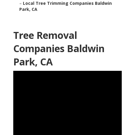
–
Local Tree Trimming Companies Baldwin
Park, CA
Tree Removal
Companies Baldwin
Park, CA