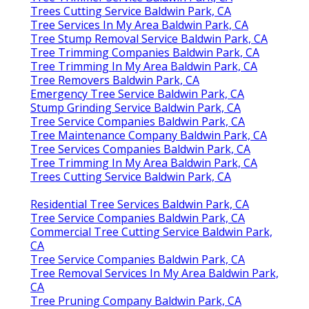
Trees Cutting Service Baldwin Park, CA
Tree Services In My Area Baldwin Park, CA
Tree Stump Removal Service Baldwin Park, CA
Tree Trimming Companies Baldwin Park, CA
Tree Trimming In My Area Baldwin Park, CA
Tree Removers Baldwin Park, CA
Emergency Tree Service Baldwin Park, CA
Stump Grinding Service Baldwin Park, CA
Tree Service Companies Baldwin Park, CA
Tree Maintenance Company Baldwin Park, CA
Tree Services Companies Baldwin Park, CA
Tree Trimming In My Area Baldwin Park, CA
Trees Cutting Service Baldwin Park, CA
Residential Tree Services Baldwin Park, CA
Tree Service Companies Baldwin Park, CA
Commercial Tree Cutting Service Baldwin Park,
CA
Tree Service Companies Baldwin Park, CA
Tree Removal Services In My Area Baldwin Park,
CA
Tree Pruning Company Baldwin Park, CA