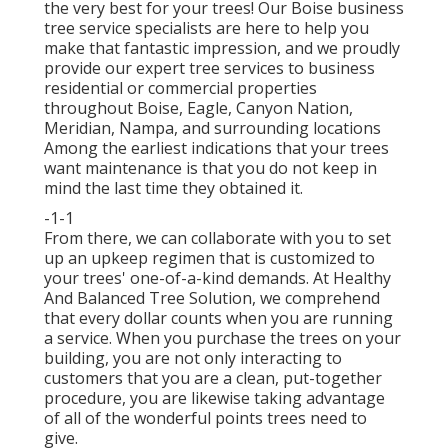
the very best for your trees! Our Boise business
tree service specialists are here to help you
make that fantastic impression, and we proudly
provide our expert tree services to business
residential or commercial properties
throughout Boise, Eagle, Canyon Nation,
Meridian, Nampa, and surrounding locations
Among the earliest indications that your trees
want maintenance is that you do not keep in
mind the last time they obtained it.
-1-1
From there, we can collaborate with you to set
up an upkeep regimen that is customized to
your trees' one-of-a-kind demands. At Healthy
And Balanced Tree Solution, we comprehend
that every dollar counts when you are running
a service. When you purchase the trees on your
building, you are not only interacting to
customers that you are a clean, put-together
procedure, you are likewise taking advantage
of all of the wonderful points trees need to
give.