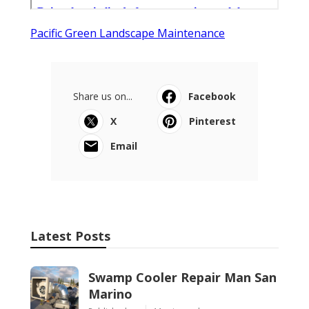
Pacific Green Landscape Maintenance
Share us on...
Facebook
X
Pinterest
Email
Latest Posts
Swamp Cooler Repair Man San
Marino