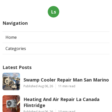
Ls
Navigation
Home
Categories
Latest Posts
Swamp Cooler Repair Man San Marino
Published Aug 06, 26
11 min read
Heating And Air Repair La Canada
Flintridge
Published Aug 06, 26
10 min read