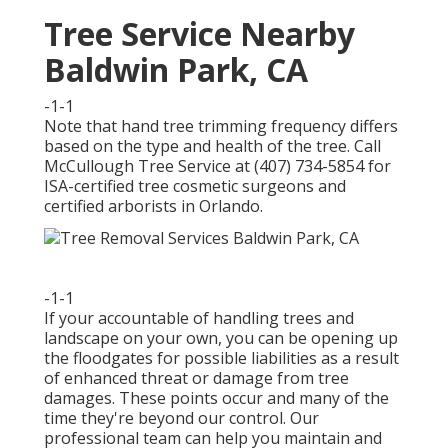
Tree Service Nearby
Baldwin Park, CA
-1-1
Note that hand tree trimming frequency differs
based on the type and health of the tree. Call
McCullough Tree Service at (407) 734-5854 for
ISA-certified tree cosmetic surgeons and
certified arborists in Orlando.
-1-1
If your accountable of handling trees and
landscape on your own, you can be opening up
the floodgates for possible liabilities as a result
of enhanced threat or damage from tree
damages. These points occur and many of the
time they're beyond our control. Our
professional team can help you maintain and