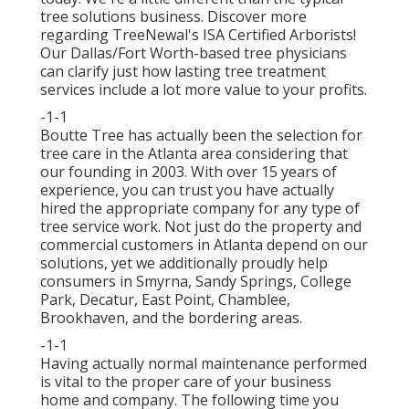
tree solutions business. Discover more
regarding TreeNewal's ISA Certified Arborists!
Our Dallas/Fort Worth-based
tree physicians
can clarify just how
lasting tree treatment
services
include a lot more value to your profits.
-1-1
Boutte Tree has actually been the selection for
tree care in the Atlanta area considering that
our founding in 2003. With over 15 years of
experience, you can trust you have actually
hired the appropriate company for any type of
tree service work. Not just do the property and
commercial customers in Atlanta depend on our
solutions, yet we additionally proudly help
consumers in Smyrna, Sandy Springs, College
Park, Decatur, East Point, Chamblee,
Brookhaven, and the bordering areas.
-1-1
Having actually normal maintenance performed
is vital to the proper care of your business
home and company. The following time you