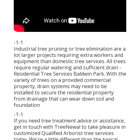
-1-1
Industrial tree pruning or tree elimination are a
lot larger projects requiring extra workers and
equipment than domestic tree services. All trees
require regular watering and sufficient drain -
Residential Tree Services Baldwin Park. With the
variety of trees on a provided commercial
property, drain systems may need to be
installed to secure the residential property
from drainage that can wear down soil and
foundation
-1-1
If you need tree treatment advice or assistance,
get in touch with TreeNewal
to take pleasure in
customized Qualified Arborist tree services
today. We're a little different than the typical