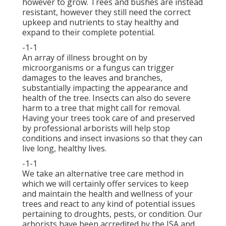
however to grow. Trees and bushes are instead
resistant, however they still need the correct
upkeep and nutrients to stay healthy and
expand to their complete potential.
-1-1
An array of illness brought on by
microorganisms or a fungus can trigger
damages to the leaves and branches,
substantially impacting the appearance and
health of the tree. Insects can also do severe
harm to a tree that might call for removal.
Having your trees took care of and preserved
by
professional arborists
will help stop
conditions and insect invasions so that they can
live long, healthy lives.
-1-1
We take an alternative tree care method in
which we will certainly offer services to keep
and maintain the health and wellness of your
trees and react to any kind of potential issues
pertaining to droughts, pests, or condition. Our
arborists have been accredited by the ISA and