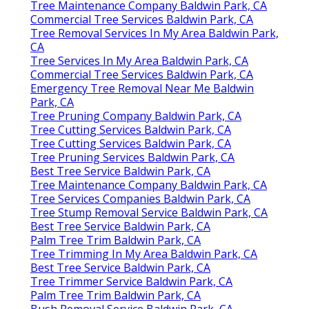
Tree Maintenance Company Baldwin Park, CA
Commercial Tree Services Baldwin Park, CA
Tree Removal Services In My Area Baldwin Park,
CA
Tree Services In My Area Baldwin Park, CA
Commercial Tree Services Baldwin Park, CA
Emergency Tree Removal Near Me Baldwin
Park, CA
Tree Pruning Company Baldwin Park, CA
Tree Cutting Services Baldwin Park, CA
Tree Cutting Services Baldwin Park, CA
Tree Pruning Services Baldwin Park, CA
Best Tree Service Baldwin Park, CA
Tree Maintenance Company Baldwin Park, CA
Tree Services Companies Baldwin Park, CA
Tree Stump Removal Service Baldwin Park, CA
Best Tree Service Baldwin Park, CA
Palm Tree Trim Baldwin Park, CA
Tree Trimming In My Area Baldwin Park, CA
Best Tree Service Baldwin Park, CA
Tree Trimmer Service Baldwin Park, CA
Palm Tree Trim Baldwin Park, CA
Bush Removal Service Baldwin Park, CA