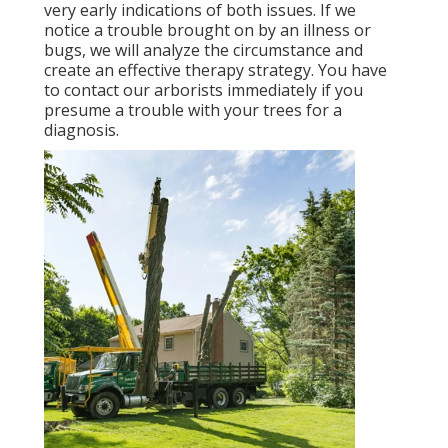
very early indications of both issues. If we
notice a trouble brought on by an illness or
bugs, we will analyze the circumstance and
create an effective therapy strategy. You have
to contact our arborists immediately if you
presume a trouble with your trees for a
diagnosis.