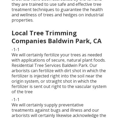
they are trained to use safe and effective tree
treatment techniques to guarantee the health
and wellness of trees and hedges on industrial
properties.
Local Tree Trimming
Companies Baldwin Park, CA
-1-1
We will certainly fertilize your trees as needed
with applications of secure, natural plant foods.
Residential Tree Services Baldwin Park. Our
arborists can fertilize with dirt shot in which the
fertilizer is injected right into the soil near the
origin system, or straight shot in which the
fertilizer is sent out right to the vascular system
of the tree
-1-1
We will certainly supply preventative
treatments against bugs and illness and our
arborists will certainly likewise acknowledge the