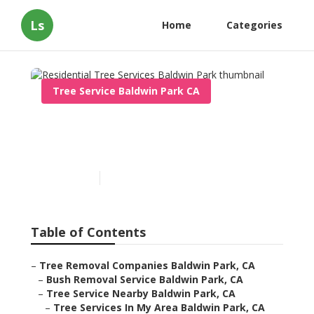
Ls
Home
Categories
Tree Service Baldwin Park CA
Residential Tree Services
Baldwin Park
Published en
6 min read
Table of Contents
–
Tree Removal Companies Baldwin Park, CA
–
Bush Removal Service Baldwin Park, CA
–
Tree Service Nearby Baldwin Park, CA
–
Tree Services In My Area Baldwin Park, CA