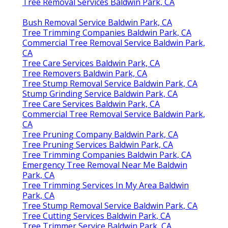
Tree Removal Services Baldwin Park, CA
Bush Removal Service Baldwin Park, CA
Tree Trimming Companies Baldwin Park, CA
Commercial Tree Removal Service Baldwin Park,
CA
Tree Care Services Baldwin Park, CA
Tree Removers Baldwin Park, CA
Tree Stump Removal Service Baldwin Park, CA
Stump Grinding Service Baldwin Park, CA
Tree Care Services Baldwin Park, CA
Commercial Tree Removal Service Baldwin Park,
CA
Tree Pruning Company Baldwin Park, CA
Tree Pruning Services Baldwin Park, CA
Tree Trimming Companies Baldwin Park, CA
Emergency Tree Removal Near Me Baldwin
Park, CA
Tree Trimming Services In My Area Baldwin
Park, CA
Tree Stump Removal Service Baldwin Park, CA
Tree Cutting Services Baldwin Park, CA
Tree Trimmer Service Baldwin Park, CA