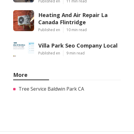
Published en
11 min read
Heating And Air Repair La
Canada Flintridge
Published en
10 min read
Villa Park Seo Company Local
Published en
9 min read
More
Tree Service Baldwin Park CA