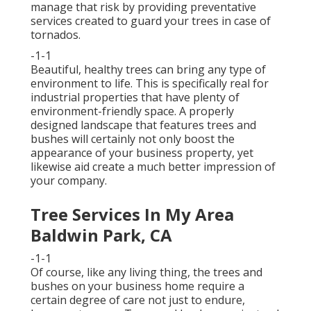
manage that risk by providing preventative
services created to guard your trees in case of
tornados.
-1-1
Beautiful, healthy trees can bring any type of
environment to life. This is specifically real for
industrial properties that have plenty of
environment-friendly space. A properly
designed landscape that features trees and
bushes will certainly not only boost the
appearance of your business property, yet
likewise aid create a much better impression of
your company.
Tree Services In My Area
Baldwin Park, CA
-1-1
Of course, like any living thing, the trees and
bushes on your business home require a
certain degree of care not just to endure,