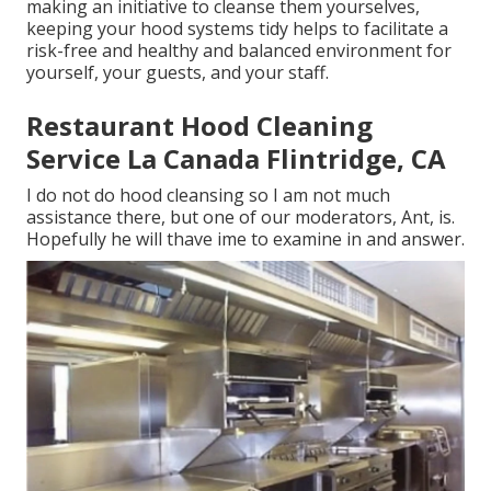
making an initiative to cleanse them yourselves,
keeping your hood systems tidy helps to facilitate a
risk-free and healthy and balanced environment for
yourself, your guests, and your staff.
Restaurant Hood Cleaning
Service La Canada Flintridge, CA
I do not do hood cleansing so I am not much
assistance there, but one of our moderators, Ant, is.
Hopefully he will thave ime to examine in and answer.