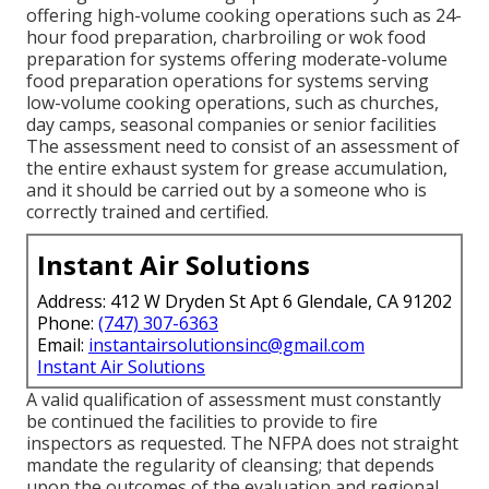
offering high-volume cooking operations such as 24-
hour food preparation, charbroiling or wok food
preparation for systems offering moderate-volume
food preparation operations for systems serving
low-volume cooking operations, such as
churches
,
day camps, seasonal companies or senior facilities
The assessment need to consist of an assessment of
the entire exhaust system for grease accumulation,
and it should be carried out by a someone who is
correctly trained and certified.
Instant Air Solutions
Address: 412 W Dryden St Apt 6 Glendale, CA 91202
Phone:
(747) 307-6363
Email:
instantairsolutionsinc@gmail.com
Instant Air Solutions
A valid qualification of assessment must constantly
be continued the facilities to provide to fire
inspectors as requested. The NFPA does not straight
mandate the regularity of cleansing; that depends
upon the outcomes of the evaluation and regional