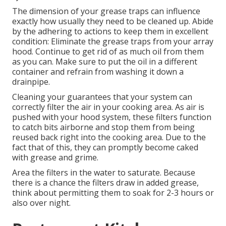
The dimension of your grease traps can influence
exactly how usually they need to be cleaned up. Abide
by the adhering to actions to keep them in excellent
condition: Eliminate the grease traps from your array
hood. Continue to get rid of as much oil from them
as you can. Make sure to put the oil in a different
container and refrain from washing it down a
drainpipe.
Cleaning your guarantees that your system can
correctly filter the air in your cooking area. As air is
pushed with your hood system, these filters function
to catch bits airborne and stop them from being
reused back right into the cooking area. Due to the
fact that of this, they can promptly become caked
with grease and grime.
Area the filters in the water to saturate. Because
there is a chance the filters draw in added grease,
think about permitting them to soak for 2-3 hours or
also over night.