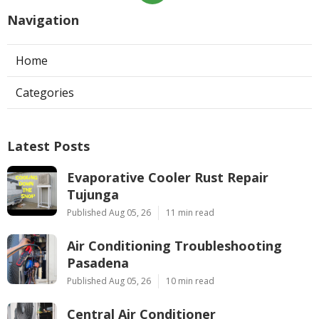
Navigation
Home
Categories
Latest Posts
Evaporative Cooler Rust Repair
Tujunga
Published Aug 05, 26
11 min read
Air Conditioning Troubleshooting
Pasadena
Published Aug 05, 26
10 min read
Central Air Conditioner