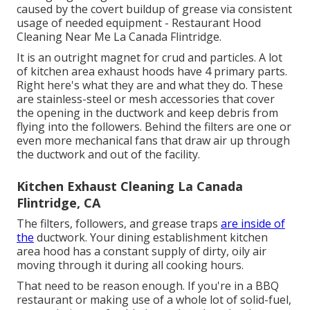
caused by the covert buildup of grease via consistent
usage of needed equipment - Restaurant Hood
Cleaning Near Me La Canada Flintridge.
It is an outright magnet for crud and particles. A lot
of kitchen area exhaust hoods have 4 primary parts.
Right here's what they are and what they do. These
are stainless-steel or mesh accessories that cover
the opening in the ductwork and keep debris from
flying into the followers. Behind the filters are one or
even more mechanical fans that draw air up through
the ductwork and out of the facility.
Kitchen Exhaust Cleaning La Canada
Flintridge, CA
The filters, followers, and grease traps
are inside of
the
ductwork. Your dining establishment kitchen
area hood has a constant supply of dirty, oily air
moving through it during all cooking hours.
That need to be reason enough. If you're in a BBQ
restaurant or making use of a whole lot of solid-fuel,