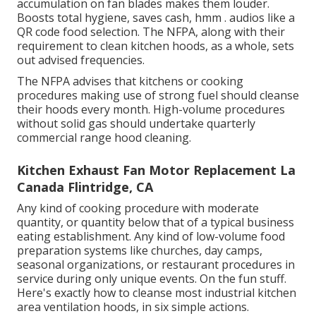
accumulation on fan blades makes them louder.
Boosts total hygiene, saves cash, hmm . audios like a
QR code food selection
. The NFPA, along with their
requirement to clean kitchen hoods, as a whole, sets
out advised frequencies.
The NFPA advises that kitchens or cooking
procedures making use of strong fuel should cleanse
their hoods every month. High-volume procedures
without solid gas should undertake quarterly
commercial range hood cleaning.
Kitchen Exhaust Fan Motor Replacement La
Canada Flintridge, CA
Any kind of cooking procedure with moderate
quantity, or quantity below that of a typical business
eating establishment. Any kind of low-volume food
preparation systems like churches, day camps,
seasonal organizations, or
restaurant procedures
in
service during only unique events. On the fun stuff.
Here's exactly how to cleanse most industrial kitchen
area ventilation hoods, in six simple actions.