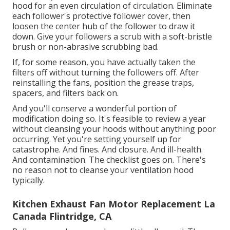
hood for an even circulation of circulation. Eliminate
each follower's protective follower cover, then
loosen the center hub of the follower to draw it
down. Give your followers a scrub with a soft-bristle
brush or non-abrasive scrubbing bad.
If, for some reason, you have actually taken the
filters off without turning the followers off. After
reinstalling the fans, position the grease traps,
spacers, and filters back on.
And you'll conserve a wonderful portion of
modification doing so. It's feasible to review a year
without cleansing your hoods without anything poor
occurring. Yet you're setting yourself up for
catastrophe. And fines. And closure. And ill-health.
And contamination. The checklist goes on. There's
no reason not to cleanse your ventilation hood
typically.
Kitchen Exhaust Fan Motor Replacement La
Canada Flintridge, CA