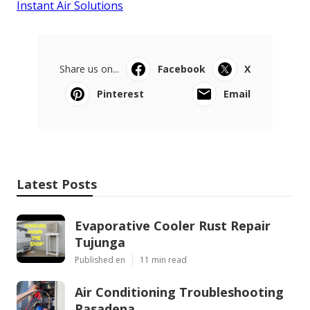
Instant Air Solutions
Share us on...
Facebook
X
Pinterest
Email
Latest Posts
Evaporative Cooler Rust Repair
Tujunga
Published en
11 min read
Air Conditioning Troubleshooting
Pasadena