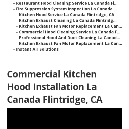
–
Restaurant Hood Cleaning Service La Canada Fl...
–
Fire Suppression System Inspection La Canada ...
–
Kitchen Hood Service La Canada Flintridge, CA
–
Kitchen Exhaust Cleaning La Canada Flintridg...
–
Kitchen Exhaust Fan Motor Replacement La Can...
–
Commercial Hood Cleaning Service La Canada F...
–
Professional Hood And Duct Cleaning La Canad...
–
Kitchen Exhaust Fan Motor Replacement La Can...
–
Instant Air Solutions
Commercial Kitchen
Hood Installation La
Canada Flintridge, CA