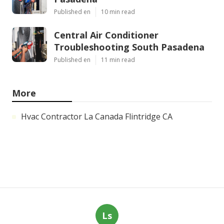
Published en
10 min read
Central Air Conditioner
Troubleshooting South Pasadena
Published en
11 min read
More
Hvac Contractor La Canada Flintridge CA
Ls