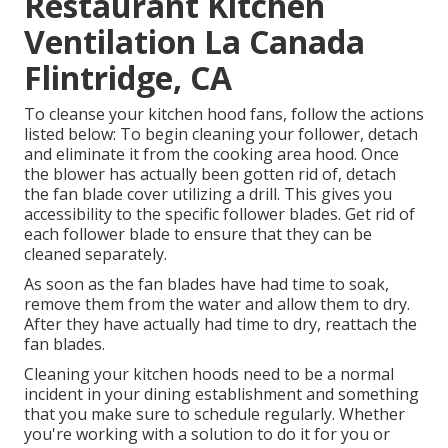
Restaurant Kitchen
Ventilation La Canada
Flintridge, CA
To cleanse your kitchen hood fans, follow the actions
listed below: To begin cleaning your follower, detach
and eliminate it from the cooking area hood. Once
the blower has actually been gotten rid of, detach
the fan blade cover utilizing a drill. This gives you
accessibility to the specific follower blades. Get rid of
each follower blade to ensure that they can be
cleaned separately.
As soon as the fan blades have had time to soak,
remove them from the water and allow them to dry.
After they have actually had time to dry, reattach the
fan blades.
Cleaning your kitchen hoods need to be a normal
incident in your dining establishment and something
that you make sure to schedule regularly. Whether
you're working with a solution to do it for you or