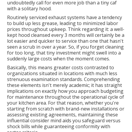
undoubtedly call for even more job than a tiny caf
with a solitary hood.
Routinely serviced exhaust systems have a tendency
to build up less grease, leading to minimized labor
prices throughout upkeep. Think regarding it: a well-
kept hood cleansed every 3 months will certainly be a
lot easier and quicker to service than one that hasn't
seen a scrub in over a year. So, if you forget cleaning
for too long, that tiny investment might swell into a
suddenly large costs when the moment comes.
Basically, this means greater costs contrasted to
organizations situated in locations with much less
strenuous examination standards. Comprehending
these elements isn't merely academic; it has straight
implications on exactly how you approach budgeting
for maintenance throughout the operational cycle of
your kitchen area. For that reason, whether you're
starting from scratch with brand-new installations or
assessing existing agreements, maintaining these
influential consider mind aids you safeguard versus
shock bills while guaranteeing conformity with