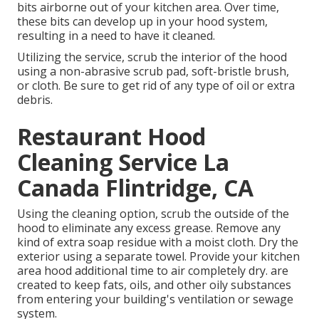
bits airborne out of your kitchen area. Over time,
these bits can develop up in your hood system,
resulting in a need to have it cleaned.
Utilizing the service, scrub the interior of the hood
using a non-abrasive scrub pad, soft-bristle brush,
or cloth. Be sure to get rid of any type of oil or extra
debris.
Restaurant Hood
Cleaning Service La
Canada Flintridge, CA
Using the cleaning option, scrub the outside of the
hood to eliminate any excess grease. Remove any
kind of extra soap residue with a moist cloth. Dry the
exterior using a separate towel. Provide your kitchen
area hood additional time to air completely dry. are
created to keep fats, oils, and other oily substances
from entering your building's ventilation or sewage
system.