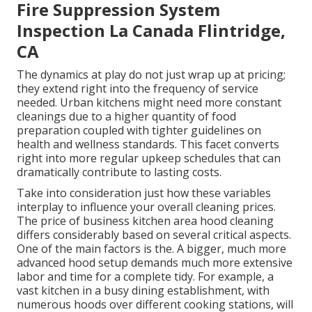
Fire Suppression System
Inspection La Canada Flintridge,
CA
The dynamics at play do not just wrap up at pricing;
they extend right into the frequency of service
needed. Urban kitchens might need more constant
cleanings due to a higher quantity of food
preparation coupled with tighter guidelines on
health and wellness standards. This facet converts
right into more regular upkeep schedules that can
dramatically contribute to lasting costs.
Take into consideration just how these variables
interplay to influence your overall cleaning prices.
The price of business kitchen area hood cleaning
differs considerably based on several critical aspects.
One of the main factors is the. A bigger, much more
advanced hood setup demands much more extensive
labor and time for a complete tidy. For example, a
vast kitchen in a busy dining establishment, with
numerous hoods over different cooking stations, will