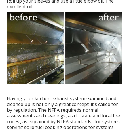
Roll up your sleeves and use a little elbow oil. The
excellent oil.
Having your kitchen exhaust system examined and
cleaned up is not only a great concept; it's called for
by regulation. The NFPA requireds normal
assessments and cleanings, as do state and local fire
codes., as explained by NFPA standards,: for systems
serving solid fuel cooking operations for systems