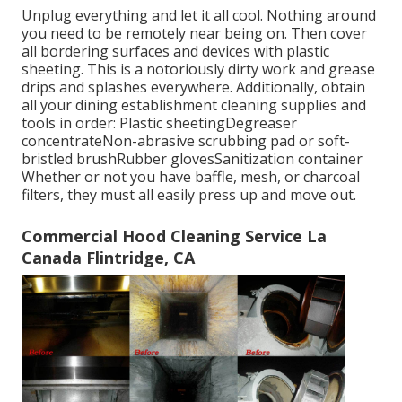
Unplug everything and let it all cool. Nothing around
you need to be remotely near being on. Then cover
all bordering surfaces and devices with plastic
sheeting. This is a notoriously dirty work and grease
drips and splashes everywhere. Additionally, obtain
all your
dining establishment cleaning supplies
and
tools in order: Plastic sheetingDegreaser
concentrateNon-abrasive scrubbing pad or soft-
bristled brushRubber glovesSanitization container
Whether or not you have baffle, mesh, or charcoal
filters, they must all easily press up and move out.
Commercial Hood Cleaning Service La
Canada Flintridge, CA