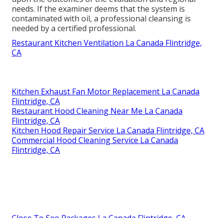
needs. If the examiner deems that the system is
contaminated with oil, a professional cleansing is
needed by a certified professional.
Restaurant Kitchen Ventilation La Canada Flintridge,
CA
Kitchen Exhaust Fan Motor Replacement La Canada
Flintridge, CA
Restaurant Hood Cleaning Near Me La Canada
Flintridge, CA
Kitchen Hood Repair Service La Canada Flintridge, CA
Commercial Hood Cleaning Service La Canada
Flintridge, CA
Close To Seo Packages La Canada Flintridge, CA