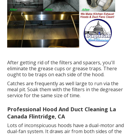
After getting rid of the filters and spacers, you'll
eliminate the grease cups or grease traps. There
ought to be traps on each side of the hood.
Catches are frequently as well large to run via the
meal pit. Soak them with the filters in the degreaser
service for the same size of time.
Professional Hood And Duct Cleaning La
Canada Flintridge, CA
Lots of inconspicuous hoods have a dual-motor and
dual-fan system. It draws air from both sides of the