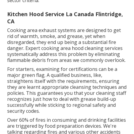
sector criteria.
Kitchen Hood Service La Canada Flintridge,
CA
Cooking area exhaust systems are designed to get
rid of warmth, smoke, and grease, yet when
disregarded, they end up being a substantial fire
danger. Expert cooking area hood cleaning services
systematically address this problem by eliminating
flammable debris from areas we commonly overlook.
For starters, examining for certifications can be a
major green flag. A qualified business, like,
straightens itself with the requirements, ensuring
they are learnt appropriate cleansing techniques and
policies. This guarantees you that your cleaning staff
recognizes just how to deal with grease build-up
successfully while sticking to regional safety and
security codes.
Over 60% of fires in consuming and drinking facilities
are triggered by food preparation devices. We're
talking regarding fires and various other accidents