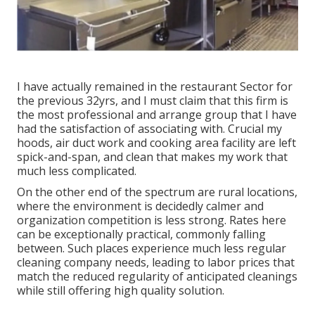
I have actually remained in the restaurant Sector for
the previous 32yrs, and I must claim that this firm is
the most professional and arrange group that I have
had the satisfaction of associating with. Crucial my
hoods, air duct work and cooking area facility are left
spick-and-span, and clean that makes my work that
much less complicated.
On the other end of the spectrum are rural locations,
where the environment is decidedly calmer and
organization competition is less strong. Rates here
can be exceptionally practical, commonly falling
between. Such places experience much less regular
cleaning company needs, leading to labor prices that
match the reduced regularity of anticipated cleanings
while still offering high quality solution.