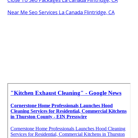
Near Me Seo Services La Canada Flintridge, CA