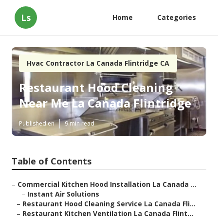
Ls
Home
Categories
Hvac Contractor La Canada Flintridge CA
Restaurant Hood Cleaning
Near Me La Canada Flintridge
Published en
9 min read
Table of Contents
–
Commercial Kitchen Hood Installation La Canada ...
–
Instant Air Solutions
–
Restaurant Hood Cleaning Service La Canada Fli...
–
Restaurant Kitchen Ventilation La Canada Flint...