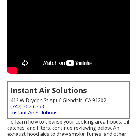
Instant Air Solutions
412 W Dryden St Apt 6 Glendale, CA 91202
(747) 307-6363
Instant Air Solutions
To learn how to cleanse your cooking area hoods, oil
catches, and filters, continue reviewing below. An
exhaust hood aids to draw smoke, fumes, and other