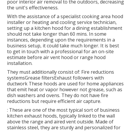
poor interior air removal to the outdoors, decreasing
the unit's effectiveness.
With the assistance of a specialist cooking area hood
installer or heating and cooling service technician,
setting up a kitchen hood for a dining establishment
should not take longer than 60 mins. In some
instances, depending upon the requirements in a
business setup, it could take much longer. It is best
to get in touch with a professional for an on-site
estimate before air vent hood or range hood
installation.
They must additionally consist of: Fire reductions
systemsGrease filtersExhaust followers with
ductwork These hoods are used for home appliances
that emit heat or vapor however not grease, such as
dish washers and ovens. They do not have fire
reductions but require efficient air capture.
: These are one of the most typical sort of business
kitchen exhaust hoods, typically linked to the wall
above the range and aired vent outside. Made of
stainless steel, they are sturdy and personalized for