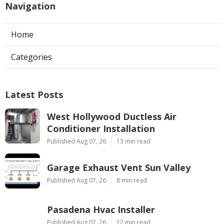
Navigation
Home
Categories
Latest Posts
West Hollywood Ductless Air
Conditioner Installation
Published Aug 07, 26
13 min read
Garage Exhaust Vent Sun Valley
Published Aug 07, 26
8 min read
Pasadena Hvac Installer
Published Aug 07, 26
12 min read