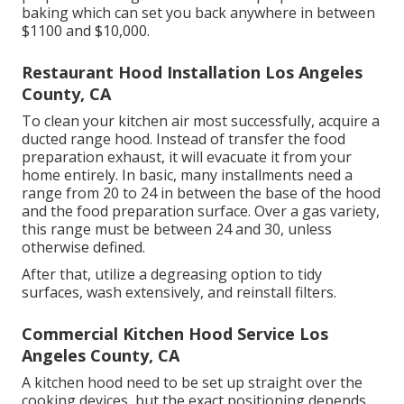
baking which can set you back anywhere in between
$1100 and $10,000.
Restaurant Hood Installation Los Angeles
County, CA
To clean your kitchen air most successfully, acquire a
ducted range hood. Instead of transfer the food
preparation exhaust, it will evacuate it from your
home entirely. In basic, many installments need a
range from 20 to 24 in between the base of the hood
and the food preparation surface. Over a gas variety,
this range must be between 24 and 30, unless
otherwise defined.
After that, utilize a degreasing option to tidy
surfaces, wash extensively, and reinstall filters.
Commercial Kitchen Hood Service Los
Angeles County, CA
A kitchen hood need to be set up straight over the
cooking devices, but the exact positioning depends