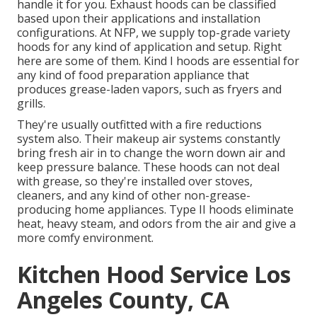
handle it for you. Exhaust hoods can be classified
based upon their applications and installation
configurations. At NFP, we supply top-grade variety
hoods for any kind of application and setup. Right
here are some of them. Kind I hoods are essential for
any kind of food preparation appliance that
produces grease-laden vapors, such as fryers and
grills.
They're usually outfitted with a fire reductions
system also. Their makeup air systems constantly
bring fresh air in to change the worn down air and
keep pressure balance. These hoods can not deal
with grease, so they're installed over stoves,
cleaners, and any kind of other non-grease-
producing home appliances. Type II hoods eliminate
heat, heavy steam, and odors from the air and give a
more comfy environment.
Kitchen Hood Service Los
Angeles County, CA