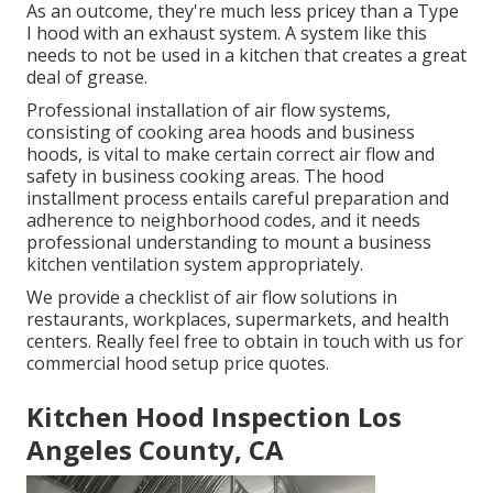
As an outcome, they're much less pricey than a Type
I hood with an exhaust system. A system like this
needs to not be used in a kitchen that creates a great
deal of grease.
Professional installation of air flow systems,
consisting of cooking area hoods and business
hoods, is vital to make certain correct air flow and
safety in business cooking areas. The hood
installment process entails careful preparation and
adherence to neighborhood codes, and it needs
professional understanding to mount a business
kitchen ventilation system appropriately.
We provide a checklist of air flow solutions in
restaurants, workplaces, supermarkets, and health
centers. Really feel free to obtain in touch with us for
commercial hood setup price quotes.
Kitchen Hood Inspection Los
Angeles County, CA