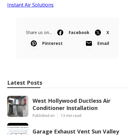
Instant Air Solutions
Share us on...
Facebook
X
Pinterest
Email
Latest Posts
West Hollywood Ductless Air
Conditioner Installation
Published en
13 min read
Garage Exhaust Vent Sun Valley