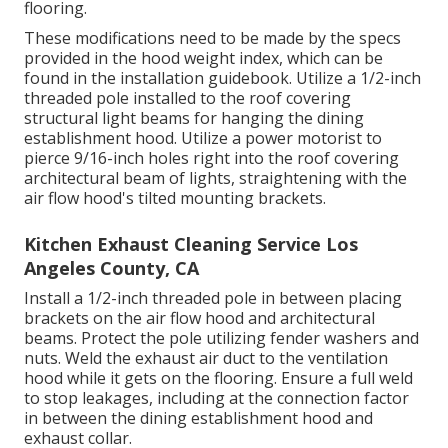
flooring.
These modifications need to be made by the specs
provided in the hood weight index, which can be
found in the installation guidebook. Utilize a 1/2-inch
threaded pole installed to the roof covering
structural light beams for hanging the dining
establishment hood. Utilize a power motorist to
pierce 9/16-inch holes right into the roof covering
architectural beam of lights, straightening with the
air flow hood's tilted mounting brackets.
Kitchen Exhaust Cleaning Service Los
Angeles County, CA
Install a 1/2-inch threaded pole in between placing
brackets on the air flow hood and architectural
beams. Protect the pole utilizing fender washers and
nuts. Weld the exhaust air duct to the ventilation
hood while it gets on the flooring. Ensure a full weld
to stop leakages, including at the connection factor
in between the dining establishment hood and
exhaust collar.