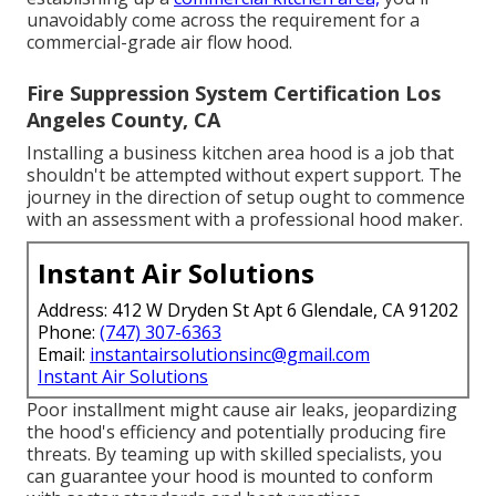
unavoidably come across the requirement for a
commercial-grade air flow hood.
Fire Suppression System Certification Los
Angeles County, CA
Installing a business kitchen area hood is a job that
shouldn't be attempted without expert support. The
journey in the direction of setup ought to commence
with an assessment with a professional hood maker.
Instant Air Solutions
Address: 412 W Dryden St Apt 6 Glendale, CA 91202
Phone:
(747) 307-6363
Email:
instantairsolutionsinc@gmail.com
Instant Air Solutions
Poor installment might cause air leaks, jeopardizing
the hood's efficiency and potentially producing fire
threats. By teaming up with skilled specialists, you
can guarantee your hood is mounted to conform