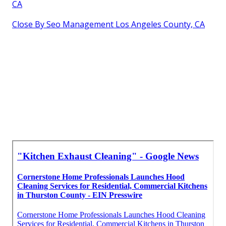
CA
Close By Seo Management Los Angeles County, CA