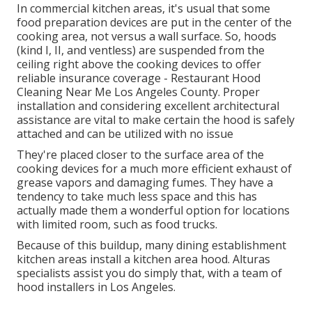
In commercial kitchen areas, it's usual that some
food preparation devices are put in the center of the
cooking area, not versus a wall surface. So, hoods
(kind I, II, and ventless) are suspended from the
ceiling right above the cooking devices to offer
reliable insurance coverage - Restaurant Hood
Cleaning Near Me Los Angeles County. Proper
installation and considering excellent architectural
assistance are vital to make certain the hood is safely
attached and can be utilized with no issue
They're placed closer to the surface area of the
cooking devices for a much more efficient exhaust of
grease vapors and damaging fumes. They have a
tendency to take much less space and this has
actually made them a wonderful option for locations
with limited room, such as food trucks.
Because of this buildup, many dining establishment
kitchen areas install a kitchen area hood. Alturas
specialists assist you do simply that, with a team of
hood installers in Los Angeles.