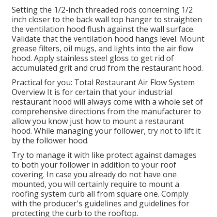
Setting the 1/2-inch threaded rods concerning 1/2
inch closer to the back wall top hanger to straighten
the ventilation hood flush against the wall surface.
Validate that the ventilation hood hangs level. Mount
grease filters, oil mugs, and lights into the air flow
hood. Apply stainless steel gloss to get rid of
accumulated grit and crud from the restaurant hood.
Practical for you:
Total Restaurant Air Flow System
Overview
It is for certain that your industrial
restaurant hood will always come with a whole set of
comprehensive directions from the manufacturer to
allow you know just how to mount a restaurant
hood. While managing your follower, try not to lift it
by the follower hood.
Try to manage it with like protect against damages
to both your follower in addition to your roof
covering. In case you already do not have one
mounted, you will certainly require to mount a
roofing system curb all from square one. Comply
with the producer's guidelines and guidelines for
protecting the curb to the rooftop.