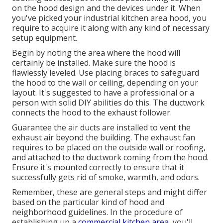
on the hood design and the devices under it. When
you've picked your industrial kitchen area hood, you
require to acquire it along with any kind of necessary
setup equipment.
Begin by noting the area where the hood will
certainly be installed. Make sure the hood is
flawlessly leveled. Use placing braces to safeguard
the hood to the wall or ceiling, depending on your
layout. It's suggested to have a professional or a
person with solid DIY abilities do this. The ductwork
connects the hood to the exhaust follower.
Guarantee the air ducts are installed to vent the
exhaust air beyond the building. The exhaust fan
requires to be placed on the outside wall or roofing,
and attached to the ductwork coming from the hood.
Ensure it's mounted correctly to ensure that it
successfully gets rid of smoke, warmth, and odors.
Remember, these are general steps and might differ
based on the particular kind of hood and
neighborhood guidelines. In the procedure of
establishing up a
commercial kitchen area,
you'll