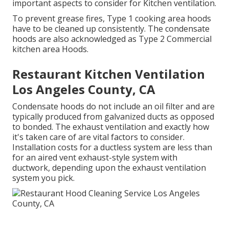
important aspects to consider for Kitchen ventilation.
To prevent grease fires, Type 1 cooking area hoods
have to be cleaned up consistently. The condensate
hoods are also acknowledged as Type 2 Commercial
kitchen area Hoods.
Restaurant Kitchen Ventilation
Los Angeles County, CA
Condensate hoods do not include an oil filter and are
typically produced from galvanized ducts as opposed
to bonded. The exhaust ventilation and exactly how
it's taken care of are vital factors to consider.
Installation costs for a ductless system are less than
for an aired vent exhaust-style system with
ductwork, depending upon the exhaust ventilation
system you pick.