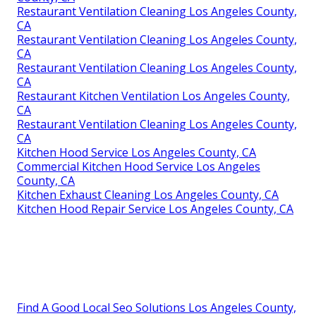
Restaurant Ventilation Cleaning Los Angeles County,
CA
Restaurant Ventilation Cleaning Los Angeles County,
CA
Restaurant Ventilation Cleaning Los Angeles County,
CA
Restaurant Kitchen Ventilation Los Angeles County,
CA
Restaurant Ventilation Cleaning Los Angeles County,
CA
Kitchen Hood Service Los Angeles County, CA
Commercial Kitchen Hood Service Los Angeles
County, CA
Kitchen Exhaust Cleaning Los Angeles County, CA
Kitchen Hood Repair Service Los Angeles County, CA
Find A Good Local Seo Solutions Los Angeles County,