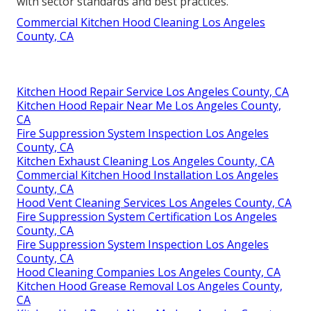
with sector standards and best practices.
Commercial Kitchen Hood Cleaning Los Angeles
County, CA
Kitchen Hood Repair Service Los Angeles County, CA
Kitchen Hood Repair Near Me Los Angeles County,
CA
Fire Suppression System Inspection Los Angeles
County, CA
Kitchen Exhaust Cleaning Los Angeles County, CA
Commercial Kitchen Hood Installation Los Angeles
County, CA
Hood Vent Cleaning Services Los Angeles County, CA
Fire Suppression System Certification Los Angeles
County, CA
Fire Suppression System Inspection Los Angeles
County, CA
Hood Cleaning Companies Los Angeles County, CA
Kitchen Hood Grease Removal Los Angeles County,
CA