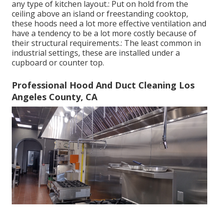
any type of kitchen layout.: Put on hold from the
ceiling above an island or freestanding cooktop,
these hoods need a lot more effective ventilation and
have a tendency to be a lot more costly because of
their structural requirements.: The least common in
industrial settings, these are installed under a
cupboard or counter top.
Professional Hood And Duct Cleaning Los
Angeles County, CA