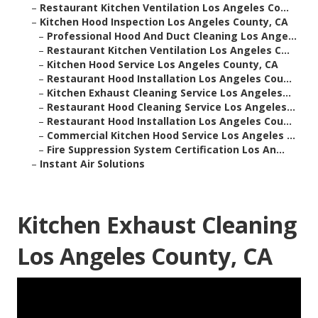
–
Restaurant Kitchen Ventilation Los Angeles Co...
–
Kitchen Hood Inspection Los Angeles County, CA
–
Professional Hood And Duct Cleaning Los Ange...
–
Restaurant Kitchen Ventilation Los Angeles C...
–
Kitchen Hood Service Los Angeles County, CA
–
Restaurant Hood Installation Los Angeles Cou...
–
Kitchen Exhaust Cleaning Service Los Angeles...
–
Restaurant Hood Cleaning Service Los Angeles...
–
Restaurant Hood Installation Los Angeles Cou...
–
Commercial Kitchen Hood Service Los Angeles ...
–
Fire Suppression System Certification Los An...
–
Instant Air Solutions
Kitchen Exhaust Cleaning
Los Angeles County, CA