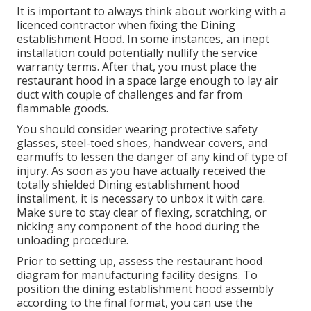
It is important to always think about working with a
licenced contractor when fixing the Dining
establishment Hood. In some instances, an inept
installation could potentially nullify the service
warranty terms. After that, you must place the
restaurant hood in a space large enough to lay air
duct with couple of challenges and far from
flammable goods.
You should consider wearing protective safety
glasses, steel-toed shoes, handwear covers, and
earmuffs to lessen the danger of any kind of type of
injury. As soon as you have actually received the
totally shielded Dining establishment hood
installment, it is necessary to unbox it with care.
Make sure to stay clear of flexing, scratching, or
nicking any component of the hood during the
unloading procedure.
Prior to setting up, assess the restaurant hood
diagram for manufacturing facility designs. To
position the dining establishment hood assembly
according to the final format, you can use the