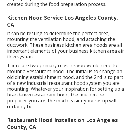
created during the food preparation process.
Kitchen Hood Service Los Angeles County,
CA
It can be testing to determine the perfect area,
mounting the ventilation hood, and attaching the
ductwork. These business kitchen area hoods are all
important elements of your business kitchen area air
flow system.
There are two primary reasons you would need to
mount a Restaurant hood. The initial is to change an
old dining establishment hood, and the 2nd is to part
of a new industrial restaurant hood system you are
mounting. Whatever your inspiration for setting up a
brand-new restaurant hood, the much more
prepared you are, the much easier your setup will
certainly be.
Restaurant Hood Installation Los Angeles
County, CA