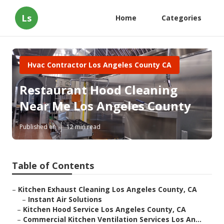
Ls
Home
Categories
Hvac Contractor Los Angeles County CA
Restaurant Hood Cleaning
Near Me Los Angeles County
Published en
12 min read
Table of Contents
–
Kitchen Exhaust Cleaning Los Angeles County, CA
–
Instant Air Solutions
–
Kitchen Hood Service Los Angeles County, CA
–
Commercial Kitchen Ventilation Services Los An...