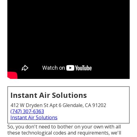
Instant Air Solutions
412 W Dryden St Apt 6 Glendale, CA 91202
(747) 307-6363
Instant Air Solutions
So, you don't need to bother on your own with all
these technological codes and requirements, we'll