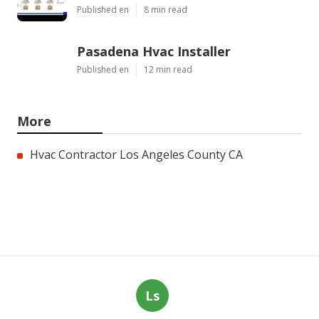
Published en
8 min read
Pasadena Hvac Installer
Published en
12 min read
More
Hvac Contractor Los Angeles County CA
Ls