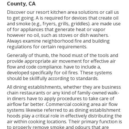
County, CA
Discover our
resort kitchen area
solutions or
call us
to get going. A is required for devices that create oil
and smoke (e.g., fryers, grills, griddles). are made use
of for appliances that generate heat or vapor
however no oil, such as stoves or dish washers.
Always examine neighborhood fire and building
regulations for certain requirements.
Generally of thumb, the hood must of the tools and
provide appropriate air movement for effective air
flow and code compliance. have to include a,
developed specifically for oil fires. These systems
should be skillfully according to standards.
All dining establishments, whether they are business
chain restaurants or any kind of family-owned walk-
in diners have to apply procedures to take care of
airflow far better. Commercial cooking area air flow
systems likewise referred to as dining establishment
hoods play a critical role in effectively distributing the
air within cooking locations. Their primary function is
to properly remove smoke and odours that are