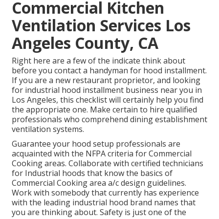
Commercial Kitchen
Ventilation Services Los
Angeles County, CA
Right here are a few of the indicate think about
before you contact a handyman for hood installment.
If you are a new restaurant proprietor, and looking
for industrial hood installment business near you in
Los Angeles, this checklist will certainly help you find
the appropriate one. Make certain to hire qualified
professionals who comprehend
dining establishment
ventilation systems
.
Guarantee your hood setup professionals are
acquainted with the
NFPA criteria
for Commercial
Cooking areas. Collaborate with certified technicians
for Industrial hoods that know the basics of
Commercial Cooking area a/c design guidelines
.
Work with somebody that currently has experience
with the leading industrial hood brand names that
you are thinking about. Safety is just one of the