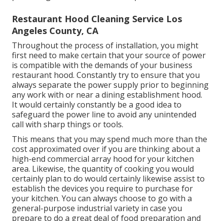
Restaurant Hood Cleaning Service Los
Angeles County, CA
Throughout the process of installation, you might
first need to make certain that your source of power
is compatible with the demands of your business
restaurant hood. Constantly try to ensure that you
always separate the power supply prior to beginning
any work with or near a dining establishment hood.
It would certainly constantly be a good idea to
safeguard the power line to avoid any unintended
call with sharp things or tools.
This means that you may spend much more than the
cost approximated over if you are thinking about a
high-end commercial array hood for your kitchen
area. Likewise, the quantity of cooking you would
certainly plan to do would certainly likewise assist to
establish the devices you require to purchase for
your kitchen. You can always choose to go with a
general-purpose industrial variety in case you
prepare to do a great deal of food preparation and