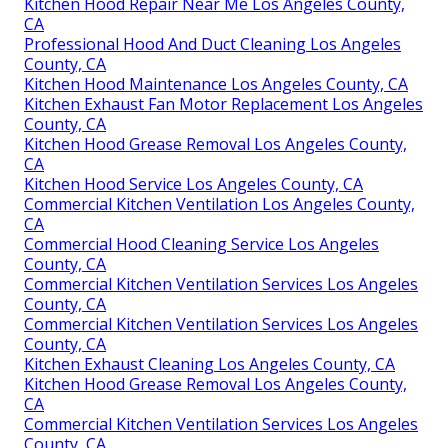
Kitchen Hood Repair Near Me Los Angeles County,
CA
Professional Hood And Duct Cleaning Los Angeles
County, CA
Kitchen Hood Maintenance Los Angeles County, CA
Kitchen Exhaust Fan Motor Replacement Los Angeles
County, CA
Kitchen Hood Grease Removal Los Angeles County,
CA
Kitchen Hood Service Los Angeles County, CA
Commercial Kitchen Ventilation Los Angeles County,
CA
Commercial Hood Cleaning Service Los Angeles
County, CA
Commercial Kitchen Ventilation Services Los Angeles
County, CA
Commercial Kitchen Ventilation Services Los Angeles
County, CA
Kitchen Exhaust Cleaning Los Angeles County, CA
Kitchen Hood Grease Removal Los Angeles County,
CA
Commercial Kitchen Ventilation Services Los Angeles
County, CA