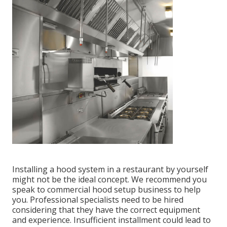
Installing a hood system in a restaurant by yourself
might not be the ideal concept. We recommend you
speak to commercial hood setup business to help
you. Professional specialists need to be hired
considering that they have the correct equipment
and experience. Insufficient installment could lead to