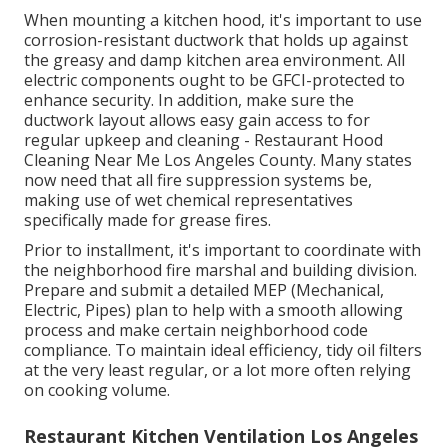
When mounting a kitchen hood, it's important to use
corrosion-resistant ductwork that holds up against
the greasy and damp kitchen area environment. All
electric components ought to be GFCI-protected to
enhance security. In addition, make sure the
ductwork layout allows easy gain access to for
regular upkeep and cleaning - Restaurant Hood
Cleaning Near Me Los Angeles County.
Many states
now need that all fire suppression systems be,
making use of wet chemical representatives
specifically made for grease fires
.
Prior to installment, it's important to coordinate with
the neighborhood fire marshal and building division.
Prepare and submit a detailed MEP (Mechanical,
Electric, Pipes) plan to help with a smooth allowing
process and make certain neighborhood code
compliance. To maintain ideal efficiency, tidy oil filters
at the very least regular, or a lot more often relying
on cooking volume.
Restaurant Kitchen Ventilation Los Angeles