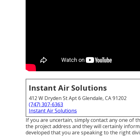
Instant Air Solutions
412 W Dryden St Apt 6 Glendale, CA 91202
(747) 307-6363
Instant Air Solutions
If you are uncertain, simply contact any one of the
the project address and they will certainly inform
developed that you are speaking to the right divi