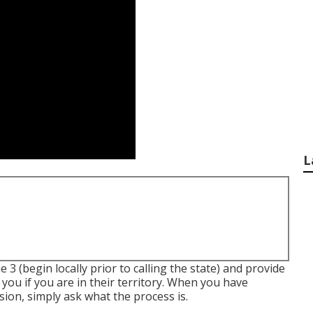
L
 3 (begin locally prior to calling the state) and provide
 you if you are in their territory. When you have
sion, simply ask what the process is.