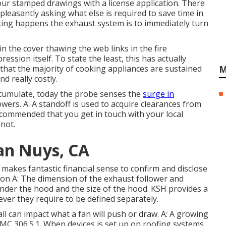
 four stamped drawings with a license application. There
leasantly asking what else is required to save time in
oking happens the exhaust system is to immediately turn
n the cover thawing the web links in the fire
ssion itself. To state the least, this has actually
 that the majority of cooking appliances are sustained
M
nd really costly.
accumulate, today the probe senses the
surge in
owers. A: A standoff is used to acquire clearances from
 recommended that you get in touch with your local
 not.
an Nuys, CA
makes fantastic financial sense to confirm and disclose
sion A: The dimension of the
exhaust follower
and
under the hood and the size of the hood. KSH provides a
ver they require to be defined separately.
 all can impact what a fan will push or draw. A: A growing
MC 306.5.1. When devices is set up on roofing systems