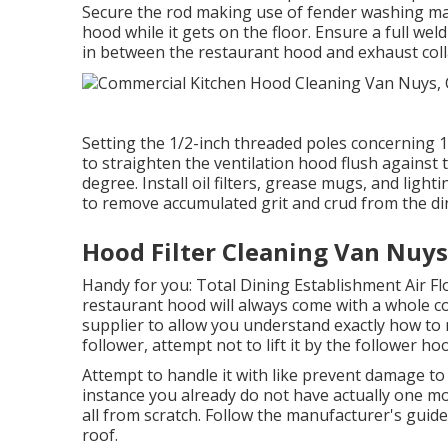
Secure the rod making use of fender washing mac
hood while it gets on the floor. Ensure a full wel
in between the restaurant hood and exhaust coll
Setting the 1/2-inch threaded poles concerning 1
to straighten the ventilation hood flush against 
degree. Install oil filters, grease mugs, and light
to remove accumulated grit and crud from the d
Hood Filter Cleaning Van Nuys
Handy for you:
Total Dining Establishment Air F
restaurant hood will always come with a whole c
supplier to allow you understand exactly how t
follower, attempt not to lift it by the follower ho
Attempt to handle it with like prevent damage to 
instance you already do not have actually one mo
all from scratch. Follow the manufacturer's guide
roof.