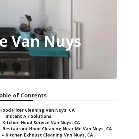
ce Van Nuys
able of Contents
Hood Filter Cleaning Van Nuys, CA
–
Instant Air Solutions
–
Kitchen Hood Service Van Nuys, CA
–
Restaurant Hood Cleaning Near Me Van Nuys, CA
–
Kitchen Exhaust Cleaning Van Nuys, CA