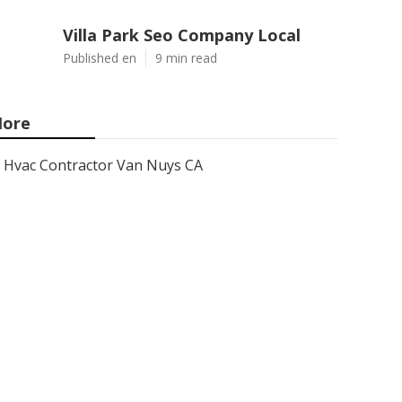
Villa Park Seo Company Local
Published en
9 min read
ore
Hvac Contractor Van Nuys CA