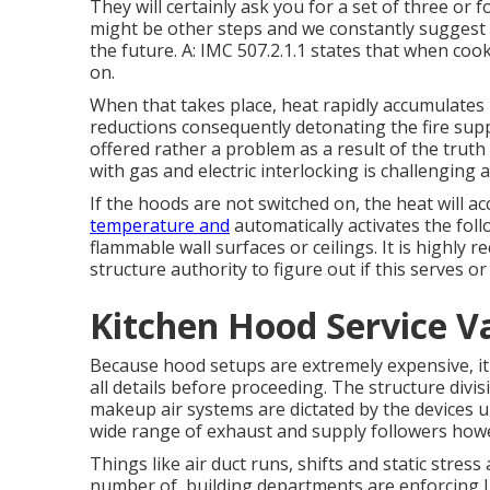
They will certainly ask you for a set of three or
might be other steps and we constantly suggest p
the future. A: IMC 507.2.1.1 states that when co
on.
When that takes place, heat rapidly accumulates i
reductions consequently detonating the fire suppre
offered rather a problem as a result of the truth
with gas and electric interlocking is challenging a
If the hoods are not switched on, the heat will 
temperature and
automatically activates the foll
flammable wall surfaces or ceilings. It is highly
structure authority to figure out if this serves or
Kitchen Hood Service V
Because hood setups are extremely expensive, it 
all details before proceeding. The structure divi
makeup air systems are dictated by the devices 
wide range of exhaust and supply followers howe
Things like air duct runs, shifts and static stress
number of, building departments are enforcing I