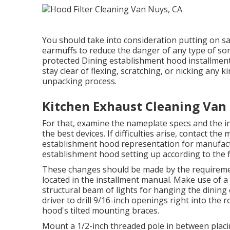
You should take into consideration putting on s
earmuffs to reduce the danger of any type of sort
protected Dining establishment hood installment, 
stay clear of flexing, scratching, or nicking an
unpacking process.
Kitchen Exhaust Cleaning Van
For that, examine the nameplate specs and the in
the best devices. If difficulties arise, contact th
establishment hood representation for manufactur
establishment hood setting up according to the fin
These changes should be made by the requiremen
located in the installment manual. Make use of a
structural beam of lights for hanging the dinin
driver to drill 9/16-inch openings right into the 
hood's tilted mounting braces.
Mount a 1/2-inch threaded pole in between placi