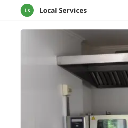
Local Services
Ls