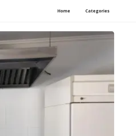
Home
Categories