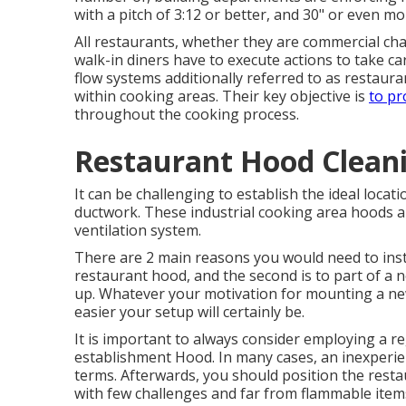
with a pitch of 3:12 or better, and 30" or even mo
All restaurants, whether they are commercial ch
walk-in diners have to execute actions to take ca
flow systems additionally referred to as restaurant
within cooking areas. Their key objective is
to pr
throughout the cooking process.
Restaurant Hood Clean
It can be challenging to establish the ideal locati
ductwork. These industrial cooking area hoods are
ventilation system.
There are 2 main reasons you would need to insta
restaurant hood, and the second is to part of a
up. Whatever your motivation for mounting a ne
easier your setup will certainly be.
It is important to always consider employing a r
establishment Hood. In many cases, an inexperie
terms. Afterwards, you should position the restau
with few challenges and far from flammable item