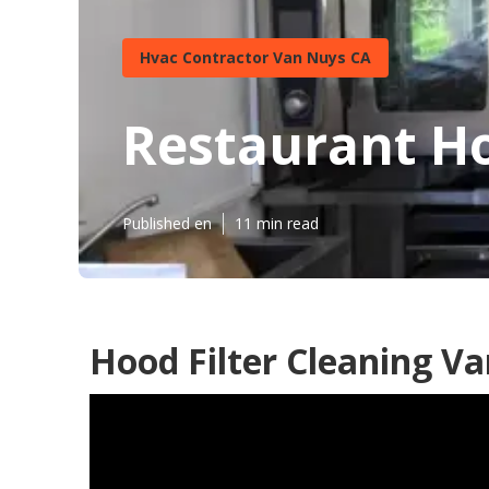
Hvac Contractor Van Nuys CA
Restaurant Ho
Published en
11 min read
Hood Filter Cleaning V