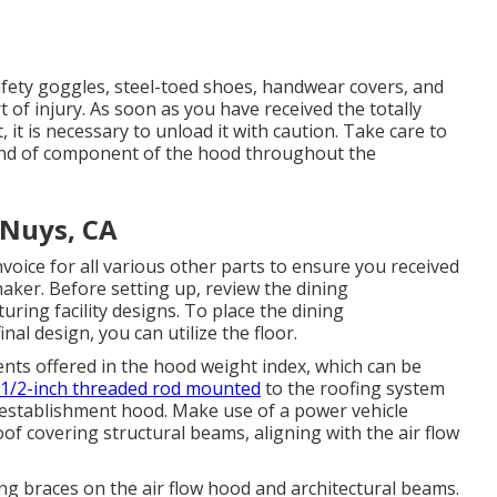
afety goggles, steel-toed shoes, handwear covers, and
 of injury. As soon as you have received the totally
it is necessary to unload it with caution. Take care to
y kind of component of the hood throughout the
 Nuys, CA
voice for all various other parts to ensure you received
e maker. Before setting up, review the dining
ing facility designs. To place the dining
al design, you can utilize the floor.
ts offered in the hood weight index, which can be
1/2-inch threaded rod mounted
to the roofing system
g establishment hood. Make use of a power vehicle
roof covering structural beams, aligning with the air flow
ng braces on the air flow hood and architectural beams.