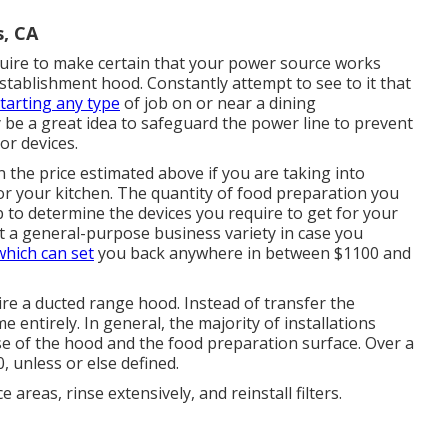
s, CA
quire to make certain that your power source works
establishment hood. Constantly attempt to see to it that
tarting any type
of job on or near a dining
y be a great idea to safeguard the power line to prevent
or devices.
the price estimated above if you are taking into
r your kitchen. The quantity of food preparation you
p to determine the devices you require to get for your
t a general-purpose business variety in case you
which can set
you back anywhere in between $1100 and
ire a ducted range hood. Instead of transfer the
e entirely. In general, the majority of installations
se of the hood and the food preparation surface. Over a
 unless or else defined.
areas, rinse extensively, and reinstall filters.