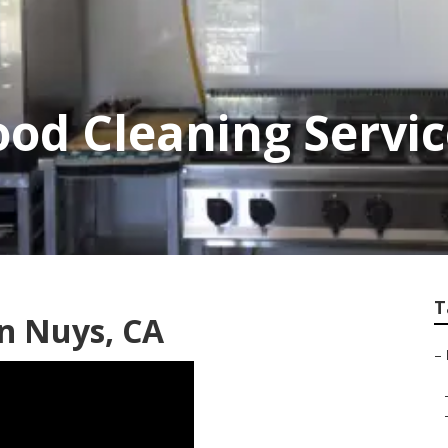
od Cleaning Servi
T
an Nuys, CA
–