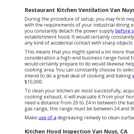
Restaurant Kitchen Ventilation Van Nuy
During the procedure of setup, you may first re
with the requirements of your industrial dining 
you constantly detach the power supply
before s
establishment hood. It would certainly constantl
any kind of accidental contact with sharp objects 
This means that you might spend a lot more than 
consideration a high-end business range hood fo
would certainly prepare to do would likewise hel
cooking area. You can constantly choose to selec
intend to do a great deal of cooking and baking
$10,000.
To clean your kitchen air most successfully, acqu
cooking exhaust, it will evacuate it from your hom
need a distance from 20 to 24 in between the ba
gas range, this range must be between 24 and 30,
Make
use of a
degreasing remedy to clean surface 
Kitchen Hood Inspection Van Nuys, CA