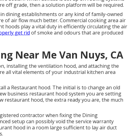
re off grade, then a solution platform will be required.
ain dining establishments or any kind of family-owned
re of air flow much better. Commercial cooking area air
 hoods play a vital duty in efficiently circulating the air
operly get rid
of smoke and odours that are produced
ing Near Me Van Nuys, CA
on, installing the ventilation hood, and attaching the
 all vital elements of your industrial kitchen area
ll a Restaurant hood. The initial is to change an old
 new business restaurant hood system you are setting
w restaurant hood, the extra ready you are, the much
egistered contractor when fixing the Dining
nced setup can possibly void the service warranty
rant hood in a room large sufficient to lay air duct
s.