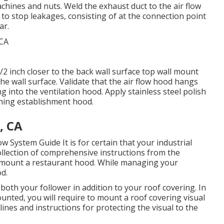
hines and nuts. Weld the exhaust duct to the air flow
d to stop leakages, consisting of at the connection point
ar.
/2 inch closer to the back wall surface top wall mount
the wall surface. Validate that the air flow hood hangs
ing into the ventilation hood. Apply stainless steel polish
ining establishment hood.
, CA
low System Guide
It is for certain that your industrial
ollection of comprehensive instructions from the
o mount a restaurant hood. While managing your
od.
both your follower in addition to your roof covering. In
unted, you will require to mount a roof covering visual
lines and instructions for protecting the visual to the