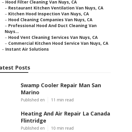
–
Hood Filter Cleaning Van Nuys, CA
–
Restaurant Kitchen Ventilation Van Nuys, CA
–
Kitchen Hood Inspection Van Nuys, CA
–
Hood Cleaning Companies Van Nuys, CA
–
Professional Hood And Duct Cleaning Van
Nuys...
–
Hood Vent Cleaning Services Van Nuys, CA
–
Commercial Kitchen Hood Service Van Nuys, CA
–
Instant Air Solutions
atest Posts
Swamp Cooler Repair Man San
Marino
Published en
11 min read
Heating And Air Repair La Canada
Flintridge
Published en
10 min read