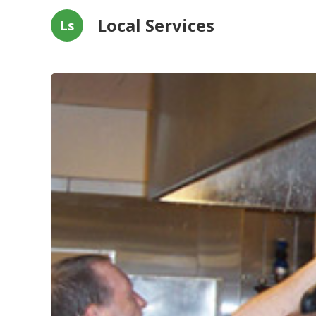
Local Services
Ls