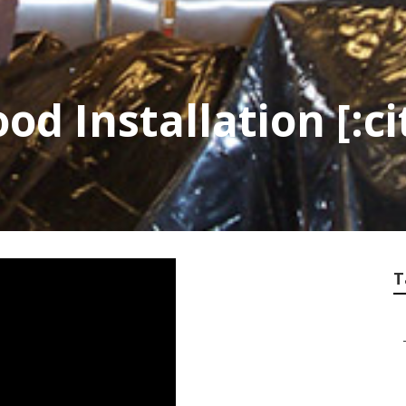
d Installation [:ci
T