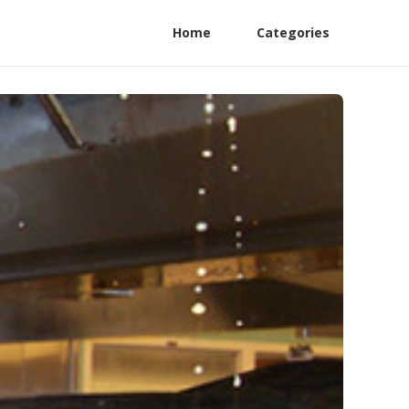
Home
Categories