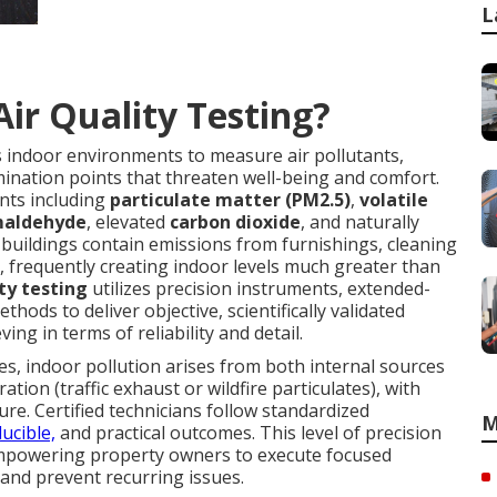
L
Air Quality Testing?
 indoor environments to measure air pollutants,
ination points that threaten well-being and comfort.
nts including
particulate matter (PM2.5)
,
volatile
maldehyde
, elevated
carbon dioxide
, and naturally
 buildings contain emissions from furnishings, cleaning
, frequently creating indoor levels much greater than
ity testing
utilizes precision instruments, extended-
hods to deliver objective, scientifically validated
ving in terms of reliability and detail.
es, indoor pollution arises from both internal sources
ation (traffic exhaust or wildfire particulates), with
ure. Certified technicians follow standardized
M
ucible,
and practical outcomes. This level of precision
 empowering property owners to execute focused
s and prevent recurring issues.