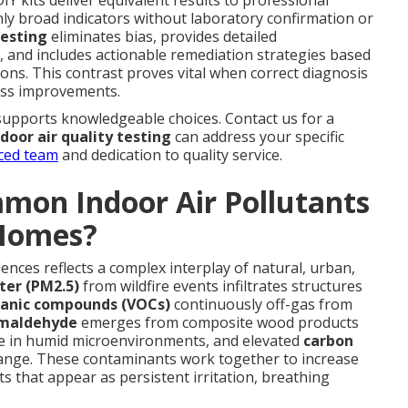
nly broad indicators without laboratory confirmation or
testing
eliminates bias, provides detailed
and includes actionable remediation strategies based
ions. This contrast proves vital when correct diagnosis
ess improvements.
supports knowledgeable choices. Contact us for a
ndoor air quality testing
can address your specific
ced team
and dedication to quality service.
mon Indoor Air Pollutants
 Homes?
dences reflects a complex interplay of natural, urban,
ter (PM2.5)
from wildfire events infiltrates structures
ganic compounds (VOCs)
continuously off-gas from
maldehyde
emerges from composite wood products
te in humid microenvironments, and elevated
carbon
change. These contaminants work together to increase
s that appear as persistent irritation, breathing