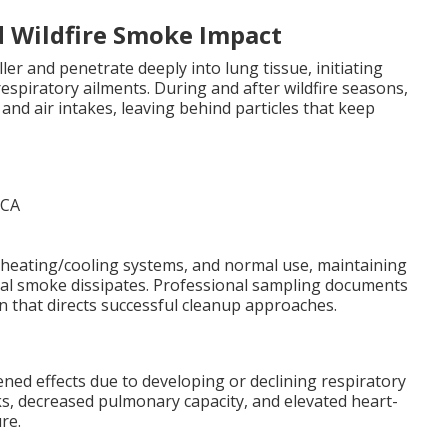
d Wildfire Smoke Impact
er and penetrate deeply into lung tissue, initiating
spiratory ailments. During and after wildfire seasons,
and air intakes, leaving behind particles that keep
 heating/cooling systems, and normal use, maintaining
nal smoke dissipates. Professional sampling documents
n that directs successful cleanup approaches.
ened effects due to developing or declining respiratory
s, decreased pulmonary capacity, and elevated heart-
re.