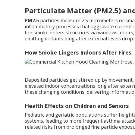
Particulate Matter (PM2.5) an
PM2.5
particles measure 2.5 micrometers or small
inflammatory processes that aggravate current re
fire smoke enters structures via windows, doors, 
emitting irritants long after external levels drop.
How Smoke Lingers Indoors After Fires
Deposited particles get stirred up by movement,
elevated indoor concentrations long after exter
these changing conditions, delivering informatio
Health Effects on Children and Seniors
Pediatric and geriatric populations suffer height
systems, leading to more frequent asthma attack
related risks from prolonged fine particle exposu