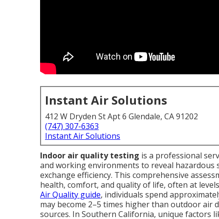
Instant Air Solutions
412 W Dryden St Apt 6 Glendale, CA 91202
(747) 307-6363
Instant Air Solutions
Indoor air quality testing
is a professional serv
and working environments to reveal hazardous su
exchange efficiency. This comprehensive assess
health, comfort, and quality of life, often at lev
Air Quality guide
, individuals spend approximate
may become 2–5 times higher than outdoor air d
sources. In Southern California, unique factors 