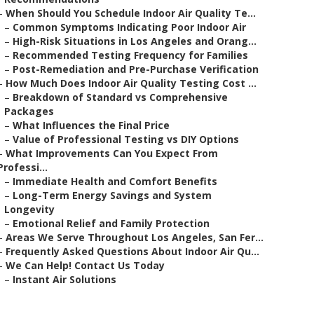
–
When Should You Schedule Indoor Air Quality Te...
–
Common Symptoms Indicating Poor Indoor Air
–
High-Risk Situations in Los Angeles and Orang...
–
Recommended Testing Frequency for Families
–
Post-Remediation and Pre-Purchase Verification
–
How Much Does Indoor Air Quality Testing Cost ...
–
Breakdown of Standard vs Comprehensive
Packages
–
What Influences the Final Price
–
Value of Professional Testing vs DIY Options
–
What Improvements Can You Expect From
Professi...
–
Immediate Health and Comfort Benefits
–
Long-Term Energy Savings and System
Longevity
–
Emotional Relief and Family Protection
–
Areas We Serve Throughout Los Angeles, San Fer...
–
Frequently Asked Questions About Indoor Air Qu...
–
We Can Help! Contact Us Today
–
Instant Air Solutions