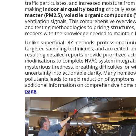
traffic particulates, and increased moisture fro
making
indoor air quality testing
critically ess
matter (PM2.5)
,
volatile organic compounds 
ventilation signals. This comprehensive overvie
and testing methodologies to pricing structure
readers with the knowledge needed to maintain h
Unlike superficial DIY methods, professional
ind
targeted sampling techniques, and accredited lab
resulting detailed reports provide prioritized act
modifications to complete HVAC system integrati
mysterious tiredness, breathing difficulties, or w
uncertainty into actionable clarity. Many homeo
pollutants leads to rapid reduction of symptoms a
additional information on comprehensive home c
page
.