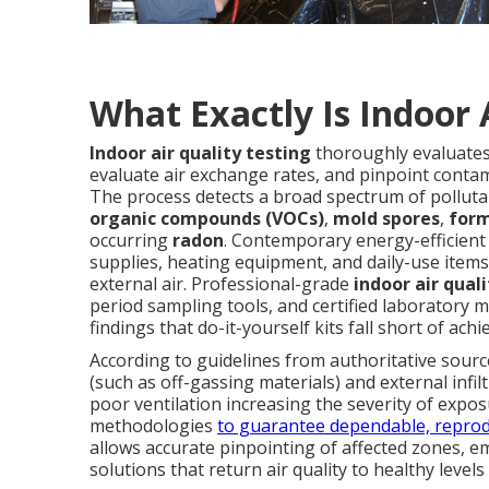
What Exactly Is Indoor 
Indoor air quality testing
thoroughly evaluates
evaluate air exchange rates, and pinpoint contam
The process detects a broad spectrum of polluta
organic compounds (VOCs)
,
mold spores
,
for
occurring
radon
. Contemporary energy-efficient
supplies, heating equipment, and daily-use items
external air. Professional-grade
indoor air qual
period sampling tools, and certified laboratory met
findings that do-it-yourself kits fall short of achie
According to guidelines from authoritative sourc
(such as off-gassing materials) and external infiltr
poor ventilation increasing the severity of expos
methodologies
to guarantee dependable, reprod
allows accurate pinpointing of affected zones,
solutions that return air quality to healthy level