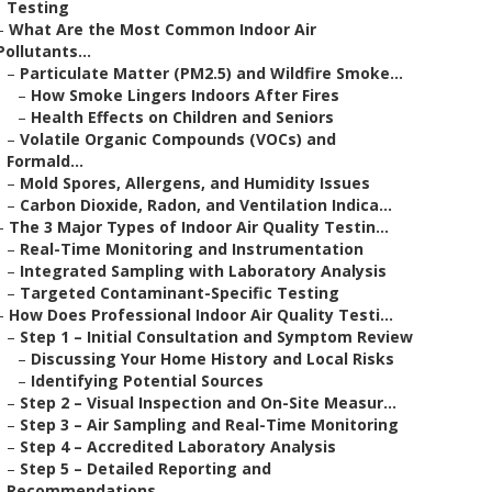
Testing
–
What Are the Most Common Indoor Air
Pollutants...
–
Particulate Matter (PM2.5) and Wildfire Smoke...
–
How Smoke Lingers Indoors After Fires
–
Health Effects on Children and Seniors
–
Volatile Organic Compounds (VOCs) and
Formald...
–
Mold Spores, Allergens, and Humidity Issues
–
Carbon Dioxide, Radon, and Ventilation Indica...
–
The 3 Major Types of Indoor Air Quality Testin...
–
Real-Time Monitoring and Instrumentation
–
Integrated Sampling with Laboratory Analysis
–
Targeted Contaminant-Specific Testing
–
How Does Professional Indoor Air Quality Testi...
–
Step 1 – Initial Consultation and Symptom Review
–
Discussing Your Home History and Local Risks
–
Identifying Potential Sources
–
Step 2 – Visual Inspection and On-Site Measur...
–
Step 3 – Air Sampling and Real-Time Monitoring
–
Step 4 – Accredited Laboratory Analysis
–
Step 5 – Detailed Reporting and
Recommendations