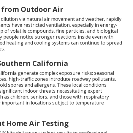
s from Outdoor Air
dilution via natural air movement and weather, rapidly
ments have restricted ventilation, especially in energy-
p of volatile compounds, fine particles, and biological
y people notice stronger reactions inside even with
ed heating and cooling systems can continue to spread
ps.
Southern California
alifornia generate complex exposure risks: seasonal
ces, high-traffic zones introduce roadway pollutants,
old spores and allergens. These local conditions
gnificant indoor threats necessitating expert
h as children, seniors, and those with respiratory
y important in locations subject to temperature
t Home Air Testing
Y kits deliver equivalent results to professional