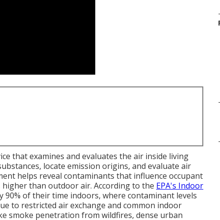
ice that examines and evaluates the air inside living
bstances, locate emission origins, and evaluate air
ment helps reveal contaminants that influence occupant
els higher than outdoor air. According to the
EPA's Indoor
ly 90% of their time indoors, where contaminant levels
ue to restricted air exchange and common indoor
like smoke penetration from wildfires, dense urban