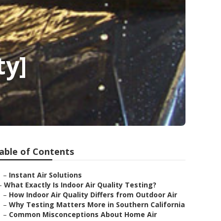
ty]
able of Contents
–
Instant Air Solutions
–
What Exactly Is Indoor Air Quality Testing?
–
How Indoor Air Quality Differs from Outdoor Air
–
Why Testing Matters More in Southern California
–
Common Misconceptions About Home Air