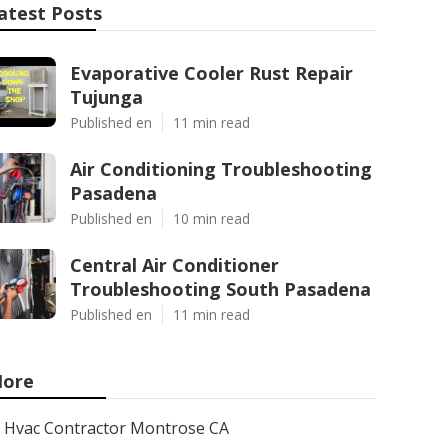
atest Posts
Evaporative Cooler Rust Repair
Tujunga
Published en
11 min read
Air Conditioning Troubleshooting
Pasadena
Published en
10 min read
Central Air Conditioner
Troubleshooting South Pasadena
Published en
11 min read
ore
Hvac Contractor Montrose CA