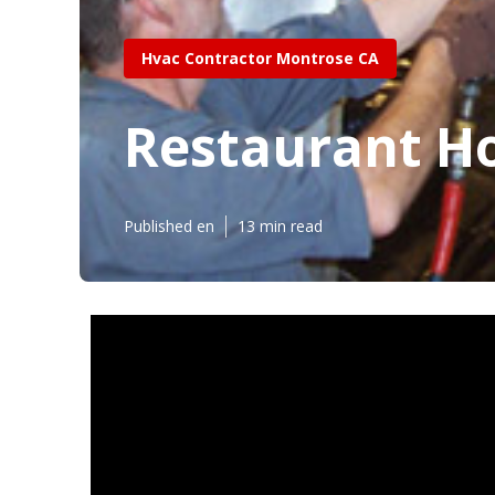
Hvac Contractor Montrose CA
Restaurant Hoo
Published en
13 min read