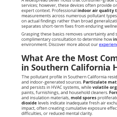
services; however, these devices often provide o
expert context. Professional
indoor air quality 
measurements across numerous pollutant types, 
on actual findings rather than broad generalizat
separates short-term fixes from enduring welln
Grasping these basics removes uncertainty and 
complimentary consultation to determine how
i
environment. Discover more about our
experien
What Are the Most Com
in Southern California
The pollutant profile in Southern California resi
and indoor-generated sources.
Particulate mat
and persists in HVAC systems, while
volatile or
paints, furnishings, and household cleaners.
For
and insulation materials,
mold spores
prolifera
dioxide
levels indicate inadequate fresh air ex
impact, often creating cumulative exposure effect
difficulties, or reduced mental clarity.