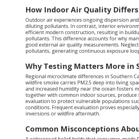
How Indoor Air Quality Differ
Outdoor air experiences ongoing dispersion and 
diluting pollutants. In contrast, interior environ
efficient modern construction, resulting in buildu
pollutants. This difference accounts for why man
good external air quality measurements. Neglect
pollutants, generating continuous exposure loo
Why Testing Matters More in 
Regional microclimate differences in Southern C
wildfire smoke carries PM2.5 deep into living spa
and increased humidity near the ocean fosters m
together with common indoor sources, produce si
evaluation to protect vulnerable populations suc
conditions. Frequent evaluation proves especiall
inversions or wildfire aftermath.
Common Misconceptions Abou
A widespread belief holds that consumer-grade DI