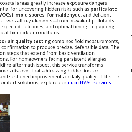
m coastal areas greatly increase exposure dangers,
ential for uncovering hidden risks such as
particulate
(VOCs)
,
mold spores
,
formaldehyde
, and deficient
w covers all key elements—from prevalent pollutants
s, expected outcomes, and optimal timing—equipping
ealthier indoor conditions.
oor air quality testing
combines field measurements,
 confirmation to produce precise, defensible data. The
ion steps that extend from basic ventilation
ons. For homeowners facing persistent allergies,
ildfire aftermath issues, this service transforms
wners discover that addressing hidden indoor
nd sustained improvements in daily quality of life. For
omfort solutions, explore our
main HVAC services