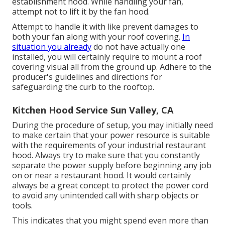
establishment hood. While handling your fan,
attempt not to lift it by the fan hood.
Attempt to handle it with like prevent damages to
both your fan along with your roof covering.
In
situation you already
do not have actually one
installed, you will certainly require to mount a roof
covering visual all from the ground up. Adhere to the
producer's guidelines and directions for
safeguarding the curb to the rooftop.
Kitchen Hood Service Sun Valley, CA
During the procedure of setup, you may initially need
to make certain that your power resource is suitable
with the requirements of your industrial restaurant
hood. Always try to make sure that you constantly
separate the power supply before beginning any job
on or near a restaurant hood. It would certainly
always be a great concept to protect the power cord
to avoid any unintended call with sharp objects or
tools.
This indicates that you might spend even more than