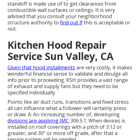
standoff is made use of to get clearances from
combustible wall surfaces or ceilings. It is very
advised that you consult your neighborhood
structure authority to
find out if
this is acceptable or
not.
Kitchen Hood Repair
Service Sun Valley, CA
Given that hood installments
are very costly, it makes
wonderful financial sense to validate and divulge all
info prior to proceeding. KSH provides a vast range
of exhaust and supply fans but they need to be
specified individually.
Points like air duct runs, transitions and fixed stress
all can influence what a follower will certainly press
or draw. A: An increasing number of, developing
divisions are applying IMC
306.5.1. When devices is
installed on roof coverings with a pitch of 3:12 or
greater, and 30" or more off grade, after that a
service system will be needed.