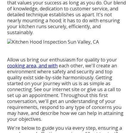
that values your success as long as you do. Our blend
of knowledge, dedication to customer service, and
detailed technique establishes us apart. It's not
nearly mounting a hood; it has to do with ensuring
your kitchen runs securely, efficiently, and
sustainably.
Allow us bring our enthusiasm for quality to your
cooking area, and with
each other, we'll create an
environment where safety and security and top
quality exist side-by-side harmoniously. Getting
started on your journey with us is as simple as
connecting. See our internet site or give us a call to
set up an appointment. Throughout this first
conversation, we'll get an understanding of your
requirements, respond to any type of concerns you
may have, and describe how we can help in attaining
your objectives.
We're below to guide you via every step, ensuring a