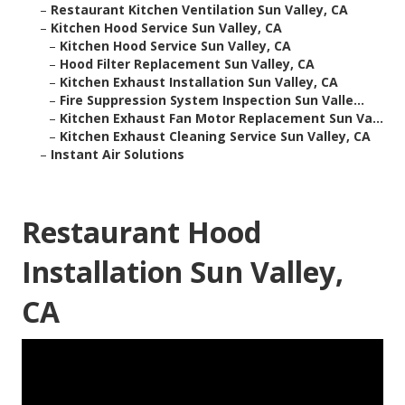
–
Restaurant Kitchen Ventilation Sun Valley, CA
–
Kitchen Hood Service Sun Valley, CA
–
Kitchen Hood Service Sun Valley, CA
–
Hood Filter Replacement Sun Valley, CA
–
Kitchen Exhaust Installation Sun Valley, CA
–
Fire Suppression System Inspection Sun Valle...
–
Kitchen Exhaust Fan Motor Replacement Sun Va...
–
Kitchen Exhaust Cleaning Service Sun Valley, CA
–
Instant Air Solutions
Restaurant Hood
Installation Sun Valley,
CA