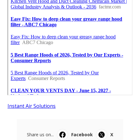
Instant Air Solutions
Share us on...
Facebook
X