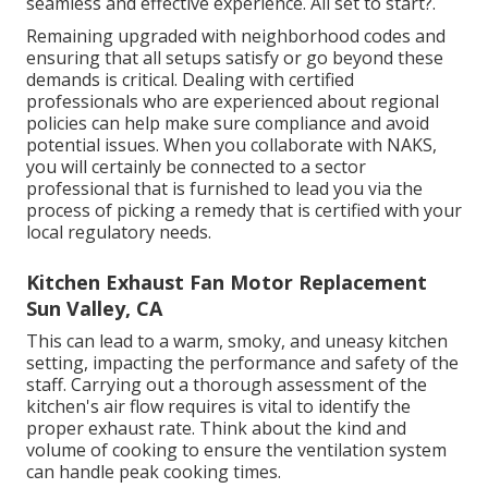
seamless and effective experience. All set to start?.
Remaining upgraded with neighborhood codes and
ensuring that all setups satisfy or go beyond these
demands is critical. Dealing with certified
professionals who are experienced about regional
policies can help make sure compliance and avoid
potential issues. When you collaborate with NAKS,
you will certainly be connected to a sector
professional that is furnished to lead you via the
process of picking a remedy that is certified with your
local regulatory needs.
Kitchen Exhaust Fan Motor Replacement
Sun Valley, CA
This can lead to a warm, smoky, and uneasy kitchen
setting, impacting the performance and safety of the
staff. Carrying out a thorough assessment of the
kitchen's air flow requires is vital to identify the
proper exhaust rate. Think about the kind and
volume of cooking to ensure the ventilation system
can handle peak cooking times.