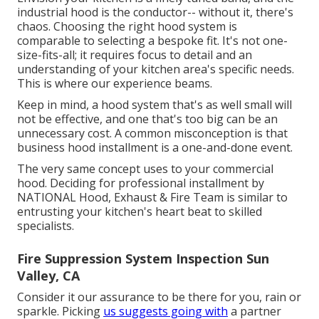
industrial hood is the conductor-- without it, there's
chaos. Choosing the right hood system is
comparable to selecting a bespoke fit. It's not one-
size-fits-all; it requires focus to detail and an
understanding of your kitchen area's specific needs.
This is where our experience beams.
Keep in mind, a hood system that's as well small will
not be effective, and one that's too big can be an
unnecessary cost. A common misconception is that
business hood installment is a one-and-done event.
The very same concept uses to your commercial
hood. Deciding for professional installment by
NATIONAL Hood, Exhaust & Fire Team is similar to
entrusting your kitchen's heart beat to skilled
specialists.
Fire Suppression System Inspection Sun
Valley, CA
Consider it our assurance to be there for you, rain or
sparkle. Picking
us suggests going with
a partner