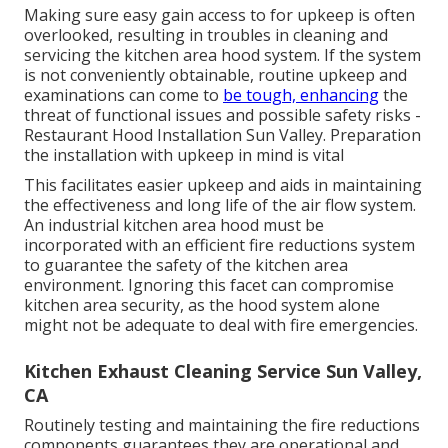
Making sure easy gain access to for upkeep is often
overlooked, resulting in troubles in cleaning and
servicing the kitchen area hood system. If the system
is not conveniently obtainable, routine upkeep and
examinations can come to
be tough, enhancing
the
threat of functional issues and possible safety risks -
Restaurant Hood Installation Sun Valley. Preparation
the installation with upkeep in mind is vital
This facilitates easier upkeep and aids in maintaining
the effectiveness and long life of the air flow system.
An industrial kitchen area hood must be
incorporated with an efficient
fire reductions system
to guarantee the safety of the kitchen area
environment. Ignoring this facet can compromise
kitchen area security, as the hood system alone
might not be adequate to deal with fire emergencies.
Kitchen Exhaust Cleaning Service Sun Valley,
CA
Routinely testing and maintaining the fire reductions
components guarantees they are operational and