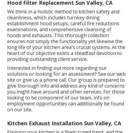
Hood Filter Replacement Sun Valley, CA
We think in a holistic method to kitchen safety and
cleanliness, which includes turnkey dining
establishment hood setups, careful fire reductions
examinations, and comprehensive cleansing of
hoods and exhausts. This thorough collection
ensures not simply the functionality yet likewise the
long life of your kitchen area's crucial systems. At the
heart of our objective exists a steadfast devotion to
providing outstanding client service.
Interested in finding out more regarding our
solutions or looking for an assessment? See our web
site or give us a phone call. Our group is prepared to
give thorough info and address any kind of concerns
you might have around and other services. For those
looking to be component of our team, info on
employment opportunities can additionally be found
on our site.
Kitchen Exhaust Installation Sun Valley, CA
Envision your kitchen is a finely tuned band, and the