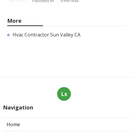
Published en
9 min read
More
Hvac Contractor Sun Valley CA
Ls
Navigation
Home