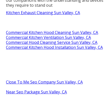
our companions with the understanding and devices
they require to stand out
Kitchen Exhaust Cleaning Sun Valley, CA
Commercial Kitchen Hood Cleaning Sun Valley, CA
Commercial Kitchen Ventilation Sun Valley, CA
Commercial Hood Cleaning Service Sun Valley, CA
Commercial Kitchen Hood Installation Sun Valley, CA
Close To Me Seo Company Sun Valley, CA
Near Seo Package Sun Valley, CA