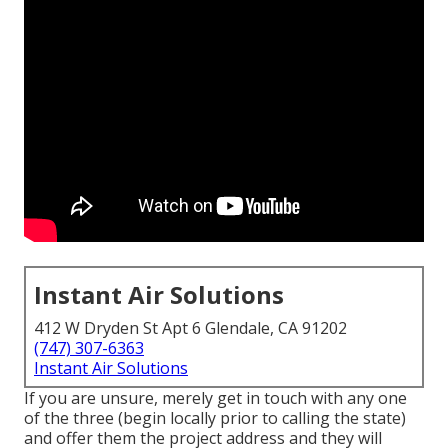
Instant Air Solutions
412 W Dryden St Apt 6 Glendale, CA 91202
(747) 307-6363
Instant Air Solutions
If you are unsure, merely get in touch with any one
of the three (begin locally prior to calling the state)
and offer them the project address and they will