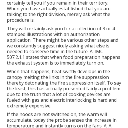
certainly tell you if you remain in their territory.
When you have actually established that you are
talking to the right division, merely ask what the
procedure is.
They will certainly ask you for a collection of 3 or 4
stamped illustrations with an authorization
application. There might be various other steps and
we constantly suggest nicely asking what else is
needed to conserve time in the future. A: IMC
507.2.1.1 states that when food preparation happens
the exhaust system is to immediately turn on.
When that happens, heat swiftly develops in the
canopy melting the links in the fire suppression
thereby detonating the fire suppression itself. To say
the least, this has actually presented fairly a problem
due to the truth that a lot of cooking devices are
fueled with gas and electric interlocking is hard and
extremely expensive.
If the hoods are not switched on, the warm will
accumulate, today the probe senses the increase in
temperature and instantly turns on the fans. A: A