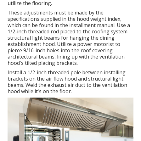
utilize the flooring.
These adjustments must be made by the
specifications supplied in the hood weight index,
which can be found in the installment manual. Use a
1/2-inch threaded rod placed to the roofing system
structural light beams for hanging the dining
establishment hood. Utilize a power motorist to
pierce 9/16-inch holes into the roof covering
architectural beams, lining up with the ventilation
hood's tilted placing brackets.
Install a 1/2-inch threaded pole between installing
brackets on the air flow hood and structural light
beams. Weld the exhaust air duct to the ventilation
hood while it's on the floor.