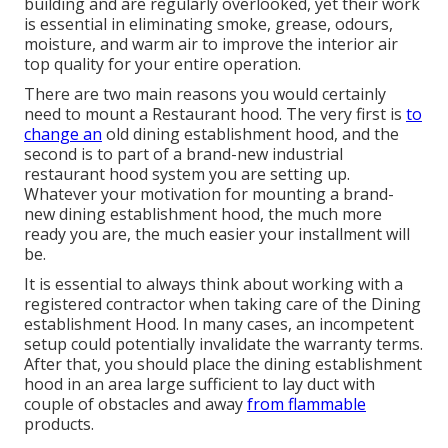
building and are regularly overlooked, yet their work
is essential in eliminating smoke, grease, odours,
moisture, and warm air to improve the interior air
top quality for your entire operation.
There are two main reasons you would certainly
need to mount a Restaurant hood. The very first is
to
change an
old dining establishment hood, and the
second is to part of a brand-new industrial
restaurant hood system you are setting up.
Whatever your motivation for mounting a brand-
new dining establishment hood, the much more
ready you are, the much easier your installment will
be.
It is essential to always think about working with a
registered contractor when taking care of the Dining
establishment Hood. In many cases, an incompetent
setup could potentially invalidate the warranty terms.
After that, you should place the dining establishment
hood in an area large sufficient to lay duct with
couple of obstacles and away
from flammable
products.