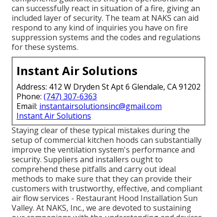
can successfully react in situation of a fire, giving an
included layer of security. The team at NAKS can aid
respond to any kind of inquiries you have on fire
suppression systems and the codes and regulations
for these systems.
Instant Air Solutions
Address: 412 W Dryden St Apt 6 Glendale, CA 91202
Phone:
(747) 307-6363
Email:
instantairsolutionsinc@gmail.com
Instant Air Solutions
Staying clear of these typical mistakes during the
setup of commercial kitchen hoods can substantially
improve the ventilation system's performance and
security. Suppliers and installers ought to
comprehend these pitfalls and carry out ideal
methods to make sure that they can provide their
customers with trustworthy, effective, and compliant
air flow services - Restaurant Hood Installation Sun
Valley. At NAKS, Inc., we are devoted to sustaining