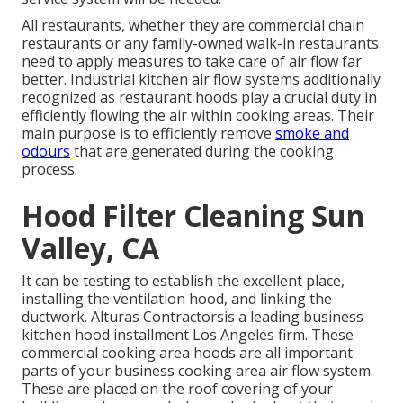
All restaurants, whether they are commercial chain
restaurants or any family-owned walk-in restaurants
need to apply measures to take care of air flow far
better. Industrial kitchen air flow systems additionally
recognized as restaurant hoods play a crucial duty in
efficiently flowing the air within cooking areas. Their
main purpose is to efficiently remove
smoke and
odours
that are generated during the cooking
process.
Hood Filter Cleaning Sun
Valley, CA
It can be testing to establish the excellent place,
installing the ventilation hood, and linking the
ductwork. Alturas Contractorsis a leading
business
kitchen hood installment Los Angeles
firm. These
commercial cooking area hoods are all important
parts of your business cooking area air flow system.
These are placed on the roof covering of your