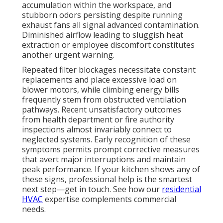
detailed photo documentation provided invaluable
reassurance during our insurance renewal process.”
Expert intervention converts regulatory obligations
into strategic advantages, delivering authentic relief
and operational confidence. For more on system
reliability, visit our
about page
.
Common Mistakes
Restaurants Make with
Kitchen Exhaust
Maintenance
Numerous facilities restrict attention to easily visible
surfaces, neglecting concealed duct sections, blower
assemblies, and rooftop discharge points where the
majority of hazardous deposits concentrate. Others
defer required maintenance until regulatory visits
approach, inviting violations and frantic last-minute
corrections. Attempting in-house cleaning without
appropriate tools, training, or safety protocols