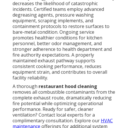
maintenance
offerings for additional system care.
How Often Should
Restaurant Hoods Be
Cleaned According to
NFPA 96?
NFPA 96
establishes the authoritative benchmark for
ventilation safety and fire prevention in food service
facilities. It mandates that hoods, grease capture
devices, ductwork, fans, and related components
receive cleaning down to bare metal before excessive
contamination develops. Service intervals vary
according to cooking intensity and volume—
establishments with continuous or very high-volume
operations generally require monthly attention,
typical restaurants follow quarterly schedules, and
lower-volume facilities may extend to semi-annual or
annual cycles.