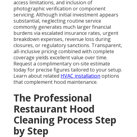
Core cleaning applies powerful degreasers,
mechanical scraping, and pressurized hot water to
eliminate deposits from canopy surfaces, filters,
internal ductwork, fan assemblies, and rooftop
exhaust outlets. Technicians work methodically until
every accessible surface reaches bare-metal
condition. Safe collection and disposal of removed
materials occurs in accordance with environmental
regulations.
Completion includes reassembly, operational
verification of airflow, and provision of
comprehensive photographic records showing
before-and-after conditions. This documentation
proves invaluable during regulatory reviews and
insurance verifications. Want to see how a complete
process protects your restaurant? Let’s talk. Check
our
garage ventilation
solutions for additional air
quality improvements.