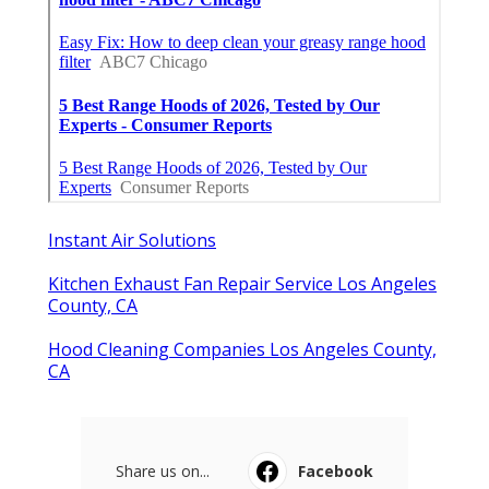
Ls
Navigation
Home
Categories
Latest Posts
San Dimas Local Seo Marketing
Services
Published Aug 09, 26
9 min read
Dentist Internet Marketing Fontana
Published Aug 09, 26
9 min read