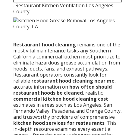
commercial kitchen must prioritize to eliminate
hazardous grease accumulation from hoods, ducts,
fans, and exhaust pathways. Restaurant operators
constantly look for reliable
restaurant hood
cleaning near me
, accurate information on
how
often should restaurant hoods be cleaned
,
realistic
commercial kitchen hood cleaning cost
estimates in areas such as Los Angeles, San
Fernando Valley, Pasadena, and Orange County, and
trustworthy providers of comprehensive
kitchen
hood services for restaurants
. This in-depth
resource examines every essential aspect—from the
serious dangers posed by unchecked grease
deposits and strict
NFPA 96
mandates to the
complete step-by-step professional cleaning
procedure, recommended service intervals, warning
signs indicating immediate attention is required,
typical pricing structures, key advantages of expert
service, frequent errors facility managers make,
typical owner concerns with practical resolutions,
and wide regional coverage across Southern
California communities.