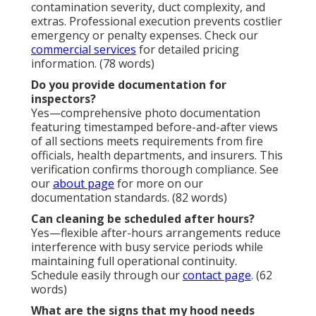
Who should handle restaurant hood cleaning?
Certified professionals with proper equipment and
training ensure complete, safe, and compliant
results. Avoid DIY risks with expert service. Contact
us via
our contact page
for certified assistance. (76
words)