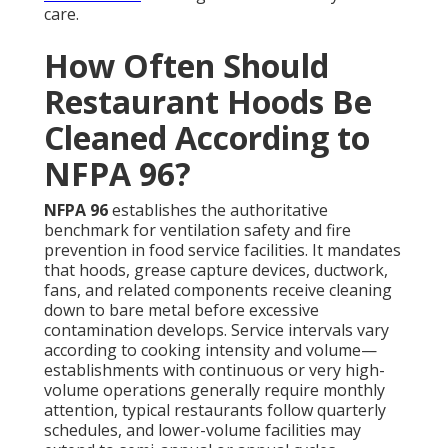
Authorities in California enforce these standards,
occasionally imposing stricter timelines depending
on observed conditions or specialized cooking
techniques. Postponing required cleanings
frequently results in penalties, inspection failures,
operational suspensions, and increased insurance
exposure. Maintaining the proper cadence
safeguards against regulatory problems while
upholding continuous protection for employees and
guests. For deeper insights into system care, review
our
commercial HVAC services
.
Adhering to the appropriate schedule keeps your
restaurant compliant and safe year-round. Unsure
about your restaurant’s schedule? Reach out for a
personalized frequency review. Discover more about
kitchen hood services
tailored for
compliance.
What Is the Average Cost
of Restaurant Hood
Cleaning in Los Angeles