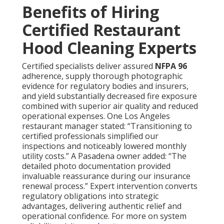
typically results in incomplete results and persistent
risks. Steering clear of these frequent oversights
through qualified service guarantees dependable
protection and performance consistency. Explore our
swamp cooler
. Restaurant Kitchen Ventilation Los
Angeles County maintenance for complementary
cooling solutions
Common Concerns About
Restaurant Hood
Cleaning And How They
Are Solved
Facility managers commonly express apprehension
regarding service-related interruptions—established
providers arrange off-peak scheduling to preserve
uninterrupted business activity. Questions about
cost-effectiveness diminish when weighed against
prevented penalties, repair bills, and lost revenue.