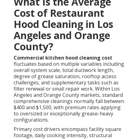
pricing combined with complete coverage yields
excellent value over time. Request a complimentary
on-site estimate today for precise figures tailored to
your setup. Learn about related
HVAC installation
options that complement hood maintenance.
The Professional
Restaurant Hood
Cleaning Process Step by
Step
Expert
restaurant hood cleaning
proceeds through
a carefully structured, safety-oriented workflow
designed to achieve total system restoration. Initial
evaluation examines contamination extent, potential
hazards, and optimal access strategies. Preparation
follows, involving protective coverings, pilot light
deactivation, and waste containment setup to
safeguard surrounding areas.