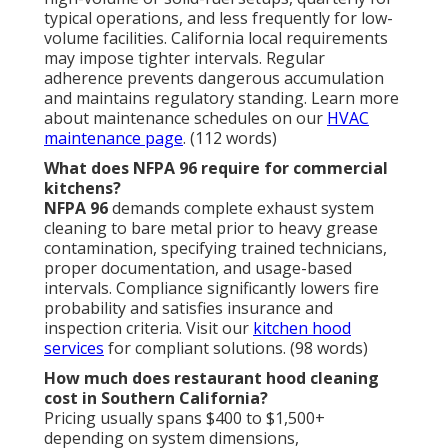
investment?
Yes—regular professional service prevents costly
fires, fines, repairs, and downtime while extending
equipment life and improving efficiency. The long-
term savings outweigh the expense. Learn about our
swamp cooler services
for additional cooling options.
(92 words)
How does hood cleaning improve kitchen
efficiency?
Cleaning restores unrestricted airflow, reduces
energy consumption, eliminates odors, and extends
component lifespan. Enhanced performance
translates to lower bills and smoother operations.
Check our
residential services
for home applications.
(78 words)
What happens if I skip hood cleaning?
Neglecting service increases fire risk, invites
penalties, raises insurance costs, causes equipment
failure, and risks temporary closure. Consistent
maintenance avoids these consequences. Visit our
privacy policy
for service details. (84 words)