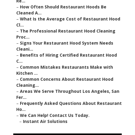
–
How Often Should Restaurant Hoods Be Cleaned A...
–
What Is the Average Cost of Restaurant Hood Cl...
–
The Professional Restaurant Hood Cleaning Proc...
–
Signs Your Restaurant Hood System Needs Cleani...
–
Benefits of Hiring Certified Restaurant Hood C...
–
Common Mistakes Restaurants Make with Kitchen
...
–
Common Concerns About Restaurant Hood
Cleaning...
–
Areas We Serve Throughout Los Angeles, San Fer...
–
Frequently Asked Questions About Restaurant Ho...
–
We Can Help! Contact Us Today.
–
Instant Air Solutions