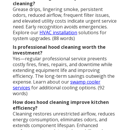
Restaurant hood cleaning
generates substantial
return on investment by eliminating fire threats,
preventing regulatory penalties, lowering insurance
expenses, and prolonging expensive equipment life.
Operators who maintain consistent service enjoy
markedly reduced stress, superior safety compliance
records, and a secure environment for employees
and patrons. The anxiety associated with potential
disasters recedes, supplanted by genuine relief and
assurance in a fully protected kitchen.
Instant Air Solutions provides certified knowledge
and a satisfaction guarantee on every assignment.
We fully recognize the emotional pressures inherent
in restaurant management alongside the logical
imperative for dependable outcomes that preserve
profitability. Selecting seasoned local specialists
produces reliable, profitable benefits—superior air
quality, safer routine performance, and significantly
diminished concern.
We Can Help! Contact Us