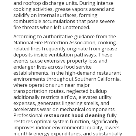
components. Professional
restaurant hood
cleaning
fully restores optimal system function,
significantly improves indoor environmental quality,
lowers monthly energy expenditures, and
substantially decreases the likelihood of catastrophic
incidents. Certified teams employ advanced
degreasing agents, pressure washing equipment,
scraping implements, and containment protocols to
restore surfaces to bare-metal condition. Ongoing
service promotes healthier conditions for kitchen
personnel, better odor management, and stronger
adherence to health department and fire authority
expectations. A properly maintained exhaust
pathway supports consistent cooking performance,
reduces equipment strain, and contributes to overall
facility reliability.
A thorough
restaurant hood cleaning
removes all
combustible contaminants from the complete
exhaust route, dramatically reducing fire potential
while optimizing operational performance. Ready for
safer, cleaner ventilation? Contact local experts for a
complimentary consultation. Explore our
HVAC