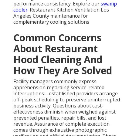
transportation routes facilitates prompt response
across the region.
Instant Air Solutions, located at
412 W Dryden St APT
6, Glendale, CA 91202
, phone
(747) 307-6363
, delivers
dedicated expertise throughout these extensive
service territories. For full details on our reach, see
our
homepage
.
Frequently Asked
Questions About
Restaurant Hood
Cleaning
How often should restaurant hoods be cleaned?
NFPA 96
guidelines establish frequency according to
cooking intensity—monthly for high-volume or solid-
fuel setups, quarterly for typical operations, and less
frequently for low-volume facilities. California local
requirements may impose tighter intervals. Regular