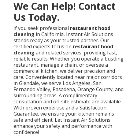
County, CA
Hood Vent Cleaning Services Los Angeles County, CA
Kitchen Exhaust Fan Repair Service Los Angeles
County, CA
Hood Cleaning Companies Los Angeles County, CA
Commercial Kitchen Ventilation Services Los Angeles
County, CA
Commercial Kitchen Hood Service Los Angeles
County, CA
Fire Suppression System Certification Los Angeles
County, CA
Kitchen Exhaust Cleaning Service Los Angeles
County, CA
Commercial Kitchen Ventilation Services Los Angeles
County, CA
Commercial Kitchen Hood Service Los Angeles
County, CA
Commercial Kitchen Ventilation Los Angeles County,
CA
Kitchen Hood Repair Service Los Angeles County, CA
Hood Cleaning Companies Los Angeles County, CA
Kitchen Hood Service Los Angeles County, CA
Restaurant Hood Cleaning Near Me Los Angeles