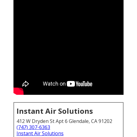
Instant Air Solutions
412 W Dryden St Apt 6 Glendale, CA 91202
(747) 307-6363
Instant Air Solutions
. Restaurant Kitchen Ventilation Los Angeles County
Restaurant hood cleaning
remains one of the most
vital maintenance tasks any Southern California