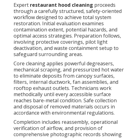
Signs Your Restaurant
Hood System Needs
Cleaning Right Now
Multiple unmistakable indicators reveal when
immediate
restaurant hood cleaning
becomes
necessary. Prominent grease drips along filters or
canopy borders, persistent smoke accumulation
within the workspace, and stubborn odors persisting
despite running exhaust fans all signal advanced
contamination. Diminished airflow leading to
sluggish heat extraction or employee discomfort
constitutes another urgent warning.
Repeated filter blockages necessitate constant
replacements and place excessive load on blower
motors, while climbing energy bills frequently stem
from obstructed ventilation pathways. Recent
unsatisfactory outcomes from health department or
fire authority inspections almost invariably connect
to neglected systems. Early recognition of these