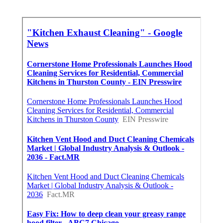
Dentist Internet Marketing
Fontana
Published en
9 min read
Claremont Online Internet
Marketing Services
Published en
9 min read
More
Hvac Contractor Los Angeles County CA