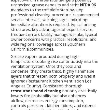
Grease vapors produced during high-temperature
cooking rise continuously into the ventilation system.
Once they cool and condense, they create thick,
highly flammable layers that threaten both property
and lives if ignored (Restaurant Kitchen Ventilation
Los Angeles County). Consistent, thorough
restaurant hood cleaning
not only drastically
lowers fire probability but also enhances airflow,
decreases energy consumption, controls persistent
kitchen odors, and extends the operational life of
costly exhaust components. Many facilities discover
that investing in routine professional service yields
substantial long-term savings through avoided
emergency downtime, reduced insurance premiums,
and smoother regulatory inspections
What Is Restaurant Hood
Cleaning and Why Do
Restaurants Need It?