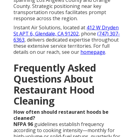
Do you provide documentation for inspectors?
Yes—comprehensive photo documentation featuring
timestamped before-and-after views of all sections
meets requirements from fire officials, health
departments, and insurers. This verification confirms
thorough compliance. See our
about page
for more
on our documentation standards. (82 words)
Can cleaning be scheduled after hours?
Yes—flexible after-hours arrangements reduce
interference with busy service periods while
maintaining full operational continuity. Schedule
easily through our
contact page
. (62 words)
What are the signs that my hood needs cleaning?
Grease drips, lingering smoke, persistent odors,
reduced airflow, frequent filter issues, and elevated
utility costs indicate urgent service need. Early
recognition avoids emergencies. Explore our
HVAC
installation
solutions for system upgrades. (88
words)
Is professional hood cleaning worth the