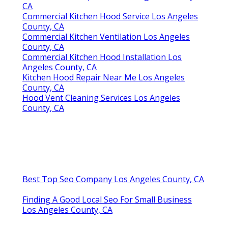
Kitchen Exhaust Fan Repair Service Los Angeles
County, CA
Hood Cleaning Companies Los Angeles County, CA
Share us on...
Facebook
X
Pinterest
Email
Latest Posts
San Dimas Local Seo Marketing
Services
Published en
9 min read