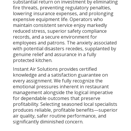
Address: 412 W Dryden St Apt 6 Glendale, CA 91202
Phone:
(747) 307-6363
Email:
instantairsolutionsinc@gmail.com
Instant Air Solutions
Kitchen Hood Service Los Angeles County, CA
Restaurant Kitchen Ventilation Los Angeles County,
CA
Restaurant Kitchen Ventilation Los Angeles County,
CA
Commercial Kitchen Ventilation Los Angeles County,
CA
Kitchen Hood Repair Near Me Los Angeles County,
CA
Commercial Kitchen Hood Cleaning Los Angeles
County, CA
Kitchen Exhaust Fan Repair Service Los Angeles
County, CA
Restaurant Hood Cleaning Service Los Angeles