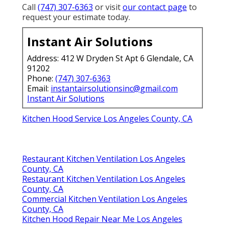
County, CA
Restaurant Kitchen Ventilation Los Angeles County,
CA
Restaurant Hood Cleaning Near Me Los Angeles
County, CA
Commercial Kitchen Ventilation Services Los Angeles
County, CA
Commercial Kitchen Hood Installation Los Angeles
County, CA
Restaurant Hood Cleaning Near Me Los Angeles
County, CA
Kitchen Hood Inspection Los Angeles County, CA
Commercial Kitchen Hood Service Los Angeles
County, CA
Commercial Kitchen Ventilation Los Angeles County,
CA
Commercial Kitchen Hood Installation Los Angeles
County, CA
Kitchen Hood Repair Near Me Los Angeles County,
CA
Hood Vent Cleaning Services Los Angeles County, CA