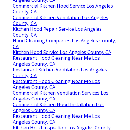
Instant Air Solutions