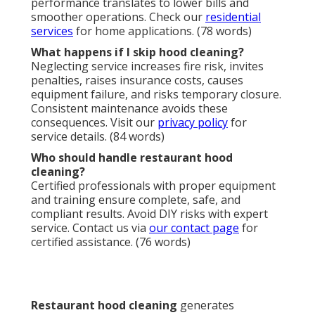
Today.
If you seek professional
restaurant hood cleaning
in California, Instant Air Solutions stands ready as
your trusted partner. Our certified experts focus on
restaurant hood cleaning
and related services,
providing fast, reliable results. Whether you operate
a bustling restaurant, manage a chain, or oversee a
commercial kitchen, we deliver precision and care.
Conveniently located near major corridors in
Glendale, we serve Los Angeles, San Fernando Valley,
Pasadena, Orange County, and surrounding areas. A
complimentary consultation and on-site estimate are
available. With proven expertise and a Satisfaction
Guarantee, we ensure your kitchen remains safe and
efficient. Let Instant Air Solutions enhance your
safety and performance with confidence!
Call
(747) 307-6363
or visit
our contact page
to
request your estimate today.
Instant Air Solutions