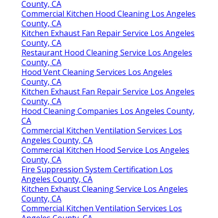
Best Top Seo Company Los Angeles County, CA
Finding A Good Local Seo For Small Business Los
Angeles County, CA