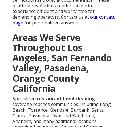
adherence prevents dangerous accumulation and
maintains regulatory standing. Learn more about
maintenance schedules on our
HVAC maintenance
page
. (112 words)
What does NFPA 96 require for commercial
kitchens?
NFPA 96
demands complete exhaust system cleaning
to bare metal prior to heavy grease contamination,
specifying trained technicians, proper
documentation, and usage-based intervals.
Compliance significantly lowers fire probability and
satisfies insurance and inspection criteria. Visit our
kitchen hood services
for compliant solutions. (98
words)
How much does restaurant hood cleaning cost in
Southern California?
Pricing usually spans $400 to $1,500+ depending on
system dimensions, contamination severity, duct
complexity, and extras. Professional execution
prevents costlier emergency or penalty expenses.
Check our
commercial services
for detailed pricing
information. (78 words)