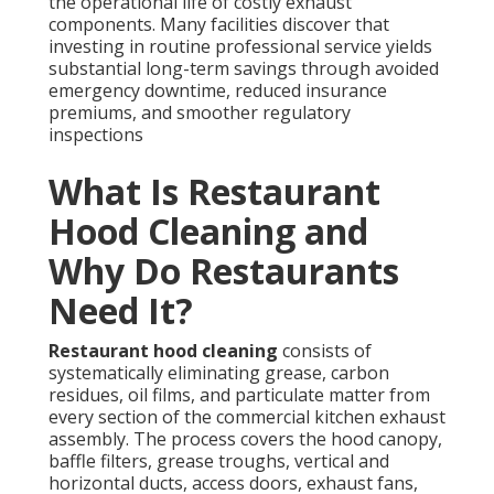
Restaurant hood cleaning
consists of
systematically eliminating grease, carbon residues,
oil films, and particulate matter from every section of
the commercial kitchen exhaust assembly. The
process covers the hood canopy, baffle filters, grease
troughs, vertical and horizontal ducts, access doors,
exhaust fans, and rooftop discharge units. During
intense cooking activities, grease vapors ascend and
solidify on internal surfaces, forming combustible
accumulations that pose severe fire threats when left
unattended.
According to authoritative guidance from the
National Fire Protection Association, cooking-related
fires frequently originate from grease deposits
inside ventilation pathways. These events cause
extensive property loss and endanger lives across
food service establishments. In the high-demand
restaurant environments throughout Southern
California, where operations run near major
transportation routes, neglected buildup additionally
restricts airflow, elevates utility expenses, generates
lingering smells, and accelerates wear on mechanical