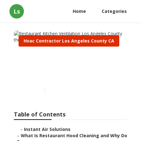
Ls
Home
Categories
Hvac Contractor Los Angeles County CA
Restaurant Kitchen
Ventilation Los Angeles
County
Published en
10 min read
Table of Contents
–
Instant Air Solutions
–
What Is Restaurant Hood Cleaning and Why Do Re...