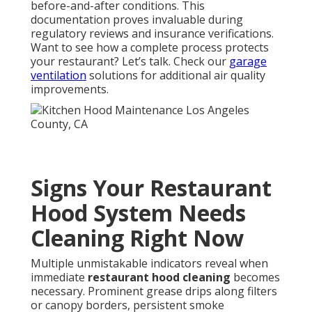
symptoms permits prompt corrective measures that
avert major interruptions and maintain peak
performance. If your kitchen shows any of these
signs, professional help is the smartest next step—
get in touch. See how our
residential HVAC
expertise
complements commercial needs.
Benefits of Hiring
Certified Restaurant
Hood Cleaning Experts
Certified specialists deliver assured
NFPA 96
adherence, supply thorough photographic evidence
for regulatory bodies and insurers, and yield
substantially decreased fire exposure combined with
superior air quality and reduced operational
expenses. One Los Angeles restaurant manager
stated: “Transitioning to certified professionals
simplified our inspections and noticeably lowered
monthly utility costs.” A Pasadena owner added: “The