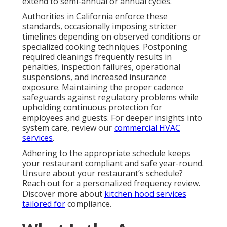
and Orange County?
Commercial kitchen hood cleaning cost
fluctuates
based on multiple variables including overall system
scale, total ductwork length, degree of grease
saturation, rooftop access challenges, and
supplementary tasks such as filter renewal or small
repair work. Within Los Angeles and Orange County
markets, standard comprehensive cleanings
normally fall between $400 and $1,500, with premium
rates applying to oversized or exceptionally grease-
heavy configurations.
Primary cost drivers encompass facility square
footage, daily cooking intensity, structural access
limitations, and inclusion of photographic verification
or component servicing. Although initial investment
appears substantial, neglecting routine service
commonly generates much larger financial burdens
via escalated insurance rates, urgent breakdown
expenses, revenue loss during closures, or
regulatory sanctions. Transparent, all-inclusive