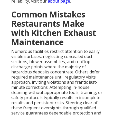
Assurance of complete execution comes through
exhaustive photographic verification and official
documentation. These practical resolutions render
the entire experience efficient and worry-free for
demanding operators. Contact us at
our contact
page
for personalized answers.
Areas We Serve
Throughout Los Angeles,
San Fernando Valley,
Pasadena, Orange
County California
Specialized
restaurant hood cleaning
coverage
reaches communities including Long Beach,
Torrance, Glendale, Burbank, Santa Clarita,
Pasadena, Diamond Bar, Irvine, Anaheim, and many
additional locations spanning Los Angeles County
and Orange County. Strategic positioning near key