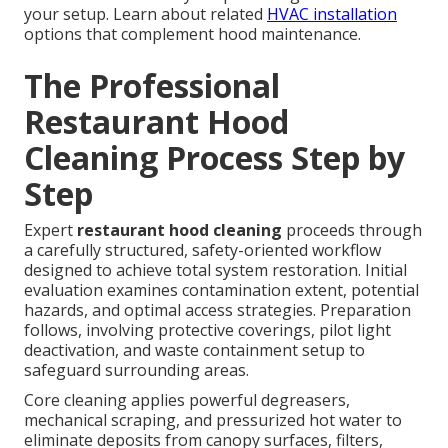
your setup. Learn about related
HVAC installation
options that complement hood maintenance.
The Professional
Restaurant Hood
Cleaning Process Step by
Step
Expert
restaurant hood cleaning
proceeds through
a carefully structured, safety-oriented workflow
designed to achieve total system restoration. Initial
evaluation examines contamination extent, potential
hazards, and optimal access strategies. Preparation
follows, involving protective coverings, pilot light
deactivation, and waste containment setup to
safeguard surrounding areas.
Core cleaning applies powerful degreasers,
mechanical scraping, and pressurized hot water to
eliminate deposits from canopy surfaces, filters,