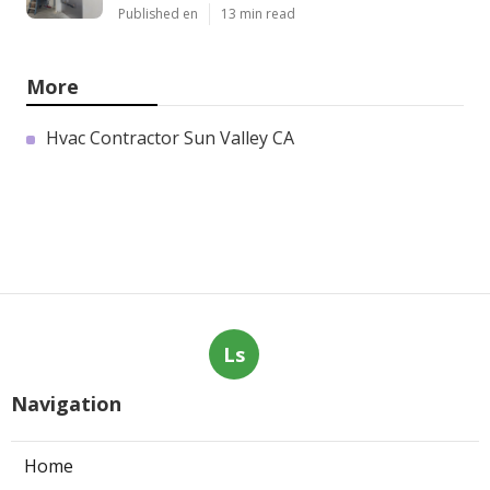
Published en
13 min read
More
Hvac Contractor Sun Valley CA
Ls
Navigation
Home