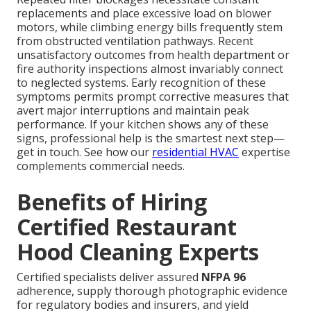
replacements and place excessive load on blower
motors, while climbing energy bills frequently stem
from obstructed ventilation pathways. Recent
unsatisfactory outcomes from health department or
fire authority inspections almost invariably connect
to neglected systems. Early recognition of these
symptoms permits prompt corrective measures that
avert major interruptions and maintain peak
performance. If your kitchen shows any of these
signs, professional help is the smartest next step—
get in touch. See how our
residential HVAC
expertise
complements commercial needs.
Benefits of Hiring
Certified Restaurant
Hood Cleaning Experts
Certified specialists deliver assured
NFPA 96
adherence, supply thorough photographic evidence
for regulatory bodies and insurers, and yield