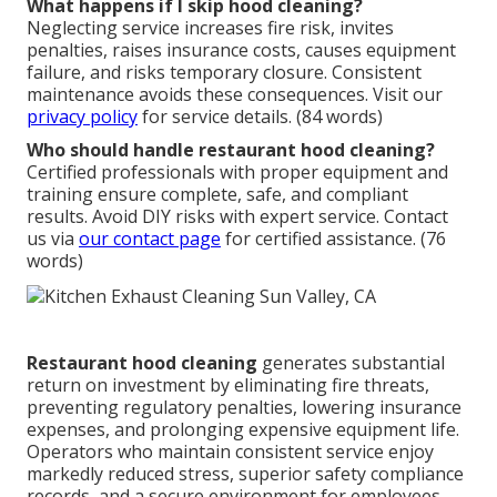
What happens if I skip hood cleaning?
Neglecting service increases fire risk, invites
penalties, raises insurance costs, causes equipment
failure, and risks temporary closure. Consistent
maintenance avoids these consequences. Visit our
privacy policy
for service details. (84 words)
Who should handle restaurant hood cleaning?
Certified professionals with proper equipment and
training ensure complete, safe, and compliant
results. Avoid DIY risks with expert service. Contact
us via
our contact page
for certified assistance. (76
words)
Restaurant hood cleaning
generates substantial
return on investment by eliminating fire threats,
preventing regulatory penalties, lowering insurance
expenses, and prolonging expensive equipment life.
Operators who maintain consistent service enjoy
markedly reduced stress, superior safety compliance
records, and a secure environment for employees