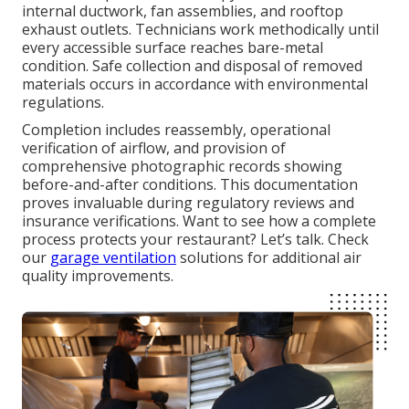
internal ductwork, fan assemblies, and rooftop
exhaust outlets. Technicians work methodically until
every accessible surface reaches bare-metal
condition. Safe collection and disposal of removed
materials occurs in accordance with environmental
regulations.
Completion includes reassembly, operational
verification of airflow, and provision of
comprehensive photographic records showing
before-and-after conditions. This documentation
proves invaluable during regulatory reviews and
insurance verifications. Want to see how a complete
process protects your restaurant? Let’s talk. Check
our
garage ventilation
solutions for additional air
quality improvements.