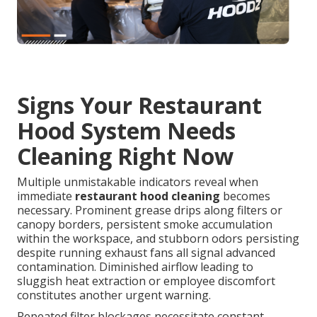
Signs Your Restaurant
Hood System Needs
Cleaning Right Now
Multiple unmistakable indicators reveal when
immediate
restaurant hood cleaning
becomes
necessary. Prominent grease drips along filters or
canopy borders, persistent smoke accumulation
within the workspace, and stubborn odors persisting
despite running exhaust fans all signal advanced
contamination. Diminished airflow leading to
sluggish heat extraction or employee discomfort
constitutes another urgent warning.
Repeated filter blockages necessitate constant