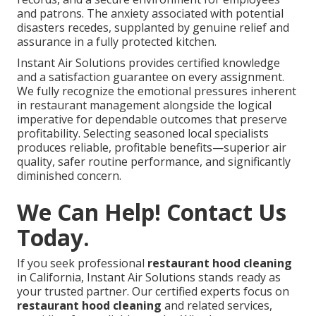
and patrons. The anxiety associated with potential
disasters recedes, supplanted by genuine relief and
assurance in a fully protected kitchen.
Instant Air Solutions provides certified knowledge
and a satisfaction guarantee on every assignment.
We fully recognize the emotional pressures inherent
in restaurant management alongside the logical
imperative for dependable outcomes that preserve
profitability. Selecting seasoned local specialists
produces reliable, profitable benefits—superior air
quality, safer routine performance, and significantly
diminished concern.
We Can Help! Contact Us
Today.
If you seek professional
restaurant hood cleaning
in California, Instant Air Solutions stands ready as
your trusted partner. Our certified experts focus on
restaurant hood cleaning
and related services,