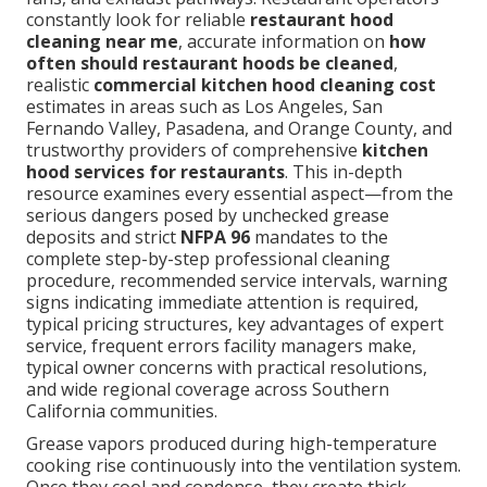
constantly look for reliable
restaurant hood
cleaning near me
, accurate information on
how
often should restaurant hoods be cleaned
,
realistic
commercial kitchen hood cleaning cost
estimates in areas such as Los Angeles, San
Fernando Valley, Pasadena, and Orange County, and
trustworthy providers of comprehensive
kitchen
hood services for restaurants
. This in-depth
resource examines every essential aspect—from the
serious dangers posed by unchecked grease
deposits and strict
NFPA 96
mandates to the
complete step-by-step professional cleaning
procedure, recommended service intervals, warning
signs indicating immediate attention is required,
typical pricing structures, key advantages of expert
service, frequent errors facility managers make,
typical owner concerns with practical resolutions,
and wide regional coverage across Southern
California communities.
Grease vapors produced during high-temperature
cooking rise continuously into the ventilation system.
Once they cool and condense, they create thick,