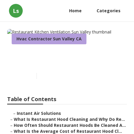
Ls
Home
Categories
Hvac Contractor Sun Valley CA
Restaurant Kitchen
Ventilation Sun Valley
Published en
10 min read
Table of Contents
–
Instant Air Solutions
–
What Is Restaurant Hood Cleaning and Why Do Re...
–
How Often Should Restaurant Hoods Be Cleaned A...
–
What Is the Average Cost of Restaurant Hood Cl...