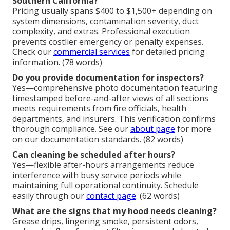
Southern California?
Pricing usually spans $400 to $1,500+ depending on
system dimensions, contamination severity, duct
complexity, and extras. Professional execution
prevents costlier emergency or penalty expenses.
Check our
commercial services
for detailed pricing
information. (78 words)
Do you provide documentation for inspectors?
Yes—comprehensive photo documentation featuring
timestamped before-and-after views of all sections
meets requirements from fire officials, health
departments, and insurers. This verification confirms
thorough compliance. See our
about page
for more
on our documentation standards. (82 words)
Can cleaning be scheduled after hours?
Yes—flexible after-hours arrangements reduce
interference with busy service periods while
maintaining full operational continuity. Schedule
easily through our
contact page
. (62 words)
What are the signs that my hood needs cleaning?
Grease drips, lingering smoke, persistent odors,