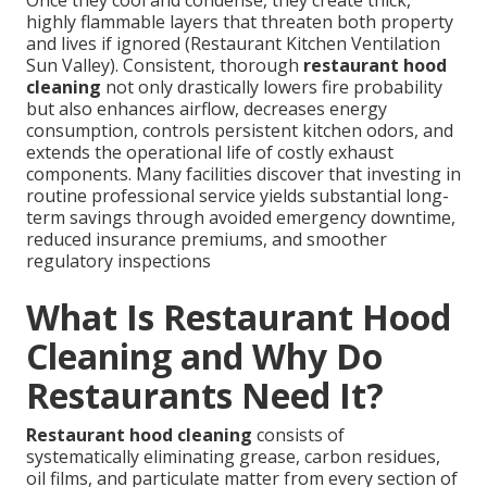
highly flammable layers that threaten both property
and lives if ignored (Restaurant Kitchen Ventilation
Sun Valley). Consistent, thorough
restaurant hood
cleaning
not only drastically lowers fire probability
but also enhances airflow, decreases energy
consumption, controls persistent kitchen odors, and
extends the operational life of costly exhaust
components. Many facilities discover that investing in
routine professional service yields substantial long-
term savings through avoided emergency downtime,
reduced insurance premiums, and smoother
regulatory inspections
What Is Restaurant Hood
Cleaning and Why Do
Restaurants Need It?
Restaurant hood cleaning
consists of
systematically eliminating grease, carbon residues,
oil films, and particulate matter from every section of