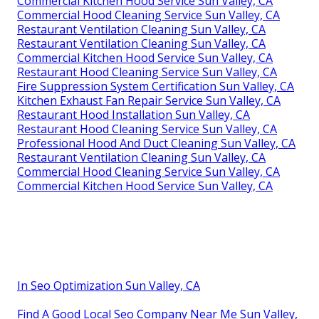
Commercial Kitchen Hood Service Sun Valley, CA
Commercial Hood Cleaning Service Sun Valley, CA
Restaurant Ventilation Cleaning Sun Valley, CA
Restaurant Ventilation Cleaning Sun Valley, CA
Commercial Kitchen Hood Service Sun Valley, CA
Restaurant Hood Cleaning Service Sun Valley, CA
Fire Suppression System Certification Sun Valley, CA
Kitchen Exhaust Fan Repair Service Sun Valley, CA
Restaurant Hood Installation Sun Valley, CA
Restaurant Hood Cleaning Service Sun Valley, CA
Professional Hood And Duct Cleaning Sun Valley, CA
Restaurant Ventilation Cleaning Sun Valley, CA
Commercial Hood Cleaning Service Sun Valley, CA
Commercial Kitchen Hood Service Sun Valley, CA
In Seo Optimization Sun Valley, CA
Find A Good Local Seo Company Near Me Sun Valley,