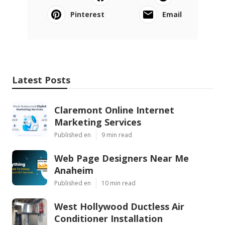
Pinterest
Email
Latest Posts
Claremont Online Internet
Marketing Services
Published en
9 min read
Web Page Designers Near Me
Anaheim
Published en
10 min read
West Hollywood Ductless Air
Conditioner Installation