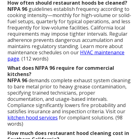
How often should restaurant hoods be cleaned?
NFPA 96
guidelines establish frequency according to
cooking intensity—monthly for high-volume or solid-
fuel setups, quarterly for typical operations, and less
frequently for low-volume facilities. California local
requirements may impose tighter intervals. Regular
adherence prevents dangerous accumulation and
maintains regulatory standing. Learn more about
maintenance schedules on our
HVAC maintenance
page
. (112 words)
What does NFPA 96 require for commercial
kitchens?
NFPA 96
demands complete exhaust system cleaning
to bare metal prior to heavy grease contamination,
specifying trained technicians, proper
documentation, and usage-based intervals.
Compliance significantly lowers fire probability and
satisfies insurance and inspection criteria. Visit our
kitchen hood services
for compliant solutions. (98
words)
How much does restaurant hood cleaning cost in