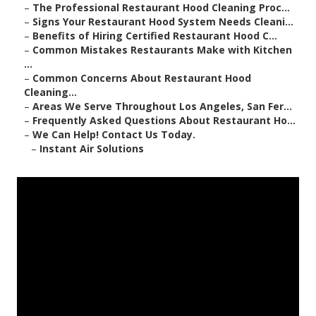
–
The Professional Restaurant Hood Cleaning Proc...
–
Signs Your Restaurant Hood System Needs Cleani...
–
Benefits of Hiring Certified Restaurant Hood C...
–
Common Mistakes Restaurants Make with Kitchen
...
–
Common Concerns About Restaurant Hood
Cleaning...
–
Areas We Serve Throughout Los Angeles, San Fer...
–
Frequently Asked Questions About Restaurant Ho...
–
We Can Help! Contact Us Today.
–
Instant Air Solutions