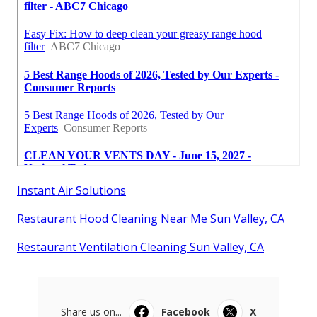
Instant Air Solutions
Restaurant Hood Cleaning Near Me Sun Valley, CA
Restaurant Ventilation Cleaning Sun Valley, CA
Share us on...
Facebook
X