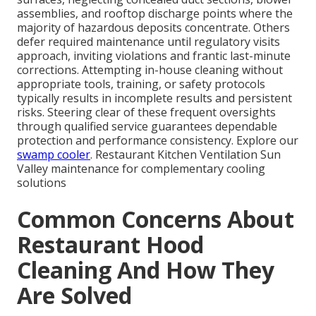
assemblies, and rooftop discharge points where the
majority of hazardous deposits concentrate. Others
defer required maintenance until regulatory visits
approach, inviting violations and frantic last-minute
corrections. Attempting in-house cleaning without
appropriate tools, training, or safety protocols
typically results in incomplete results and persistent
risks. Steering clear of these frequent oversights
through qualified service guarantees dependable
protection and performance consistency. Explore our
swamp cooler
. Restaurant Kitchen Ventilation Sun
Valley maintenance for complementary cooling
solutions
Common Concerns About
Restaurant Hood
Cleaning And How They
Are Solved