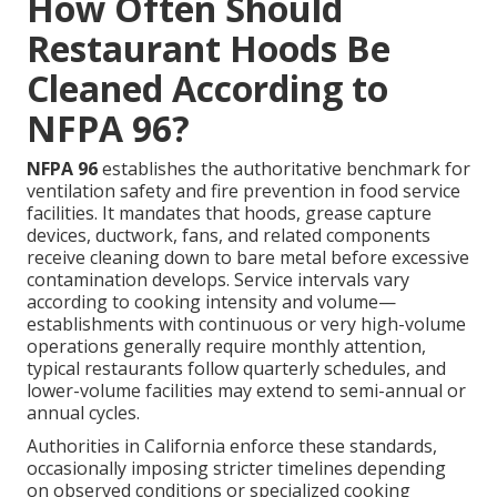
How Often Should
Restaurant Hoods Be
Cleaned According to
NFPA 96?
NFPA 96
establishes the authoritative benchmark for
ventilation safety and fire prevention in food service
facilities. It mandates that hoods, grease capture
devices, ductwork, fans, and related components
receive cleaning down to bare metal before excessive
contamination develops. Service intervals vary
according to cooking intensity and volume—
establishments with continuous or very high-volume
operations generally require monthly attention,
typical restaurants follow quarterly schedules, and
lower-volume facilities may extend to semi-annual or
annual cycles.
Authorities in California enforce these standards,
occasionally imposing stricter timelines depending
on observed conditions or specialized cooking