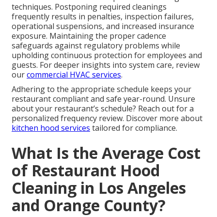
techniques. Postponing required cleanings
frequently results in penalties, inspection failures,
operational suspensions, and increased insurance
exposure. Maintaining the proper cadence
safeguards against regulatory problems while
upholding continuous protection for employees and
guests. For deeper insights into system care, review
our
commercial HVAC services
.
Adhering to the appropriate schedule keeps your
restaurant compliant and safe year-round. Unsure
about your restaurant’s schedule? Reach out for a
personalized frequency review. Discover more about
kitchen hood services
tailored for compliance.
What Is the Average Cost
of Restaurant Hood
Cleaning in Los Angeles
and Orange County?