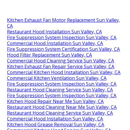
Kitchen Exhaust Fan Motor Replacement Sun Valley,
CA
Restaurant Hood Installation Sun Valley, CA
Fire Suppression System Inspection Sun Valley, CA
Commercial Hood Installation Sun Valley, CA
Fire Suppression System Certification Sun Valley, CA
Hood Filter Replacement Sun Valley, CA
Commercial Hood Cleaning Service Sun Valley, CA
Kitchen Exhaust Fan Repair Service Sun Valley, CA
Commercial Kitchen Hood Installation Sun Valley, CA
Commercial Kitchen Ventilation Sun Valley, CA
Fire Suppression System Inspection Sun Valley, CA
Restaurant Hood Cleaning Service Sun Valley, CA
Fire Suppression System Inspection Sun Valley, CA
Kitchen Hood Repair Near Me Sun Valley, CA
Restaurant Hood Cleaning Near Me Sun Valley, CA
Restaurant Hood Cleaning Service Sun Valley, CA
Commercial Hood Installation Sun Valley, CA
Kitchen Hood Grease Removal Sun Valley, CA