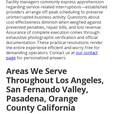
Facility managers commonly express apprehension
regarding service-related interruptions—established
providers arrange off-peak scheduling to preserve
uninterrupted business activity. Questions about
cost-effectiveness diminish when weighed against
prevented penalties, repair bills, and lost revenue.
Assurance of complete execution comes through
exhaustive photographic verification and official
documentation. These practical resolutions render
the entire experience efficient and worry-free for
demanding operators. Contact us at
our contact
page
for personalized answers.
Areas We Serve
Throughout Los Angeles,
San Fernando Valley,
Pasadena, Orange
County California