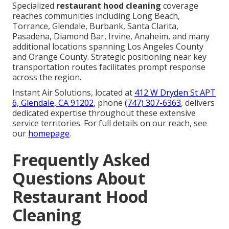
Specialized
restaurant hood cleaning
coverage
reaches communities including Long Beach,
Torrance, Glendale, Burbank, Santa Clarita,
Pasadena, Diamond Bar, Irvine, Anaheim, and many
additional locations spanning Los Angeles County
and Orange County. Strategic positioning near key
transportation routes facilitates prompt response
across the region.
Instant Air Solutions, located at
412 W Dryden St APT
6, Glendale, CA 91202
, phone
(747) 307-6363
, delivers
dedicated expertise throughout these extensive
service territories. For full details on our reach, see
our
homepage
.
Frequently Asked
Questions About
Restaurant Hood
Cleaning