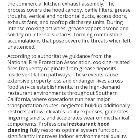
the commercial kitchen exhaust assembly. The
process covers the hood canopy, baffle filters, grease
troughs, vertical and horizontal ducts, access doors,
exhaust fans, and rooftop discharge units. During
intense cooking activities, grease vapors ascend and
solidify on internal surfaces, forming combustible
accumulations that pose severe fire threats when left
unattended.
According to authoritative guidance from the
National Fire Protection Association, cooking-related
fires frequently originate from grease deposits
inside ventilation pathways. These events cause
extensive property loss and endanger lives across
food service establishments. In the high-demand
restaurant environments throughout Southern
California, where operations run near major
transportation routes, neglected buildup additionally
restricts airflow, elevates utility expenses, generates
lingering smells, and accelerates wear on mechanical
components. Professional
restaurant hood
cleaning
fully restores optimal system function,
significantly improves indoor environmental quality,