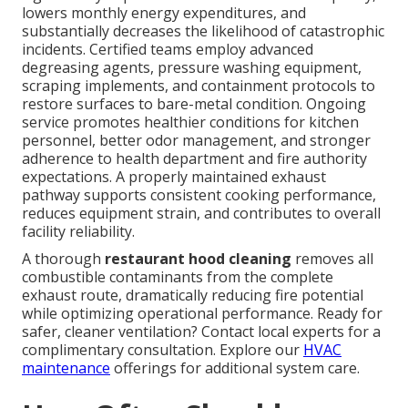
lowers monthly energy expenditures, and
substantially decreases the likelihood of catastrophic
incidents. Certified teams employ advanced
degreasing agents, pressure washing equipment,
scraping implements, and containment protocols to
restore surfaces to bare-metal condition. Ongoing
service promotes healthier conditions for kitchen
personnel, better odor management, and stronger
adherence to health department and fire authority
expectations. A properly maintained exhaust
pathway supports consistent cooking performance,
reduces equipment strain, and contributes to overall
facility reliability.
A thorough
restaurant hood cleaning
removes all
combustible contaminants from the complete
exhaust route, dramatically reducing fire potential
while optimizing operational performance. Ready for
safer, cleaner ventilation? Contact local experts for a
complimentary consultation. Explore our
HVAC
maintenance
offerings for additional system care.