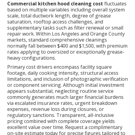
Commercial kitchen hood cleaning cost
fluctuates
based on multiple variables including overall system
scale, total ductwork length, degree of grease
saturation, rooftop access challenges, and
supplementary tasks such as filter renewal or small
repair work. Within Los Angeles and Orange County
markets, standard comprehensive cleanings
normally fall between $400 and $1,500, with premium
rates applying to oversized or exceptionally grease-
heavy configurations.
Primary cost drivers encompass facility square
footage, daily cooking intensity, structural access
limitations, and inclusion of photographic verification
or component servicing. Although initial investment
appears substantial, neglecting routine service
commonly generates much larger financial burdens
via escalated insurance rates, urgent breakdown
expenses, revenue loss during closures, or
regulatory sanctions. Transparent, all-inclusive
pricing combined with complete coverage yields
excellent value over time. Request a complimentary
on-site estimate today for precise figures tailored to