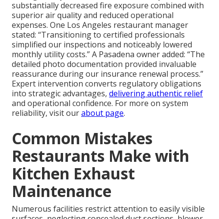
substantially decreased fire exposure combined with
superior air quality and reduced operational
expenses. One Los Angeles restaurant manager
stated: “Transitioning to certified professionals
simplified our inspections and noticeably lowered
monthly utility costs.” A Pasadena owner added: “The
detailed photo documentation provided invaluable
reassurance during our insurance renewal process.”
Expert intervention converts regulatory obligations
into strategic advantages,
delivering authentic relief
and operational confidence. For more on system
reliability, visit our
about page
.
Common Mistakes
Restaurants Make with
Kitchen Exhaust
Maintenance
Numerous facilities restrict attention to easily visible
surfaces, neglecting concealed duct sections, blower