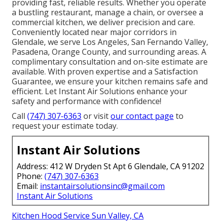
providing fast, reliable results. Whether you operate
a bustling restaurant, manage a chain, or oversee a
commercial kitchen, we deliver precision and care.
Conveniently located near major corridors in
Glendale, we serve Los Angeles, San Fernando Valley,
Pasadena, Orange County, and surrounding areas. A
complimentary consultation and on-site estimate are
available. With proven expertise and a Satisfaction
Guarantee, we ensure your kitchen remains safe and
efficient. Let Instant Air Solutions enhance your
safety and performance with confidence!
Call
(747) 307-6363
or visit
our contact page
to
request your estimate today.
Instant Air Solutions
Address: 412 W Dryden St Apt 6 Glendale, CA 91202
Phone:
(747) 307-6363
Email:
instantairsolutionsinc@gmail.com
Instant Air Solutions
Kitchen Hood Service Sun Valley, CA