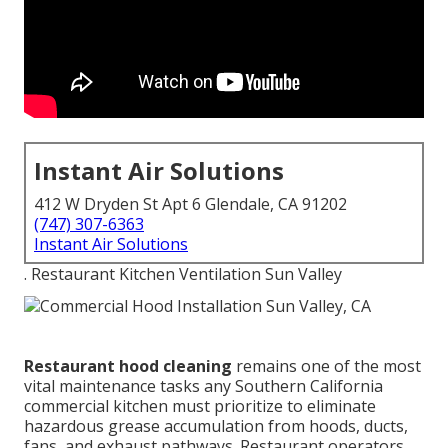
Instant Air Solutions
412 W Dryden St Apt 6 Glendale, CA 91202
(747) 307-6363
Instant Air Solutions
. Restaurant Kitchen Ventilation Sun Valley
Restaurant hood cleaning
remains one of the most
vital maintenance tasks any Southern California
commercial kitchen must prioritize to eliminate
hazardous grease accumulation from hoods, ducts,
fans, and exhaust pathways. Restaurant operators