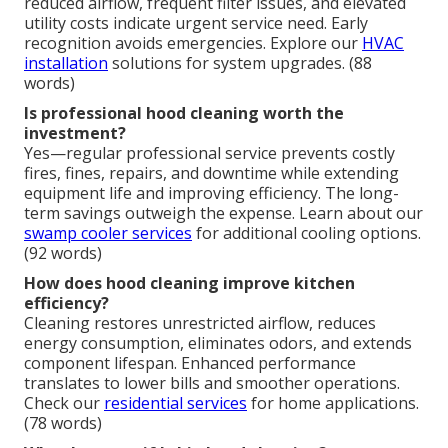
reduced airflow, frequent filter issues, and elevated
utility costs indicate urgent service need. Early
recognition avoids emergencies. Explore our
HVAC
installation
solutions for system upgrades. (88
words)
Is professional hood cleaning worth the
investment?
Yes—regular professional service prevents costly
fires, fines, repairs, and downtime while extending
equipment life and improving efficiency. The long-
term savings outweigh the expense. Learn about our
swamp cooler services
for additional cooling options.
(92 words)
How does hood cleaning improve kitchen
efficiency?
Cleaning restores unrestricted airflow, reduces
energy consumption, eliminates odors, and extends
component lifespan. Enhanced performance
translates to lower bills and smoother operations.
Check our
residential services
for home applications.
(78 words)