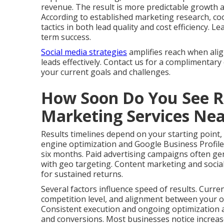
revenue. The result is more predictable growth 
According to established marketing research, co
tactics in both lead quality and cost efficiency.
term success.
Social media strategies
amplifies reach when ali
leads effectively. Contact us for a complimentary
your current goals and challenges.
How Soon Do You See Re
Marketing Services Ne
Results timelines depend on your starting point,
engine optimization and Google Business Profile
six months. Paid advertising campaigns often gen
with geo targeting. Content marketing and social
for sustained returns.
Several factors influence speed of results. Curre
competition level, and alignment between your of
Consistent execution and ongoing optimization ac
and conversions. Most businesses notice increas