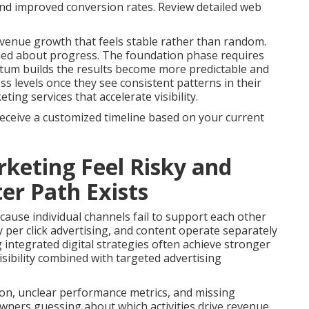
 and improved conversion rates. Review detailed web
venue growth that feels stable rather than random.
med about progress. The foundation phase requires
tum builds the results become more predictable and
s levels once they see consistent patterns in their
ng services that accelerate visibility.
receive a customized timeline based on your current
keting Feel Risky and
er Path Exists
ause individual channels fail to support each other
 per click advertising, and content operate separately
g integrated digital strategies often achieve stronger
sibility combined with targeted advertising
on, unclear performance metrics, and missing
owners guessing about which activities drive revenue.