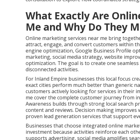
What Exactly Are Onlin
Me and Why Do They M
Online marketing services near me bring together
attract, engage, and convert customers within the
engine optimization, Google Business Profile op
marketing, social media strategy, website impro
optimization. The goal is to create one seamles
disconnected activities.
For Inland Empire businesses this local focus cre
exact cities perform much better than generic na
customers actively looking for services in their 
me cover the complete customer journey from ini
Awareness builds through strong local search pr
content and reviews. Decision making improves w
proven lead generation services that support ev
Businesses that choose integrated online marke
investment because activities reinforce each oth
supports advertising, social media amplifies search