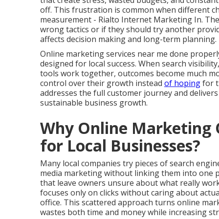
that create stress, wasted budgets, and constant
off. This frustration is common when different c
measurement - Rialto Internet Marketing In. The
wrong tactics or if they should try another prov
affects decision making and long-term planning.
Online marketing services near me done properl
designed for local success. When search visibilit
tools work together, outcomes become much more 
control over their growth instead
of hoping
for 
addresses the full customer journey and deliver
sustainable business growth.
Why Online Marketing O
for Local Businesses?
Many local companies try pieces of search engine 
media marketing without linking them into one 
that leave owners unsure about what really work
focuses only on clicks without caring about actu
office. This scattered approach turns online mar
wastes both time and money while increasing stre