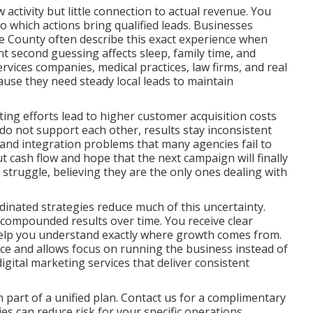
ctivity but little connection to actual revenue. You
to which actions bring qualified leads. Businesses
 County often describe this exact experience when
nt second guessing affects sleep, family time, and
rvices companies, medical practices, law firms, and real
ause they need steady local leads to maintain
ng efforts lead to higher customer acquisition costs
o not support each other, results stay inconsistent
ps and integration problems that many agencies fail to
t cash flow and hope that the next campaign will finally
r struggle, believing they are the only ones dealing with
inated strategies reduce much of this uncertainty.
 compounded results over time. You receive clear
help you understand exactly where growth comes from.
nce and allows focus on running the business instead of
ital marketing services that deliver consistent
part of a unified plan. Contact us for a complimentary
s can reduce risk for your specific operations.