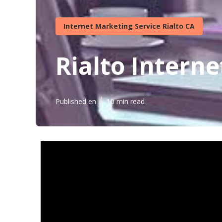
Internet Marketing Service Rialto CA
Rialto Intern
Published en
10 min read