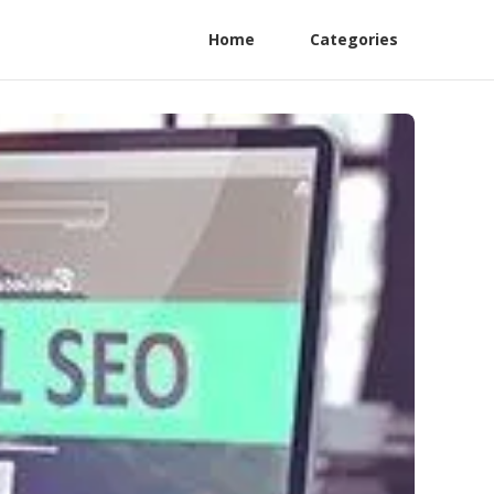
Home
Categories