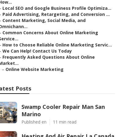
How...
–
Local SEO and Google Business Profile Optimiza...
–
Paid Advertising, Retargeting, and Conversion ...
–
Content Marketing, Social Media, and
Omnichann...
–
Common Concerns About Online Marketing
Service...
–
How to Choose Reliable Online Marketing Servic...
–
We Can Help! Contact Us Today
–
Frequently Asked Questions About Online
Market...
–
Online Website Marketing
atest Posts
Swamp Cooler Repair Man San
Marino
Published en
11 min read
Heating And Air Repair La Canada