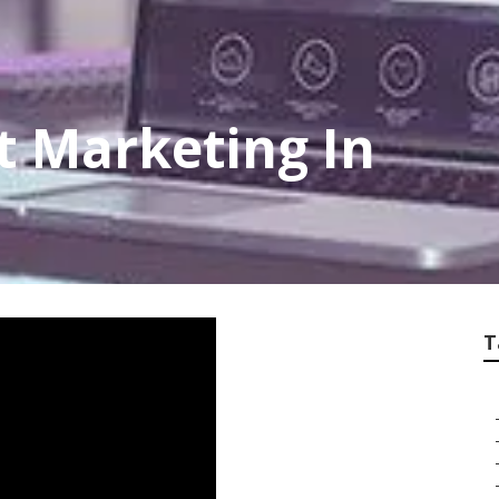
et Marketing In
T