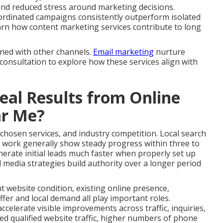
and reduced stress around marketing decisions.
ordinated campaigns consistently outperform isolated
 Learn how content marketing services contribute to long
gned with other channels.
Email marketing
nurture
 consultation to explore how these services align with
al Results from Online
ar Me?
 chosen services, and industry competition. Local search
 work generally show steady progress within three to
erate initial leads much faster when properly set up
 media strategies build authority over a longer period
nt website condition, existing online presence,
fer and local demand all play important roles.
celerate visible improvements across traffic, inquiries,
ed qualified website traffic, higher numbers of phone