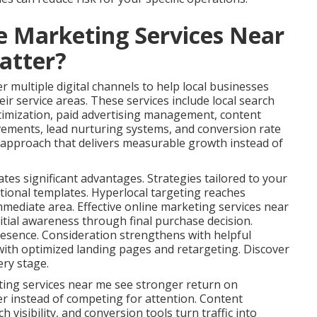
e Marketing Services Near
atter?
 multiple digital channels to help local businesses
ir service areas. These services include local search
timization, paid advertising management, content
vements, lead nurturing systems, and conversion rate
s approach that delivers measurable growth instead of
ates significant advantages. Strategies tailored to your
tional templates. Hyperlocal targeting reaches
immediate area. Effective online marketing services near
tial awareness through final purchase decision.
esence. Consideration strengthens with helpful
ith optimized landing pages and retargeting. Discover
ery stage.
ting services near me see stronger return on
er instead of competing for attention. Content
 visibility, and conversion tools turn traffic into