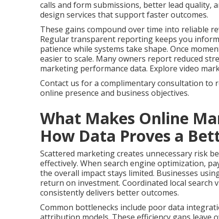
calls and form submissions, better lead quality,
design services that support faster outcomes.
These gains compound over time into reliable re
Regular transparent reporting keeps you infor
patience while systems take shape. Once momen
easier to scale. Many owners report reduced stres
marketing performance data. Explore video marketi
Contact us for a complimentary consultation to 
online presence and business objectives.
What Makes Online Mar
How Data Proves a Bett
Scattered marketing creates unnecessary risk bec
effectively. When search engine optimization, pay
the overall impact stays limited. Businesses usin
return on investment. Coordinated local search vi
consistently delivers better outcomes.
Common bottlenecks include poor data integrati
attribution models. These efficiency gaps leave 