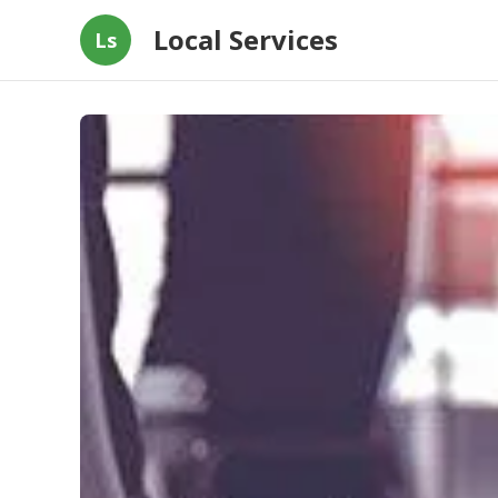
Local Services
Ls