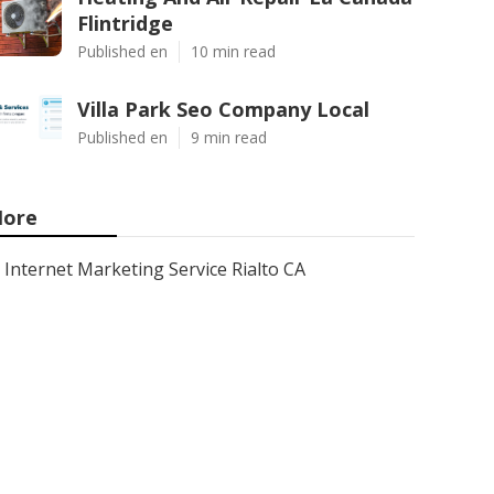
Flintridge
Published en
10 min read
Villa Park Seo Company Local
Published en
9 min read
ore
Internet Marketing Service Rialto CA