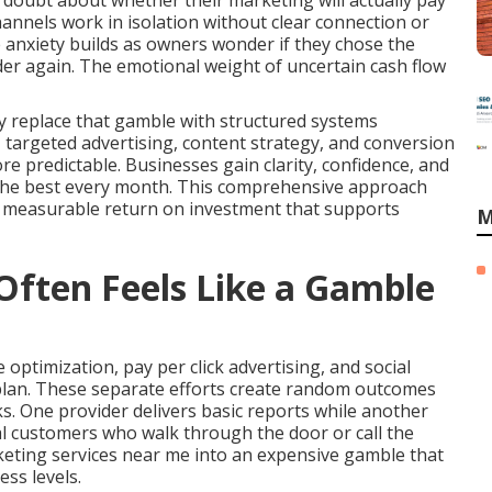
 doubt about whether their marketing will actually pay
hannels work in isolation without clear connection or
 anxiety builds as owners wonder if they chose the
ider again. The emotional weight of uncertain cash flow
y replace that gamble with structured systems
y, targeted advertising, content strategy, and conversion
predictable. Businesses gain clarity, confidence, and
the best every month. This comprehensive approach
s measurable return on investment that supports
M
ften Feels Like a Gamble
optimization, pay per click advertising, and social
plan. These separate efforts create random outcomes
s. One provider delivers basic reports while another
al customers who walk through the door or call the
keting services near me into an expensive gamble that
ss levels.