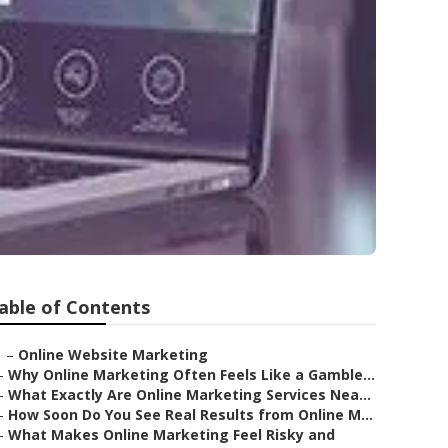
able of Contents
–
Online Website Marketing
–
Why Online Marketing Often Feels Like a Gamble...
–
What Exactly Are Online Marketing Services Nea...
–
How Soon Do You See Real Results from Online M...
–
What Makes Online Marketing Feel Risky and