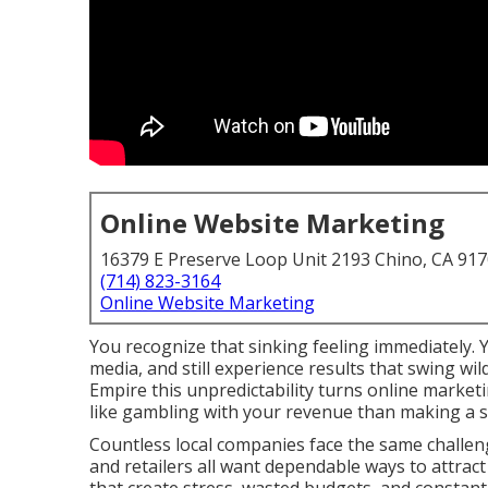
Online Website Marketing
16379 E Preserve Loop Unit 2193 Chino, CA 91
(714) 823-3164
Online Website Marketing
You recognize that sinking feeling immediately. 
media, and still experience results that swing w
Empire this unpredictability turns online market
like gambling with your revenue than making a s
Countless local companies face the same challeng
and retailers all want dependable ways to attract