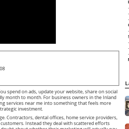
708
L
You spend on ads, update your website, share on social
ildly month to month. For business owners in the Inland
ing services near me into something that feels more
trategic investment.
e. Contractors, dental offices, home service providers,
 customers. Instead they deal with scattered efforts