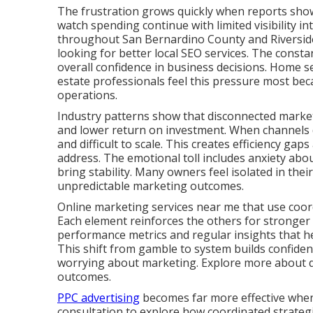
The frustration grows quickly when reports show a
watch spending continue with limited visibility in
throughout San Bernardino County and Riverside
looking for better local SEO services. The consta
overall confidence in business decisions. Home se
estate professionals feel this pressure most bec
operations.
Industry patterns show that disconnected marketi
and lower return on investment. When channels d
and difficult to scale. This creates efficiency ga
address. The emotional toll includes anxiety abou
bring stability. Many owners feel isolated in thei
unpredictable marketing outcomes.
Online marketing services near me that use coord
Each element reinforces the others for stronger
performance metrics and regular insights that 
This shift from gamble to system builds confide
worrying about marketing. Explore more about dig
outcomes.
PPC advertising
becomes far more effective when 
consultation to explore how coordinated strategie